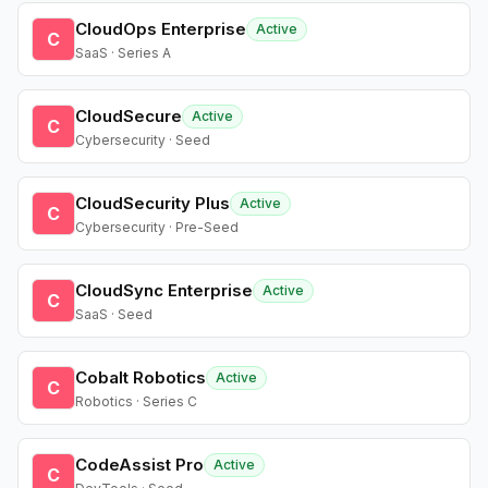
CloudOps Enterprise
Active
C
SaaS · Series A
CloudSecure
Active
C
Cybersecurity · Seed
CloudSecurity Plus
Active
C
Cybersecurity · Pre-Seed
CloudSync Enterprise
Active
C
SaaS · Seed
Cobalt Robotics
Active
C
Robotics · Series C
CodeAssist Pro
Active
C