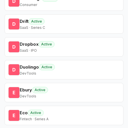
D
Consumer
Drift
Active
D
SaaS · Series C
Dropbox
Active
D
SaaS · IPO
Duolingo
Active
D
DevTools
Ebury
Active
E
DevTools
Eco
Active
E
Fintech · Series A