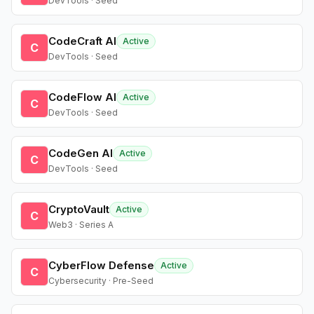
DevTools · Seed
CodeCraft AI
Active
C
DevTools · Seed
CodeFlow AI
Active
C
DevTools · Seed
CodeGen AI
Active
C
DevTools · Seed
CryptoVault
Active
C
Web3 · Series A
CyberFlow Defense
Active
C
Cybersecurity · Pre-Seed