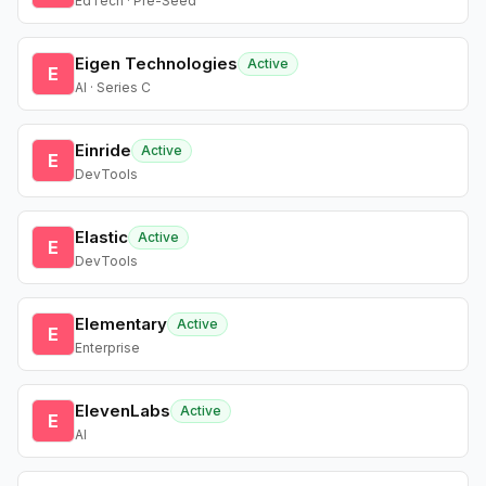
EdTech · Pre-Seed
Eigen Technologies
Active
E
AI · Series C
Einride
Active
E
DevTools
Elastic
Active
E
DevTools
Elementary
Active
E
Enterprise
ElevenLabs
Active
E
AI