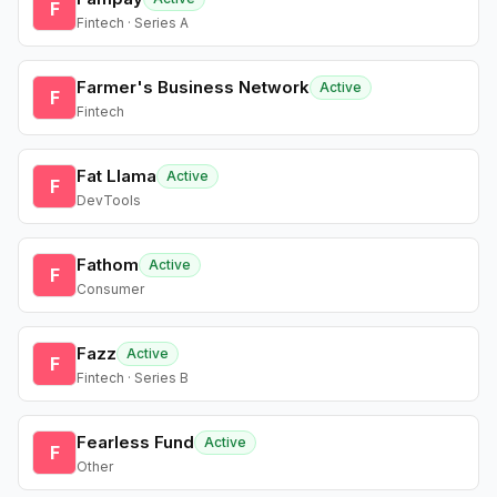
F
Fintech · Series A
Farmer's Business Network
Active
F
Fintech
Fat Llama
Active
F
DevTools
Fathom
Active
F
Consumer
Fazz
Active
F
Fintech · Series B
Fearless Fund
Active
F
Other