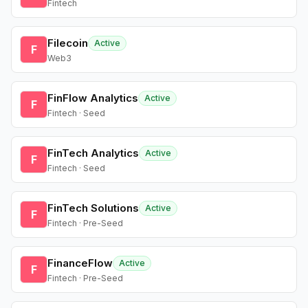
Fintech
Filecoin
Active
F
Web3
FinFlow Analytics
Active
F
Fintech · Seed
FinTech Analytics
Active
F
Fintech · Seed
FinTech Solutions
Active
F
Fintech · Pre-Seed
FinanceFlow
Active
F
Fintech · Pre-Seed