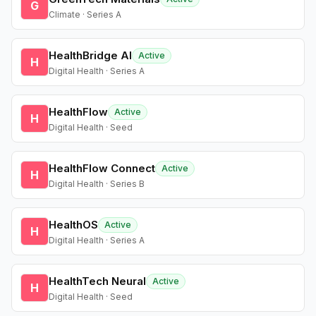
G
Climate · Series A
HealthBridge AI
Active
H
Digital Health · Series A
HealthFlow
Active
H
Digital Health · Seed
HealthFlow Connect
Active
H
Digital Health · Series B
HealthOS
Active
H
Digital Health · Series A
HealthTech Neural
Active
H
Digital Health · Seed