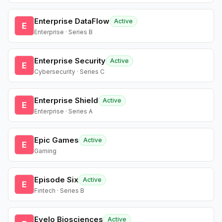
Enterprise DataFlow
Active
E
Enterprise · Series B
Enterprise Security
Active
E
Cybersecurity · Series C
Enterprise Shield
Active
E
Enterprise · Series A
Epic Games
Active
E
Gaming
Episode Six
Active
E
Fintech · Series B
Evelo Biosciences
Active