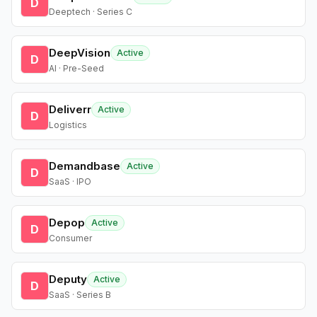
D
Deeptech · Series C
DeepVision
Active
D
AI · Pre-Seed
Deliverr
Active
D
Logistics
Demandbase
Active
D
SaaS · IPO
Depop
Active
D
Consumer
Deputy
Active
D
SaaS · Series B