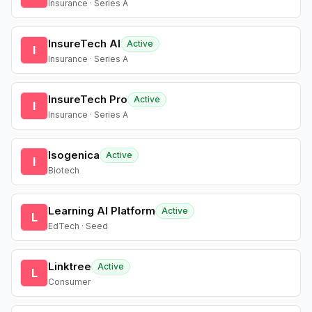
Insurance · Series A
InsureTech AI
Active
I
Insurance · Series A
InsureTech Pro
Active
I
Insurance · Series A
Isogenica
Active
I
Biotech
Learning AI Platform
Active
L
EdTech · Seed
Linktree
Active
L
Consumer