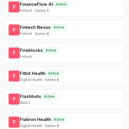
FinanceFlow AI
Active
F
Fintech · Series A
Fintech Nexus
Active
F
Fintech · Series B
Fireblocks
Active
F
Fintech
Fitbit Health
Active
F
Digital Health · Series B
Flashbots
Active
F
Web3
Flatiron Health
Active
F
Digital Health · Series B