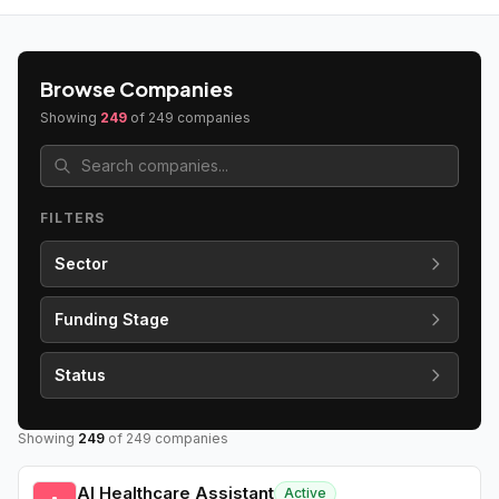
Browse Companies
Showing
249
of
249
companies
FILTERS
Sector
Funding Stage
Status
Showing
249
of
249
companies
AI Healthcare Assistant
Active