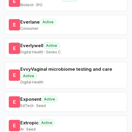
E
Biotech · IPO
Everlane
Active
E
Consumer
Everlywell
Active
E
Digital Health · Series C
EvvyVaginal microbiome testing and care
E
Active
Digital Health
Exponent
Active
E
EdTech · Seed
Extropic
Active
E
AI · Seed