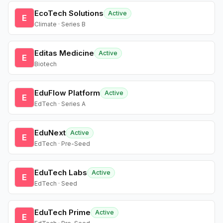
EcoTech Solutions
Active
E
Climate · Series B
Editas Medicine
Active
E
Biotech
EduFlow Platform
Active
E
EdTech · Series A
EduNext
Active
E
EdTech · Pre-Seed
EduTech Labs
Active
E
EdTech · Seed
EduTech Prime
Active
E