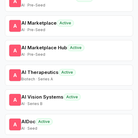
A
AI · Pre-Seed
AI Marketplace
Active
A
AI · Pre-Seed
AI Marketplace Hub
Active
A
AI · Pre-Seed
AI Therapeutics
Active
A
Biotech · Series A
AI Vision Systems
Active
A
AI · Series B
AIDoc
Active
A
AI · Seed