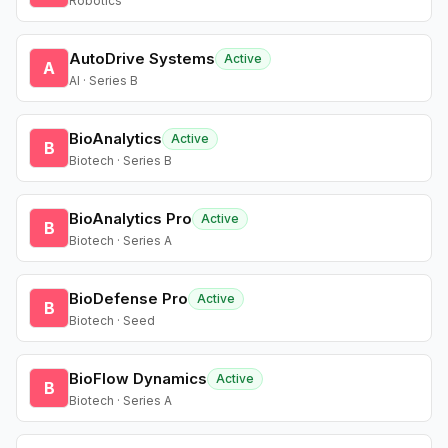
Robotics
AutoDrive Systems
Active
A
AI · Series B
BioAnalytics
Active
B
Biotech · Series B
BioAnalytics Pro
Active
B
Biotech · Series A
BioDefense Pro
Active
B
Biotech · Seed
BioFlow Dynamics
Active
B
Biotech · Series A