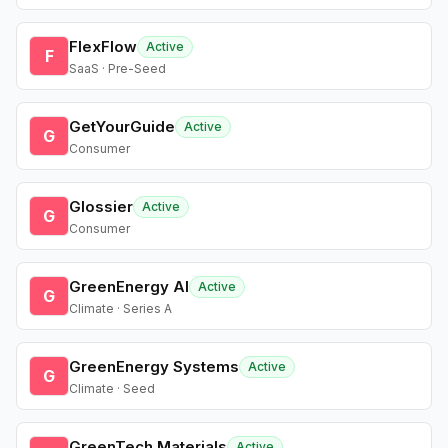
FlexFlow
Active
F
SaaS · Pre-Seed
GetYourGuide
Active
G
Consumer
Glossier
Active
G
Consumer
GreenEnergy AI
Active
G
Climate · Series A
GreenEnergy Systems
Active
G
Climate · Seed
GreenTech Materials
Active