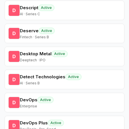
Descript
Active
D
AI · Series C
Deserve
Active
D
Fintech · Series B
Desktop Metal
Active
D
Deeptech · IPO
Detect Technologies
Active
D
AI · Series B
DevOps
Active
D
Enterprise
DevOps Plus
Active
D