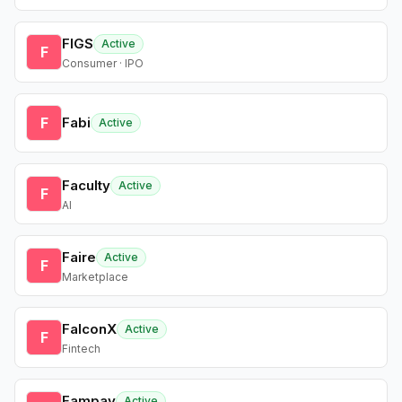
FIGS
Active
F
Consumer · IPO
F
Fabi
Active
Faculty
Active
F
AI
Faire
Active
F
Marketplace
FalconX
Active
F
Fintech
Fampay
Active