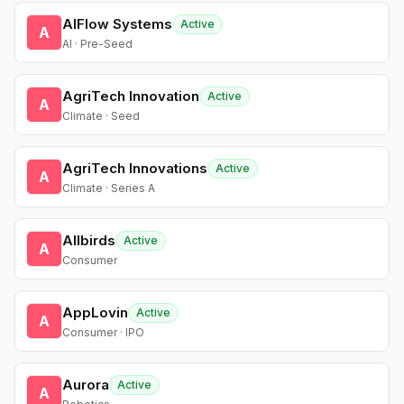
AIFlow Systems
Active
A
AI · Pre-Seed
AgriTech Innovation
Active
A
Climate · Seed
AgriTech Innovations
Active
A
Climate · Series A
Allbirds
Active
A
Consumer
AppLovin
Active
A
Consumer · IPO
Aurora
Active
A