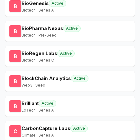
BioGenesis
Active
B
Biotech · Series A
BioPharma Nexus
Active
B
Biotech · Pre-Seed
BioRegen Labs
Active
B
Biotech · Series C
BlockChain Analytics
Active
B
Web3 · Seed
Brilliant
Active
B
EdTech · Series A
CarbonCapture Labs
Active
C
Climate · Series A