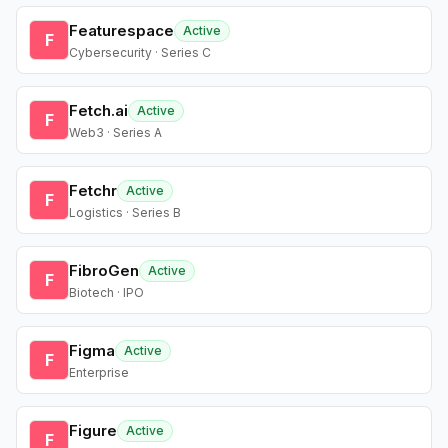
Featurespace
Active
F
Cybersecurity · Series C
Fetch.ai
Active
F
Web3 · Series A
Fetchr
Active
F
Logistics · Series B
FibroGen
Active
F
Biotech · IPO
Figma
Active
F
Enterprise
Figure
Active
F