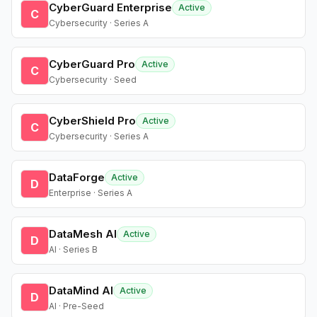
CyberGuard Enterprise
Active
C
Cybersecurity · Series A
CyberGuard Pro
Active
C
Cybersecurity · Seed
CyberShield Pro
Active
C
Cybersecurity · Series A
DataForge
Active
D
Enterprise · Series A
DataMesh AI
Active
D
AI · Series B
DataMind AI
Active
D
AI · Pre-Seed