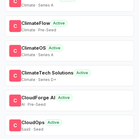
C
Climate · Series A
ClimateFlow
Active
C
Climate · Pre-Seed
ClimateOS
Active
C
Climate · Series A
ClimateTech Solutions
Active
C
Climate · Series D+
CloudForge AI
Active
C
AI · Pre-Seed
CloudOps
Active
C
SaaS · Seed