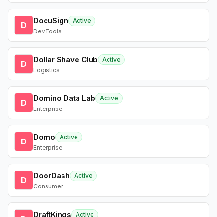
DocuSign
Active
D
DevTools
Dollar Shave Club
Active
D
Logistics
Domino Data Lab
Active
D
Enterprise
Domo
Active
D
Enterprise
DoorDash
Active
D
Consumer
DraftKings
Active