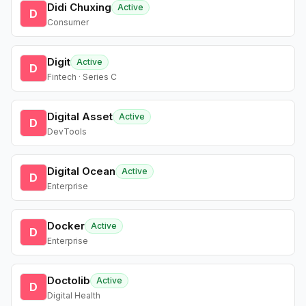
Didi Chuxing
Active
D
Consumer
Digit
Active
D
Fintech · Series C
Digital Asset
Active
D
DevTools
Digital Ocean
Active
D
Enterprise
Docker
Active
D
Enterprise
Doctolib
Active
D
Digital Health