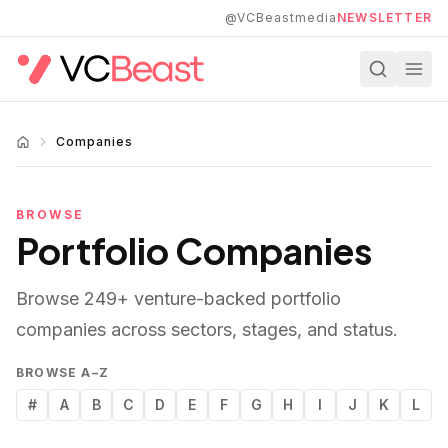
Skip to main content
@VCBeastmedia
NEWSLETTER
Companies
BROWSE
Portfolio Companies
Browse
249
+ venture-backed portfolio
companies across sectors, stages, and status.
BROWSE A–Z
#
A
B
C
D
E
F
G
H
I
J
K
L