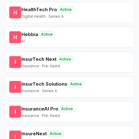
HealthTech Pro
Active
H
Digital Health · Series A
Hebbia
Active
H
AI
InsurTech Next
Active
I
Insurance · Pre-Seed
InsurTech Solutions
Active
I
Insurance · Series A
InsuranceAI Pro
Active
I
Insurance · Pre-Seed
InsureNext
Active
I