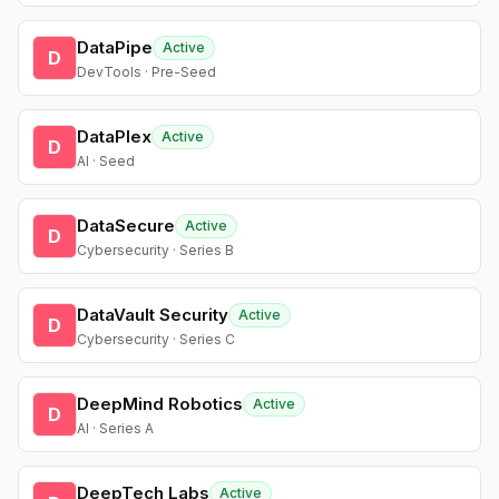
DataPipe
Active
D
DevTools · Pre-Seed
DataPlex
Active
D
AI · Seed
DataSecure
Active
D
Cybersecurity · Series B
DataVault Security
Active
D
Cybersecurity · Series C
DeepMind Robotics
Active
D
AI · Series A
DeepTech Labs
Active