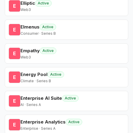
Elliptic
Active
E
Web3
Elmenus
Active
E
Consumer · Series B
Empathy
Active
E
Web3
Energy Pool
Active
E
Climate · Series B
Enterprise AI Suite
Active
E
AI · Series A
Enterprise Analytics
Active
E
Enterprise · Series A