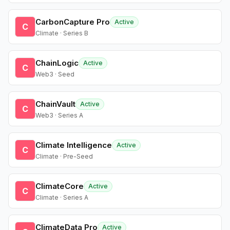
CarbonCapture Pro
Active
C
Climate · Series B
ChainLogic
Active
C
Web3 · Seed
ChainVault
Active
C
Web3 · Series A
Climate Intelligence
Active
C
Climate · Pre-Seed
ClimateCore
Active
C
Climate · Series A
ClimateData Pro
Active