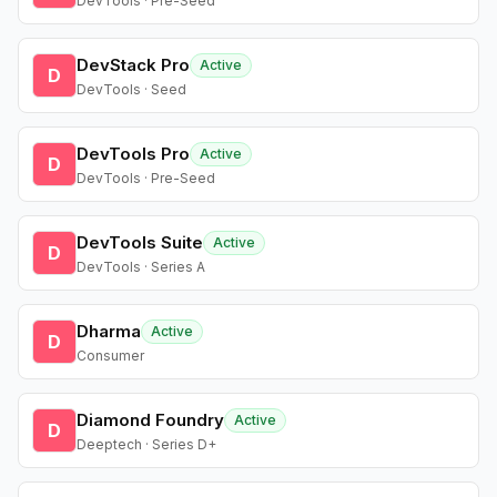
DevTools · Pre-Seed
DevStack Pro
Active
D
DevTools · Seed
DevTools Pro
Active
D
DevTools · Pre-Seed
DevTools Suite
Active
D
DevTools · Series A
Dharma
Active
D
Consumer
Diamond Foundry
Active
D
Deeptech · Series D+