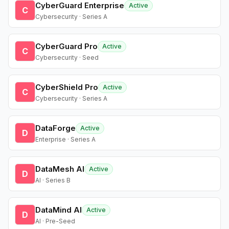
CyberGuard Enterprise
Active
C
Cybersecurity · Series A
CyberGuard Pro
Active
C
Cybersecurity · Seed
CyberShield Pro
Active
C
Cybersecurity · Series A
DataForge
Active
D
Enterprise · Series A
DataMesh AI
Active
D
AI · Series B
DataMind AI
Active
D
AI · Pre-Seed