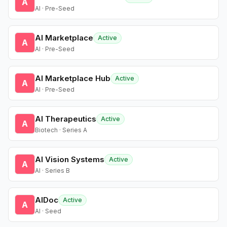
A
AI · Pre-Seed
AI Marketplace
Active
A
AI · Pre-Seed
AI Marketplace Hub
Active
A
AI · Pre-Seed
AI Therapeutics
Active
A
Biotech · Series A
AI Vision Systems
Active
A
AI · Series B
AIDoc
Active
A
AI · Seed