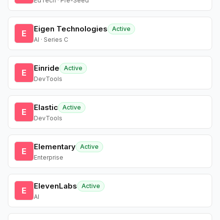
EdTech · Pre-Seed
Eigen Technologies
Active
E
AI · Series C
Einride
Active
E
DevTools
Elastic
Active
E
DevTools
Elementary
Active
E
Enterprise
ElevenLabs
Active
E
AI