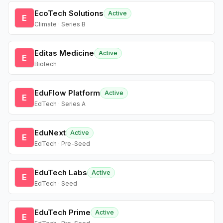
EcoTech Solutions
Active
E
Climate · Series B
Editas Medicine
Active
E
Biotech
EduFlow Platform
Active
E
EdTech · Series A
EduNext
Active
E
EdTech · Pre-Seed
EduTech Labs
Active
E
EdTech · Seed
EduTech Prime
Active
E