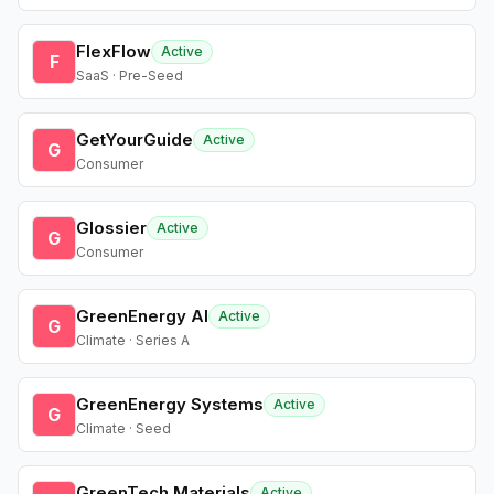
FlexFlow
Active
F
SaaS · Pre-Seed
GetYourGuide
Active
G
Consumer
Glossier
Active
G
Consumer
GreenEnergy AI
Active
G
Climate · Series A
GreenEnergy Systems
Active
G
Climate · Seed
GreenTech Materials
Active