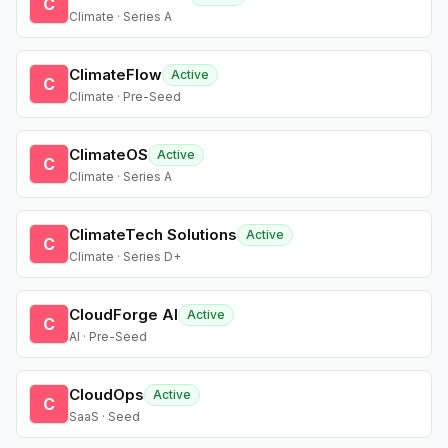
C
Climate · Series A
ClimateFlow
Active
C
Climate · Pre-Seed
ClimateOS
Active
C
Climate · Series A
ClimateTech Solutions
Active
C
Climate · Series D+
CloudForge AI
Active
C
AI · Pre-Seed
CloudOps
Active
C
SaaS · Seed