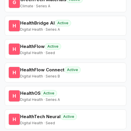
G
Climate · Series A
HealthBridge AI
Active
H
Digital Health · Series A
HealthFlow
Active
H
Digital Health · Seed
HealthFlow Connect
Active
H
Digital Health · Series B
HealthOS
Active
H
Digital Health · Series A
HealthTech Neural
Active
H
Digital Health · Seed