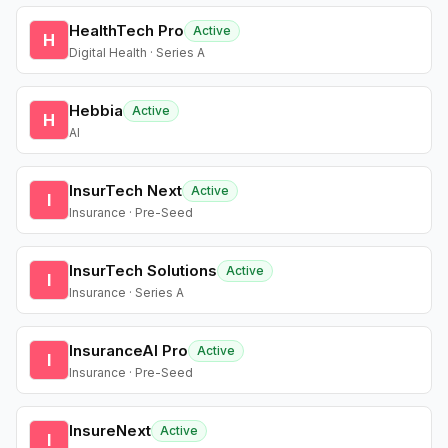
HealthTech Pro
Active
H
Digital Health · Series A
Hebbia
Active
H
AI
InsurTech Next
Active
I
Insurance · Pre-Seed
InsurTech Solutions
Active
I
Insurance · Series A
InsuranceAI Pro
Active
I
Insurance · Pre-Seed
InsureNext
Active
I