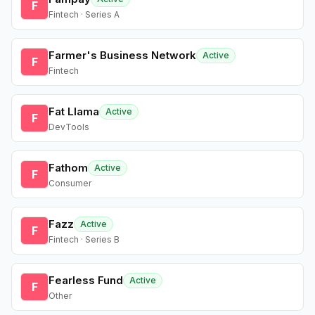
F
Fintech · Series A
Farmer's Business Network
Active
F
Fintech
Fat Llama
Active
F
DevTools
Fathom
Active
F
Consumer
Fazz
Active
F
Fintech · Series B
Fearless Fund
Active
F
Other