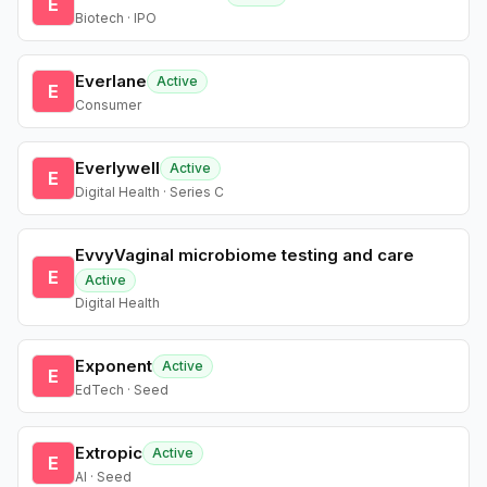
E
Biotech · IPO
Everlane
Active
E
Consumer
Everlywell
Active
E
Digital Health · Series C
EvvyVaginal microbiome testing and care
E
Active
Digital Health
Exponent
Active
E
EdTech · Seed
Extropic
Active
E
AI · Seed