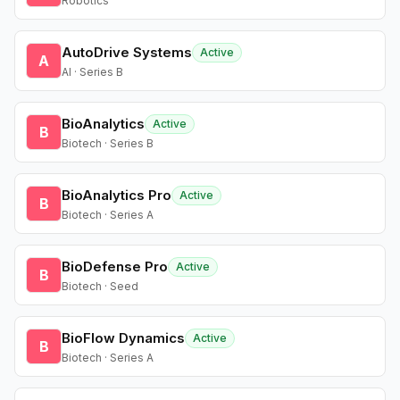
Robotics
AutoDrive Systems
Active
A
AI · Series B
BioAnalytics
Active
B
Biotech · Series B
BioAnalytics Pro
Active
B
Biotech · Series A
BioDefense Pro
Active
B
Biotech · Seed
BioFlow Dynamics
Active
B
Biotech · Series A