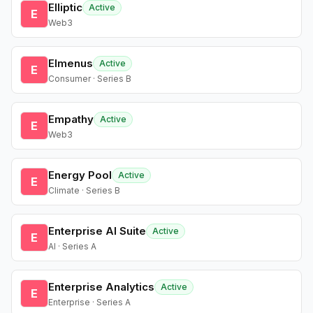
Elliptic
Active
E
Web3
Elmenus
Active
E
Consumer · Series B
Empathy
Active
E
Web3
Energy Pool
Active
E
Climate · Series B
Enterprise AI Suite
Active
E
AI · Series A
Enterprise Analytics
Active
E
Enterprise · Series A