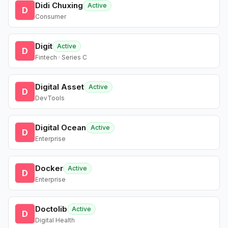
Didi Chuxing
Active
D
Consumer
Digit
Active
D
Fintech · Series C
Digital Asset
Active
D
DevTools
Digital Ocean
Active
D
Enterprise
Docker
Active
D
Enterprise
Doctolib
Active
D
Digital Health