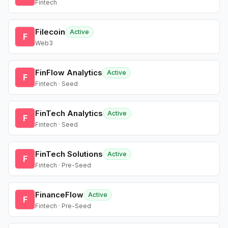
Fintech
Filecoin
Active
F
Web3
FinFlow Analytics
Active
F
Fintech · Seed
FinTech Analytics
Active
F
Fintech · Seed
FinTech Solutions
Active
F
Fintech · Pre-Seed
FinanceFlow
Active
F
Fintech · Pre-Seed