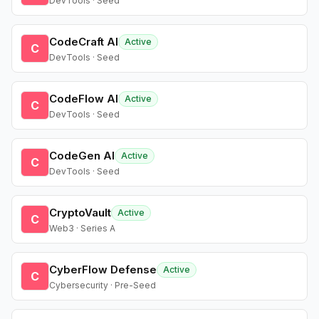
DevTools · Seed
CodeCraft AI
Active
C
DevTools · Seed
CodeFlow AI
Active
C
DevTools · Seed
CodeGen AI
Active
C
DevTools · Seed
CryptoVault
Active
C
Web3 · Series A
CyberFlow Defense
Active
C
Cybersecurity · Pre-Seed