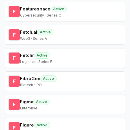
Featurespace
Active
F
Cybersecurity · Series C
Fetch.ai
Active
F
Web3 · Series A
Fetchr
Active
F
Logistics · Series B
FibroGen
Active
F
Biotech · IPO
Figma
Active
F
Enterprise
Figure
Active
F