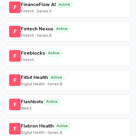
FinanceFlow AI
Active
F
Fintech · Series A
Fintech Nexus
Active
F
Fintech · Series B
Fireblocks
Active
F
Fintech
Fitbit Health
Active
F
Digital Health · Series B
Flashbots
Active
F
Web3
Flatiron Health
Active
F
Digital Health · Series B