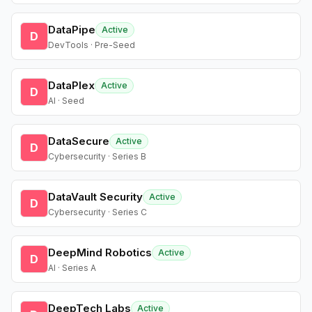
DataPipe
Active
D
DevTools · Pre-Seed
DataPlex
Active
D
AI · Seed
DataSecure
Active
D
Cybersecurity · Series B
DataVault Security
Active
D
Cybersecurity · Series C
DeepMind Robotics
Active
D
AI · Series A
DeepTech Labs
Active