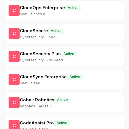
CloudOps Enterprise
Active
C
SaaS · Series A
CloudSecure
Active
C
Cybersecurity · Seed
CloudSecurity Plus
Active
C
Cybersecurity · Pre-Seed
CloudSync Enterprise
Active
C
SaaS · Seed
Cobalt Robotics
Active
C
Robotics · Series C
CodeAssist Pro
Active
C