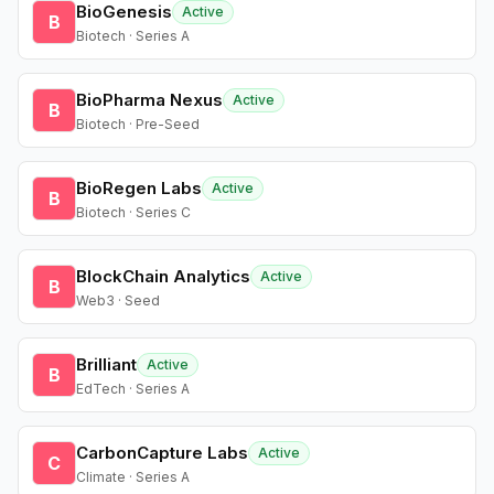
BioGenesis
Active
B
Biotech · Series A
BioPharma Nexus
Active
B
Biotech · Pre-Seed
BioRegen Labs
Active
B
Biotech · Series C
BlockChain Analytics
Active
B
Web3 · Seed
Brilliant
Active
B
EdTech · Series A
CarbonCapture Labs
Active
C
Climate · Series A