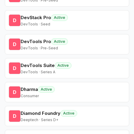
DevTools · Pre-Seed
DevStack Pro
Active
D
DevTools · Seed
DevTools Pro
Active
D
DevTools · Pre-Seed
DevTools Suite
Active
D
DevTools · Series A
Dharma
Active
D
Consumer
Diamond Foundry
Active
D
Deeptech · Series D+