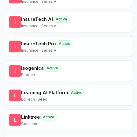
Insurance · Series A
InsureTech AI
Active
I
Insurance · Series A
InsureTech Pro
Active
I
Insurance · Series A
Isogenica
Active
I
Biotech
Learning AI Platform
Active
L
EdTech · Seed
Linktree
Active
L
Consumer