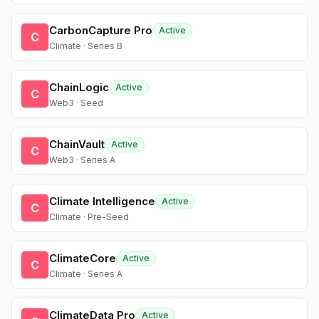
CarbonCapture Pro
Active
C
Climate · Series B
ChainLogic
Active
C
Web3 · Seed
ChainVault
Active
C
Web3 · Series A
Climate Intelligence
Active
C
Climate · Pre-Seed
ClimateCore
Active
C
Climate · Series A
ClimateData Pro
Active