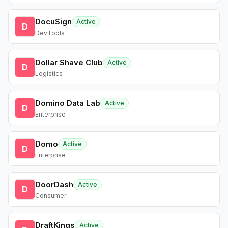
DocuSign
Active
D
DevTools
Dollar Shave Club
Active
D
Logistics
Domino Data Lab
Active
D
Enterprise
Domo
Active
D
Enterprise
DoorDash
Active
D
Consumer
DraftKings
Active