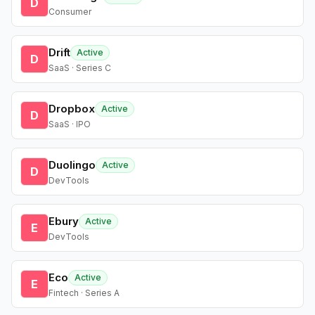
D
Consumer
Drift
Active
D
SaaS · Series C
Dropbox
Active
D
SaaS · IPO
Duolingo
Active
D
DevTools
Ebury
Active
E
DevTools
Eco
Active
E
Fintech · Series A