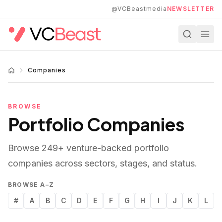
Skip to main content
@VCBeastmedia
NEWSLETTER
Companies
BROWSE
Portfolio Companies
Browse
249
+ venture-backed portfolio
companies across sectors, stages, and status.
BROWSE A–Z
#
A
B
C
D
E
F
G
H
I
J
K
L