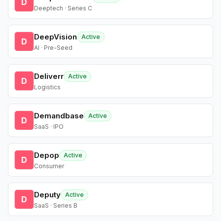
D
Deeptech · Series C
DeepVision
Active
D
AI · Pre-Seed
Deliverr
Active
D
Logistics
Demandbase
Active
D
SaaS · IPO
Depop
Active
D
Consumer
Deputy
Active
D
SaaS · Series B