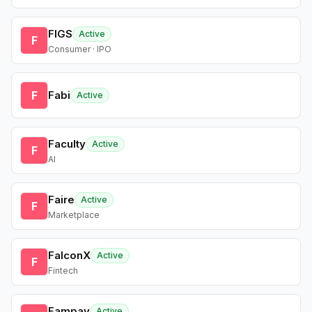
FIGS
Active
F
Consumer · IPO
F
Fabi
Active
Faculty
Active
F
AI
Faire
Active
F
Marketplace
FalconX
Active
F
Fintech
Fampay
Active