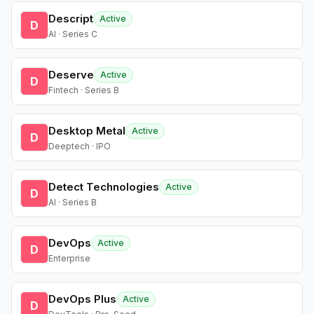
Descript
Active
D
AI · Series C
Deserve
Active
D
Fintech · Series B
Desktop Metal
Active
D
Deeptech · IPO
Detect Technologies
Active
D
AI · Series B
DevOps
Active
D
Enterprise
DevOps Plus
Active
D