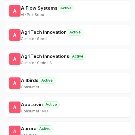
AIFlow Systems
Active
A
AI · Pre-Seed
AgriTech Innovation
Active
A
Climate · Seed
AgriTech Innovations
Active
A
Climate · Series A
Allbirds
Active
A
Consumer
AppLovin
Active
A
Consumer · IPO
Aurora
Active
A