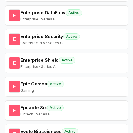
Enterprise DataFlow
Active
E
Enterprise · Series B
Enterprise Security
Active
E
Cybersecurity · Series C
Enterprise Shield
Active
E
Enterprise · Series A
Epic Games
Active
E
Gaming
Episode Six
Active
E
Fintech · Series B
Evelo Biosciences
Active