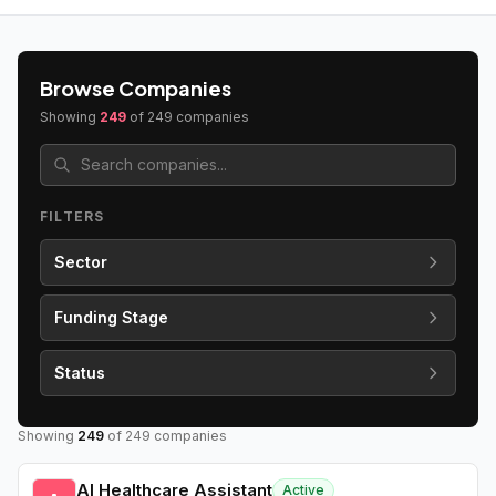
Browse Companies
Showing
249
of
249
companies
FILTERS
Sector
Funding Stage
Status
Showing
249
of
249
companies
AI Healthcare Assistant
Active