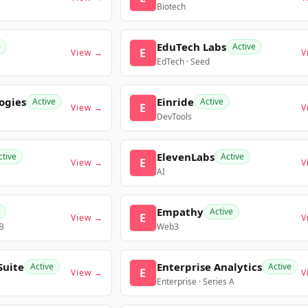
Biotech
EduTech Labs
e
Active
E
View →
V
EdTech · Seed
ogies
Einride
Active
Active
E
View →
V
DevTools
ElevenLabs
ctive
Active
E
View →
V
AI
Empathy
Active
E
View →
V
 B
Web3
Suite
Enterprise Analytics
Active
Active
E
View →
V
Enterprise · Series A