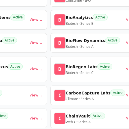
Consumer · IPO
stems
BioAnalytics
Active
Active
B
View →
V
Biotech · Series B
o
BioFlow Dynamics
Active
Active
B
View →
V
Biotech · Series A
exus
BioRegen Labs
Active
Active
B
View →
V
Biotech · Series C
CarbonCapture Labs
Active
C
View →
V
Climate · Series A
ChainVault
tive
Active
C
View →
V
Web3 · Series A