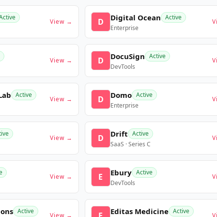
Digital Ocean
Active
Active
D
View →
V
Enterprise
DocuSign
Active
D
View →
V
DevTools
Lab
Domo
Active
Active
D
View →
V
Enterprise
Drift
tive
Active
D
View →
V
SaaS · Series C
Ebury
e
Active
E
View →
V
DevTools
ions
Editas Medicine
Active
Active
E
View →
V