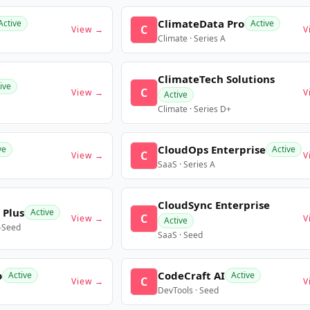
ClimateData Pro
Active
Active
C
View →
V
Climate · Series A
ClimateTech Solutions
ive
C
View →
V
Active
Climate · Series D+
CloudOps Enterprise
ve
Active
C
View →
V
SaaS · Series A
CloudSync Enterprise
 Plus
Active
C
View →
V
Active
e-Seed
SaaS · Seed
o
CodeCraft AI
Active
Active
C
View →
V
DevTools · Seed