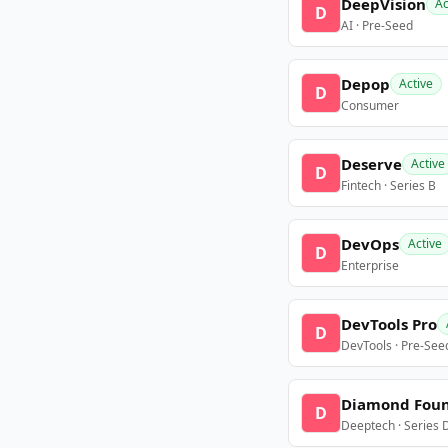
DeepVision
Ac
D
AI · Pre-Seed
Depop
Active
D
Consumer
Deserve
Active
D
Fintech · Series B
DevOps
Active
D
Enterprise
DevTools Pro
D
DevTools · Pre-See
Diamond Fou
D
Deeptech · Series 