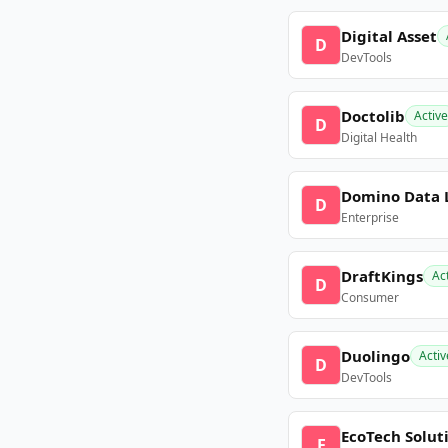
Digital Asset
D
DevTools
Doctolib
Active
D
Digital Health
Domino Data 
D
Enterprise
DraftKings
Ac
D
Consumer
Duolingo
Activ
D
DevTools
EcoTech Solut
E