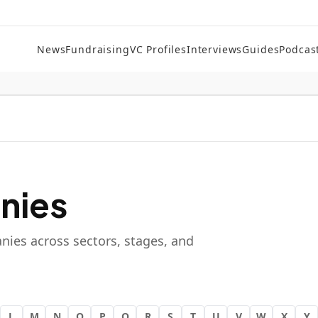
News
Fundraising
VC Profiles
Interviews
Guides
Podcas
nies
nies across sectors, stages, and
L
M
N
O
P
Q
R
S
T
U
V
W
X
Y