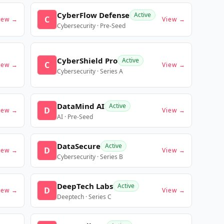
CyberFlow Defense
Active
C
iew →
View →
Cybersecurity · Pre-Seed
CyberShield Pro
Active
C
iew →
View →
Cybersecurity · Series A
DataMind AI
Active
D
iew →
View →
AI · Pre-Seed
DataSecure
Active
D
iew →
View →
Cybersecurity · Series B
DeepTech Labs
Active
D
iew →
View →
Deeptech · Series C