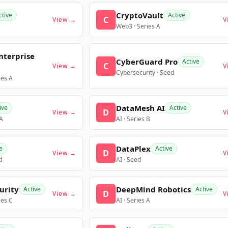
CryptoVault
ctive
Active
C
View →
V
Web3 · Series A
nterprise
CyberGuard Pro
Active
C
View →
V
Cybersecurity · Seed
ies A
DataMesh AI
ive
Active
D
View →
V
 A
AI · Series B
DataPlex
e
Active
D
View →
V
d
AI · Seed
urity
DeepMind Robotics
Active
Active
D
View →
V
ies C
AI · Series A