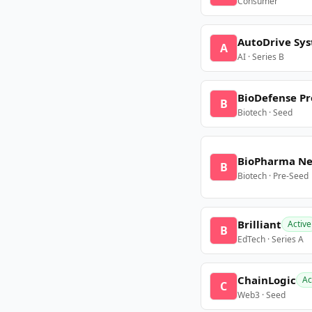
Consumer
AutoDrive Sy
A
AI · Series B
BioDefense Pr
B
Biotech · Seed
BioPharma N
B
Biotech · Pre-Seed
Brilliant
Active
B
EdTech · Series A
ChainLogic
Ac
C
Web3 · Seed