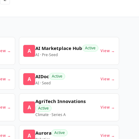
AI Marketplace Hub
Active
A
iew →
View →
AI · Pre-Seed
AIDoc
Active
A
iew →
View →
AI · Seed
AgriTech Innovations
A
iew →
View →
Active
Climate · Series A
Aurora
Active
A
iew →
View →