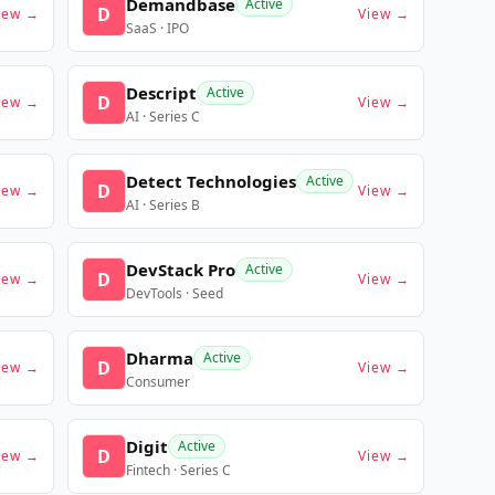
Demandbase
Active
D
iew →
View →
SaaS · IPO
Descript
Active
D
iew →
View →
AI · Series C
Detect Technologies
Active
D
iew →
View →
AI · Series B
DevStack Pro
Active
D
iew →
View →
DevTools · Seed
Dharma
Active
D
iew →
View →
Consumer
Digit
Active
D
iew →
View →
Fintech · Series C