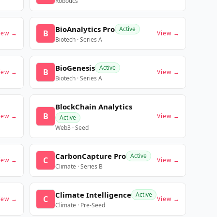
Robotics
BioAnalytics Pro
Active
B
iew →
View →
Biotech · Series A
BioGenesis
Active
B
iew →
View →
Biotech · Series A
BlockChain Analytics
B
iew →
View →
Active
Web3 · Seed
CarbonCapture Pro
Active
C
iew →
View →
Climate · Series B
Climate Intelligence
Active
C
iew →
View →
Climate · Pre-Seed