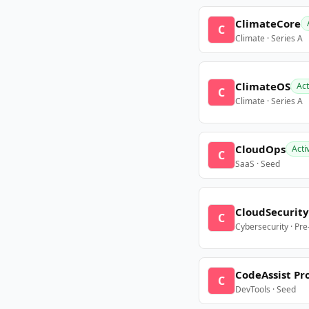
ClimateCore
C
Climate · Series A
ClimateOS
Act
C
Climate · Series A
CloudOps
Acti
C
SaaS · Seed
CloudSecurity
C
Cybersecurity · Pr
CodeAssist Pr
C
DevTools · Seed