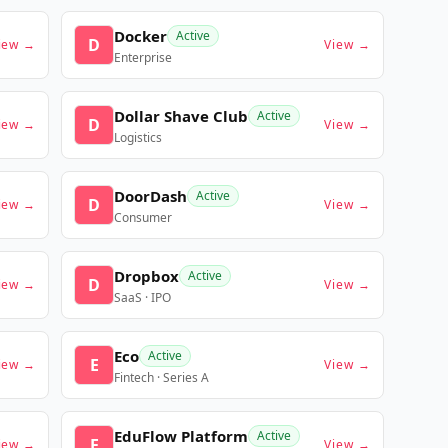
Docker
Active
D
iew →
View →
Enterprise
Dollar Shave Club
Active
D
iew →
View →
Logistics
DoorDash
Active
D
iew →
View →
Consumer
Dropbox
Active
D
iew →
View →
SaaS · IPO
Eco
Active
E
iew →
View →
Fintech · Series A
EduFlow Platform
Active
E
iew →
View →