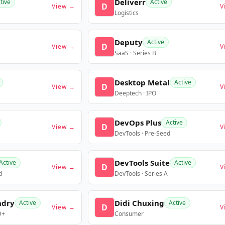
Deliverr
tive
Active
D
View →
V
Logistics
Deputy
Active
D
View →
V
SaaS · Series B
Desktop Metal
Active
D
View →
V
Deeptech · IPO
DevOps Plus
Active
D
View →
V
DevTools · Pre-Seed
DevTools Suite
Active
Active
D
View →
V
d
DevTools · Series A
ndry
Didi Chuxing
Active
Active
D
View →
V
D+
Consumer