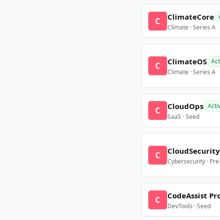
ClimateCore
C
Climate · Series A
ClimateOS
Act
C
Climate · Series A
CloudOps
Acti
C
SaaS · Seed
CloudSecurity
C
Cybersecurity · Pr
CodeAssist Pr
C
DevTools · Seed