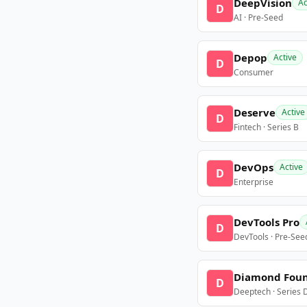
DeepVision
Ac
D
AI · Pre-Seed
Depop
Active
D
Consumer
Deserve
Active
D
Fintech · Series B
DevOps
Active
D
Enterprise
DevTools Pro
D
DevTools · Pre-See
Diamond Fou
D
Deeptech · Series 