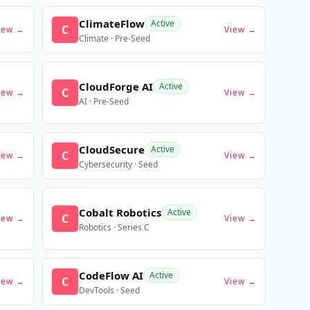
ClimateFlow
Active
C
iew →
View →
Climate · Pre-Seed
CloudForge AI
Active
C
iew →
View →
AI · Pre-Seed
CloudSecure
Active
C
iew →
View →
Cybersecurity · Seed
Cobalt Robotics
Active
C
iew →
View →
Robotics · Series C
CodeFlow AI
Active
C
iew →
View →
DevTools · Seed