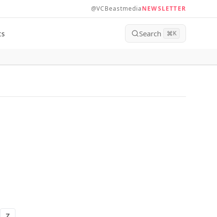
@VCBeastmedia
NEWSLETTER
Search
ts
⌘
K
Z