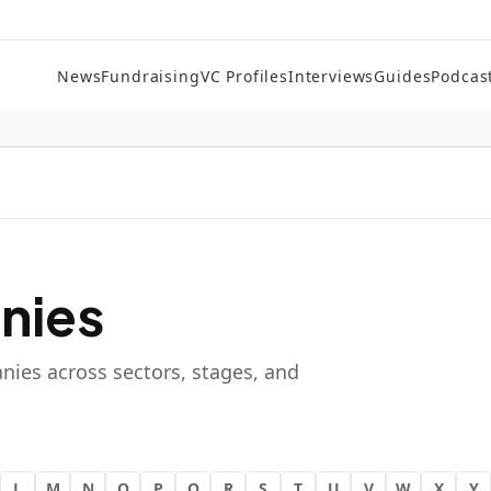
News
Fundraising
VC Profiles
Interviews
Guides
Podcas
nies
nies across sectors, stages, and
L
M
N
O
P
Q
R
S
T
U
V
W
X
Y