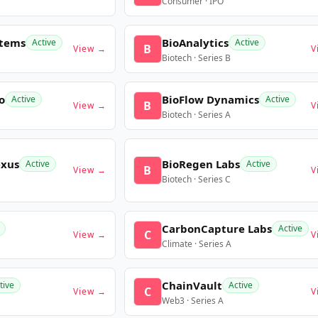
Consumer · IPO
stems
BioAnalytics
Active
Active
B
View →
V
Biotech · Series B
o
BioFlow Dynamics
Active
Active
B
View →
V
Biotech · Series A
exus
BioRegen Labs
Active
Active
B
View →
V
Biotech · Series C
CarbonCapture Labs
Active
C
View →
V
Climate · Series A
ChainVault
tive
Active
C
View →
V
Web3 · Series A