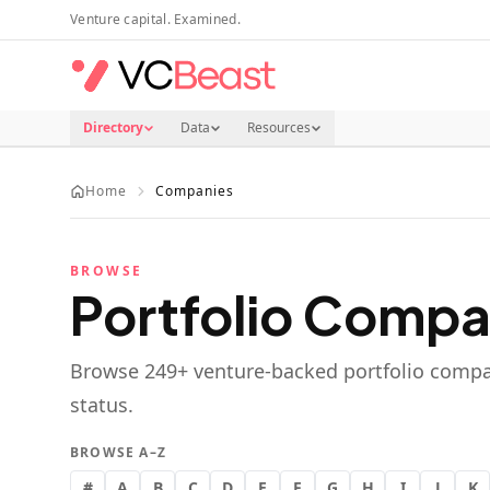
Skip to main content
Venture capital. Examined.
Directory
Data
Resources
Home
Companies
BROWSE
Portfolio Compa
Browse
249
+ venture-backed portfolio compa
status.
BROWSE A–Z
#
A
B
C
D
E
F
G
H
I
J
K