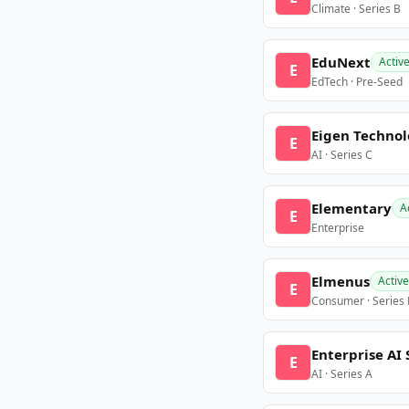
Climate · Series B
EduNext
Activ
E
EdTech · Pre-Seed
Eigen Technol
E
AI · Series C
Elementary
A
E
Enterprise
Elmenus
Active
E
Consumer · Series
Enterprise AI 
E
AI · Series A