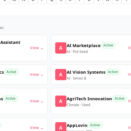
es
 Assistant
AI Marketplace
Active
A
View →
V
AI · Pre-Seed
cs
AI Vision Systems
Active
Active
A
View →
V
AI · Series B
ms
AgriTech Innovation
Active
Active
A
View →
V
Climate · Seed
AppLovin
Active
A
View →
V