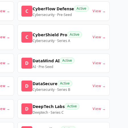
CyberFlow Defense
Active
C
iew →
View →
Cybersecurity · Pre-Seed
CyberShield Pro
Active
C
iew →
View →
Cybersecurity · Series A
DataMind AI
Active
D
iew →
View →
AI · Pre-Seed
DataSecure
Active
D
iew →
View →
Cybersecurity · Series B
DeepTech Labs
Active
D
iew →
View →
Deeptech · Series C