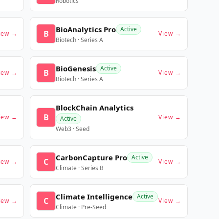
Robotics
BioAnalytics Pro
Active
B
iew →
View →
Biotech · Series A
BioGenesis
Active
B
iew →
View →
Biotech · Series A
BlockChain Analytics
B
iew →
View →
Active
Web3 · Seed
CarbonCapture Pro
Active
C
iew →
View →
Climate · Series B
Climate Intelligence
Active
C
iew →
View →
Climate · Pre-Seed