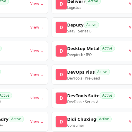
Deliverr
tive
Active
D
View →
V
Logistics
Deputy
Active
D
View →
V
SaaS · Series B
Desktop Metal
Active
D
View →
V
Deeptech · IPO
DevOps Plus
Active
D
View →
V
DevTools · Pre-Seed
DevTools Suite
Active
Active
D
View →
V
d
DevTools · Series A
ndry
Didi Chuxing
Active
Active
D
View →
V
D+
Consumer