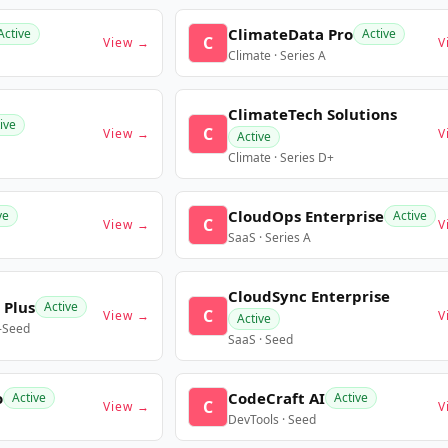
ClimateData Pro
Active
Active
C
View →
V
Climate · Series A
ClimateTech Solutions
ive
C
View →
V
Active
Climate · Series D+
CloudOps Enterprise
ve
Active
C
View →
V
SaaS · Series A
CloudSync Enterprise
 Plus
Active
C
View →
V
Active
e-Seed
SaaS · Seed
o
CodeCraft AI
Active
Active
C
View →
V
DevTools · Seed