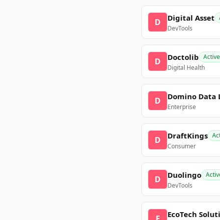
Digital Asset
D
DevTools
Doctolib
Active
D
Digital Health
Domino Data 
D
Enterprise
DraftKings
Ac
D
Consumer
Duolingo
Activ
D
DevTools
EcoTech Solut
E