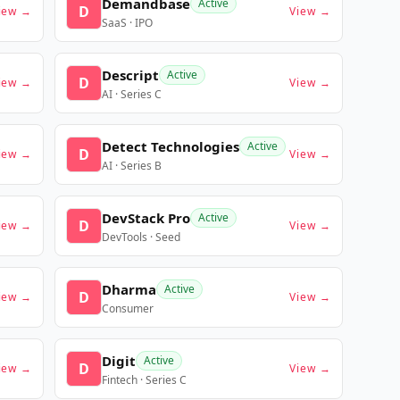
Demandbase
Active
D
iew →
View →
SaaS · IPO
Descript
Active
D
iew →
View →
AI · Series C
Detect Technologies
Active
D
iew →
View →
AI · Series B
DevStack Pro
Active
D
iew →
View →
DevTools · Seed
Dharma
Active
D
iew →
View →
Consumer
Digit
Active
D
iew →
View →
Fintech · Series C