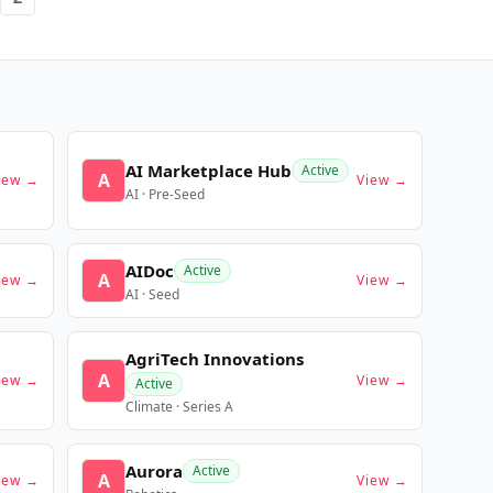
AI Marketplace Hub
Active
A
iew →
View →
AI · Pre-Seed
AIDoc
Active
A
iew →
View →
AI · Seed
AgriTech Innovations
A
iew →
View →
Active
Climate · Series A
Aurora
Active
A
iew →
View →