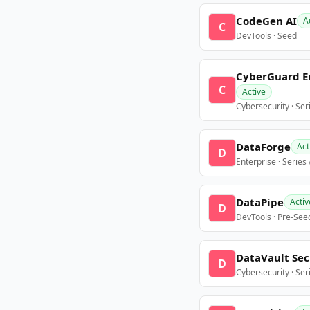
CodeGen AI
A
C
DevTools · Seed
CyberGuard E
C
Active
Cybersecurity · Ser
DataForge
Act
D
Enterprise · Series
DataPipe
Activ
D
DevTools · Pre-See
DataVault Sec
D
Cybersecurity · Ser