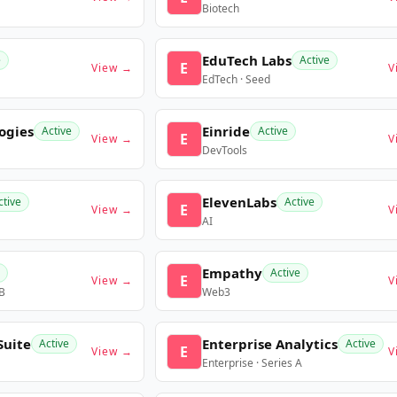
Biotech
EduTech Labs
e
Active
E
View →
V
EdTech · Seed
ogies
Einride
Active
Active
E
View →
V
DevTools
ElevenLabs
ctive
Active
E
View →
V
AI
Empathy
Active
E
View →
V
 B
Web3
Suite
Enterprise Analytics
Active
Active
E
View →
V
Enterprise · Series A