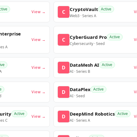
CryptoVault
ctive
Active
C
View →
V
Web3 · Series A
nterprise
CyberGuard Pro
Active
C
View →
V
Cybersecurity · Seed
ies A
DataMesh AI
ive
Active
D
View →
V
 A
AI · Series B
DataPlex
e
Active
D
View →
V
d
AI · Seed
urity
DeepMind Robotics
Active
Active
D
View →
V
ies C
AI · Series A