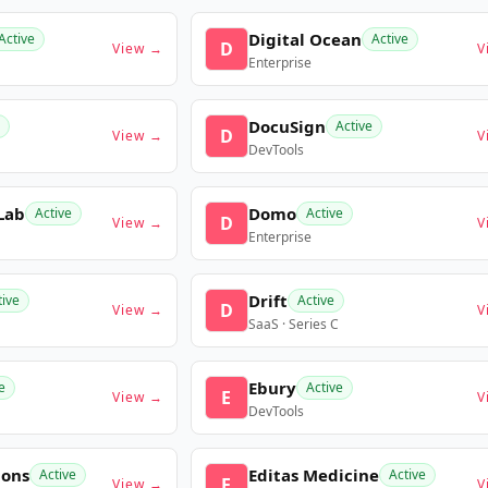
Digital Ocean
Active
Active
D
View →
V
Enterprise
DocuSign
Active
D
View →
V
DevTools
Lab
Domo
Active
Active
D
View →
V
Enterprise
Drift
tive
Active
D
View →
V
SaaS · Series C
Ebury
e
Active
E
View →
V
DevTools
ions
Editas Medicine
Active
Active
E
View →
V