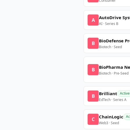
Consumer
AutoDrive Sy
A
AI · Series B
BioDefense Pr
B
Biotech · Seed
BioPharma N
B
Biotech · Pre-Seed
Brilliant
Active
B
EdTech · Series A
ChainLogic
Ac
C
Web3 · Seed