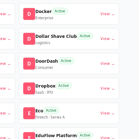
Docker
Active
D
iew →
View →
Enterprise
Dollar Shave Club
Active
D
iew →
View →
Logistics
DoorDash
Active
D
iew →
View →
Consumer
Dropbox
Active
D
iew →
View →
SaaS · IPO
Eco
Active
E
iew →
View →
Fintech · Series A
EduFlow Platform
Active
E
iew →
View →