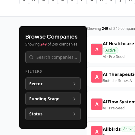
Showing
249
of
249
compani
Browse Companies
AI Healthcare
Showing
249
of
249
companies
A
Active
AI · Pre-Seed
FILTERS
AI Therapeuti
A
Biotech · Series A
Sector
Funding Stage
AIFlow Syste
A
AI · Pre-Seed
Status
Allbirds
Active
A