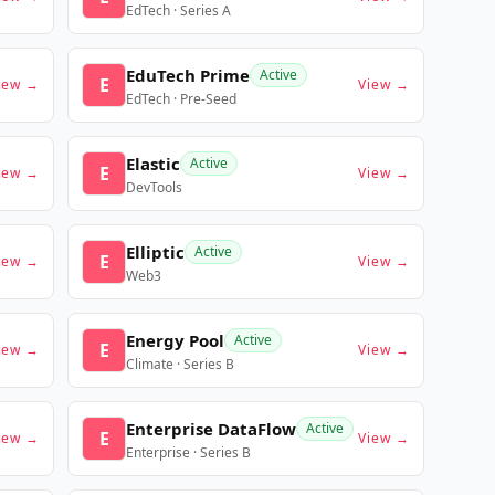
EdTech · Series A
EduTech Prime
Active
E
iew →
View →
EdTech · Pre-Seed
Elastic
Active
E
iew →
View →
DevTools
Elliptic
Active
E
iew →
View →
Web3
Energy Pool
Active
E
iew →
View →
Climate · Series B
Enterprise DataFlow
Active
E
iew →
View →
Enterprise · Series B