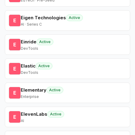
EdTech · Pre-Seed
Eigen Technologies
Active
E
AI · Series C
Einride
Active
E
DevTools
Elastic
Active
E
DevTools
Elementary
Active
E
Enterprise
ElevenLabs
Active
E
AI