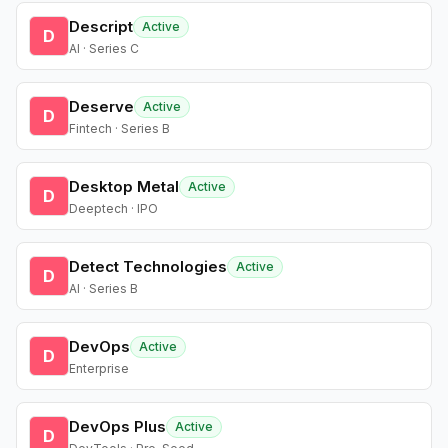
Descript
Active
D
AI · Series C
Deserve
Active
D
Fintech · Series B
Desktop Metal
Active
D
Deeptech · IPO
Detect Technologies
Active
D
AI · Series B
DevOps
Active
D
Enterprise
DevOps Plus
Active
D