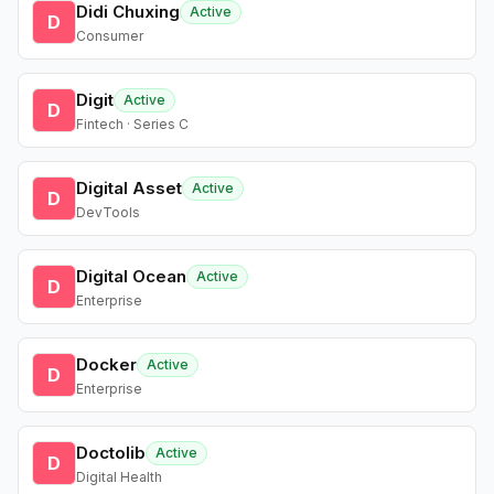
Didi Chuxing
Active
D
Consumer
Digit
Active
D
Fintech · Series C
Digital Asset
Active
D
DevTools
Digital Ocean
Active
D
Enterprise
Docker
Active
D
Enterprise
Doctolib
Active
D
Digital Health