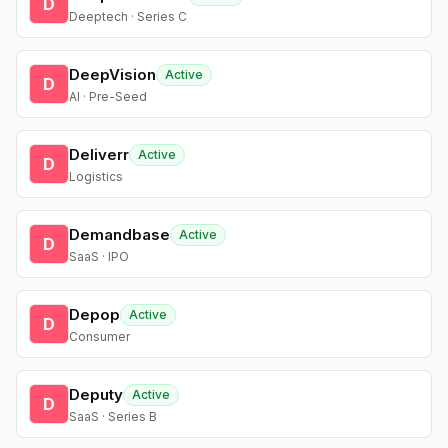
D
Deeptech · Series C
DeepVision
Active
D
AI · Pre-Seed
Deliverr
Active
D
Logistics
Demandbase
Active
D
SaaS · IPO
Depop
Active
D
Consumer
Deputy
Active
D
SaaS · Series B