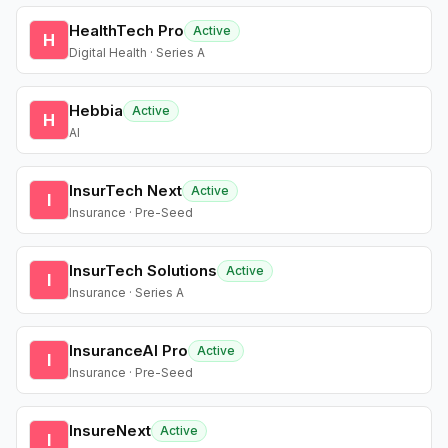
HealthTech Pro
Active
H
Digital Health · Series A
Hebbia
Active
H
AI
InsurTech Next
Active
I
Insurance · Pre-Seed
InsurTech Solutions
Active
I
Insurance · Series A
InsuranceAI Pro
Active
I
Insurance · Pre-Seed
InsureNext
Active
I