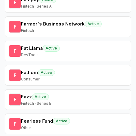
F
Fintech · Series A
Farmer's Business Network
Active
F
Fintech
Fat Llama
Active
F
DevTools
Fathom
Active
F
Consumer
Fazz
Active
F
Fintech · Series B
Fearless Fund
Active
F
Other