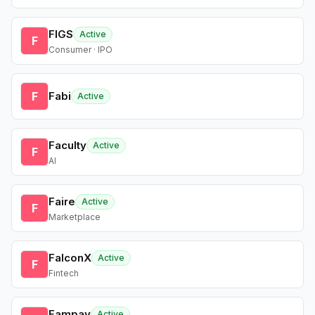
FIGS
Active
F
Consumer · IPO
F
Fabi
Active
Faculty
Active
F
AI
Faire
Active
F
Marketplace
FalconX
Active
F
Fintech
Fampay
Active