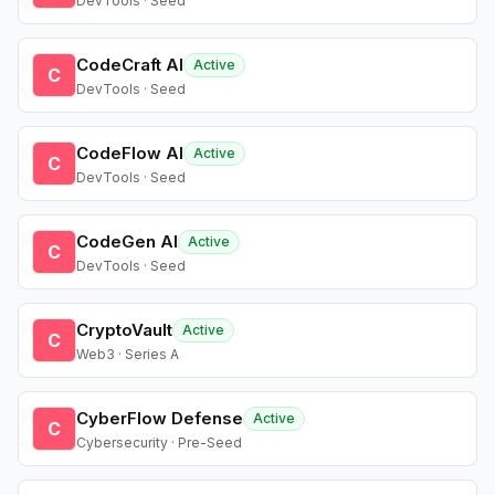
DevTools · Seed
CodeCraft AI
Active
C
DevTools · Seed
CodeFlow AI
Active
C
DevTools · Seed
CodeGen AI
Active
C
DevTools · Seed
CryptoVault
Active
C
Web3 · Series A
CyberFlow Defense
Active
C
Cybersecurity · Pre-Seed