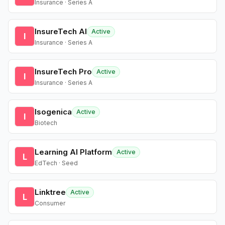
Insurance · Series A
InsureTech AI
Active
I
Insurance · Series A
InsureTech Pro
Active
I
Insurance · Series A
Isogenica
Active
I
Biotech
Learning AI Platform
Active
L
EdTech · Seed
Linktree
Active
L
Consumer