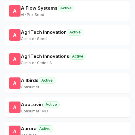
AIFlow Systems
Active
A
AI · Pre-Seed
AgriTech Innovation
Active
A
Climate · Seed
AgriTech Innovations
Active
A
Climate · Series A
Allbirds
Active
A
Consumer
AppLovin
Active
A
Consumer · IPO
Aurora
Active
A