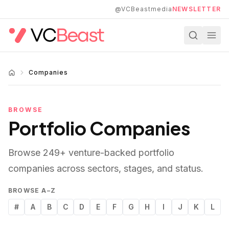
Skip to main content
@VCBeastmedia
NEWSLETTER
Companies
BROWSE
Portfolio Companies
Browse
249
+ venture-backed portfolio
companies across sectors, stages, and status.
BROWSE A–Z
#
A
B
C
D
E
F
G
H
I
J
K
L