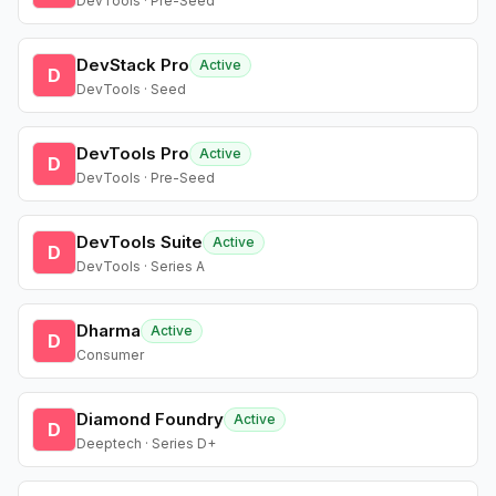
DevTools · Pre-Seed
DevStack Pro
Active
D
DevTools · Seed
DevTools Pro
Active
D
DevTools · Pre-Seed
DevTools Suite
Active
D
DevTools · Series A
Dharma
Active
D
Consumer
Diamond Foundry
Active
D
Deeptech · Series D+