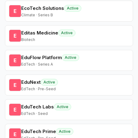
EcoTech Solutions
Active
E
Climate · Series B
Editas Medicine
Active
E
Biotech
EduFlow Platform
Active
E
EdTech · Series A
EduNext
Active
E
EdTech · Pre-Seed
EduTech Labs
Active
E
EdTech · Seed
EduTech Prime
Active
E