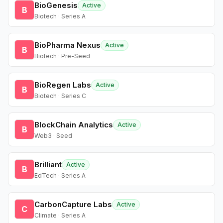
BioGenesis
Active
B
Biotech · Series A
BioPharma Nexus
Active
B
Biotech · Pre-Seed
BioRegen Labs
Active
B
Biotech · Series C
BlockChain Analytics
Active
B
Web3 · Seed
Brilliant
Active
B
EdTech · Series A
CarbonCapture Labs
Active
C
Climate · Series A