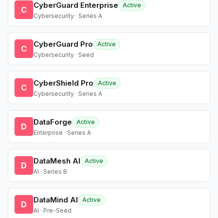
CyberGuard Enterprise
Active
C
Cybersecurity · Series A
CyberGuard Pro
Active
C
Cybersecurity · Seed
CyberShield Pro
Active
C
Cybersecurity · Series A
DataForge
Active
D
Enterprise · Series A
DataMesh AI
Active
D
AI · Series B
DataMind AI
Active
D
AI · Pre-Seed