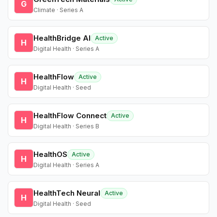
G
Climate · Series A
HealthBridge AI
Active
H
Digital Health · Series A
HealthFlow
Active
H
Digital Health · Seed
HealthFlow Connect
Active
H
Digital Health · Series B
HealthOS
Active
H
Digital Health · Series A
HealthTech Neural
Active
H
Digital Health · Seed