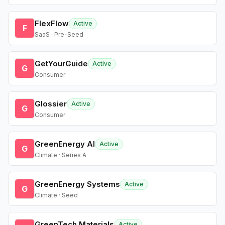
FlexFlow
Active
F
SaaS · Pre-Seed
GetYourGuide
Active
G
Consumer
Glossier
Active
G
Consumer
GreenEnergy AI
Active
G
Climate · Series A
GreenEnergy Systems
Active
G
Climate · Seed
GreenTech Materials
Active