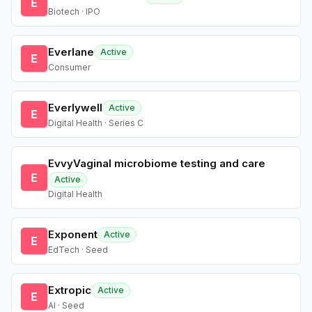
E
Biotech · IPO
Everlane
Active
E
Consumer
Everlywell
Active
E
Digital Health · Series C
EvvyVaginal microbiome testing and care
E
Active
Digital Health
Exponent
Active
E
EdTech · Seed
Extropic
Active
E
AI · Seed