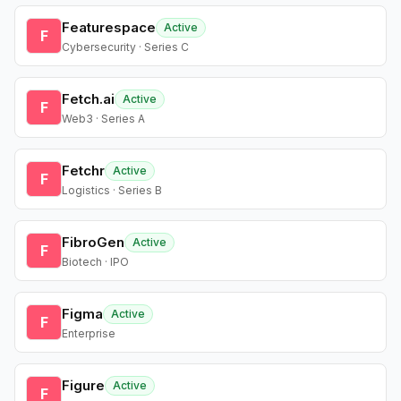
Featurespace
Active
F
Cybersecurity · Series C
Fetch.ai
Active
F
Web3 · Series A
Fetchr
Active
F
Logistics · Series B
FibroGen
Active
F
Biotech · IPO
Figma
Active
F
Enterprise
Figure
Active
F