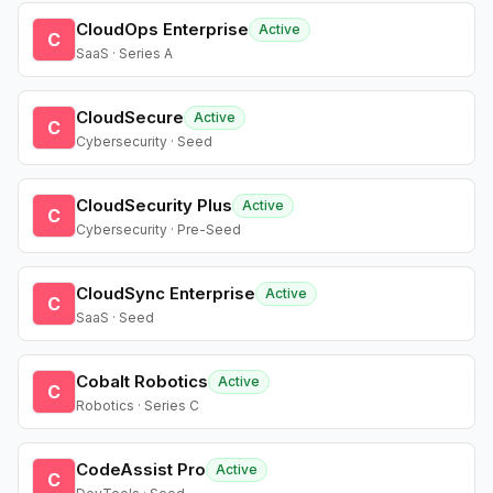
CloudOps Enterprise
Active
C
SaaS · Series A
CloudSecure
Active
C
Cybersecurity · Seed
CloudSecurity Plus
Active
C
Cybersecurity · Pre-Seed
CloudSync Enterprise
Active
C
SaaS · Seed
Cobalt Robotics
Active
C
Robotics · Series C
CodeAssist Pro
Active
C