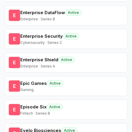
Enterprise DataFlow
Active
E
Enterprise · Series B
Enterprise Security
Active
E
Cybersecurity · Series C
Enterprise Shield
Active
E
Enterprise · Series A
Epic Games
Active
E
Gaming
Episode Six
Active
E
Fintech · Series B
Evelo Biosciences
Active