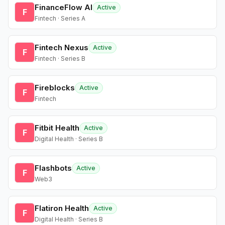
FinanceFlow AI
Active
F
Fintech · Series A
Fintech Nexus
Active
F
Fintech · Series B
Fireblocks
Active
F
Fintech
Fitbit Health
Active
F
Digital Health · Series B
Flashbots
Active
F
Web3
Flatiron Health
Active
F
Digital Health · Series B