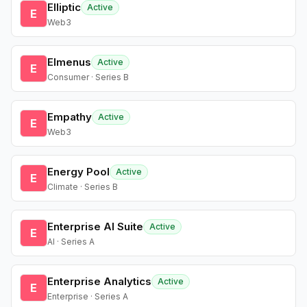
Elliptic
Active
E
Web3
Elmenus
Active
E
Consumer · Series B
Empathy
Active
E
Web3
Energy Pool
Active
E
Climate · Series B
Enterprise AI Suite
Active
E
AI · Series A
Enterprise Analytics
Active
E
Enterprise · Series A