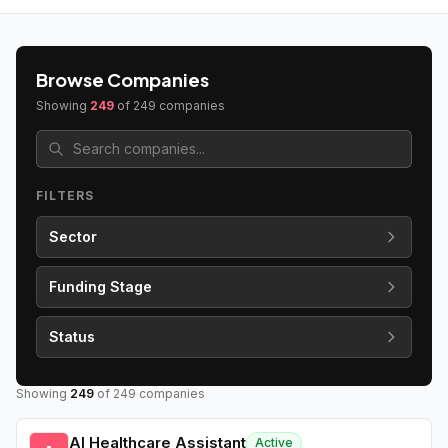
Browse Companies
Showing
249
of
249
companies
FILTERS
Sector
Funding Stage
Status
Showing
249
of
249
companies
AI Healthcare Assistant
Active