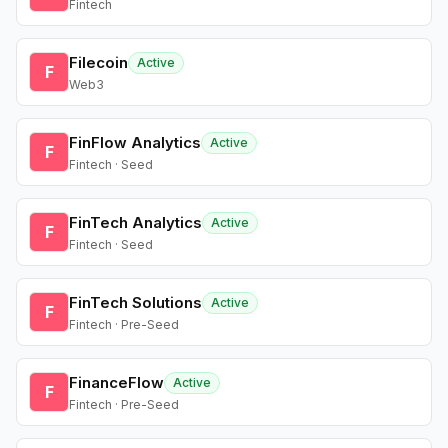
Fintech
Filecoin
Active
F
Web3
FinFlow Analytics
Active
F
Fintech · Seed
FinTech Analytics
Active
F
Fintech · Seed
FinTech Solutions
Active
F
Fintech · Pre-Seed
FinanceFlow
Active
F
Fintech · Pre-Seed