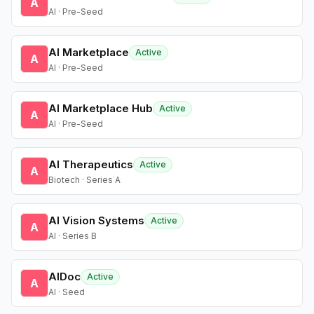
A
AI · Pre-Seed
AI Marketplace
Active
A
AI · Pre-Seed
AI Marketplace Hub
Active
A
AI · Pre-Seed
AI Therapeutics
Active
A
Biotech · Series A
AI Vision Systems
Active
A
AI · Series B
AIDoc
Active
A
AI · Seed