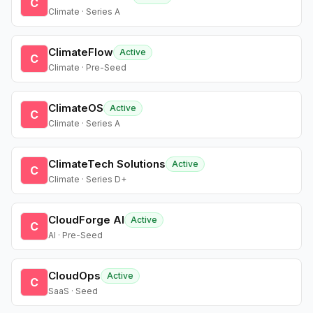
C
Climate · Series A
ClimateFlow
Active
C
Climate · Pre-Seed
ClimateOS
Active
C
Climate · Series A
ClimateTech Solutions
Active
C
Climate · Series D+
CloudForge AI
Active
C
AI · Pre-Seed
CloudOps
Active
C
SaaS · Seed