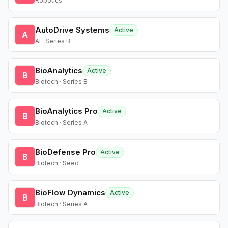
Robotics
AutoDrive Systems
Active
A
AI · Series B
BioAnalytics
Active
B
Biotech · Series B
BioAnalytics Pro
Active
B
Biotech · Series A
BioDefense Pro
Active
B
Biotech · Seed
BioFlow Dynamics
Active
B
Biotech · Series A