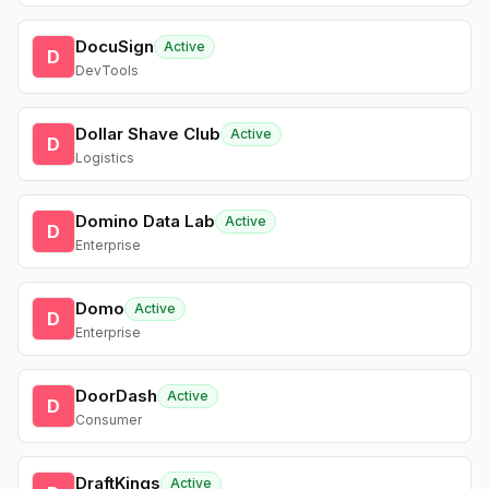
DocuSign
Active
D
DevTools
Dollar Shave Club
Active
D
Logistics
Domino Data Lab
Active
D
Enterprise
Domo
Active
D
Enterprise
DoorDash
Active
D
Consumer
DraftKings
Active