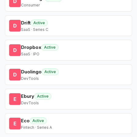
D
Consumer
Drift
Active
D
SaaS · Series C
Dropbox
Active
D
SaaS · IPO
Duolingo
Active
D
DevTools
Ebury
Active
E
DevTools
Eco
Active
E
Fintech · Series A