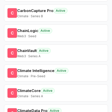
CarbonCapture Pro
Active
C
Climate · Series B
ChainLogic
Active
C
Web3 · Seed
ChainVault
Active
C
Web3 · Series A
Climate Intelligence
Active
C
Climate · Pre-Seed
ClimateCore
Active
C
Climate · Series A
ClimateData Pro
Active