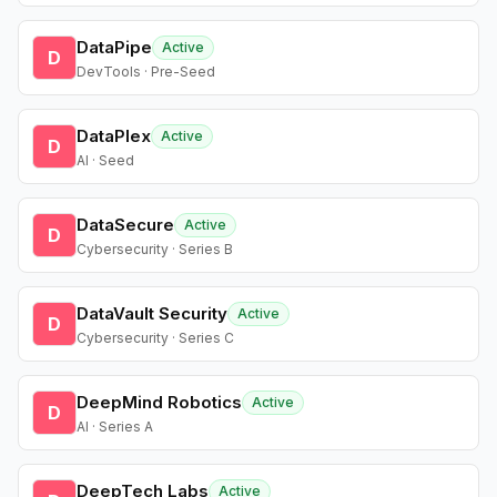
DataPipe
Active
D
DevTools · Pre-Seed
DataPlex
Active
D
AI · Seed
DataSecure
Active
D
Cybersecurity · Series B
DataVault Security
Active
D
Cybersecurity · Series C
DeepMind Robotics
Active
D
AI · Series A
DeepTech Labs
Active