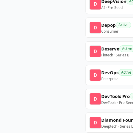
DeepVision
Ac
D
AI · Pre-Seed
Depop
Active
D
Consumer
Deserve
Active
D
Fintech · Series B
DevOps
Active
D
Enterprise
DevTools Pro
D
DevTools · Pre-See
Diamond Fou
D
Deeptech · Series 