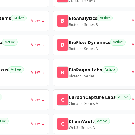
Consumer · IPO
stems
BioAnalytics
Active
Active
B
View →
V
Biotech · Series B
o
BioFlow Dynamics
Active
Active
B
View →
V
Biotech · Series A
exus
BioRegen Labs
Active
Active
B
View →
V
Biotech · Series C
CarbonCapture Labs
Active
C
View →
V
Climate · Series A
ChainVault
tive
Active
C
View →
V
Web3 · Series A