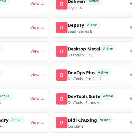
Deliverr
tive
Active
D
View →
V
Logistics
Deputy
Active
D
View →
V
SaaS · Series B
Desktop Metal
Active
D
View →
V
Deeptech · IPO
DevOps Plus
Active
D
View →
V
DevTools · Pre-Seed
DevTools Suite
Active
Active
D
View →
V
d
DevTools · Series A
ndry
Didi Chuxing
Active
Active
D
View →
V
D+
Consumer