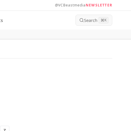
@VCBeastmedia
NEWSLETTER
Search
ts
⌘
K
Z