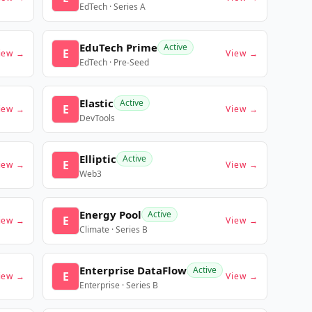
EdTech · Series A
EduTech Prime
Active
E
iew →
View →
EdTech · Pre-Seed
Elastic
Active
E
iew →
View →
DevTools
Elliptic
Active
E
iew →
View →
Web3
Energy Pool
Active
E
iew →
View →
Climate · Series B
Enterprise DataFlow
Active
E
iew →
View →
Enterprise · Series B