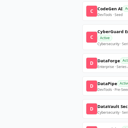
CodeGen AI
A
C
DevTools · Seed
CyberGuard E
C
Active
Cybersecurity · Ser
DataForge
Act
D
Enterprise · Series
DataPipe
Activ
D
DevTools · Pre-See
DataVault Sec
D
Cybersecurity · Ser