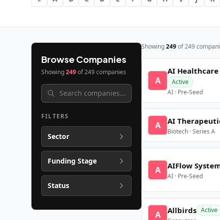
Showing
249
of
249
compani
Browse Companies
AI Healthcare
Showing
249
of
249
companies
A
Active
AI · Pre-Seed
FILTERS
AI Therapeuti
A
Biotech · Series A
Sector
Funding Stage
AIFlow Syste
A
AI · Pre-Seed
Status
Allbirds
Active
A