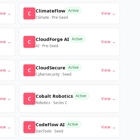
ClimateFlow
Active
C
iew →
View →
Climate · Pre-Seed
CloudForge AI
Active
C
iew →
View →
AI · Pre-Seed
CloudSecure
Active
C
iew →
View →
Cybersecurity · Seed
Cobalt Robotics
Active
C
iew →
View →
Robotics · Series C
CodeFlow AI
Active
C
iew →
View →
DevTools · Seed