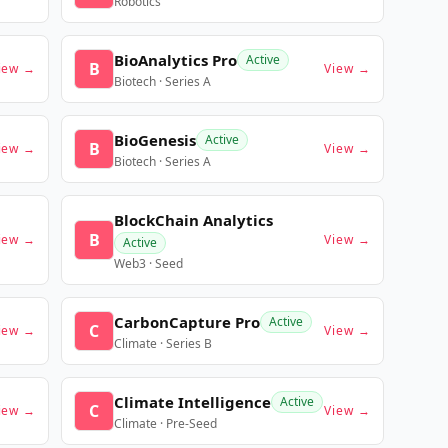
Robotics
BioAnalytics Pro
Active
B
iew →
View →
Biotech · Series A
BioGenesis
Active
B
iew →
View →
Biotech · Series A
BlockChain Analytics
B
iew →
View →
Active
Web3 · Seed
CarbonCapture Pro
Active
C
iew →
View →
Climate · Series B
Climate Intelligence
Active
C
iew →
View →
Climate · Pre-Seed