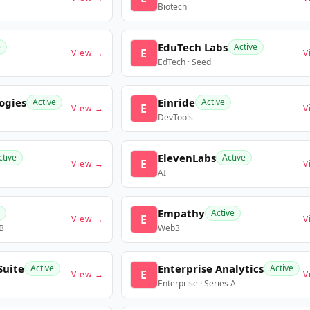
Biotech
EduTech Labs
e
Active
E
View →
V
EdTech · Seed
ogies
Einride
Active
Active
E
View →
V
DevTools
ElevenLabs
ctive
Active
E
View →
V
AI
Empathy
Active
E
View →
V
 B
Web3
Suite
Enterprise Analytics
Active
Active
E
View →
V
Enterprise · Series A