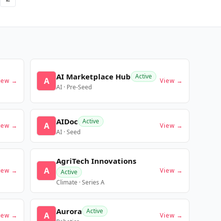
AI Marketplace Hub
Active
A
iew →
View →
AI · Pre-Seed
AIDoc
Active
A
iew →
View →
AI · Seed
AgriTech Innovations
A
iew →
View →
Active
Climate · Series A
Aurora
Active
A
iew →
View →