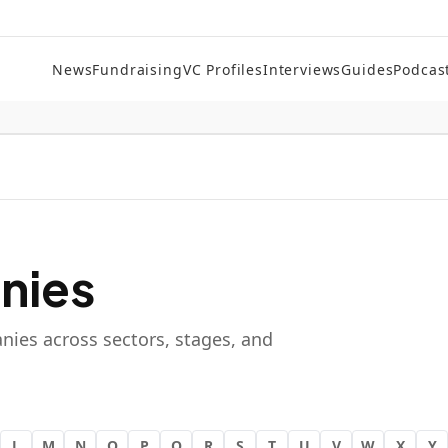
News
Fundraising
VC Profiles
Interviews
Guides
Podcas
nies
nies across sectors, stages, and
L
M
N
O
P
Q
R
S
T
U
V
W
X
Y