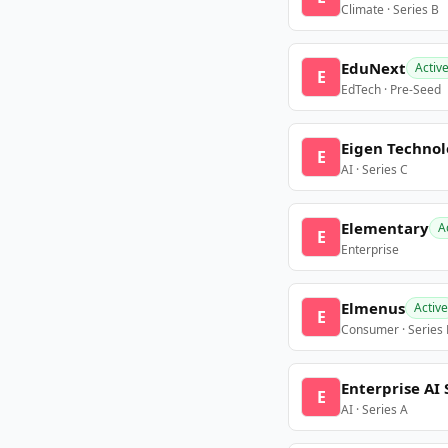
Climate · Series B
EduNext
Activ
E
EdTech · Pre-Seed
Eigen Technol
E
AI · Series C
Elementary
A
E
Enterprise
Elmenus
Active
E
Consumer · Series
Enterprise AI 
E
AI · Series A