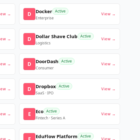
Docker
Active
D
iew →
View →
Enterprise
Dollar Shave Club
Active
D
iew →
View →
Logistics
DoorDash
Active
D
iew →
View →
Consumer
Dropbox
Active
D
iew →
View →
SaaS · IPO
Eco
Active
E
iew →
View →
Fintech · Series A
EduFlow Platform
Active
E
iew →
View →