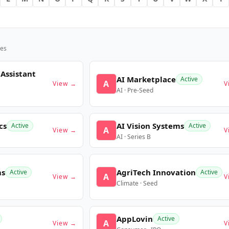
es
 Assistant
AI Marketplace
Active
A
View →
V
AI · Pre-Seed
cs
AI Vision Systems
Active
Active
A
View →
V
AI · Series B
ms
AgriTech Innovation
Active
Active
A
View →
V
Climate · Seed
AppLovin
Active
A
View →
V