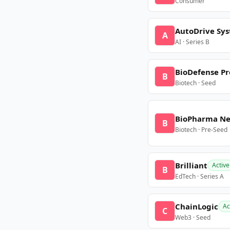
Consumer
AutoDrive Sy
A
AI · Series B
BioDefense Pr
B
Biotech · Seed
BioPharma N
B
Biotech · Pre-Seed
Brilliant
Active
B
EdTech · Series A
ChainLogic
Ac
C
Web3 · Seed