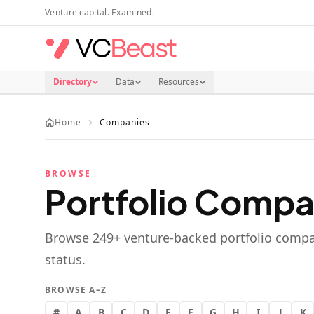
Skip to main content
Venture capital. Examined.
Directory
Data
Resources
Home
Companies
BROWSE
Portfolio Compa
Browse
249
+ venture-backed portfolio compa
status.
BROWSE A–Z
#
A
B
C
D
E
F
G
H
I
J
K