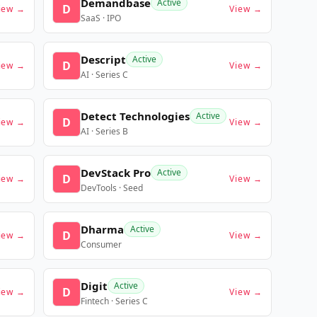
Demandbase
Active
D
iew →
View →
SaaS · IPO
Descript
Active
D
iew →
View →
AI · Series C
Detect Technologies
Active
D
iew →
View →
AI · Series B
DevStack Pro
Active
D
iew →
View →
DevTools · Seed
Dharma
Active
D
iew →
View →
Consumer
Digit
Active
D
iew →
View →
Fintech · Series C