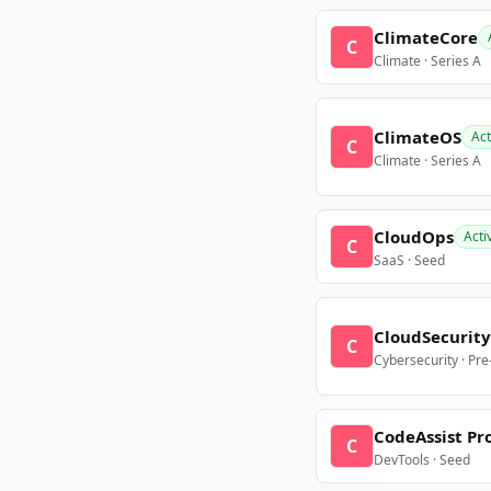
ClimateCore
C
Climate · Series A
ClimateOS
Act
C
Climate · Series A
CloudOps
Acti
C
SaaS · Seed
CloudSecurity
C
Cybersecurity · Pr
CodeAssist Pr
C
DevTools · Seed