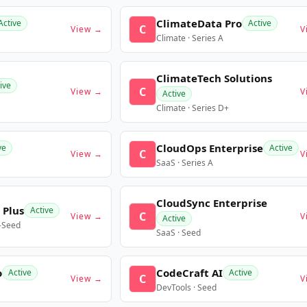
ClimateData Pro
Active
Active
C
View →
V
Climate · Series A
ClimateTech Solutions
ive
C
View →
V
Active
Climate · Series D+
CloudOps Enterprise
ve
Active
C
View →
V
SaaS · Series A
CloudSync Enterprise
 Plus
Active
C
View →
V
Active
e-Seed
SaaS · Seed
o
CodeCraft AI
Active
Active
C
View →
V
DevTools · Seed