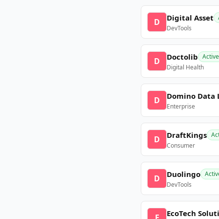
Digital Asset
D
DevTools
Doctolib
Active
D
Digital Health
Domino Data 
D
Enterprise
DraftKings
Ac
D
Consumer
Duolingo
Activ
D
DevTools
EcoTech Solut
E