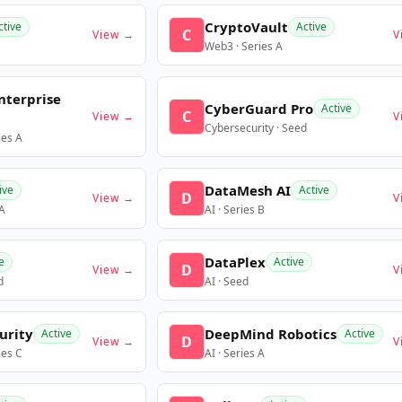
CryptoVault
ctive
Active
C
View →
V
Web3 · Series A
nterprise
CyberGuard Pro
Active
C
View →
V
Cybersecurity · Seed
ies A
DataMesh AI
ive
Active
D
View →
V
 A
AI · Series B
DataPlex
e
Active
D
View →
V
d
AI · Seed
urity
DeepMind Robotics
Active
Active
D
View →
V
ies C
AI · Series A