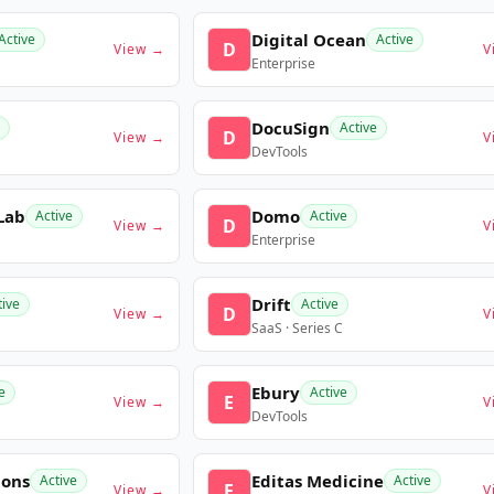
Digital Ocean
Active
Active
D
View →
V
Enterprise
DocuSign
Active
D
View →
V
DevTools
Lab
Domo
Active
Active
D
View →
V
Enterprise
Drift
tive
Active
D
View →
V
SaaS · Series C
Ebury
e
Active
E
View →
V
DevTools
ions
Editas Medicine
Active
Active
E
View →
V