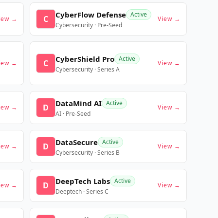
CyberFlow Defense
Active
C
iew →
View →
Cybersecurity · Pre-Seed
CyberShield Pro
Active
C
iew →
View →
Cybersecurity · Series A
DataMind AI
Active
D
iew →
View →
AI · Pre-Seed
DataSecure
Active
D
iew →
View →
Cybersecurity · Series B
DeepTech Labs
Active
D
iew →
View →
Deeptech · Series C