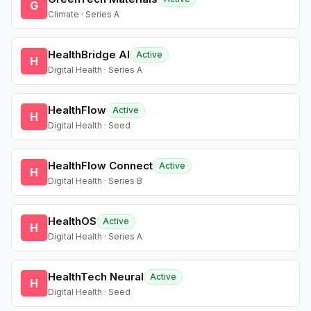
G
Climate · Series A
HealthBridge AI
Active
H
Digital Health · Series A
HealthFlow
Active
H
Digital Health · Seed
HealthFlow Connect
Active
H
Digital Health · Series B
HealthOS
Active
H
Digital Health · Series A
HealthTech Neural
Active
H
Digital Health · Seed