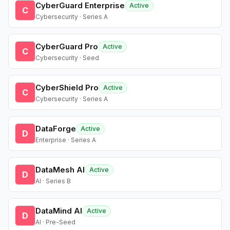
CyberGuard Enterprise
Active
C
Cybersecurity · Series A
CyberGuard Pro
Active
C
Cybersecurity · Seed
CyberShield Pro
Active
C
Cybersecurity · Series A
DataForge
Active
D
Enterprise · Series A
DataMesh AI
Active
D
AI · Series B
DataMind AI
Active
D
AI · Pre-Seed