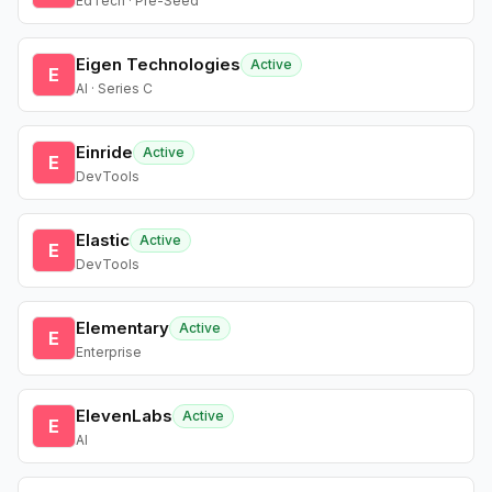
EdTech · Pre-Seed
Eigen Technologies
Active
E
AI · Series C
Einride
Active
E
DevTools
Elastic
Active
E
DevTools
Elementary
Active
E
Enterprise
ElevenLabs
Active
E
AI