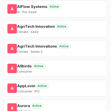
AIFlow Systems
Active
A
AI · Pre-Seed
AgriTech Innovation
Active
A
Climate · Seed
AgriTech Innovations
Active
A
Climate · Series A
Allbirds
Active
A
Consumer
AppLovin
Active
A
Consumer · IPO
Aurora
Active
A