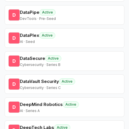
DataPipe
Active
D
DevTools · Pre-Seed
DataPlex
Active
D
AI · Seed
DataSecure
Active
D
Cybersecurity · Series B
DataVault Security
Active
D
Cybersecurity · Series C
DeepMind Robotics
Active
D
AI · Series A
DeepTech Labs
Active