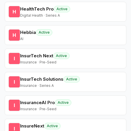
HealthTech Pro
Active
H
Digital Health · Series A
Hebbia
Active
H
AI
InsurTech Next
Active
I
Insurance · Pre-Seed
InsurTech Solutions
Active
I
Insurance · Series A
InsuranceAI Pro
Active
I
Insurance · Pre-Seed
InsureNext
Active
I