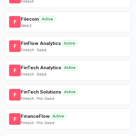
Fintech
Filecoin
Active
F
Web3
FinFlow Analytics
Active
F
Fintech · Seed
FinTech Analytics
Active
F
Fintech · Seed
FinTech Solutions
Active
F
Fintech · Pre-Seed
FinanceFlow
Active
F
Fintech · Pre-Seed