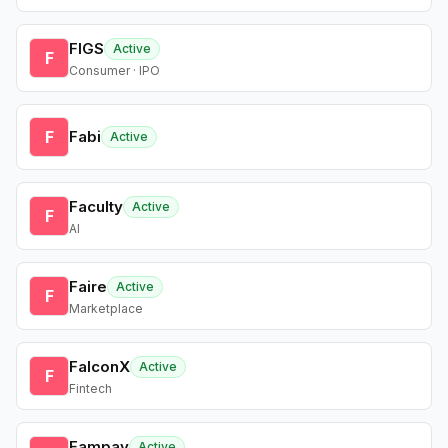
FIGS
Active
F
Consumer · IPO
F
Fabi
Active
Faculty
Active
F
AI
Faire
Active
F
Marketplace
FalconX
Active
F
Fintech
Fampay
Active