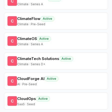
C
Climate · Series A
ClimateFlow
Active
C
Climate · Pre-Seed
ClimateOS
Active
C
Climate · Series A
ClimateTech Solutions
Active
C
Climate · Series D+
CloudForge AI
Active
C
AI · Pre-Seed
CloudOps
Active
C
SaaS · Seed