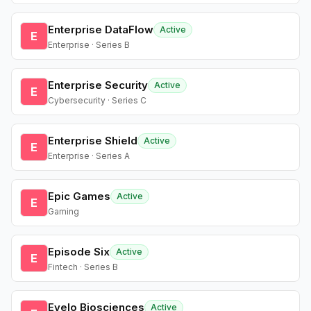
Enterprise DataFlow
Active
E
Enterprise · Series B
Enterprise Security
Active
E
Cybersecurity · Series C
Enterprise Shield
Active
E
Enterprise · Series A
Epic Games
Active
E
Gaming
Episode Six
Active
E
Fintech · Series B
Evelo Biosciences
Active