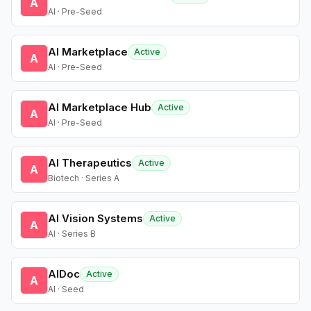
A
AI · Pre-Seed
AI Marketplace
Active
A
AI · Pre-Seed
AI Marketplace Hub
Active
A
AI · Pre-Seed
AI Therapeutics
Active
A
Biotech · Series A
AI Vision Systems
Active
A
AI · Series B
AIDoc
Active
A
AI · Seed