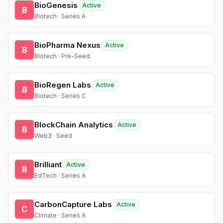
BioGenesis
Active
B
Biotech · Series A
BioPharma Nexus
Active
B
Biotech · Pre-Seed
BioRegen Labs
Active
B
Biotech · Series C
BlockChain Analytics
Active
B
Web3 · Seed
Brilliant
Active
B
EdTech · Series A
CarbonCapture Labs
Active
C
Climate · Series A