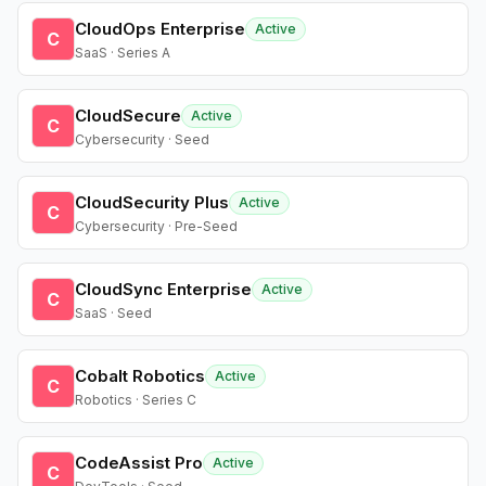
CloudOps Enterprise
Active
C
SaaS · Series A
CloudSecure
Active
C
Cybersecurity · Seed
CloudSecurity Plus
Active
C
Cybersecurity · Pre-Seed
CloudSync Enterprise
Active
C
SaaS · Seed
Cobalt Robotics
Active
C
Robotics · Series C
CodeAssist Pro
Active
C