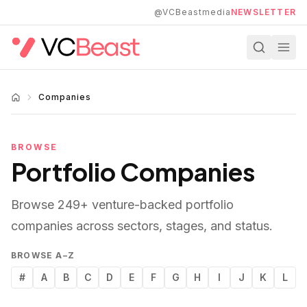
Skip to main content
@VCBeastmedia
NEWSLETTER
Companies
BROWSE
Portfolio Companies
Browse
249
+ venture-backed portfolio
companies across sectors, stages, and status.
BROWSE A–Z
#
A
B
C
D
E
F
G
H
I
J
K
L