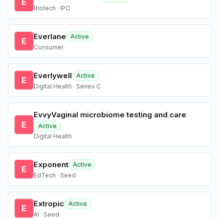
E
Biotech · IPO
Everlane
Active
E
Consumer
Everlywell
Active
E
Digital Health · Series C
EvvyVaginal microbiome testing and care
E
Active
Digital Health
Exponent
Active
E
EdTech · Seed
Extropic
Active
E
AI · Seed