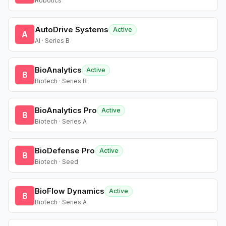
Robotics
AutoDrive Systems
Active
A
AI · Series B
BioAnalytics
Active
B
Biotech · Series B
BioAnalytics Pro
Active
B
Biotech · Series A
BioDefense Pro
Active
B
Biotech · Seed
BioFlow Dynamics
Active
B
Biotech · Series A