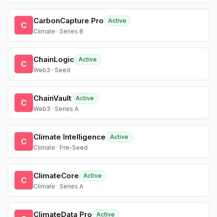
CarbonCapture Pro
Active
C
Climate · Series B
ChainLogic
Active
C
Web3 · Seed
ChainVault
Active
C
Web3 · Series A
Climate Intelligence
Active
C
Climate · Pre-Seed
ClimateCore
Active
C
Climate · Series A
ClimateData Pro
Active