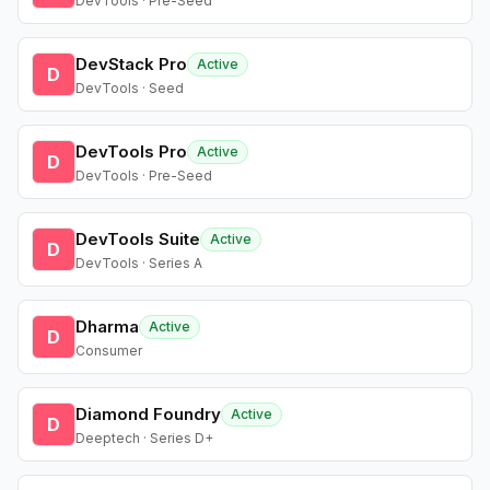
DevTools · Pre-Seed
DevStack Pro
Active
D
DevTools · Seed
DevTools Pro
Active
D
DevTools · Pre-Seed
DevTools Suite
Active
D
DevTools · Series A
Dharma
Active
D
Consumer
Diamond Foundry
Active
D
Deeptech · Series D+