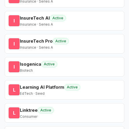
Insurance · Series A
InsureTech AI
Active
I
Insurance · Series A
InsureTech Pro
Active
I
Insurance · Series A
Isogenica
Active
I
Biotech
Learning AI Platform
Active
L
EdTech · Seed
Linktree
Active
L
Consumer