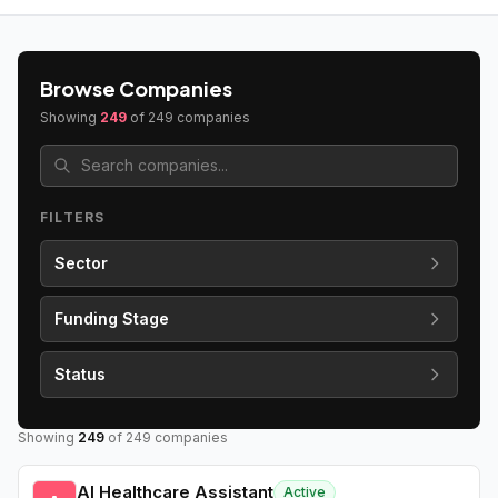
Browse Companies
Showing
249
of
249
companies
FILTERS
Sector
Funding Stage
Status
Showing
249
of
249
companies
AI Healthcare Assistant
Active