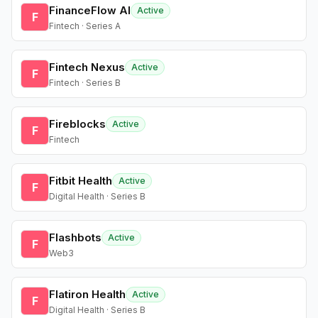
FinanceFlow AI
Active
F
Fintech · Series A
Fintech Nexus
Active
F
Fintech · Series B
Fireblocks
Active
F
Fintech
Fitbit Health
Active
F
Digital Health · Series B
Flashbots
Active
F
Web3
Flatiron Health
Active
F
Digital Health · Series B