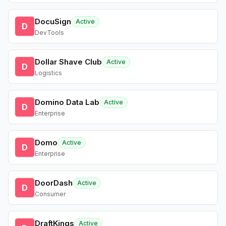
DocuSign
Active
D
DevTools
Dollar Shave Club
Active
D
Logistics
Domino Data Lab
Active
D
Enterprise
Domo
Active
D
Enterprise
DoorDash
Active
D
Consumer
DraftKings
Active