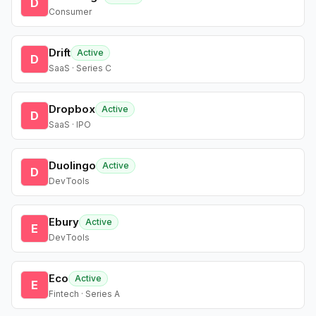
D
Consumer
Drift
Active
D
SaaS · Series C
Dropbox
Active
D
SaaS · IPO
Duolingo
Active
D
DevTools
Ebury
Active
E
DevTools
Eco
Active
E
Fintech · Series A