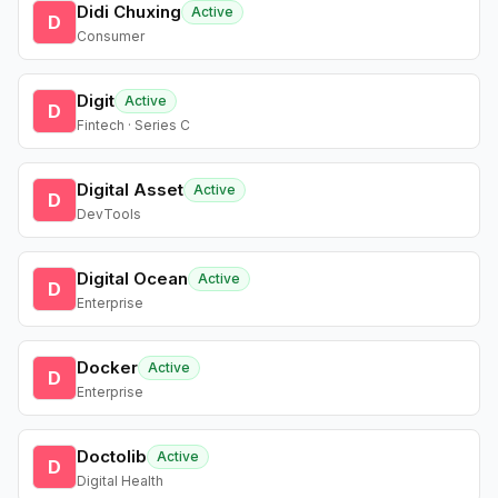
Didi Chuxing
Active
D
Consumer
Digit
Active
D
Fintech · Series C
Digital Asset
Active
D
DevTools
Digital Ocean
Active
D
Enterprise
Docker
Active
D
Enterprise
Doctolib
Active
D
Digital Health