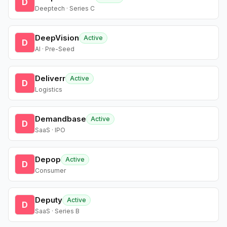
D
Deeptech · Series C
DeepVision
Active
D
AI · Pre-Seed
Deliverr
Active
D
Logistics
Demandbase
Active
D
SaaS · IPO
Depop
Active
D
Consumer
Deputy
Active
D
SaaS · Series B