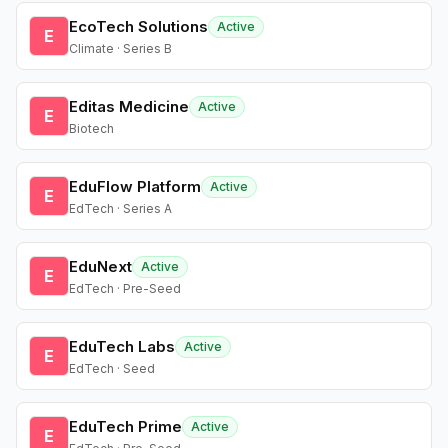
EcoTech Solutions
Active
E
Climate · Series B
Editas Medicine
Active
E
Biotech
EduFlow Platform
Active
E
EdTech · Series A
EduNext
Active
E
EdTech · Pre-Seed
EduTech Labs
Active
E
EdTech · Seed
EduTech Prime
Active
E