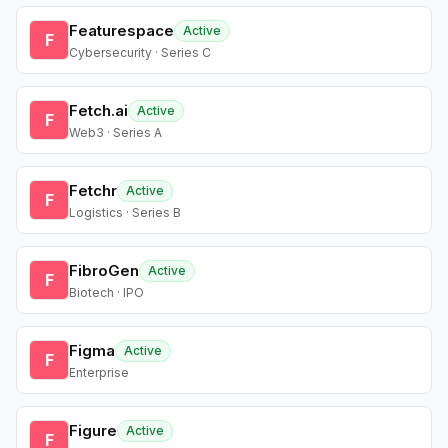
Featurespace
Active
F
Cybersecurity · Series C
Fetch.ai
Active
F
Web3 · Series A
Fetchr
Active
F
Logistics · Series B
FibroGen
Active
F
Biotech · IPO
Figma
Active
F
Enterprise
Figure
Active
F