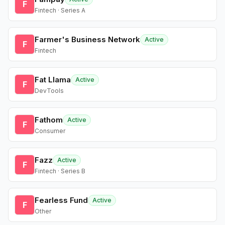
F
Fintech · Series A
Farmer's Business Network
Active
F
Fintech
Fat Llama
Active
F
DevTools
Fathom
Active
F
Consumer
Fazz
Active
F
Fintech · Series B
Fearless Fund
Active
F
Other