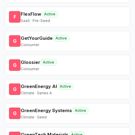
FlexFlow
Active
F
SaaS · Pre-Seed
GetYourGuide
Active
G
Consumer
Glossier
Active
G
Consumer
GreenEnergy AI
Active
G
Climate · Series A
GreenEnergy Systems
Active
G
Climate · Seed
GreenTech Materials
Active