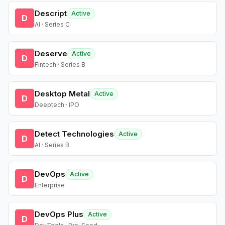
Descript
Active
D
AI · Series C
Deserve
Active
D
Fintech · Series B
Desktop Metal
Active
D
Deeptech · IPO
Detect Technologies
Active
D
AI · Series B
DevOps
Active
D
Enterprise
DevOps Plus
Active
D