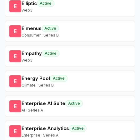
Elliptic
Active
E
Web3
Elmenus
Active
E
Consumer · Series B
Empathy
Active
E
Web3
Energy Pool
Active
E
Climate · Series B
Enterprise AI Suite
Active
E
AI · Series A
Enterprise Analytics
Active
E
Enterprise · Series A