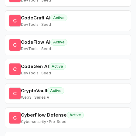
DevTools · Seed
CodeCraft AI
Active
C
DevTools · Seed
CodeFlow AI
Active
C
DevTools · Seed
CodeGen AI
Active
C
DevTools · Seed
CryptoVault
Active
C
Web3 · Series A
CyberFlow Defense
Active
C
Cybersecurity · Pre-Seed