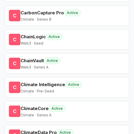
CarbonCapture Pro
Active
C
Climate · Series B
ChainLogic
Active
C
Web3 · Seed
ChainVault
Active
C
Web3 · Series A
Climate Intelligence
Active
C
Climate · Pre-Seed
ClimateCore
Active
C
Climate · Series A
ClimateData Pro
Active