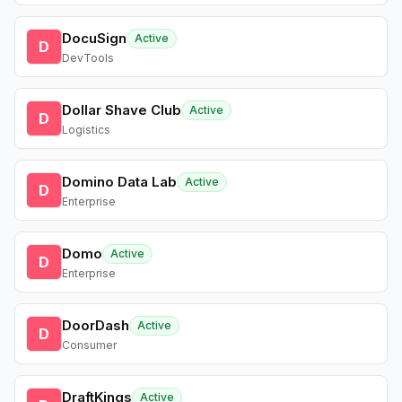
DocuSign
Active
D
DevTools
Dollar Shave Club
Active
D
Logistics
Domino Data Lab
Active
D
Enterprise
Domo
Active
D
Enterprise
DoorDash
Active
D
Consumer
DraftKings
Active