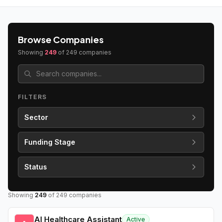
Browse Companies
Showing
249
of
249
companies
FILTERS
Sector
Funding Stage
Status
Showing
249
of
249
companies
AI Healthcare Assistant
Active