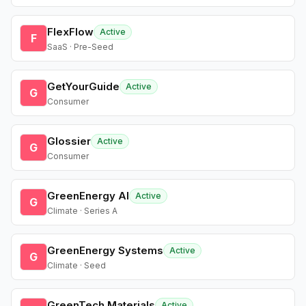
FlexFlow
Active
F
SaaS · Pre-Seed
GetYourGuide
Active
G
Consumer
Glossier
Active
G
Consumer
GreenEnergy AI
Active
G
Climate · Series A
GreenEnergy Systems
Active
G
Climate · Seed
GreenTech Materials
Active