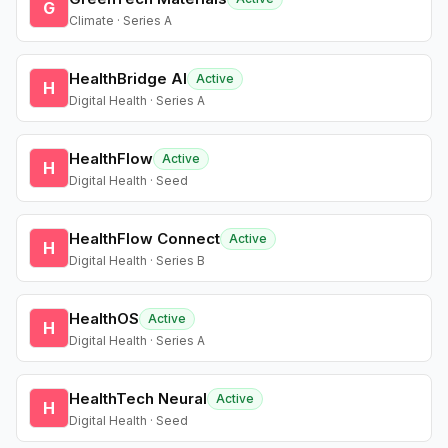
G
Climate · Series A
HealthBridge AI
Active
H
Digital Health · Series A
HealthFlow
Active
H
Digital Health · Seed
HealthFlow Connect
Active
H
Digital Health · Series B
HealthOS
Active
H
Digital Health · Series A
HealthTech Neural
Active
H
Digital Health · Seed