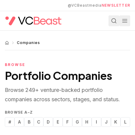
Skip to main content
@VCBeastmedia
NEWSLETTER
Companies
BROWSE
Portfolio Companies
Browse
249
+ venture-backed portfolio
companies across sectors, stages, and status.
BROWSE A–Z
#
A
B
C
D
E
F
G
H
I
J
K
L