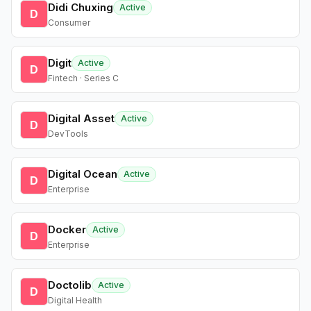
Didi Chuxing
Active
D
Consumer
Digit
Active
D
Fintech · Series C
Digital Asset
Active
D
DevTools
Digital Ocean
Active
D
Enterprise
Docker
Active
D
Enterprise
Doctolib
Active
D
Digital Health