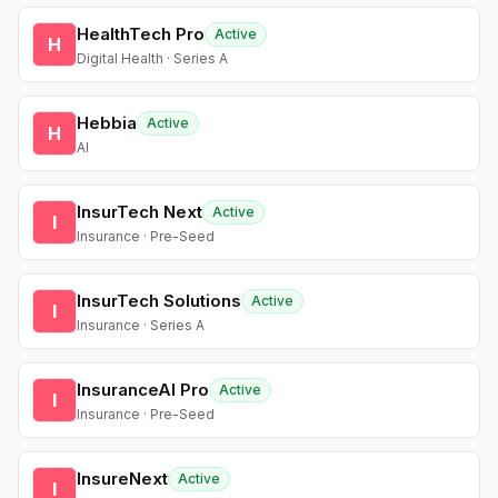
HealthTech Pro
Active
H
Digital Health · Series A
Hebbia
Active
H
AI
InsurTech Next
Active
I
Insurance · Pre-Seed
InsurTech Solutions
Active
I
Insurance · Series A
InsuranceAI Pro
Active
I
Insurance · Pre-Seed
InsureNext
Active
I