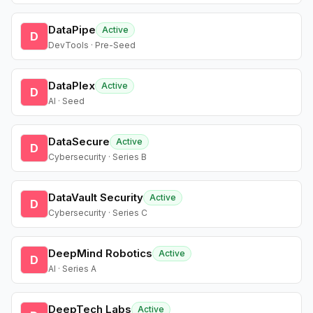
DataPipe
Active
D
DevTools · Pre-Seed
DataPlex
Active
D
AI · Seed
DataSecure
Active
D
Cybersecurity · Series B
DataVault Security
Active
D
Cybersecurity · Series C
DeepMind Robotics
Active
D
AI · Series A
DeepTech Labs
Active