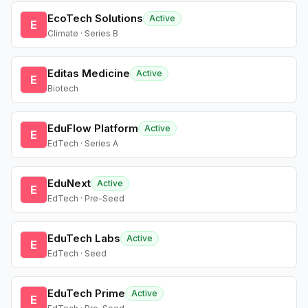
EcoTech Solutions
Active
E
Climate · Series B
Editas Medicine
Active
E
Biotech
EduFlow Platform
Active
E
EdTech · Series A
EduNext
Active
E
EdTech · Pre-Seed
EduTech Labs
Active
E
EdTech · Seed
EduTech Prime
Active
E