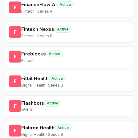
FinanceFlow AI
Active
F
Fintech · Series A
Fintech Nexus
Active
F
Fintech · Series B
Fireblocks
Active
F
Fintech
Fitbit Health
Active
F
Digital Health · Series B
Flashbots
Active
F
Web3
Flatiron Health
Active
F
Digital Health · Series B