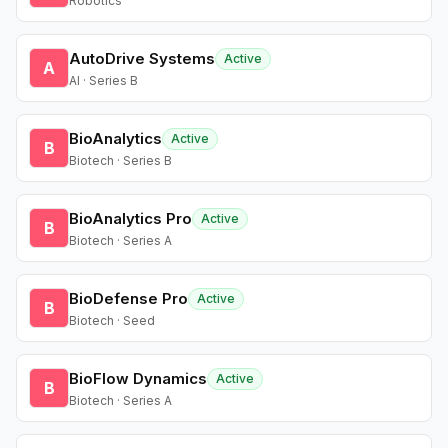
Robotics
AutoDrive Systems
Active
A
AI · Series B
BioAnalytics
Active
B
Biotech · Series B
BioAnalytics Pro
Active
B
Biotech · Series A
BioDefense Pro
Active
B
Biotech · Seed
BioFlow Dynamics
Active
B
Biotech · Series A