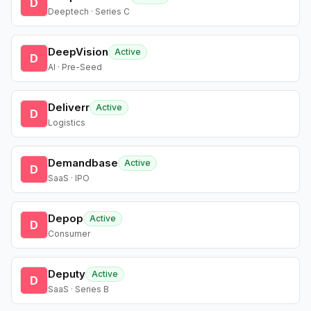
D
Deeptech · Series C
DeepVision
Active
D
AI · Pre-Seed
Deliverr
Active
D
Logistics
Demandbase
Active
D
SaaS · IPO
Depop
Active
D
Consumer
Deputy
Active
D
SaaS · Series B