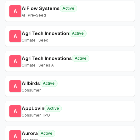
AIFlow Systems
Active
A
AI · Pre-Seed
AgriTech Innovation
Active
A
Climate · Seed
AgriTech Innovations
Active
A
Climate · Series A
Allbirds
Active
A
Consumer
AppLovin
Active
A
Consumer · IPO
Aurora
Active
A