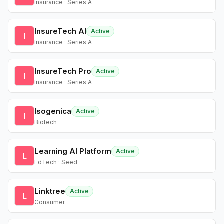
Insurance · Series A
InsureTech AI
Active
I
Insurance · Series A
InsureTech Pro
Active
I
Insurance · Series A
Isogenica
Active
I
Biotech
Learning AI Platform
Active
L
EdTech · Seed
Linktree
Active
L
Consumer