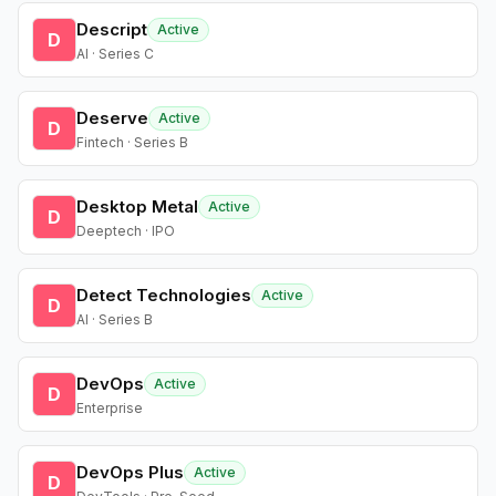
Descript
Active
D
AI · Series C
Deserve
Active
D
Fintech · Series B
Desktop Metal
Active
D
Deeptech · IPO
Detect Technologies
Active
D
AI · Series B
DevOps
Active
D
Enterprise
DevOps Plus
Active
D