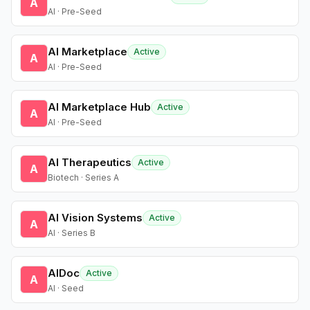
A
AI · Pre-Seed
AI Marketplace
Active
A
AI · Pre-Seed
AI Marketplace Hub
Active
A
AI · Pre-Seed
AI Therapeutics
Active
A
Biotech · Series A
AI Vision Systems
Active
A
AI · Series B
AIDoc
Active
A
AI · Seed