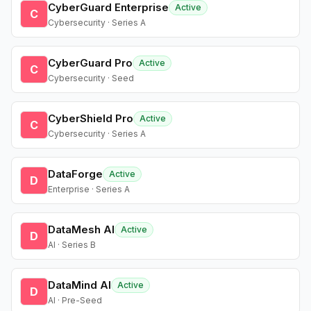
CyberGuard Enterprise
Active
C
Cybersecurity · Series A
CyberGuard Pro
Active
C
Cybersecurity · Seed
CyberShield Pro
Active
C
Cybersecurity · Series A
DataForge
Active
D
Enterprise · Series A
DataMesh AI
Active
D
AI · Series B
DataMind AI
Active
D
AI · Pre-Seed