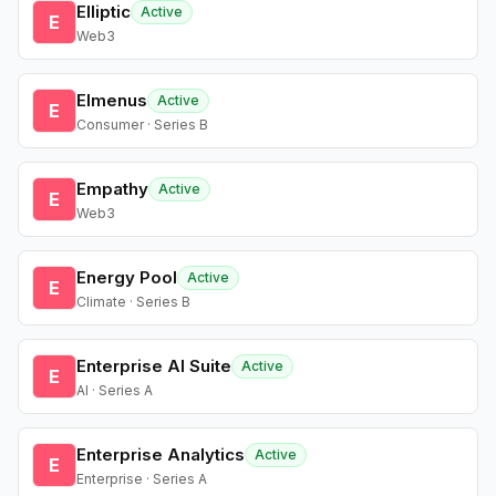
Elliptic
Active
E
Web3
Elmenus
Active
E
Consumer · Series B
Empathy
Active
E
Web3
Energy Pool
Active
E
Climate · Series B
Enterprise AI Suite
Active
E
AI · Series A
Enterprise Analytics
Active
E
Enterprise · Series A