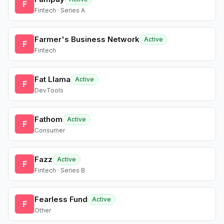
F
Fintech · Series A
Farmer's Business Network
Active
F
Fintech
Fat Llama
Active
F
DevTools
Fathom
Active
F
Consumer
Fazz
Active
F
Fintech · Series B
Fearless Fund
Active
F
Other