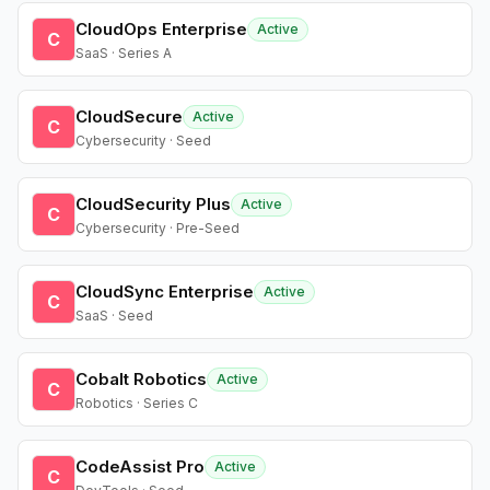
CloudOps Enterprise
Active
C
SaaS · Series A
CloudSecure
Active
C
Cybersecurity · Seed
CloudSecurity Plus
Active
C
Cybersecurity · Pre-Seed
CloudSync Enterprise
Active
C
SaaS · Seed
Cobalt Robotics
Active
C
Robotics · Series C
CodeAssist Pro
Active
C