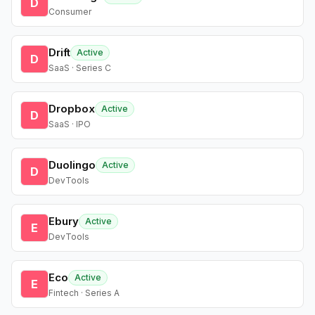
D
Consumer
Drift
Active
D
SaaS · Series C
Dropbox
Active
D
SaaS · IPO
Duolingo
Active
D
DevTools
Ebury
Active
E
DevTools
Eco
Active
E
Fintech · Series A