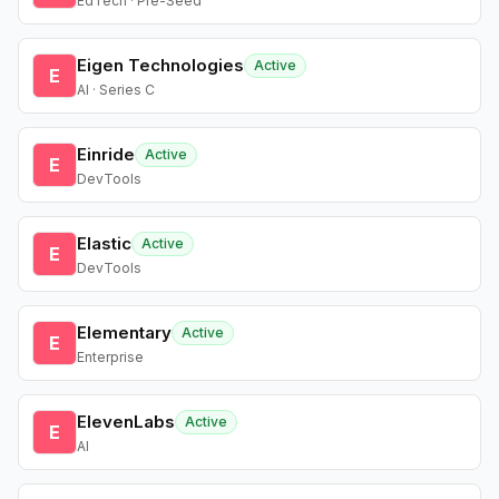
EdTech · Pre-Seed
Eigen Technologies
Active
E
AI · Series C
Einride
Active
E
DevTools
Elastic
Active
E
DevTools
Elementary
Active
E
Enterprise
ElevenLabs
Active
E
AI