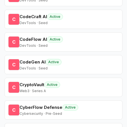
DevTools · Seed
CodeCraft AI
Active
C
DevTools · Seed
CodeFlow AI
Active
C
DevTools · Seed
CodeGen AI
Active
C
DevTools · Seed
CryptoVault
Active
C
Web3 · Series A
CyberFlow Defense
Active
C
Cybersecurity · Pre-Seed