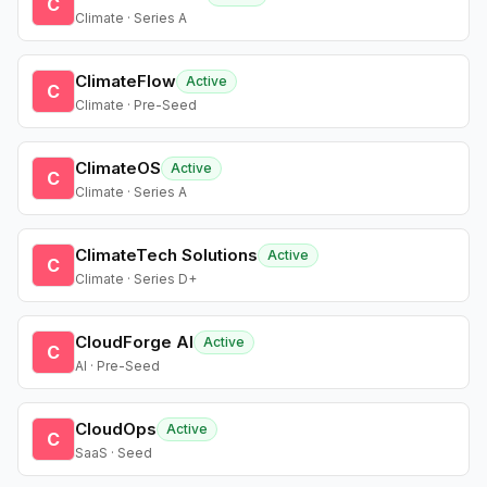
C
Climate · Series A
ClimateFlow
Active
C
Climate · Pre-Seed
ClimateOS
Active
C
Climate · Series A
ClimateTech Solutions
Active
C
Climate · Series D+
CloudForge AI
Active
C
AI · Pre-Seed
CloudOps
Active
C
SaaS · Seed