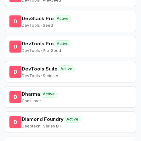
DevTools · Pre-Seed
DevStack Pro
Active
D
DevTools · Seed
DevTools Pro
Active
D
DevTools · Pre-Seed
DevTools Suite
Active
D
DevTools · Series A
Dharma
Active
D
Consumer
Diamond Foundry
Active
D
Deeptech · Series D+