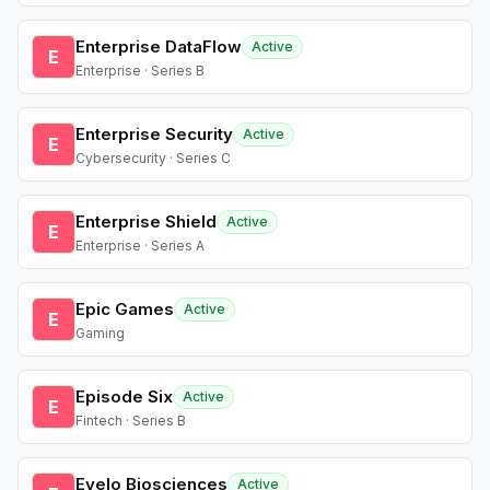
Enterprise DataFlow
Active
E
Enterprise · Series B
Enterprise Security
Active
E
Cybersecurity · Series C
Enterprise Shield
Active
E
Enterprise · Series A
Epic Games
Active
E
Gaming
Episode Six
Active
E
Fintech · Series B
Evelo Biosciences
Active