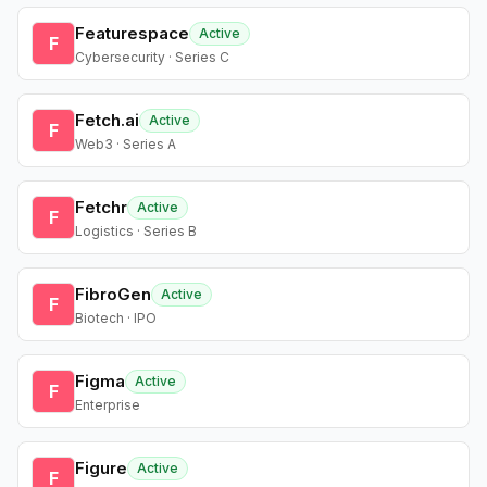
Featurespace
Active
F
Cybersecurity · Series C
Fetch.ai
Active
F
Web3 · Series A
Fetchr
Active
F
Logistics · Series B
FibroGen
Active
F
Biotech · IPO
Figma
Active
F
Enterprise
Figure
Active
F