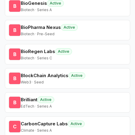
BioGenesis
Active
B
Biotech · Series A
BioPharma Nexus
Active
B
Biotech · Pre-Seed
BioRegen Labs
Active
B
Biotech · Series C
BlockChain Analytics
Active
B
Web3 · Seed
Brilliant
Active
B
EdTech · Series A
CarbonCapture Labs
Active
C
Climate · Series A