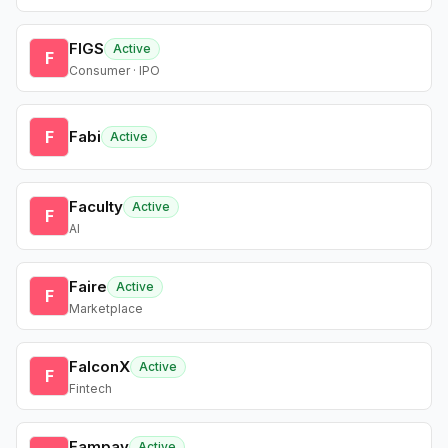
FIGS
Active
F
Consumer · IPO
F
Fabi
Active
Faculty
Active
F
AI
Faire
Active
F
Marketplace
FalconX
Active
F
Fintech
Fampay
Active