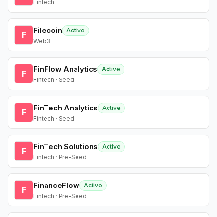
Fintech
Filecoin
Active
F
Web3
FinFlow Analytics
Active
F
Fintech · Seed
FinTech Analytics
Active
F
Fintech · Seed
FinTech Solutions
Active
F
Fintech · Pre-Seed
FinanceFlow
Active
F
Fintech · Pre-Seed