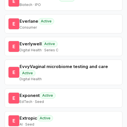
E
Biotech · IPO
Everlane
Active
E
Consumer
Everlywell
Active
E
Digital Health · Series C
EvvyVaginal microbiome testing and care
E
Active
Digital Health
Exponent
Active
E
EdTech · Seed
Extropic
Active
E
AI · Seed