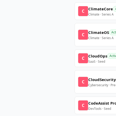
ClimateCore
C
Climate · Series A
ClimateOS
Act
C
Climate · Series A
CloudOps
Acti
C
SaaS · Seed
CloudSecurity
C
Cybersecurity · Pr
CodeAssist Pr
C
DevTools · Seed