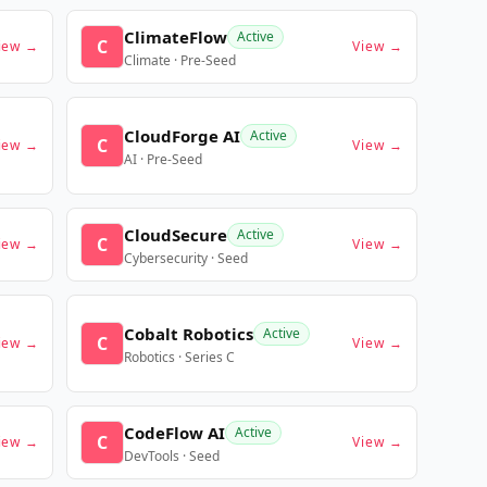
ClimateFlow
Active
C
iew →
View →
Climate · Pre-Seed
CloudForge AI
Active
C
iew →
View →
AI · Pre-Seed
CloudSecure
Active
C
iew →
View →
Cybersecurity · Seed
Cobalt Robotics
Active
C
iew →
View →
Robotics · Series C
CodeFlow AI
Active
C
iew →
View →
DevTools · Seed