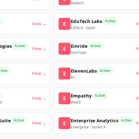
Biotech
EduTech Labs
e
Active
E
View →
V
EdTech · Seed
ogies
Einride
Active
Active
E
View →
V
DevTools
ElevenLabs
ctive
Active
E
View →
V
AI
Empathy
Active
E
View →
V
 B
Web3
Suite
Enterprise Analytics
Active
Active
E
View →
V
Enterprise · Series A