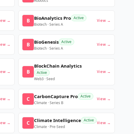
Robotics
BioAnalytics Pro
Active
B
iew →
View →
Biotech · Series A
BioGenesis
Active
B
iew →
View →
Biotech · Series A
BlockChain Analytics
B
iew →
View →
Active
Web3 · Seed
CarbonCapture Pro
Active
C
iew →
View →
Climate · Series B
Climate Intelligence
Active
C
iew →
View →
Climate · Pre-Seed