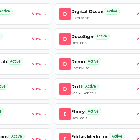
Digital Ocean
Active
Active
D
View →
V
Enterprise
DocuSign
Active
D
View →
V
DevTools
Lab
Domo
Active
Active
D
View →
V
Enterprise
Drift
tive
Active
D
View →
V
SaaS · Series C
Ebury
e
Active
E
View →
V
DevTools
ions
Editas Medicine
Active
Active
E
View →
V