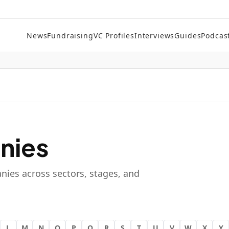
News
Fundraising
VC Profiles
Interviews
Guides
Podcas
nies
nies across sectors, stages, and
L
M
N
O
P
Q
R
S
T
U
V
W
X
Y