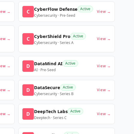
CyberFlow Defense
Active
C
iew →
View →
Cybersecurity · Pre-Seed
CyberShield Pro
Active
C
iew →
View →
Cybersecurity · Series A
DataMind AI
Active
D
iew →
View →
AI · Pre-Seed
DataSecure
Active
D
iew →
View →
Cybersecurity · Series B
DeepTech Labs
Active
D
iew →
View →
Deeptech · Series C