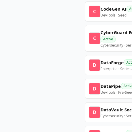
CodeGen AI
A
C
DevTools · Seed
CyberGuard E
C
Active
Cybersecurity · Ser
DataForge
Act
D
Enterprise · Series
DataPipe
Activ
D
DevTools · Pre-See
DataVault Sec
D
Cybersecurity · Ser