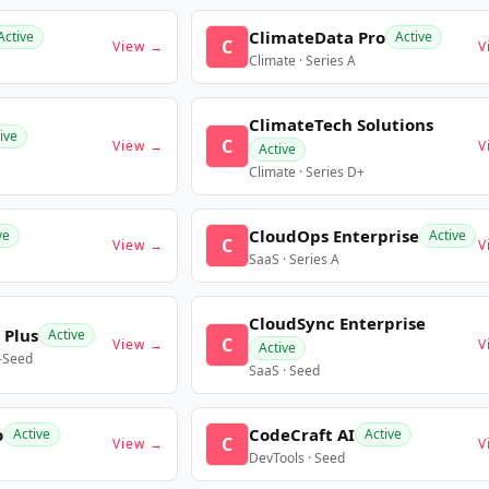
ClimateData Pro
Active
Active
C
View →
V
Climate · Series A
ClimateTech Solutions
ive
C
View →
V
Active
Climate · Series D+
CloudOps Enterprise
ve
Active
C
View →
V
SaaS · Series A
CloudSync Enterprise
 Plus
Active
C
View →
V
Active
e-Seed
SaaS · Seed
o
CodeCraft AI
Active
Active
C
View →
V
DevTools · Seed