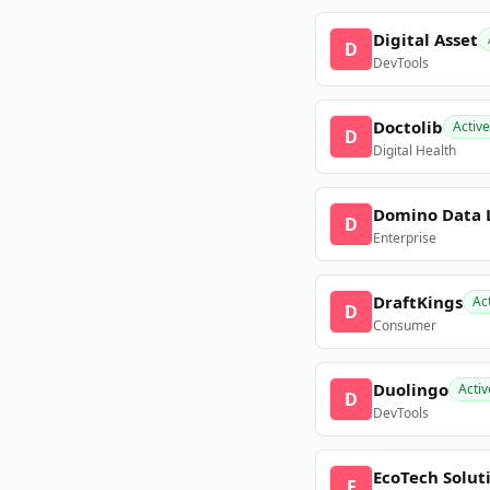
Digital Asset
D
DevTools
Doctolib
Active
D
Digital Health
Domino Data 
D
Enterprise
DraftKings
Ac
D
Consumer
Duolingo
Activ
D
DevTools
EcoTech Solut
E