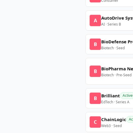
Consumer
AutoDrive Sy
A
AI · Series B
BioDefense Pr
B
Biotech · Seed
BioPharma N
B
Biotech · Pre-Seed
Brilliant
Active
B
EdTech · Series A
ChainLogic
Ac
C
Web3 · Seed