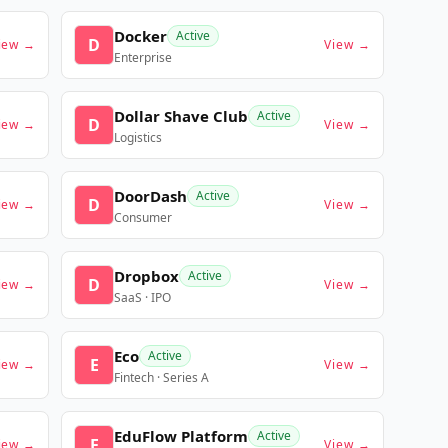
Docker
Active
D
iew →
View →
Enterprise
Dollar Shave Club
Active
D
iew →
View →
Logistics
DoorDash
Active
D
iew →
View →
Consumer
Dropbox
Active
D
iew →
View →
SaaS · IPO
Eco
Active
E
iew →
View →
Fintech · Series A
EduFlow Platform
Active
E
iew →
View →