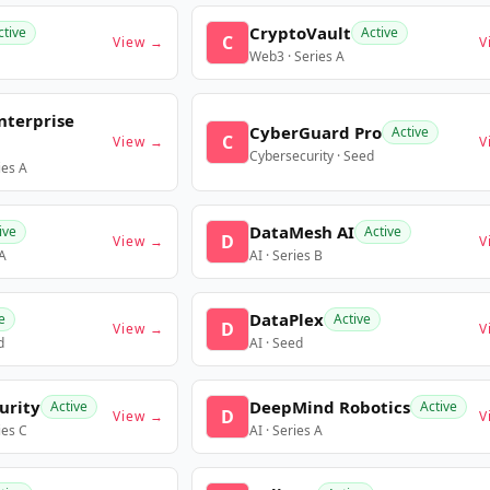
CryptoVault
ctive
Active
C
View →
V
Web3 · Series A
nterprise
CyberGuard Pro
Active
C
View →
V
Cybersecurity · Seed
ies A
DataMesh AI
ive
Active
D
View →
V
 A
AI · Series B
DataPlex
e
Active
D
View →
V
d
AI · Seed
urity
DeepMind Robotics
Active
Active
D
View →
V
ies C
AI · Series A