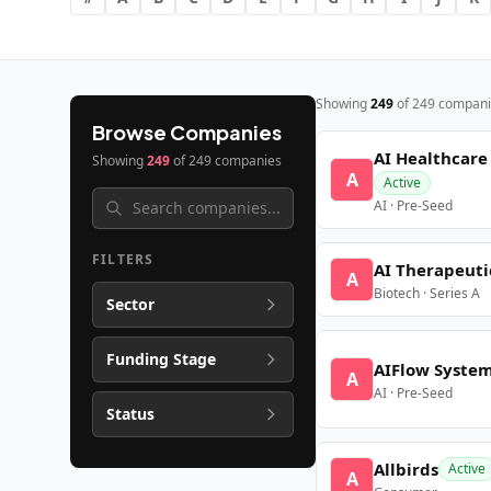
Showing
249
of
249
compani
Browse Companies
AI Healthcare
Showing
249
of
249
companies
A
Active
AI · Pre-Seed
FILTERS
AI Therapeuti
A
Biotech · Series A
Sector
Funding Stage
AIFlow Syste
A
AI · Pre-Seed
Status
Allbirds
Active
A