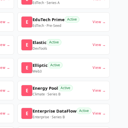
EdTech · Series A
EduTech Prime
Active
E
iew →
View →
EdTech · Pre-Seed
Elastic
Active
E
iew →
View →
DevTools
Elliptic
Active
E
iew →
View →
Web3
Energy Pool
Active
E
iew →
View →
Climate · Series B
Enterprise DataFlow
Active
E
iew →
View →
Enterprise · Series B