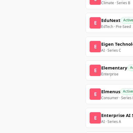
Climate · Series B
EduNext
Activ
E
EdTech · Pre-Seed
Eigen Technol
E
AI · Series C
Elementary
A
E
Enterprise
Elmenus
Active
E
Consumer · Series
Enterprise AI 
E
AI · Series A