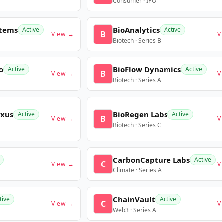
Consumer · IPO
stems
BioAnalytics
Active
Active
B
View →
V
Biotech · Series B
o
BioFlow Dynamics
Active
Active
B
View →
V
Biotech · Series A
exus
BioRegen Labs
Active
Active
B
View →
V
Biotech · Series C
CarbonCapture Labs
Active
C
View →
V
Climate · Series A
ChainVault
tive
Active
C
View →
V
Web3 · Series A