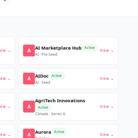
AI Marketplace Hub
Active
A
iew →
View →
AI · Pre-Seed
AIDoc
Active
A
iew →
View →
AI · Seed
AgriTech Innovations
A
iew →
View →
Active
Climate · Series A
Aurora
Active
A
iew →
View →