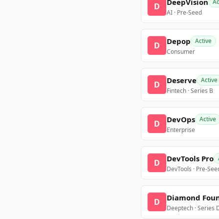
DeepVision
Ac
D
AI · Pre-Seed
Depop
Active
D
Consumer
Deserve
Active
D
Fintech · Series B
DevOps
Active
D
Enterprise
DevTools Pro
D
DevTools · Pre-See
Diamond Fou
D
Deeptech · Series 