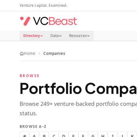
Skip to main content
Venture capital. Examined.
Directory
Data
Resources
Home
Companies
BROWSE
Portfolio Compa
Browse
249
+ venture-backed portfolio compa
status.
BROWSE A–Z
#
A
B
C
D
E
F
G
H
I
J
K