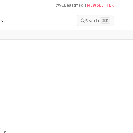
@VCBeastmedia
NEWSLETTER
Search
ts
⌘
K
Z