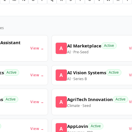
es
 Assistant
AI Marketplace
Active
A
View →
V
AI · Pre-Seed
cs
AI Vision Systems
Active
Active
A
View →
V
AI · Series B
ms
AgriTech Innovation
Active
Active
A
View →
V
Climate · Seed
AppLovin
Active
A
View →
V