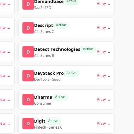
Demandbase
Active
D
iew →
View →
SaaS · IPO
Descript
Active
D
iew →
View →
AI · Series C
Detect Technologies
Active
D
iew →
View →
AI · Series B
DevStack Pro
Active
D
iew →
View →
DevTools · Seed
Dharma
Active
D
iew →
View →
Consumer
Digit
Active
D
iew →
View →
Fintech · Series C