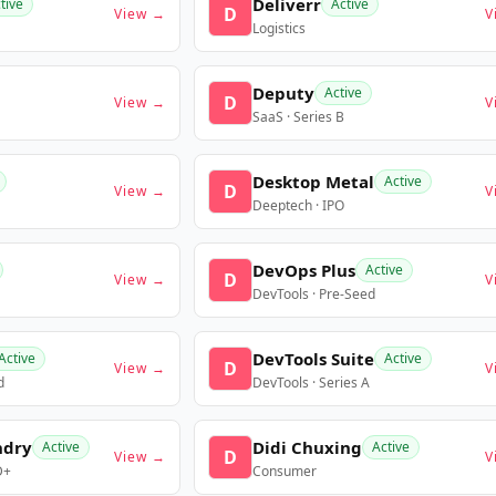
Deliverr
tive
Active
D
View →
V
Logistics
Deputy
Active
D
View →
V
SaaS · Series B
Desktop Metal
Active
D
View →
V
Deeptech · IPO
DevOps Plus
Active
D
View →
V
DevTools · Pre-Seed
DevTools Suite
Active
Active
D
View →
V
d
DevTools · Series A
ndry
Didi Chuxing
Active
Active
D
View →
V
D+
Consumer