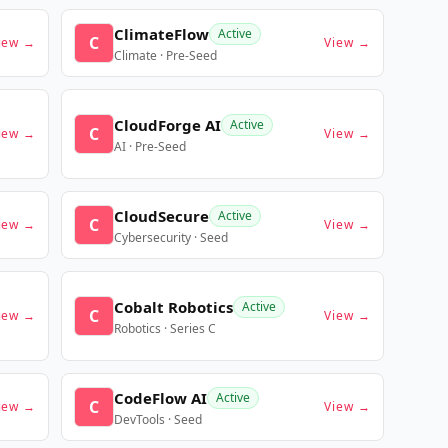
ClimateFlow
Active
C
iew →
View →
Climate · Pre-Seed
CloudForge AI
Active
C
iew →
View →
AI · Pre-Seed
CloudSecure
Active
C
iew →
View →
Cybersecurity · Seed
Cobalt Robotics
Active
C
iew →
View →
Robotics · Series C
CodeFlow AI
Active
C
iew →
View →
DevTools · Seed