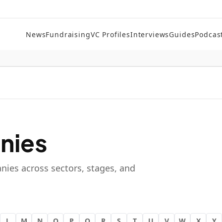
News
Fundraising
VC Profiles
Interviews
Guides
Podcas
nies
nies across sectors, stages, and
L
M
N
O
P
Q
R
S
T
U
V
W
X
Y