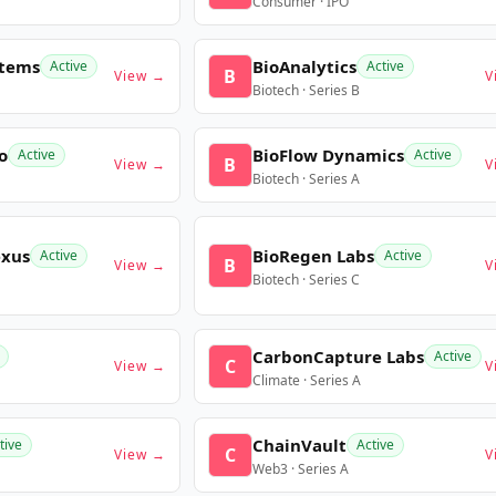
Consumer · IPO
stems
BioAnalytics
Active
Active
B
View →
V
Biotech · Series B
o
BioFlow Dynamics
Active
Active
B
View →
V
Biotech · Series A
exus
BioRegen Labs
Active
Active
B
View →
V
Biotech · Series C
CarbonCapture Labs
Active
C
View →
V
Climate · Series A
ChainVault
tive
Active
C
View →
V
Web3 · Series A