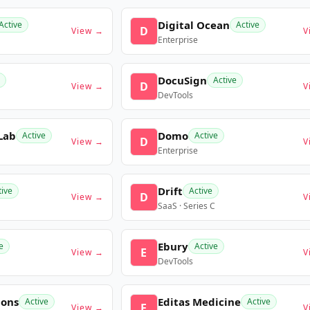
Digital Ocean
Active
Active
D
View →
V
Enterprise
DocuSign
Active
D
View →
V
DevTools
Lab
Domo
Active
Active
D
View →
V
Enterprise
Drift
tive
Active
D
View →
V
SaaS · Series C
Ebury
e
Active
E
View →
V
DevTools
ions
Editas Medicine
Active
Active
E
View →
V