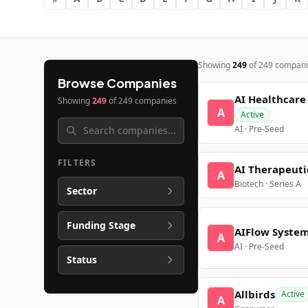
Showing
249
of
249
compani
Browse Companies
AI Healthcare
Showing
249
of
249
companies
A
Active
AI · Pre-Seed
FILTERS
AI Therapeuti
A
Biotech · Series A
Sector
Funding Stage
AIFlow Syste
A
AI · Pre-Seed
Status
Allbirds
Active
A