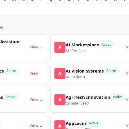
es
 Assistant
AI Marketplace
Active
A
View →
V
AI · Pre-Seed
cs
AI Vision Systems
Active
Active
A
View →
V
AI · Series B
ms
AgriTech Innovation
Active
Active
A
View →
V
Climate · Seed
AppLovin
Active
A
View →
V