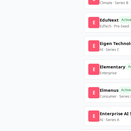
Climate · Series B
EduNext
Activ
E
EdTech · Pre-Seed
Eigen Technol
E
AI · Series C
Elementary
A
E
Enterprise
Elmenus
Active
E
Consumer · Series
Enterprise AI 
E
AI · Series A