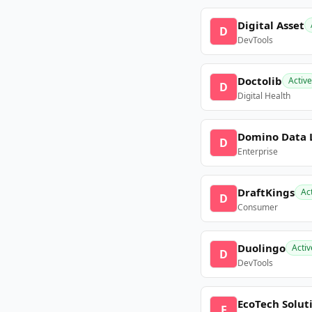
Digital Asset
D
DevTools
Doctolib
Active
D
Digital Health
Domino Data 
D
Enterprise
DraftKings
Ac
D
Consumer
Duolingo
Activ
D
DevTools
EcoTech Solut
E