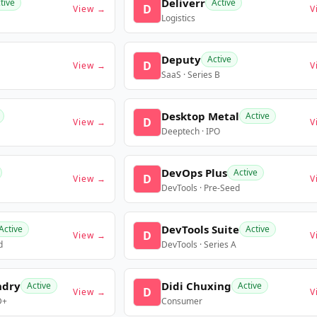
Deliverr
tive
Active
D
View →
V
Logistics
Deputy
Active
D
View →
V
SaaS · Series B
Desktop Metal
Active
D
View →
V
Deeptech · IPO
DevOps Plus
Active
D
View →
V
DevTools · Pre-Seed
DevTools Suite
Active
Active
D
View →
V
d
DevTools · Series A
ndry
Didi Chuxing
Active
Active
D
View →
V
D+
Consumer