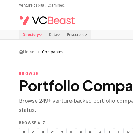
Skip to main content
Venture capital. Examined.
Directory
Data
Resources
Home
Companies
BROWSE
Portfolio Compa
Browse
249
+ venture-backed portfolio compa
status.
BROWSE A–Z
#
A
B
C
D
E
F
G
H
I
J
K