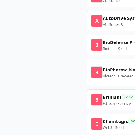
Consumer
AutoDrive Sy
A
AI · Series B
BioDefense Pr
B
Biotech · Seed
BioPharma N
B
Biotech · Pre-Seed
Brilliant
Active
B
EdTech · Series A
ChainLogic
Ac
C
Web3 · Seed