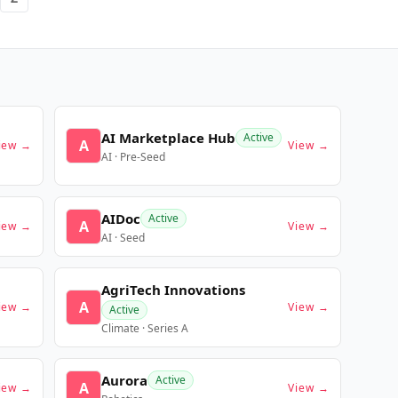
AI Marketplace Hub
Active
A
iew →
View →
AI · Pre-Seed
AIDoc
Active
A
iew →
View →
AI · Seed
AgriTech Innovations
A
iew →
View →
Active
Climate · Series A
Aurora
Active
A
iew →
View →