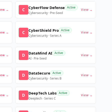
CyberFlow Defense
Active
C
iew →
View →
Cybersecurity · Pre-Seed
CyberShield Pro
Active
C
iew →
View →
Cybersecurity · Series A
DataMind AI
Active
D
iew →
View →
AI · Pre-Seed
DataSecure
Active
D
iew →
View →
Cybersecurity · Series B
DeepTech Labs
Active
D
iew →
View →
Deeptech · Series C