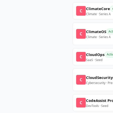
ClimateCore
C
Climate · Series A
ClimateOS
Act
C
Climate · Series A
CloudOps
Acti
C
SaaS · Seed
CloudSecurity
C
Cybersecurity · Pr
CodeAssist Pr
C
DevTools · Seed