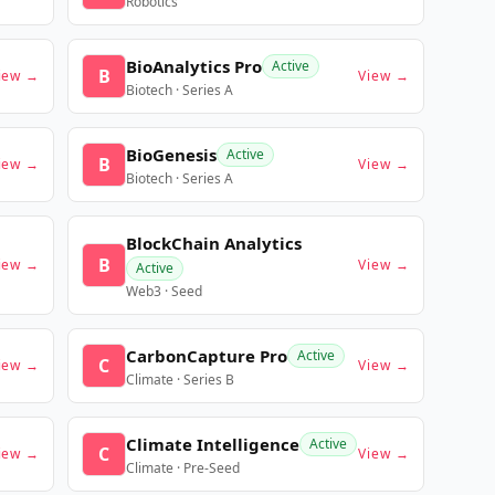
Robotics
BioAnalytics Pro
Active
B
iew →
View →
Biotech · Series A
BioGenesis
Active
B
iew →
View →
Biotech · Series A
BlockChain Analytics
B
iew →
View →
Active
Web3 · Seed
CarbonCapture Pro
Active
C
iew →
View →
Climate · Series B
Climate Intelligence
Active
C
iew →
View →
Climate · Pre-Seed