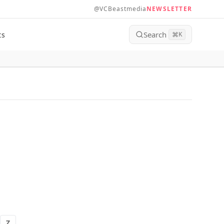
@VCBeastmedia
NEWSLETTER
Search
ts
⌘
K
Z