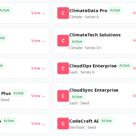
ClimateData Pro
Active
Active
C
View →
V
Climate · Series A
ClimateTech Solutions
ive
C
View →
V
Active
Climate · Series D+
CloudOps Enterprise
ve
Active
C
View →
V
SaaS · Series A
CloudSync Enterprise
 Plus
Active
C
View →
V
Active
e-Seed
SaaS · Seed
o
CodeCraft AI
Active
Active
C
View →
V
DevTools · Seed