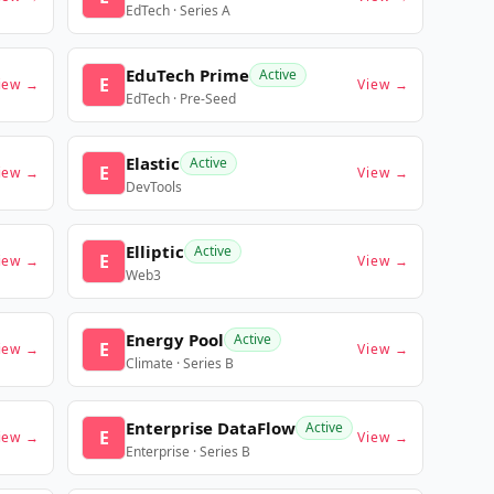
EdTech · Series A
EduTech Prime
Active
E
iew →
View →
EdTech · Pre-Seed
Elastic
Active
E
iew →
View →
DevTools
Elliptic
Active
E
iew →
View →
Web3
Energy Pool
Active
E
iew →
View →
Climate · Series B
Enterprise DataFlow
Active
E
iew →
View →
Enterprise · Series B