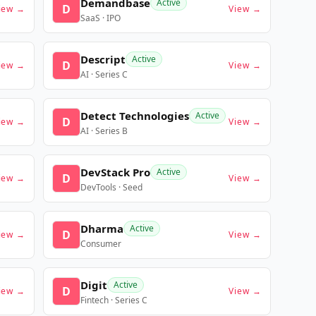
Demandbase
Active
D
iew →
View →
SaaS · IPO
Descript
Active
D
iew →
View →
AI · Series C
Detect Technologies
Active
D
iew →
View →
AI · Series B
DevStack Pro
Active
D
iew →
View →
DevTools · Seed
Dharma
Active
D
iew →
View →
Consumer
Digit
Active
D
iew →
View →
Fintech · Series C