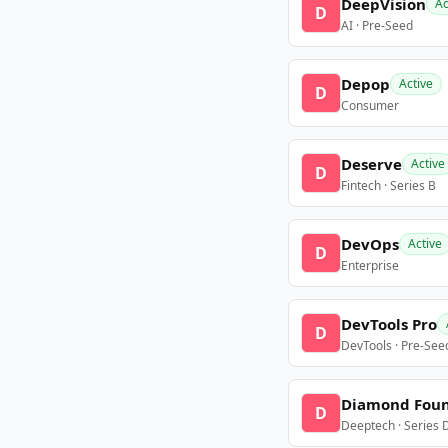
DeepVision
Ac
D
AI · Pre-Seed
Depop
Active
D
Consumer
Deserve
Active
D
Fintech · Series B
DevOps
Active
D
Enterprise
DevTools Pro
D
DevTools · Pre-See
Diamond Fou
D
Deeptech · Series 