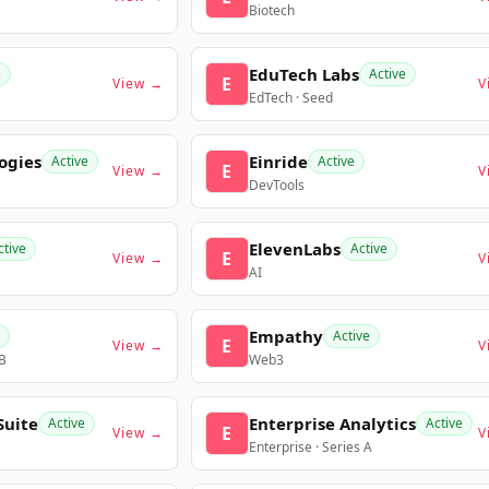
Biotech
EduTech Labs
e
Active
E
View →
V
EdTech · Seed
ogies
Einride
Active
Active
E
View →
V
DevTools
ElevenLabs
ctive
Active
E
View →
V
AI
Empathy
Active
E
View →
V
 B
Web3
Suite
Enterprise Analytics
Active
Active
E
View →
V
Enterprise · Series A