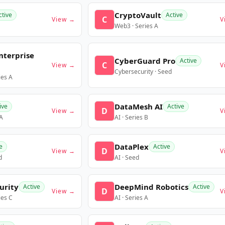
CryptoVault
ctive
Active
C
View →
V
Web3 · Series A
nterprise
CyberGuard Pro
Active
C
View →
V
Cybersecurity · Seed
ies A
DataMesh AI
ive
Active
D
View →
V
 A
AI · Series B
DataPlex
e
Active
D
View →
V
d
AI · Seed
urity
DeepMind Robotics
Active
Active
D
View →
V
ies C
AI · Series A