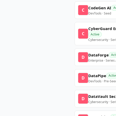
CodeGen AI
A
C
DevTools · Seed
CyberGuard E
C
Active
Cybersecurity · Ser
DataForge
Act
D
Enterprise · Series
DataPipe
Activ
D
DevTools · Pre-See
DataVault Sec
D
Cybersecurity · Ser