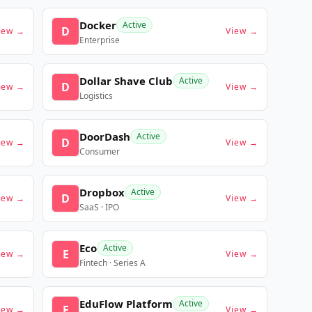
Docker
Active
D
iew →
View →
Enterprise
Dollar Shave Club
Active
D
iew →
View →
Logistics
DoorDash
Active
D
iew →
View →
Consumer
Dropbox
Active
D
iew →
View →
SaaS · IPO
Eco
Active
E
iew →
View →
Fintech · Series A
EduFlow Platform
Active
E
iew →
View →