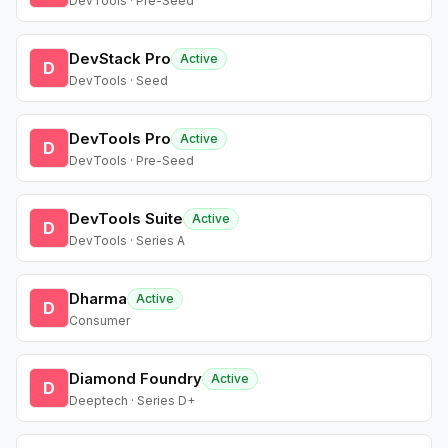
DevTools · Pre-Seed
DevStack Pro
Active
D
DevTools · Seed
DevTools Pro
Active
D
DevTools · Pre-Seed
DevTools Suite
Active
D
DevTools · Series A
Dharma
Active
D
Consumer
Diamond Foundry
Active
D
Deeptech · Series D+