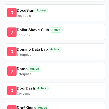
DocuSign
Active
D
DevTools
Dollar Shave Club
Active
D
Logistics
Domino Data Lab
Active
D
Enterprise
Domo
Active
D
Enterprise
DoorDash
Active
D
Consumer
DraftKings
Active