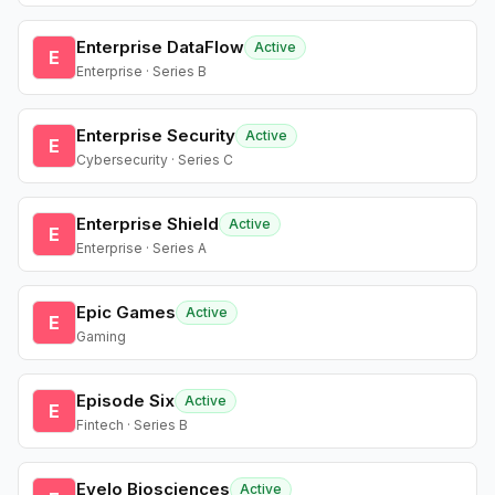
Enterprise DataFlow
Active
E
Enterprise · Series B
Enterprise Security
Active
E
Cybersecurity · Series C
Enterprise Shield
Active
E
Enterprise · Series A
Epic Games
Active
E
Gaming
Episode Six
Active
E
Fintech · Series B
Evelo Biosciences
Active