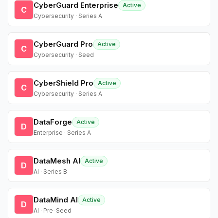
CyberGuard Enterprise
Active
C
Cybersecurity · Series A
CyberGuard Pro
Active
C
Cybersecurity · Seed
CyberShield Pro
Active
C
Cybersecurity · Series A
DataForge
Active
D
Enterprise · Series A
DataMesh AI
Active
D
AI · Series B
DataMind AI
Active
D
AI · Pre-Seed