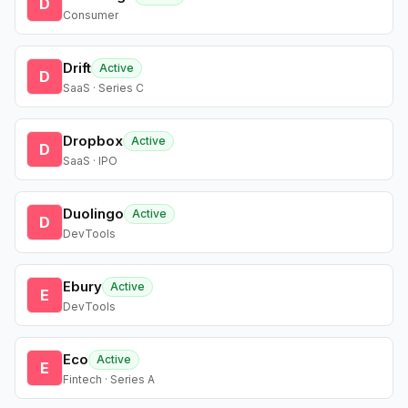
D
Consumer
Drift
Active
D
SaaS · Series C
Dropbox
Active
D
SaaS · IPO
Duolingo
Active
D
DevTools
Ebury
Active
E
DevTools
Eco
Active
E
Fintech · Series A