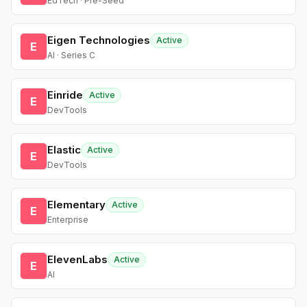
EdTech · Pre-Seed
Eigen Technologies
Active
E
AI · Series C
Einride
Active
E
DevTools
Elastic
Active
E
DevTools
Elementary
Active
E
Enterprise
ElevenLabs
Active
E
AI