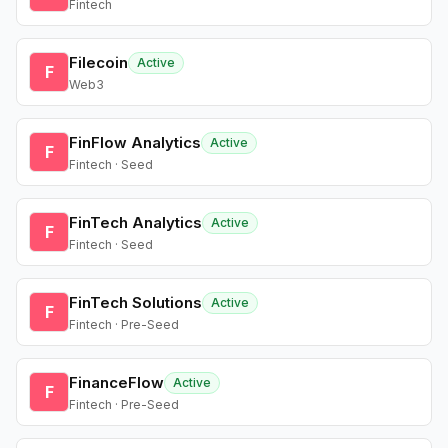
Fintech
Filecoin
Active
F
Web3
FinFlow Analytics
Active
F
Fintech · Seed
FinTech Analytics
Active
F
Fintech · Seed
FinTech Solutions
Active
F
Fintech · Pre-Seed
FinanceFlow
Active
F
Fintech · Pre-Seed