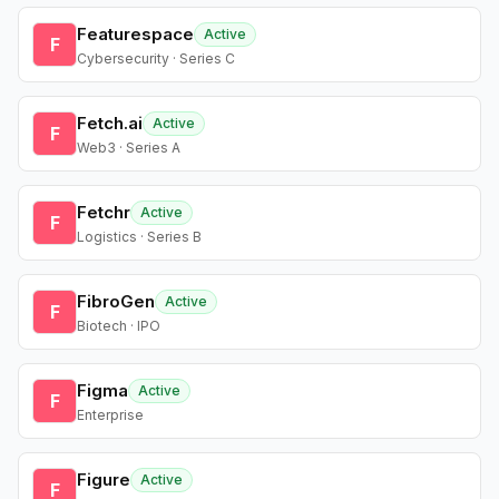
Featurespace
Active
F
Cybersecurity · Series C
Fetch.ai
Active
F
Web3 · Series A
Fetchr
Active
F
Logistics · Series B
FibroGen
Active
F
Biotech · IPO
Figma
Active
F
Enterprise
Figure
Active
F