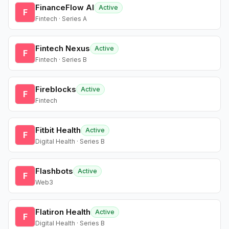
FinanceFlow AI
Active
F
Fintech · Series A
Fintech Nexus
Active
F
Fintech · Series B
Fireblocks
Active
F
Fintech
Fitbit Health
Active
F
Digital Health · Series B
Flashbots
Active
F
Web3
Flatiron Health
Active
F
Digital Health · Series B