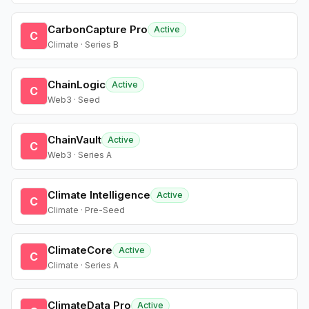
CarbonCapture Pro
Active
C
Climate · Series B
ChainLogic
Active
C
Web3 · Seed
ChainVault
Active
C
Web3 · Series A
Climate Intelligence
Active
C
Climate · Pre-Seed
ClimateCore
Active
C
Climate · Series A
ClimateData Pro
Active