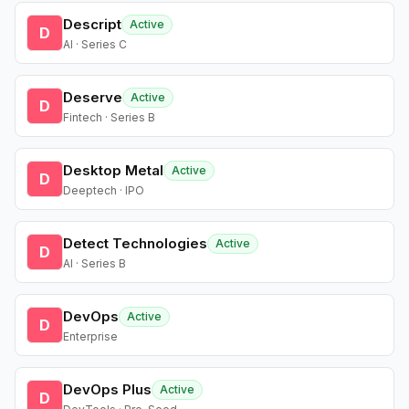
Descript
Active
D
AI · Series C
Deserve
Active
D
Fintech · Series B
Desktop Metal
Active
D
Deeptech · IPO
Detect Technologies
Active
D
AI · Series B
DevOps
Active
D
Enterprise
DevOps Plus
Active
D