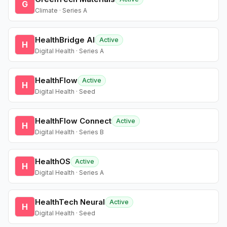
G
Climate · Series A
HealthBridge AI
Active
H
Digital Health · Series A
HealthFlow
Active
H
Digital Health · Seed
HealthFlow Connect
Active
H
Digital Health · Series B
HealthOS
Active
H
Digital Health · Series A
HealthTech Neural
Active
H
Digital Health · Seed