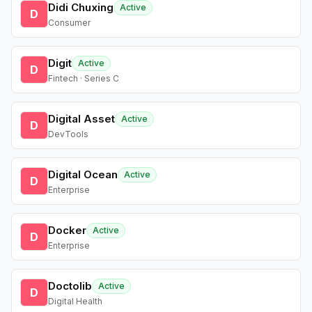
Didi Chuxing
Active
D
Consumer
Digit
Active
D
Fintech · Series C
Digital Asset
Active
D
DevTools
Digital Ocean
Active
D
Enterprise
Docker
Active
D
Enterprise
Doctolib
Active
D
Digital Health