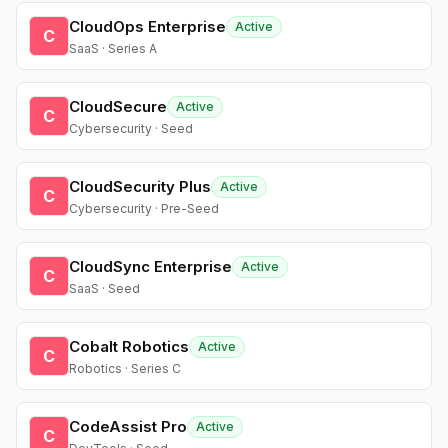
CloudOps Enterprise
Active
C
SaaS · Series A
CloudSecure
Active
C
Cybersecurity · Seed
CloudSecurity Plus
Active
C
Cybersecurity · Pre-Seed
CloudSync Enterprise
Active
C
SaaS · Seed
Cobalt Robotics
Active
C
Robotics · Series C
CodeAssist Pro
Active
C