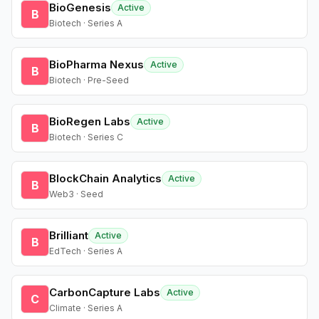
BioGenesis
Active
B
Biotech · Series A
BioPharma Nexus
Active
B
Biotech · Pre-Seed
BioRegen Labs
Active
B
Biotech · Series C
BlockChain Analytics
Active
B
Web3 · Seed
Brilliant
Active
B
EdTech · Series A
CarbonCapture Labs
Active
C
Climate · Series A