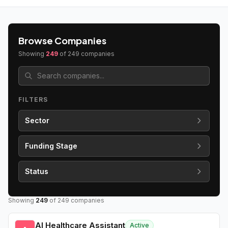
Browse Companies
Showing
249
of
249
companies
FILTERS
Sector
Funding Stage
Status
Showing
249
of
249
companies
AI Healthcare Assistant
Active