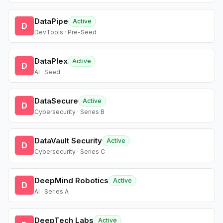
DataPipe
Active
D
DevTools · Pre-Seed
DataPlex
Active
D
AI · Seed
DataSecure
Active
D
Cybersecurity · Series B
DataVault Security
Active
D
Cybersecurity · Series C
DeepMind Robotics
Active
D
AI · Series A
DeepTech Labs
Active