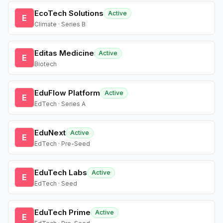
EcoTech Solutions
Active
E
Climate · Series B
Editas Medicine
Active
E
Biotech
EduFlow Platform
Active
E
EdTech · Series A
EduNext
Active
E
EdTech · Pre-Seed
EduTech Labs
Active
E
EdTech · Seed
EduTech Prime
Active
E