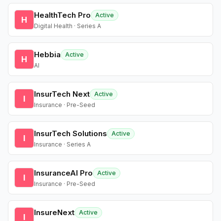
HealthTech Pro
Active
H
Digital Health · Series A
Hebbia
Active
H
AI
InsurTech Next
Active
I
Insurance · Pre-Seed
InsurTech Solutions
Active
I
Insurance · Series A
InsuranceAI Pro
Active
I
Insurance · Pre-Seed
InsureNext
Active
I