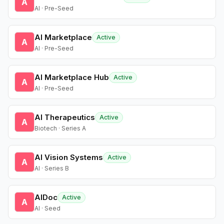
A
AI · Pre-Seed
AI Marketplace
Active
A
AI · Pre-Seed
AI Marketplace Hub
Active
A
AI · Pre-Seed
AI Therapeutics
Active
A
Biotech · Series A
AI Vision Systems
Active
A
AI · Series B
AIDoc
Active
A
AI · Seed