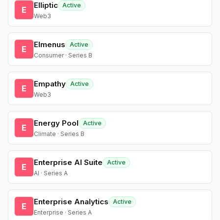
Elliptic
Active
E
Web3
Elmenus
Active
E
Consumer · Series B
Empathy
Active
E
Web3
Energy Pool
Active
E
Climate · Series B
Enterprise AI Suite
Active
E
AI · Series A
Enterprise Analytics
Active
E
Enterprise · Series A