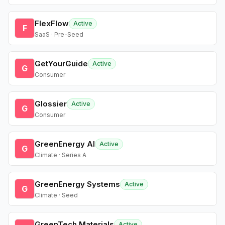
FlexFlow
Active
F
SaaS · Pre-Seed
GetYourGuide
Active
G
Consumer
Glossier
Active
G
Consumer
GreenEnergy AI
Active
G
Climate · Series A
GreenEnergy Systems
Active
G
Climate · Seed
GreenTech Materials
Active