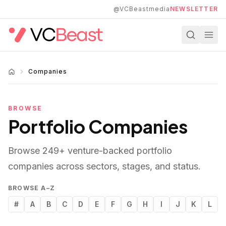
Skip to main content
@VCBeastmedia
NEWSLETTER
Companies
BROWSE
Portfolio Companies
Browse
249
+ venture-backed portfolio
companies across sectors, stages, and status.
BROWSE A–Z
#
A
B
C
D
E
F
G
H
I
J
K
L