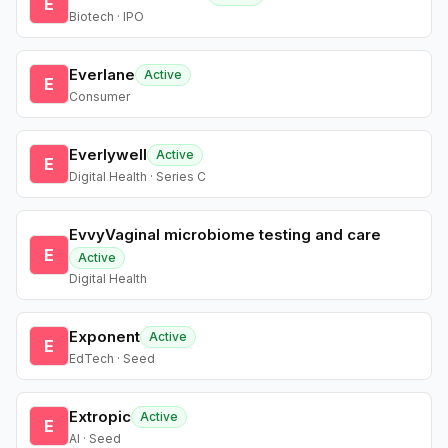
E
Biotech · IPO
Everlane
Active
E
Consumer
Everlywell
Active
E
Digital Health · Series C
EvvyVaginal microbiome testing and care
E
Active
Digital Health
Exponent
Active
E
EdTech · Seed
Extropic
Active
E
AI · Seed