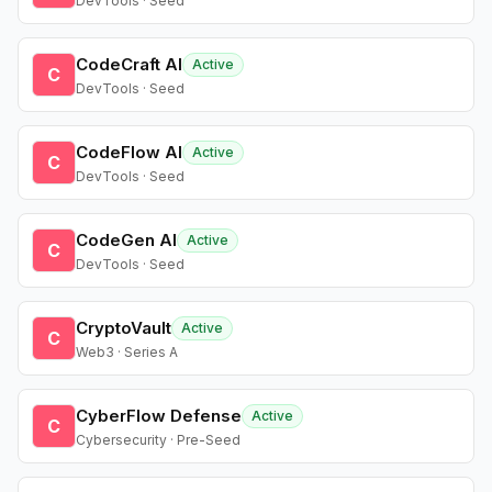
DevTools · Seed
CodeCraft AI
Active
C
DevTools · Seed
CodeFlow AI
Active
C
DevTools · Seed
CodeGen AI
Active
C
DevTools · Seed
CryptoVault
Active
C
Web3 · Series A
CyberFlow Defense
Active
C
Cybersecurity · Pre-Seed