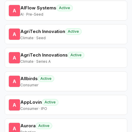
AIFlow Systems
Active
A
AI · Pre-Seed
AgriTech Innovation
Active
A
Climate · Seed
AgriTech Innovations
Active
A
Climate · Series A
Allbirds
Active
A
Consumer
AppLovin
Active
A
Consumer · IPO
Aurora
Active
A