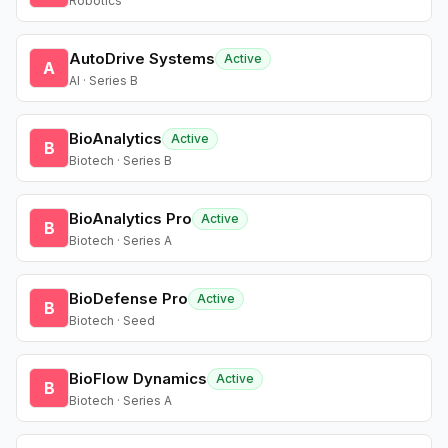
Robotics
AutoDrive Systems
Active
A
AI · Series B
BioAnalytics
Active
B
Biotech · Series B
BioAnalytics Pro
Active
B
Biotech · Series A
BioDefense Pro
Active
B
Biotech · Seed
BioFlow Dynamics
Active
B
Biotech · Series A