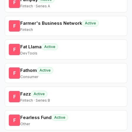
F
Fintech · Series A
Farmer's Business Network
Active
F
Fintech
Fat Llama
Active
F
DevTools
Fathom
Active
F
Consumer
Fazz
Active
F
Fintech · Series B
Fearless Fund
Active
F
Other