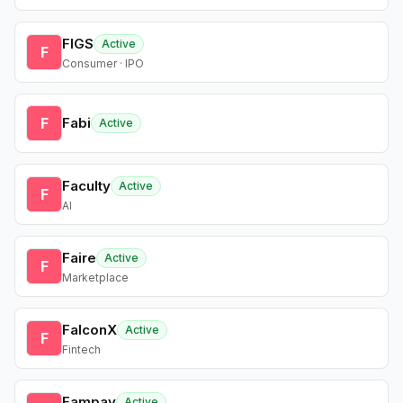
FIGS
Active
F
Consumer · IPO
F
Fabi
Active
Faculty
Active
F
AI
Faire
Active
F
Marketplace
FalconX
Active
F
Fintech
Fampay
Active