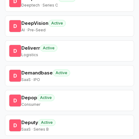
D
Deeptech · Series C
DeepVision
Active
D
AI · Pre-Seed
Deliverr
Active
D
Logistics
Demandbase
Active
D
SaaS · IPO
Depop
Active
D
Consumer
Deputy
Active
D
SaaS · Series B