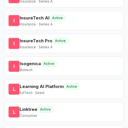
Insurance · Series A
InsureTech AI
Active
I
Insurance · Series A
InsureTech Pro
Active
I
Insurance · Series A
Isogenica
Active
I
Biotech
Learning AI Platform
Active
L
EdTech · Seed
Linktree
Active
L
Consumer