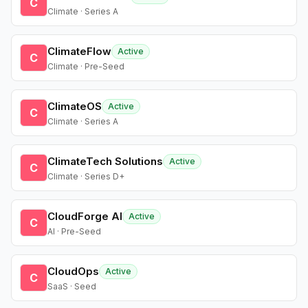
C
Climate · Series A
ClimateFlow
Active
C
Climate · Pre-Seed
ClimateOS
Active
C
Climate · Series A
ClimateTech Solutions
Active
C
Climate · Series D+
CloudForge AI
Active
C
AI · Pre-Seed
CloudOps
Active
C
SaaS · Seed