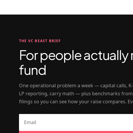
THE VC BEAST BRIEF
For people actually 
fund
One operational problem a week — capital calls, K
LP reporting, carry math — plus benchmarks from
filings so you can see how your raise compares. Ev