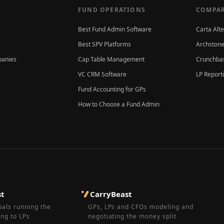
FUND OPERATIONS
COMPAR
Best Fund Admin Software
Carta Alt
Best SPV Platforms
Archstone
panies
Cap Table Management
Crunchbas
VC CRM Software
LP Report
Fund Accounting for GPs
How to Choose a Fund Admin
st
CarryBeast
pals running the
GPs, LPs and CFOs modeling and
ing to LPs
negotiating the money split