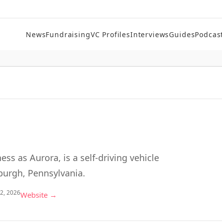
News
Fundraising
VC Profiles
Interviews
Guides
Podcas
ess as Aurora, is a self-driving vehicle
burgh, Pennsylvania.
 2, 2026
Website →