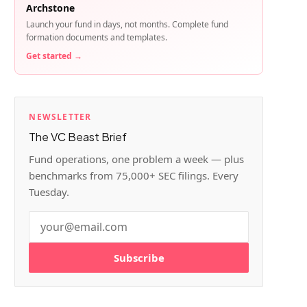
Archstone
Launch your fund in days, not months. Complete fund
formation documents and templates.
Get started →
NEWSLETTER
The VC Beast Brief
Fund operations, one problem a week — plus
benchmarks from 75,000+ SEC filings. Every
Tuesday.
Subscribe