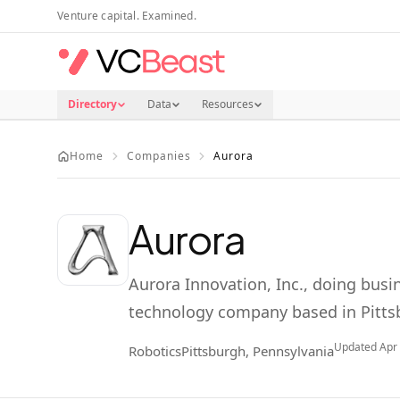
Skip to main content
Venture capital. Examined.
Directory
Data
Resources
Home
Companies
Aurora
Aurora
Aurora Innovation, Inc., doing busin
technology company based in Pitts
Updated
Apr
Robotics
Pittsburgh, Pennsylvania