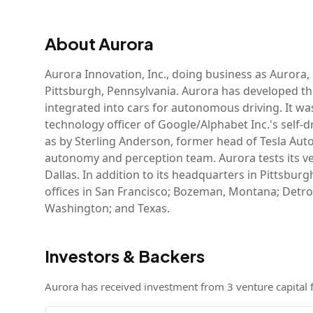
About
Aurora
Aurora Innovation, Inc., doing business as Aurora,
Pittsburgh, Pennsylvania. Aurora has developed th
integrated into cars for autonomous driving. It w
technology officer of Google/Alphabet Inc.'s self
as by Sterling Anderson, former head of Tesla Aut
autonomy and perception team. Aurora tests its veh
Dallas. In addition to its headquarters in Pittsb
offices in San Francisco; Bozeman, Montana; Detroit
Washington; and Texas.
Investors & Backers
Aurora
has received investment from
3
venture capital