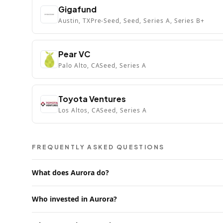
Gigafund
Austin, TX
Pre-Seed, Seed, Series A, Series B+
Pear VC
Palo Alto, CA
Seed, Series A
Toyota Ventures
Los Altos, CA
Seed, Series A
FREQUENTLY ASKED QUESTIONS
What does Aurora do?
Who invested in Aurora?