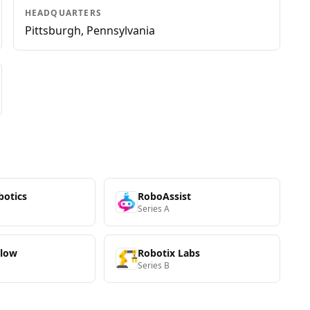
HEADQUARTERS
Pittsburgh, Pennsylvania
botics
RoboAssist
Series A
Flow
Robotix Labs
Series B