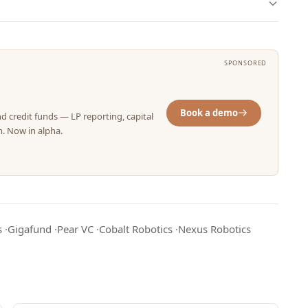
SPONSORED
Book a demo
nd credit funds — LP reporting, capital
m. Now in alpha.
s
·
Gigafund
·
Pear VC
·
Cobalt Robotics
·
Nexus Robotics