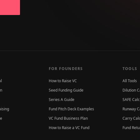
FOR FOUNDERS
TOOLS
al
How to Raise VC
All Tools
on
Seed Funding Guide
Dilution C
Series A Guide
SAFE Calc
aising
Fund Pitch Deck Examples
Runway Ca
ce
VC Fund Business Plan
Carry Cal
How to Raise a VC Fund
Fund Retu