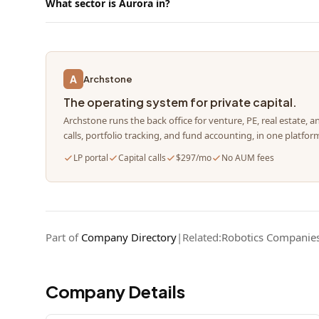
What sector is Aurora in?
A
Archstone
The operating system for private capital.
Archstone runs the back office for venture, PE, real estate, a
calls, portfolio tracking, and fund accounting, in one platfor
LP portal
Capital calls
$297/mo
No AUM fees
Part of
Company Directory
|
Related:
Robotics Companie
Company Details