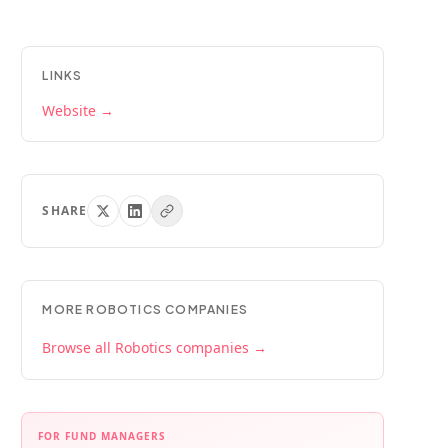
LINKS
Website →
SHARE
MORE
ROBOTICS
COMPANIES
Browse all
Robotics
companies →
FOR FUND MANAGERS