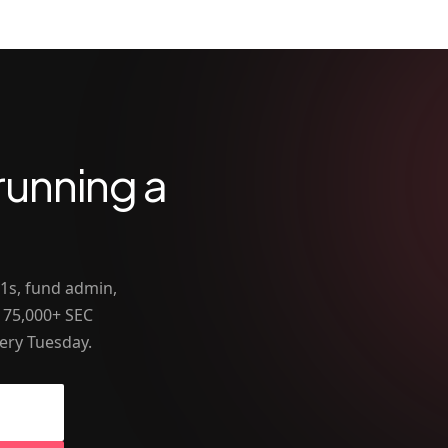
running a
-1s, fund admin,
 75,000+ SEC
ery Tuesday.