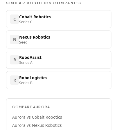
SIMILAR
ROBOTICS
COMPANIES
Cobalt Robotics
C
Series C
Nexus Robotics
N
Seed
RoboAssist
R
Series A
RoboLogistics
R
Series B
COMPARE
AURORA
Aurora
vs
Cobalt Robotics
Aurora
vs
Nexus Robotics