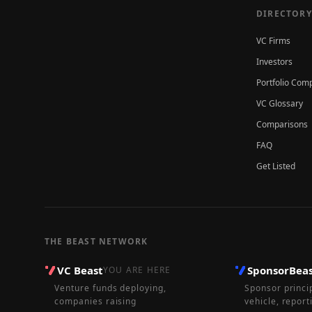
DIRECTORY
VC Firms
Investors
Portfolio Com
VC Glossary
Comparisons
FAQ
Get Listed
THE BEAST NETWORK
VC Beast
SponsorBea
YOU ARE HERE
Venture funds deploying,
Sponsor princi
companies raising
vehicle, report