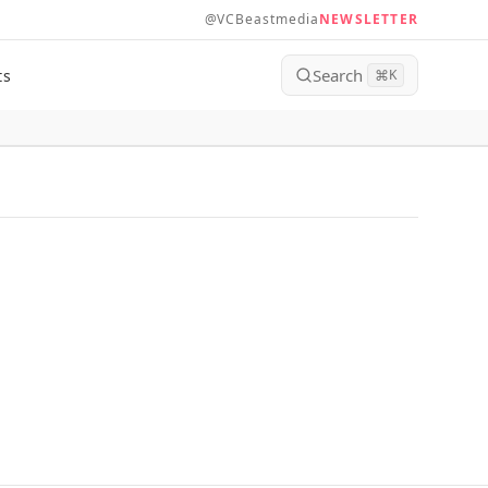
@VCBeastmedia
NEWSLETTER
Search
ts
⌘
K