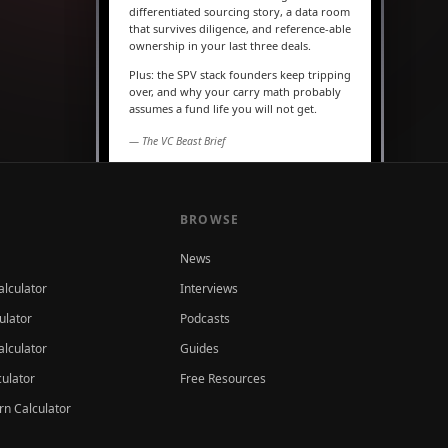
differentiated sourcing story, a data room
that survives diligence, and reference-able
ownership in your last three deals.
Plus: the SPV stack founders keep tripping
over, and why your carry math probably
assumes a fund life you will not get.
— The VC Beast Brief
MARKETS
The seed round is quietly
becoming a Series A
BROWSE
News
alculator
Interviews
ulator
Podcasts
lculator
Guides
culator
Free Resources
rn Calculator