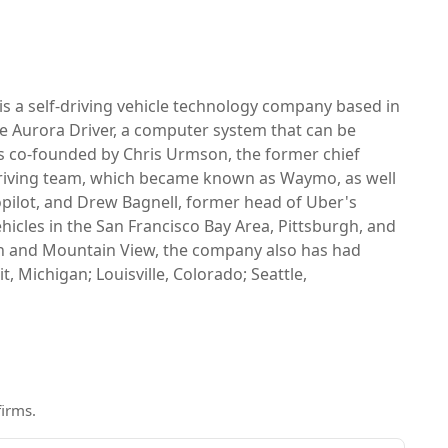
 is a self-driving vehicle technology company based in
e Aurora Driver, a computer system that can be
as co-founded by Chris Urmson, the former chief
-driving team, which became known as Waymo, as well
opilot, and Drew Bagnell, former head of Uber's
icles in the San Francisco Bay Area, Pittsburgh, and
urgh and Mountain View, the company also has had
, Michigan; Louisville, Colorado; Seattle,
firms
.