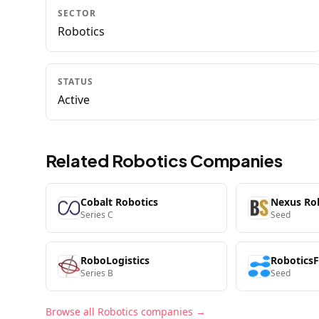
SECTOR
Robotics
STATUS
Active
Related
Robotics
Companies
Cobalt Robotics
Nexus Ro
Series C
Seed
RoboLogistics
Robotics
Series B
Seed
Browse all
Robotics
companies →