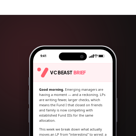
9:41
VC BEAST
BRIEF
Good morning.
Emerging managers are
having a moment — and a reckoning. LPs
are writing fewer, larger checks, which
means the Fund I that closed on friends
and family is now competing with
established Fund IIIs for the same
allocation.
This week we break down what actually
moves an LP from “interesting” to wired: a