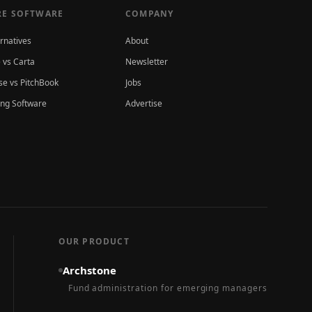
E SOFTWARE
COMPANY
ernatives
About
 vs Carta
Newsletter
e vs PitchBook
Jobs
ing Software
Advertise
OUR PRODUCT
Archstone
Fund administration for emerging managers