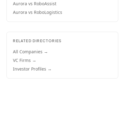
Aurora
vs
RoboAssist
Aurora
vs
RoboLogistics
RELATED DIRECTORIES
All Companies →
VC Firms →
Investor Profiles →