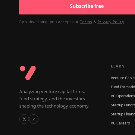
Subscribe free
By subscribing, you accept our
Terms
&
Privacy Policy
.
LEARN
Venture Capit
Fund Formati
Analyzing venture capital firms,
VC Operations
fund strategy, and the investors
Startup Fundr
shaping the technology economy.
Startup Finan
VC Careers