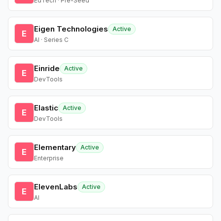
EdTech · Pre-Seed
Eigen Technologies
Active
E
AI · Series C
Einride
Active
E
DevTools
Elastic
Active
E
DevTools
Elementary
Active
E
Enterprise
ElevenLabs
Active
E
AI