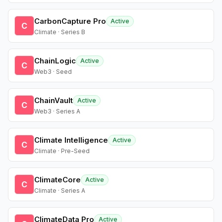
CarbonCapture Pro
Active
C
Climate · Series B
ChainLogic
Active
C
Web3 · Seed
ChainVault
Active
C
Web3 · Series A
Climate Intelligence
Active
C
Climate · Pre-Seed
ClimateCore
Active
C
Climate · Series A
ClimateData Pro
Active