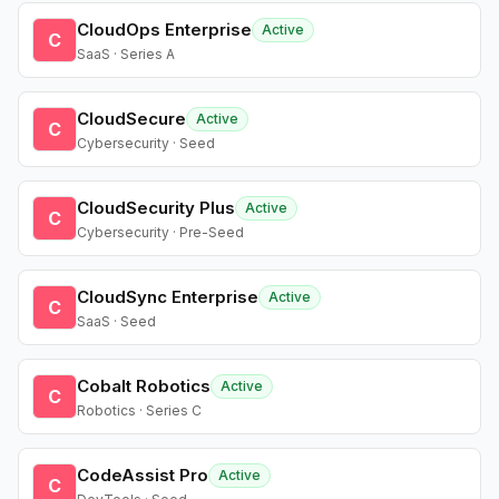
CloudOps Enterprise
Active
C
SaaS · Series A
CloudSecure
Active
C
Cybersecurity · Seed
CloudSecurity Plus
Active
C
Cybersecurity · Pre-Seed
CloudSync Enterprise
Active
C
SaaS · Seed
Cobalt Robotics
Active
C
Robotics · Series C
CodeAssist Pro
Active
C