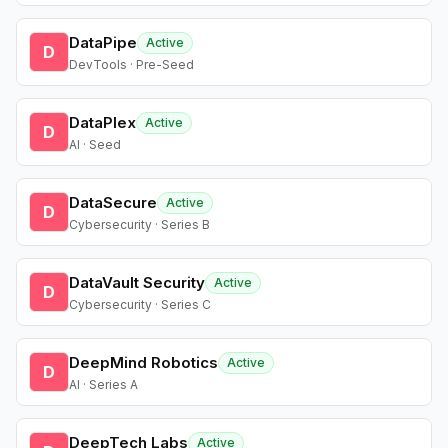
DataPipe
Active
D
DevTools · Pre-Seed
DataPlex
Active
D
AI · Seed
DataSecure
Active
D
Cybersecurity · Series B
DataVault Security
Active
D
Cybersecurity · Series C
DeepMind Robotics
Active
D
AI · Series A
DeepTech Labs
Active