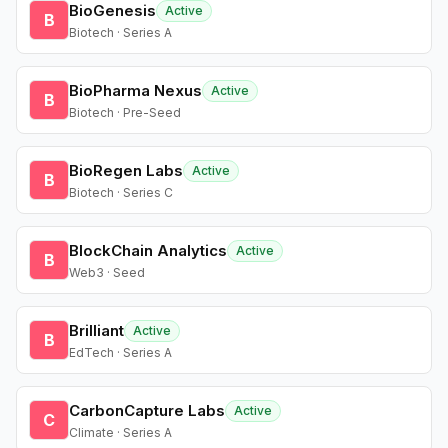
BioGenesis
Active
B
Biotech · Series A
BioPharma Nexus
Active
B
Biotech · Pre-Seed
BioRegen Labs
Active
B
Biotech · Series C
BlockChain Analytics
Active
B
Web3 · Seed
Brilliant
Active
B
EdTech · Series A
CarbonCapture Labs
Active
C
Climate · Series A