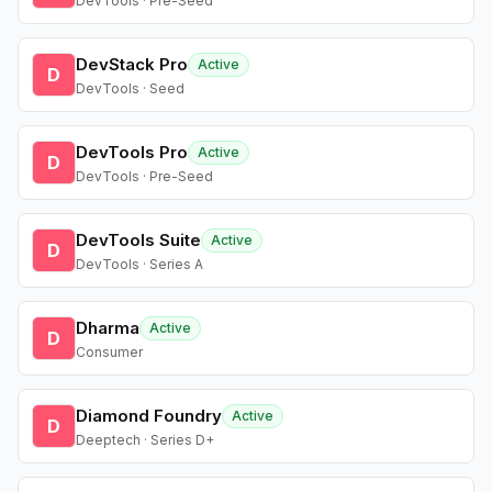
DevTools · Pre-Seed
DevStack Pro
Active
D
DevTools · Seed
DevTools Pro
Active
D
DevTools · Pre-Seed
DevTools Suite
Active
D
DevTools · Series A
Dharma
Active
D
Consumer
Diamond Foundry
Active
D
Deeptech · Series D+