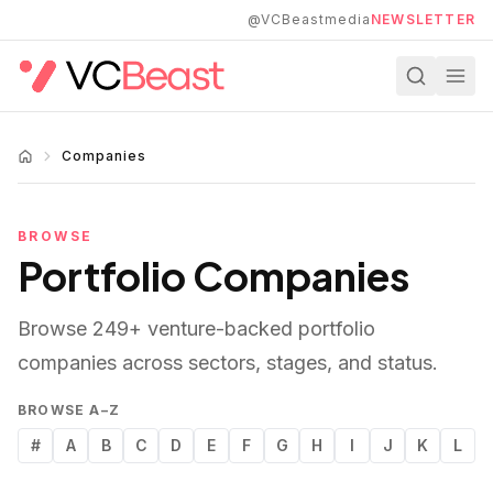
Skip to main content
@VCBeastmedia
NEWSLETTER
Companies
BROWSE
Portfolio Companies
Browse
249
+ venture-backed portfolio
companies across sectors, stages, and status.
BROWSE A–Z
#
A
B
C
D
E
F
G
H
I
J
K
L