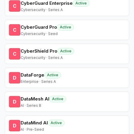
CyberGuard Enterprise
Active
C
Cybersecurity · Series A
CyberGuard Pro
Active
C
Cybersecurity · Seed
CyberShield Pro
Active
C
Cybersecurity · Series A
DataForge
Active
D
Enterprise · Series A
DataMesh AI
Active
D
AI · Series B
DataMind AI
Active
D
AI · Pre-Seed