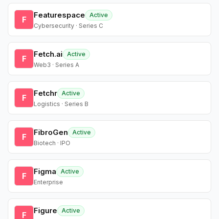
Featurespace
Active
F
Cybersecurity · Series C
Fetch.ai
Active
F
Web3 · Series A
Fetchr
Active
F
Logistics · Series B
FibroGen
Active
F
Biotech · IPO
Figma
Active
F
Enterprise
Figure
Active
F