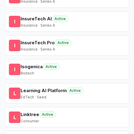
Insurance · Series A
InsureTech AI
Active
I
Insurance · Series A
InsureTech Pro
Active
I
Insurance · Series A
Isogenica
Active
I
Biotech
Learning AI Platform
Active
L
EdTech · Seed
Linktree
Active
L
Consumer