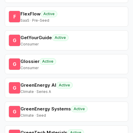
FlexFlow
Active
F
SaaS · Pre-Seed
GetYourGuide
Active
G
Consumer
Glossier
Active
G
Consumer
GreenEnergy AI
Active
G
Climate · Series A
GreenEnergy Systems
Active
G
Climate · Seed
GreenTech Materials
Active