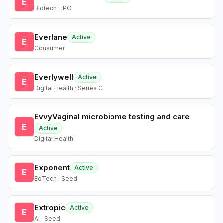
E
Biotech · IPO
Everlane
Active
E
Consumer
Everlywell
Active
E
Digital Health · Series C
EvvyVaginal microbiome testing and care
E
Active
Digital Health
Exponent
Active
E
EdTech · Seed
Extropic
Active
E
AI · Seed