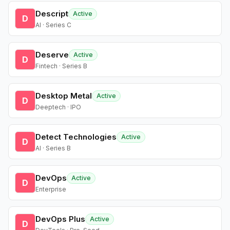
Descript
Active
D
AI · Series C
Deserve
Active
D
Fintech · Series B
Desktop Metal
Active
D
Deeptech · IPO
Detect Technologies
Active
D
AI · Series B
DevOps
Active
D
Enterprise
DevOps Plus
Active
D