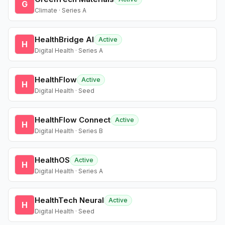
G
Climate · Series A
HealthBridge AI
Active
H
Digital Health · Series A
HealthFlow
Active
H
Digital Health · Seed
HealthFlow Connect
Active
H
Digital Health · Series B
HealthOS
Active
H
Digital Health · Series A
HealthTech Neural
Active
H
Digital Health · Seed