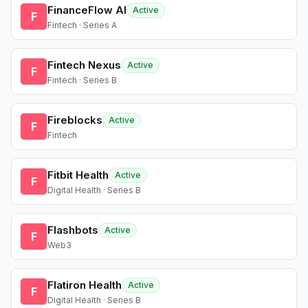
FinanceFlow AI
Active
F
Fintech · Series A
Fintech Nexus
Active
F
Fintech · Series B
Fireblocks
Active
F
Fintech
Fitbit Health
Active
F
Digital Health · Series B
Flashbots
Active
F
Web3
Flatiron Health
Active
F
Digital Health · Series B