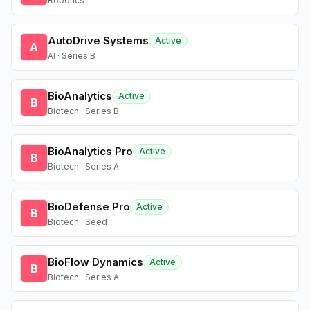
Robotics
AutoDrive Systems
Active
A
AI · Series B
BioAnalytics
Active
B
Biotech · Series B
BioAnalytics Pro
Active
B
Biotech · Series A
BioDefense Pro
Active
B
Biotech · Seed
BioFlow Dynamics
Active
B
Biotech · Series A