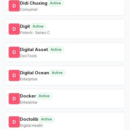
Didi Chuxing
Active
D
Consumer
Digit
Active
D
Fintech · Series C
Digital Asset
Active
D
DevTools
Digital Ocean
Active
D
Enterprise
Docker
Active
D
Enterprise
Doctolib
Active
D
Digital Health