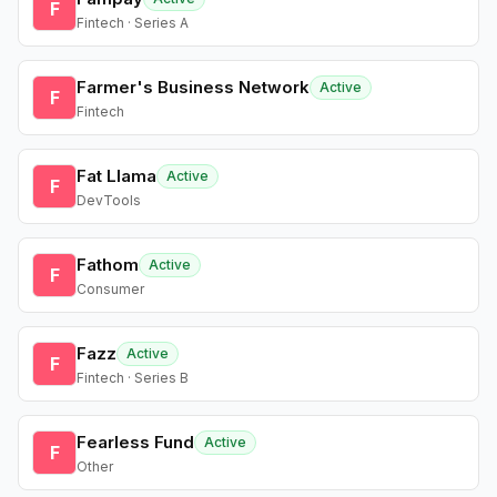
F
Fintech · Series A
Farmer's Business Network
Active
F
Fintech
Fat Llama
Active
F
DevTools
Fathom
Active
F
Consumer
Fazz
Active
F
Fintech · Series B
Fearless Fund
Active
F
Other