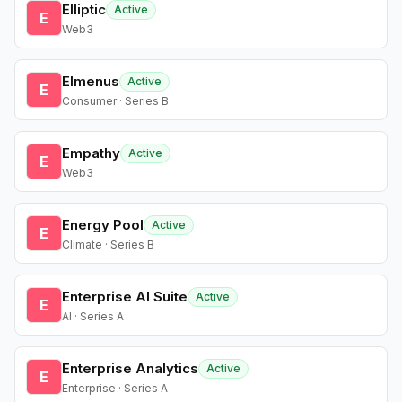
Elliptic
Active
E
Web3
Elmenus
Active
E
Consumer · Series B
Empathy
Active
E
Web3
Energy Pool
Active
E
Climate · Series B
Enterprise AI Suite
Active
E
AI · Series A
Enterprise Analytics
Active
E
Enterprise · Series A