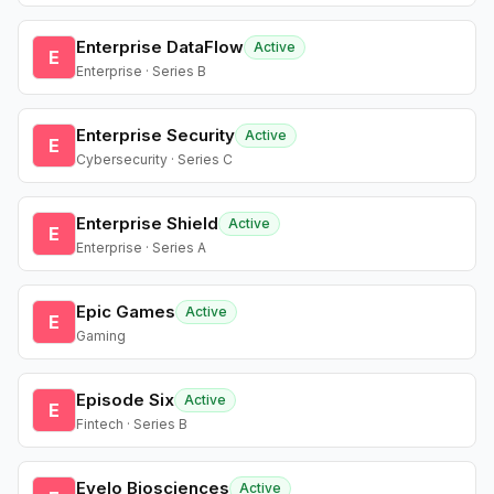
Enterprise DataFlow
Active
E
Enterprise · Series B
Enterprise Security
Active
E
Cybersecurity · Series C
Enterprise Shield
Active
E
Enterprise · Series A
Epic Games
Active
E
Gaming
Episode Six
Active
E
Fintech · Series B
Evelo Biosciences
Active