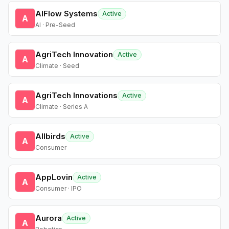
AIFlow Systems
Active
A
AI · Pre-Seed
AgriTech Innovation
Active
A
Climate · Seed
AgriTech Innovations
Active
A
Climate · Series A
Allbirds
Active
A
Consumer
AppLovin
Active
A
Consumer · IPO
Aurora
Active
A