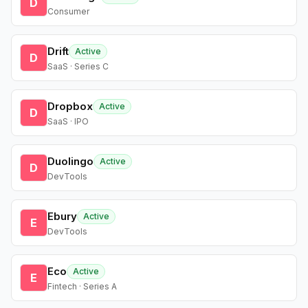
D
Consumer
Drift
Active
D
SaaS · Series C
Dropbox
Active
D
SaaS · IPO
Duolingo
Active
D
DevTools
Ebury
Active
E
DevTools
Eco
Active
E
Fintech · Series A