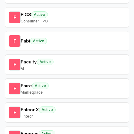
FIGS
Active
F
Consumer · IPO
F
Fabi
Active
Faculty
Active
F
AI
Faire
Active
F
Marketplace
FalconX
Active
F
Fintech
Fampay
Active