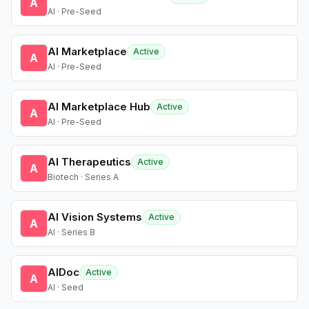
A
AI · Pre-Seed
AI Marketplace
Active
A
AI · Pre-Seed
AI Marketplace Hub
Active
A
AI · Pre-Seed
AI Therapeutics
Active
A
Biotech · Series A
AI Vision Systems
Active
A
AI · Series B
AIDoc
Active
A
AI · Seed