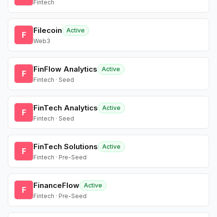
Fintech
Filecoin
Active
F
Web3
FinFlow Analytics
Active
F
Fintech · Seed
FinTech Analytics
Active
F
Fintech · Seed
FinTech Solutions
Active
F
Fintech · Pre-Seed
FinanceFlow
Active
F
Fintech · Pre-Seed