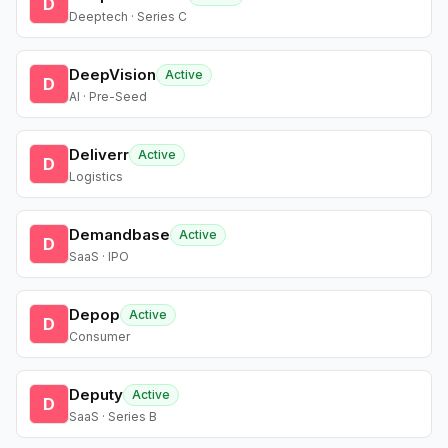
D
Deeptech · Series C
DeepVision
Active
D
AI · Pre-Seed
Deliverr
Active
D
Logistics
Demandbase
Active
D
SaaS · IPO
Depop
Active
D
Consumer
Deputy
Active
D
SaaS · Series B