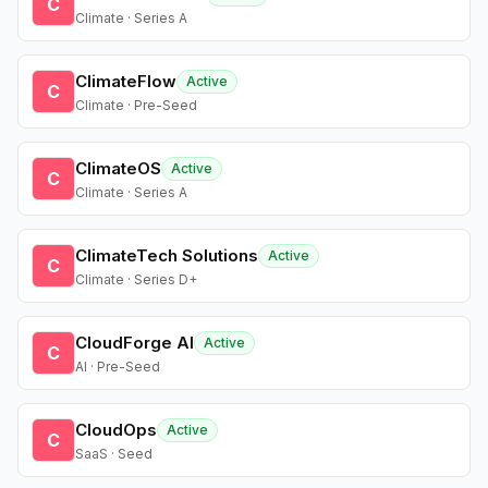
C
Climate · Series A
ClimateFlow
Active
C
Climate · Pre-Seed
ClimateOS
Active
C
Climate · Series A
ClimateTech Solutions
Active
C
Climate · Series D+
CloudForge AI
Active
C
AI · Pre-Seed
CloudOps
Active
C
SaaS · Seed