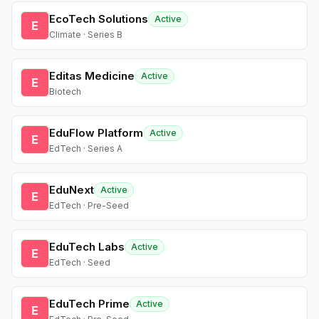
EcoTech Solutions
Active
E
Climate · Series B
Editas Medicine
Active
E
Biotech
EduFlow Platform
Active
E
EdTech · Series A
EduNext
Active
E
EdTech · Pre-Seed
EduTech Labs
Active
E
EdTech · Seed
EduTech Prime
Active
E