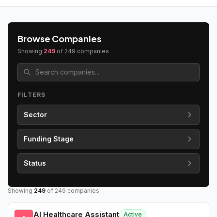
Browse Companies
Showing
249
of
249
companies
FILTERS
Sector
Funding Stage
Status
Showing
249
of
249
companies
AI Healthcare Assistant
Active