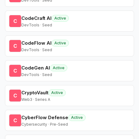
DevTools · Seed
CodeCraft AI
Active
C
DevTools · Seed
CodeFlow AI
Active
C
DevTools · Seed
CodeGen AI
Active
C
DevTools · Seed
CryptoVault
Active
C
Web3 · Series A
CyberFlow Defense
Active
C
Cybersecurity · Pre-Seed