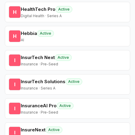
HealthTech Pro
Active
H
Digital Health · Series A
Hebbia
Active
H
AI
InsurTech Next
Active
I
Insurance · Pre-Seed
InsurTech Solutions
Active
I
Insurance · Series A
InsuranceAI Pro
Active
I
Insurance · Pre-Seed
InsureNext
Active
I