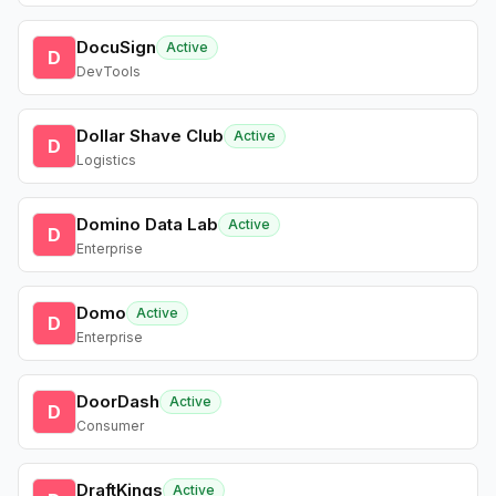
DocuSign
Active
D
DevTools
Dollar Shave Club
Active
D
Logistics
Domino Data Lab
Active
D
Enterprise
Domo
Active
D
Enterprise
DoorDash
Active
D
Consumer
DraftKings
Active