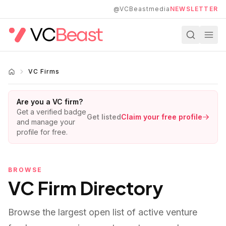
Skip to main content
@VCBeastmedia
NEWSLETTER
VC Firms
Are you a VC firm?
Get a verified badge
Get listed
Claim your free profile
and manage your
profile for free.
BROWSE
VC Firm Directory
Browse the largest open list of active venture