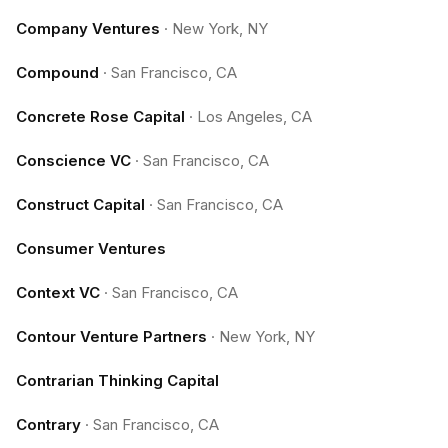
Company Ventures
·
New York, NY
Compound
·
San Francisco, CA
Concrete Rose Capital
·
Los Angeles, CA
Conscience VC
·
San Francisco, CA
Construct Capital
·
San Francisco, CA
Consumer Ventures
Context VC
·
San Francisco, CA
Contour Venture Partners
·
New York, NY
Contrarian Thinking Capital
Contrary
·
San Francisco, CA