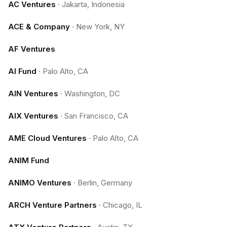
AC Ventures
·
Jakarta, Indonesia
ACE & Company
·
New York, NY
AF Ventures
AI Fund
·
Palo Alto, CA
AIN Ventures
·
Washington, DC
AIX Ventures
·
San Francisco, CA
AME Cloud Ventures
·
Palo Alto, CA
ANIM Fund
ANIMO Ventures
·
Berlin, Germany
ARCH Venture Partners
·
Chicago, IL