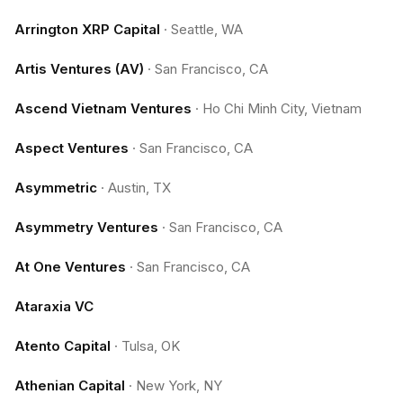
Arrington XRP Capital
·
Seattle, WA
Artis Ventures (AV)
·
San Francisco, CA
Ascend Vietnam Ventures
·
Ho Chi Minh City, Vietnam
Aspect Ventures
·
San Francisco, CA
Asymmetric
·
Austin, TX
Asymmetry Ventures
·
San Francisco, CA
At One Ventures
·
San Francisco, CA
Ataraxia VC
Atento Capital
·
Tulsa, OK
Athenian Capital
·
New York, NY