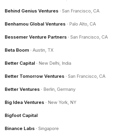
Behind Genius Ventures
·
San Francisco, CA
Benhamou Global Ventures
·
Palo Alto, CA
Bessemer Venture Partners
·
San Francisco, CA
Beta Boom
·
Austin, TX
Better Capital
·
New Delhi, India
Better Tomorrow Ventures
·
San Francisco, CA
Better Ventures
·
Berlin, Germany
Big Idea Ventures
·
New York, NY
Bigfoot Capital
Binance Labs
·
Singapore