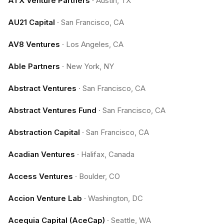
ATX Venture Partners
·
Austin, TX
AU21 Capital
·
San Francisco, CA
AV8 Ventures
·
Los Angeles, CA
Able Partners
·
New York, NY
Abstract Ventures
·
San Francisco, CA
Abstract Ventures Fund
·
San Francisco, CA
Abstraction Capital
·
San Francisco, CA
Acadian Ventures
·
Halifax, Canada
Access Ventures
·
Boulder, CO
Accion Venture Lab
·
Washington, DC
Acequia Capital (AceCap)
·
Seattle, WA