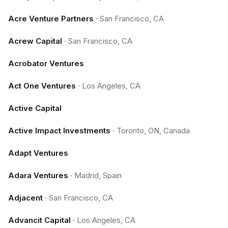
Acre Venture Partners
·
San Francisco, CA
Acrew Capital
·
San Francisco, CA
Acrobator Ventures
Act One Ventures
·
Los Angeles, CA
Active Capital
Active Impact Investments
·
Toronto, ON, Canada
Adapt Ventures
Adara Ventures
·
Madrid, Spain
Adjacent
·
San Francisco, CA
Advancit Capital
·
Los Angeles, CA