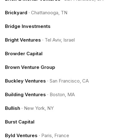
Brickyard
·
Chattanooga, TN
Bridge Investments
Bright Ventures
·
Tel Aviv, Israel
Browder Capital
Brown Venture Group
Buckley Ventures
·
San Francisco, CA
Building Ventures
·
Boston, MA
Bullish
·
New York, NY
Burst Capital
Byld Ventures
·
Paris, France