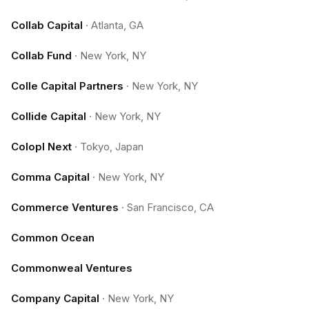
Collab Capital
·
Atlanta, GA
Collab Fund
·
New York, NY
Colle Capital Partners
·
New York, NY
Collide Capital
·
New York, NY
Colopl Next
·
Tokyo, Japan
Comma Capital
·
New York, NY
Commerce Ventures
·
San Francisco, CA
Common Ocean
Commonweal Ventures
Company Capital
·
New York, NY