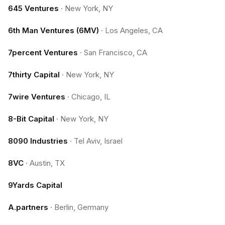
645 Ventures
·
New York, NY
6th Man Ventures (6MV)
·
Los Angeles, CA
7percent Ventures
·
San Francisco, CA
7thirty Capital
·
New York, NY
7wire Ventures
·
Chicago, IL
8-Bit Capital
·
New York, NY
8090 Industries
·
Tel Aviv, Israel
8VC
·
Austin, TX
9Yards Capital
A.partners
·
Berlin, Germany