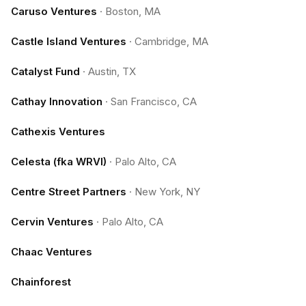
Caruso Ventures
·
Boston, MA
Castle Island Ventures
·
Cambridge, MA
Catalyst Fund
·
Austin, TX
Cathay Innovation
·
San Francisco, CA
Cathexis Ventures
Celesta (fka WRVI)
·
Palo Alto, CA
Centre Street Partners
·
New York, NY
Cervin Ventures
·
Palo Alto, CA
Chaac Ventures
Chainforest