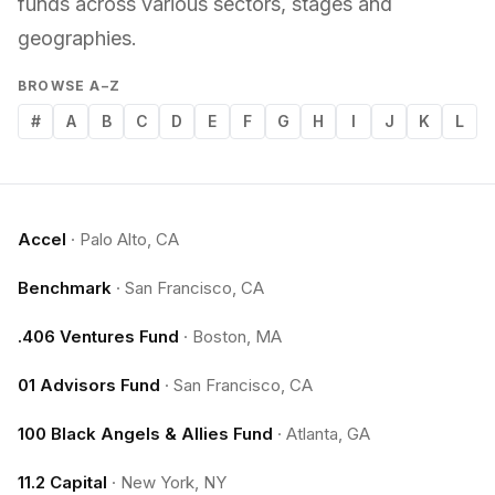
funds across various sectors, stages and
geographies.
BROWSE A–Z
#
A
B
C
D
E
F
G
H
I
J
K
L
Accel
·
Palo Alto, CA
Benchmark
·
San Francisco, CA
.406 Ventures Fund
·
Boston, MA
01 Advisors Fund
·
San Francisco, CA
100 Black Angels & Allies Fund
·
Atlanta, GA
11.2 Capital
·
New York, NY