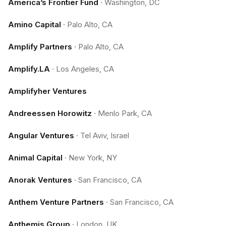
America’s Frontier Fund
·
Washington, DC
Amino Capital
·
Palo Alto, CA
Amplify Partners
·
Palo Alto, CA
Amplify.LA
·
Los Angeles, CA
Amplifyher Ventures
Andreessen Horowitz
·
Menlo Park, CA
Angular Ventures
·
Tel Aviv, Israel
Animal Capital
·
New York, NY
Anorak Ventures
·
San Francisco, CA
Anthem Venture Partners
·
San Francisco, CA
Anthemis Group
·
London, UK