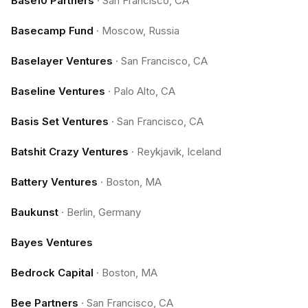
Base10 Partners
·
San Francisco, CA
Basecamp Fund
·
Moscow, Russia
Baselayer Ventures
·
San Francisco, CA
Baseline Ventures
·
Palo Alto, CA
Basis Set Ventures
·
San Francisco, CA
Batshit Crazy Ventures
·
Reykjavik, Iceland
Battery Ventures
·
Boston, MA
Baukunst
·
Berlin, Germany
Bayes Ventures
Bedrock Capital
·
Boston, MA
Bee Partners
·
San Francisco, CA