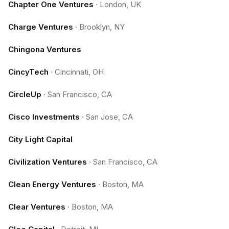
Chapter One Ventures
·
London, UK
Charge Ventures
·
Brooklyn, NY
Chingona Ventures
CincyTech
·
Cincinnati, OH
CircleUp
·
San Francisco, CA
Cisco Investments
·
San Jose, CA
City Light Capital
Civilization Ventures
·
San Francisco, CA
Clean Energy Ventures
·
Boston, MA
Clear Ventures
·
Boston, MA