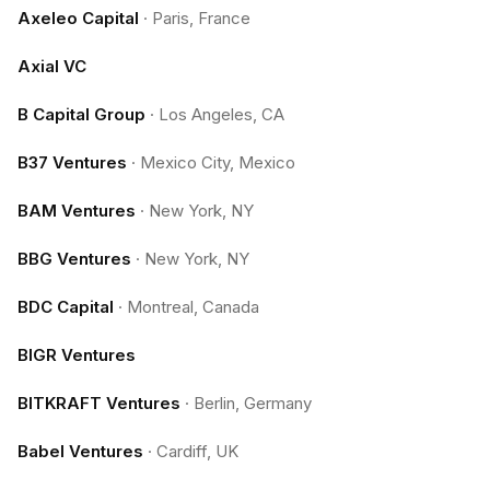
Axeleo Capital
·
Paris, France
Axial VC
B Capital Group
·
Los Angeles, CA
B37 Ventures
·
Mexico City, Mexico
BAM Ventures
·
New York, NY
BBG Ventures
·
New York, NY
BDC Capital
·
Montreal, Canada
BIGR Ventures
BITKRAFT Ventures
·
Berlin, Germany
Babel Ventures
·
Cardiff, UK