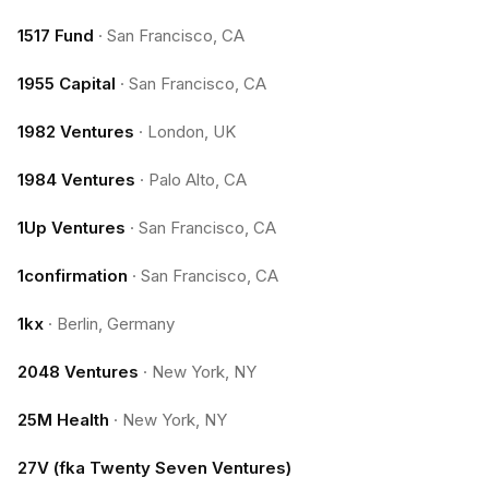
1517 Fund
·
San Francisco, CA
1955 Capital
·
San Francisco, CA
1982 Ventures
·
London, UK
1984 Ventures
·
Palo Alto, CA
1Up Ventures
·
San Francisco, CA
1confirmation
·
San Francisco, CA
1kx
·
Berlin, Germany
2048 Ventures
·
New York, NY
25M Health
·
New York, NY
27V (fka Twenty Seven Ventures)