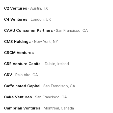
C2 Ventures
·
Austin, TX
C4 Ventures
·
London, UK
CAVU Consumer Partners
·
San Francisco, CA
CMS Holdings
·
New York, NY
CRCM Ventures
CRE Venture Capital
·
Dublin, Ireland
CRV
·
Palo Alto, CA
Caffeinated Capital
·
San Francisco, CA
Cake Ventures
·
San Francisco, CA
Cambrian Ventures
·
Montreal, Canada