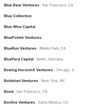
Blue Bear Ventures
·
San Francisco, CA
Blue Collective
Blue Wire Capital
BluePointe Ventures
BlueRun Ventures
·
Menlo Park, CA
BlueYard Capital
·
Berlin, Germany
Boeing HorizonX Ventures
·
Chicago, IL
Boldstart Ventures
·
New York, NY
Bond
·
San Francisco, CA
Bonfire Ventures
·
Santa Monica, CA