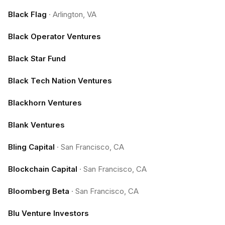
Black Flag
·
Arlington, VA
Black Operator Ventures
Black Star Fund
Black Tech Nation Ventures
Blackhorn Ventures
Blank Ventures
Bling Capital
·
San Francisco, CA
Blockchain Capital
·
San Francisco, CA
Bloomberg Beta
·
San Francisco, CA
Blu Venture Investors