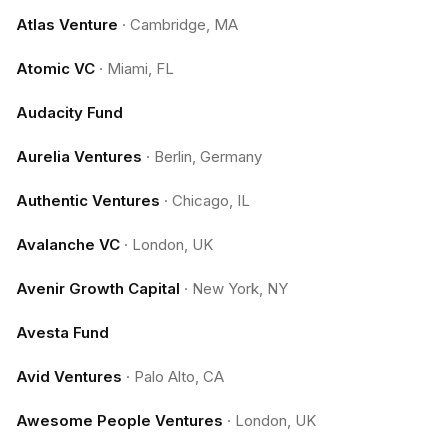
Atlas Venture
·
Cambridge, MA
Atomic VC
·
Miami, FL
Audacity Fund
Aurelia Ventures
·
Berlin, Germany
Authentic Ventures
·
Chicago, IL
Avalanche VC
·
London, UK
Avenir Growth Capital
·
New York, NY
Avesta Fund
Avid Ventures
·
Palo Alto, CA
Awesome People Ventures
·
London, UK