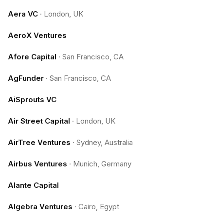
Aera VC
·
London, UK
AeroX Ventures
Afore Capital
·
San Francisco, CA
AgFunder
·
San Francisco, CA
AiSprouts VC
Air Street Capital
·
London, UK
AirTree Ventures
·
Sydney, Australia
Airbus Ventures
·
Munich, Germany
Alante Capital
Algebra Ventures
·
Cairo, Egypt