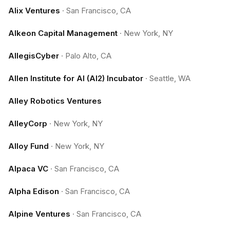
Alix Ventures
·
San Francisco, CA
Alkeon Capital Management
·
New York, NY
AllegisCyber
·
Palo Alto, CA
Allen Institute for AI (AI2) Incubator
·
Seattle, WA
Alley Robotics Ventures
AlleyCorp
·
New York, NY
Alloy Fund
·
New York, NY
Alpaca VC
·
San Francisco, CA
Alpha Edison
·
San Francisco, CA
Alpine Ventures
·
San Francisco, CA