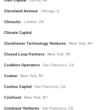
Cleo Capital
·
Detroit, MI
Cleveland Avenue
·
Chicago, IL
Climactic
·
London, UK
Climate Capital
Clocktower Technology Ventures
·
New York, NY
Closed Loop Partners
·
New York, NY
Coalition Operators
·
San Francisco, CA
Coatue
·
New York, NY
Coelius Capital
·
San Francisco, CA
CoinFund
·
New York, NY
Coinbase Ventures
·
San Francisco, CA