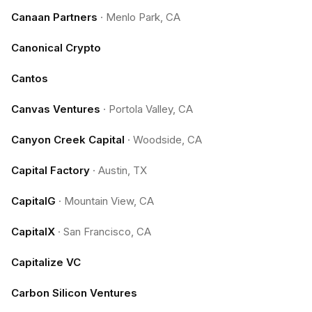
Canaan Partners
·
Menlo Park, CA
Canonical Crypto
Cantos
Canvas Ventures
·
Portola Valley, CA
Canyon Creek Capital
·
Woodside, CA
Capital Factory
·
Austin, TX
CapitalG
·
Mountain View, CA
CapitalX
·
San Francisco, CA
Capitalize VC
Carbon Silicon Ventures