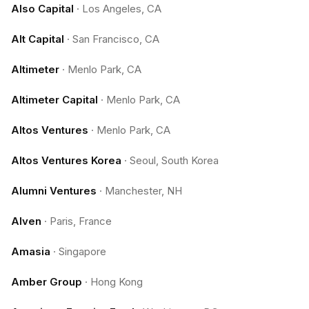
Also Capital
·
Los Angeles, CA
Alt Capital
·
San Francisco, CA
Altimeter
·
Menlo Park, CA
Altimeter Capital
·
Menlo Park, CA
Altos Ventures
·
Menlo Park, CA
Altos Ventures Korea
·
Seoul, South Korea
Alumni Ventures
·
Manchester, NH
Alven
·
Paris, France
Amasia
·
Singapore
Amber Group
·
Hong Kong