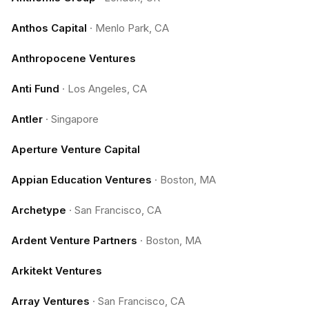
Anthos Capital
·
Menlo Park, CA
Anthropocene Ventures
Anti Fund
·
Los Angeles, CA
Antler
·
Singapore
Aperture Venture Capital
Appian Education Ventures
·
Boston, MA
Archetype
·
San Francisco, CA
Ardent Venture Partners
·
Boston, MA
Arkitekt Ventures
Array Ventures
·
San Francisco, CA