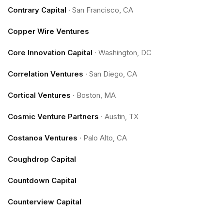
Contrary Capital
·
San Francisco, CA
Copper Wire Ventures
Core Innovation Capital
·
Washington, DC
Correlation Ventures
·
San Diego, CA
Cortical Ventures
·
Boston, MA
Cosmic Venture Partners
·
Austin, TX
Costanoa Ventures
·
Palo Alto, CA
Coughdrop Capital
Countdown Capital
Counterview Capital