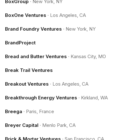
BoxGroup
·
New York, NY
BoxOne Ventures
·
Los Angeles, CA
Brand Foundry Ventures
·
New York, NY
BrandProject
Bread and Butter Ventures
·
Kansas City, MO
Break Trail Ventures
Breakout Ventures
·
Los Angeles, CA
Breakthrough Energy Ventures
·
Kirkland, WA
Breega
·
Paris, France
Breyer Capital
·
Menlo Park, CA
Brick & Mortar Ventures
·
San Francisco, CA