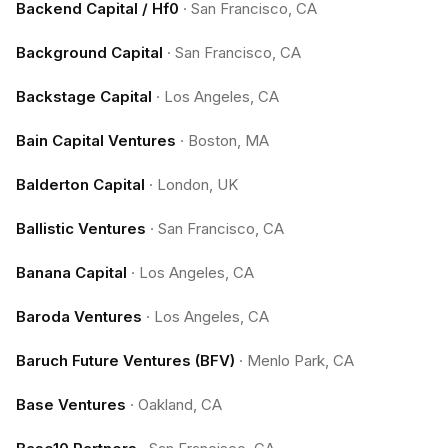
Backend Capital / Hf0
·
San Francisco, CA
Background Capital
·
San Francisco, CA
Backstage Capital
·
Los Angeles, CA
Bain Capital Ventures
·
Boston, MA
Balderton Capital
·
London, UK
Ballistic Ventures
·
San Francisco, CA
Banana Capital
·
Los Angeles, CA
Baroda Ventures
·
Los Angeles, CA
Baruch Future Ventures (BFV)
·
Menlo Park, CA
Base Ventures
·
Oakland, CA