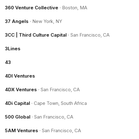
360 Venture Collective
·
Boston, MA
37 Angels
·
New York, NY
3CC | Third Culture Capital
·
San Francisco, CA
3Lines
43
4DI Ventures
4DX Ventures
·
San Francisco, CA
4Di Capital
·
Cape Town, South Africa
500 Global
·
San Francisco, CA
5AM Ventures
·
San Francisco, CA