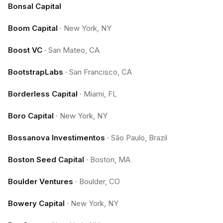
Bonsal Capital
Boom Capital
·
New York, NY
Boost VC
·
San Mateo, CA
BootstrapLabs
·
San Francisco, CA
Borderless Capital
·
Miami, FL
Boro Capital
·
New York, NY
Bossanova Investimentos
·
São Paulo, Brazil
Boston Seed Capital
·
Boston, MA
Boulder Ventures
·
Boulder, CO
Bowery Capital
·
New York, NY