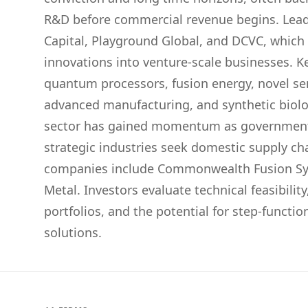
R&D before commercial revenue begins. Lead
Capital, Playground Global, and DCVC, which s
innovations into venture-scale businesses. K
quantum processors, fusion energy, novel se
advanced manufacturing, and synthetic biol
sector has gained momentum as government
strategic industries seek domestic supply ch
companies include Commonwealth Fusion Sy
Metal. Investors evaluate technical feasibilit
portfolios, and the potential for step-funct
solutions.