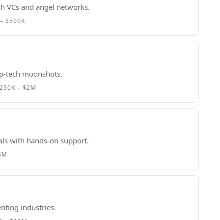
ech VCs and angel networks.
– $500K
p-tech moonshots.
250K – $2M
als with hands-on support.
.5M
nting industries.