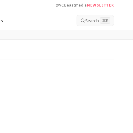
@VCBeastmedia
NEWSLETTER
Search
ts
⌘
K