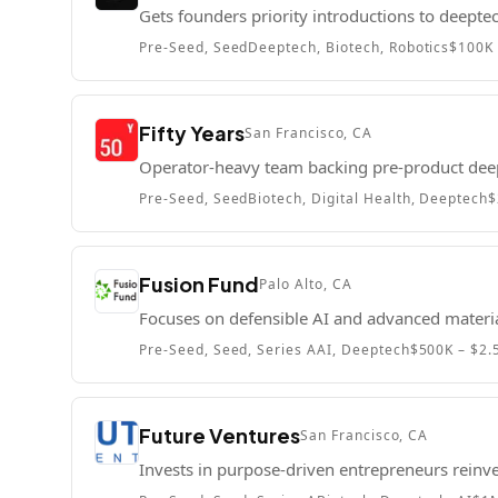
Gets founders priority introductions to deept
Pre-Seed, Seed
Deeptech, Biotech, Robotics
$100K 
Fifty Years
San Francisco, CA
Operator-heavy team backing pre-product dee
Pre-Seed, Seed
Biotech, Digital Health, Deeptech
$
Fusion Fund
Palo Alto, CA
Focuses on defensible AI and advanced materi
Pre-Seed, Seed, Series A
AI, Deeptech
$500K – $2
Future Ventures
San Francisco, CA
Invests in purpose-driven entrepreneurs reinve