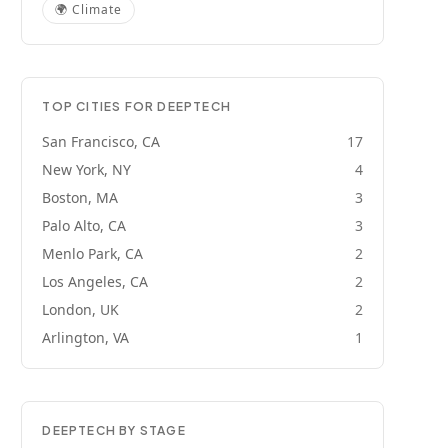
🌍
Climate
TOP CITIES FOR
DEEPTECH
San Francisco, CA
17
New York, NY
4
Boston, MA
3
Palo Alto, CA
3
Menlo Park, CA
2
Los Angeles, CA
2
London, UK
2
Arlington, VA
1
DEEPTECH
BY STAGE