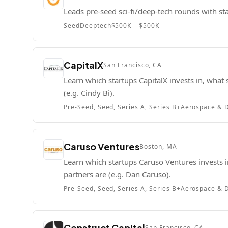
Leads pre-seed sci-fi/deep-tech rounds with st
Seed
Deeptech
$500K – $500K
CapitalX
San Francisco, CA
Learn which startups CapitalX invests in, what 
(e.g. Cindy Bi).
Pre-Seed, Seed, Series A, Series B+
Aerospace & D
Caruso Ventures
Boston, MA
Learn which startups Caruso Ventures invests in
partners are (e.g. Dan Caruso).
Pre-Seed, Seed, Series A, Series B+
Aerospace & D
Construct Capital
San Francisco, CA