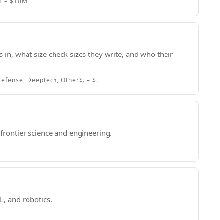
M – $10M
 in, what size check sizes they write, and who their
efense, Deeptech, Other
$. – $.
frontier science and engineering.
L, and robotics.