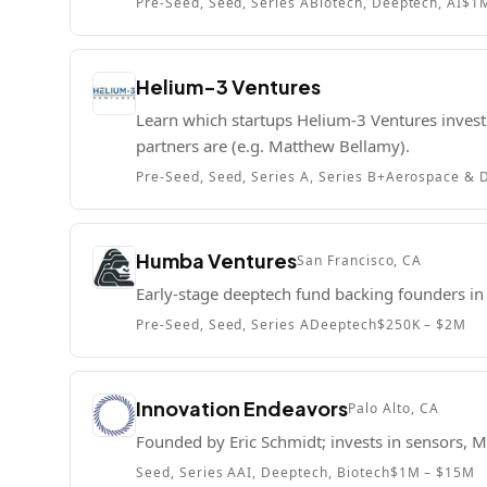
Pre-Seed, Seed, Series A
Biotech, Deeptech, AI
$1
Helium-3 Ventures
Learn which startups Helium-3 Ventures invests
partners are (e.g. Matthew Bellamy).
Pre-Seed, Seed, Series A, Series B+
Aerospace & D
Humba Ventures
San Francisco, CA
Early-stage deeptech fund backing founders in 
Pre-Seed, Seed, Series A
Deeptech
$250K – $2M
Innovation Endeavors
Palo Alto, CA
Founded by Eric Schmidt; invests in sensors, M
Seed, Series A
AI, Deeptech, Biotech
$1M – $15M