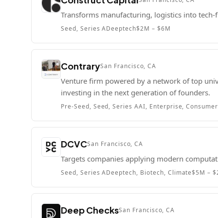
Transforms manufacturing, logistics into tech-fi
Seed, Series A
Deeptech
$2M – $6M
Contrary
San Francisco, CA
Venture firm powered by a network of top univ
investing in the next generation of founders.
Pre-Seed, Seed, Series A
AI, Enterprise, Consume
DCVC
San Francisco, CA
Targets companies applying modern computatio
Seed, Series A
Deeptech, Biotech, Climate
$5M – 
Deep Checks
San Francisco, CA