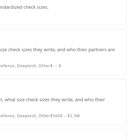
andardized check sizes.
size check sizes they write, and who their partners are
efense, Deeptech, Other
$. – $.
, what size check sizes they write, and who their
efense, Deeptech, Other
$500K – $2.5M