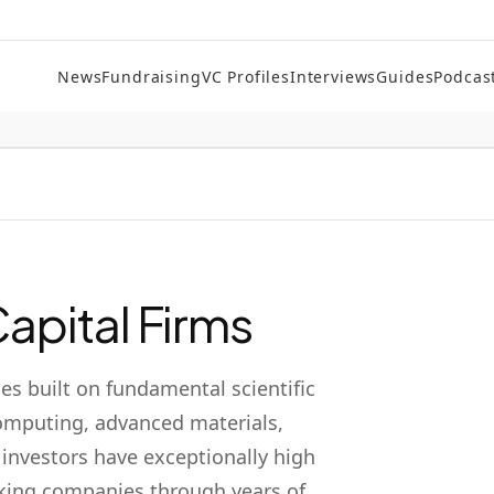
News
Fundraising
VC Profiles
Interviews
Guides
Podcas
apital Firms
s built on fundamental scientific
mputing, advanced materials,
 investors have exceptionally high
cking companies through years of