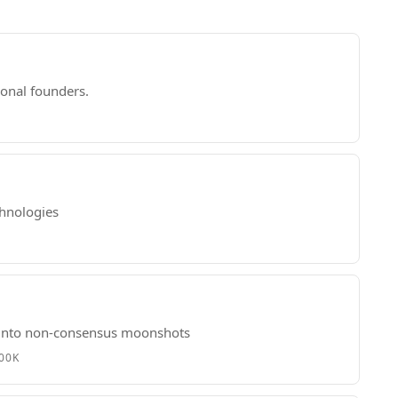
ional founders.
chnologies
s into non-consensus moonshots
500K