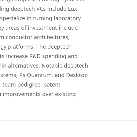
ing deeptech VCs include Lux
pecialize in turning laboratory
ey areas of investment include
miconductor architectures,
ogy platforms. The deeptech
s increase R&D spending and
ain alternatives. Notable deeptech
stems, PsiQuantum, and Desktop
y, team pedigree, patent
ion improvements over existing