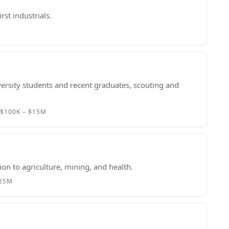
rst industrials.
ersity students and recent graduates, scouting and
r
$100K – $15M
n to agriculture, mining, and health.
$25M