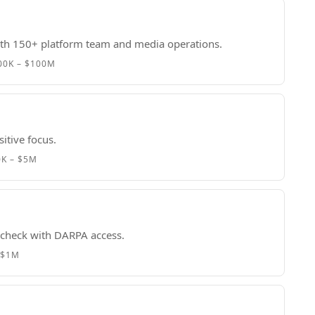
with 150+ platform team and media operations.
00K – $100M
itive focus.
0K – $5M
t check with DARPA access.
 $1M