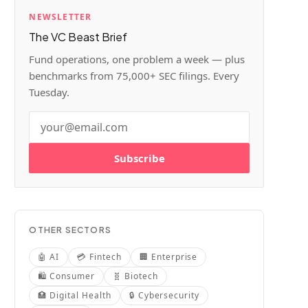
NEWSLETTER
The VC Beast Brief
Fund operations, one problem a week — plus
benchmarks from 75,000+ SEC filings. Every
Tuesday.
Subscribe
OTHER SECTORS
🤖
AI
💳
Fintech
🏢
Enterprise
🛍️
Consumer
🧬
Biotech
🏥
Digital Health
🔒
Cybersecurity