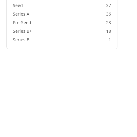
Seed
37
Series A
36
Pre-Seed
23
Series B+
18
Series B
1