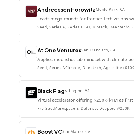
Andreessen Horowitz
Menlo Park, CA
Leads mega-rounds for frontier-tech visions 
Seed, Series A, Series B+
AI, Biotech, Deeptech
$5
At One Ventures
San Francisco, CA
Applies moonshot lab mindset with climate-pos
Seed, Series A
Climate, Deeptech, Agriculture
$10
Black Flag
Arlington, VA
Virtual accelerator offering $250k-$1M as firs
Pre-Seed
Aerospace & Defense, Deeptech
$250K –
Boost VC
San Mateo, CA