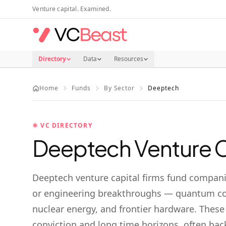
Skip to main content
Venture capital. Examined.
Directory
Data
Resources
Home
Funds
By Sector
Deeptech
⚛️
VC DIRECTORY
Deeptech
Venture C
Deeptech venture capital firms fund companie
or engineering breakthroughs — quantum co
nuclear energy, and frontier hardware. These
conviction and long time horizons, often ba