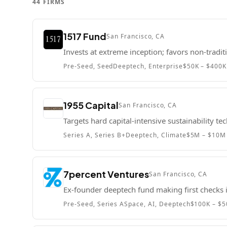
44
FIRMS
1517 Fund
San Francisco, CA
Invests at extreme inception; favors non-tradit
Pre-Seed, Seed
Deeptech, Enterprise
$50K – $400K
1955 Capital
San Francisco, CA
Targets hard capital-intensive sustainability te
Series A, Series B+
Deeptech, Climate
$5M – $10M
7percent Ventures
San Francisco, CA
Ex-founder deeptech fund making first check
Pre-Seed, Series A
Space, AI, Deeptech
$100K – $