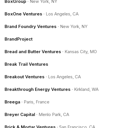
BoxGroup
·
New York, NY
BoxOne Ventures
·
Los Angeles, CA
Brand Foundry Ventures
·
New York, NY
BrandProject
Bread and Butter Ventures
·
Kansas City, MO
Break Trail Ventures
Breakout Ventures
·
Los Angeles, CA
Breakthrough Energy Ventures
·
Kirkland, WA
Breega
·
Paris, France
Breyer Capital
·
Menlo Park, CA
Brick & Mortar Ventures
·
San Francisco, CA