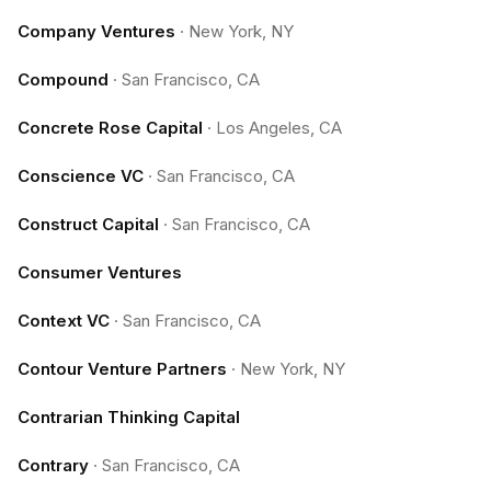
Company Ventures
·
New York, NY
Compound
·
San Francisco, CA
Concrete Rose Capital
·
Los Angeles, CA
Conscience VC
·
San Francisco, CA
Construct Capital
·
San Francisco, CA
Consumer Ventures
Context VC
·
San Francisco, CA
Contour Venture Partners
·
New York, NY
Contrarian Thinking Capital
Contrary
·
San Francisco, CA