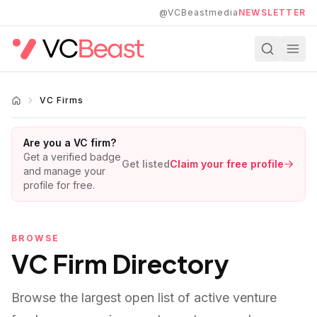
Skip to main content
@VCBeastmedia
NEWSLETTER
VC Firms
Are you a VC firm?
Get a verified badge
Get listed
Claim your free profile
and manage your
profile for free.
BROWSE
VC Firm Directory
Browse the largest open list of active venture