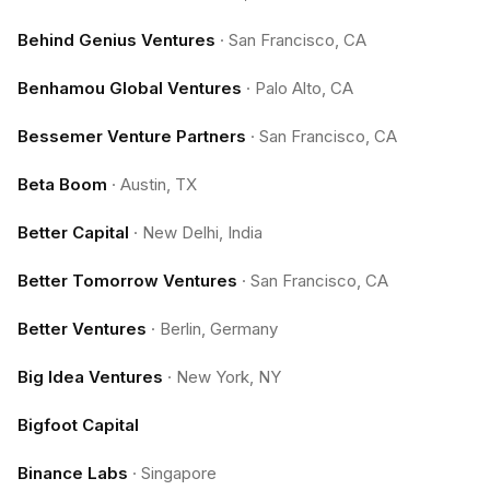
Behind Genius Ventures
·
San Francisco, CA
Benhamou Global Ventures
·
Palo Alto, CA
Bessemer Venture Partners
·
San Francisco, CA
Beta Boom
·
Austin, TX
Better Capital
·
New Delhi, India
Better Tomorrow Ventures
·
San Francisco, CA
Better Ventures
·
Berlin, Germany
Big Idea Ventures
·
New York, NY
Bigfoot Capital
Binance Labs
·
Singapore