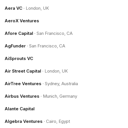
Aera VC
·
London, UK
AeroX Ventures
Afore Capital
·
San Francisco, CA
AgFunder
·
San Francisco, CA
AiSprouts VC
Air Street Capital
·
London, UK
AirTree Ventures
·
Sydney, Australia
Airbus Ventures
·
Munich, Germany
Alante Capital
Algebra Ventures
·
Cairo, Egypt