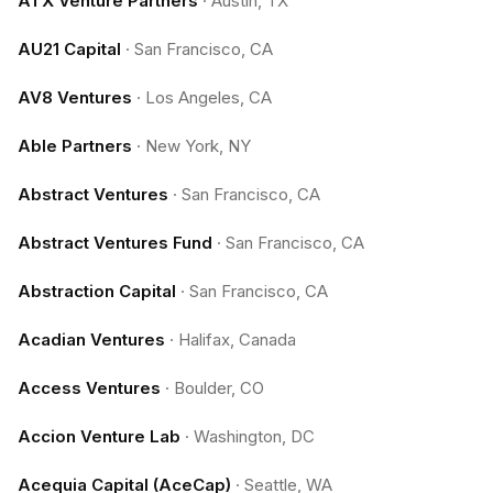
ATX Venture Partners
·
Austin, TX
AU21 Capital
·
San Francisco, CA
AV8 Ventures
·
Los Angeles, CA
Able Partners
·
New York, NY
Abstract Ventures
·
San Francisco, CA
Abstract Ventures Fund
·
San Francisco, CA
Abstraction Capital
·
San Francisco, CA
Acadian Ventures
·
Halifax, Canada
Access Ventures
·
Boulder, CO
Accion Venture Lab
·
Washington, DC
Acequia Capital (AceCap)
·
Seattle, WA