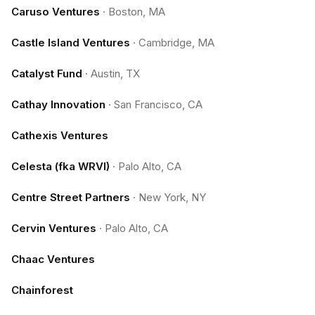
Caruso Ventures
·
Boston, MA
Castle Island Ventures
·
Cambridge, MA
Catalyst Fund
·
Austin, TX
Cathay Innovation
·
San Francisco, CA
Cathexis Ventures
Celesta (fka WRVI)
·
Palo Alto, CA
Centre Street Partners
·
New York, NY
Cervin Ventures
·
Palo Alto, CA
Chaac Ventures
Chainforest