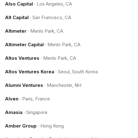
Also Capital
·
Los Angeles, CA
Alt Capital
·
San Francisco, CA
Altimeter
·
Menlo Park, CA
Altimeter Capital
·
Menlo Park, CA
Altos Ventures
·
Menlo Park, CA
Altos Ventures Korea
·
Seoul, South Korea
Alumni Ventures
·
Manchester, NH
Alven
·
Paris, France
Amasia
·
Singapore
Amber Group
·
Hong Kong