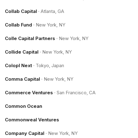
Collab Capital
·
Atlanta, GA
Collab Fund
·
New York, NY
Colle Capital Partners
·
New York, NY
Collide Capital
·
New York, NY
Colopl Next
·
Tokyo, Japan
Comma Capital
·
New York, NY
Commerce Ventures
·
San Francisco, CA
Common Ocean
Commonweal Ventures
Company Capital
·
New York, NY