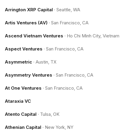
Arrington XRP Capital
·
Seattle, WA
Artis Ventures (AV)
·
San Francisco, CA
Ascend Vietnam Ventures
·
Ho Chi Minh City, Vietnam
Aspect Ventures
·
San Francisco, CA
Asymmetric
·
Austin, TX
Asymmetry Ventures
·
San Francisco, CA
At One Ventures
·
San Francisco, CA
Ataraxia VC
Atento Capital
·
Tulsa, OK
Athenian Capital
·
New York, NY