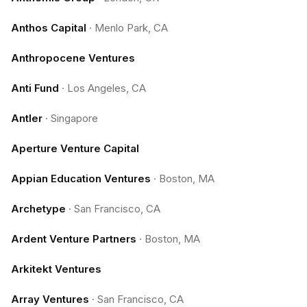
Anthos Capital
·
Menlo Park, CA
Anthropocene Ventures
Anti Fund
·
Los Angeles, CA
Antler
·
Singapore
Aperture Venture Capital
Appian Education Ventures
·
Boston, MA
Archetype
·
San Francisco, CA
Ardent Venture Partners
·
Boston, MA
Arkitekt Ventures
Array Ventures
·
San Francisco, CA