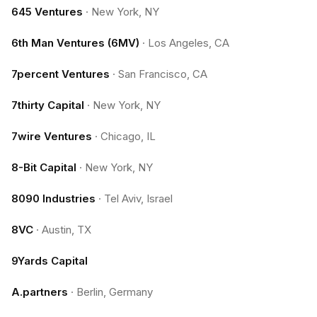
645 Ventures
·
New York, NY
6th Man Ventures (6MV)
·
Los Angeles, CA
7percent Ventures
·
San Francisco, CA
7thirty Capital
·
New York, NY
7wire Ventures
·
Chicago, IL
8-Bit Capital
·
New York, NY
8090 Industries
·
Tel Aviv, Israel
8VC
·
Austin, TX
9Yards Capital
A.partners
·
Berlin, Germany