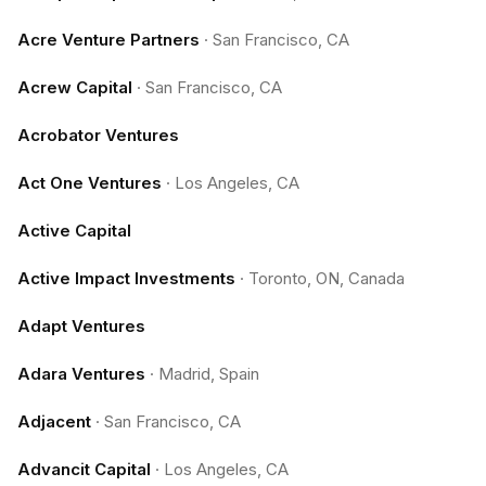
Acre Venture Partners
·
San Francisco, CA
Acrew Capital
·
San Francisco, CA
Acrobator Ventures
Act One Ventures
·
Los Angeles, CA
Active Capital
Active Impact Investments
·
Toronto, ON, Canada
Adapt Ventures
Adara Ventures
·
Madrid, Spain
Adjacent
·
San Francisco, CA
Advancit Capital
·
Los Angeles, CA