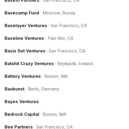
Base10 Partners
·
San Francisco, CA
Basecamp Fund
·
Moscow, Russia
Baselayer Ventures
·
San Francisco, CA
Baseline Ventures
·
Palo Alto, CA
Basis Set Ventures
·
San Francisco, CA
Batshit Crazy Ventures
·
Reykjavik, Iceland
Battery Ventures
·
Boston, MA
Baukunst
·
Berlin, Germany
Bayes Ventures
Bedrock Capital
·
Boston, MA
Bee Partners
·
San Francisco, CA