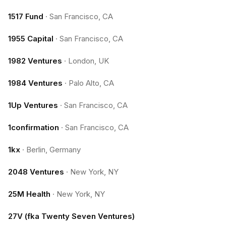
1517 Fund
·
San Francisco, CA
1955 Capital
·
San Francisco, CA
1982 Ventures
·
London, UK
1984 Ventures
·
Palo Alto, CA
1Up Ventures
·
San Francisco, CA
1confirmation
·
San Francisco, CA
1kx
·
Berlin, Germany
2048 Ventures
·
New York, NY
25M Health
·
New York, NY
27V (fka Twenty Seven Ventures)