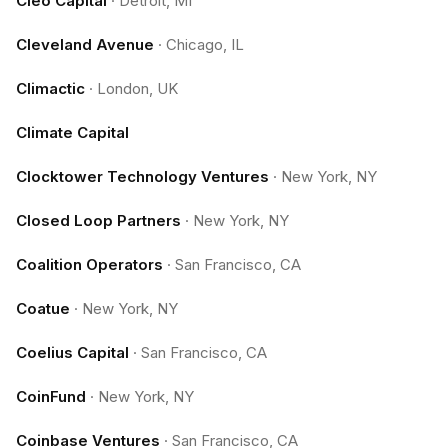
Cleo Capital
·
Detroit, MI
Cleveland Avenue
·
Chicago, IL
Climactic
·
London, UK
Climate Capital
Clocktower Technology Ventures
·
New York, NY
Closed Loop Partners
·
New York, NY
Coalition Operators
·
San Francisco, CA
Coatue
·
New York, NY
Coelius Capital
·
San Francisco, CA
CoinFund
·
New York, NY
Coinbase Ventures
·
San Francisco, CA