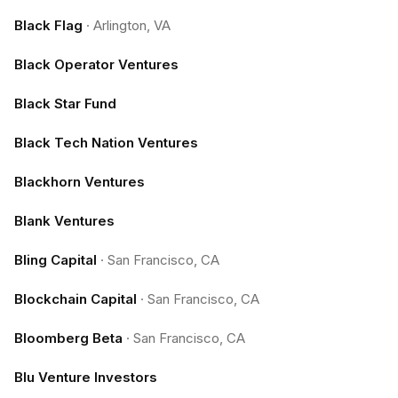
Black Flag
·
Arlington, VA
Black Operator Ventures
Black Star Fund
Black Tech Nation Ventures
Blackhorn Ventures
Blank Ventures
Bling Capital
·
San Francisco, CA
Blockchain Capital
·
San Francisco, CA
Bloomberg Beta
·
San Francisco, CA
Blu Venture Investors