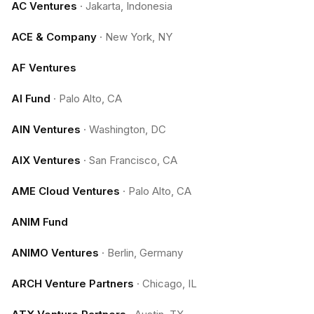
AC Ventures
·
Jakarta, Indonesia
ACE & Company
·
New York, NY
AF Ventures
AI Fund
·
Palo Alto, CA
AIN Ventures
·
Washington, DC
AIX Ventures
·
San Francisco, CA
AME Cloud Ventures
·
Palo Alto, CA
ANIM Fund
ANIMO Ventures
·
Berlin, Germany
ARCH Venture Partners
·
Chicago, IL