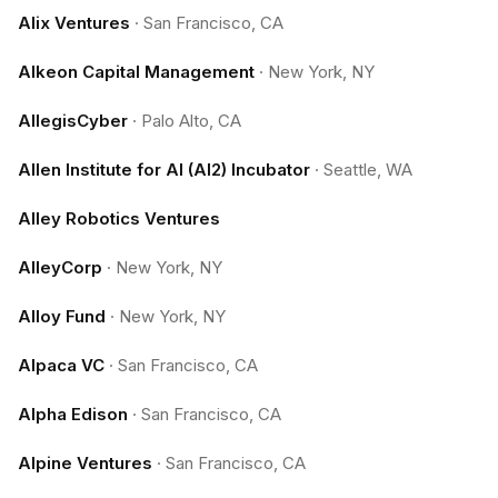
Alix Ventures
·
San Francisco, CA
Alkeon Capital Management
·
New York, NY
AllegisCyber
·
Palo Alto, CA
Allen Institute for AI (AI2) Incubator
·
Seattle, WA
Alley Robotics Ventures
AlleyCorp
·
New York, NY
Alloy Fund
·
New York, NY
Alpaca VC
·
San Francisco, CA
Alpha Edison
·
San Francisco, CA
Alpine Ventures
·
San Francisco, CA