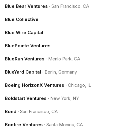
Blue Bear Ventures
·
San Francisco, CA
Blue Collective
Blue Wire Capital
BluePointe Ventures
BlueRun Ventures
·
Menlo Park, CA
BlueYard Capital
·
Berlin, Germany
Boeing HorizonX Ventures
·
Chicago, IL
Boldstart Ventures
·
New York, NY
Bond
·
San Francisco, CA
Bonfire Ventures
·
Santa Monica, CA