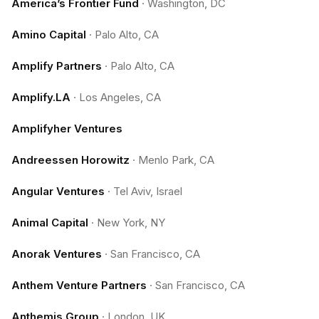
America’s Frontier Fund
·
Washington, DC
Amino Capital
·
Palo Alto, CA
Amplify Partners
·
Palo Alto, CA
Amplify.LA
·
Los Angeles, CA
Amplifyher Ventures
Andreessen Horowitz
·
Menlo Park, CA
Angular Ventures
·
Tel Aviv, Israel
Animal Capital
·
New York, NY
Anorak Ventures
·
San Francisco, CA
Anthem Venture Partners
·
San Francisco, CA
Anthemis Group
·
London, UK