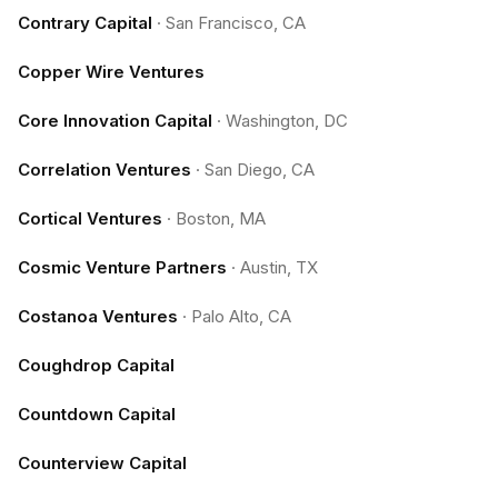
Contrary Capital
·
San Francisco, CA
Copper Wire Ventures
Core Innovation Capital
·
Washington, DC
Correlation Ventures
·
San Diego, CA
Cortical Ventures
·
Boston, MA
Cosmic Venture Partners
·
Austin, TX
Costanoa Ventures
·
Palo Alto, CA
Coughdrop Capital
Countdown Capital
Counterview Capital