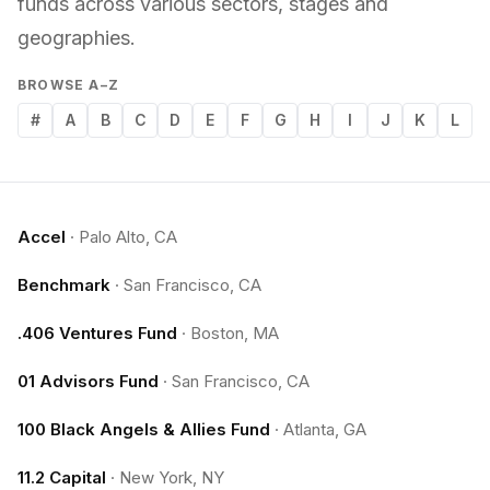
funds across various sectors, stages and
geographies.
BROWSE A–Z
#
A
B
C
D
E
F
G
H
I
J
K
L
Accel
·
Palo Alto, CA
Benchmark
·
San Francisco, CA
.406 Ventures Fund
·
Boston, MA
01 Advisors Fund
·
San Francisco, CA
100 Black Angels & Allies Fund
·
Atlanta, GA
11.2 Capital
·
New York, NY