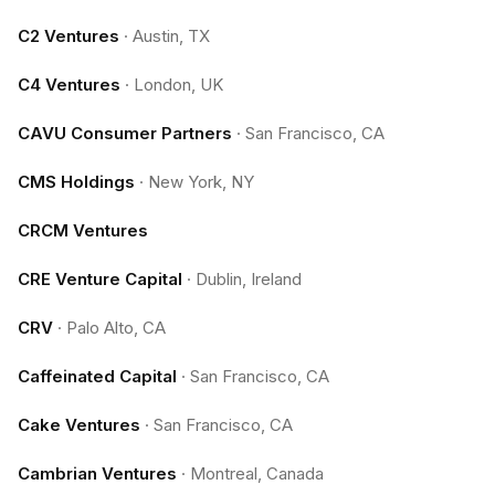
C2 Ventures
·
Austin, TX
C4 Ventures
·
London, UK
CAVU Consumer Partners
·
San Francisco, CA
CMS Holdings
·
New York, NY
CRCM Ventures
CRE Venture Capital
·
Dublin, Ireland
CRV
·
Palo Alto, CA
Caffeinated Capital
·
San Francisco, CA
Cake Ventures
·
San Francisco, CA
Cambrian Ventures
·
Montreal, Canada