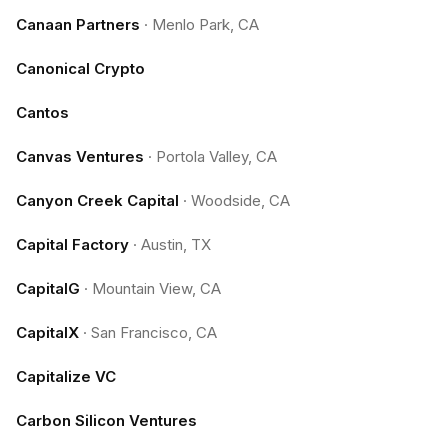
Canaan Partners
·
Menlo Park, CA
Canonical Crypto
Cantos
Canvas Ventures
·
Portola Valley, CA
Canyon Creek Capital
·
Woodside, CA
Capital Factory
·
Austin, TX
CapitalG
·
Mountain View, CA
CapitalX
·
San Francisco, CA
Capitalize VC
Carbon Silicon Ventures