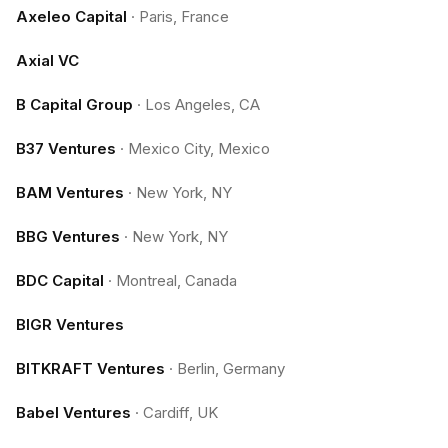
Axeleo Capital
·
Paris, France
Axial VC
B Capital Group
·
Los Angeles, CA
B37 Ventures
·
Mexico City, Mexico
BAM Ventures
·
New York, NY
BBG Ventures
·
New York, NY
BDC Capital
·
Montreal, Canada
BIGR Ventures
BITKRAFT Ventures
·
Berlin, Germany
Babel Ventures
·
Cardiff, UK