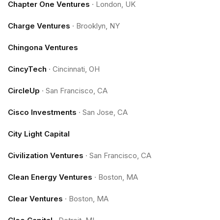
Chapter One Ventures
·
London, UK
Charge Ventures
·
Brooklyn, NY
Chingona Ventures
CincyTech
·
Cincinnati, OH
CircleUp
·
San Francisco, CA
Cisco Investments
·
San Jose, CA
City Light Capital
Civilization Ventures
·
San Francisco, CA
Clean Energy Ventures
·
Boston, MA
Clear Ventures
·
Boston, MA