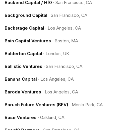
Backend Capital / Hf0
·
San Francisco, CA
Background Capital
·
San Francisco, CA
Backstage Capital
·
Los Angeles, CA
Bain Capital Ventures
·
Boston, MA
Balderton Capital
·
London, UK
Ballistic Ventures
·
San Francisco, CA
Banana Capital
·
Los Angeles, CA
Baroda Ventures
·
Los Angeles, CA
Baruch Future Ventures (BFV)
·
Menlo Park, CA
Base Ventures
·
Oakland, CA