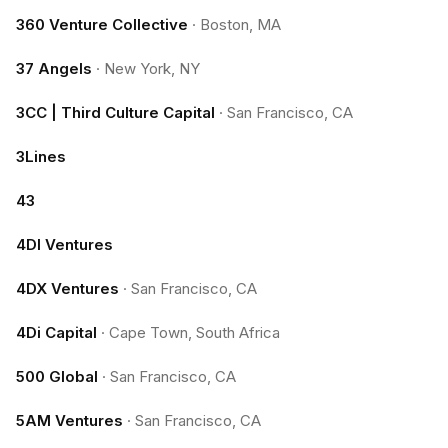
360 Venture Collective
·
Boston, MA
37 Angels
·
New York, NY
3CC | Third Culture Capital
·
San Francisco, CA
3Lines
43
4DI Ventures
4DX Ventures
·
San Francisco, CA
4Di Capital
·
Cape Town, South Africa
500 Global
·
San Francisco, CA
5AM Ventures
·
San Francisco, CA