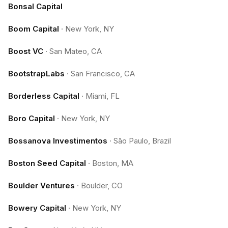
Bonsal Capital
Boom Capital
·
New York, NY
Boost VC
·
San Mateo, CA
BootstrapLabs
·
San Francisco, CA
Borderless Capital
·
Miami, FL
Boro Capital
·
New York, NY
Bossanova Investimentos
·
São Paulo, Brazil
Boston Seed Capital
·
Boston, MA
Boulder Ventures
·
Boulder, CO
Bowery Capital
·
New York, NY