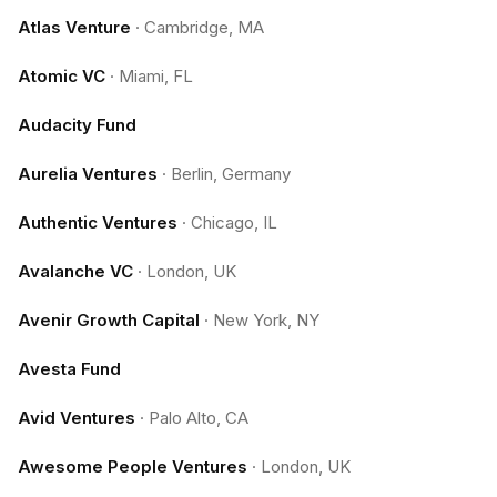
Atlas Venture
·
Cambridge, MA
Atomic VC
·
Miami, FL
Audacity Fund
Aurelia Ventures
·
Berlin, Germany
Authentic Ventures
·
Chicago, IL
Avalanche VC
·
London, UK
Avenir Growth Capital
·
New York, NY
Avesta Fund
Avid Ventures
·
Palo Alto, CA
Awesome People Ventures
·
London, UK