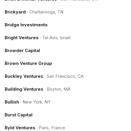
Brickyard
·
Chattanooga, TN
Bridge Investments
Bright Ventures
·
Tel Aviv, Israel
Browder Capital
Brown Venture Group
Buckley Ventures
·
San Francisco, CA
Building Ventures
·
Boston, MA
Bullish
·
New York, NY
Burst Capital
Byld Ventures
·
Paris, France