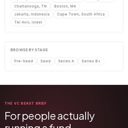
Chattanooga, TN
Boston, MA
Jakarta, Indonesia
Cape Town, South Africa
Tel Aviv, Israel
BROWSE BY STAGE
Pre-Seed
Seed
Series A
Series B+
THE VC BEAST BRIEF
For people actually
running a fund