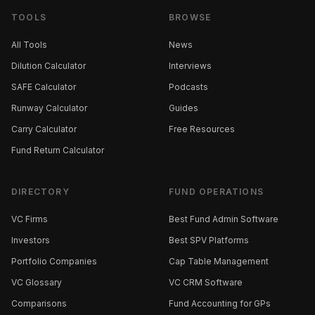
TOOLS
BROWSE
All Tools
News
Dilution Calculator
Interviews
SAFE Calculator
Podcasts
Runway Calculator
Guides
Carry Calculator
Free Resources
Fund Return Calculator
DIRECTORY
FUND OPERATIONS
VC Firms
Best Fund Admin Software
Investors
Best SPV Platforms
Portfolio Companies
Cap Table Management
VC Glossary
VC CRM Software
Comparisons
Fund Accounting for GPs