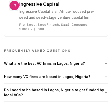
Ingressive Capital
Ingressive Capital is an Africa-focused pre-
seed and seed-stage venture capital firm.
Founded by Maya Horgan Famodu, the firm
Pre-Seed, Seed
Fintech, SaaS, Consumer
invests in technology startups across West
$100K – $500K
Africa, East Africa, and the African diaspora.
FREQUENTLY ASKED QUESTIONS
What are the best VC firms in Lagos, Nigeria?
How many VC firms are based in Lagos, Nigeria?
Do I need to be based in Lagos, Nigeria to get funded by
local VCs?