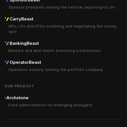
Sponsor principals running the vehicle, reporting to LPs
CarryBeast
GPs, LPs and CFOs modeling and negotiating the money
split
BankingBeast
Bankers and deal teams executing a transaction
OperatorBeast
Operators actually running the portfolio company
OUR PRODUCT
Archstone
Fund administration for emerging managers