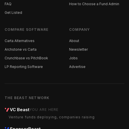
FAQ
How to Choose a Fund Admin
Get Listed
COMPARE SOFTWARE
COMPANY
Carta Alternatives
About
Archstone vs Carta
Newsletter
Crunchbase vs PitchBook
Jobs
LP Reporting Software
Advertise
THE BEAST NETWORK
VC Beast
YOU ARE HERE
Venture funds deploying, companies raising
SponsorBeast