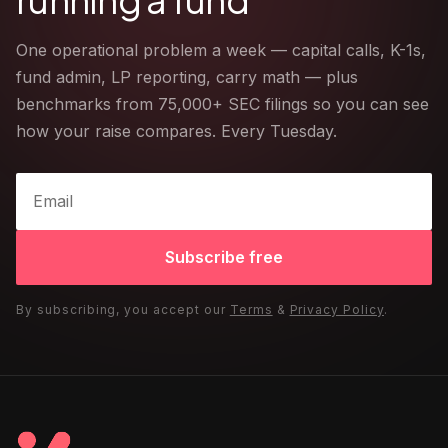
One operational problem a week — capital calls, K-1s,
fund admin, LP reporting, carry math — plus
benchmarks from 75,000+ SEC filings so you can see
how your raise compares. Every Tuesday.
Subscribe free
By subscribing, you accept our
Terms
&
Privacy Policy
.