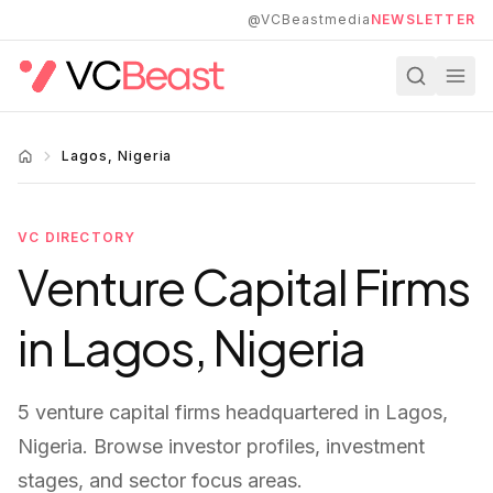
Skip to main content
@VCBeastmedia
NEWSLETTER
Lagos, Nigeria
VC DIRECTORY
Venture Capital Firms
in
Lagos, Nigeria
5
venture capital firms
headquartered in
Lagos,
Nigeria
. Browse investor profiles, investment
stages, and sector focus areas.