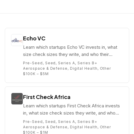
Echo VC
Learn which startups Echo VC invests in, what
size check sizes they write, and who their
partners are (e.g. Eghosa Omoigui).
Pre-Seed, Seed, Series A, Series B+
Aerospace & Defense, Digital Health, Other
$100K – $5M
First Check Africa
Learn which startups First Check Africa invests
in, what size check sizes they write, and who
their partners are (e.g. ).
Pre-Seed, Seed, Series A, Series B+
Aerospace & Defense, Digital Health, Other
$100K – $1M