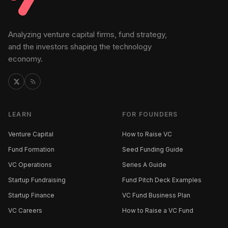
Analyzing venture capital firms, fund strategy,
and the investors shaping the technology
economy.
LEARN
FOR FOUNDERS
Venture Capital
How to Raise VC
Fund Formation
Seed Funding Guide
VC Operations
Series A Guide
Startup Fundraising
Fund Pitch Deck Examples
Startup Finance
VC Fund Business Plan
VC Careers
How to Raise a VC Fund