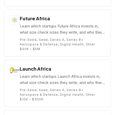
Future Africa
Learn which startups Future Africa invests in,
what size check sizes they write, and who their
partners are (e.g. ).
Pre-Seed, Seed, Series A, Series B+
Aerospace & Defense, Digital Health, Other
$40K – $5M
Launch Africa
Learn which startups Launch Africa invests in,
what size check sizes they write, and who their
partners are (e.g. Zachariah George).
Pre-Seed, Seed, Series A, Series B+
Aerospace & Defense, Digital Health, Other
$10K – $300K