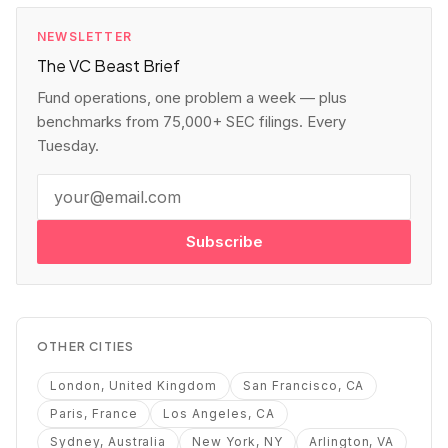
NEWSLETTER
The VC Beast Brief
Fund operations, one problem a week — plus
benchmarks from 75,000+ SEC filings. Every
Tuesday.
Subscribe
OTHER CITIES
London, United Kingdom
San Francisco, CA
Paris, France
Los Angeles, CA
Sydney, Australia
New York, NY
Arlington, VA