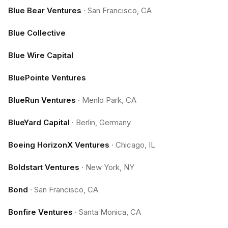
Blue Bear Ventures
·
San Francisco, CA
Blue Collective
Blue Wire Capital
BluePointe Ventures
BlueRun Ventures
·
Menlo Park, CA
BlueYard Capital
·
Berlin, Germany
Boeing HorizonX Ventures
·
Chicago, IL
Boldstart Ventures
·
New York, NY
Bond
·
San Francisco, CA
Bonfire Ventures
·
Santa Monica, CA