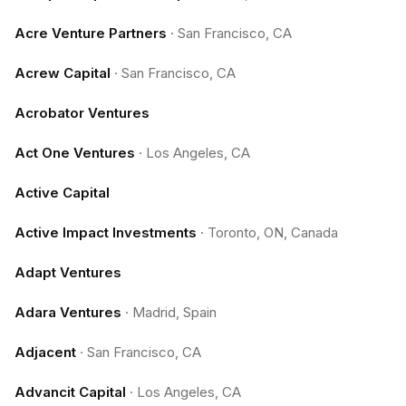
Acre Venture Partners
·
San Francisco, CA
Acrew Capital
·
San Francisco, CA
Acrobator Ventures
Act One Ventures
·
Los Angeles, CA
Active Capital
Active Impact Investments
·
Toronto, ON, Canada
Adapt Ventures
Adara Ventures
·
Madrid, Spain
Adjacent
·
San Francisco, CA
Advancit Capital
·
Los Angeles, CA