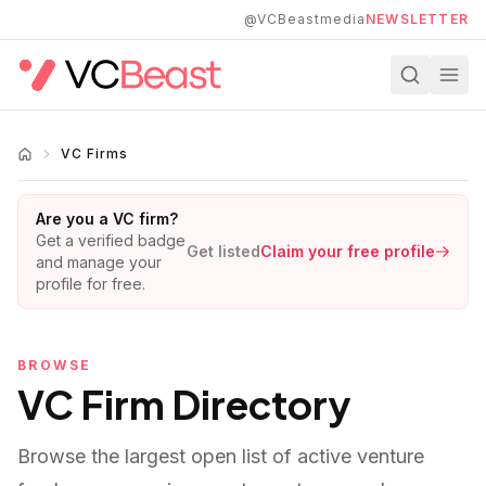
Skip to main content
@VCBeastmedia
NEWSLETTER
VC Firms
Are you a VC firm?
Get a verified badge
Get listed
Claim your free profile
and manage your
profile for free.
BROWSE
VC Firm Directory
Browse the largest open list of active venture