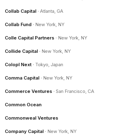
Collab Capital
·
Atlanta, GA
Collab Fund
·
New York, NY
Colle Capital Partners
·
New York, NY
Collide Capital
·
New York, NY
Colopl Next
·
Tokyo, Japan
Comma Capital
·
New York, NY
Commerce Ventures
·
San Francisco, CA
Common Ocean
Commonweal Ventures
Company Capital
·
New York, NY