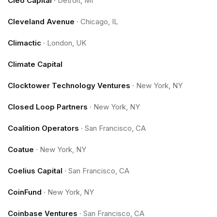
Cleo Capital
·
Detroit, MI
Cleveland Avenue
·
Chicago, IL
Climactic
·
London, UK
Climate Capital
Clocktower Technology Ventures
·
New York, NY
Closed Loop Partners
·
New York, NY
Coalition Operators
·
San Francisco, CA
Coatue
·
New York, NY
Coelius Capital
·
San Francisco, CA
CoinFund
·
New York, NY
Coinbase Ventures
·
San Francisco, CA