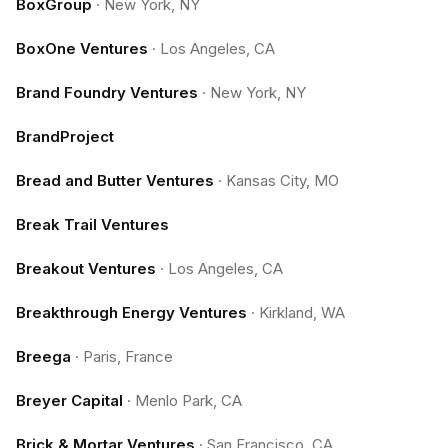
BoxGroup
·
New York, NY
BoxOne Ventures
·
Los Angeles, CA
Brand Foundry Ventures
·
New York, NY
BrandProject
Bread and Butter Ventures
·
Kansas City, MO
Break Trail Ventures
Breakout Ventures
·
Los Angeles, CA
Breakthrough Energy Ventures
·
Kirkland, WA
Breega
·
Paris, France
Breyer Capital
·
Menlo Park, CA
Brick & Mortar Ventures
·
San Francisco, CA