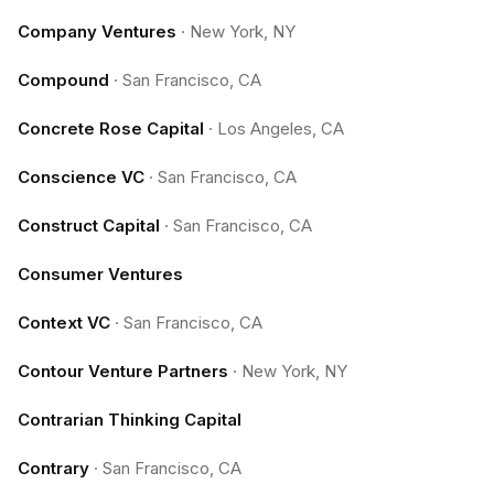
Company Ventures
·
New York, NY
Compound
·
San Francisco, CA
Concrete Rose Capital
·
Los Angeles, CA
Conscience VC
·
San Francisco, CA
Construct Capital
·
San Francisco, CA
Consumer Ventures
Context VC
·
San Francisco, CA
Contour Venture Partners
·
New York, NY
Contrarian Thinking Capital
Contrary
·
San Francisco, CA