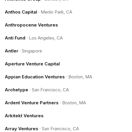
Anthos Capital
·
Menlo Park, CA
Anthropocene Ventures
Anti Fund
·
Los Angeles, CA
Antler
·
Singapore
Aperture Venture Capital
Appian Education Ventures
·
Boston, MA
Archetype
·
San Francisco, CA
Ardent Venture Partners
·
Boston, MA
Arkitekt Ventures
Array Ventures
·
San Francisco, CA