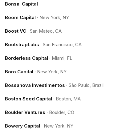
Bonsal Capital
Boom Capital
·
New York, NY
Boost VC
·
San Mateo, CA
BootstrapLabs
·
San Francisco, CA
Borderless Capital
·
Miami, FL
Boro Capital
·
New York, NY
Bossanova Investimentos
·
São Paulo, Brazil
Boston Seed Capital
·
Boston, MA
Boulder Ventures
·
Boulder, CO
Bowery Capital
·
New York, NY