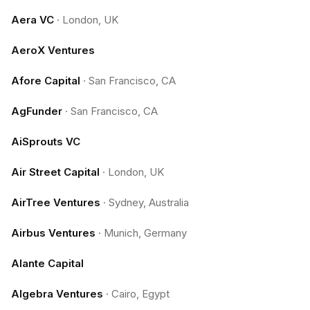
Aera VC
·
London, UK
AeroX Ventures
Afore Capital
·
San Francisco, CA
AgFunder
·
San Francisco, CA
AiSprouts VC
Air Street Capital
·
London, UK
AirTree Ventures
·
Sydney, Australia
Airbus Ventures
·
Munich, Germany
Alante Capital
Algebra Ventures
·
Cairo, Egypt