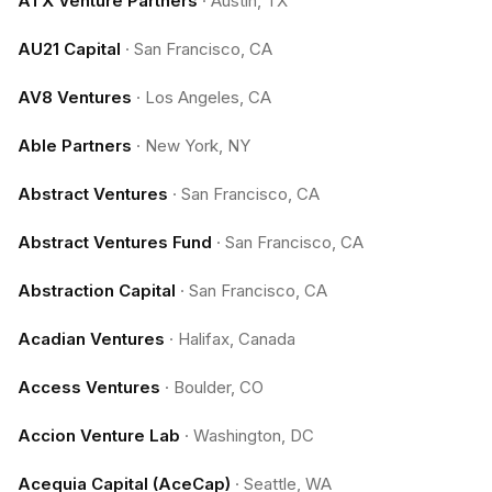
ATX Venture Partners
·
Austin, TX
AU21 Capital
·
San Francisco, CA
AV8 Ventures
·
Los Angeles, CA
Able Partners
·
New York, NY
Abstract Ventures
·
San Francisco, CA
Abstract Ventures Fund
·
San Francisco, CA
Abstraction Capital
·
San Francisco, CA
Acadian Ventures
·
Halifax, Canada
Access Ventures
·
Boulder, CO
Accion Venture Lab
·
Washington, DC
Acequia Capital (AceCap)
·
Seattle, WA