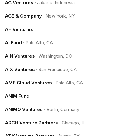
AC Ventures
·
Jakarta, Indonesia
ACE & Company
·
New York, NY
AF Ventures
AI Fund
·
Palo Alto, CA
AIN Ventures
·
Washington, DC
AIX Ventures
·
San Francisco, CA
AME Cloud Ventures
·
Palo Alto, CA
ANIM Fund
ANIMO Ventures
·
Berlin, Germany
ARCH Venture Partners
·
Chicago, IL