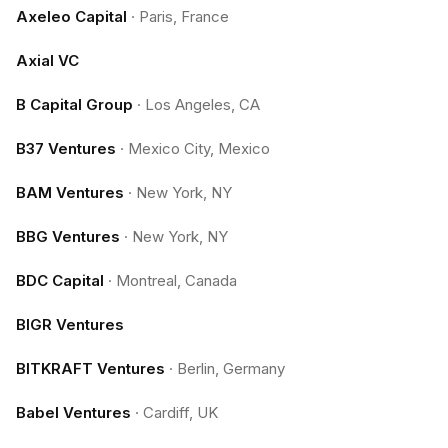
Axeleo Capital
·
Paris, France
Axial VC
B Capital Group
·
Los Angeles, CA
B37 Ventures
·
Mexico City, Mexico
BAM Ventures
·
New York, NY
BBG Ventures
·
New York, NY
BDC Capital
·
Montreal, Canada
BIGR Ventures
BITKRAFT Ventures
·
Berlin, Germany
Babel Ventures
·
Cardiff, UK