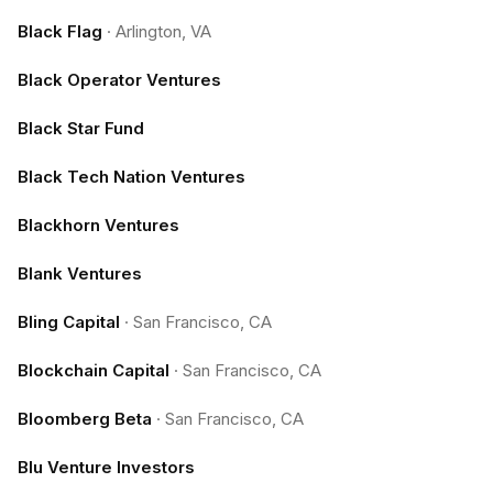
Black Flag
·
Arlington, VA
Black Operator Ventures
Black Star Fund
Black Tech Nation Ventures
Blackhorn Ventures
Blank Ventures
Bling Capital
·
San Francisco, CA
Blockchain Capital
·
San Francisco, CA
Bloomberg Beta
·
San Francisco, CA
Blu Venture Investors