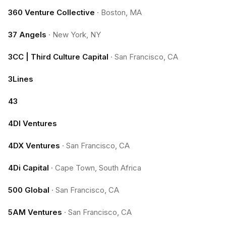
360 Venture Collective
·
Boston, MA
37 Angels
·
New York, NY
3CC | Third Culture Capital
·
San Francisco, CA
3Lines
43
4DI Ventures
4DX Ventures
·
San Francisco, CA
4Di Capital
·
Cape Town, South Africa
500 Global
·
San Francisco, CA
5AM Ventures
·
San Francisco, CA