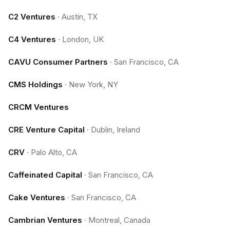
C2 Ventures
·
Austin, TX
C4 Ventures
·
London, UK
CAVU Consumer Partners
·
San Francisco, CA
CMS Holdings
·
New York, NY
CRCM Ventures
CRE Venture Capital
·
Dublin, Ireland
CRV
·
Palo Alto, CA
Caffeinated Capital
·
San Francisco, CA
Cake Ventures
·
San Francisco, CA
Cambrian Ventures
·
Montreal, Canada