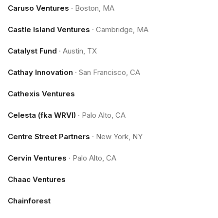
Caruso Ventures
·
Boston, MA
Castle Island Ventures
·
Cambridge, MA
Catalyst Fund
·
Austin, TX
Cathay Innovation
·
San Francisco, CA
Cathexis Ventures
Celesta (fka WRVI)
·
Palo Alto, CA
Centre Street Partners
·
New York, NY
Cervin Ventures
·
Palo Alto, CA
Chaac Ventures
Chainforest