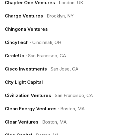
Chapter One Ventures
·
London, UK
Charge Ventures
·
Brooklyn, NY
Chingona Ventures
CincyTech
·
Cincinnati, OH
CircleUp
·
San Francisco, CA
Cisco Investments
·
San Jose, CA
City Light Capital
Civilization Ventures
·
San Francisco, CA
Clean Energy Ventures
·
Boston, MA
Clear Ventures
·
Boston, MA