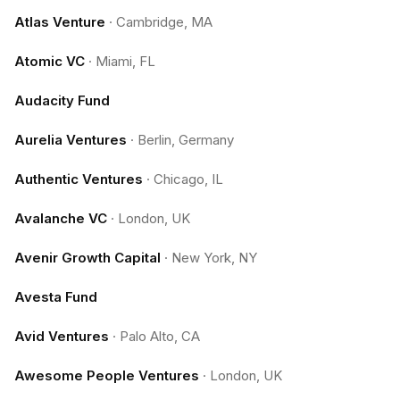
Atlas Venture
·
Cambridge, MA
Atomic VC
·
Miami, FL
Audacity Fund
Aurelia Ventures
·
Berlin, Germany
Authentic Ventures
·
Chicago, IL
Avalanche VC
·
London, UK
Avenir Growth Capital
·
New York, NY
Avesta Fund
Avid Ventures
·
Palo Alto, CA
Awesome People Ventures
·
London, UK