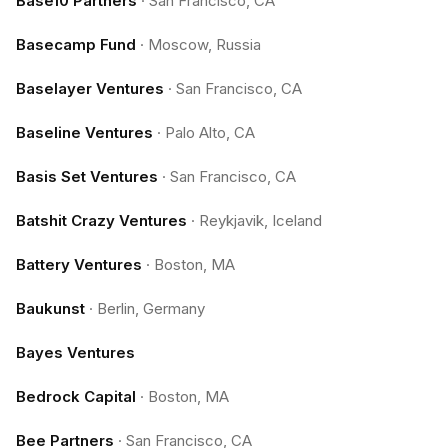
Base10 Partners
·
San Francisco, CA
Basecamp Fund
·
Moscow, Russia
Baselayer Ventures
·
San Francisco, CA
Baseline Ventures
·
Palo Alto, CA
Basis Set Ventures
·
San Francisco, CA
Batshit Crazy Ventures
·
Reykjavik, Iceland
Battery Ventures
·
Boston, MA
Baukunst
·
Berlin, Germany
Bayes Ventures
Bedrock Capital
·
Boston, MA
Bee Partners
·
San Francisco, CA