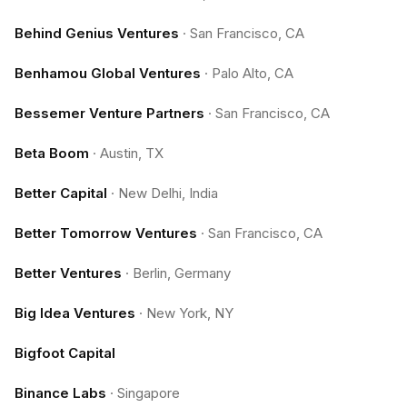
Behind Genius Ventures
·
San Francisco, CA
Benhamou Global Ventures
·
Palo Alto, CA
Bessemer Venture Partners
·
San Francisco, CA
Beta Boom
·
Austin, TX
Better Capital
·
New Delhi, India
Better Tomorrow Ventures
·
San Francisco, CA
Better Ventures
·
Berlin, Germany
Big Idea Ventures
·
New York, NY
Bigfoot Capital
Binance Labs
·
Singapore