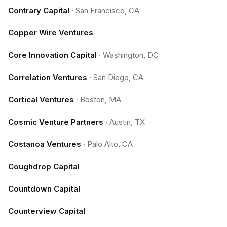
Contrary Capital
·
San Francisco, CA
Copper Wire Ventures
Core Innovation Capital
·
Washington, DC
Correlation Ventures
·
San Diego, CA
Cortical Ventures
·
Boston, MA
Cosmic Venture Partners
·
Austin, TX
Costanoa Ventures
·
Palo Alto, CA
Coughdrop Capital
Countdown Capital
Counterview Capital