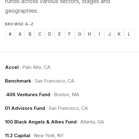
funds across various sectors, stages and
geographies.
BROWSE A–Z
#
A
B
C
D
E
F
G
H
I
J
K
L
Accel
·
Palo Alto, CA
Benchmark
·
San Francisco, CA
.406 Ventures Fund
·
Boston, MA
01 Advisors Fund
·
San Francisco, CA
100 Black Angels & Allies Fund
·
Atlanta, GA
11.2 Capital
·
New York, NY