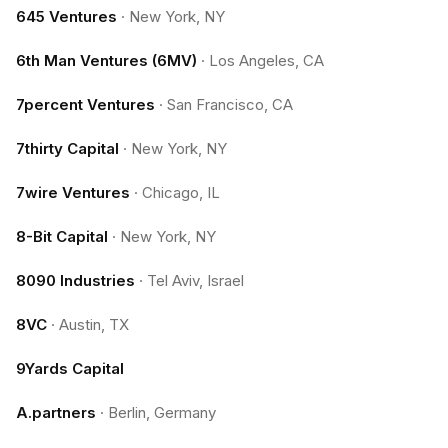
645 Ventures
·
New York, NY
6th Man Ventures (6MV)
·
Los Angeles, CA
7percent Ventures
·
San Francisco, CA
7thirty Capital
·
New York, NY
7wire Ventures
·
Chicago, IL
8-Bit Capital
·
New York, NY
8090 Industries
·
Tel Aviv, Israel
8VC
·
Austin, TX
9Yards Capital
A.partners
·
Berlin, Germany