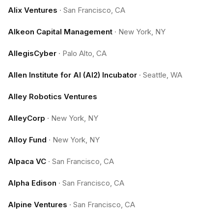
Alix Ventures
·
San Francisco, CA
Alkeon Capital Management
·
New York, NY
AllegisCyber
·
Palo Alto, CA
Allen Institute for AI (AI2) Incubator
·
Seattle, WA
Alley Robotics Ventures
AlleyCorp
·
New York, NY
Alloy Fund
·
New York, NY
Alpaca VC
·
San Francisco, CA
Alpha Edison
·
San Francisco, CA
Alpine Ventures
·
San Francisco, CA