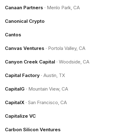
Canaan Partners
·
Menlo Park, CA
Canonical Crypto
Cantos
Canvas Ventures
·
Portola Valley, CA
Canyon Creek Capital
·
Woodside, CA
Capital Factory
·
Austin, TX
CapitalG
·
Mountain View, CA
CapitalX
·
San Francisco, CA
Capitalize VC
Carbon Silicon Ventures