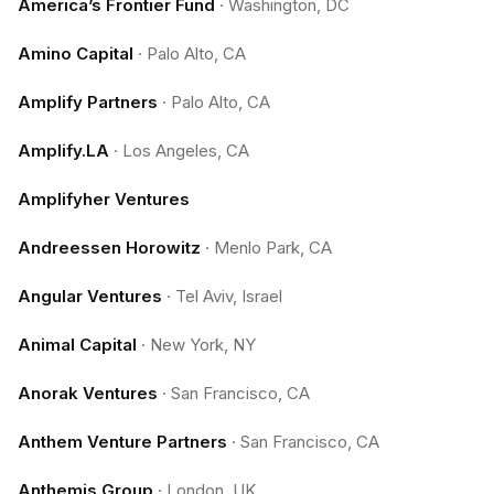
America’s Frontier Fund
·
Washington, DC
Amino Capital
·
Palo Alto, CA
Amplify Partners
·
Palo Alto, CA
Amplify.LA
·
Los Angeles, CA
Amplifyher Ventures
Andreessen Horowitz
·
Menlo Park, CA
Angular Ventures
·
Tel Aviv, Israel
Animal Capital
·
New York, NY
Anorak Ventures
·
San Francisco, CA
Anthem Venture Partners
·
San Francisco, CA
Anthemis Group
·
London, UK