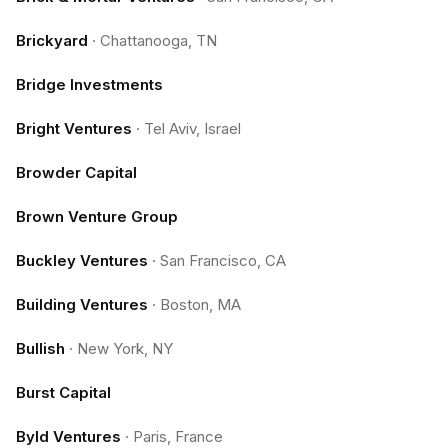
Brickyard
·
Chattanooga, TN
Bridge Investments
Bright Ventures
·
Tel Aviv, Israel
Browder Capital
Brown Venture Group
Buckley Ventures
·
San Francisco, CA
Building Ventures
·
Boston, MA
Bullish
·
New York, NY
Burst Capital
Byld Ventures
·
Paris, France