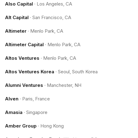
Also Capital
·
Los Angeles, CA
Alt Capital
·
San Francisco, CA
Altimeter
·
Menlo Park, CA
Altimeter Capital
·
Menlo Park, CA
Altos Ventures
·
Menlo Park, CA
Altos Ventures Korea
·
Seoul, South Korea
Alumni Ventures
·
Manchester, NH
Alven
·
Paris, France
Amasia
·
Singapore
Amber Group
·
Hong Kong