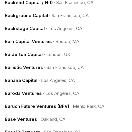
Backend Capital / Hf0
·
San Francisco, CA
Background Capital
·
San Francisco, CA
Backstage Capital
·
Los Angeles, CA
Bain Capital Ventures
·
Boston, MA
Balderton Capital
·
London, UK
Ballistic Ventures
·
San Francisco, CA
Banana Capital
·
Los Angeles, CA
Baroda Ventures
·
Los Angeles, CA
Baruch Future Ventures (BFV)
·
Menlo Park, CA
Base Ventures
·
Oakland, CA