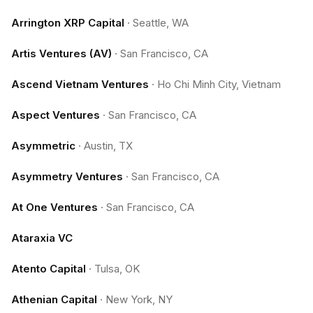
Arrington XRP Capital
·
Seattle, WA
Artis Ventures (AV)
·
San Francisco, CA
Ascend Vietnam Ventures
·
Ho Chi Minh City, Vietnam
Aspect Ventures
·
San Francisco, CA
Asymmetric
·
Austin, TX
Asymmetry Ventures
·
San Francisco, CA
At One Ventures
·
San Francisco, CA
Ataraxia VC
Atento Capital
·
Tulsa, OK
Athenian Capital
·
New York, NY