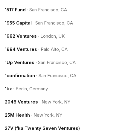
1517 Fund
·
San Francisco, CA
1955 Capital
·
San Francisco, CA
1982 Ventures
·
London, UK
1984 Ventures
·
Palo Alto, CA
1Up Ventures
·
San Francisco, CA
1confirmation
·
San Francisco, CA
1kx
·
Berlin, Germany
2048 Ventures
·
New York, NY
25M Health
·
New York, NY
27V (fka Twenty Seven Ventures)