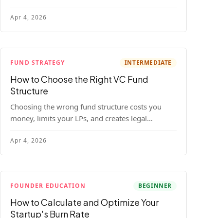
construction model with real numbers —
Apr 4, 2026
including a $25M seed fund worked example.
FUND STRATEGY
INTERMEDIATE
How to Choose the Right VC Fund
Structure
Choosing the wrong fund structure costs you
money, limits your LPs, and creates legal
headaches that last for years. Here's a complete
Apr 4, 2026
breakdown of GP entities, fund LP structures,
offshore feeders, and SPVs.
FOUNDER EDUCATION
BEGINNER
How to Calculate and Optimize Your
Startup's Burn Rate