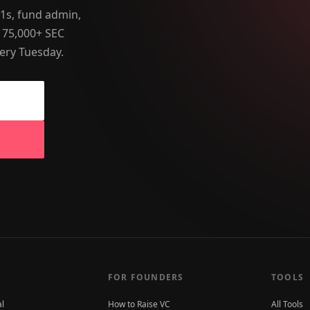
-1s, fund admin,
 75,000+ SEC
ery Tuesday.
FOR FOUNDERS
TOOLS
al
How to Raise VC
All Tools