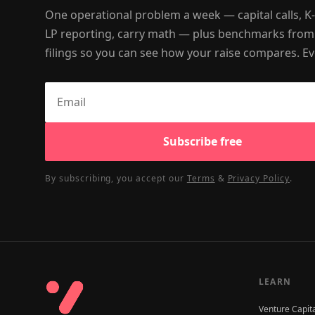
One operational problem a week — capital calls, K
LP reporting, carry math — plus benchmarks from
filings so you can see how your raise compares. Ev
Subscribe free
By subscribing, you accept our
Terms
&
Privacy Policy
.
LEARN
Venture Capit