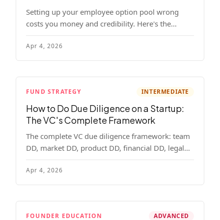
Setting up your employee option pool wrong
costs you money and credibility. Here's the
complete playbook: pool sizing, option vs RSU,
Apr 4, 2026
ISO vs NSO, vesting schedules, and tax
implications.
FUND STRATEGY
INTERMEDIATE
How to Do Due Diligence on a Startup:
The VC's Complete Framework
The complete VC due diligence framework: team
DD, market DD, product DD, financial DD, legal
DD, and customer interviews. With red flags and
Apr 4, 2026
deal-breakers for each track.
FOUNDER EDUCATION
ADVANCED