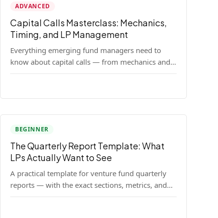
ADVANCED
Capital Calls Masterclass: Mechanics,
Timing, and LP Management
Everything emerging fund managers need to
know about capital calls — from mechanics and
legal requirements to timing strategy and LP
communication best practices.
BEGINNER
The Quarterly Report Template: What
LPs Actually Want to See
A practical template for venture fund quarterly
reports — with the exact sections, metrics, and
format that institutional LPs expect.