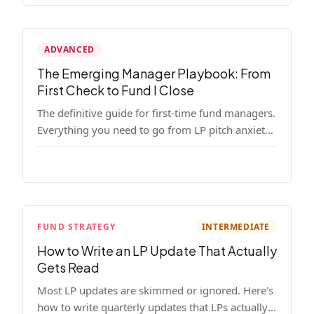
ADVANCED
The Emerging Manager Playbook: From
First Check to Fund I Close
The definitive guide for first-time fund managers.
Everything you need to go from LP pitch anxiety
to a closed Fund I — thesis, structure, legal,
fundraising, and execution covered in full.
FUND STRATEGY
INTERMEDIATE
How to Write an LP Update That Actually
Gets Read
Most LP updates are skimmed or ignored. Here's
how to write quarterly updates that LPs actually