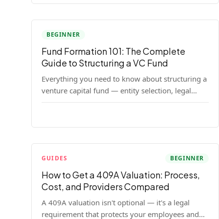
BEGINNER
Fund Formation 101: The Complete
Guide to Structuring a VC Fund
Everything you need to know about structuring a
venture capital fund — entity selection, legal
documents, regulatory requirements, and the
decisions that shape your fund's DNA.
GUIDES
BEGINNER
How to Get a 409A Valuation: Process,
Cost, and Providers Compared
A 409A valuation isn't optional — it's a legal
requirement that protects your employees and