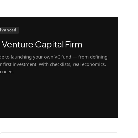
dvanced
 Venture Capital Firm
ide to launching your own VC fund — from defining
 first investment. With checklists, real economics,
u need.