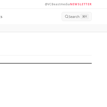
@VCBeastmedia
NEWSLETTER
Search
ts
⌘
K