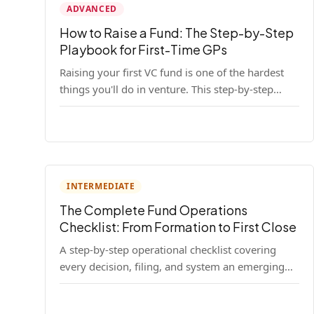
ADVANCED
How to Raise a Fund: The Step-by-Step
Playbook for First-Time GPs
Raising your first VC fund is one of the hardest
things you'll do in venture. This step-by-step
playbook walks first-time GPs through
everything: thesis, legal setup, LP pipeline, the
pitch, first close mechanics, and post-close
operations. No fluff — just the real playbook.
INTERMEDIATE
The Complete Fund Operations
Checklist: From Formation to First Close
A step-by-step operational checklist covering
every decision, filing, and system an emerging
fund manager needs — from entity formation
through first LP close.