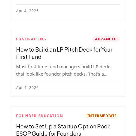
read, remember, and use to justify re-upping in
Apr 4, 2026
your next fund.
FUNDRAISING
ADVANCED
How to Build an LP Pitch Deck for Your
First Fund
Most first-time fund managers build LP decks
that look like founder pitch decks. That's a
mistake. Here's exactly what institutional and
Apr 4, 2026
HNW LPs want to see, section by section.
FOUNDER EDUCATION
INTERMEDIATE
How to Set Up a Startup Option Pool:
ESOP Guide for Founders