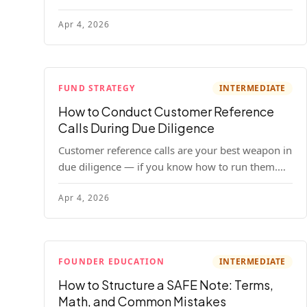
your company. Here's the full process, what it
Apr 4, 2026
costs, and how to choose a provider.
FUND STRATEGY
INTERMEDIATE
How to Conduct Customer Reference
Calls During Due Diligence
Customer reference calls are your best weapon in
due diligence — if you know how to run them.
Here's how to get honest answers, spot coached
Apr 4, 2026
responses, and know when references should kill
a deal.
FOUNDER EDUCATION
INTERMEDIATE
How to Structure a SAFE Note: Terms,
Math, and Common Mistakes