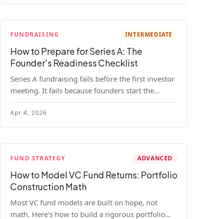
FUNDRAISING
INTERMEDIATE
How to Prepare for Series A: The
Founder's Readiness Checklist
Series A fundraising fails before the first investor
meeting. It fails because founders start the
process before they're ready. Here's the complete
Apr 4, 2026
readiness framework — metrics, materials, legal
cleanup, and a 30-item checklist.
FUND STRATEGY
ADVANCED
How to Model VC Fund Returns: Portfolio
Construction Math
Most VC fund models are built on hope, not
math. Here's how to build a rigorous portfolio