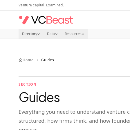
Skip to main content
Venture capital. Examined.
Directory
Data
Resources
Home
Guides
SECTION
Guides
Everything you need to understand venture c
structured, how firms think, and how founder
process.