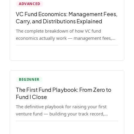
ADVANCED
VC Fund Economics: Management Fees,
Carry, and Distributions Explained
The complete breakdown of how VC fund
economics actually work — management fees,
carried interest, hurdle rates, waterfalls, and the
real math behind a fund lifecycle. Built for
emerging managers who need to understand the
numbers before they raise.
BEGINNER
The First Fund Playbook: From Zero to
Fund I Close
The definitive playbook for raising your first
venture fund — building your track record,
finding LPs, structuring terms, and closing Fund
I.