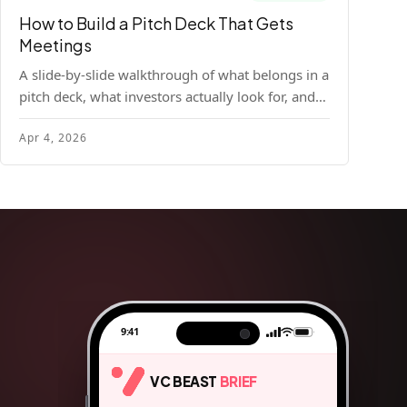
How to Build a Pitch Deck That Gets
Meetings
A slide-by-slide walkthrough of what belongs in a
pitch deck, what investors actually look for, and
the design principles that make decks readable
Apr 4, 2026
and compelling.
9:41
VC BEAST
BRIEF