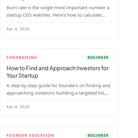
Burn rate is the single most important number a
startup CEO watches. Here's how to calculate
gross and net burn, model runway, and know
Apr 4, 2026
when you're in trouble before your investor does.
FUNDRAISING
BEGINNER
How to Find and Approach Investors for
Your Startup
A step-by-step guide for founders on finding and
approaching investors: building a targeted list,
getting warm intros, cold email templates, first
Apr 4, 2026
meeting structure, and realistic pipeline metrics.
FOUNDER EDUCATION
BEGINNER