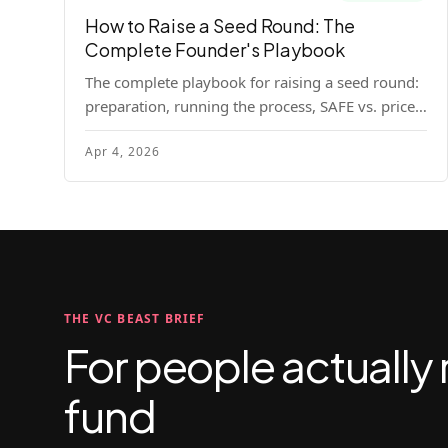
How to Raise a Seed Round: The
Complete Founder's Playbook
The complete playbook for raising a seed round:
preparation, running the process, SAFE vs. priced
round, negotiation tactics, closing mechanics,
Apr 4, 2026
and post-close communication.
THE VC BEAST BRIEF
For people actually 
fund