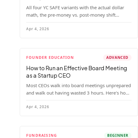
All four YC SAFE variants with the actual dollar
math, the pre-money vs. post-money shift
explained, conversion mechanics, SAFE vs.
Apr 4, 2026
convertible note comparison, and the mistakes
founders make.
FOUNDER EDUCATION
ADVANCED
How to Run an Effective Board Meeting
as a Startup CEO
Most CEOs walk into board meetings unprepared
and walk out having wasted 3 hours. Here's how
to run a board meeting that drives decisions,
Apr 4, 2026
builds trust, and actually helps your company.
FUNDRAISING
BEGINNER