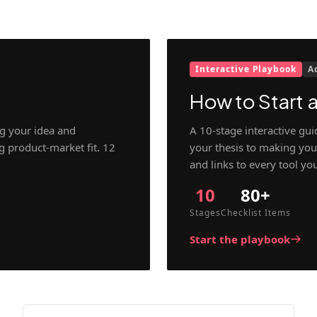
Interactive Playbook
A
How to Start a
g your idea and
A 10-stage interactive gu
ng product-market fit. 12
your thesis to making your
and links to every tool yo
10
80+
Stages
Checklist Items
Start the playbook