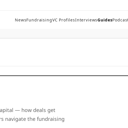
News
Fundraising
VC Profiles
Interviews
Guides
Podcas
apital — how deals get
s navigate the fundraising