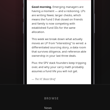
Good morning.
Emerging managers are
having a moment — and a reckoning. LPs
are writing fewer, larger checks, which
means the Fund I that closed on friends
and family is now competing with
established Fund IIIs for the same
allocation.
This week we break down what actually
moves an LP from “interesting” to wired: a
differentiated sourcing story, a data room
that survives diligence, and reference-able
ownership in your last three deals.
Plus: the SPV stack founders keep tripping
over, and why your carry math probably
assumes a fund life you will not get.
— The VC Beast Brief
MARKETS
The seed round is quietly
becoming a Series A
BROWSE
News