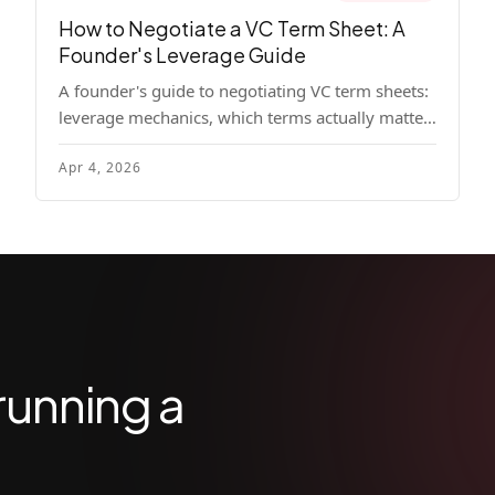
How to Negotiate a VC Term Sheet: A
Founder's Leverage Guide
A founder's guide to negotiating VC term sheets:
leverage mechanics, which terms actually matter,
specific tactics, and real scenarios with concrete
Apr 4, 2026
playbooks.
running a