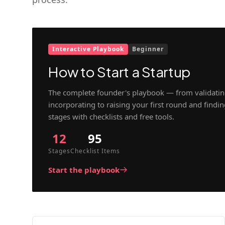
Interactive Playbook
Beginner
How to Start a Startup
The complete founder's playbook — from validatin
incorporating to raising your first round and findi
stages with checklists and free tools.
12
95
Stages
Checklist Items
Start the playbook