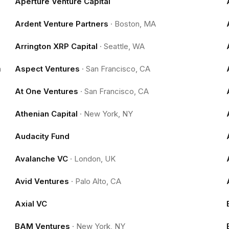
Aperture Venture Capital
Ardent Venture Partners
·
Boston, MA
Arrington XRP Capital
·
Seattle, WA
m
Aspect Ventures
·
San Francisco, CA
At One Ventures
·
San Francisco, CA
Athenian Capital
·
New York, NY
Audacity Fund
Avalanche VC
·
London, UK
Avid Ventures
·
Palo Alto, CA
Axial VC
BAM Ventures
·
New York, NY