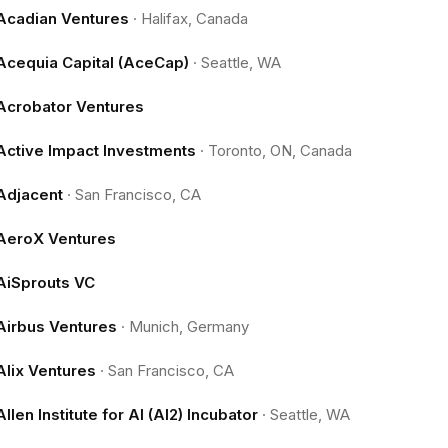
Acadian Ventures
·
Halifax, Canada
Acequia Capital (AceCap)
·
Seattle, WA
Acrobator Ventures
Active Impact Investments
·
Toronto, ON, Canada
Adjacent
·
San Francisco, CA
AeroX Ventures
AiSprouts VC
Airbus Ventures
·
Munich, Germany
Alix Ventures
·
San Francisco, CA
Allen Institute for AI (AI2) Incubator
·
Seattle, WA