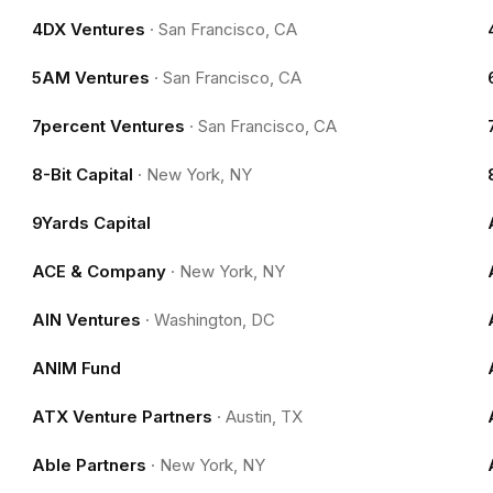
4DX Ventures
·
San Francisco, CA
5AM Ventures
·
San Francisco, CA
7percent Ventures
·
San Francisco, CA
8-Bit Capital
·
New York, NY
9Yards Capital
ACE & Company
·
New York, NY
AIN Ventures
·
Washington, DC
ANIM Fund
ATX Venture Partners
·
Austin, TX
Able Partners
·
New York, NY