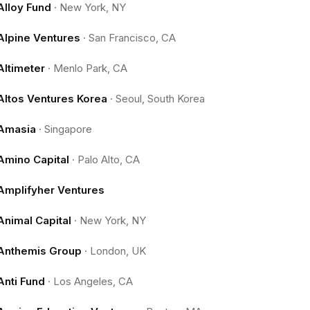
Alloy Fund
·
New York, NY
Alpine Ventures
·
San Francisco, CA
Altimeter
·
Menlo Park, CA
Altos Ventures Korea
·
Seoul, South Korea
Amasia
·
Singapore
Amino Capital
·
Palo Alto, CA
Amplifyher Ventures
Animal Capital
·
New York, NY
Anthemis Group
·
London, UK
Anti Fund
·
Los Angeles, CA