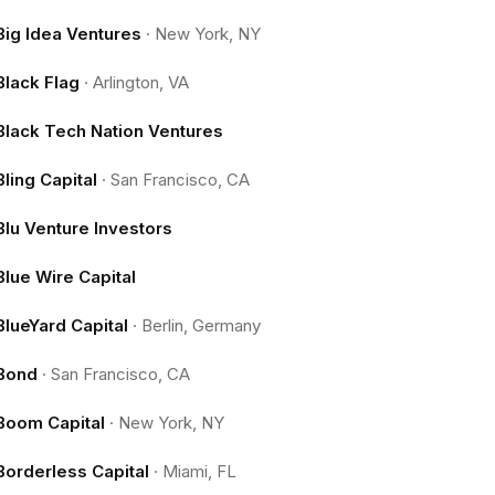
Big Idea Ventures
·
New York, NY
Black Flag
·
Arlington, VA
Black Tech Nation Ventures
Bling Capital
·
San Francisco, CA
Blu Venture Investors
Blue Wire Capital
BlueYard Capital
·
Berlin, Germany
Bond
·
San Francisco, CA
Boom Capital
·
New York, NY
Borderless Capital
·
Miami, FL