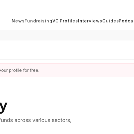
News
Fundraising
VC Profiles
Interviews
Guides
Podca
ur profile for free.
ry
 funds across various sectors,