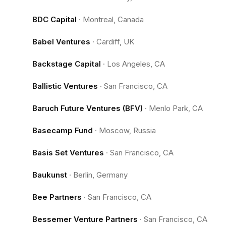
BDC Capital
·
Montreal, Canada
Babel Ventures
·
Cardiff, UK
Backstage Capital
·
Los Angeles, CA
Ballistic Ventures
·
San Francisco, CA
Baruch Future Ventures (BFV)
·
Menlo Park, CA
Basecamp Fund
·
Moscow, Russia
Basis Set Ventures
·
San Francisco, CA
Baukunst
·
Berlin, Germany
Bee Partners
·
San Francisco, CA
Bessemer Venture Partners
·
San Francisco, CA