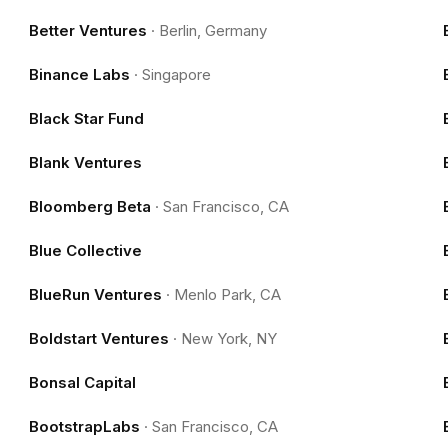
Better Ventures
·
Berlin, Germany
Binance Labs
·
Singapore
Black Star Fund
Blank Ventures
Bloomberg Beta
·
San Francisco, CA
Blue Collective
BlueRun Ventures
·
Menlo Park, CA
Boldstart Ventures
·
New York, NY
Bonsal Capital
BootstrapLabs
·
San Francisco, CA