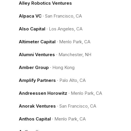
Alley Robotics Ventures
Alpaca VC
·
San Francisco, CA
Also Capital
·
Los Angeles, CA
Altimeter Capital
·
Menlo Park, CA
Alumni Ventures
·
Manchester, NH
Amber Group
·
Hong Kong
Amplify Partners
·
Palo Alto, CA
Andreessen Horowitz
·
Menlo Park, CA
Anorak Ventures
·
San Francisco, CA
Anthos Capital
·
Menlo Park, CA