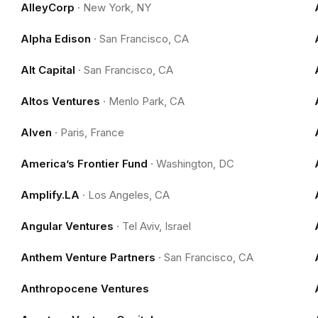
AlleyCorp
·
New York, NY
Alpha Edison
·
San Francisco, CA
Alt Capital
·
San Francisco, CA
Altos Ventures
·
Menlo Park, CA
Alven
·
Paris, France
America’s Frontier Fund
·
Washington, DC
Amplify.LA
·
Los Angeles, CA
Angular Ventures
·
Tel Aviv, Israel
Anthem Venture Partners
·
San Francisco, CA
Anthropocene Ventures