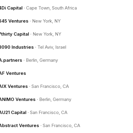
4Di Capital
·
Cape Town, South Africa
645 Ventures
·
New York, NY
7thirty Capital
·
New York, NY
8090 Industries
·
Tel Aviv, Israel
A.partners
·
Berlin, Germany
AF Ventures
AIX Ventures
·
San Francisco, CA
ANIMO Ventures
·
Berlin, Germany
AU21 Capital
·
San Francisco, CA
Abstract Ventures
·
San Francisco, CA