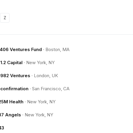
Z
.406 Ventures Fund
·
Boston, MA
11.2 Capital
·
New York, NY
1982 Ventures
·
London, UK
1confirmation
·
San Francisco, CA
25M Health
·
New York, NY
37 Angels
·
New York, NY
43