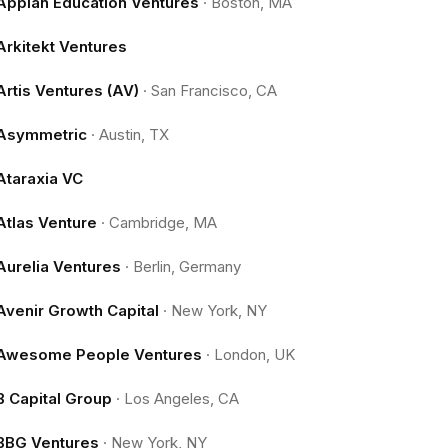
Appian Education Ventures
·
Boston, MA
Arkitekt Ventures
Artis Ventures (AV)
·
San Francisco, CA
Asymmetric
·
Austin, TX
Ataraxia VC
Atlas Venture
·
Cambridge, MA
Aurelia Ventures
·
Berlin, Germany
Avenir Growth Capital
·
New York, NY
Awesome People Ventures
·
London, UK
B Capital Group
·
Los Angeles, CA
BBG Ventures
·
New York, NY