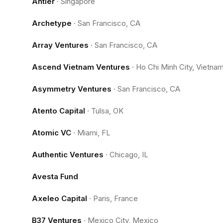
Antler
·
Singapore
Archetype
·
San Francisco, CA
Array Ventures
·
San Francisco, CA
Ascend Vietnam Ventures
·
Ho Chi Minh City, Vietna
Asymmetry Ventures
·
San Francisco, CA
Atento Capital
·
Tulsa, OK
Atomic VC
·
Miami, FL
Authentic Ventures
·
Chicago, IL
Avesta Fund
Axeleo Capital
·
Paris, France
B37 Ventures
·
Mexico City, Mexico