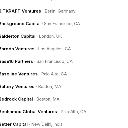
BITKRAFT Ventures
·
Berlin, Germany
Background Capital
·
San Francisco, CA
Balderton Capital
·
London, UK
Baroda Ventures
·
Los Angeles, CA
Base10 Partners
·
San Francisco, CA
Baseline Ventures
·
Palo Alto, CA
Battery Ventures
·
Boston, MA
Bedrock Capital
·
Boston, MA
Benhamou Global Ventures
·
Palo Alto, CA
Better Capital
·
New Delhi, India