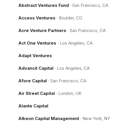
Abstract Ventures Fund
·
San Francisco, CA
Access Ventures
·
Boulder, CO
Acre Venture Partners
·
San Francisco, CA
Act One Ventures
·
Los Angeles, CA
Adapt Ventures
Advancit Capital
·
Los Angeles, CA
Afore Capital
·
San Francisco, CA
Air Street Capital
·
London, UK
Alante Capital
Alkeon Capital Management
·
New York, NY