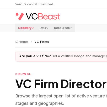
Skip to main content
Venture capital. Examined.
Directory
Data
Resources
Home
VC Firms
Are you a VC firm?
Get a verified badge and manage yo
BROWSE
VC Firm Directo
Browse the largest open list of active venture
stages and geographies.