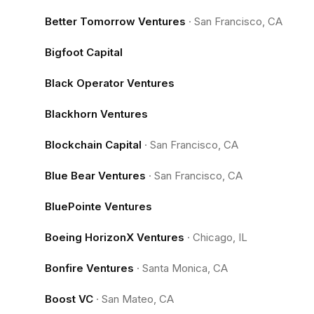
Better Tomorrow Ventures
·
San Francisco, CA
Bigfoot Capital
Black Operator Ventures
Blackhorn Ventures
Blockchain Capital
·
San Francisco, CA
Blue Bear Ventures
·
San Francisco, CA
BluePointe Ventures
Boeing HorizonX Ventures
·
Chicago, IL
Bonfire Ventures
·
Santa Monica, CA
Boost VC
·
San Mateo, CA