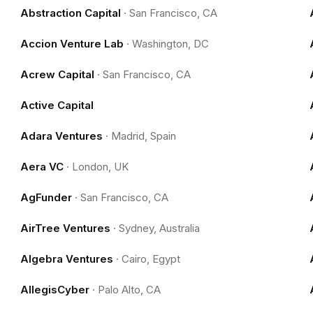
Abstraction Capital
·
San Francisco, CA
Accion Venture Lab
·
Washington, DC
Acrew Capital
·
San Francisco, CA
Active Capital
Adara Ventures
·
Madrid, Spain
Aera VC
·
London, UK
AgFunder
·
San Francisco, CA
AirTree Ventures
·
Sydney, Australia
Algebra Ventures
·
Cairo, Egypt
AllegisCyber
·
Palo Alto, CA