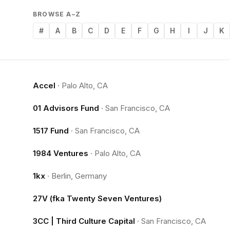
BROWSE A–Z
#
A
B
C
D
E
F
G
H
I
J
K
Accel
·
Palo Alto, CA
01 Advisors Fund
·
San Francisco, CA
1517 Fund
·
San Francisco, CA
1984 Ventures
·
Palo Alto, CA
1kx
·
Berlin, Germany
27V (fka Twenty Seven Ventures)
3CC | Third Culture Capital
·
San Francisco, CA