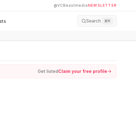
@VCBeastmedia
NEWSLETTER
Search
sts
⌘
K
Get listed
Claim your free profile