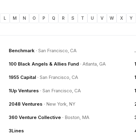
L
M
N
O
P
Q
R
S
T
U
V
W
X
Y
Benchmark
·
San Francisco, CA
100 Black Angels & Allies Fund
·
Atlanta, GA
1955 Capital
·
San Francisco, CA
1Up Ventures
·
San Francisco, CA
2048 Ventures
·
New York, NY
360 Venture Collective
·
Boston, MA
3Lines