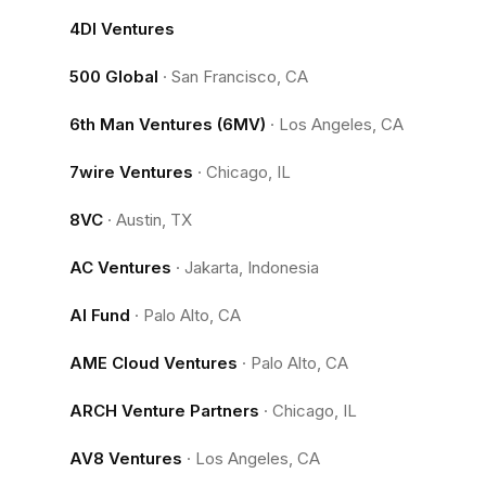
4DI Ventures
500 Global
·
San Francisco, CA
6th Man Ventures (6MV)
·
Los Angeles, CA
7wire Ventures
·
Chicago, IL
8VC
·
Austin, TX
AC Ventures
·
Jakarta, Indonesia
AI Fund
·
Palo Alto, CA
AME Cloud Ventures
·
Palo Alto, CA
ARCH Venture Partners
·
Chicago, IL
AV8 Ventures
·
Los Angeles, CA