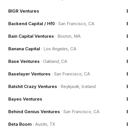
BIGR Ventures
Backend Capital / Hf0
·
San Francisco, CA
Bain Capital Ventures
·
Boston, MA
Banana Capital
·
Los Angeles, CA
Base Ventures
·
Oakland, CA
Baselayer Ventures
·
San Francisco, CA
Batshit Crazy Ventures
·
Reykjavik, Iceland
Bayes Ventures
Behind Genius Ventures
·
San Francisco, CA
Beta Boom
·
Austin, TX