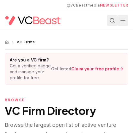
Skip to main content
@VCBeastmedia
NEWSLETTER
VC Firms
Are you a VC firm?
Get a verified badge
Get listed
Claim your free profile
and manage your
profile for free.
BROWSE
VC Firm Directory
Browse the largest open list of active venture