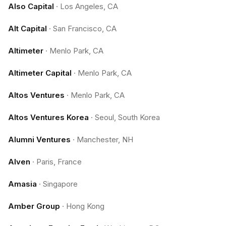
Also Capital
·
Los Angeles, CA
Alt Capital
·
San Francisco, CA
Altimeter
·
Menlo Park, CA
Altimeter Capital
·
Menlo Park, CA
Altos Ventures
·
Menlo Park, CA
Altos Ventures Korea
·
Seoul, South Korea
Alumni Ventures
·
Manchester, NH
Alven
·
Paris, France
Amasia
·
Singapore
Amber Group
·
Hong Kong