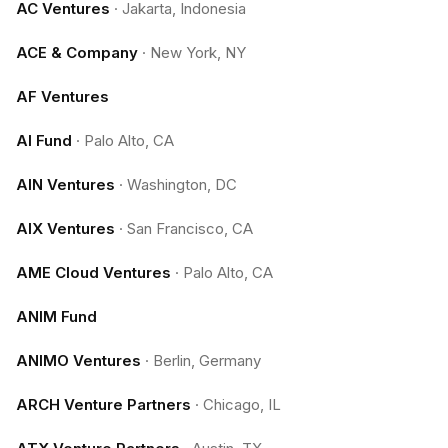
AC Ventures
·
Jakarta, Indonesia
ACE & Company
·
New York, NY
AF Ventures
AI Fund
·
Palo Alto, CA
AIN Ventures
·
Washington, DC
AIX Ventures
·
San Francisco, CA
AME Cloud Ventures
·
Palo Alto, CA
ANIM Fund
ANIMO Ventures
·
Berlin, Germany
ARCH Venture Partners
·
Chicago, IL