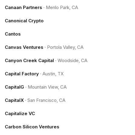
Canaan Partners
·
Menlo Park, CA
Canonical Crypto
Cantos
Canvas Ventures
·
Portola Valley, CA
Canyon Creek Capital
·
Woodside, CA
Capital Factory
·
Austin, TX
CapitalG
·
Mountain View, CA
CapitalX
·
San Francisco, CA
Capitalize VC
Carbon Silicon Ventures