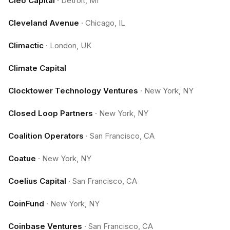
Cleo Capital
·
Detroit, MI
Cleveland Avenue
·
Chicago, IL
Climactic
·
London, UK
Climate Capital
Clocktower Technology Ventures
·
New York, NY
Closed Loop Partners
·
New York, NY
Coalition Operators
·
San Francisco, CA
Coatue
·
New York, NY
Coelius Capital
·
San Francisco, CA
CoinFund
·
New York, NY
Coinbase Ventures
·
San Francisco, CA