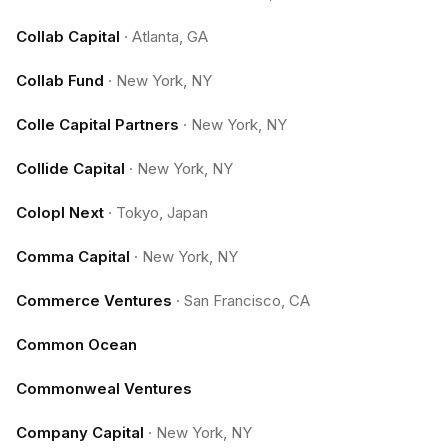
Collab Capital
·
Atlanta, GA
Collab Fund
·
New York, NY
Colle Capital Partners
·
New York, NY
Collide Capital
·
New York, NY
Colopl Next
·
Tokyo, Japan
Comma Capital
·
New York, NY
Commerce Ventures
·
San Francisco, CA
Common Ocean
Commonweal Ventures
Company Capital
·
New York, NY