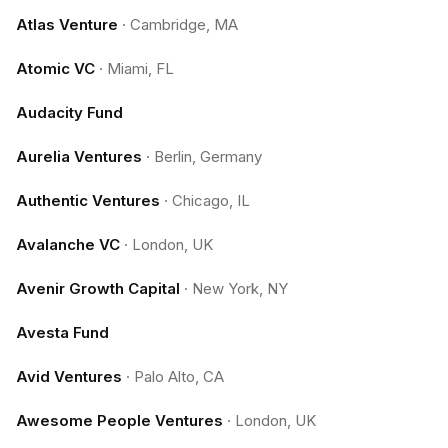
Atlas Venture
·
Cambridge, MA
Atomic VC
·
Miami, FL
Audacity Fund
Aurelia Ventures
·
Berlin, Germany
Authentic Ventures
·
Chicago, IL
Avalanche VC
·
London, UK
Avenir Growth Capital
·
New York, NY
Avesta Fund
Avid Ventures
·
Palo Alto, CA
Awesome People Ventures
·
London, UK