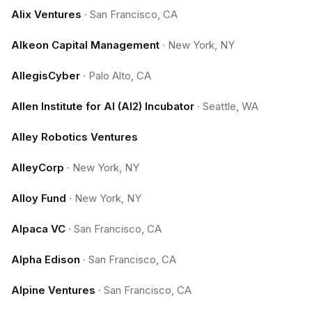
Alix Ventures
·
San Francisco, CA
Alkeon Capital Management
·
New York, NY
AllegisCyber
·
Palo Alto, CA
Allen Institute for AI (AI2) Incubator
·
Seattle, WA
Alley Robotics Ventures
AlleyCorp
·
New York, NY
Alloy Fund
·
New York, NY
Alpaca VC
·
San Francisco, CA
Alpha Edison
·
San Francisco, CA
Alpine Ventures
·
San Francisco, CA