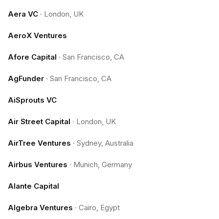
Aera VC
·
London, UK
AeroX Ventures
Afore Capital
·
San Francisco, CA
AgFunder
·
San Francisco, CA
AiSprouts VC
Air Street Capital
·
London, UK
AirTree Ventures
·
Sydney, Australia
Airbus Ventures
·
Munich, Germany
Alante Capital
Algebra Ventures
·
Cairo, Egypt