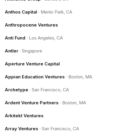
Anthos Capital
·
Menlo Park, CA
Anthropocene Ventures
Anti Fund
·
Los Angeles, CA
Antler
·
Singapore
Aperture Venture Capital
Appian Education Ventures
·
Boston, MA
Archetype
·
San Francisco, CA
Ardent Venture Partners
·
Boston, MA
Arkitekt Ventures
Array Ventures
·
San Francisco, CA