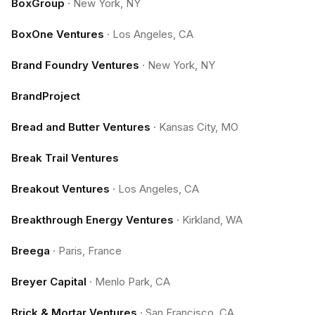
BoxGroup
·
New York, NY
BoxOne Ventures
·
Los Angeles, CA
Brand Foundry Ventures
·
New York, NY
BrandProject
Bread and Butter Ventures
·
Kansas City, MO
Break Trail Ventures
Breakout Ventures
·
Los Angeles, CA
Breakthrough Energy Ventures
·
Kirkland, WA
Breega
·
Paris, France
Breyer Capital
·
Menlo Park, CA
Brick & Mortar Ventures
·
San Francisco, CA