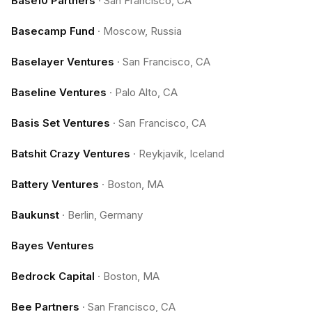
Base10 Partners
·
San Francisco, CA
Basecamp Fund
·
Moscow, Russia
Baselayer Ventures
·
San Francisco, CA
Baseline Ventures
·
Palo Alto, CA
Basis Set Ventures
·
San Francisco, CA
Batshit Crazy Ventures
·
Reykjavik, Iceland
Battery Ventures
·
Boston, MA
Baukunst
·
Berlin, Germany
Bayes Ventures
Bedrock Capital
·
Boston, MA
Bee Partners
·
San Francisco, CA