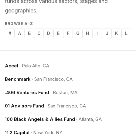
funds across various sectors, stages and
geographies.
BROWSE A–Z
#
A
B
C
D
E
F
G
H
I
J
K
L
Accel
·
Palo Alto, CA
Benchmark
·
San Francisco, CA
.406 Ventures Fund
·
Boston, MA
01 Advisors Fund
·
San Francisco, CA
100 Black Angels & Allies Fund
·
Atlanta, GA
11.2 Capital
·
New York, NY