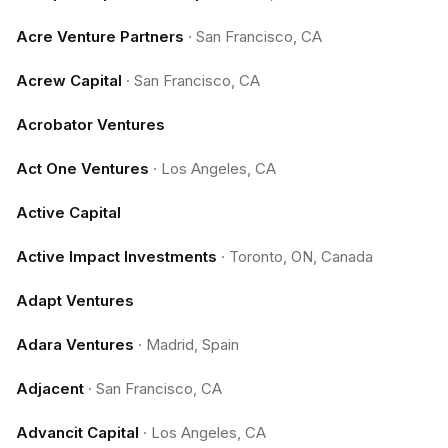
Acre Venture Partners
·
San Francisco, CA
Acrew Capital
·
San Francisco, CA
Acrobator Ventures
Act One Ventures
·
Los Angeles, CA
Active Capital
Active Impact Investments
·
Toronto, ON, Canada
Adapt Ventures
Adara Ventures
·
Madrid, Spain
Adjacent
·
San Francisco, CA
Advancit Capital
·
Los Angeles, CA