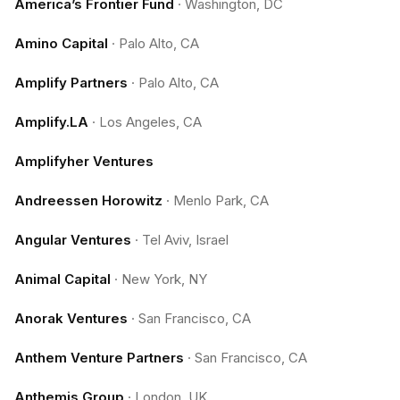
America’s Frontier Fund
·
Washington, DC
Amino Capital
·
Palo Alto, CA
Amplify Partners
·
Palo Alto, CA
Amplify.LA
·
Los Angeles, CA
Amplifyher Ventures
Andreessen Horowitz
·
Menlo Park, CA
Angular Ventures
·
Tel Aviv, Israel
Animal Capital
·
New York, NY
Anorak Ventures
·
San Francisco, CA
Anthem Venture Partners
·
San Francisco, CA
Anthemis Group
·
London, UK