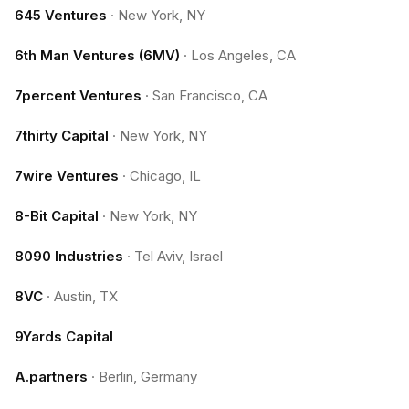
645 Ventures
·
New York, NY
6th Man Ventures (6MV)
·
Los Angeles, CA
7percent Ventures
·
San Francisco, CA
7thirty Capital
·
New York, NY
7wire Ventures
·
Chicago, IL
8-Bit Capital
·
New York, NY
8090 Industries
·
Tel Aviv, Israel
8VC
·
Austin, TX
9Yards Capital
A.partners
·
Berlin, Germany