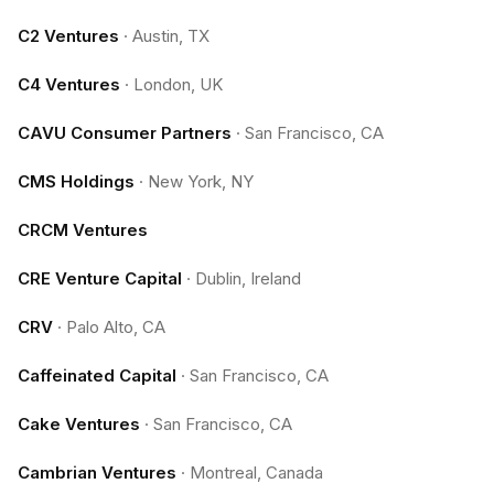
C2 Ventures
·
Austin, TX
C4 Ventures
·
London, UK
CAVU Consumer Partners
·
San Francisco, CA
CMS Holdings
·
New York, NY
CRCM Ventures
CRE Venture Capital
·
Dublin, Ireland
CRV
·
Palo Alto, CA
Caffeinated Capital
·
San Francisco, CA
Cake Ventures
·
San Francisco, CA
Cambrian Ventures
·
Montreal, Canada