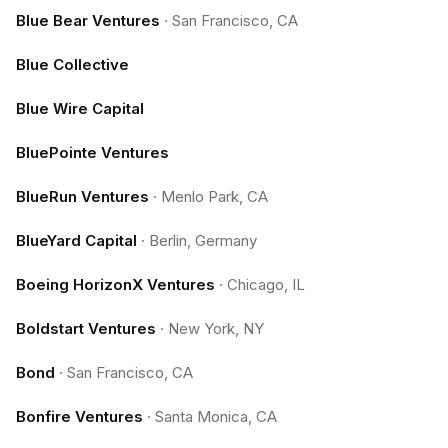
Blue Bear Ventures
·
San Francisco, CA
Blue Collective
Blue Wire Capital
BluePointe Ventures
BlueRun Ventures
·
Menlo Park, CA
BlueYard Capital
·
Berlin, Germany
Boeing HorizonX Ventures
·
Chicago, IL
Boldstart Ventures
·
New York, NY
Bond
·
San Francisco, CA
Bonfire Ventures
·
Santa Monica, CA