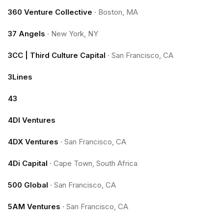
360 Venture Collective
·
Boston, MA
37 Angels
·
New York, NY
3CC | Third Culture Capital
·
San Francisco, CA
3Lines
43
4DI Ventures
4DX Ventures
·
San Francisco, CA
4Di Capital
·
Cape Town, South Africa
500 Global
·
San Francisco, CA
5AM Ventures
·
San Francisco, CA