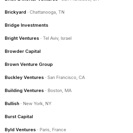
Brickyard
·
Chattanooga, TN
Bridge Investments
Bright Ventures
·
Tel Aviv, Israel
Browder Capital
Brown Venture Group
Buckley Ventures
·
San Francisco, CA
Building Ventures
·
Boston, MA
Bullish
·
New York, NY
Burst Capital
Byld Ventures
·
Paris, France