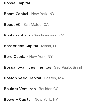
Bonsal Capital
Boom Capital
·
New York, NY
Boost VC
·
San Mateo, CA
BootstrapLabs
·
San Francisco, CA
Borderless Capital
·
Miami, FL
Boro Capital
·
New York, NY
Bossanova Investimentos
·
São Paulo, Brazil
Boston Seed Capital
·
Boston, MA
Boulder Ventures
·
Boulder, CO
Bowery Capital
·
New York, NY