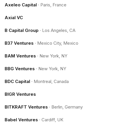
Axeleo Capital
·
Paris, France
Axial VC
B Capital Group
·
Los Angeles, CA
B37 Ventures
·
Mexico City, Mexico
BAM Ventures
·
New York, NY
BBG Ventures
·
New York, NY
BDC Capital
·
Montreal, Canada
BIGR Ventures
BITKRAFT Ventures
·
Berlin, Germany
Babel Ventures
·
Cardiff, UK