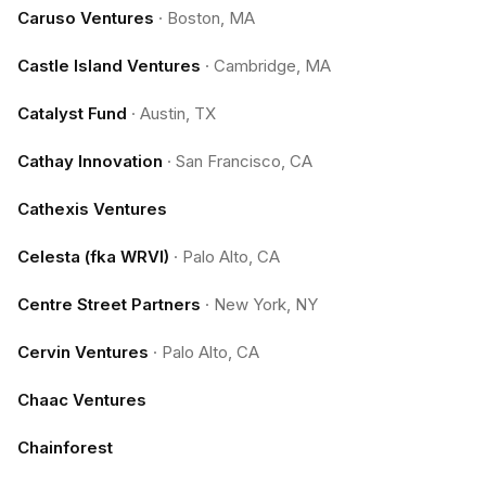
Caruso Ventures
·
Boston, MA
Castle Island Ventures
·
Cambridge, MA
Catalyst Fund
·
Austin, TX
Cathay Innovation
·
San Francisco, CA
Cathexis Ventures
Celesta (fka WRVI)
·
Palo Alto, CA
Centre Street Partners
·
New York, NY
Cervin Ventures
·
Palo Alto, CA
Chaac Ventures
Chainforest