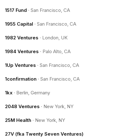
1517 Fund
·
San Francisco, CA
1955 Capital
·
San Francisco, CA
1982 Ventures
·
London, UK
1984 Ventures
·
Palo Alto, CA
1Up Ventures
·
San Francisco, CA
1confirmation
·
San Francisco, CA
1kx
·
Berlin, Germany
2048 Ventures
·
New York, NY
25M Health
·
New York, NY
27V (fka Twenty Seven Ventures)