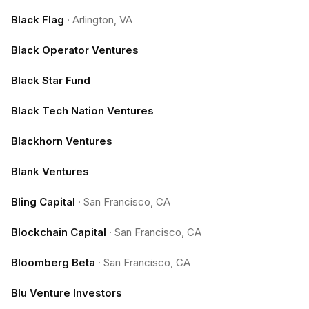
Black Flag
·
Arlington, VA
Black Operator Ventures
Black Star Fund
Black Tech Nation Ventures
Blackhorn Ventures
Blank Ventures
Bling Capital
·
San Francisco, CA
Blockchain Capital
·
San Francisco, CA
Bloomberg Beta
·
San Francisco, CA
Blu Venture Investors