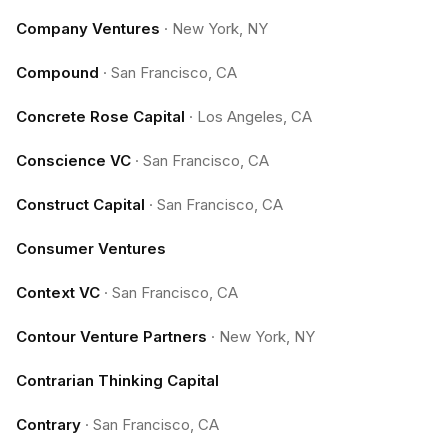
Company Ventures
·
New York, NY
Compound
·
San Francisco, CA
Concrete Rose Capital
·
Los Angeles, CA
Conscience VC
·
San Francisco, CA
Construct Capital
·
San Francisco, CA
Consumer Ventures
Context VC
·
San Francisco, CA
Contour Venture Partners
·
New York, NY
Contrarian Thinking Capital
Contrary
·
San Francisco, CA