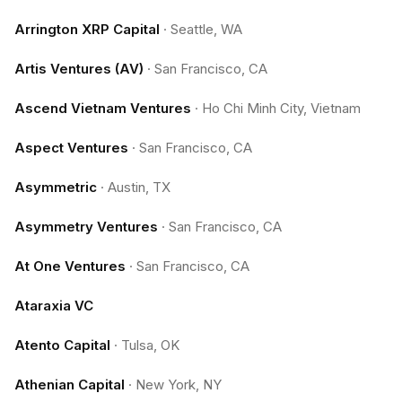
Arrington XRP Capital
·
Seattle, WA
Artis Ventures (AV)
·
San Francisco, CA
Ascend Vietnam Ventures
·
Ho Chi Minh City, Vietnam
Aspect Ventures
·
San Francisco, CA
Asymmetric
·
Austin, TX
Asymmetry Ventures
·
San Francisco, CA
At One Ventures
·
San Francisco, CA
Ataraxia VC
Atento Capital
·
Tulsa, OK
Athenian Capital
·
New York, NY