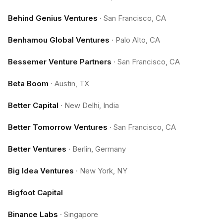
Behind Genius Ventures
·
San Francisco, CA
Benhamou Global Ventures
·
Palo Alto, CA
Bessemer Venture Partners
·
San Francisco, CA
Beta Boom
·
Austin, TX
Better Capital
·
New Delhi, India
Better Tomorrow Ventures
·
San Francisco, CA
Better Ventures
·
Berlin, Germany
Big Idea Ventures
·
New York, NY
Bigfoot Capital
Binance Labs
·
Singapore