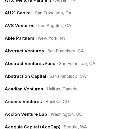
ATX Venture Partners
·
Austin, TX
AU21 Capital
·
San Francisco, CA
AV8 Ventures
·
Los Angeles, CA
Able Partners
·
New York, NY
Abstract Ventures
·
San Francisco, CA
Abstract Ventures Fund
·
San Francisco, CA
Abstraction Capital
·
San Francisco, CA
Acadian Ventures
·
Halifax, Canada
Access Ventures
·
Boulder, CO
Accion Venture Lab
·
Washington, DC
Acequia Capital (AceCap)
·
Seattle, WA