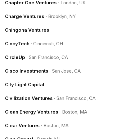
Chapter One Ventures
·
London, UK
Charge Ventures
·
Brooklyn, NY
Chingona Ventures
CincyTech
·
Cincinnati, OH
CircleUp
·
San Francisco, CA
Cisco Investments
·
San Jose, CA
City Light Capital
Civilization Ventures
·
San Francisco, CA
Clean Energy Ventures
·
Boston, MA
Clear Ventures
·
Boston, MA