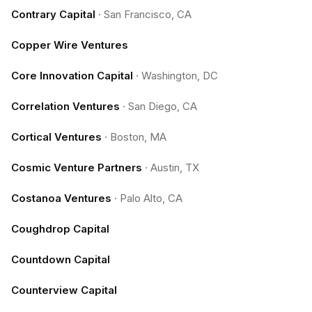
Contrary Capital
·
San Francisco, CA
Copper Wire Ventures
Core Innovation Capital
·
Washington, DC
Correlation Ventures
·
San Diego, CA
Cortical Ventures
·
Boston, MA
Cosmic Venture Partners
·
Austin, TX
Costanoa Ventures
·
Palo Alto, CA
Coughdrop Capital
Countdown Capital
Counterview Capital