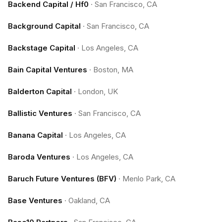
Backend Capital / Hf0
·
San Francisco, CA
Background Capital
·
San Francisco, CA
Backstage Capital
·
Los Angeles, CA
Bain Capital Ventures
·
Boston, MA
Balderton Capital
·
London, UK
Ballistic Ventures
·
San Francisco, CA
Banana Capital
·
Los Angeles, CA
Baroda Ventures
·
Los Angeles, CA
Baruch Future Ventures (BFV)
·
Menlo Park, CA
Base Ventures
·
Oakland, CA