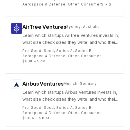
Aerospace & Defense, Other, Consumer
$. – $.
AirTree Ventures
Sydney, Australia
Learn which startups AirTree Ventures invests in,
what size check sizes they write, and who their
partners are (e.g. Daniel Petre).
Pre-Seed, Seed, Series A, Series B+
Aerospace & Defense, Other, Consumer
$60K – $7M
Airbus Ventures
Munich, Germany
Learn which startups Airbus Ventures invests in,
what size check sizes they write, and who their
partners are (e.g. Thomas d’Halluin).
Pre-Seed, Seed, Series A, Series B+
Aerospace & Defense, Other, Consumer
$100K – $10M