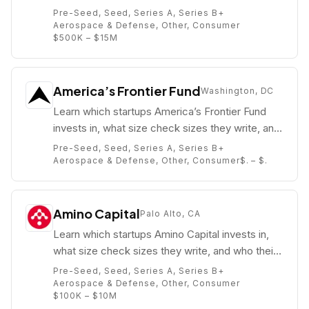
partners are (e.g. Michael Wu).
Pre-Seed, Seed, Series A, Series B+
Aerospace & Defense, Other, Consumer
$500K – $15M
America’s Frontier Fund
Washington, DC
Learn which startups America’s Frontier Fund
invests in, what size check sizes they write, and
who their partners are (e.g. ).
Pre-Seed, Seed, Series A, Series B+
Aerospace & Defense, Other, Consumer
$. – $.
Amino Capital
Palo Alto, CA
Learn which startups Amino Capital invests in,
what size check sizes they write, and who their
partners are (e.g. Larry Li).
Pre-Seed, Seed, Series A, Series B+
Aerospace & Defense, Other, Consumer
$100K – $10M