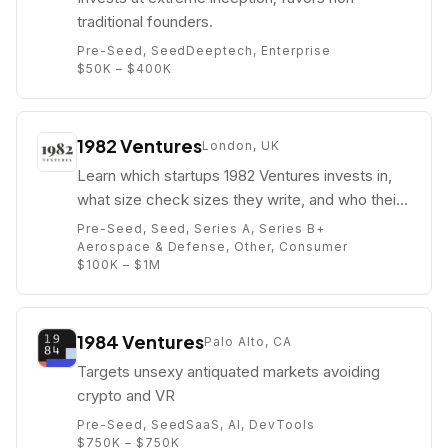
traditional founders.
Pre-Seed, Seed
Deeptech, Enterprise
$50K – $400K
1982 Ventures
London, UK
Learn which startups 1982 Ventures invests in,
what size check sizes they write, and who their
partners are (e.g. Scott Krivokopich).
Pre-Seed, Seed, Series A, Series B+
Aerospace & Defense, Other, Consumer
$100K – $1M
1984 Ventures
Palo Alto, CA
Targets unsexy antiquated markets avoiding
crypto and VR
Pre-Seed, Seed
SaaS, AI, DevTools
$750K – $750K