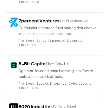
$100K – $5M
7percent Ventures
San Francisco, CA
Ex-founder deeptech fund making first checks
into non-consensus moonshots
Pre-Seed, Series A
Space, AI, Deeptech
$100K – $500K
8-Bit Capital
New York, NY
Operator-founded team investing in software
tools with network effects.
Pre-Seed, Seed
AI, Enterprise, Cybersecurity
$100K – $1M
8090 Industries
Tel Aviv, Israel