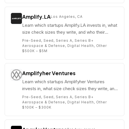
Amplify.LA
Los Angeles, CA
Learn which startups Amplify.LA invests in, what
size check sizes they write, and who their
partners are (e.g. Paul Bricault).
Pre-Seed, Seed, Series A, Series B+
Aerospace & Defense, Digital Health, Other
$500K – $5M
Amplifyher Ventures
Learn which startups Amplifyher Ventures
invests in, what size check sizes they write, and
who their partners are (e.g. Tricia Black).
Pre-Seed, Seed, Series A, Series B+
Aerospace & Defense, Digital Health, Other
$100K – $300K