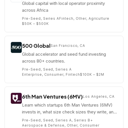
Global capital with local operator proximity
across Africa
Pre-Seed, Series A
Fintech, Other, Agriculture
$50K – $500K
500 Global
San Francisco, CA
Global accelerator and seed fund investing
across 80+ countries.
Pre-Seed, Seed, Series A
Enterprise, Consumer, Fintech
$100K – $2M
6th Man Ventures (6MV)
Los Angeles, CA
Learn which startups 6th Man Ventures (6MV)
invests in, what size check sizes they write, and
who their partners are (e.g. Mike Dudas).
Pre-Seed, Seed, Series A, Series B+
Aerospace & Defense, Other, Consumer