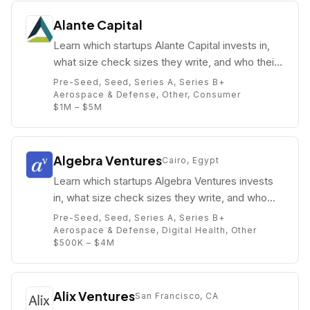
Alante Capital
Learn which startups Alante Capital invests in,
what size check sizes they write, and who their
partners are (e.g. Karla Mora).
Pre-Seed, Seed, Series A, Series B+
Aerospace & Defense, Other, Consumer
$1M – $5M
Algebra Ventures
Cairo, Egypt
Learn which startups Algebra Ventures invests
in, what size check sizes they write, and who
their partners are (e.g. Ziad Mokhtar).
Pre-Seed, Seed, Series A, Series B+
Aerospace & Defense, Digital Health, Other
$500K – $4M
Alix Ventures
San Francisco, CA