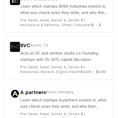
Learn which startups 8090 Industries invests in,
what size check sizes they write, and who their
partners are (e.g. Grant Brown).
Pre-Seed, Seed, Series A, Series B+
Aerospace & Defense, Other, Consumer
$. – $.
8VC
Austin, TX
Acts as VC and venture studio co-founding
startups with 25-30% capital allocation.
Pre-Seed, Seed, Series A, Series B+
Enterprise, Biotech, Digital Health
$500K – $50M
A.partners
Berlin, Germany
Learn which startups A.partners invests in, what
size check sizes they write, and who their
partners are (e.g. Alexey Solovyov).
Pre-Seed, Seed, Series A, Series B+