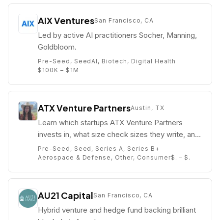
AIX Ventures
San Francisco, CA
Led by active AI practitioners Socher, Manning,
Goldbloom.
Pre-Seed, Seed
AI, Biotech, Digital Health
$100K – $1M
ATX Venture Partners
Austin, TX
Learn which startups ATX Venture Partners
invests in, what size check sizes they write, and
who their partners are (e.g. Danielle Weiss
Pre-Seed, Seed, Series A, Series B+
Allen).
Aerospace & Defense, Other, Consumer
$. – $.
AU21 Capital
San Francisco, CA
Hybrid venture and hedge fund backing brilliant