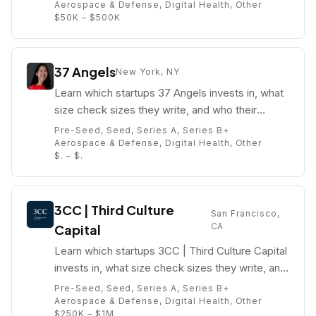
Aerospace & Defense, Digital Health, Other
$50K – $500K
37 Angels
New York, NY
Learn which startups 37 Angels invests in, what
size check sizes they write, and who their
partners are (e.g. Angela Lee).
Pre-Seed, Seed, Series A, Series B+
Aerospace & Defense, Digital Health, Other
$. – $.
3CC | Third Culture
San Francisco,
CA
Capital
Learn which startups 3CC | Third Culture Capital
invests in, what size check sizes they write, and
who their partners are (e.g. Julien Pham).
Pre-Seed, Seed, Series A, Series B+
Aerospace & Defense, Digital Health, Other
$250K – $1M