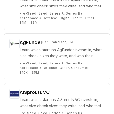
what size check sizes they write, and who their
partners are (e.g. Gaurav Jain).
Pre-Seed, Seed, Series A, Series B+
Aerospace & Defense, Digital Health, Other
$1M – $3M
AgFunder
San Francisco, CA
Learn which startups AgFunder invests in, what
size check sizes they write, and who their
partners are (e.g. Michael Dean).
Pre-Seed, Seed, Series A, Series B+
Aerospace & Defense, Other, Consumer
$10K – $5M
AiSprouts VC
Learn which startups AiSprouts VC invests in,
what size check sizes they write, and who their
partners are (e.g. Suman Talukdar).
Pre-Seed, Seed, Series A, Series B+