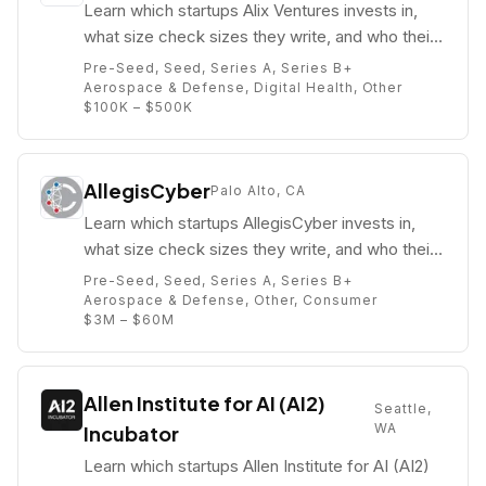
Learn which startups Alix Ventures invests in,
what size check sizes they write, and who their
partners are (e.g. Chas Pulido).
Pre-Seed, Seed, Series A, Series B+
Aerospace & Defense, Digital Health, Other
$100K – $500K
AllegisCyber
Palo Alto, CA
Learn which startups AllegisCyber invests in,
what size check sizes they write, and who their
partners are (e.g. Robert Ackerman Jr.).
Pre-Seed, Seed, Series A, Series B+
Aerospace & Defense, Other, Consumer
$3M – $60M
Allen Institute for AI (AI2)
Seattle,
WA
Incubator
Learn which startups Allen Institute for AI (AI2)