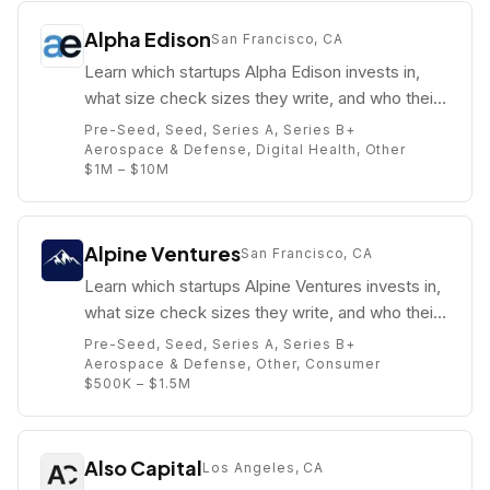
Alpha Edison
San Francisco, CA
Learn which startups Alpha Edison invests in,
what size check sizes they write, and who their
partners are (e.g. Nick Grouf).
Pre-Seed, Seed, Series A, Series B+
Aerospace & Defense, Digital Health, Other
$1M – $10M
Alpine Ventures
San Francisco, CA
Learn which startups Alpine Ventures invests in,
what size check sizes they write, and who their
partners are (e.g. Edward Suh).
Pre-Seed, Seed, Series A, Series B+
Aerospace & Defense, Other, Consumer
$500K – $1.5M
Also Capital
Los Angeles, CA