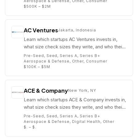
Aerospace & Defense, Other, Consumer
$500K – $2M
AC Ventures
Jakarta, Indonesia
Learn which startups AC Ventures invests in,
what size check sizes they write, and who their
partners are (e.g. Pandu Sjahrir).
Pre-Seed, Seed, Series A, Series B+
Aerospace & Defense, Other, Consumer
$100K – $5M
ACE & Company
New York, NY
Learn which startups ACE & Company invests in,
what size check sizes they write, and who their
partners are (e.g. Adam Said).
Pre-Seed, Seed, Series A, Series B+
Aerospace & Defense, Digital Health, Other
$. – $.