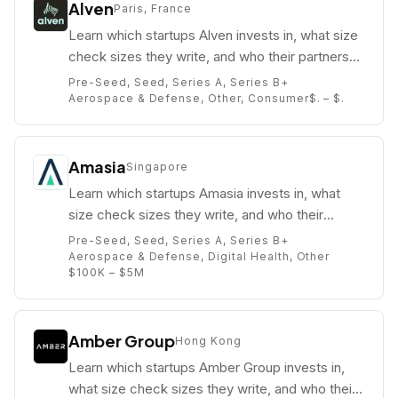
Alven
Paris, France
Learn which startups Alven invests in, what size
check sizes they write, and who their partners
are (e.g. ).
Pre-Seed, Seed, Series A, Series B+
Aerospace & Defense, Other, Consumer
$. – $.
Amasia
Singapore
Learn which startups Amasia invests in, what
size check sizes they write, and who their
partners are (e.g. John Kim).
Pre-Seed, Seed, Series A, Series B+
Aerospace & Defense, Digital Health, Other
$100K – $5M
Amber Group
Hong Kong
Learn which startups Amber Group invests in,
what size check sizes they write, and who their