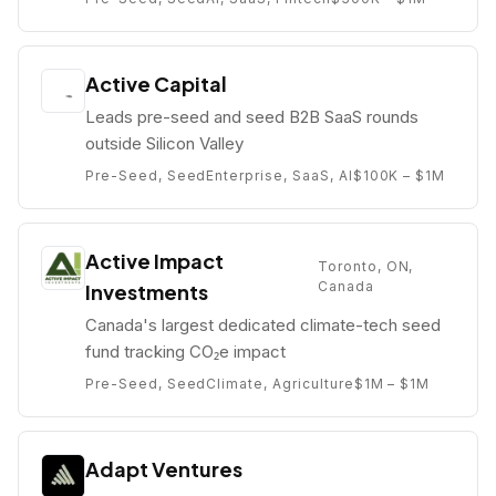
Active Capital
Leads pre-seed and seed B2B SaaS rounds
outside Silicon Valley
Pre-Seed, Seed
Enterprise, SaaS, AI
$100K – $1M
Active Impact
Toronto, ON,
Canada
Investments
Canada's largest dedicated climate-tech seed
fund tracking CO₂e impact
Pre-Seed, Seed
Climate, Agriculture
$1M – $1M
Adapt Ventures