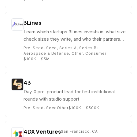
3Lines
Learn which startups 3Lines invests in, what size
check sizes they write, and who their partners
are (e.g. Dr. Pallab Chatterjee).
Pre-Seed, Seed, Series A, Series B+
Aerospace & Defense, Other, Consumer
$100K – $5M
43
Day-0 pre-product lead for first institutional
rounds with studio support
Pre-Seed, Seed
Other
$100K – $500K
4DX Ventures
San Francisco, CA