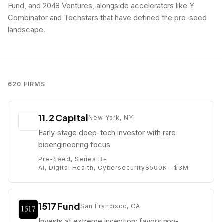
Fund, and 2048 Ventures, alongside accelerators like Y
Combinator and Techstars that have defined the pre-seed
landscape.
620
FIRMS
11.2 Capital
New York, NY
Early-stage deep-tech investor with rare
bioengineering focus
Pre-Seed, Series B+
AI, Digital Health, Cybersecurity
$500K – $3M
1517 Fund
San Francisco, CA
Invests at extreme inception; favors non-