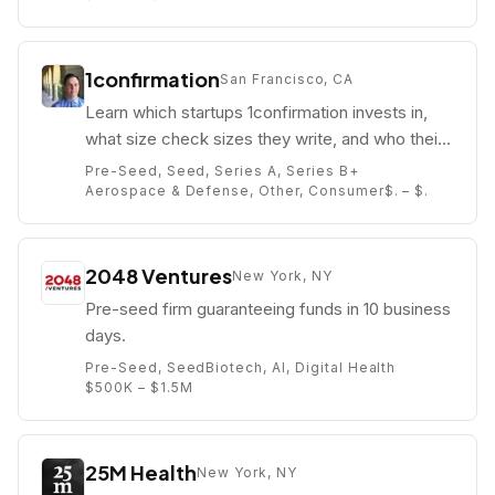
1confirmation
San Francisco, CA
Learn which startups 1confirmation invests in,
what size check sizes they write, and who their
partners are (e.g. Nick Tomaino).
Pre-Seed, Seed, Series A, Series B+
Aerospace & Defense, Other, Consumer
$. – $.
2048 Ventures
New York, NY
Pre-seed firm guaranteeing funds in 10 business
days.
Pre-Seed, Seed
Biotech, AI, Digital Health
$500K – $1.5M
25M Health
New York, NY