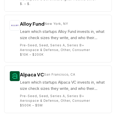
$. – $.
Alloy Fund
New York, NY
Learn which startups Alloy Fund invests in, what
size check sizes they write, and who their
partners are (e.g. Bruno Faviero).
Pre-Seed, Seed, Series A, Series B+
Aerospace & Defense, Other, Consumer
$10K – $200K
Alpaca VC
San Francisco, CA
Learn which startups Alpaca VC invests in, what
size check sizes they write, and who their
partners are (e.g. Ryan Freedman).
Pre-Seed, Seed, Series A, Series B+
Aerospace & Defense, Other, Consumer
$500K – $5M