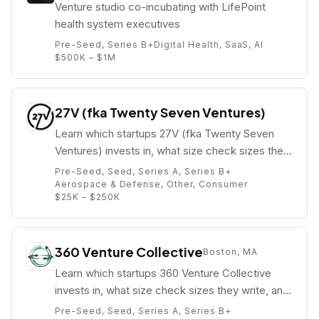
Venture studio co-incubating with LifePoint
health system executives
Pre-Seed, Series B+
Digital Health, SaaS, AI
$500K – $1M
27V (fka Twenty Seven Ventures)
Learn which startups 27V (fka Twenty Seven
Ventures) invests in, what size check sizes they
write, and who their partners are (e.g. Atin
Pre-Seed, Seed, Series A, Series B+
Batra).
Aerospace & Defense, Other, Consumer
$25K – $250K
360 Venture Collective
Boston, MA
Learn which startups 360 Venture Collective
invests in, what size check sizes they write, and
who their partners are (e.g. Kelly O'Connell).
Pre-Seed, Seed, Series A, Series B+