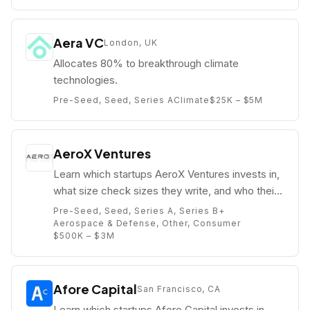
Aera VC
London, UK
Allocates 80% to breakthrough climate
technologies.
Pre-Seed, Seed, Series A
Climate
$25K – $5M
AeroX Ventures
Learn which startups AeroX Ventures invests in,
what size check sizes they write, and who their
partners are (e.g. Kyle Mounts).
Pre-Seed, Seed, Series A, Series B+
Aerospace & Defense, Other, Consumer
$500K – $3M
Afore Capital
San Francisco, CA
Learn which startups Afore Capital invests in,