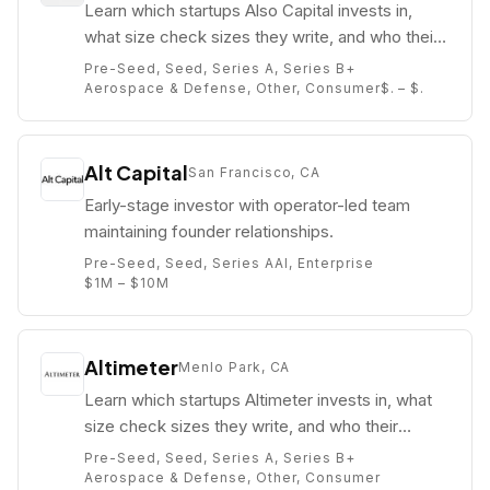
Learn which startups Also Capital invests in,
what size check sizes they write, and who their
partners are (e.g. Brandes Woodall).
Pre-Seed, Seed, Series A, Series B+
Aerospace & Defense, Other, Consumer
$. – $.
Alt Capital
San Francisco, CA
Early-stage investor with operator-led team
maintaining founder relationships.
Pre-Seed, Seed, Series A
AI, Enterprise
$1M – $10M
Altimeter
Menlo Park, CA
Learn which startups Altimeter invests in, what
size check sizes they write, and who their
partners are (e.g. Brad Gerstner).
Pre-Seed, Seed, Series A, Series B+
Aerospace & Defense, Other, Consumer