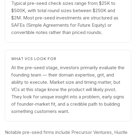
Typical pre-seed check sizes range from $25K to
$500K, with total round sizes between $250K and
$2M. Most pre-seed investments are structured as
SAFEs (Simple Agreements for Future Equity) or
convertible notes rather than priced rounds.
WHAT VCS LOOK FOR
At the pre-seed stage, investors primarily evaluate the
founding team — their domain expertise, grit, and
ability to execute. Market size and timing matter, but
VCs at this stage know the product will likely pivot.
They look for unique insight into a problem, early signs
of founder-market fit, and a credible path to building
something customers want.
Notable pre-seed firms include Precursor Ventures, Hustle