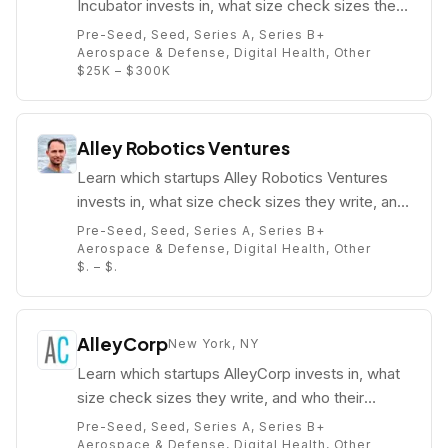
Incubator invests in, what size check sizes they
write, and who their partners are (e.g. Jacob
Pre-Seed, Seed, Series A, Series B+
Colker).
Aerospace & Defense, Digital Health, Other
$25K – $300K
Alley Robotics Ventures
Learn which startups Alley Robotics Ventures
invests in, what size check sizes they write, and
who their partners are (e.g. Abe Murray).
Pre-Seed, Seed, Series A, Series B+
Aerospace & Defense, Digital Health, Other
$. – $.
AlleyCorp
New York, NY
Learn which startups AlleyCorp invests in, what
size check sizes they write, and who their
partners are (e.g. Kevin Ryan).
Pre-Seed, Seed, Series A, Series B+
Aerospace & Defense, Digital Health, Other