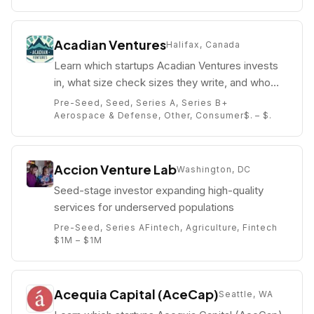
Acadian Ventures
Halifax, Canada
Learn which startups Acadian Ventures invests
in, what size check sizes they write, and who
their partners are (e.g. Thomas Otter).
Pre-Seed, Seed, Series A, Series B+
Aerospace & Defense, Other, Consumer
$. – $.
Accion Venture Lab
Washington, DC
Seed-stage investor expanding high-quality
services for underserved populations
Pre-Seed, Series A
Fintech, Agriculture, Fintech
$1M – $1M
Acequia Capital (AceCap)
Seattle, WA