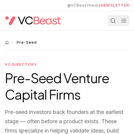
Skip to main content
@VCBeastmedia
NEWSLETTER
Pre-Seed
VC DIRECTORY
Pre-Seed
Venture
Capital Firms
Pre-seed investors back founders at the earliest
stage — often before a product exists. These
firms specialize in helping validate ideas, build