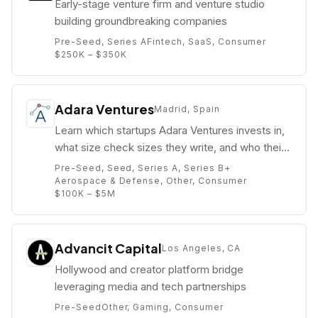
Early-stage venture firm and venture studio
building groundbreaking companies
Pre-Seed, Series A
Fintech, SaaS, Consumer
$250K – $350K
Adara Ventures
Madrid, Spain
Learn which startups Adara Ventures invests in,
what size check sizes they write, and who their
partners are (e.g. Alberto Gómez).
Pre-Seed, Seed, Series A, Series B+
Aerospace & Defense, Other, Consumer
$100K – $5M
Advancit Capital
Los Angeles, CA
Hollywood and creator platform bridge
leveraging media and tech partnerships
Pre-Seed
Other, Gaming, Consumer