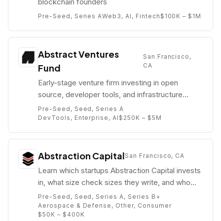
blockchain founders
Pre-Seed, Series A
Web3, AI, Fintech
$100K – $1M
Abstract Ventures
San Francisco,
CA
Fund
Early-stage venture firm investing in open
source, developer tools, and infrastructure
software companies.
Pre-Seed, Seed, Series A
DevTools, Enterprise, AI
$250K – $5M
Abstraction Capital
San Francisco, CA
Learn which startups Abstraction Capital invests
in, what size check sizes they write, and who
their partners are (e.g. Taylor Clauson).
Pre-Seed, Seed, Series A, Series B+
Aerospace & Defense, Other, Consumer
$50K – $400K