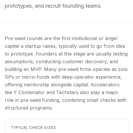
prototypes, and recruit founding teams.
Pre-seed rounds are the first institutional or angel
capital a startup raises, typically used to go from idea
to prototype. Founders at this stage are usually testing
assumptions, conducting customer discovery, and
building an MVP. Many pre-seed firms operate as solo
GPs or micro-funds with deep operator experience,
offering mentorship alongside capital. Accelerators
like Y Combinator and Techstars also play a major
role in pre-seed funding, combining small checks with
structured programs.
TYPICAL CHECK SIZES