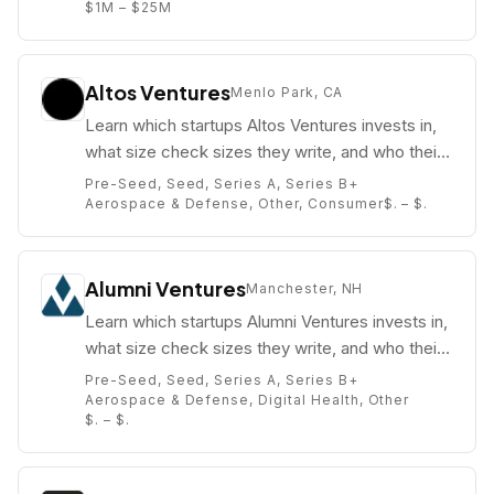
$1M – $25M
Altos Ventures
Menlo Park, CA
Learn which startups Altos Ventures invests in,
what size check sizes they write, and who their
partners are (e.g. ).
Pre-Seed, Seed, Series A, Series B+
Aerospace & Defense, Other, Consumer
$. – $.
Alumni Ventures
Manchester, NH
Learn which startups Alumni Ventures invests in,
what size check sizes they write, and who their
partners are (e.g. Michael Collins).
Pre-Seed, Seed, Series A, Series B+
Aerospace & Defense, Digital Health, Other
$. – $.