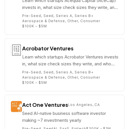
Learn which startups Acequia Capital (AceCap)
invests in, what size check sizes they write, and
who their partners are (e.g. Hank Vigil).
Pre-Seed, Seed, Series A, Series B+
Aerospace & Defense, Other, Consumer
$100K – $5M
Acrobator Ventures
Learn which startups Acrobator Ventures invests
in, what size check sizes they write, and who
their partners are (e.g. Ramon Vigdor).
Pre-Seed, Seed, Series A, Series B+
Aerospace & Defense, Other, Consumer
$100K – $5M
Act One Ventures
Los Angeles, CA
Seed AI-native business software investor
making ~7 investments yearly
Pre-Seed, Seed
AI, SaaS, Fintech
$300K – $1M