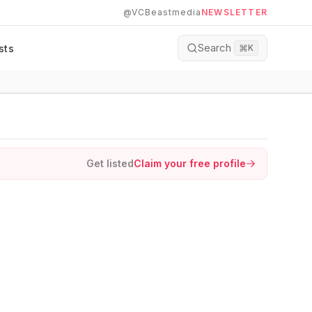
@VCBeastmedia
NEWSLETTER
Search
sts
⌘
K
Get listed
Claim your free profile