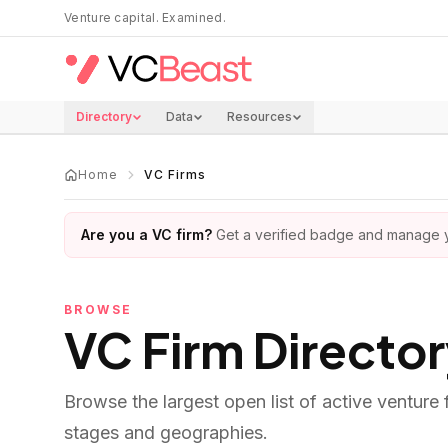
Skip to main content
Venture capital. Examined.
Directory
Data
Resources
Home
VC Firms
Are you a VC firm?
Get a verified badge and manage yo
BROWSE
VC Firm Directo
Browse the largest open list of active venture
stages and geographies.