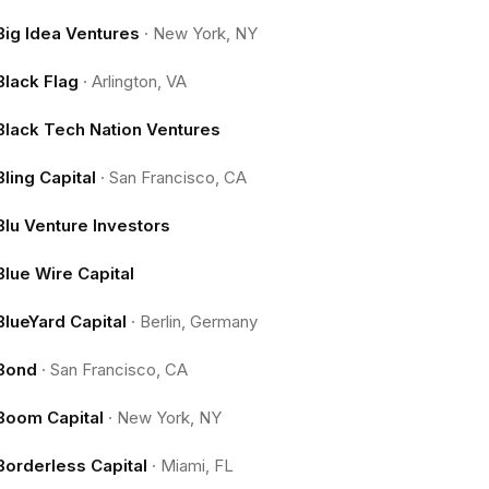
Big Idea Ventures
·
New York, NY
Black Flag
·
Arlington, VA
Black Tech Nation Ventures
Bling Capital
·
San Francisco, CA
Blu Venture Investors
Blue Wire Capital
BlueYard Capital
·
Berlin, Germany
Bond
·
San Francisco, CA
Boom Capital
·
New York, NY
Borderless Capital
·
Miami, FL