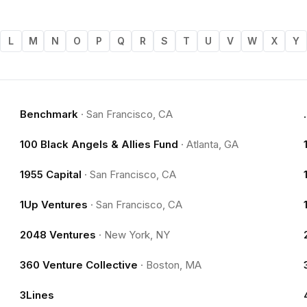
L
M
N
O
P
Q
R
S
T
U
V
W
X
Y
Benchmark
·
San Francisco, CA
100 Black Angels & Allies Fund
·
Atlanta, GA
1955 Capital
·
San Francisco, CA
1Up Ventures
·
San Francisco, CA
2048 Ventures
·
New York, NY
360 Venture Collective
·
Boston, MA
3Lines