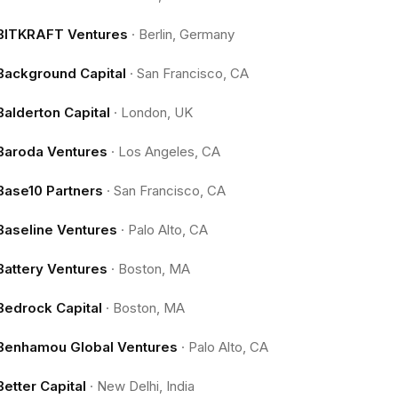
BITKRAFT Ventures
·
Berlin, Germany
Background Capital
·
San Francisco, CA
Balderton Capital
·
London, UK
Baroda Ventures
·
Los Angeles, CA
Base10 Partners
·
San Francisco, CA
Baseline Ventures
·
Palo Alto, CA
Battery Ventures
·
Boston, MA
Bedrock Capital
·
Boston, MA
Benhamou Global Ventures
·
Palo Alto, CA
Better Capital
·
New Delhi, India