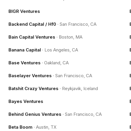
BIGR Ventures
Backend Capital / Hf0
·
San Francisco, CA
Bain Capital Ventures
·
Boston, MA
Banana Capital
·
Los Angeles, CA
Base Ventures
·
Oakland, CA
Baselayer Ventures
·
San Francisco, CA
Batshit Crazy Ventures
·
Reykjavik, Iceland
Bayes Ventures
Behind Genius Ventures
·
San Francisco, CA
Beta Boom
·
Austin, TX