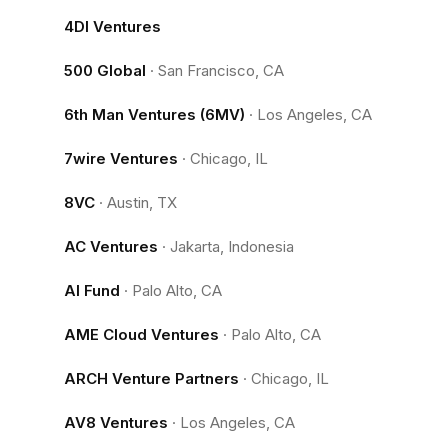
4DI Ventures
500 Global
·
San Francisco, CA
6th Man Ventures (6MV)
·
Los Angeles, CA
7wire Ventures
·
Chicago, IL
8VC
·
Austin, TX
AC Ventures
·
Jakarta, Indonesia
AI Fund
·
Palo Alto, CA
AME Cloud Ventures
·
Palo Alto, CA
ARCH Venture Partners
·
Chicago, IL
AV8 Ventures
·
Los Angeles, CA