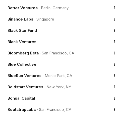
Better Ventures
·
Berlin, Germany
Binance Labs
·
Singapore
Black Star Fund
Blank Ventures
Bloomberg Beta
·
San Francisco, CA
Blue Collective
BlueRun Ventures
·
Menlo Park, CA
Boldstart Ventures
·
New York, NY
Bonsal Capital
BootstrapLabs
·
San Francisco, CA