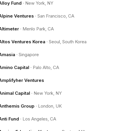
Alloy Fund
·
New York, NY
Alpine Ventures
·
San Francisco, CA
Altimeter
·
Menlo Park, CA
Altos Ventures Korea
·
Seoul, South Korea
Amasia
·
Singapore
Amino Capital
·
Palo Alto, CA
Amplifyher Ventures
Animal Capital
·
New York, NY
Anthemis Group
·
London, UK
Anti Fund
·
Los Angeles, CA