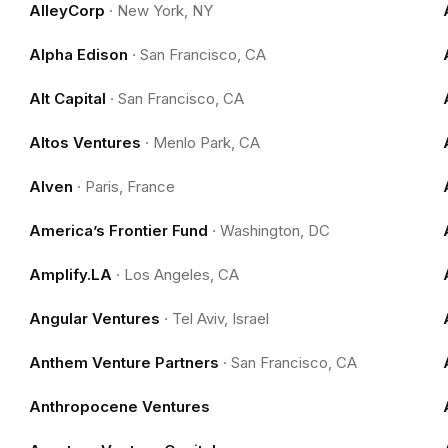
AlleyCorp
·
New York, NY
Alpha Edison
·
San Francisco, CA
Alt Capital
·
San Francisco, CA
Altos Ventures
·
Menlo Park, CA
Alven
·
Paris, France
America’s Frontier Fund
·
Washington, DC
Amplify.LA
·
Los Angeles, CA
Angular Ventures
·
Tel Aviv, Israel
Anthem Venture Partners
·
San Francisco, CA
Anthropocene Ventures