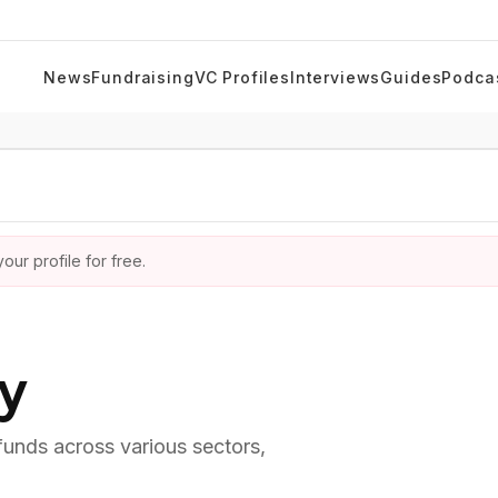
News
Fundraising
VC Profiles
Interviews
Guides
Podca
ur profile for free.
ry
 funds across various sectors,