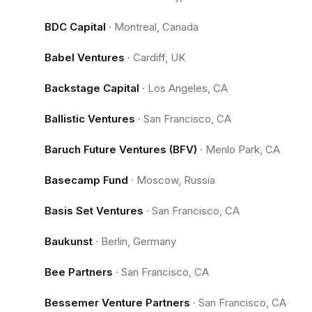
BDC Capital
·
Montreal, Canada
Babel Ventures
·
Cardiff, UK
Backstage Capital
·
Los Angeles, CA
Ballistic Ventures
·
San Francisco, CA
Baruch Future Ventures (BFV)
·
Menlo Park, CA
Basecamp Fund
·
Moscow, Russia
Basis Set Ventures
·
San Francisco, CA
Baukunst
·
Berlin, Germany
Bee Partners
·
San Francisco, CA
Bessemer Venture Partners
·
San Francisco, CA