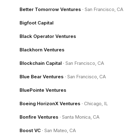
Better Tomorrow Ventures
·
San Francisco, CA
Bigfoot Capital
Black Operator Ventures
Blackhorn Ventures
Blockchain Capital
·
San Francisco, CA
Blue Bear Ventures
·
San Francisco, CA
BluePointe Ventures
Boeing HorizonX Ventures
·
Chicago, IL
Bonfire Ventures
·
Santa Monica, CA
Boost VC
·
San Mateo, CA