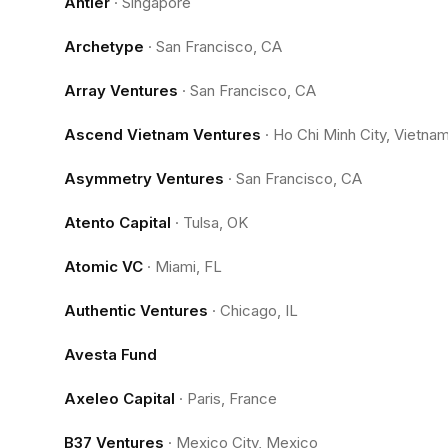
Antler
·
Singapore
Archetype
·
San Francisco, CA
Array Ventures
·
San Francisco, CA
Ascend Vietnam Ventures
·
Ho Chi Minh City, Vietna
Asymmetry Ventures
·
San Francisco, CA
Atento Capital
·
Tulsa, OK
Atomic VC
·
Miami, FL
Authentic Ventures
·
Chicago, IL
Avesta Fund
Axeleo Capital
·
Paris, France
B37 Ventures
·
Mexico City, Mexico