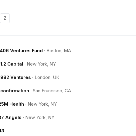
Z
.406 Ventures Fund
·
Boston, MA
11.2 Capital
·
New York, NY
1982 Ventures
·
London, UK
1confirmation
·
San Francisco, CA
25M Health
·
New York, NY
37 Angels
·
New York, NY
43