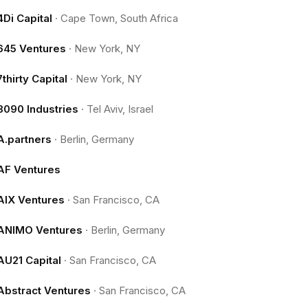
4Di Capital
·
Cape Town, South Africa
645 Ventures
·
New York, NY
7thirty Capital
·
New York, NY
8090 Industries
·
Tel Aviv, Israel
A.partners
·
Berlin, Germany
AF Ventures
AIX Ventures
·
San Francisco, CA
ANIMO Ventures
·
Berlin, Germany
AU21 Capital
·
San Francisco, CA
Abstract Ventures
·
San Francisco, CA