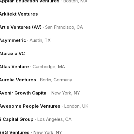
Appian Education Ventures
·
Boston, MA
Arkitekt Ventures
Artis Ventures (AV)
·
San Francisco, CA
Asymmetric
·
Austin, TX
Ataraxia VC
Atlas Venture
·
Cambridge, MA
Aurelia Ventures
·
Berlin, Germany
Avenir Growth Capital
·
New York, NY
Awesome People Ventures
·
London, UK
B Capital Group
·
Los Angeles, CA
BBG Ventures
·
New York, NY