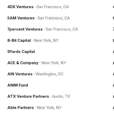
4DX Ventures
·
San Francisco, CA
5AM Ventures
·
San Francisco, CA
7percent Ventures
·
San Francisco, CA
8-Bit Capital
·
New York, NY
9Yards Capital
ACE & Company
·
New York, NY
AIN Ventures
·
Washington, DC
ANIM Fund
ATX Venture Partners
·
Austin, TX
Able Partners
·
New York, NY