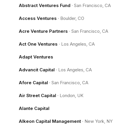
Abstract Ventures Fund
·
San Francisco, CA
Access Ventures
·
Boulder, CO
Acre Venture Partners
·
San Francisco, CA
Act One Ventures
·
Los Angeles, CA
Adapt Ventures
Advancit Capital
·
Los Angeles, CA
Afore Capital
·
San Francisco, CA
Air Street Capital
·
London, UK
Alante Capital
Alkeon Capital Management
·
New York, NY