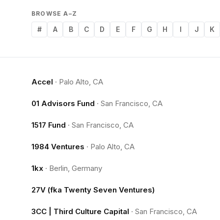
BROWSE A–Z
#
A
B
C
D
E
F
G
H
I
J
K
Accel
·
Palo Alto, CA
01 Advisors Fund
·
San Francisco, CA
1517 Fund
·
San Francisco, CA
1984 Ventures
·
Palo Alto, CA
1kx
·
Berlin, Germany
27V (fka Twenty Seven Ventures)
3CC | Third Culture Capital
·
San Francisco, CA