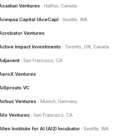
Acadian Ventures
·
Halifax, Canada
Acequia Capital (AceCap)
·
Seattle, WA
Acrobator Ventures
Active Impact Investments
·
Toronto, ON, Canada
Adjacent
·
San Francisco, CA
AeroX Ventures
AiSprouts VC
Airbus Ventures
·
Munich, Germany
Alix Ventures
·
San Francisco, CA
Allen Institute for AI (AI2) Incubator
·
Seattle, WA