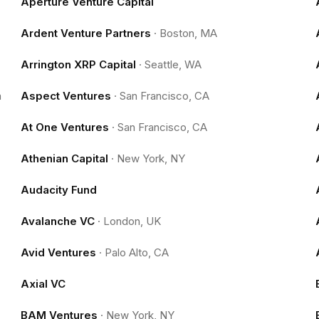
Aperture Venture Capital
Ardent Venture Partners
·
Boston, MA
Arrington XRP Capital
·
Seattle, WA
m
Aspect Ventures
·
San Francisco, CA
At One Ventures
·
San Francisco, CA
Athenian Capital
·
New York, NY
Audacity Fund
Avalanche VC
·
London, UK
Avid Ventures
·
Palo Alto, CA
Axial VC
BAM Ventures
·
New York, NY