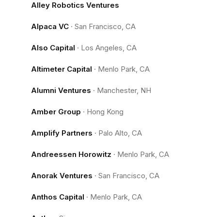
Alley Robotics Ventures
Alpaca VC
·
San Francisco, CA
Also Capital
·
Los Angeles, CA
Altimeter Capital
·
Menlo Park, CA
Alumni Ventures
·
Manchester, NH
Amber Group
·
Hong Kong
Amplify Partners
·
Palo Alto, CA
Andreessen Horowitz
·
Menlo Park, CA
Anorak Ventures
·
San Francisco, CA
Anthos Capital
·
Menlo Park, CA