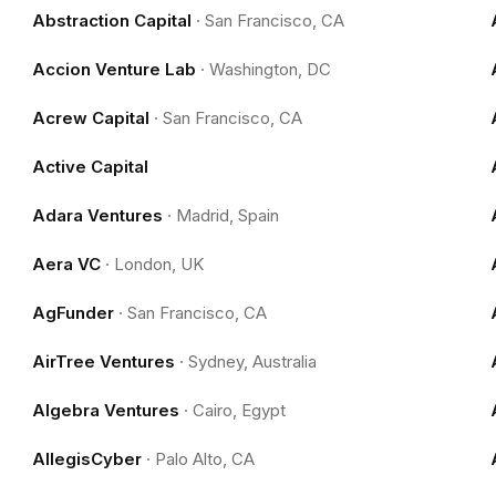
Abstraction Capital
·
San Francisco, CA
Accion Venture Lab
·
Washington, DC
Acrew Capital
·
San Francisco, CA
Active Capital
Adara Ventures
·
Madrid, Spain
Aera VC
·
London, UK
AgFunder
·
San Francisco, CA
AirTree Ventures
·
Sydney, Australia
Algebra Ventures
·
Cairo, Egypt
AllegisCyber
·
Palo Alto, CA