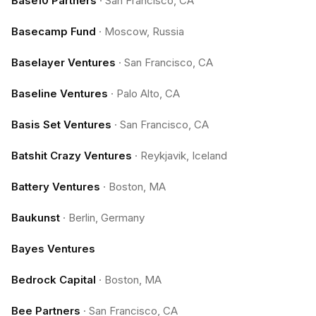
Base10 Partners
·
San Francisco, CA
Basecamp Fund
·
Moscow, Russia
Baselayer Ventures
·
San Francisco, CA
Baseline Ventures
·
Palo Alto, CA
Basis Set Ventures
·
San Francisco, CA
Batshit Crazy Ventures
·
Reykjavik, Iceland
Battery Ventures
·
Boston, MA
Baukunst
·
Berlin, Germany
Bayes Ventures
Bedrock Capital
·
Boston, MA
Bee Partners
·
San Francisco, CA