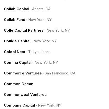
Collab Capital
·
Atlanta, GA
Collab Fund
·
New York, NY
Colle Capital Partners
·
New York, NY
Collide Capital
·
New York, NY
Colopl Next
·
Tokyo, Japan
Comma Capital
·
New York, NY
Commerce Ventures
·
San Francisco, CA
Common Ocean
Commonweal Ventures
Company Capital
·
New York, NY