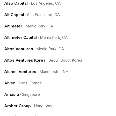
Also Capital
·
Los Angeles, CA
Alt Capital
·
San Francisco, CA
Altimeter
·
Menlo Park, CA
Altimeter Capital
·
Menlo Park, CA
Altos Ventures
·
Menlo Park, CA
Altos Ventures Korea
·
Seoul, South Korea
Alumni Ventures
·
Manchester, NH
Alven
·
Paris, France
Amasia
·
Singapore
Amber Group
·
Hong Kong