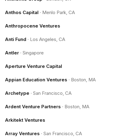
Anthos Capital
·
Menlo Park, CA
Anthropocene Ventures
Anti Fund
·
Los Angeles, CA
Antler
·
Singapore
Aperture Venture Capital
Appian Education Ventures
·
Boston, MA
Archetype
·
San Francisco, CA
Ardent Venture Partners
·
Boston, MA
Arkitekt Ventures
Array Ventures
·
San Francisco, CA