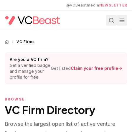
Skip to main content
@VCBeastmedia
NEWSLETTER
VC Firms
Are you a VC firm?
Get a verified badge
Get listed
Claim your free profile
and manage your
profile for free.
BROWSE
VC Firm Directory
Browse the largest open list of active venture