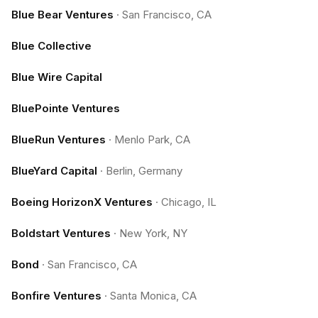
Blue Bear Ventures
·
San Francisco, CA
Blue Collective
Blue Wire Capital
BluePointe Ventures
BlueRun Ventures
·
Menlo Park, CA
BlueYard Capital
·
Berlin, Germany
Boeing HorizonX Ventures
·
Chicago, IL
Boldstart Ventures
·
New York, NY
Bond
·
San Francisco, CA
Bonfire Ventures
·
Santa Monica, CA