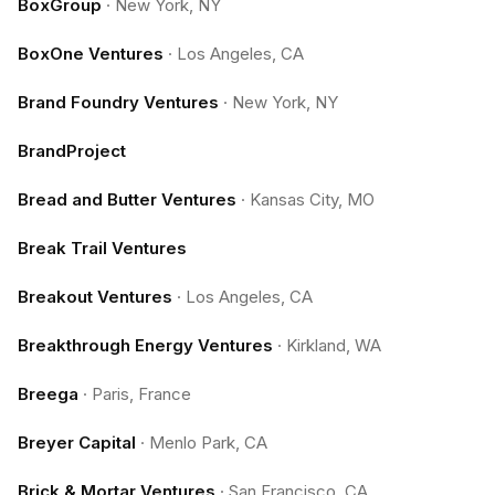
BoxGroup
·
New York, NY
BoxOne Ventures
·
Los Angeles, CA
Brand Foundry Ventures
·
New York, NY
BrandProject
Bread and Butter Ventures
·
Kansas City, MO
Break Trail Ventures
Breakout Ventures
·
Los Angeles, CA
Breakthrough Energy Ventures
·
Kirkland, WA
Breega
·
Paris, France
Breyer Capital
·
Menlo Park, CA
Brick & Mortar Ventures
·
San Francisco, CA