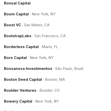
Bonsal Capital
Boom Capital
·
New York, NY
Boost VC
·
San Mateo, CA
BootstrapLabs
·
San Francisco, CA
Borderless Capital
·
Miami, FL
Boro Capital
·
New York, NY
Bossanova Investimentos
·
São Paulo, Brazil
Boston Seed Capital
·
Boston, MA
Boulder Ventures
·
Boulder, CO
Bowery Capital
·
New York, NY