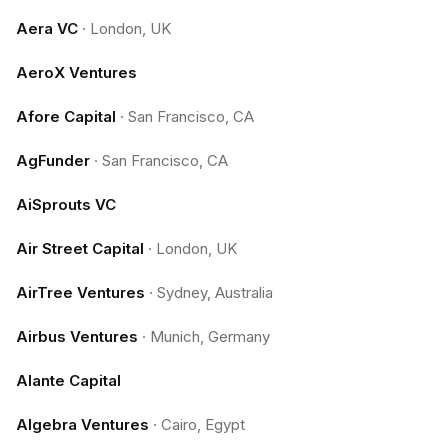
Aera VC
·
London, UK
AeroX Ventures
Afore Capital
·
San Francisco, CA
AgFunder
·
San Francisco, CA
AiSprouts VC
Air Street Capital
·
London, UK
AirTree Ventures
·
Sydney, Australia
Airbus Ventures
·
Munich, Germany
Alante Capital
Algebra Ventures
·
Cairo, Egypt