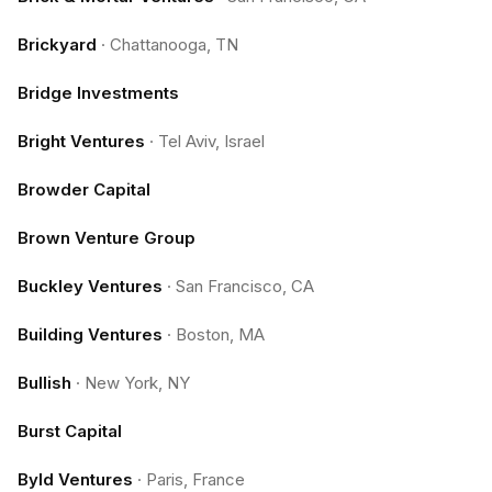
Brickyard
·
Chattanooga, TN
Bridge Investments
Bright Ventures
·
Tel Aviv, Israel
Browder Capital
Brown Venture Group
Buckley Ventures
·
San Francisco, CA
Building Ventures
·
Boston, MA
Bullish
·
New York, NY
Burst Capital
Byld Ventures
·
Paris, France