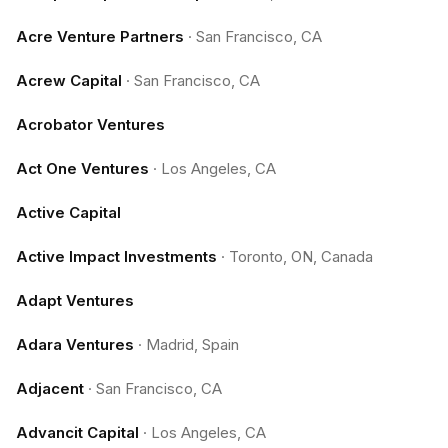
Acre Venture Partners
·
San Francisco, CA
Acrew Capital
·
San Francisco, CA
Acrobator Ventures
Act One Ventures
·
Los Angeles, CA
Active Capital
Active Impact Investments
·
Toronto, ON, Canada
Adapt Ventures
Adara Ventures
·
Madrid, Spain
Adjacent
·
San Francisco, CA
Advancit Capital
·
Los Angeles, CA