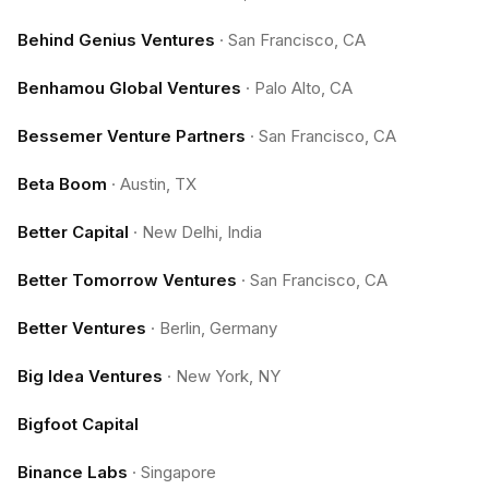
Behind Genius Ventures
·
San Francisco, CA
Benhamou Global Ventures
·
Palo Alto, CA
Bessemer Venture Partners
·
San Francisco, CA
Beta Boom
·
Austin, TX
Better Capital
·
New Delhi, India
Better Tomorrow Ventures
·
San Francisco, CA
Better Ventures
·
Berlin, Germany
Big Idea Ventures
·
New York, NY
Bigfoot Capital
Binance Labs
·
Singapore