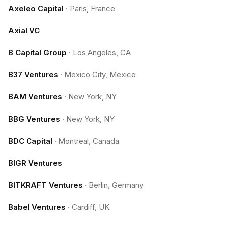
Axeleo Capital
·
Paris, France
Axial VC
B Capital Group
·
Los Angeles, CA
B37 Ventures
·
Mexico City, Mexico
BAM Ventures
·
New York, NY
BBG Ventures
·
New York, NY
BDC Capital
·
Montreal, Canada
BIGR Ventures
BITKRAFT Ventures
·
Berlin, Germany
Babel Ventures
·
Cardiff, UK