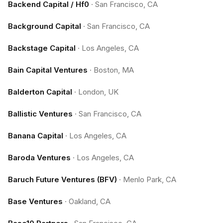
Backend Capital / Hf0
·
San Francisco, CA
Background Capital
·
San Francisco, CA
Backstage Capital
·
Los Angeles, CA
Bain Capital Ventures
·
Boston, MA
Balderton Capital
·
London, UK
Ballistic Ventures
·
San Francisco, CA
Banana Capital
·
Los Angeles, CA
Baroda Ventures
·
Los Angeles, CA
Baruch Future Ventures (BFV)
·
Menlo Park, CA
Base Ventures
·
Oakland, CA