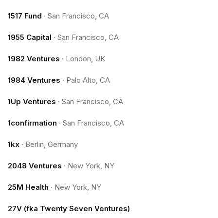
1517 Fund
·
San Francisco, CA
1955 Capital
·
San Francisco, CA
1982 Ventures
·
London, UK
1984 Ventures
·
Palo Alto, CA
1Up Ventures
·
San Francisco, CA
1confirmation
·
San Francisco, CA
1kx
·
Berlin, Germany
2048 Ventures
·
New York, NY
25M Health
·
New York, NY
27V (fka Twenty Seven Ventures)