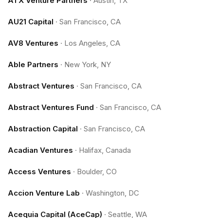
ATX Venture Partners
·
Austin, TX
AU21 Capital
·
San Francisco, CA
AV8 Ventures
·
Los Angeles, CA
Able Partners
·
New York, NY
Abstract Ventures
·
San Francisco, CA
Abstract Ventures Fund
·
San Francisco, CA
Abstraction Capital
·
San Francisco, CA
Acadian Ventures
·
Halifax, Canada
Access Ventures
·
Boulder, CO
Accion Venture Lab
·
Washington, DC
Acequia Capital (AceCap)
·
Seattle, WA