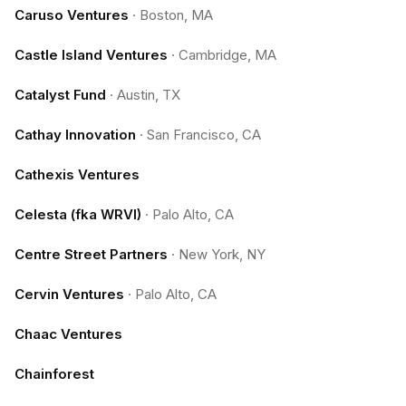
Caruso Ventures
·
Boston, MA
Castle Island Ventures
·
Cambridge, MA
Catalyst Fund
·
Austin, TX
Cathay Innovation
·
San Francisco, CA
Cathexis Ventures
Celesta (fka WRVI)
·
Palo Alto, CA
Centre Street Partners
·
New York, NY
Cervin Ventures
·
Palo Alto, CA
Chaac Ventures
Chainforest