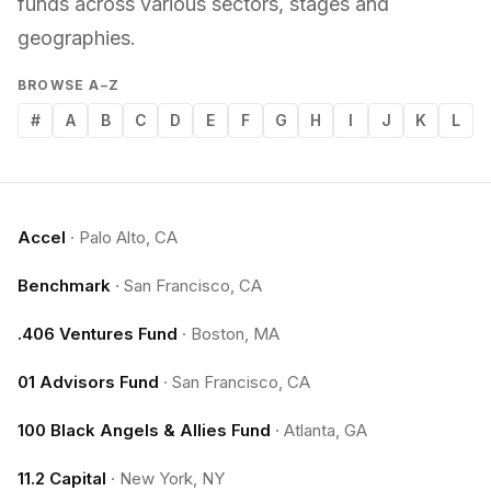
funds across various sectors, stages and
geographies.
BROWSE A–Z
#
A
B
C
D
E
F
G
H
I
J
K
L
Accel
·
Palo Alto, CA
Benchmark
·
San Francisco, CA
.406 Ventures Fund
·
Boston, MA
01 Advisors Fund
·
San Francisco, CA
100 Black Angels & Allies Fund
·
Atlanta, GA
11.2 Capital
·
New York, NY