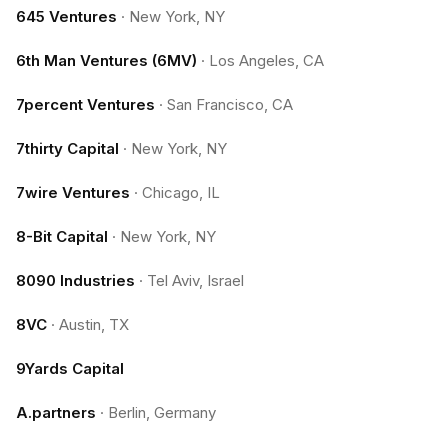
645 Ventures
·
New York, NY
6th Man Ventures (6MV)
·
Los Angeles, CA
7percent Ventures
·
San Francisco, CA
7thirty Capital
·
New York, NY
7wire Ventures
·
Chicago, IL
8-Bit Capital
·
New York, NY
8090 Industries
·
Tel Aviv, Israel
8VC
·
Austin, TX
9Yards Capital
A.partners
·
Berlin, Germany