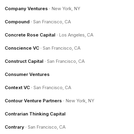
Company Ventures
·
New York, NY
Compound
·
San Francisco, CA
Concrete Rose Capital
·
Los Angeles, CA
Conscience VC
·
San Francisco, CA
Construct Capital
·
San Francisco, CA
Consumer Ventures
Context VC
·
San Francisco, CA
Contour Venture Partners
·
New York, NY
Contrarian Thinking Capital
Contrary
·
San Francisco, CA