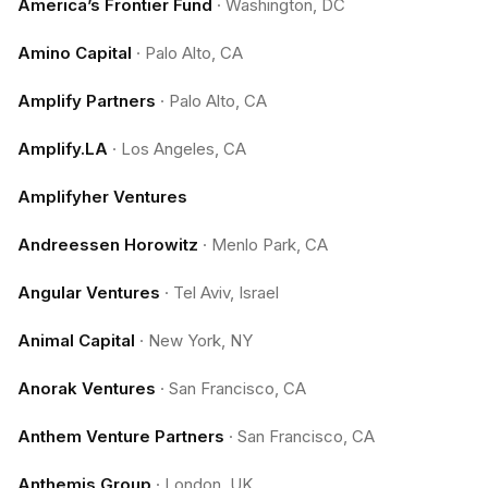
America’s Frontier Fund
·
Washington, DC
Amino Capital
·
Palo Alto, CA
Amplify Partners
·
Palo Alto, CA
Amplify.LA
·
Los Angeles, CA
Amplifyher Ventures
Andreessen Horowitz
·
Menlo Park, CA
Angular Ventures
·
Tel Aviv, Israel
Animal Capital
·
New York, NY
Anorak Ventures
·
San Francisco, CA
Anthem Venture Partners
·
San Francisco, CA
Anthemis Group
·
London, UK