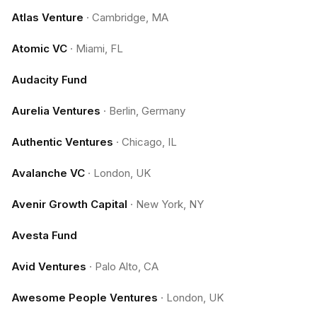
Atlas Venture
·
Cambridge, MA
Atomic VC
·
Miami, FL
Audacity Fund
Aurelia Ventures
·
Berlin, Germany
Authentic Ventures
·
Chicago, IL
Avalanche VC
·
London, UK
Avenir Growth Capital
·
New York, NY
Avesta Fund
Avid Ventures
·
Palo Alto, CA
Awesome People Ventures
·
London, UK