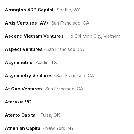
Arrington XRP Capital
·
Seattle, WA
Artis Ventures (AV)
·
San Francisco, CA
Ascend Vietnam Ventures
·
Ho Chi Minh City, Vietnam
Aspect Ventures
·
San Francisco, CA
Asymmetric
·
Austin, TX
Asymmetry Ventures
·
San Francisco, CA
At One Ventures
·
San Francisco, CA
Ataraxia VC
Atento Capital
·
Tulsa, OK
Athenian Capital
·
New York, NY