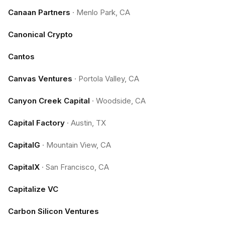
Canaan Partners
·
Menlo Park, CA
Canonical Crypto
Cantos
Canvas Ventures
·
Portola Valley, CA
Canyon Creek Capital
·
Woodside, CA
Capital Factory
·
Austin, TX
CapitalG
·
Mountain View, CA
CapitalX
·
San Francisco, CA
Capitalize VC
Carbon Silicon Ventures