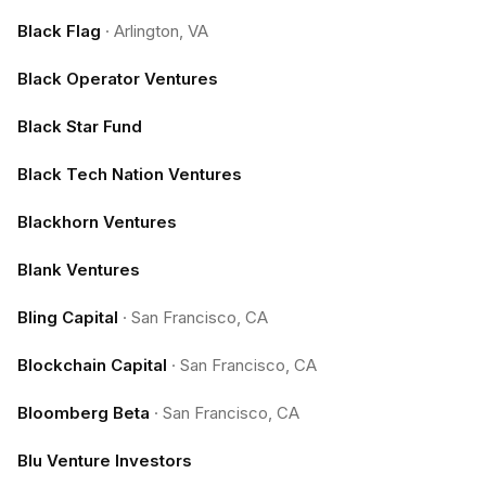
Black Flag
·
Arlington, VA
Black Operator Ventures
Black Star Fund
Black Tech Nation Ventures
Blackhorn Ventures
Blank Ventures
Bling Capital
·
San Francisco, CA
Blockchain Capital
·
San Francisco, CA
Bloomberg Beta
·
San Francisco, CA
Blu Venture Investors