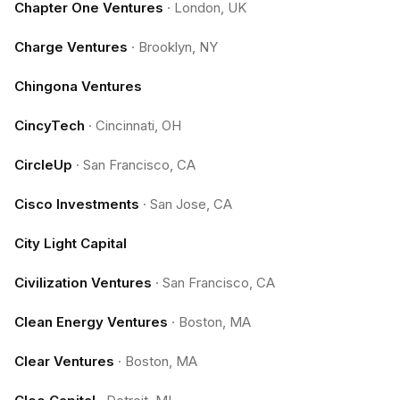
Chapter One Ventures
·
London, UK
Charge Ventures
·
Brooklyn, NY
Chingona Ventures
CincyTech
·
Cincinnati, OH
CircleUp
·
San Francisco, CA
Cisco Investments
·
San Jose, CA
City Light Capital
Civilization Ventures
·
San Francisco, CA
Clean Energy Ventures
·
Boston, MA
Clear Ventures
·
Boston, MA