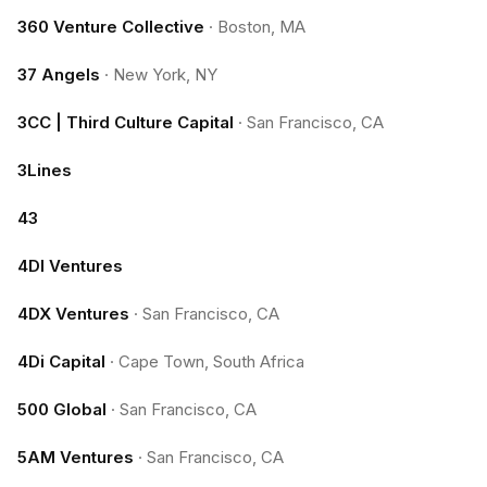
360 Venture Collective
·
Boston, MA
37 Angels
·
New York, NY
3CC | Third Culture Capital
·
San Francisco, CA
3Lines
43
4DI Ventures
4DX Ventures
·
San Francisco, CA
4Di Capital
·
Cape Town, South Africa
500 Global
·
San Francisco, CA
5AM Ventures
·
San Francisco, CA