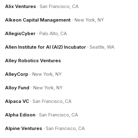
Alix Ventures
·
San Francisco, CA
Alkeon Capital Management
·
New York, NY
AllegisCyber
·
Palo Alto, CA
Allen Institute for AI (AI2) Incubator
·
Seattle, WA
Alley Robotics Ventures
AlleyCorp
·
New York, NY
Alloy Fund
·
New York, NY
Alpaca VC
·
San Francisco, CA
Alpha Edison
·
San Francisco, CA
Alpine Ventures
·
San Francisco, CA