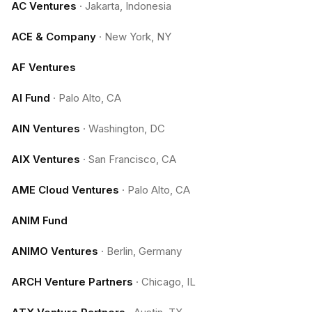
AC Ventures
·
Jakarta, Indonesia
ACE & Company
·
New York, NY
AF Ventures
AI Fund
·
Palo Alto, CA
AIN Ventures
·
Washington, DC
AIX Ventures
·
San Francisco, CA
AME Cloud Ventures
·
Palo Alto, CA
ANIM Fund
ANIMO Ventures
·
Berlin, Germany
ARCH Venture Partners
·
Chicago, IL