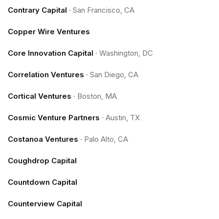
Contrary Capital
·
San Francisco, CA
Copper Wire Ventures
Core Innovation Capital
·
Washington, DC
Correlation Ventures
·
San Diego, CA
Cortical Ventures
·
Boston, MA
Cosmic Venture Partners
·
Austin, TX
Costanoa Ventures
·
Palo Alto, CA
Coughdrop Capital
Countdown Capital
Counterview Capital