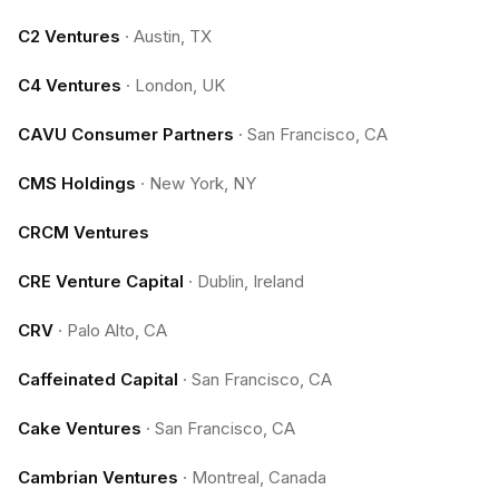
C2 Ventures
·
Austin, TX
C4 Ventures
·
London, UK
CAVU Consumer Partners
·
San Francisco, CA
CMS Holdings
·
New York, NY
CRCM Ventures
CRE Venture Capital
·
Dublin, Ireland
CRV
·
Palo Alto, CA
Caffeinated Capital
·
San Francisco, CA
Cake Ventures
·
San Francisco, CA
Cambrian Ventures
·
Montreal, Canada