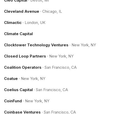
Cleo Capital
·
Detroit, MI
Cleveland Avenue
·
Chicago, IL
Climactic
·
London, UK
Climate Capital
Clocktower Technology Ventures
·
New York, NY
Closed Loop Partners
·
New York, NY
Coalition Operators
·
San Francisco, CA
Coatue
·
New York, NY
Coelius Capital
·
San Francisco, CA
CoinFund
·
New York, NY
Coinbase Ventures
·
San Francisco, CA