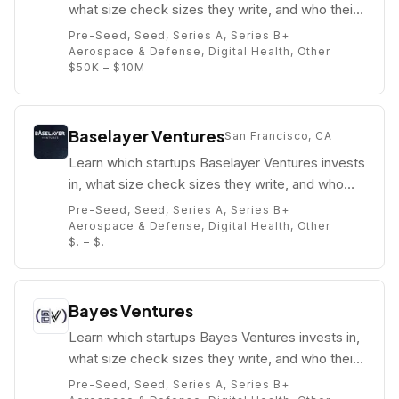
what size check sizes they write, and who their
partners are (e.g. Andrea Funsten).
Pre-Seed, Seed, Series A, Series B+
Aerospace & Defense, Digital Health, Other
$50K – $10M
Baselayer Ventures
San Francisco, CA
Learn which startups Baselayer Ventures invests
in, what size check sizes they write, and who
their partners are (e.g. John Paul Milciunas).
Pre-Seed, Seed, Series A, Series B+
Aerospace & Defense, Digital Health, Other
$. – $.
Bayes Ventures
Learn which startups Bayes Ventures invests in,
what size check sizes they write, and who their
partners are (e.g. Gyan Kapur).
Pre-Seed, Seed, Series A, Series B+