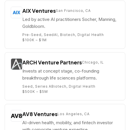
AIX Ventures
San Francisco, CA
Led by active AI practitioners Socher, Manning,
Goldbloom.
Pre-Seed, Seed
AI, Biotech, Digital Health
$100K – $1M
ARCH Venture Partners
Chicago, IL
Invests at concept stage, co-founding
breakthrough life sciences platforms.
Seed, Series A
Biotech, Digital Health
$500K – $5M
AV8 Ventures
Los Angeles, CA
AI-driven health, mobility, and fintech investor
with corporate venture expertise