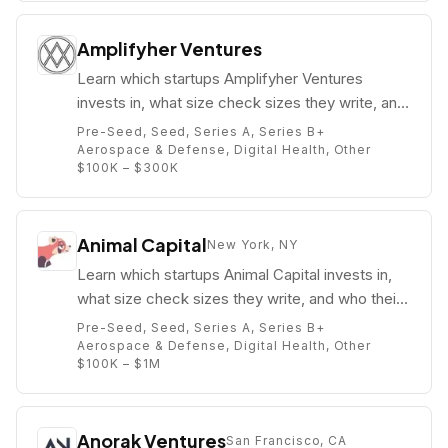
Amplifyher Ventures
Learn which startups Amplifyher Ventures
invests in, what size check sizes they write, and
who their partners are (e.g. Tricia Black).
Pre-Seed, Seed, Series A, Series B+
Aerospace & Defense, Digital Health, Other
$100K – $300K
Animal Capital
New York, NY
Learn which startups Animal Capital invests in,
what size check sizes they write, and who their
partners are (e.g. ).
Pre-Seed, Seed, Series A, Series B+
Aerospace & Defense, Digital Health, Other
$100K – $1M
Anorak Ventures
San Francisco, CA