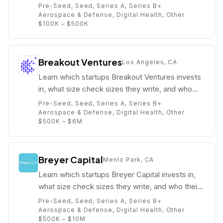
who their partners are (e.g. Jay Hirsh).
Pre-Seed, Seed, Series A, Series B+
Aerospace & Defense, Digital Health, Other
$100K – $500K
Breakout Ventures
Los Angeles, CA
Learn which startups Breakout Ventures invests
in, what size check sizes they write, and who
their partners are (e.g. Lindy Morris Fishburne).
Pre-Seed, Seed, Series A, Series B+
Aerospace & Defense, Digital Health, Other
$500K – $6M
Breyer Capital
Menlo Park, CA
Learn which startups Breyer Capital invests in,
what size check sizes they write, and who their
partners are (e.g. ).
Pre-Seed, Seed, Series A, Series B+
Aerospace & Defense, Digital Health, Other
$500K – $10M