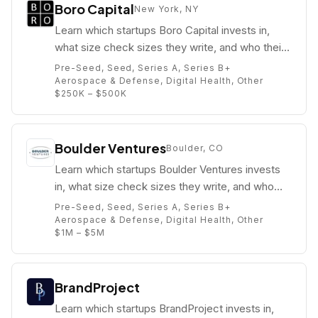
Boro Capital
New York, NY
Learn which startups Boro Capital invests in,
what size check sizes they write, and who their
partners are (e.g. Daniel Roever).
Pre-Seed, Seed, Series A, Series B+
Aerospace & Defense, Digital Health, Other
$250K – $500K
Boulder Ventures
Boulder, CO
Learn which startups Boulder Ventures invests
in, what size check sizes they write, and who
their partners are (e.g. Kyle Lefkoff).
Pre-Seed, Seed, Series A, Series B+
Aerospace & Defense, Digital Health, Other
$1M – $5M
BrandProject
Learn which startups BrandProject invests in,