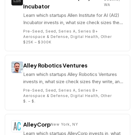
WA
Incubator
Learn which startups Allen Institute for AI (AI2)
Incubator invests in, what size check sizes they
write, and who their partners are (e.g. Jacob
Pre-Seed, Seed, Series A, Series B+
Colker).
Aerospace & Defense, Digital Health, Other
$25K – $300K
Alley Robotics Ventures
Learn which startups Alley Robotics Ventures
invests in, what size check sizes they write, and
who their partners are (e.g. Abe Murray).
Pre-Seed, Seed, Series A, Series B+
Aerospace & Defense, Digital Health, Other
$. – $.
AlleyCorp
New York, NY
Learn which startups AlleyCorp invests in, what