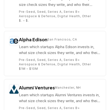
size check sizes they write, and who their
partners are (e.g. Kevin Ryan).
Pre-Seed, Seed, Series A, Series B+
Aerospace & Defense, Digital Health, Other
$. – $.
Alpha Edison
San Francisco, CA
Learn which startups Alpha Edison invests in,
what size check sizes they write, and who their
partners are (e.g. Nick Grouf).
Pre-Seed, Seed, Series A, Series B+
Aerospace & Defense, Digital Health, Other
$1M – $10M
Alumni Ventures
Manchester, NH
Learn which startups Alumni Ventures invests in,
what size check sizes they write, and who their
partners are (e.g. Michael Collins).
Pre-Seed, Seed, Series A, Series B+