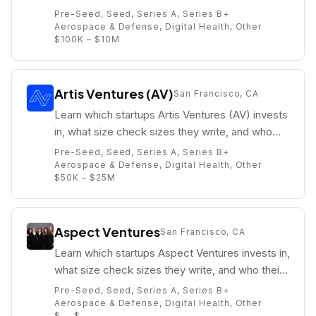
their partners are (e.g. Enke Bashllari).
Pre-Seed, Seed, Series A, Series B+
Aerospace & Defense, Digital Health, Other
$100K – $10M
Artis Ventures (AV)
San Francisco, CA
Learn which startups Artis Ventures (AV) invests
in, what size check sizes they write, and who
their partners are (e.g. Stuart Peterson).
Pre-Seed, Seed, Series A, Series B+
Aerospace & Defense, Digital Health, Other
$50K – $25M
Aspect Ventures
San Francisco, CA
Learn which startups Aspect Ventures invests in,
what size check sizes they write, and who their
partners are (e.g. Jennifer Scott Fonstad).
Pre-Seed, Seed, Series A, Series B+
Aerospace & Defense, Digital Health, Other
$. – $.