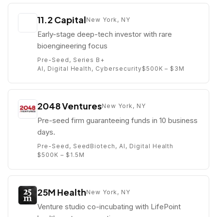
11.2 Capital
New York, NY
Early-stage deep-tech investor with rare
bioengineering focus
Pre-Seed, Series B+
AI, Digital Health, Cybersecurity
$500K – $3M
2048 Ventures
New York, NY
Pre-seed firm guaranteeing funds in 10 business
days.
Pre-Seed, Seed
Biotech, AI, Digital Health
$500K – $1.5M
25M Health
New York, NY
Venture studio co-incubating with LifePoint