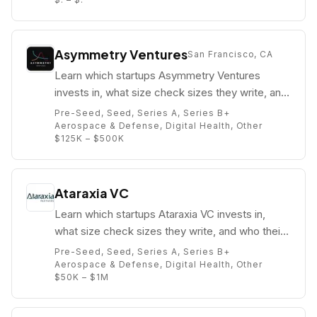
Asymmetry Ventures
San Francisco, CA
Learn which startups Asymmetry Ventures
invests in, what size check sizes they write, and
who their partners are (e.g. Rob Ness).
Pre-Seed, Seed, Series A, Series B+
Aerospace & Defense, Digital Health, Other
$125K – $500K
Ataraxia VC
Learn which startups Ataraxia VC invests in,
what size check sizes they write, and who their
partners are (e.g. Mike Edelhart).
Pre-Seed, Seed, Series A, Series B+
Aerospace & Defense, Digital Health, Other
$50K – $1M