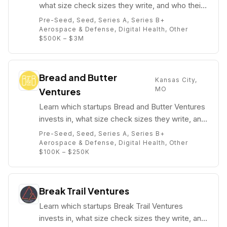
what size check sizes they write, and who their
partners are (e.g. Andrew Black).
Pre-Seed, Seed, Series A, Series B+
Aerospace & Defense, Digital Health, Other
$500K – $3M
Bread and Butter
Kansas City,
MO
Ventures
Learn which startups Bread and Butter Ventures
invests in, what size check sizes they write, and
who their partners are (e.g. Mary (Himinkool)
Pre-Seed, Seed, Series A, Series B+
Grove).
Aerospace & Defense, Digital Health, Other
$100K – $250K
Break Trail Ventures
Learn which startups Break Trail Ventures
invests in, what size check sizes they write, and