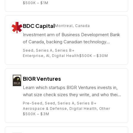
$500K – $1M
BDC Capital
Montreal, Canada
Investment arm of Business Development Bank
of Canada, backing Canadian technology
companies from seed to growth.
Seed, Series A, Series B+
Enterprise, AI, Digital Health
$500K – $30M
BIGR Ventures
Learn which startups BIGR Ventures invests in,
what size check sizes they write, and who their
partners are (e.g. Carole Buyers).
Pre-Seed, Seed, Series A, Series B+
Aerospace & Defense, Digital Health, Other
$500K – $3M