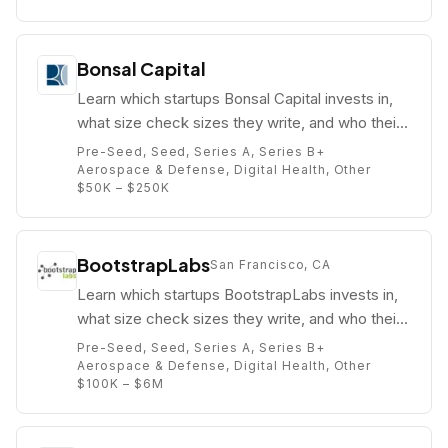
Bonsal Capital
Learn which startups Bonsal Capital invests in,
what size check sizes they write, and who their
partners are (e.g. ).
Pre-Seed, Seed, Series A, Series B+
Aerospace & Defense, Digital Health, Other
$50K – $250K
BootstrapLabs
San Francisco, CA
Learn which startups BootstrapLabs invests in,
what size check sizes they write, and who their
partners are (e.g. Nicolai Wadstrom).
Pre-Seed, Seed, Series A, Series B+
Aerospace & Defense, Digital Health, Other
$100K – $6M