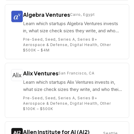
Algebra Ventures
Cairo, Egypt
Learn which startups Algebra Ventures invests
in, what size check sizes they write, and who
their partners are (e.g. Ziad Mokhtar).
Pre-Seed, Seed, Series A, Series B+
Aerospace & Defense, Digital Health, Other
$500K – $4M
Alix Ventures
San Francisco, CA
Learn which startups Alix Ventures invests in,
what size check sizes they write, and who their
partners are (e.g. Chas Pulido).
Pre-Seed, Seed, Series A, Series B+
Aerospace & Defense, Digital Health, Other
$100K – $500K
Allen Institute for AI (AI2)
Seattle,