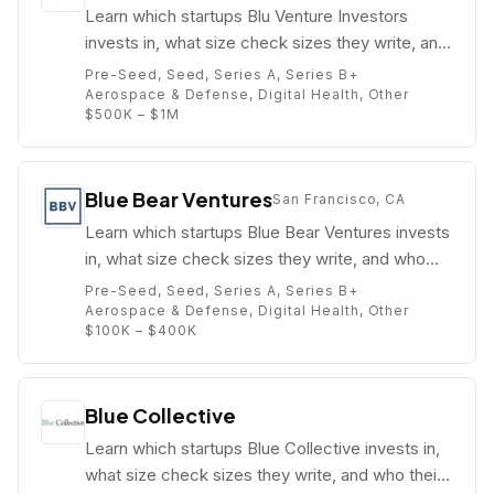
Learn which startups Blu Venture Investors
invests in, what size check sizes they write, and
who their partners are (e.g. Bob Proctor).
Pre-Seed, Seed, Series A, Series B+
Aerospace & Defense, Digital Health, Other
$500K – $1M
Blue Bear Ventures
San Francisco, CA
Learn which startups Blue Bear Ventures invests
in, what size check sizes they write, and who
their partners are (e.g. Patrick Scaglia).
Pre-Seed, Seed, Series A, Series B+
Aerospace & Defense, Digital Health, Other
$100K – $400K
Blue Collective
Learn which startups Blue Collective invests in,
what size check sizes they write, and who their