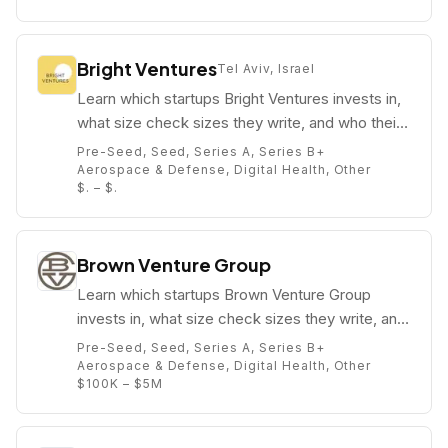
Bright Ventures
Tel Aviv, Israel
Learn which startups Bright Ventures invests in,
what size check sizes they write, and who their
partners are (e.g. Lenore Champagne Beirne).
Pre-Seed, Seed, Series A, Series B+
Aerospace & Defense, Digital Health, Other
$. – $.
Brown Venture Group
Learn which startups Brown Venture Group
invests in, what size check sizes they write, and
who their partners are (e.g. Dr. Paul Campbell).
Pre-Seed, Seed, Series A, Series B+
Aerospace & Defense, Digital Health, Other
$100K – $5M