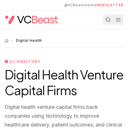
Skip to main content
@VCBeastmedia
NEWSLETTER
Digital Health
🏥
VC DIRECTORY
Digital Health
Venture
Capital Firms
Digital health venture capital firms back
companies using technology to improve
healthcare delivery, patient outcomes, and clinical