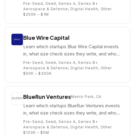
partners are (e.g. JJ Kasper).
Pre-Seed, Seed, Series A, Series B+
Aerospace & Defense, Digital Health, Other
$250K – $1M
Blue Wire Capital
Learn which startups Blue Wire Capital invests
in, what size check sizes they write, and who
their partners are (e.g. Kuanysh Zhamishev).
Pre-Seed, Seed, Series A, Series B+
Aerospace & Defense, Digital Health, Other
$50K – $300K
BlueRun Ventures
Menlo Park, CA
Learn which startups BlueRun Ventures invests
in, what size check sizes they write, and who
their partners are (e.g. John Malloy).
Pre-Seed, Seed, Series A, Series B+
Aerospace & Defense, Digital Health, Other
$100K – $5M