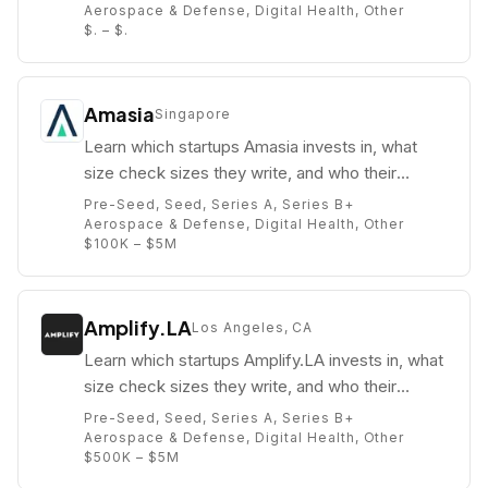
Aerospace & Defense, Digital Health, Other
$. – $.
Amasia
Singapore
Learn which startups Amasia invests in, what
size check sizes they write, and who their
partners are (e.g. John Kim).
Pre-Seed, Seed, Series A, Series B+
Aerospace & Defense, Digital Health, Other
$100K – $5M
Amplify.LA
Los Angeles, CA
Learn which startups Amplify.LA invests in, what
size check sizes they write, and who their
partners are (e.g. Paul Bricault).
Pre-Seed, Seed, Series A, Series B+
Aerospace & Defense, Digital Health, Other
$500K – $5M