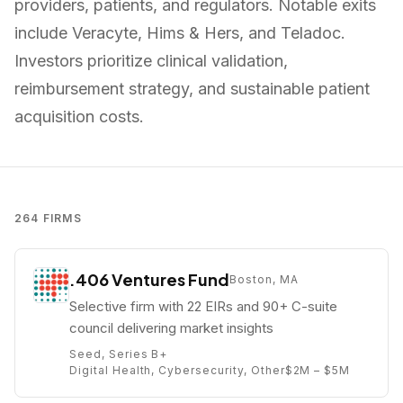
providers, patients, and regulators. Notable exits
include Veracyte, Hims & Hers, and Teladoc.
Investors prioritize clinical validation,
reimbursement strategy, and sustainable patient
acquisition costs.
264
FIRMS
.406 Ventures Fund
Boston, MA
Selective firm with 22 EIRs and 90+ C-suite
council delivering market insights
Seed, Series B+
Digital Health, Cybersecurity, Other
$2M – $5M