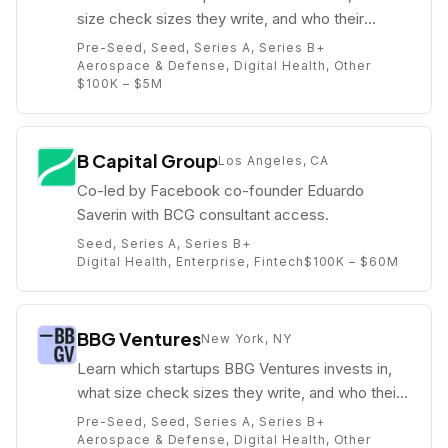
size check sizes they write, and who their
partners are (e.g. Joshua Elkington).
Pre-Seed, Seed, Series A, Series B+
Aerospace & Defense, Digital Health, Other
$100K – $5M
B Capital Group
Los Angeles, CA
Co-led by Facebook co-founder Eduardo
Saverin with BCG consultant access.
Seed, Series A, Series B+
Digital Health, Enterprise, Fintech
$100K – $60M
BBG Ventures
New York, NY
Learn which startups BBG Ventures invests in,
what size check sizes they write, and who their
partners are (e.g. Nisha Dua).
Pre-Seed, Seed, Series A, Series B+
Aerospace & Defense, Digital Health, Other