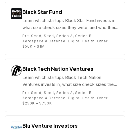
Black Star Fund
Learn which startups Black Star Fund invests in,
what size check sizes they write, and who their
partners are (e.g. Kwame Anku).
Pre-Seed, Seed, Series A, Series B+
Aerospace & Defense, Digital Health, Other
$50K – $1M
Black Tech Nation Ventures
Learn which startups Black Tech Nation
Ventures invests in, what size check sizes they
write, and who their partners are (e.g. Kelauni
Pre-Seed, Seed, Series A, Series B+
Jasmyn).
Aerospace & Defense, Digital Health, Other
$250K – $750K
Blu Venture Investors