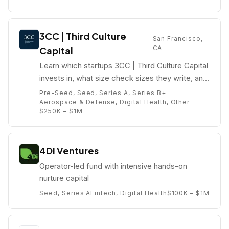
3CC | Third Culture
San Francisco,
CA
Capital
Learn which startups 3CC | Third Culture Capital
invests in, what size check sizes they write, and
who their partners are (e.g. Julien Pham).
Pre-Seed, Seed, Series A, Series B+
Aerospace & Defense, Digital Health, Other
$250K – $1M
4DI Ventures
Operator-led fund with intensive hands-on
nurture capital
Seed, Series A
Fintech, Digital Health
$100K – $1M