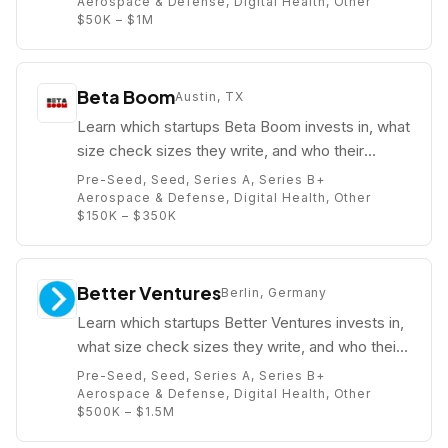
Aerospace & Defense, Digital Health, Other
$50K – $1M
Beta Boom
Austin, TX
Learn which startups Beta Boom invests in, what
size check sizes they write, and who their
partners are (e.g. Kimmy Paluch).
Pre-Seed, Seed, Series A, Series B+
Aerospace & Defense, Digital Health, Other
$150K – $350K
Better Ventures
Berlin, Germany
Learn which startups Better Ventures invests in,
what size check sizes they write, and who their
partners are (e.g. Wes Selke).
Pre-Seed, Seed, Series A, Series B+
Aerospace & Defense, Digital Health, Other
$500K – $1.5M