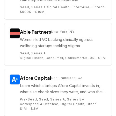
Seed, Series A
Digital Health, Enterprise, Fintech
$500K – $10M
Able Partners
New York, NY
Women-led VC backing clinically rigorous
wellbeing startups tackling stigma
Seed, Series A
Digital Health, Consumer, Consumer
$500K – $3M
Afore Capital
San Francisco, CA
Learn which startups Afore Capital invests in,
what size check sizes they write, and who their
partners are (e.g. Gaurav Jain).
Pre-Seed, Seed, Series A, Series B+
Aerospace & Defense, Digital Health, Other
$1M – $3M