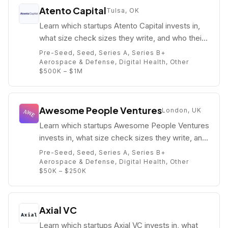
Atento Capital
Tulsa, OK
Learn which startups Atento Capital invests in,
what size check sizes they write, and who their
partners are (e.g. Michael Basch).
Pre-Seed, Seed, Series A, Series B+
Aerospace & Defense, Digital Health, Other
$500K – $1M
Awesome People Ventures
London, UK
Learn which startups Awesome People Ventures
invests in, what size check sizes they write, and
who their partners are (e.g. Julia Lipton).
Pre-Seed, Seed, Series A, Series B+
Aerospace & Defense, Digital Health, Other
$50K – $250K
Axial VC
Learn which startups Axial VC invests in, what