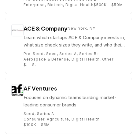
Enterprise, Biotech, Digital Health
$500K – $50M
ACE & Company
New York, NY
Learn which startups ACE & Company invests in,
what size check sizes they write, and who their
partners are (e.g. Adam Said).
Pre-Seed, Seed, Series A, Series B+
Aerospace & Defense, Digital Health, Other
$. – $.
AF Ventures
Focuses on dynamic teams building market-
leading consumer brands
Seed, Series A
Consumer, Agriculture, Digital Health
$100K – $5M