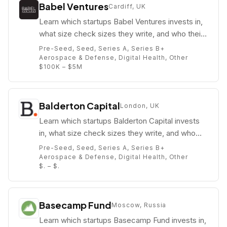
Babel Ventures
Cardiff, UK
Learn which startups Babel Ventures invests in,
what size check sizes they write, and who their
partners are (e.g. Bá Minuzzi).
Pre-Seed, Seed, Series A, Series B+
Aerospace & Defense, Digital Health, Other
$100K – $5M
Balderton Capital
London, UK
Learn which startups Balderton Capital invests
in, what size check sizes they write, and who
their partners are (e.g. ).
Pre-Seed, Seed, Series A, Series B+
Aerospace & Defense, Digital Health, Other
$. – $.
Basecamp Fund
Moscow, Russia
Learn which startups Basecamp Fund invests in,