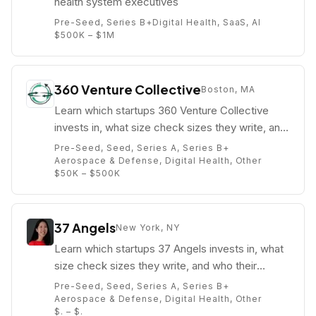
health system executives
Pre-Seed, Series B+
Digital Health, SaaS, AI
$500K – $1M
360 Venture Collective
Boston, MA
Learn which startups 360 Venture Collective
invests in, what size check sizes they write, and
who their partners are (e.g. Kelly O'Connell).
Pre-Seed, Seed, Series A, Series B+
Aerospace & Defense, Digital Health, Other
$50K – $500K
37 Angels
New York, NY
Learn which startups 37 Angels invests in, what
size check sizes they write, and who their
partners are (e.g. Angela Lee).
Pre-Seed, Seed, Series A, Series B+
Aerospace & Defense, Digital Health, Other
$. – $.