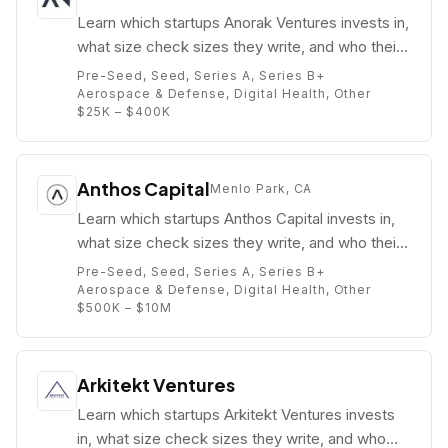
Learn which startups Anorak Ventures invests in,
what size check sizes they write, and who their
partners are (e.g. Greg Castle).
Pre-Seed, Seed, Series A, Series B+
Aerospace & Defense, Digital Health, Other
$25K – $400K
Anthos Capital
Menlo Park, CA
Learn which startups Anthos Capital invests in,
what size check sizes they write, and who their
partners are (e.g. Brian Ames).
Pre-Seed, Seed, Series A, Series B+
Aerospace & Defense, Digital Health, Other
$500K – $10M
Arkitekt Ventures
Learn which startups Arkitekt Ventures invests
in, what size check sizes they write, and who