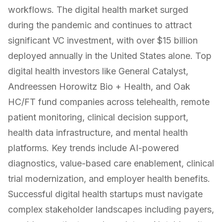
workflows. The digital health market surged
during the pandemic and continues to attract
significant VC investment, with over $15 billion
deployed annually in the United States alone. Top
digital health investors like General Catalyst,
Andreessen Horowitz Bio + Health, and Oak
HC/FT fund companies across telehealth, remote
patient monitoring, clinical decision support,
health data infrastructure, and mental health
platforms. Key trends include AI-powered
diagnostics, value-based care enablement, clinical
trial modernization, and employer health benefits.
Successful digital health startups must navigate
complex stakeholder landscapes including payers,