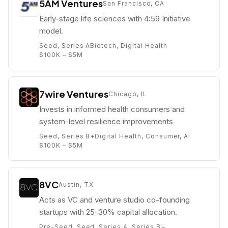
5AM Ventures
San Francisco, CA
Early-stage life sciences with 4:59 Initiative
model.
Seed, Series A
Biotech, Digital Health
$100K – $5M
7wire Ventures
Chicago, IL
Invests in informed health consumers and
system-level resilience improvements
Seed, Series B+
Digital Health, Consumer, AI
$100K – $5M
8VC
Austin, TX
Acts as VC and venture studio co-founding
startups with 25-30% capital allocation.
Pre-Seed, Seed, Series A, Series B+