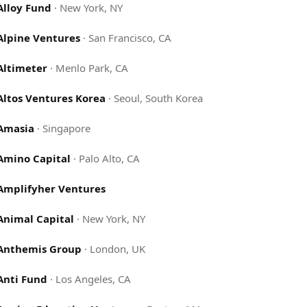
Alloy Fund
·
New York, NY
Alpine Ventures
·
San Francisco, CA
Altimeter
·
Menlo Park, CA
Altos Ventures Korea
·
Seoul, South Korea
Amasia
·
Singapore
Amino Capital
·
Palo Alto, CA
Amplifyher Ventures
Animal Capital
·
New York, NY
Anthemis Group
·
London, UK
Anti Fund
·
Los Angeles, CA