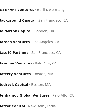
BITKRAFT Ventures
·
Berlin, Germany
Background Capital
·
San Francisco, CA
Balderton Capital
·
London, UK
Baroda Ventures
·
Los Angeles, CA
Base10 Partners
·
San Francisco, CA
Baseline Ventures
·
Palo Alto, CA
Battery Ventures
·
Boston, MA
Bedrock Capital
·
Boston, MA
Benhamou Global Ventures
·
Palo Alto, CA
Better Capital
·
New Delhi, India