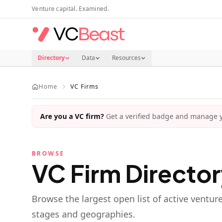
Skip to main content
Venture capital. Examined.
Directory
Data
Resources
Home
VC Firms
Are you a VC firm?
Get a verified badge and manage yo
BROWSE
VC Firm Directo
Browse the largest open list of active ventur
stages and geographies.