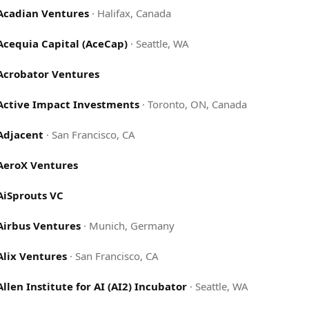
Acadian Ventures
·
Halifax, Canada
Acequia Capital (AceCap)
·
Seattle, WA
Acrobator Ventures
Active Impact Investments
·
Toronto, ON, Canada
Adjacent
·
San Francisco, CA
AeroX Ventures
AiSprouts VC
Airbus Ventures
·
Munich, Germany
Alix Ventures
·
San Francisco, CA
Allen Institute for AI (AI2) Incubator
·
Seattle, WA