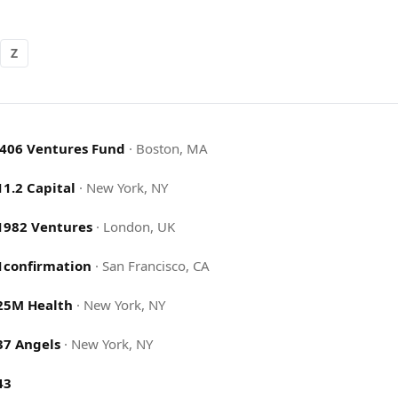
Z
.406 Ventures Fund
·
Boston, MA
11.2 Capital
·
New York, NY
1982 Ventures
·
London, UK
1confirmation
·
San Francisco, CA
25M Health
·
New York, NY
37 Angels
·
New York, NY
43