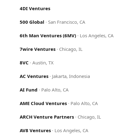
4DI Ventures
500 Global
·
San Francisco, CA
6th Man Ventures (6MV)
·
Los Angeles, CA
7wire Ventures
·
Chicago, IL
8VC
·
Austin, TX
AC Ventures
·
Jakarta, Indonesia
AI Fund
·
Palo Alto, CA
AME Cloud Ventures
·
Palo Alto, CA
ARCH Venture Partners
·
Chicago, IL
AV8 Ventures
·
Los Angeles, CA