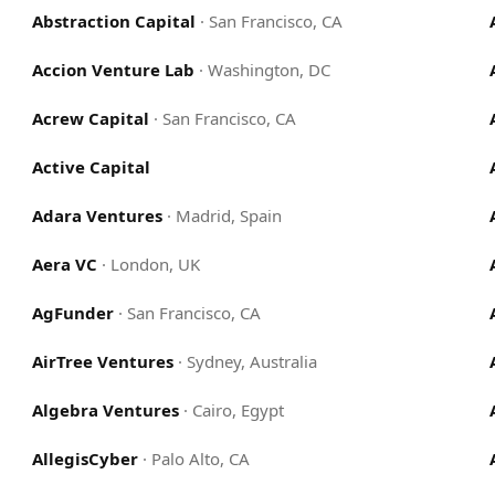
Abstraction Capital
·
San Francisco, CA
Accion Venture Lab
·
Washington, DC
Acrew Capital
·
San Francisco, CA
Active Capital
Adara Ventures
·
Madrid, Spain
Aera VC
·
London, UK
AgFunder
·
San Francisco, CA
AirTree Ventures
·
Sydney, Australia
Algebra Ventures
·
Cairo, Egypt
AllegisCyber
·
Palo Alto, CA