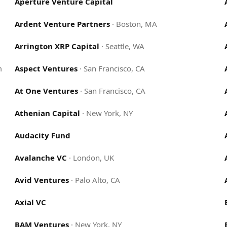
Aperture Venture Capital
Ardent Venture Partners
·
Boston, MA
Arrington XRP Capital
·
Seattle, WA
m
Aspect Ventures
·
San Francisco, CA
At One Ventures
·
San Francisco, CA
Athenian Capital
·
New York, NY
Audacity Fund
Avalanche VC
·
London, UK
Avid Ventures
·
Palo Alto, CA
Axial VC
BAM Ventures
·
New York, NY