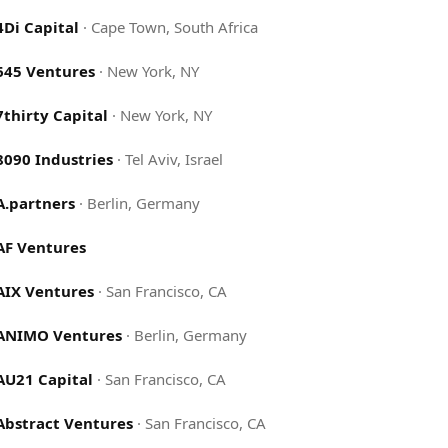
4Di Capital
·
Cape Town, South Africa
645 Ventures
·
New York, NY
7thirty Capital
·
New York, NY
8090 Industries
·
Tel Aviv, Israel
A.partners
·
Berlin, Germany
AF Ventures
AIX Ventures
·
San Francisco, CA
ANIMO Ventures
·
Berlin, Germany
AU21 Capital
·
San Francisco, CA
Abstract Ventures
·
San Francisco, CA