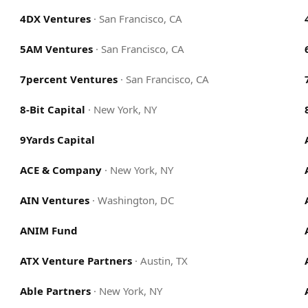
4DX Ventures
·
San Francisco, CA
5AM Ventures
·
San Francisco, CA
7percent Ventures
·
San Francisco, CA
8-Bit Capital
·
New York, NY
9Yards Capital
ACE & Company
·
New York, NY
AIN Ventures
·
Washington, DC
ANIM Fund
ATX Venture Partners
·
Austin, TX
Able Partners
·
New York, NY