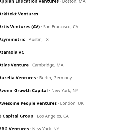
Appian Education Ventures
·
Boston, MA
Arkitekt Ventures
Artis Ventures (AV)
·
San Francisco, CA
Asymmetric
·
Austin, TX
Ataraxia VC
Atlas Venture
·
Cambridge, MA
Aurelia Ventures
·
Berlin, Germany
Avenir Growth Capital
·
New York, NY
Awesome People Ventures
·
London, UK
B Capital Group
·
Los Angeles, CA
BBG Ventures
·
New York, NY