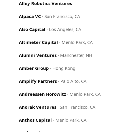
Alley Robotics Ventures
Alpaca VC
·
San Francisco, CA
Also Capital
·
Los Angeles, CA
Altimeter Capital
·
Menlo Park, CA
Alumni Ventures
·
Manchester, NH
Amber Group
·
Hong Kong
Amplify Partners
·
Palo Alto, CA
Andreessen Horowitz
·
Menlo Park, CA
Anorak Ventures
·
San Francisco, CA
Anthos Capital
·
Menlo Park, CA