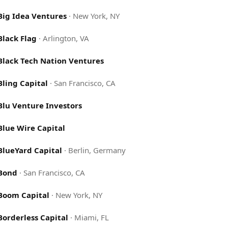
Big Idea Ventures
·
New York, NY
Black Flag
·
Arlington, VA
Black Tech Nation Ventures
Bling Capital
·
San Francisco, CA
Blu Venture Investors
Blue Wire Capital
BlueYard Capital
·
Berlin, Germany
Bond
·
San Francisco, CA
Boom Capital
·
New York, NY
Borderless Capital
·
Miami, FL