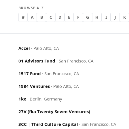
BROWSE A–Z
#
A
B
C
D
E
F
G
H
I
J
K
Accel
·
Palo Alto, CA
01 Advisors Fund
·
San Francisco, CA
1517 Fund
·
San Francisco, CA
1984 Ventures
·
Palo Alto, CA
1kx
·
Berlin, Germany
27V (fka Twenty Seven Ventures)
3CC | Third Culture Capital
·
San Francisco, CA