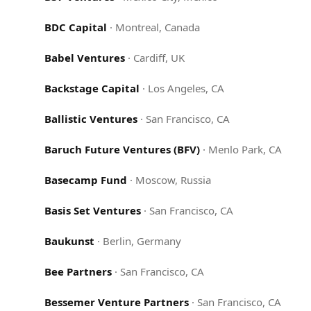
BDC Capital
·
Montreal, Canada
Babel Ventures
·
Cardiff, UK
Backstage Capital
·
Los Angeles, CA
Ballistic Ventures
·
San Francisco, CA
Baruch Future Ventures (BFV)
·
Menlo Park, CA
Basecamp Fund
·
Moscow, Russia
Basis Set Ventures
·
San Francisco, CA
Baukunst
·
Berlin, Germany
Bee Partners
·
San Francisco, CA
Bessemer Venture Partners
·
San Francisco, CA