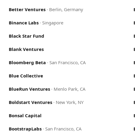
Better Ventures
·
Berlin, Germany
Binance Labs
·
Singapore
Black Star Fund
Blank Ventures
Bloomberg Beta
·
San Francisco, CA
Blue Collective
BlueRun Ventures
·
Menlo Park, CA
Boldstart Ventures
·
New York, NY
Bonsal Capital
BootstrapLabs
·
San Francisco, CA