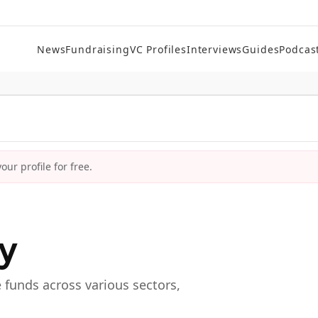
News
Fundraising
VC Profiles
Interviews
Guides
Podcas
ur profile for free.
ry
e funds across various sectors,