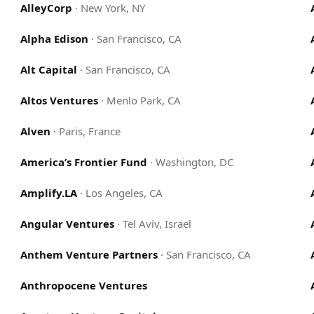
AlleyCorp
·
New York, NY
Alpha Edison
·
San Francisco, CA
Alt Capital
·
San Francisco, CA
Altos Ventures
·
Menlo Park, CA
Alven
·
Paris, France
America’s Frontier Fund
·
Washington, DC
Amplify.LA
·
Los Angeles, CA
Angular Ventures
·
Tel Aviv, Israel
Anthem Venture Partners
·
San Francisco, CA
Anthropocene Ventures