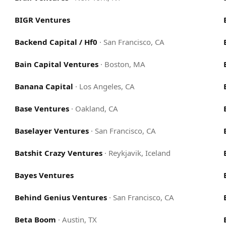
BIGR Ventures
Backend Capital / Hf0
·
San Francisco, CA
Bain Capital Ventures
·
Boston, MA
Banana Capital
·
Los Angeles, CA
Base Ventures
·
Oakland, CA
Baselayer Ventures
·
San Francisco, CA
Batshit Crazy Ventures
·
Reykjavik, Iceland
Bayes Ventures
Behind Genius Ventures
·
San Francisco, CA
Beta Boom
·
Austin, TX