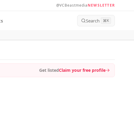
@VCBeastmedia
NEWSLETTER
Search
ts
⌘
K
Get listed
Claim your free profile