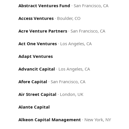
Abstract Ventures Fund
·
San Francisco, CA
Access Ventures
·
Boulder, CO
Acre Venture Partners
·
San Francisco, CA
Act One Ventures
·
Los Angeles, CA
Adapt Ventures
Advancit Capital
·
Los Angeles, CA
Afore Capital
·
San Francisco, CA
Air Street Capital
·
London, UK
Alante Capital
Alkeon Capital Management
·
New York, NY