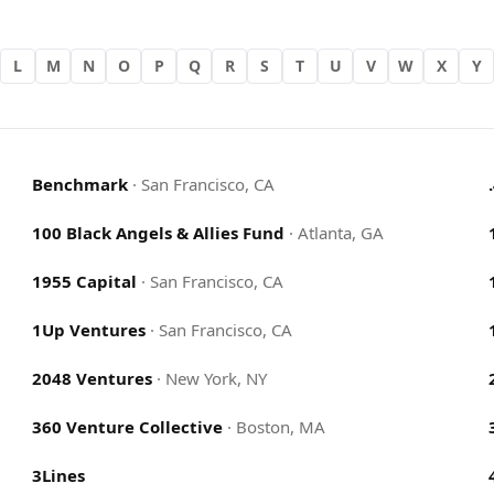
L
M
N
O
P
Q
R
S
T
U
V
W
X
Y
Benchmark
·
San Francisco, CA
100 Black Angels & Allies Fund
·
Atlanta, GA
1955 Capital
·
San Francisco, CA
1Up Ventures
·
San Francisco, CA
2048 Ventures
·
New York, NY
360 Venture Collective
·
Boston, MA
3Lines