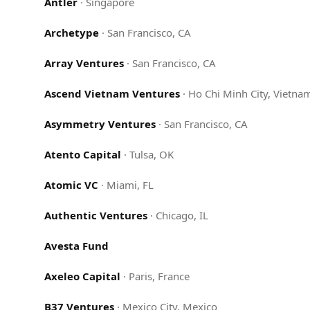
Antler
·
Singapore
Archetype
·
San Francisco, CA
Array Ventures
·
San Francisco, CA
Ascend Vietnam Ventures
·
Ho Chi Minh City, Vietna
Asymmetry Ventures
·
San Francisco, CA
Atento Capital
·
Tulsa, OK
Atomic VC
·
Miami, FL
Authentic Ventures
·
Chicago, IL
Avesta Fund
Axeleo Capital
·
Paris, France
B37 Ventures
·
Mexico City, Mexico