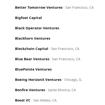
Better Tomorrow Ventures
·
San Francisco, CA
Bigfoot Capital
Black Operator Ventures
Blackhorn Ventures
Blockchain Capital
·
San Francisco, CA
Blue Bear Ventures
·
San Francisco, CA
BluePointe Ventures
Boeing HorizonX Ventures
·
Chicago, IL
Bonfire Ventures
·
Santa Monica, CA
Boost VC
·
San Mateo, CA