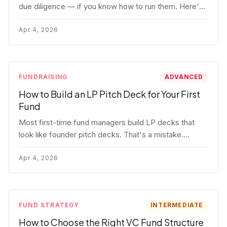
due diligence — if you know how to run them. Here's
how to get honest answers, spot coached responses,
and know when references should kill a deal.
Apr 4, 2026
FUNDRAISING
ADVANCED
How to Build an LP Pitch Deck for Your First
Fund
Most first-time fund managers build LP decks that
look like founder pitch decks. That's a mistake.
Here's exactly what institutional and HNW LPs want to
see, section by section.
Apr 4, 2026
FUND STRATEGY
INTERMEDIATE
How to Choose the Right VC Fund Structure