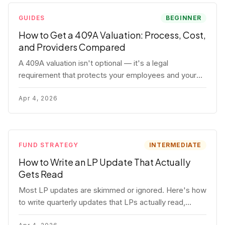
GUIDES
BEGINNER
How to Get a 409A Valuation: Process, Cost,
and Providers Compared
A 409A valuation isn't optional — it's a legal
requirement that protects your employees and your
company. Here's the full process, what it costs, and
how to choose a provider.
Apr 4, 2026
FUND STRATEGY
INTERMEDIATE
How to Write an LP Update That Actually
Gets Read
Most LP updates are skimmed or ignored. Here's how
to write quarterly updates that LPs actually read,
remember, and use to justify re-upping in your next