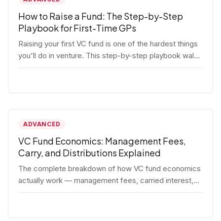
How to Raise a Fund: The Step-by-Step
Playbook for First-Time GPs
Raising your first VC fund is one of the hardest things
you'll do in venture. This step-by-step playbook walks
first-time GPs through everything: thesis, legal setup,
LP pipeline, the pitch, first close mechanics, and
post-close operations. No fluff — just the real
playbook.
ADVANCED
VC Fund Economics: Management Fees,
Carry, and Distributions Explained
The complete breakdown of how VC fund economics
actually work — management fees, carried interest,
hurdle rates, waterfalls, and the real math behind a
fund lifecycle. Built for emerging managers who need
to understand the numbers before they raise.