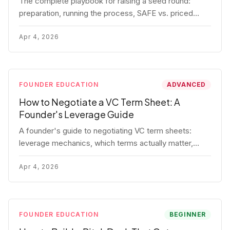
The complete playbook for raising a seed round:
preparation, running the process, SAFE vs. priced
round, negotiation tactics, closing mechanics, and
post-close communication.
Apr 4, 2026
FOUNDER EDUCATION
ADVANCED
How to Negotiate a VC Term Sheet: A
Founder's Leverage Guide
A founder's guide to negotiating VC term sheets:
leverage mechanics, which terms actually matter,
specific tactics, and real scenarios with concrete
playbooks.
Apr 4, 2026
FOUNDER EDUCATION
BEGINNER