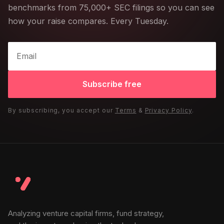
benchmarks from 75,000+ SEC filings so you can see
how your raise compares. Every Tuesday.
Subscribe free
By subscribing, you accept our
Terms
&
Privacy Policy
.
Analyzing venture capital firms, fund strategy,