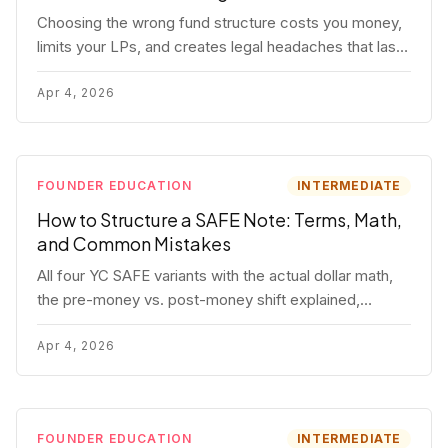
Choosing the wrong fund structure costs you money,
limits your LPs, and creates legal headaches that last
for years. Here's a complete breakdown of GP
entities, fund LP structures, offshore feeders, and
Apr 4, 2026
SPVs.
FOUNDER EDUCATION
INTERMEDIATE
How to Structure a SAFE Note: Terms, Math,
and Common Mistakes
All four YC SAFE variants with the actual dollar math,
the pre-money vs. post-money shift explained,
conversion mechanics, SAFE vs. convertible note
comparison, and the mistakes founders make.
Apr 4, 2026
FOUNDER EDUCATION
INTERMEDIATE