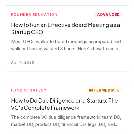
FOUNDER EDUCATION
ADVANCED
How to Run an Effective Board Meeting as a
Startup CEO
Most CEOs walk into board meetings unprepared and
walk out having wasted 3 hours. Here's how to run a
board meeting that drives decisions, builds trust, and
actually helps your company.
Apr 4, 2026
FUND STRATEGY
INTERMEDIATE
How to Do Due Diligence on a Startup: The
VC's Complete Framework
The complete VC due diligence framework: team DD,
market DD, product DD, financial DD, legal DD, and
customer interviews. With red flags and deal-breakers