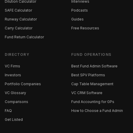
Dilution Calculator
Interviews
SAFE Calculator
Podcasts
Runway Calculator
Guides
Carry Calculator
Free Resources
Fund Return Calculator
DIRECTORY
FUND OPERATIONS
VC Firms
Best Fund Admin Software
Investors
Best SPV Platforms
Portfolio Companies
Cap Table Management
VC Glossary
VC CRM Software
Comparisons
Fund Accounting for GPs
FAQ
How to Choose a Fund Admin
Get Listed