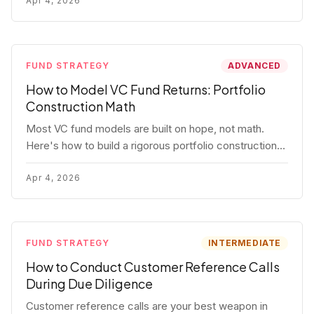
fund.
Apr 4, 2026
FUND STRATEGY
ADVANCED
How to Model VC Fund Returns: Portfolio
Construction Math
Most VC fund models are built on hope, not math.
Here's how to build a rigorous portfolio construction
model with real numbers — including a $25M seed
fund worked example.
Apr 4, 2026
FUND STRATEGY
INTERMEDIATE
How to Conduct Customer Reference Calls
During Due Diligence
Customer reference calls are your best weapon in