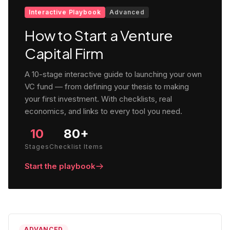
Interactive Playbook
Advanced
How to Start a Venture
Capital Firm
A 10-stage interactive guide to launching your own
VC fund — from defining your thesis to making
your first investment. With checklists, real
economics, and links to every tool you need.
10
80+
Stages
Checklist Items
Start the playbook
ADVANCED