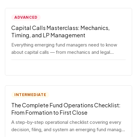
ADVANCED
Capital Calls Masterclass: Mechanics,
Timing, and LP Management
Everything emerging fund managers need to know
about capital calls — from mechanics and legal
requirements to timing strategy and LP
communication best practices.
INTERMEDIATE
The Complete Fund Operations Checklist:
From Formation to First Close
A step-by-step operational checklist covering every
decision, filing, and system an emerging fund manager
needs — from entity formation through first LP close.