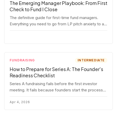
The Emerging Manager Playbook: From First
Check to Fund I Close
The definitive guide for first-time fund managers.
Everything you need to go from LP pitch anxiety to a
closed Fund I — thesis, structure, legal, fundraising,
and execution covered in full.
FUNDRAISING
INTERMEDIATE
How to Prepare for Series A: The Founder's
Readiness Checklist
Series A fundraising fails before the first investor
meeting. It fails because founders start the process
before they're ready. Here's the complete readiness
framework — metrics, materials, legal cleanup, and a
Apr 4, 2026
30-item checklist.