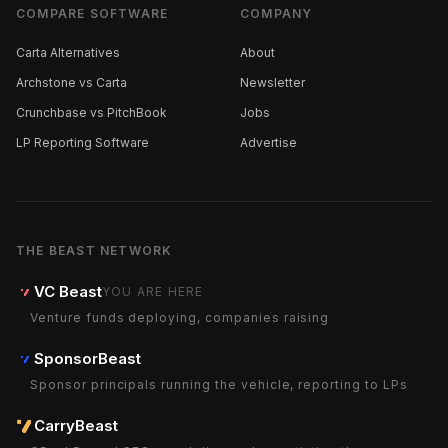
COMPARE SOFTWARE
COMPANY
Carta Alternatives
About
Archstone vs Carta
Newsletter
Crunchbase vs PitchBook
Jobs
LP Reporting Software
Advertise
THE BEAST NETWORK
VC Beast
YOU ARE HERE
Venture funds deploying, companies raising
SponsorBeast
Sponsor principals running the vehicle, reporting to LPs
CarryBeast