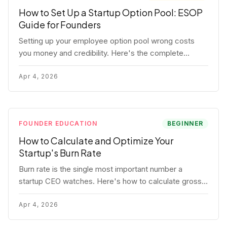
How to Set Up a Startup Option Pool: ESOP
Guide for Founders
Setting up your employee option pool wrong costs
you money and credibility. Here's the complete
playbook: pool sizing, option vs RSU, ISO vs NSO,
vesting schedules, and tax implications.
Apr 4, 2026
FOUNDER EDUCATION
BEGINNER
How to Calculate and Optimize Your
Startup's Burn Rate
Burn rate is the single most important number a
startup CEO watches. Here's how to calculate gross
and net burn, model runway, and know when you're in
trouble before your investor does.
Apr 4, 2026