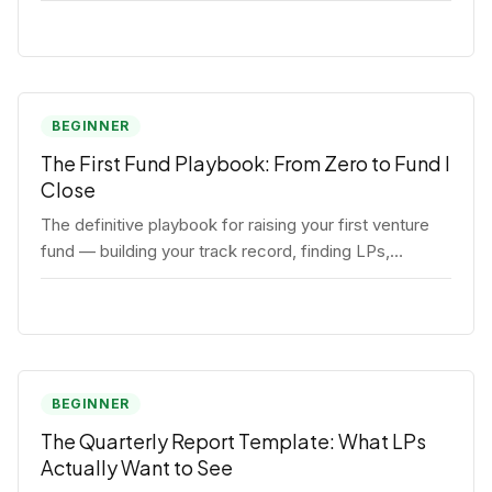
BEGINNER
The First Fund Playbook: From Zero to Fund I
Close
The definitive playbook for raising your first venture
fund — building your track record, finding LPs,
structuring terms, and closing Fund I.
BEGINNER
The Quarterly Report Template: What LPs
Actually Want to See