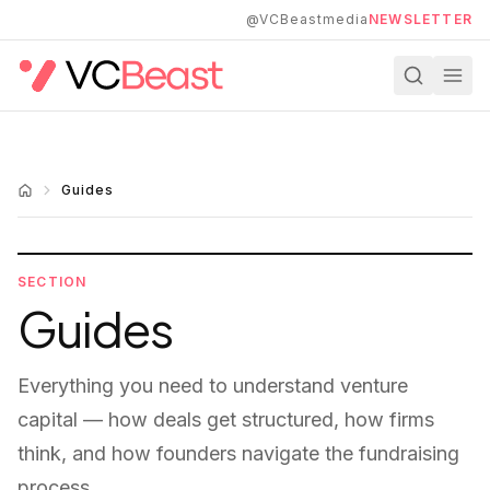
Skip to main content
@VCBeastmedia
NEWSLETTER
Guides
SECTION
Guides
Everything you need to understand venture
capital — how deals get structured, how firms
think, and how founders navigate the fundraising
process.