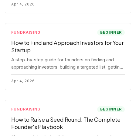
for each track.
Apr 4, 2026
FUNDRAISING
BEGINNER
How to Find and Approach Investors for Your
Startup
A step-by-step guide for founders on finding and
approaching investors: building a targeted list, getting
warm intros, cold email templates, first meeting
structure, and realistic pipeline metrics.
Apr 4, 2026
FUNDRAISING
BEGINNER
How to Raise a Seed Round: The Complete
Founder's Playbook