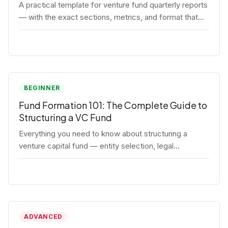
A practical template for venture fund quarterly reports
— with the exact sections, metrics, and format that
institutional LPs expect.
BEGINNER
Fund Formation 101: The Complete Guide to
Structuring a VC Fund
Everything you need to know about structuring a
venture capital fund — entity selection, legal
documents, regulatory requirements, and the
decisions that shape your fund's DNA.
ADVANCED