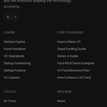
and the investors shaping the technology
economy.
LEARN
FOR FOUNDERS
Venture Capital
How to Raise VC
Fund Formation
Seed Funding Guide
VC Operations
Series A Guide
Startup Fundraising
Fund Pitch Deck Examples
Startup Finance
VC Fund Business Plan
VC Careers
How to Raise a VC Fund
TOOLS
BROWSE
All Tools
News