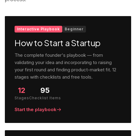
Interactive Playbook
Beginner
How to Start a Startup
The complete founder's playbook — from
validating your idea and incorporating to raising
your first round and finding product-market fit. 12
stages with checklists and free tools.
12
95
Stages
Checklist Items
Start the playbook