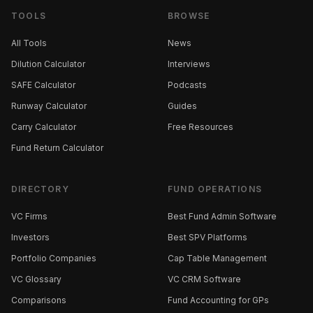
TOOLS
BROWSE
All Tools
News
Dilution Calculator
Interviews
SAFE Calculator
Podcasts
Runway Calculator
Guides
Carry Calculator
Free Resources
Fund Return Calculator
DIRECTORY
FUND OPERATIONS
VC Firms
Best Fund Admin Software
Investors
Best SPV Platforms
Portfolio Companies
Cap Table Management
VC Glossary
VC CRM Software
Comparisons
Fund Accounting for GPs