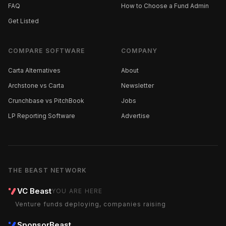
FAQ
How to Choose a Fund Admin
Get Listed
COMPARE SOFTWARE
COMPANY
Carta Alternatives
About
Archstone vs Carta
Newsletter
Crunchbase vs PitchBook
Jobs
LP Reporting Software
Advertise
THE BEAST NETWORK
VC Beast
YOU ARE HERE
Venture funds deploying, companies raising
SponsorBeast