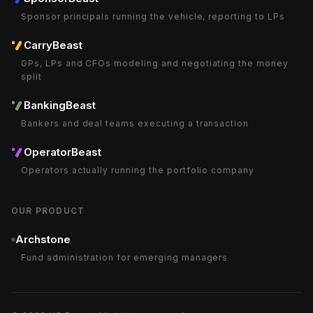
Sponsor principals running the vehicle, reporting to LPs
CarryBeast
GPs, LPs and CFOs modeling and negotiating the money
split
BankingBeast
Bankers and deal teams executing a transaction
OperatorBeast
Operators actually running the portfolio company
OUR PRODUCT
Archstone
Fund administration for emerging managers