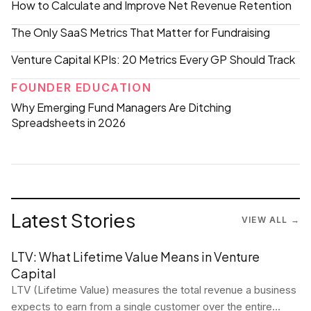
How to Calculate and Improve Net Revenue Retention
The Only SaaS Metrics That Matter for Fundraising
Venture Capital KPIs: 20 Metrics Every GP Should Track
FOUNDER EDUCATION
Why Emerging Fund Managers Are Ditching
Spreadsheets in 2026
Latest Stories
VIEW ALL →
LTV: What Lifetime Value Means in Venture
Capital
LTV (Lifetime Value) measures the total revenue a business
expects to earn from a single customer over the entire