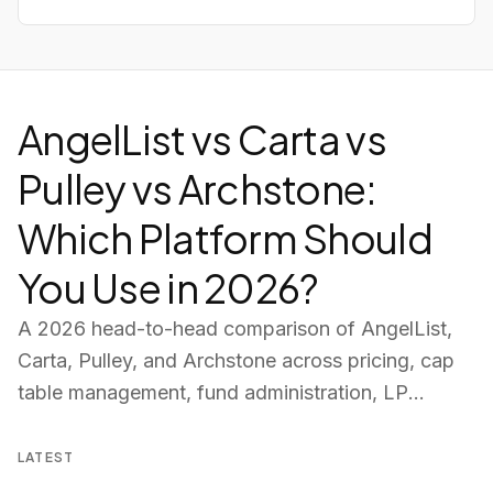
AngelList vs Carta vs
Pulley vs Archstone:
Which Platform Should
You Use in 2026?
A 2026 head-to-head comparison of AngelList,
Carta, Pulley, and Archstone across pricing, cap
table management, fund administration, LP
portals, deal pipeline, and AI tools — so you can
choose the right platform for your fund.
LATEST