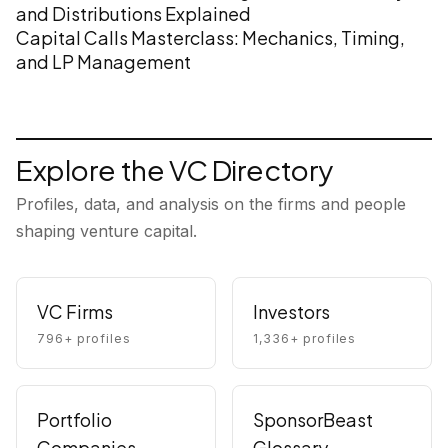
and Distributions Explained
Capital Calls Masterclass: Mechanics, Timing,
and LP Management
Explore the VC Directory
Profiles, data, and analysis on the firms and people
shaping venture capital.
VC Firms
Investors
796
+ profiles
1,336
+ profiles
Portfolio
SponsorBeast
Companies
Glossary