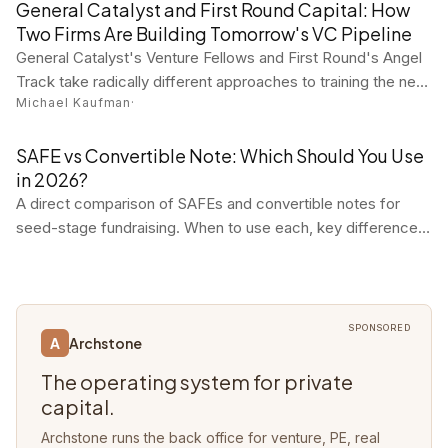
practitioner tool reviews in one concise digest.
General Catalyst and First Round Capital: How
Two Firms Are Building Tomorrow's VC Pipeline
General Catalyst's Venture Fellows and First Round's Angel
Track take radically different approaches to training the next
Michael Kaufman
·
generation of venture investors. Both are working.
SAFE vs Convertible Note: Which Should You Use
in 2026?
A direct comparison of SAFEs and convertible notes for
seed-stage fundraising. When to use each, key differences,
and why most startups choose SAFEs.
SPONSORED
Archstone
A
The operating system for private
capital.
Archstone runs the back office for venture, PE, real