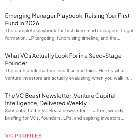
relationship. Here's what it means, how to calculate it
correctly, and why the LTV:CAC ratio is the most important
Emerging Manager Playbook: Raising Your First
unit economics benchmark in SaaS.
Fund in 2026
The complete playbook for first-time fund managers. Legal
formation, LP targeting, fundraising timeline, and the
mistakes that kill first funds.
What VCs Actually Look For in a Seed-Stage
Founder
The pitch deck matters less than you think. Here's what
venture investors are actually evaluating when you walk in
the room at seed — and how to position yourself to win.
The VC Beast Newsletter: Venture Capital
Intelligence, Delivered Weekly
Subscribe to the VC Beast newsletter — a free, weekly
briefing for VCs, founders, LPs, and aspiring investors.
Every Tuesday, get data-driven market analysis, deal flow
trends, fund performance signals, career intel, and
VC PROFILES