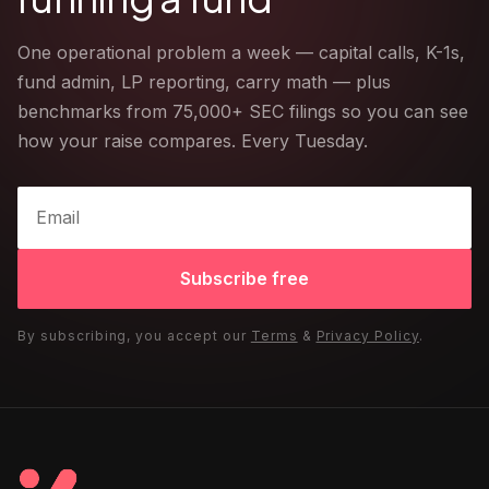
One operational problem a week — capital calls, K-1s,
fund admin, LP reporting, carry math — plus
benchmarks from 75,000+ SEC filings so you can see
how your raise compares. Every Tuesday.
Subscribe free
By subscribing, you accept our
Terms
&
Privacy Policy
.