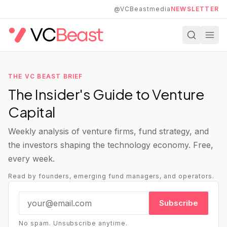
Skip to main content
@VCBeastmedia
NEWSLETTER
THE VC BEAST BRIEF
The Insider's Guide to Venture
Capital
Weekly analysis of venture firms, fund strategy, and
the investors shaping the technology economy. Free,
every week.
Read by founders, emerging fund managers, and operators.
Subscribe
No spam. Unsubscribe anytime.