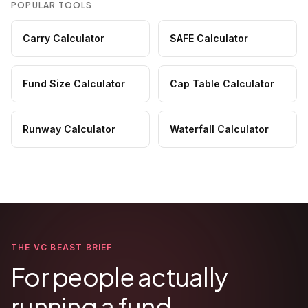
POPULAR TOOLS
Carry Calculator
SAFE Calculator
Fund Size Calculator
Cap Table Calculator
Runway Calculator
Waterfall Calculator
THE VC BEAST BRIEF
For people actually
running a fund