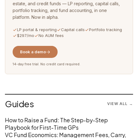
estate, and credit funds — LP reporting, capital calls,
portfolio tracking, and fund accounting, in one
platform. Now in alpha.
LP portal & reporting
Capital calls
Portfolio tracking
$297/mo
No AUM fees
Book a demo
14-day free trial. No credit card required.
Guides
VIEW ALL →
How to Raise a Fund: The Step-by-Step
Playbook for First-Time GPs
VC Fund Economics: Management Fees, Carry,