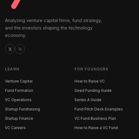
Analyzing venture capital firms, fund strategy,
and the investors shaping the technology
economy.
LEARN
FOR FOUNDERS
Venture Capital
How to Raise VC
Fund Formation
Seed Funding Guide
VC Operations
Series A Guide
Startup Fundraising
Fund Pitch Deck Examples
Startup Finance
VC Fund Business Plan
VC Careers
How to Raise a VC Fund