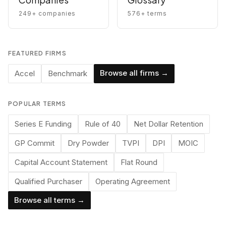
249
+ companies
576
+ terms
FEATURED FIRMS
Browse all firms →
Accel
Benchmark
POPULAR TERMS
Series E Funding
Rule of 40
Net Dollar Retention
GP Commit
Dry Powder
TVPI
DPI
MOIC
Capital Account Statement
Flat Round
Qualified Purchaser
Operating Agreement
Browse all terms →