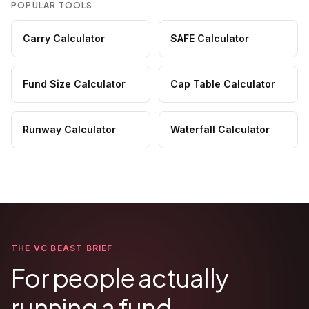
POPULAR TOOLS
Carry Calculator
SAFE Calculator
Fund Size Calculator
Cap Table Calculator
Runway Calculator
Waterfall Calculator
THE VC BEAST BRIEF
For people actually
running a fund