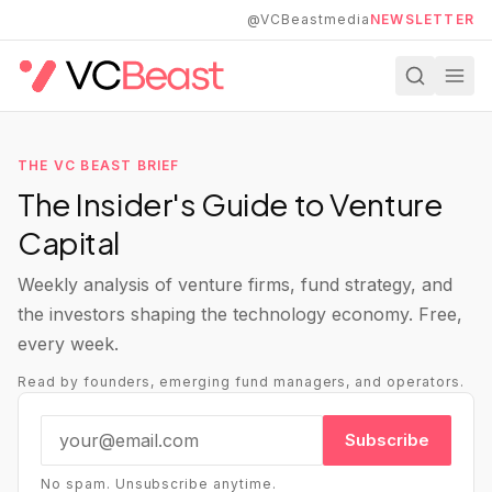
Skip to main content
@VCBeastmedia
NEWSLETTER
THE VC BEAST BRIEF
The Insider's Guide to Venture
Capital
Weekly analysis of venture firms, fund strategy, and
the investors shaping the technology economy. Free,
every week.
Read by founders, emerging fund managers, and operators.
Subscribe
No spam. Unsubscribe anytime.