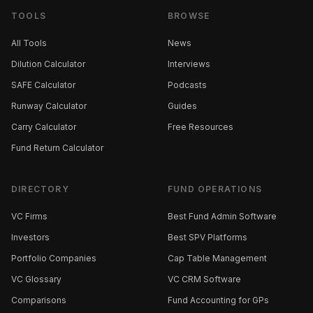
TOOLS
BROWSE
All Tools
News
Dilution Calculator
Interviews
SAFE Calculator
Podcasts
Runway Calculator
Guides
Carry Calculator
Free Resources
Fund Return Calculator
DIRECTORY
FUND OPERATIONS
VC Firms
Best Fund Admin Software
Investors
Best SPV Platforms
Portfolio Companies
Cap Table Management
VC Glossary
VC CRM Software
Comparisons
Fund Accounting for GPs