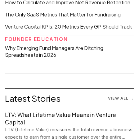
How to Calculate and Improve Net Revenue Retention
The Only SaaS Metrics That Matter for Fundraising
Venture Capital KPIs: 20 Metrics Every GP Should Track
FOUNDER EDUCATION
Why Emerging Fund Managers Are Ditching
Spreadsheets in 2026
Latest Stories
VIEW ALL →
LTV: What Lifetime Value Means in Venture
Capital
LTV (Lifetime Value) measures the total revenue a business
expects to earn from a single customer over the entire