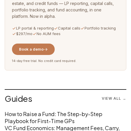
estate, and credit funds — LP reporting, capital calls,
portfolio tracking, and fund accounting, in one
platform. Now in alpha.
LP portal & reporting
Capital calls
Portfolio tracking
$297/mo
No AUM fees
Book a demo
14-day free trial. No credit card required.
Guides
VIEW ALL →
How to Raise a Fund: The Step-by-Step
Playbook for First-Time GPs
VC Fund Economics: Management Fees, Carry,