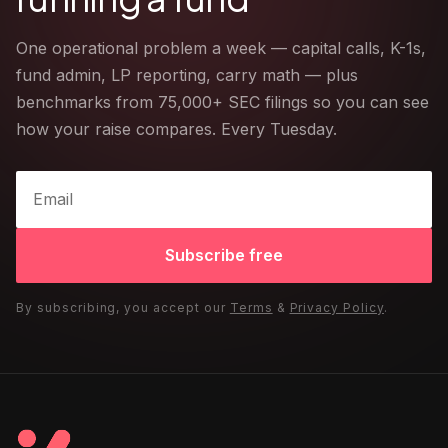
One operational problem a week — capital calls, K-1s,
fund admin, LP reporting, carry math — plus
benchmarks from 75,000+ SEC filings so you can see
how your raise compares. Every Tuesday.
Subscribe free
By subscribing, you accept our
Terms
&
Privacy Policy
.