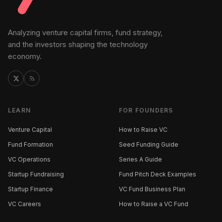
Analyzing venture capital firms, fund strategy,
and the investors shaping the technology
economy.
LEARN
FOR FOUNDERS
Venture Capital
How to Raise VC
Fund Formation
Seed Funding Guide
VC Operations
Series A Guide
Startup Fundraising
Fund Pitch Deck Examples
Startup Finance
VC Fund Business Plan
VC Careers
How to Raise a VC Fund