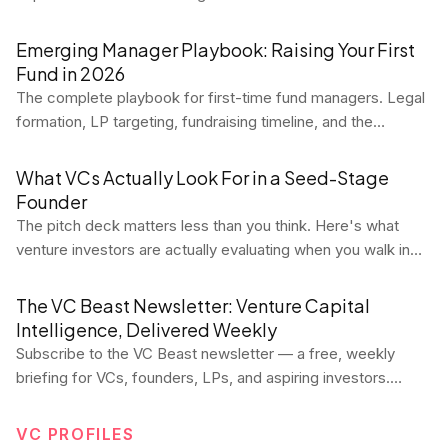
relationship. Here's what it means, how to calculate it
correctly, and why the LTV:CAC ratio is the most important
Emerging Manager Playbook: Raising Your First
unit economics benchmark in SaaS.
Fund in 2026
The complete playbook for first-time fund managers. Legal
formation, LP targeting, fundraising timeline, and the
mistakes that kill first funds.
What VCs Actually Look For in a Seed-Stage
Founder
The pitch deck matters less than you think. Here's what
venture investors are actually evaluating when you walk in
the room at seed — and how to position yourself to win.
The VC Beast Newsletter: Venture Capital
Intelligence, Delivered Weekly
Subscribe to the VC Beast newsletter — a free, weekly
briefing for VCs, founders, LPs, and aspiring investors.
Every Tuesday, get data-driven market analysis, deal flow
trends, fund performance signals, career intel, and
VC PROFILES