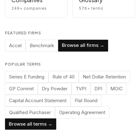
249
+ companies
576
+ terms
FEATURED FIRMS
Browse all firms →
Accel
Benchmark
POPULAR TERMS
Series E Funding
Rule of 40
Net Dollar Retention
GP Commit
Dry Powder
TVPI
DPI
MOIC
Capital Account Statement
Flat Round
Qualified Purchaser
Operating Agreement
Browse all terms →