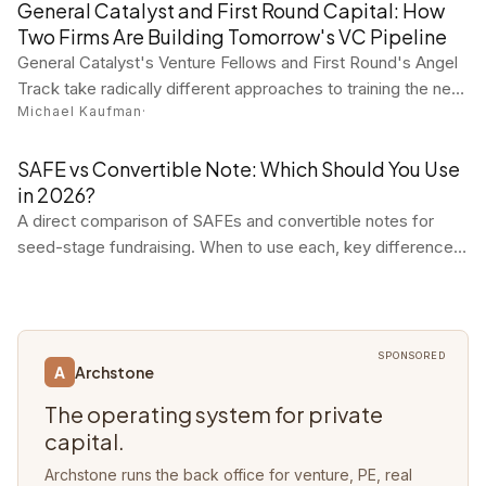
practitioner tool reviews in one concise digest.
General Catalyst and First Round Capital: How
Two Firms Are Building Tomorrow's VC Pipeline
General Catalyst's Venture Fellows and First Round's Angel
Track take radically different approaches to training the next
Michael Kaufman
·
generation of venture investors. Both are working.
SAFE vs Convertible Note: Which Should You Use
in 2026?
A direct comparison of SAFEs and convertible notes for
seed-stage fundraising. When to use each, key differences,
and why most startups choose SAFEs.
SPONSORED
Archstone
A
The operating system for private
capital.
Archstone runs the back office for venture, PE, real