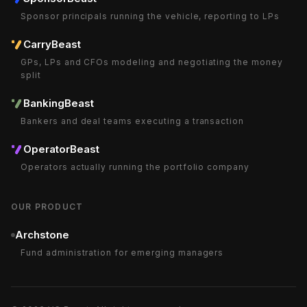
Sponsor principals running the vehicle, reporting to LPs
CarryBeast
GPs, LPs and CFOs modeling and negotiating the money
split
BankingBeast
Bankers and deal teams executing a transaction
OperatorBeast
Operators actually running the portfolio company
OUR PRODUCT
Archstone
Fund administration for emerging managers