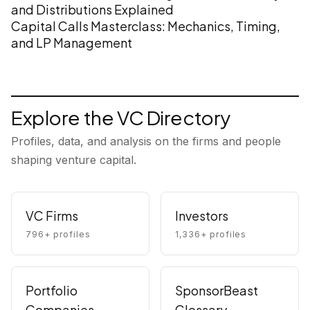
and Distributions Explained
Capital Calls Masterclass: Mechanics, Timing,
and LP Management
Explore the VC Directory
Profiles, data, and analysis on the firms and people
shaping venture capital.
VC Firms
Investors
796
+ profiles
1,336
+ profiles
Portfolio
SponsorBeast
Companies
Glossary