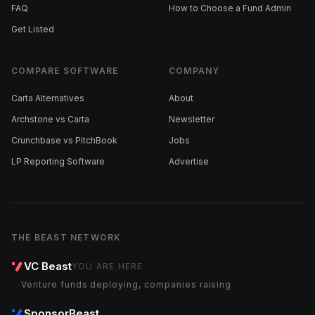
FAQ
How to Choose a Fund Admin
Get Listed
COMPARE SOFTWARE
COMPANY
Carta Alternatives
About
Archstone vs Carta
Newsletter
Crunchbase vs PitchBook
Jobs
LP Reporting Software
Advertise
THE BEAST NETWORK
VC Beast
YOU ARE HERE
Venture funds deploying, companies raising
SponsorBeast