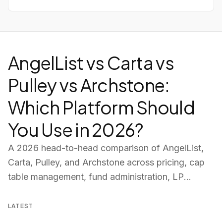
AngelList vs Carta vs
Pulley vs Archstone:
Which Platform Should
You Use in 2026?
A 2026 head-to-head comparison of AngelList,
Carta, Pulley, and Archstone across pricing, cap
table management, fund administration, LP
portals, deal pipeline, and AI tools — so you can
choose the right platform for your fund.
LATEST