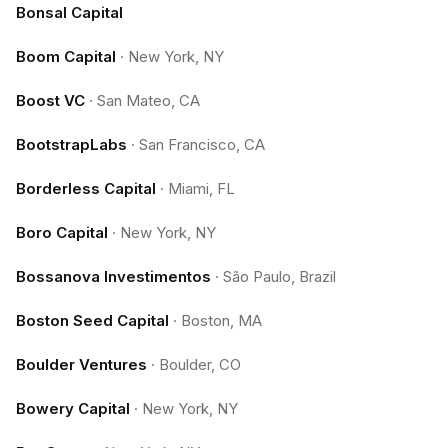
Bonsal Capital
Boom Capital
·
New York, NY
Boost VC
·
San Mateo, CA
BootstrapLabs
·
San Francisco, CA
Borderless Capital
·
Miami, FL
Boro Capital
·
New York, NY
Bossanova Investimentos
·
São Paulo, Brazil
Boston Seed Capital
·
Boston, MA
Boulder Ventures
·
Boulder, CO
Bowery Capital
·
New York, NY