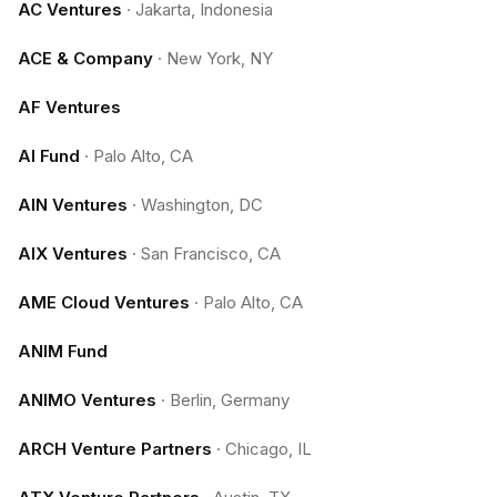
AC Ventures
·
Jakarta, Indonesia
ACE & Company
·
New York, NY
AF Ventures
AI Fund
·
Palo Alto, CA
AIN Ventures
·
Washington, DC
AIX Ventures
·
San Francisco, CA
AME Cloud Ventures
·
Palo Alto, CA
ANIM Fund
ANIMO Ventures
·
Berlin, Germany
ARCH Venture Partners
·
Chicago, IL