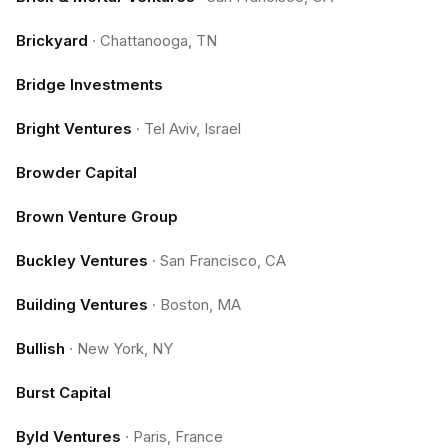
Brickyard
·
Chattanooga, TN
Bridge Investments
Bright Ventures
·
Tel Aviv, Israel
Browder Capital
Brown Venture Group
Buckley Ventures
·
San Francisco, CA
Building Ventures
·
Boston, MA
Bullish
·
New York, NY
Burst Capital
Byld Ventures
·
Paris, France