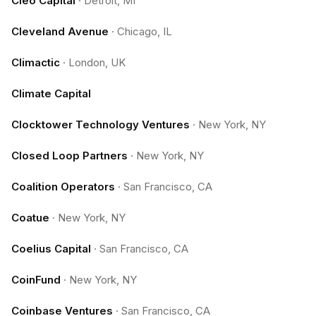
Cleo Capital
·
Detroit, MI
Cleveland Avenue
·
Chicago, IL
Climactic
·
London, UK
Climate Capital
Clocktower Technology Ventures
·
New York, NY
Closed Loop Partners
·
New York, NY
Coalition Operators
·
San Francisco, CA
Coatue
·
New York, NY
Coelius Capital
·
San Francisco, CA
CoinFund
·
New York, NY
Coinbase Ventures
·
San Francisco, CA