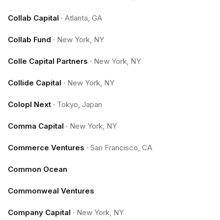
Collab Capital
·
Atlanta, GA
Collab Fund
·
New York, NY
Colle Capital Partners
·
New York, NY
Collide Capital
·
New York, NY
Colopl Next
·
Tokyo, Japan
Comma Capital
·
New York, NY
Commerce Ventures
·
San Francisco, CA
Common Ocean
Commonweal Ventures
Company Capital
·
New York, NY