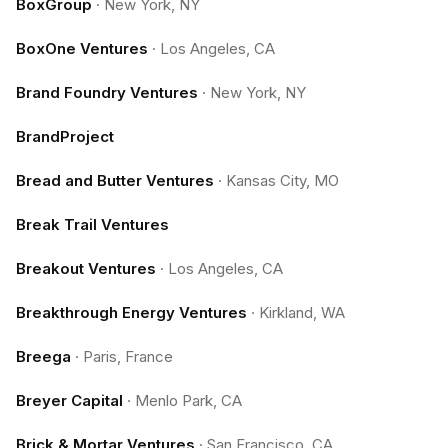
BoxGroup
·
New York, NY
BoxOne Ventures
·
Los Angeles, CA
Brand Foundry Ventures
·
New York, NY
BrandProject
Bread and Butter Ventures
·
Kansas City, MO
Break Trail Ventures
Breakout Ventures
·
Los Angeles, CA
Breakthrough Energy Ventures
·
Kirkland, WA
Breega
·
Paris, France
Breyer Capital
·
Menlo Park, CA
Brick & Mortar Ventures
·
San Francisco, CA