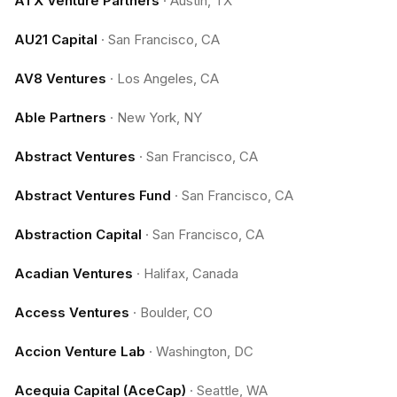
ATX Venture Partners
·
Austin, TX
AU21 Capital
·
San Francisco, CA
AV8 Ventures
·
Los Angeles, CA
Able Partners
·
New York, NY
Abstract Ventures
·
San Francisco, CA
Abstract Ventures Fund
·
San Francisco, CA
Abstraction Capital
·
San Francisco, CA
Acadian Ventures
·
Halifax, Canada
Access Ventures
·
Boulder, CO
Accion Venture Lab
·
Washington, DC
Acequia Capital (AceCap)
·
Seattle, WA