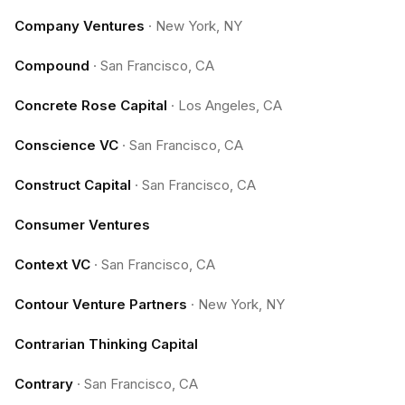
Company Ventures
·
New York, NY
Compound
·
San Francisco, CA
Concrete Rose Capital
·
Los Angeles, CA
Conscience VC
·
San Francisco, CA
Construct Capital
·
San Francisco, CA
Consumer Ventures
Context VC
·
San Francisco, CA
Contour Venture Partners
·
New York, NY
Contrarian Thinking Capital
Contrary
·
San Francisco, CA