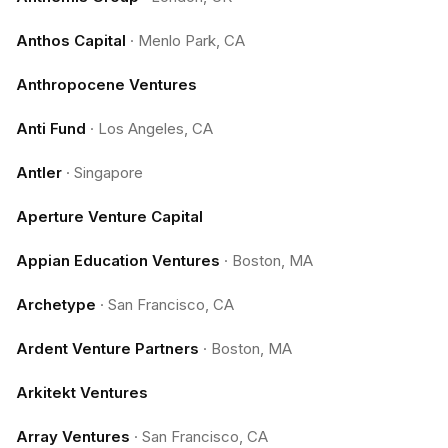
Anthos Capital
·
Menlo Park, CA
Anthropocene Ventures
Anti Fund
·
Los Angeles, CA
Antler
·
Singapore
Aperture Venture Capital
Appian Education Ventures
·
Boston, MA
Archetype
·
San Francisco, CA
Ardent Venture Partners
·
Boston, MA
Arkitekt Ventures
Array Ventures
·
San Francisco, CA