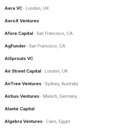
Aera VC
·
London, UK
AeroX Ventures
Afore Capital
·
San Francisco, CA
AgFunder
·
San Francisco, CA
AiSprouts VC
Air Street Capital
·
London, UK
AirTree Ventures
·
Sydney, Australia
Airbus Ventures
·
Munich, Germany
Alante Capital
Algebra Ventures
·
Cairo, Egypt