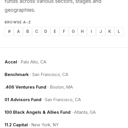
funds across various sectors, stages and
geographies.
BROWSE A–Z
#
A
B
C
D
E
F
G
H
I
J
K
L
Accel
·
Palo Alto, CA
Benchmark
·
San Francisco, CA
.406 Ventures Fund
·
Boston, MA
01 Advisors Fund
·
San Francisco, CA
100 Black Angels & Allies Fund
·
Atlanta, GA
11.2 Capital
·
New York, NY