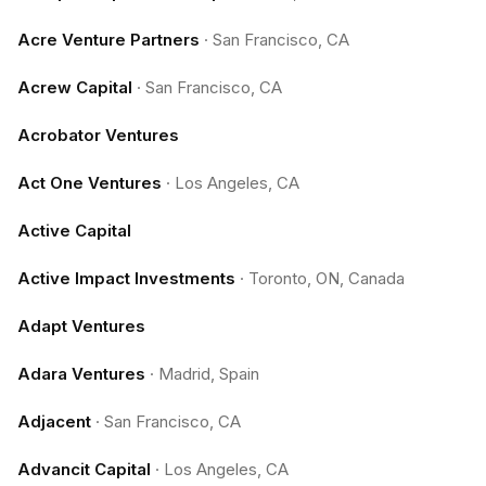
Acre Venture Partners
·
San Francisco, CA
Acrew Capital
·
San Francisco, CA
Acrobator Ventures
Act One Ventures
·
Los Angeles, CA
Active Capital
Active Impact Investments
·
Toronto, ON, Canada
Adapt Ventures
Adara Ventures
·
Madrid, Spain
Adjacent
·
San Francisco, CA
Advancit Capital
·
Los Angeles, CA