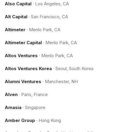
Also Capital
·
Los Angeles, CA
Alt Capital
·
San Francisco, CA
Altimeter
·
Menlo Park, CA
Altimeter Capital
·
Menlo Park, CA
Altos Ventures
·
Menlo Park, CA
Altos Ventures Korea
·
Seoul, South Korea
Alumni Ventures
·
Manchester, NH
Alven
·
Paris, France
Amasia
·
Singapore
Amber Group
·
Hong Kong