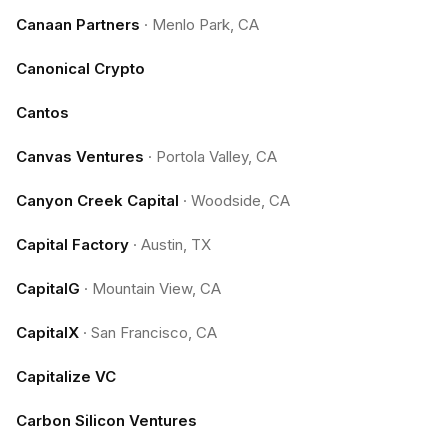
Canaan Partners
·
Menlo Park, CA
Canonical Crypto
Cantos
Canvas Ventures
·
Portola Valley, CA
Canyon Creek Capital
·
Woodside, CA
Capital Factory
·
Austin, TX
CapitalG
·
Mountain View, CA
CapitalX
·
San Francisco, CA
Capitalize VC
Carbon Silicon Ventures