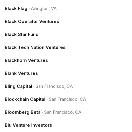
Black Flag
·
Arlington, VA
Black Operator Ventures
Black Star Fund
Black Tech Nation Ventures
Blackhorn Ventures
Blank Ventures
Bling Capital
·
San Francisco, CA
Blockchain Capital
·
San Francisco, CA
Bloomberg Beta
·
San Francisco, CA
Blu Venture Investors