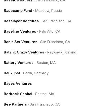
Base10 Partners
·
San Francisco, CA
Basecamp Fund
·
Moscow, Russia
Baselayer Ventures
·
San Francisco, CA
Baseline Ventures
·
Palo Alto, CA
Basis Set Ventures
·
San Francisco, CA
Batshit Crazy Ventures
·
Reykjavik, Iceland
Battery Ventures
·
Boston, MA
Baukunst
·
Berlin, Germany
Bayes Ventures
Bedrock Capital
·
Boston, MA
Bee Partners
·
San Francisco, CA