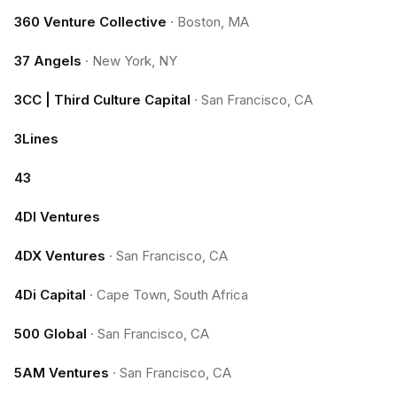
360 Venture Collective
·
Boston, MA
37 Angels
·
New York, NY
3CC | Third Culture Capital
·
San Francisco, CA
3Lines
43
4DI Ventures
4DX Ventures
·
San Francisco, CA
4Di Capital
·
Cape Town, South Africa
500 Global
·
San Francisco, CA
5AM Ventures
·
San Francisco, CA