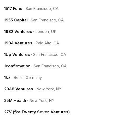
1517 Fund
·
San Francisco, CA
1955 Capital
·
San Francisco, CA
1982 Ventures
·
London, UK
1984 Ventures
·
Palo Alto, CA
1Up Ventures
·
San Francisco, CA
1confirmation
·
San Francisco, CA
1kx
·
Berlin, Germany
2048 Ventures
·
New York, NY
25M Health
·
New York, NY
27V (fka Twenty Seven Ventures)