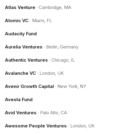
Atlas Venture
·
Cambridge, MA
Atomic VC
·
Miami, FL
Audacity Fund
Aurelia Ventures
·
Berlin, Germany
Authentic Ventures
·
Chicago, IL
Avalanche VC
·
London, UK
Avenir Growth Capital
·
New York, NY
Avesta Fund
Avid Ventures
·
Palo Alto, CA
Awesome People Ventures
·
London, UK