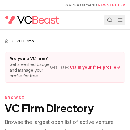
Skip to main content
@VCBeastmedia
NEWSLETTER
VC Firms
Are you a VC firm?
Get a verified badge
Get listed
Claim your free profile
and manage your
profile for free.
BROWSE
VC Firm Directory
Browse the largest open list of active venture