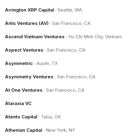
Arrington XRP Capital
·
Seattle, WA
Artis Ventures (AV)
·
San Francisco, CA
Ascend Vietnam Ventures
·
Ho Chi Minh City, Vietnam
Aspect Ventures
·
San Francisco, CA
Asymmetric
·
Austin, TX
Asymmetry Ventures
·
San Francisco, CA
At One Ventures
·
San Francisco, CA
Ataraxia VC
Atento Capital
·
Tulsa, OK
Athenian Capital
·
New York, NY