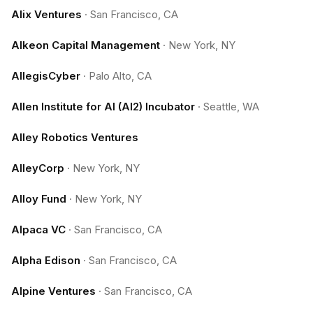
Alix Ventures
·
San Francisco, CA
Alkeon Capital Management
·
New York, NY
AllegisCyber
·
Palo Alto, CA
Allen Institute for AI (AI2) Incubator
·
Seattle, WA
Alley Robotics Ventures
AlleyCorp
·
New York, NY
Alloy Fund
·
New York, NY
Alpaca VC
·
San Francisco, CA
Alpha Edison
·
San Francisco, CA
Alpine Ventures
·
San Francisco, CA