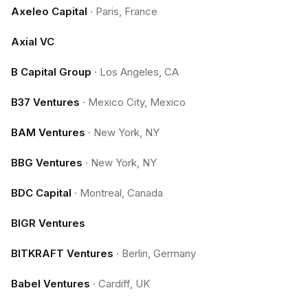
Axeleo Capital
·
Paris, France
Axial VC
B Capital Group
·
Los Angeles, CA
B37 Ventures
·
Mexico City, Mexico
BAM Ventures
·
New York, NY
BBG Ventures
·
New York, NY
BDC Capital
·
Montreal, Canada
BIGR Ventures
BITKRAFT Ventures
·
Berlin, Germany
Babel Ventures
·
Cardiff, UK