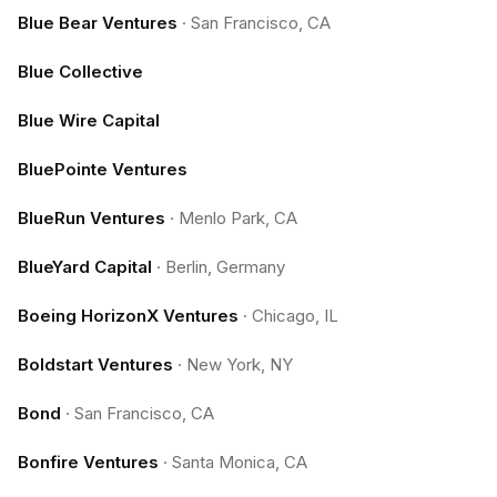
Blue Bear Ventures
·
San Francisco, CA
Blue Collective
Blue Wire Capital
BluePointe Ventures
BlueRun Ventures
·
Menlo Park, CA
BlueYard Capital
·
Berlin, Germany
Boeing HorizonX Ventures
·
Chicago, IL
Boldstart Ventures
·
New York, NY
Bond
·
San Francisco, CA
Bonfire Ventures
·
Santa Monica, CA