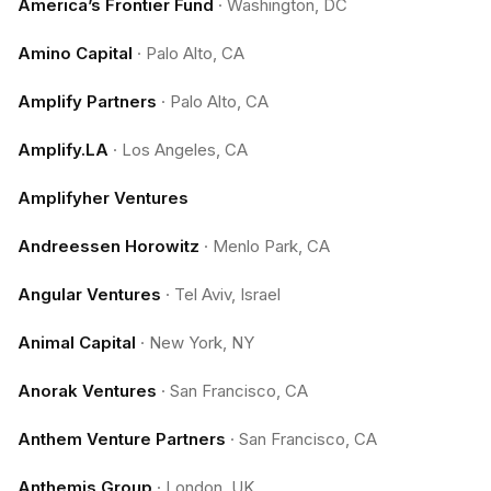
America’s Frontier Fund
·
Washington, DC
Amino Capital
·
Palo Alto, CA
Amplify Partners
·
Palo Alto, CA
Amplify.LA
·
Los Angeles, CA
Amplifyher Ventures
Andreessen Horowitz
·
Menlo Park, CA
Angular Ventures
·
Tel Aviv, Israel
Animal Capital
·
New York, NY
Anorak Ventures
·
San Francisco, CA
Anthem Venture Partners
·
San Francisco, CA
Anthemis Group
·
London, UK