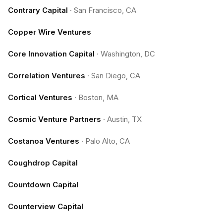
Contrary Capital
·
San Francisco, CA
Copper Wire Ventures
Core Innovation Capital
·
Washington, DC
Correlation Ventures
·
San Diego, CA
Cortical Ventures
·
Boston, MA
Cosmic Venture Partners
·
Austin, TX
Costanoa Ventures
·
Palo Alto, CA
Coughdrop Capital
Countdown Capital
Counterview Capital