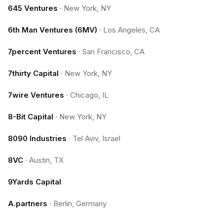
645 Ventures
·
New York, NY
6th Man Ventures (6MV)
·
Los Angeles, CA
7percent Ventures
·
San Francisco, CA
7thirty Capital
·
New York, NY
7wire Ventures
·
Chicago, IL
8-Bit Capital
·
New York, NY
8090 Industries
·
Tel Aviv, Israel
8VC
·
Austin, TX
9Yards Capital
A.partners
·
Berlin, Germany