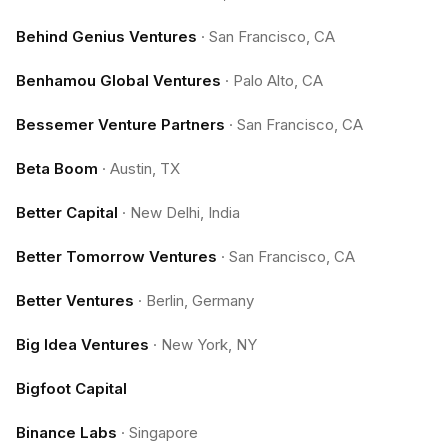
Behind Genius Ventures
·
San Francisco, CA
Benhamou Global Ventures
·
Palo Alto, CA
Bessemer Venture Partners
·
San Francisco, CA
Beta Boom
·
Austin, TX
Better Capital
·
New Delhi, India
Better Tomorrow Ventures
·
San Francisco, CA
Better Ventures
·
Berlin, Germany
Big Idea Ventures
·
New York, NY
Bigfoot Capital
Binance Labs
·
Singapore