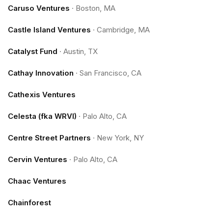
Caruso Ventures
·
Boston, MA
Castle Island Ventures
·
Cambridge, MA
Catalyst Fund
·
Austin, TX
Cathay Innovation
·
San Francisco, CA
Cathexis Ventures
Celesta (fka WRVI)
·
Palo Alto, CA
Centre Street Partners
·
New York, NY
Cervin Ventures
·
Palo Alto, CA
Chaac Ventures
Chainforest