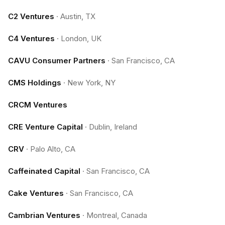
C2 Ventures
·
Austin, TX
C4 Ventures
·
London, UK
CAVU Consumer Partners
·
San Francisco, CA
CMS Holdings
·
New York, NY
CRCM Ventures
CRE Venture Capital
·
Dublin, Ireland
CRV
·
Palo Alto, CA
Caffeinated Capital
·
San Francisco, CA
Cake Ventures
·
San Francisco, CA
Cambrian Ventures
·
Montreal, Canada