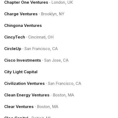
Chapter One Ventures
·
London, UK
Charge Ventures
·
Brooklyn, NY
Chingona Ventures
CincyTech
·
Cincinnati, OH
CircleUp
·
San Francisco, CA
Cisco Investments
·
San Jose, CA
City Light Capital
Civilization Ventures
·
San Francisco, CA
Clean Energy Ventures
·
Boston, MA
Clear Ventures
·
Boston, MA