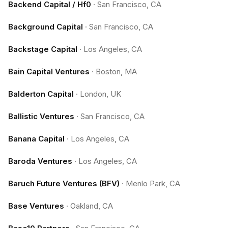
Backend Capital / Hf0
·
San Francisco, CA
Background Capital
·
San Francisco, CA
Backstage Capital
·
Los Angeles, CA
Bain Capital Ventures
·
Boston, MA
Balderton Capital
·
London, UK
Ballistic Ventures
·
San Francisco, CA
Banana Capital
·
Los Angeles, CA
Baroda Ventures
·
Los Angeles, CA
Baruch Future Ventures (BFV)
·
Menlo Park, CA
Base Ventures
·
Oakland, CA