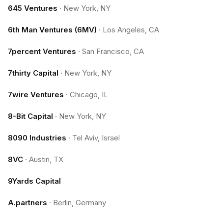
645 Ventures
·
New York, NY
6th Man Ventures (6MV)
·
Los Angeles, CA
7percent Ventures
·
San Francisco, CA
7thirty Capital
·
New York, NY
7wire Ventures
·
Chicago, IL
8-Bit Capital
·
New York, NY
8090 Industries
·
Tel Aviv, Israel
8VC
·
Austin, TX
9Yards Capital
A.partners
·
Berlin, Germany