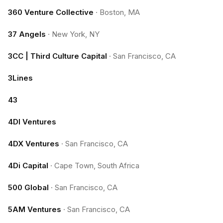
360 Venture Collective
·
Boston, MA
37 Angels
·
New York, NY
3CC | Third Culture Capital
·
San Francisco, CA
3Lines
43
4DI Ventures
4DX Ventures
·
San Francisco, CA
4Di Capital
·
Cape Town, South Africa
500 Global
·
San Francisco, CA
5AM Ventures
·
San Francisco, CA