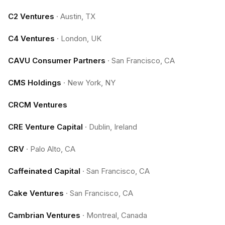
C2 Ventures
·
Austin, TX
C4 Ventures
·
London, UK
CAVU Consumer Partners
·
San Francisco, CA
CMS Holdings
·
New York, NY
CRCM Ventures
CRE Venture Capital
·
Dublin, Ireland
CRV
·
Palo Alto, CA
Caffeinated Capital
·
San Francisco, CA
Cake Ventures
·
San Francisco, CA
Cambrian Ventures
·
Montreal, Canada