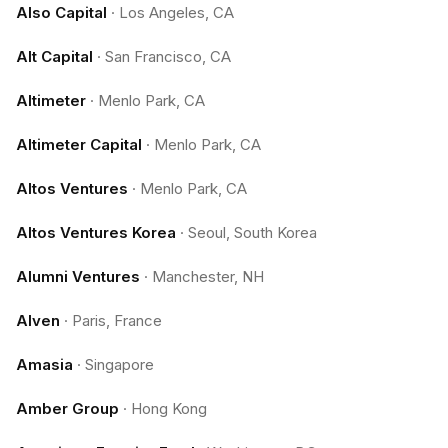
Also Capital
·
Los Angeles, CA
Alt Capital
·
San Francisco, CA
Altimeter
·
Menlo Park, CA
Altimeter Capital
·
Menlo Park, CA
Altos Ventures
·
Menlo Park, CA
Altos Ventures Korea
·
Seoul, South Korea
Alumni Ventures
·
Manchester, NH
Alven
·
Paris, France
Amasia
·
Singapore
Amber Group
·
Hong Kong