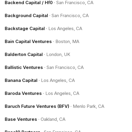
Backend Capital / Hf0
·
San Francisco, CA
Background Capital
·
San Francisco, CA
Backstage Capital
·
Los Angeles, CA
Bain Capital Ventures
·
Boston, MA
Balderton Capital
·
London, UK
Ballistic Ventures
·
San Francisco, CA
Banana Capital
·
Los Angeles, CA
Baroda Ventures
·
Los Angeles, CA
Baruch Future Ventures (BFV)
·
Menlo Park, CA
Base Ventures
·
Oakland, CA