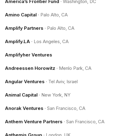
America’s Frontier Fund
·
Washington, DC
Amino Capital
·
Palo Alto, CA
Amplify Partners
·
Palo Alto, CA
Amplify.LA
·
Los Angeles, CA
Amplifyher Ventures
Andreessen Horowitz
·
Menlo Park, CA
Angular Ventures
·
Tel Aviv, Israel
Animal Capital
·
New York, NY
Anorak Ventures
·
San Francisco, CA
Anthem Venture Partners
·
San Francisco, CA
Anthemis Group
·
London, UK