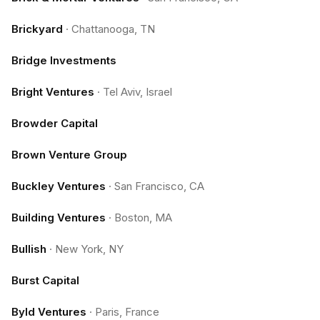
Brickyard
·
Chattanooga, TN
Bridge Investments
Bright Ventures
·
Tel Aviv, Israel
Browder Capital
Brown Venture Group
Buckley Ventures
·
San Francisco, CA
Building Ventures
·
Boston, MA
Bullish
·
New York, NY
Burst Capital
Byld Ventures
·
Paris, France