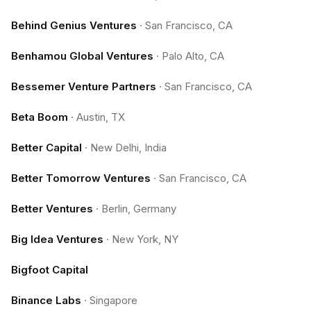
Behind Genius Ventures
·
San Francisco, CA
Benhamou Global Ventures
·
Palo Alto, CA
Bessemer Venture Partners
·
San Francisco, CA
Beta Boom
·
Austin, TX
Better Capital
·
New Delhi, India
Better Tomorrow Ventures
·
San Francisco, CA
Better Ventures
·
Berlin, Germany
Big Idea Ventures
·
New York, NY
Bigfoot Capital
Binance Labs
·
Singapore