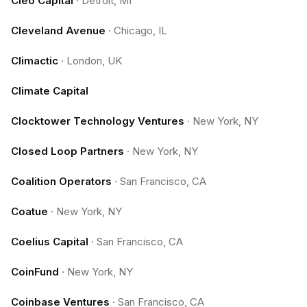
Cleo Capital
·
Detroit, MI
Cleveland Avenue
·
Chicago, IL
Climactic
·
London, UK
Climate Capital
Clocktower Technology Ventures
·
New York, NY
Closed Loop Partners
·
New York, NY
Coalition Operators
·
San Francisco, CA
Coatue
·
New York, NY
Coelius Capital
·
San Francisco, CA
CoinFund
·
New York, NY
Coinbase Ventures
·
San Francisco, CA