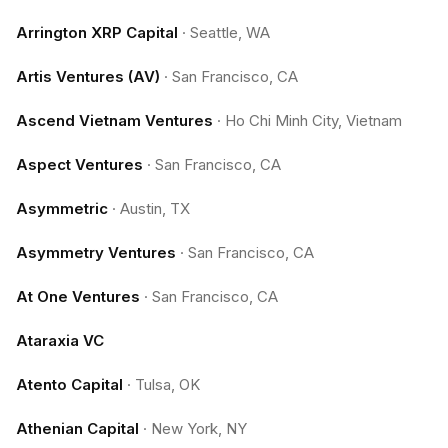
Arrington XRP Capital
·
Seattle, WA
Artis Ventures (AV)
·
San Francisco, CA
Ascend Vietnam Ventures
·
Ho Chi Minh City, Vietnam
Aspect Ventures
·
San Francisco, CA
Asymmetric
·
Austin, TX
Asymmetry Ventures
·
San Francisco, CA
At One Ventures
·
San Francisco, CA
Ataraxia VC
Atento Capital
·
Tulsa, OK
Athenian Capital
·
New York, NY