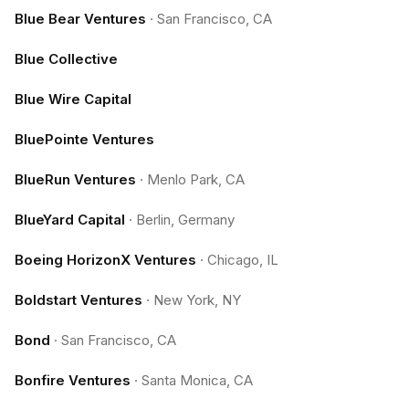
Blue Bear Ventures
·
San Francisco, CA
Blue Collective
Blue Wire Capital
BluePointe Ventures
BlueRun Ventures
·
Menlo Park, CA
BlueYard Capital
·
Berlin, Germany
Boeing HorizonX Ventures
·
Chicago, IL
Boldstart Ventures
·
New York, NY
Bond
·
San Francisco, CA
Bonfire Ventures
·
Santa Monica, CA