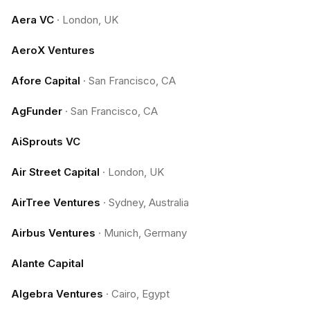
Aera VC
·
London, UK
AeroX Ventures
Afore Capital
·
San Francisco, CA
AgFunder
·
San Francisco, CA
AiSprouts VC
Air Street Capital
·
London, UK
AirTree Ventures
·
Sydney, Australia
Airbus Ventures
·
Munich, Germany
Alante Capital
Algebra Ventures
·
Cairo, Egypt