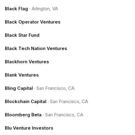
Black Flag
·
Arlington, VA
Black Operator Ventures
Black Star Fund
Black Tech Nation Ventures
Blackhorn Ventures
Blank Ventures
Bling Capital
·
San Francisco, CA
Blockchain Capital
·
San Francisco, CA
Bloomberg Beta
·
San Francisco, CA
Blu Venture Investors