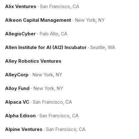
Alix Ventures
·
San Francisco, CA
Alkeon Capital Management
·
New York, NY
AllegisCyber
·
Palo Alto, CA
Allen Institute for AI (AI2) Incubator
·
Seattle, WA
Alley Robotics Ventures
AlleyCorp
·
New York, NY
Alloy Fund
·
New York, NY
Alpaca VC
·
San Francisco, CA
Alpha Edison
·
San Francisco, CA
Alpine Ventures
·
San Francisco, CA