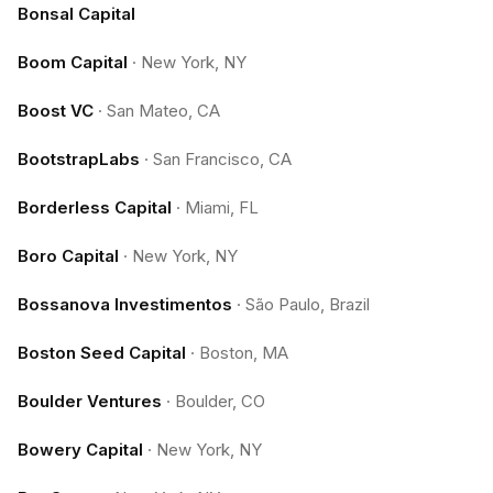
Bonsal Capital
Boom Capital
·
New York, NY
Boost VC
·
San Mateo, CA
BootstrapLabs
·
San Francisco, CA
Borderless Capital
·
Miami, FL
Boro Capital
·
New York, NY
Bossanova Investimentos
·
São Paulo, Brazil
Boston Seed Capital
·
Boston, MA
Boulder Ventures
·
Boulder, CO
Bowery Capital
·
New York, NY