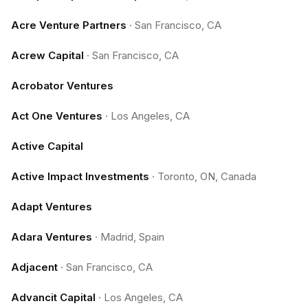
Acre Venture Partners
·
San Francisco, CA
Acrew Capital
·
San Francisco, CA
Acrobator Ventures
Act One Ventures
·
Los Angeles, CA
Active Capital
Active Impact Investments
·
Toronto, ON, Canada
Adapt Ventures
Adara Ventures
·
Madrid, Spain
Adjacent
·
San Francisco, CA
Advancit Capital
·
Los Angeles, CA