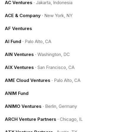
AC Ventures
·
Jakarta, Indonesia
ACE & Company
·
New York, NY
AF Ventures
AI Fund
·
Palo Alto, CA
AIN Ventures
·
Washington, DC
AIX Ventures
·
San Francisco, CA
AME Cloud Ventures
·
Palo Alto, CA
ANIM Fund
ANIMO Ventures
·
Berlin, Germany
ARCH Venture Partners
·
Chicago, IL