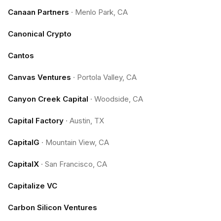
Canaan Partners
·
Menlo Park, CA
Canonical Crypto
Cantos
Canvas Ventures
·
Portola Valley, CA
Canyon Creek Capital
·
Woodside, CA
Capital Factory
·
Austin, TX
CapitalG
·
Mountain View, CA
CapitalX
·
San Francisco, CA
Capitalize VC
Carbon Silicon Ventures