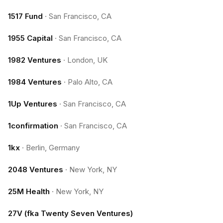
1517 Fund
·
San Francisco, CA
1955 Capital
·
San Francisco, CA
1982 Ventures
·
London, UK
1984 Ventures
·
Palo Alto, CA
1Up Ventures
·
San Francisco, CA
1confirmation
·
San Francisco, CA
1kx
·
Berlin, Germany
2048 Ventures
·
New York, NY
25M Health
·
New York, NY
27V (fka Twenty Seven Ventures)