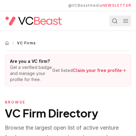
Skip to main content
@VCBeastmedia
NEWSLETTER
VC Firms
Are you a VC firm?
Get a verified badge
Get listed
Claim your free profile
and manage your
profile for free.
BROWSE
VC Firm Directory
Browse the largest open list of active venture