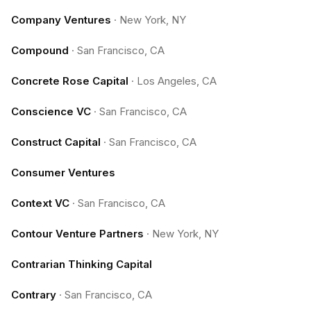
Company Ventures
·
New York, NY
Compound
·
San Francisco, CA
Concrete Rose Capital
·
Los Angeles, CA
Conscience VC
·
San Francisco, CA
Construct Capital
·
San Francisco, CA
Consumer Ventures
Context VC
·
San Francisco, CA
Contour Venture Partners
·
New York, NY
Contrarian Thinking Capital
Contrary
·
San Francisco, CA