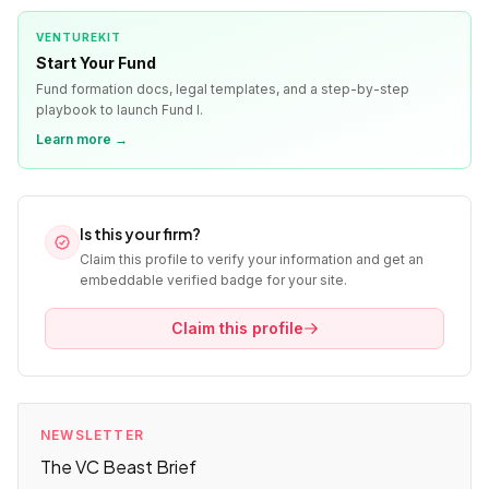
VENTUREKIT
Start Your Fund
Fund formation docs, legal templates, and a step-by-step
playbook to launch Fund I.
Learn more →
Is this your firm?
Claim this profile to verify your information and get an
embeddable verified badge for your site.
Claim this profile
NEWSLETTER
The VC Beast Brief