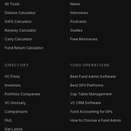
All Tools
News
Dilution Calculator
Interviews
SAFE Calculator
Podcasts
Runway Calculator
Guides
Carry Calculator
Free Resources
Fund Return Calculator
DIRECTORY
FUND OPERATIONS
VC Firms
Best Fund Admin Software
Investors
Best SPV Platforms
Portfolio Companies
Cap Table Management
VC Glossary
VC CRM Software
Comparisons
Fund Accounting for GPs
FAQ
How to Choose a Fund Admin
Get Listed