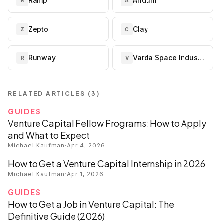
Ramp
Anduril
R
A
Zepto
Clay
Z
C
Runway
Varda Space Industries
R
V
RELATED ARTICLES (
3
)
GUIDES
Venture Capital Fellow Programs: How to Apply
and What to Expect
Michael Kaufman
·
Apr 4, 2026
How to Get a Venture Capital Internship in 2026
Michael Kaufman
·
Apr 1, 2026
GUIDES
How to Get a Job in Venture Capital: The
Definitive Guide (2026)