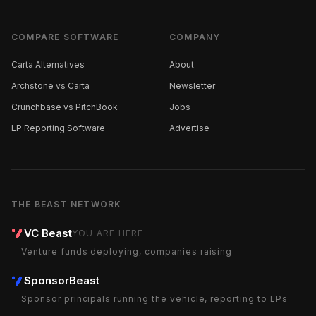
COMPARE SOFTWARE
COMPANY
Carta Alternatives
About
Archstone vs Carta
Newsletter
Crunchbase vs PitchBook
Jobs
LP Reporting Software
Advertise
THE BEAST NETWORK
VC Beast
YOU ARE HERE
Venture funds deploying, companies raising
SponsorBeast
Sponsor principals running the vehicle, reporting to LPs