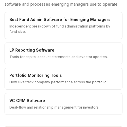
software and processes emerging managers use to operate.
Best Fund Admin Software for Emerging Managers
Independent breakdown of fund administration platforms by
fund size.
LP Reporting Software
Tools for capital account statements and investor updates.
Portfolio Monitoring Tools
How GPs track company performance across the portfolio.
VC CRM Software
Deal-flow and relationship management for investors.