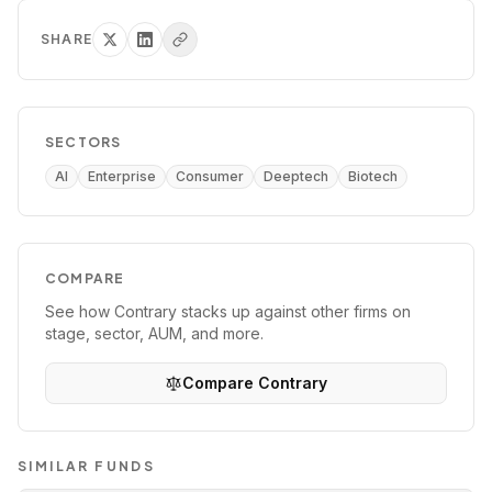
SHARE
SECTORS
AI
Enterprise
Consumer
Deeptech
Biotech
COMPARE
See how
Contrary
stacks up against other firms on
stage, sector, AUM, and more.
Compare
Contrary
SIMILAR FUNDS