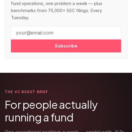
Fund operations, one problem a week — plus
benchmarks from 75,000+ SEC filings. Every
Tuesday.
Subscribe
THE VC BEAST BRIEF
For people actually
running a fund