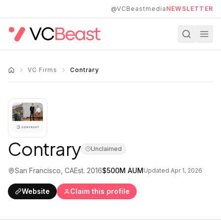
Skip to main content
@VCBeastmedia
NEWSLETTER
VC Firms
Contrary
Contrary
Unclaimed
San Francisco, CA
Est.
2016
$500M
AUM
Updated
Apr 1, 2026
Website
Claim this profile