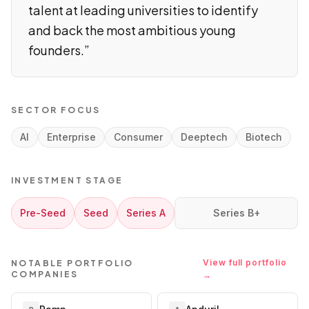
talent at leading universities to identify
and back the most ambitious young
founders.
”
SECTOR FOCUS
AI
Enterprise
Consumer
Deeptech
Biotech
INVESTMENT STAGE
Pre-Seed
Seed
Series A
Series B+
View full portfolio
NOTABLE PORTFOLIO
COMPANIES
→