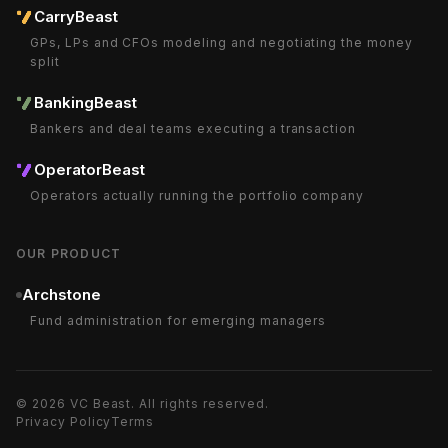
CarryBeast
GPs, LPs and CFOs modeling and negotiating the money
split
BankingBeast
Bankers and deal teams executing a transaction
OperatorBeast
Operators actually running the portfolio company
OUR PRODUCT
Archstone
Fund administration for emerging managers
©
2026
VC Beast
. All rights reserved.
Privacy Policy
Terms