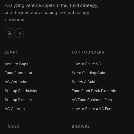
Analyzing venture capital firms, fund strategy,
and the investors shaping the technology
economy.
LEARN
FOR FOUNDERS
Venture Capital
How to Raise VC
Fund Formation
Seed Funding Guide
VC Operations
Series A Guide
Startup Fundraising
Fund Pitch Deck Examples
Startup Finance
VC Fund Business Plan
VC Careers
How to Raise a VC Fund
TOOLS
BROWSE