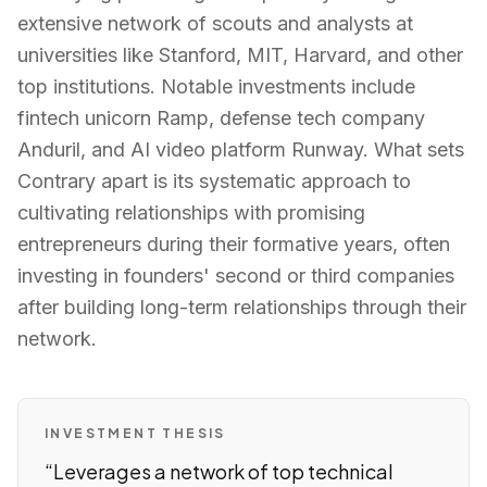
extensive network of scouts and analysts at
universities like Stanford, MIT, Harvard, and other
top institutions. Notable investments include
fintech unicorn Ramp, defense tech company
Anduril, and AI video platform Runway. What sets
Contrary apart is its systematic approach to
cultivating relationships with promising
entrepreneurs during their formative years, often
investing in founders' second or third companies
after building long-term relationships through their
network.
INVESTMENT THESIS
“
Leverages a network of top technical