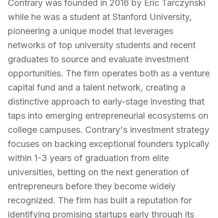
Contrary was founded in 2016 by Eric Tarczynski
while he was a student at Stanford University,
pioneering a unique model that leverages
networks of top university students and recent
graduates to source and evaluate investment
opportunities. The firm operates both as a venture
capital fund and a talent network, creating a
distinctive approach to early-stage investing that
taps into emerging entrepreneurial ecosystems on
college campuses. Contrary's investment strategy
focuses on backing exceptional founders typically
within 1-3 years of graduation from elite
universities, betting on the next generation of
entrepreneurs before they become widely
recognized. The firm has built a reputation for
identifying promising startups early through its