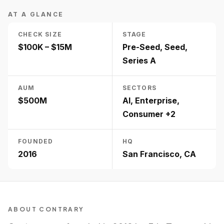
AT A GLANCE
CHECK SIZE
STAGE
$100K – $15M
Pre-Seed, Seed,
Series A
AUM
SECTORS
$500M
AI, Enterprise,
Consumer +2
FOUNDED
HQ
2016
San Francisco, CA
ABOUT
CONTRARY