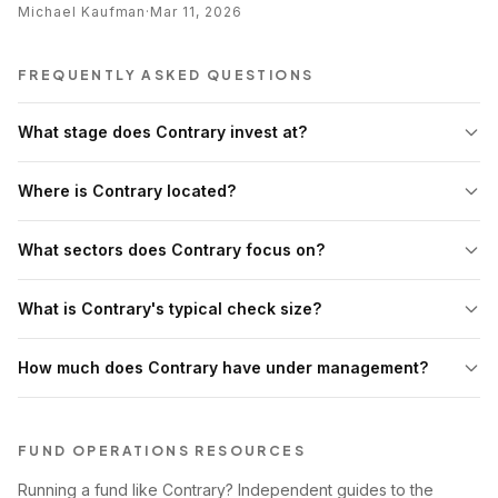
Michael Kaufman
·
Mar 11, 2026
FREQUENTLY ASKED QUESTIONS
What stage does Contrary invest at?
Where is Contrary located?
What sectors does Contrary focus on?
What is Contrary's typical check size?
How much does Contrary have under management?
FUND OPERATIONS RESOURCES
Running a fund like Contrary? Independent guides to the