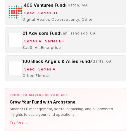
.406 Ventures Fund
Boston, MA
Seed
Series B+
Digital Health, Cybersecurity, Other
01 Advisors Fund
San Francisco, CA
Series A
Series B+
SaaS, AI, Enterprise
100 Black Angels & Allies Fund
Atlanta, GA
Seed
Series A
Other, Fintech
FROM THE MAKERS OF VC BEAST
Grow Your Fund with Archstone
Smarter LP management, portfolio tracking, and AI-powered
insights to scale your fund operations.
Try free →