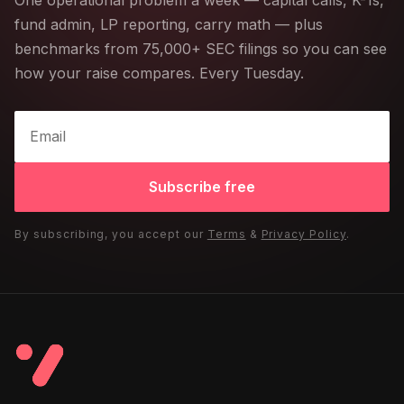
One operational problem a week — capital calls, K-1s,
fund admin, LP reporting, carry math — plus
benchmarks from 75,000+ SEC filings so you can see
how your raise compares. Every Tuesday.
Subscribe free
By subscribing, you accept our
Terms
&
Privacy Policy
.