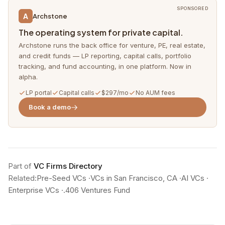
SPONSORED
A
Archstone
The operating system for private capital.
Archstone runs the back office for venture, PE, real estate,
and credit funds — LP reporting, capital calls, portfolio
tracking, and fund accounting, in one platform. Now in
alpha.
LP portal
Capital calls
$297/mo
No AUM fees
Book a demo
Part of
VC Firms Directory
Related:
Pre-Seed VCs
·
VCs in San Francisco, CA
·
AI VCs
·
Enterprise VCs
·
.406 Ventures Fund