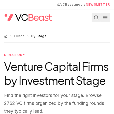
Skip to main content
@VCBeastmedia
NEWSLETTER
Funds
By Stage
DIRECTORY
Venture Capital Firms
by Investment Stage
Find the right investors for your stage. Browse
2762
VC firms organized by the funding rounds
they typically lead.