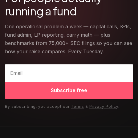
running a fund
One operational problem a week — capital calls, K-1s,
fund admin, LP reporting, carry math — plus
benchmarks from 75,000+ SEC filings so you can see
how your raise compares. Every Tuesday.
Subscribe free
By subscribing, you accept our
Terms
&
Privacy Policy
.