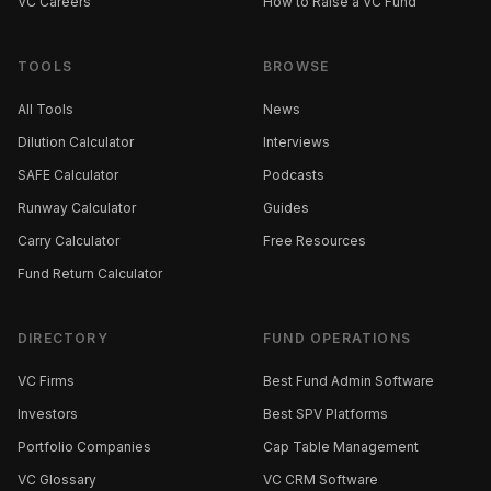
VC Careers
How to Raise a VC Fund
TOOLS
BROWSE
All Tools
News
Dilution Calculator
Interviews
SAFE Calculator
Podcasts
Runway Calculator
Guides
Carry Calculator
Free Resources
Fund Return Calculator
DIRECTORY
FUND OPERATIONS
VC Firms
Best Fund Admin Software
Investors
Best SPV Platforms
Portfolio Companies
Cap Table Management
VC Glossary
VC CRM Software