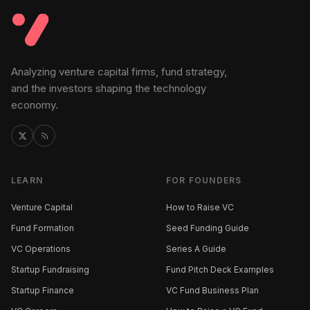
Analyzing venture capital firms, fund strategy,
and the investors shaping the technology
economy.
LEARN
FOR FOUNDERS
Venture Capital
How to Raise VC
Fund Formation
Seed Funding Guide
VC Operations
Series A Guide
Startup Fundraising
Fund Pitch Deck Examples
Startup Finance
VC Fund Business Plan