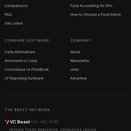
Comparisons
Fund Accounting for GPs
FAQ
How to Choose a Fund Admin
Get Listed
COMPARE SOFTWARE
COMPANY
Carta Alternatives
About
Archstone vs Carta
Newsletter
Crunchbase vs PitchBook
Jobs
LP Reporting Software
Advertise
THE BEAST NETWORK
VC Beast
YOU ARE HERE
Venture funds deploying, companies raising