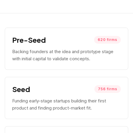
Pre-Seed
620
firms
Backing founders at the idea and prototype stage
with initial capital to validate concepts.
Seed
756
firms
Funding early-stage startups building their first
product and finding product-market fit.