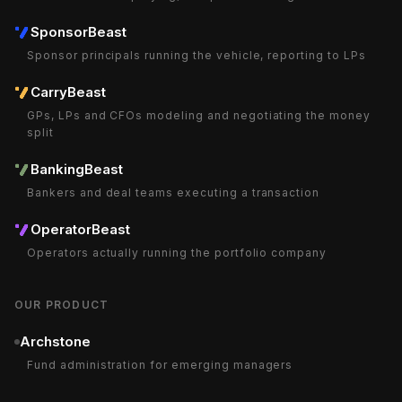
SponsorBeast
Sponsor principals running the vehicle, reporting to LPs
CarryBeast
GPs, LPs and CFOs modeling and negotiating the money
split
BankingBeast
Bankers and deal teams executing a transaction
OperatorBeast
Operators actually running the portfolio company
OUR PRODUCT
Archstone
Fund administration for emerging managers