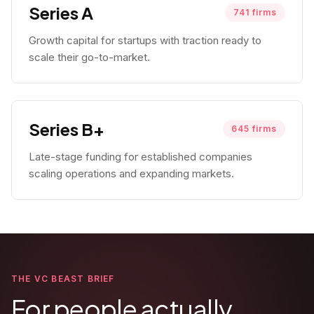
Series A
741
firms
Growth capital for startups with traction ready to
scale their go-to-market.
Series B+
645
firms
Late-stage funding for established companies
scaling operations and expanding markets.
THE VC BEAST BRIEF
For people actually