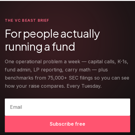
THE VC BEAST BRIEF
For people actually
running a fund
One operational problem a week — capital calls, K-1s,
fund admin, LP reporting, carry math — plus
benchmarks from 75,000+ SEC filings so you can see
how your raise compares. Every Tuesday.
Subscribe free