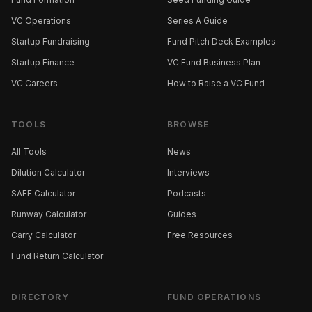
VC Operations
Series A Guide
Startup Fundraising
Fund Pitch Deck Examples
Startup Finance
VC Fund Business Plan
VC Careers
How to Raise a VC Fund
TOOLS
BROWSE
All Tools
News
Dilution Calculator
Interviews
SAFE Calculator
Podcasts
Runway Calculator
Guides
Carry Calculator
Free Resources
Fund Return Calculator
DIRECTORY
FUND OPERATIONS