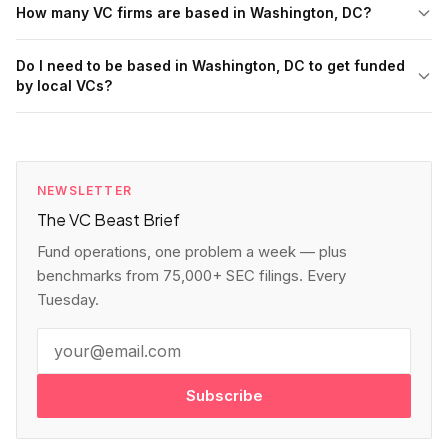
How many VC firms are based in Washington, DC?
Do I need to be based in Washington, DC to get funded
by local VCs?
NEWSLETTER
The VC Beast Brief
Fund operations, one problem a week — plus
benchmarks from 75,000+ SEC filings. Every
Tuesday.
Subscribe