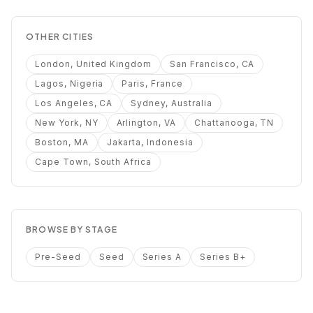
OTHER CITIES
London, United Kingdom
San Francisco, CA
Lagos, Nigeria
Paris, France
Los Angeles, CA
Sydney, Australia
New York, NY
Arlington, VA
Chattanooga, TN
Boston, MA
Jakarta, Indonesia
Cape Town, South Africa
BROWSE BY STAGE
Pre-Seed
Seed
Series A
Series B+