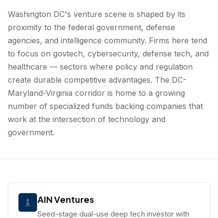
Washington DC's venture scene is shaped by its
proximity to the federal government, defense
agencies, and intelligence community. Firms here tend
to focus on govtech, cybersecurity, defense tech, and
healthcare — sectors where policy and regulation
create durable competitive advantages. The DC-
Maryland-Virginia corridor is home to a growing
number of specialized funds backing companies that
work at the intersection of technology and
government.
AIN Ventures
Seed-stage dual-use deep tech investor with