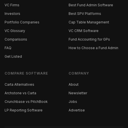
VC Firms
Best Fund Admin Software
Investors
Best SPV Platforms
Portfolio Companies
Cap Table Management
VC Glossary
VC CRM Software
Comparisons
Fund Accounting for GPs
FAQ
How to Choose a Fund Admin
Get Listed
COMPARE SOFTWARE
COMPANY
Carta Alternatives
About
Archstone vs Carta
Newsletter
Crunchbase vs PitchBook
Jobs
LP Reporting Software
Advertise