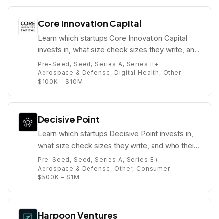
Core Innovation Capital
Learn which startups Core Innovation Capital
invests in, what size check sizes they write, and
who their partners are (e.g. Arjan Schütte).
Pre-Seed, Seed, Series A, Series B+
Aerospace & Defense, Digital Health, Other
$100K – $10M
Decisive Point
Learn which startups Decisive Point invests in,
what size check sizes they write, and who their
partners are (e.g. Thomas Hendrix).
Pre-Seed, Seed, Series A, Series B+
Aerospace & Defense, Other, Consumer
$500K – $1M
Harpoon Ventures