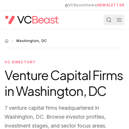
Skip to main content
@VCBeastmedia
NEWSLETTER
Washington, DC
VC DIRECTORY
Venture Capital Firms
in
Washington, DC
7
venture capital firms
headquartered in
Washington, DC
. Browse investor profiles,
investment stages, and sector focus areas.