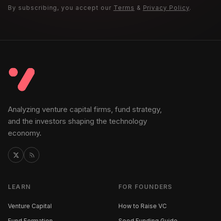
By subscribing, you accept our
Terms
&
Privacy Policy
.
Analyzing venture capital firms, fund strategy,
and the investors shaping the technology
economy.
LEARN
FOR FOUNDERS
Venture Capital
How to Raise VC
Fund Formation
Seed Funding Guide