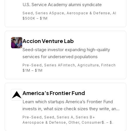
U.S. Service Academy alumni syndicate
Seed, Series A
Space, Aerospace & Defense, AI
$500K – $1M
Accion Venture Lab
Seed-stage investor expanding high-quality
services for underserved populations
Pre-Seed, Series A
Fintech, Agriculture, Fintech
$1M – $1M
America’s Frontier Fund
Learn which startups America’s Frontier Fund
invests in, what size check sizes they write, and
who their partners are (e.g. ).
Pre-Seed, Seed, Series A, Series B+
Aerospace & Defense, Other, Consumer
$. – $.