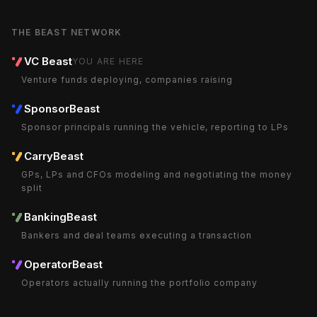
THE BEAST NETWORK
VC Beast
YOU ARE HERE
Venture funds deploying, companies raising
SponsorBeast
Sponsor principals running the vehicle, reporting to LPs
CarryBeast
GPs, LPs and CFOs modeling and negotiating the money
split
BankingBeast
Bankers and deal teams executing a transaction
OperatorBeast
Operators actually running the portfolio company