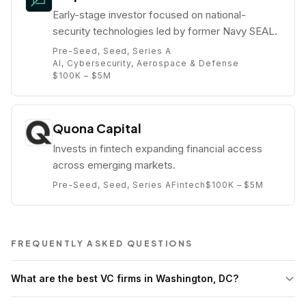
Early-stage investor focused on national-
security technologies led by former Navy SEAL.
Pre-Seed, Seed, Series A
AI, Cybersecurity, Aerospace & Defense
$100K – $5M
Quona Capital
Invests in fintech expanding financial access
across emerging markets.
Pre-Seed, Seed, Series A
Fintech
$100K – $5M
FREQUENTLY ASKED QUESTIONS
What are the best VC firms in Washington, DC?