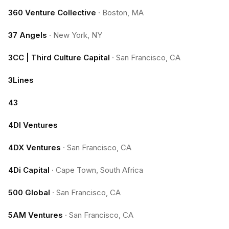
360 Venture Collective
·
Boston, MA
37 Angels
·
New York, NY
3CC | Third Culture Capital
·
San Francisco, CA
3Lines
43
4DI Ventures
4DX Ventures
·
San Francisco, CA
4Di Capital
·
Cape Town, South Africa
500 Global
·
San Francisco, CA
5AM Ventures
·
San Francisco, CA