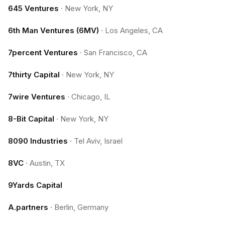
645 Ventures
·
New York, NY
6th Man Ventures (6MV)
·
Los Angeles, CA
7percent Ventures
·
San Francisco, CA
7thirty Capital
·
New York, NY
7wire Ventures
·
Chicago, IL
8-Bit Capital
·
New York, NY
8090 Industries
·
Tel Aviv, Israel
8VC
·
Austin, TX
9Yards Capital
A.partners
·
Berlin, Germany