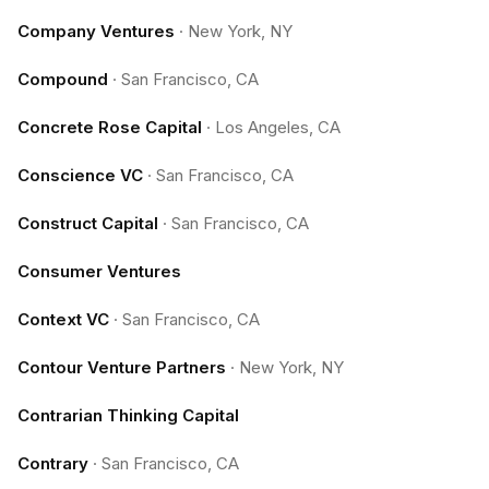
Company Ventures
·
New York, NY
Compound
·
San Francisco, CA
Concrete Rose Capital
·
Los Angeles, CA
Conscience VC
·
San Francisco, CA
Construct Capital
·
San Francisco, CA
Consumer Ventures
Context VC
·
San Francisco, CA
Contour Venture Partners
·
New York, NY
Contrarian Thinking Capital
Contrary
·
San Francisco, CA