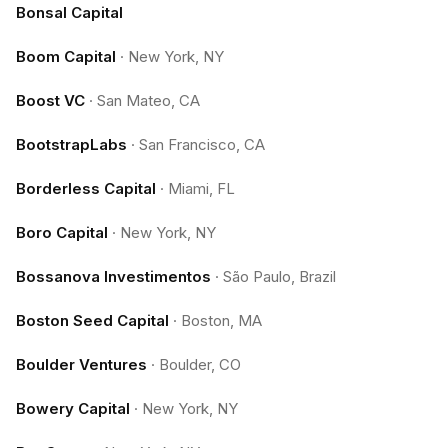
Bonsal Capital
Boom Capital
·
New York, NY
Boost VC
·
San Mateo, CA
BootstrapLabs
·
San Francisco, CA
Borderless Capital
·
Miami, FL
Boro Capital
·
New York, NY
Bossanova Investimentos
·
São Paulo, Brazil
Boston Seed Capital
·
Boston, MA
Boulder Ventures
·
Boulder, CO
Bowery Capital
·
New York, NY