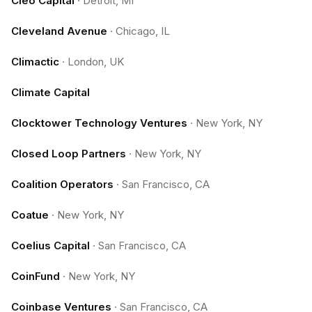
Cleo Capital
·
Detroit, MI
Cleveland Avenue
·
Chicago, IL
Climactic
·
London, UK
Climate Capital
Clocktower Technology Ventures
·
New York, NY
Closed Loop Partners
·
New York, NY
Coalition Operators
·
San Francisco, CA
Coatue
·
New York, NY
Coelius Capital
·
San Francisco, CA
CoinFund
·
New York, NY
Coinbase Ventures
·
San Francisco, CA