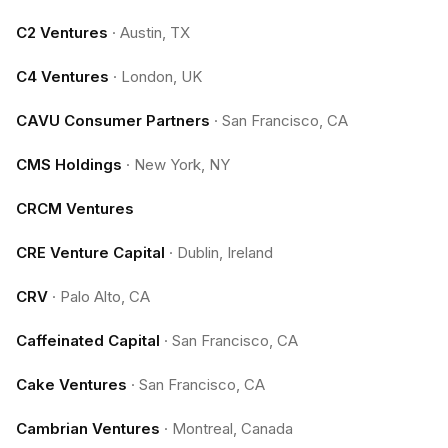
C2 Ventures
·
Austin, TX
C4 Ventures
·
London, UK
CAVU Consumer Partners
·
San Francisco, CA
CMS Holdings
·
New York, NY
CRCM Ventures
CRE Venture Capital
·
Dublin, Ireland
CRV
·
Palo Alto, CA
Caffeinated Capital
·
San Francisco, CA
Cake Ventures
·
San Francisco, CA
Cambrian Ventures
·
Montreal, Canada