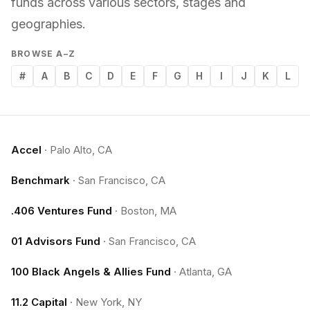
funds across various sectors, stages and
geographies.
BROWSE A–Z
#
A
B
C
D
E
F
G
H
I
J
K
L
Accel
·
Palo Alto, CA
Benchmark
·
San Francisco, CA
.406 Ventures Fund
·
Boston, MA
01 Advisors Fund
·
San Francisco, CA
100 Black Angels & Allies Fund
·
Atlanta, GA
11.2 Capital
·
New York, NY