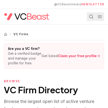
Skip to main content
@VCBeastmedia
NEWSLETTER
VC Firms
Are you a VC firm?
Get a verified badge
Get listed
Claim your free profile
and manage your
profile for free.
BROWSE
VC Firm Directory
Browse the largest open list of active venture