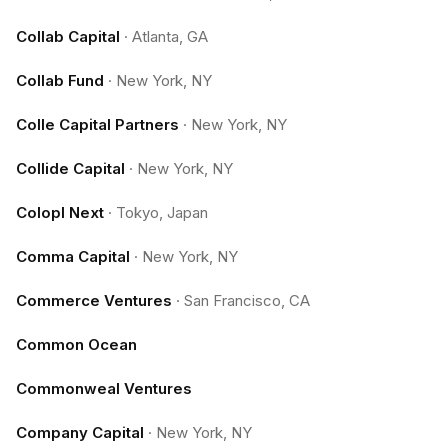
Collab Capital
·
Atlanta, GA
Collab Fund
·
New York, NY
Colle Capital Partners
·
New York, NY
Collide Capital
·
New York, NY
Colopl Next
·
Tokyo, Japan
Comma Capital
·
New York, NY
Commerce Ventures
·
San Francisco, CA
Common Ocean
Commonweal Ventures
Company Capital
·
New York, NY