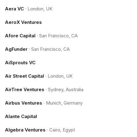
Aera VC
·
London, UK
AeroX Ventures
Afore Capital
·
San Francisco, CA
AgFunder
·
San Francisco, CA
AiSprouts VC
Air Street Capital
·
London, UK
AirTree Ventures
·
Sydney, Australia
Airbus Ventures
·
Munich, Germany
Alante Capital
Algebra Ventures
·
Cairo, Egypt