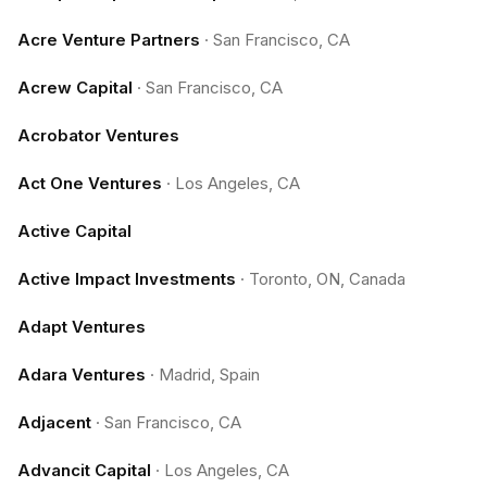
Acre Venture Partners
·
San Francisco, CA
Acrew Capital
·
San Francisco, CA
Acrobator Ventures
Act One Ventures
·
Los Angeles, CA
Active Capital
Active Impact Investments
·
Toronto, ON, Canada
Adapt Ventures
Adara Ventures
·
Madrid, Spain
Adjacent
·
San Francisco, CA
Advancit Capital
·
Los Angeles, CA