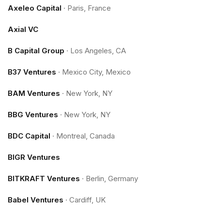
Axeleo Capital
·
Paris, France
Axial VC
B Capital Group
·
Los Angeles, CA
B37 Ventures
·
Mexico City, Mexico
BAM Ventures
·
New York, NY
BBG Ventures
·
New York, NY
BDC Capital
·
Montreal, Canada
BIGR Ventures
BITKRAFT Ventures
·
Berlin, Germany
Babel Ventures
·
Cardiff, UK