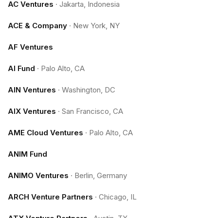
AC Ventures
·
Jakarta, Indonesia
ACE & Company
·
New York, NY
AF Ventures
AI Fund
·
Palo Alto, CA
AIN Ventures
·
Washington, DC
AIX Ventures
·
San Francisco, CA
AME Cloud Ventures
·
Palo Alto, CA
ANIM Fund
ANIMO Ventures
·
Berlin, Germany
ARCH Venture Partners
·
Chicago, IL