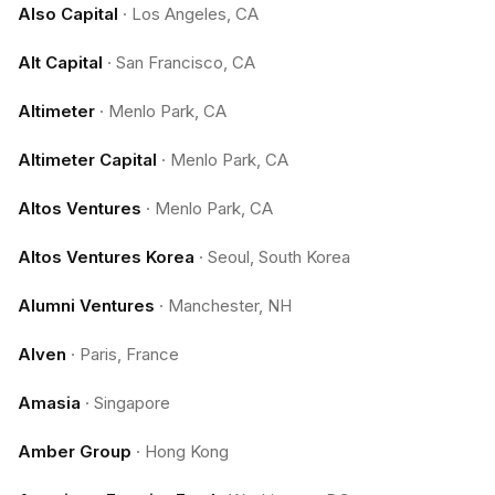
Also Capital
·
Los Angeles, CA
Alt Capital
·
San Francisco, CA
Altimeter
·
Menlo Park, CA
Altimeter Capital
·
Menlo Park, CA
Altos Ventures
·
Menlo Park, CA
Altos Ventures Korea
·
Seoul, South Korea
Alumni Ventures
·
Manchester, NH
Alven
·
Paris, France
Amasia
·
Singapore
Amber Group
·
Hong Kong