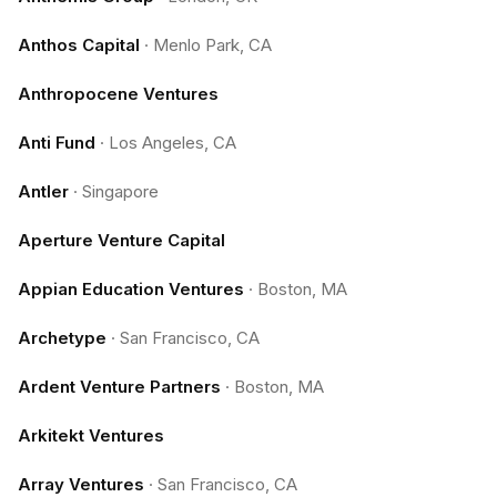
Anthos Capital
·
Menlo Park, CA
Anthropocene Ventures
Anti Fund
·
Los Angeles, CA
Antler
·
Singapore
Aperture Venture Capital
Appian Education Ventures
·
Boston, MA
Archetype
·
San Francisco, CA
Ardent Venture Partners
·
Boston, MA
Arkitekt Ventures
Array Ventures
·
San Francisco, CA