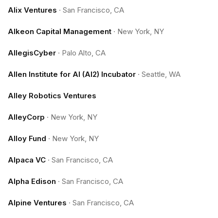
Alix Ventures
·
San Francisco, CA
Alkeon Capital Management
·
New York, NY
AllegisCyber
·
Palo Alto, CA
Allen Institute for AI (AI2) Incubator
·
Seattle, WA
Alley Robotics Ventures
AlleyCorp
·
New York, NY
Alloy Fund
·
New York, NY
Alpaca VC
·
San Francisco, CA
Alpha Edison
·
San Francisco, CA
Alpine Ventures
·
San Francisco, CA