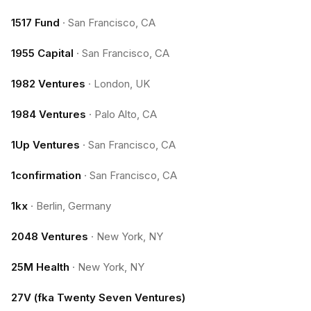
1517 Fund
·
San Francisco, CA
1955 Capital
·
San Francisco, CA
1982 Ventures
·
London, UK
1984 Ventures
·
Palo Alto, CA
1Up Ventures
·
San Francisco, CA
1confirmation
·
San Francisco, CA
1kx
·
Berlin, Germany
2048 Ventures
·
New York, NY
25M Health
·
New York, NY
27V (fka Twenty Seven Ventures)