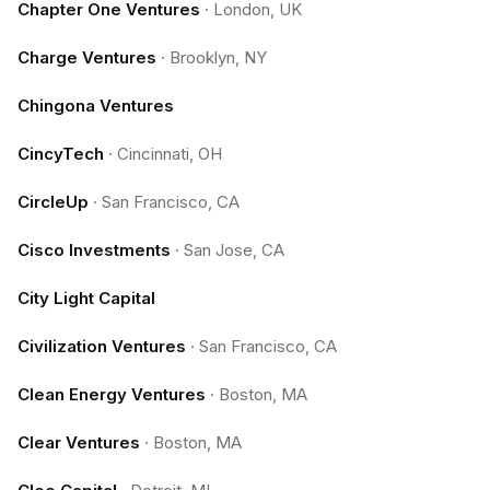
Chapter One Ventures
·
London, UK
Charge Ventures
·
Brooklyn, NY
Chingona Ventures
CincyTech
·
Cincinnati, OH
CircleUp
·
San Francisco, CA
Cisco Investments
·
San Jose, CA
City Light Capital
Civilization Ventures
·
San Francisco, CA
Clean Energy Ventures
·
Boston, MA
Clear Ventures
·
Boston, MA