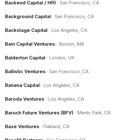
Backend Capital / Hf0
·
San Francisco, CA
Background Capital
·
San Francisco, CA
Backstage Capital
·
Los Angeles, CA
Bain Capital Ventures
·
Boston, MA
Balderton Capital
·
London, UK
Ballistic Ventures
·
San Francisco, CA
Banana Capital
·
Los Angeles, CA
Baroda Ventures
·
Los Angeles, CA
Baruch Future Ventures (BFV)
·
Menlo Park, CA
Base Ventures
·
Oakland, CA