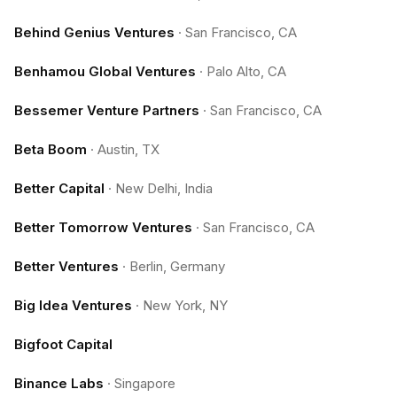
Behind Genius Ventures
·
San Francisco, CA
Benhamou Global Ventures
·
Palo Alto, CA
Bessemer Venture Partners
·
San Francisco, CA
Beta Boom
·
Austin, TX
Better Capital
·
New Delhi, India
Better Tomorrow Ventures
·
San Francisco, CA
Better Ventures
·
Berlin, Germany
Big Idea Ventures
·
New York, NY
Bigfoot Capital
Binance Labs
·
Singapore