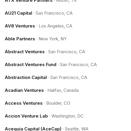
ATX Venture Partners
·
Austin, TX
AU21 Capital
·
San Francisco, CA
AV8 Ventures
·
Los Angeles, CA
Able Partners
·
New York, NY
Abstract Ventures
·
San Francisco, CA
Abstract Ventures Fund
·
San Francisco, CA
Abstraction Capital
·
San Francisco, CA
Acadian Ventures
·
Halifax, Canada
Access Ventures
·
Boulder, CO
Accion Venture Lab
·
Washington, DC
Acequia Capital (AceCap)
·
Seattle, WA