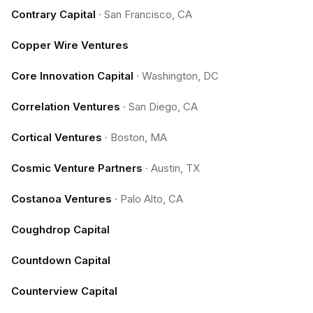
Contrary Capital
·
San Francisco, CA
Copper Wire Ventures
Core Innovation Capital
·
Washington, DC
Correlation Ventures
·
San Diego, CA
Cortical Ventures
·
Boston, MA
Cosmic Venture Partners
·
Austin, TX
Costanoa Ventures
·
Palo Alto, CA
Coughdrop Capital
Countdown Capital
Counterview Capital