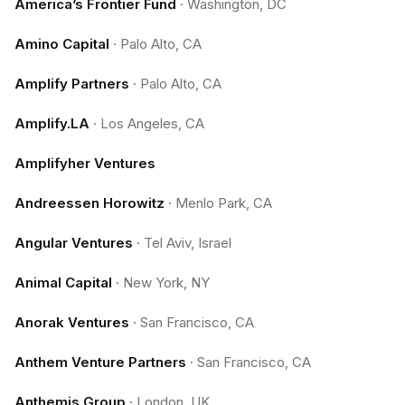
America’s Frontier Fund
·
Washington, DC
Amino Capital
·
Palo Alto, CA
Amplify Partners
·
Palo Alto, CA
Amplify.LA
·
Los Angeles, CA
Amplifyher Ventures
Andreessen Horowitz
·
Menlo Park, CA
Angular Ventures
·
Tel Aviv, Israel
Animal Capital
·
New York, NY
Anorak Ventures
·
San Francisco, CA
Anthem Venture Partners
·
San Francisco, CA
Anthemis Group
·
London, UK