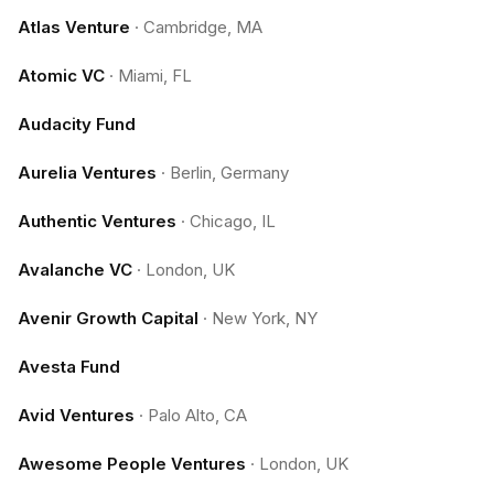
Atlas Venture
·
Cambridge, MA
Atomic VC
·
Miami, FL
Audacity Fund
Aurelia Ventures
·
Berlin, Germany
Authentic Ventures
·
Chicago, IL
Avalanche VC
·
London, UK
Avenir Growth Capital
·
New York, NY
Avesta Fund
Avid Ventures
·
Palo Alto, CA
Awesome People Ventures
·
London, UK