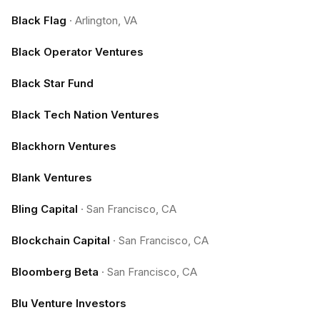
Black Flag
·
Arlington, VA
Black Operator Ventures
Black Star Fund
Black Tech Nation Ventures
Blackhorn Ventures
Blank Ventures
Bling Capital
·
San Francisco, CA
Blockchain Capital
·
San Francisco, CA
Bloomberg Beta
·
San Francisco, CA
Blu Venture Investors