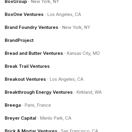
BoxGroup
·
New York, NY
BoxOne Ventures
·
Los Angeles, CA
Brand Foundry Ventures
·
New York, NY
BrandProject
Bread and Butter Ventures
·
Kansas City, MO
Break Trail Ventures
Breakout Ventures
·
Los Angeles, CA
Breakthrough Energy Ventures
·
Kirkland, WA
Breega
·
Paris, France
Breyer Capital
·
Menlo Park, CA
Brick & Mortar Ventures
·
San Francisco, CA