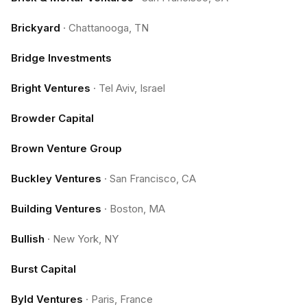
Brickyard
·
Chattanooga, TN
Bridge Investments
Bright Ventures
·
Tel Aviv, Israel
Browder Capital
Brown Venture Group
Buckley Ventures
·
San Francisco, CA
Building Ventures
·
Boston, MA
Bullish
·
New York, NY
Burst Capital
Byld Ventures
·
Paris, France