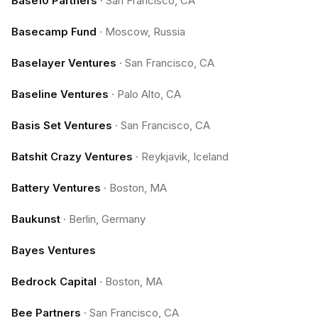
Base10 Partners
·
San Francisco, CA
Basecamp Fund
·
Moscow, Russia
Baselayer Ventures
·
San Francisco, CA
Baseline Ventures
·
Palo Alto, CA
Basis Set Ventures
·
San Francisco, CA
Batshit Crazy Ventures
·
Reykjavik, Iceland
Battery Ventures
·
Boston, MA
Baukunst
·
Berlin, Germany
Bayes Ventures
Bedrock Capital
·
Boston, MA
Bee Partners
·
San Francisco, CA