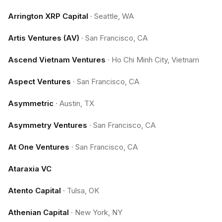
Arrington XRP Capital
·
Seattle, WA
Artis Ventures (AV)
·
San Francisco, CA
Ascend Vietnam Ventures
·
Ho Chi Minh City, Vietnam
Aspect Ventures
·
San Francisco, CA
Asymmetric
·
Austin, TX
Asymmetry Ventures
·
San Francisco, CA
At One Ventures
·
San Francisco, CA
Ataraxia VC
Atento Capital
·
Tulsa, OK
Athenian Capital
·
New York, NY