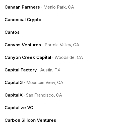
Canaan Partners
·
Menlo Park, CA
Canonical Crypto
Cantos
Canvas Ventures
·
Portola Valley, CA
Canyon Creek Capital
·
Woodside, CA
Capital Factory
·
Austin, TX
CapitalG
·
Mountain View, CA
CapitalX
·
San Francisco, CA
Capitalize VC
Carbon Silicon Ventures