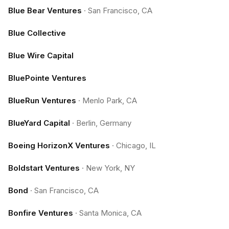
Blue Bear Ventures
·
San Francisco, CA
Blue Collective
Blue Wire Capital
BluePointe Ventures
BlueRun Ventures
·
Menlo Park, CA
BlueYard Capital
·
Berlin, Germany
Boeing HorizonX Ventures
·
Chicago, IL
Boldstart Ventures
·
New York, NY
Bond
·
San Francisco, CA
Bonfire Ventures
·
Santa Monica, CA