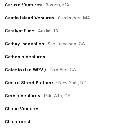
Caruso Ventures
·
Boston, MA
Castle Island Ventures
·
Cambridge, MA
Catalyst Fund
·
Austin, TX
Cathay Innovation
·
San Francisco, CA
Cathexis Ventures
Celesta (fka WRVI)
·
Palo Alto, CA
Centre Street Partners
·
New York, NY
Cervin Ventures
·
Palo Alto, CA
Chaac Ventures
Chainforest