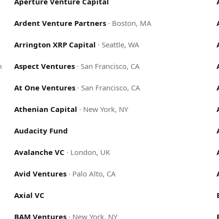
Aperture Venture Capital
Ardent Venture Partners
·
Boston, MA
Arrington XRP Capital
·
Seattle, WA
m
Aspect Ventures
·
San Francisco, CA
At One Ventures
·
San Francisco, CA
Athenian Capital
·
New York, NY
Audacity Fund
Avalanche VC
·
London, UK
Avid Ventures
·
Palo Alto, CA
Axial VC
BAM Ventures
·
New York, NY