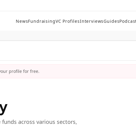
News
Fundraising
VC Profiles
Interviews
Guides
Podcas
ur profile for free.
ry
e funds across various sectors,