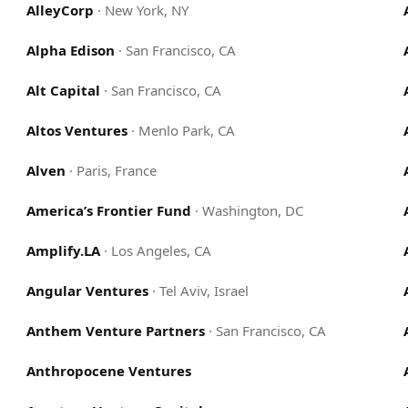
AlleyCorp
·
New York, NY
Alpha Edison
·
San Francisco, CA
Alt Capital
·
San Francisco, CA
Altos Ventures
·
Menlo Park, CA
Alven
·
Paris, France
America’s Frontier Fund
·
Washington, DC
Amplify.LA
·
Los Angeles, CA
Angular Ventures
·
Tel Aviv, Israel
Anthem Venture Partners
·
San Francisco, CA
Anthropocene Ventures