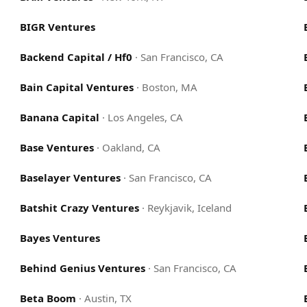
BIGR Ventures
Backend Capital / Hf0
·
San Francisco, CA
Bain Capital Ventures
·
Boston, MA
Banana Capital
·
Los Angeles, CA
Base Ventures
·
Oakland, CA
Baselayer Ventures
·
San Francisco, CA
Batshit Crazy Ventures
·
Reykjavik, Iceland
Bayes Ventures
Behind Genius Ventures
·
San Francisco, CA
Beta Boom
·
Austin, TX