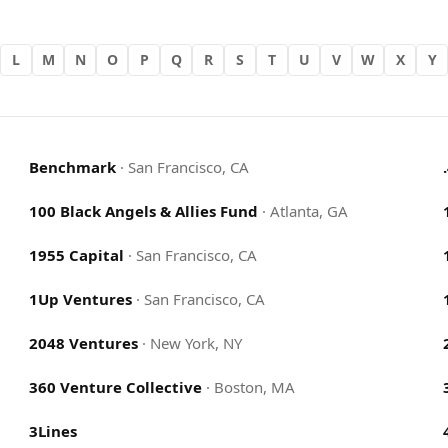
L
M
N
O
P
Q
R
S
T
U
V
W
X
Y
Benchmark
·
San Francisco, CA
100 Black Angels & Allies Fund
·
Atlanta, GA
1955 Capital
·
San Francisco, CA
1Up Ventures
·
San Francisco, CA
2048 Ventures
·
New York, NY
360 Venture Collective
·
Boston, MA
3Lines