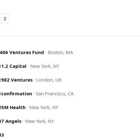
Z
.406 Ventures Fund
·
Boston, MA
11.2 Capital
·
New York, NY
1982 Ventures
·
London, UK
1confirmation
·
San Francisco, CA
25M Health
·
New York, NY
37 Angels
·
New York, NY
43