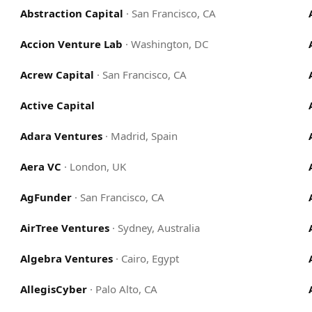
Abstraction Capital
·
San Francisco, CA
Accion Venture Lab
·
Washington, DC
Acrew Capital
·
San Francisco, CA
Active Capital
Adara Ventures
·
Madrid, Spain
Aera VC
·
London, UK
AgFunder
·
San Francisco, CA
AirTree Ventures
·
Sydney, Australia
Algebra Ventures
·
Cairo, Egypt
AllegisCyber
·
Palo Alto, CA