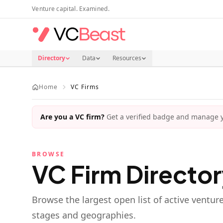
Skip to main content
Venture capital. Examined.
Directory
Data
Resources
Home
VC Firms
Are you a VC firm?
Get a verified badge and manage yo
BROWSE
VC Firm Directo
Browse the largest open list of active ventur
stages and geographies.