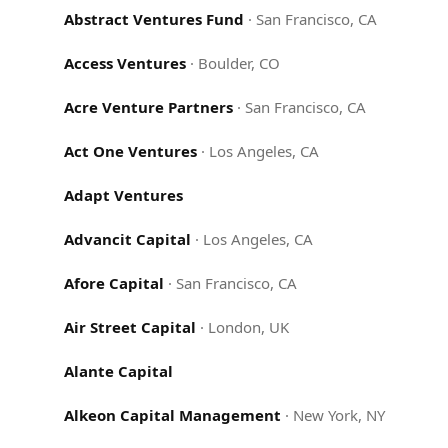
Abstract Ventures Fund
·
San Francisco, CA
Access Ventures
·
Boulder, CO
Acre Venture Partners
·
San Francisco, CA
Act One Ventures
·
Los Angeles, CA
Adapt Ventures
Advancit Capital
·
Los Angeles, CA
Afore Capital
·
San Francisco, CA
Air Street Capital
·
London, UK
Alante Capital
Alkeon Capital Management
·
New York, NY