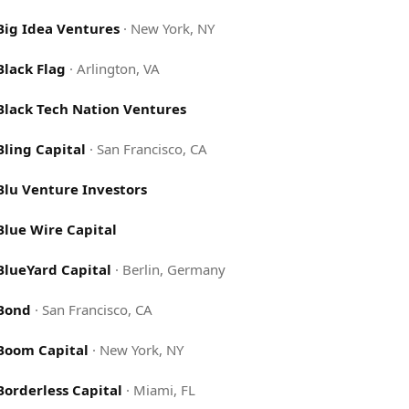
Big Idea Ventures
·
New York, NY
Black Flag
·
Arlington, VA
Black Tech Nation Ventures
Bling Capital
·
San Francisco, CA
Blu Venture Investors
Blue Wire Capital
BlueYard Capital
·
Berlin, Germany
Bond
·
San Francisco, CA
Boom Capital
·
New York, NY
Borderless Capital
·
Miami, FL