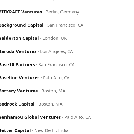
BITKRAFT Ventures
·
Berlin, Germany
Background Capital
·
San Francisco, CA
Balderton Capital
·
London, UK
Baroda Ventures
·
Los Angeles, CA
Base10 Partners
·
San Francisco, CA
Baseline Ventures
·
Palo Alto, CA
Battery Ventures
·
Boston, MA
Bedrock Capital
·
Boston, MA
Benhamou Global Ventures
·
Palo Alto, CA
Better Capital
·
New Delhi, India