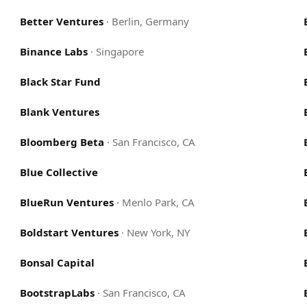
Better Ventures
·
Berlin, Germany
Binance Labs
·
Singapore
Black Star Fund
Blank Ventures
Bloomberg Beta
·
San Francisco, CA
Blue Collective
BlueRun Ventures
·
Menlo Park, CA
Boldstart Ventures
·
New York, NY
Bonsal Capital
BootstrapLabs
·
San Francisco, CA