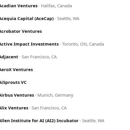
Acadian Ventures
·
Halifax, Canada
Acequia Capital (AceCap)
·
Seattle, WA
Acrobator Ventures
Active Impact Investments
·
Toronto, ON, Canada
Adjacent
·
San Francisco, CA
AeroX Ventures
AiSprouts VC
Airbus Ventures
·
Munich, Germany
Alix Ventures
·
San Francisco, CA
Allen Institute for AI (AI2) Incubator
·
Seattle, WA