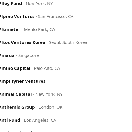
Alloy Fund
·
New York, NY
Alpine Ventures
·
San Francisco, CA
Altimeter
·
Menlo Park, CA
Altos Ventures Korea
·
Seoul, South Korea
Amasia
·
Singapore
Amino Capital
·
Palo Alto, CA
Amplifyher Ventures
Animal Capital
·
New York, NY
Anthemis Group
·
London, UK
Anti Fund
·
Los Angeles, CA