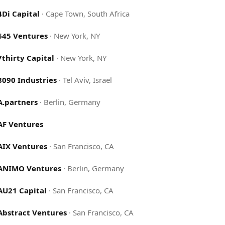
4Di Capital
·
Cape Town, South Africa
645 Ventures
·
New York, NY
7thirty Capital
·
New York, NY
8090 Industries
·
Tel Aviv, Israel
A.partners
·
Berlin, Germany
AF Ventures
AIX Ventures
·
San Francisco, CA
ANIMO Ventures
·
Berlin, Germany
AU21 Capital
·
San Francisco, CA
Abstract Ventures
·
San Francisco, CA