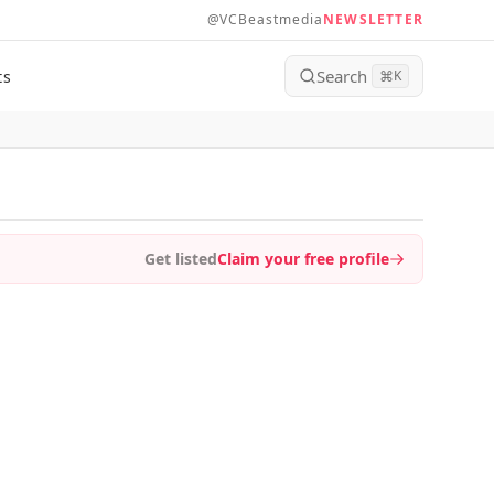
@VCBeastmedia
NEWSLETTER
Search
ts
⌘
K
Get listed
Claim your free profile