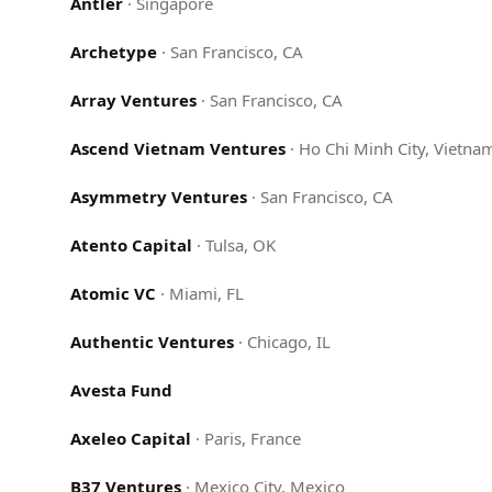
Antler
·
Singapore
Archetype
·
San Francisco, CA
Array Ventures
·
San Francisco, CA
Ascend Vietnam Ventures
·
Ho Chi Minh City, Vietna
Asymmetry Ventures
·
San Francisco, CA
Atento Capital
·
Tulsa, OK
Atomic VC
·
Miami, FL
Authentic Ventures
·
Chicago, IL
Avesta Fund
Axeleo Capital
·
Paris, France
B37 Ventures
·
Mexico City, Mexico