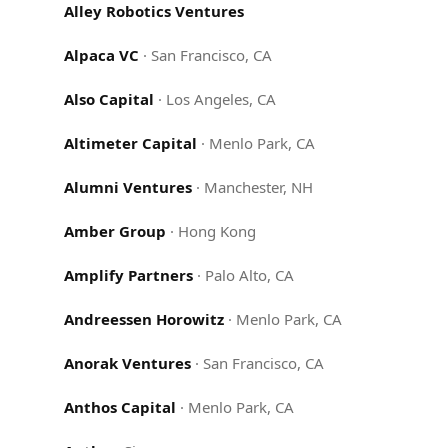
Alley Robotics Ventures
Alpaca VC
·
San Francisco, CA
Also Capital
·
Los Angeles, CA
Altimeter Capital
·
Menlo Park, CA
Alumni Ventures
·
Manchester, NH
Amber Group
·
Hong Kong
Amplify Partners
·
Palo Alto, CA
Andreessen Horowitz
·
Menlo Park, CA
Anorak Ventures
·
San Francisco, CA
Anthos Capital
·
Menlo Park, CA