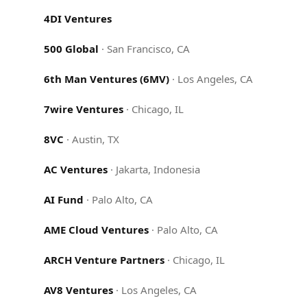
4DI Ventures
500 Global
·
San Francisco, CA
6th Man Ventures (6MV)
·
Los Angeles, CA
7wire Ventures
·
Chicago, IL
8VC
·
Austin, TX
AC Ventures
·
Jakarta, Indonesia
AI Fund
·
Palo Alto, CA
AME Cloud Ventures
·
Palo Alto, CA
ARCH Venture Partners
·
Chicago, IL
AV8 Ventures
·
Los Angeles, CA