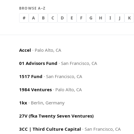
BROWSE A–Z
#
A
B
C
D
E
F
G
H
I
J
K
Accel
·
Palo Alto, CA
01 Advisors Fund
·
San Francisco, CA
1517 Fund
·
San Francisco, CA
1984 Ventures
·
Palo Alto, CA
1kx
·
Berlin, Germany
27V (fka Twenty Seven Ventures)
3CC | Third Culture Capital
·
San Francisco, CA