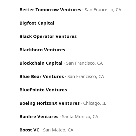
Better Tomorrow Ventures
·
San Francisco, CA
Bigfoot Capital
Black Operator Ventures
Blackhorn Ventures
Blockchain Capital
·
San Francisco, CA
Blue Bear Ventures
·
San Francisco, CA
BluePointe Ventures
Boeing HorizonX Ventures
·
Chicago, IL
Bonfire Ventures
·
Santa Monica, CA
Boost VC
·
San Mateo, CA