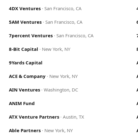
4DX Ventures
·
San Francisco, CA
5AM Ventures
·
San Francisco, CA
7percent Ventures
·
San Francisco, CA
8-Bit Capital
·
New York, NY
9Yards Capital
ACE & Company
·
New York, NY
AIN Ventures
·
Washington, DC
ANIM Fund
ATX Venture Partners
·
Austin, TX
Able Partners
·
New York, NY