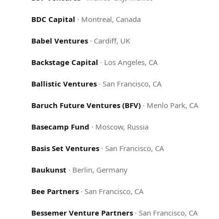
BDC Capital
·
Montreal, Canada
Babel Ventures
·
Cardiff, UK
Backstage Capital
·
Los Angeles, CA
Ballistic Ventures
·
San Francisco, CA
Baruch Future Ventures (BFV)
·
Menlo Park, CA
Basecamp Fund
·
Moscow, Russia
Basis Set Ventures
·
San Francisco, CA
Baukunst
·
Berlin, Germany
Bee Partners
·
San Francisco, CA
Bessemer Venture Partners
·
San Francisco, CA