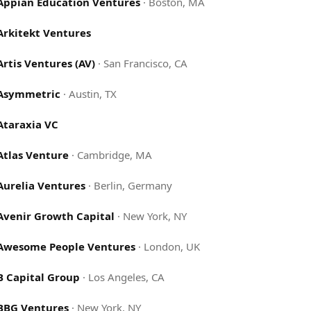
Appian Education Ventures
·
Boston, MA
Arkitekt Ventures
Artis Ventures (AV)
·
San Francisco, CA
Asymmetric
·
Austin, TX
Ataraxia VC
Atlas Venture
·
Cambridge, MA
Aurelia Ventures
·
Berlin, Germany
Avenir Growth Capital
·
New York, NY
Awesome People Ventures
·
London, UK
B Capital Group
·
Los Angeles, CA
BBG Ventures
·
New York, NY