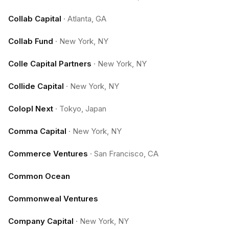
Collab Capital
·
Atlanta, GA
Collab Fund
·
New York, NY
Colle Capital Partners
·
New York, NY
Collide Capital
·
New York, NY
Colopl Next
·
Tokyo, Japan
Comma Capital
·
New York, NY
Commerce Ventures
·
San Francisco, CA
Common Ocean
Commonweal Ventures
Company Capital
·
New York, NY