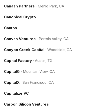
Canaan Partners
·
Menlo Park, CA
Canonical Crypto
Cantos
Canvas Ventures
·
Portola Valley, CA
Canyon Creek Capital
·
Woodside, CA
Capital Factory
·
Austin, TX
CapitalG
·
Mountain View, CA
CapitalX
·
San Francisco, CA
Capitalize VC
Carbon Silicon Ventures