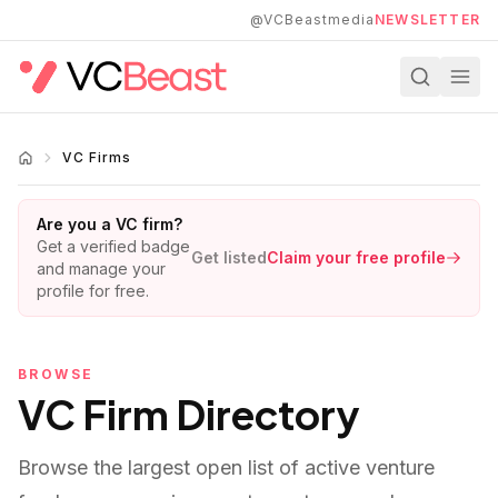
Skip to main content
@VCBeastmedia
NEWSLETTER
VC Firms
Are you a VC firm?
Get a verified badge
Get listed
Claim your free profile
and manage your
profile for free.
BROWSE
VC Firm Directory
Browse the largest open list of active venture