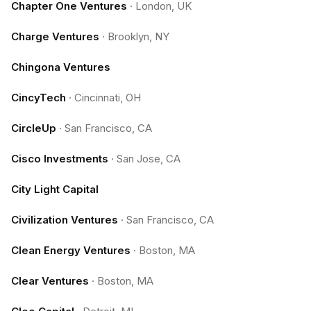
Chapter One Ventures
·
London, UK
Charge Ventures
·
Brooklyn, NY
Chingona Ventures
CincyTech
·
Cincinnati, OH
CircleUp
·
San Francisco, CA
Cisco Investments
·
San Jose, CA
City Light Capital
Civilization Ventures
·
San Francisco, CA
Clean Energy Ventures
·
Boston, MA
Clear Ventures
·
Boston, MA