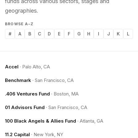
funds across various sectors, stages and
geographies.
BROWSE A–Z
#
A
B
C
D
E
F
G
H
I
J
K
L
Accel
·
Palo Alto, CA
Benchmark
·
San Francisco, CA
.406 Ventures Fund
·
Boston, MA
01 Advisors Fund
·
San Francisco, CA
100 Black Angels & Allies Fund
·
Atlanta, GA
11.2 Capital
·
New York, NY