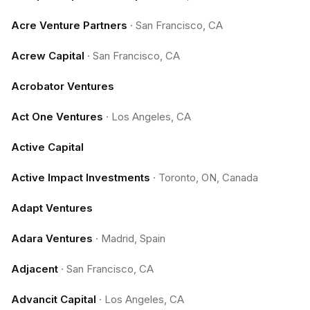
Acre Venture Partners
·
San Francisco, CA
Acrew Capital
·
San Francisco, CA
Acrobator Ventures
Act One Ventures
·
Los Angeles, CA
Active Capital
Active Impact Investments
·
Toronto, ON, Canada
Adapt Ventures
Adara Ventures
·
Madrid, Spain
Adjacent
·
San Francisco, CA
Advancit Capital
·
Los Angeles, CA