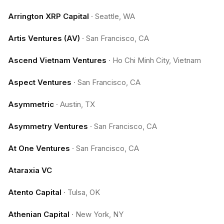
Arrington XRP Capital
·
Seattle, WA
Artis Ventures (AV)
·
San Francisco, CA
Ascend Vietnam Ventures
·
Ho Chi Minh City, Vietnam
Aspect Ventures
·
San Francisco, CA
Asymmetric
·
Austin, TX
Asymmetry Ventures
·
San Francisco, CA
At One Ventures
·
San Francisco, CA
Ataraxia VC
Atento Capital
·
Tulsa, OK
Athenian Capital
·
New York, NY