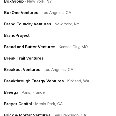
BoxGroup
·
New York, NY
BoxOne Ventures
·
Los Angeles, CA
Brand Foundry Ventures
·
New York, NY
BrandProject
Bread and Butter Ventures
·
Kansas City, MO
Break Trail Ventures
Breakout Ventures
·
Los Angeles, CA
Breakthrough Energy Ventures
·
Kirkland, WA
Breega
·
Paris, France
Breyer Capital
·
Menlo Park, CA
Brick & Mortar Ventures
·
San Francisco, CA