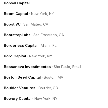
Bonsal Capital
Boom Capital
·
New York, NY
Boost VC
·
San Mateo, CA
BootstrapLabs
·
San Francisco, CA
Borderless Capital
·
Miami, FL
Boro Capital
·
New York, NY
Bossanova Investimentos
·
São Paulo, Brazil
Boston Seed Capital
·
Boston, MA
Boulder Ventures
·
Boulder, CO
Bowery Capital
·
New York, NY