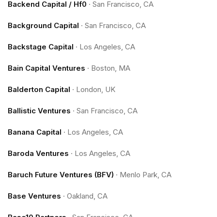
Backend Capital / Hf0
·
San Francisco, CA
Background Capital
·
San Francisco, CA
Backstage Capital
·
Los Angeles, CA
Bain Capital Ventures
·
Boston, MA
Balderton Capital
·
London, UK
Ballistic Ventures
·
San Francisco, CA
Banana Capital
·
Los Angeles, CA
Baroda Ventures
·
Los Angeles, CA
Baruch Future Ventures (BFV)
·
Menlo Park, CA
Base Ventures
·
Oakland, CA