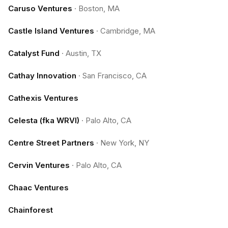
Caruso Ventures
·
Boston, MA
Castle Island Ventures
·
Cambridge, MA
Catalyst Fund
·
Austin, TX
Cathay Innovation
·
San Francisco, CA
Cathexis Ventures
Celesta (fka WRVI)
·
Palo Alto, CA
Centre Street Partners
·
New York, NY
Cervin Ventures
·
Palo Alto, CA
Chaac Ventures
Chainforest