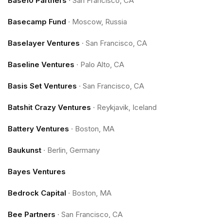
Base10 Partners
·
San Francisco, CA
Basecamp Fund
·
Moscow, Russia
Baselayer Ventures
·
San Francisco, CA
Baseline Ventures
·
Palo Alto, CA
Basis Set Ventures
·
San Francisco, CA
Batshit Crazy Ventures
·
Reykjavik, Iceland
Battery Ventures
·
Boston, MA
Baukunst
·
Berlin, Germany
Bayes Ventures
Bedrock Capital
·
Boston, MA
Bee Partners
·
San Francisco, CA