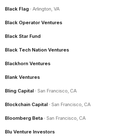
Black Flag
·
Arlington, VA
Black Operator Ventures
Black Star Fund
Black Tech Nation Ventures
Blackhorn Ventures
Blank Ventures
Bling Capital
·
San Francisco, CA
Blockchain Capital
·
San Francisco, CA
Bloomberg Beta
·
San Francisco, CA
Blu Venture Investors