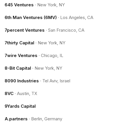
645 Ventures
·
New York, NY
6th Man Ventures (6MV)
·
Los Angeles, CA
7percent Ventures
·
San Francisco, CA
7thirty Capital
·
New York, NY
7wire Ventures
·
Chicago, IL
8-Bit Capital
·
New York, NY
8090 Industries
·
Tel Aviv, Israel
8VC
·
Austin, TX
9Yards Capital
A.partners
·
Berlin, Germany