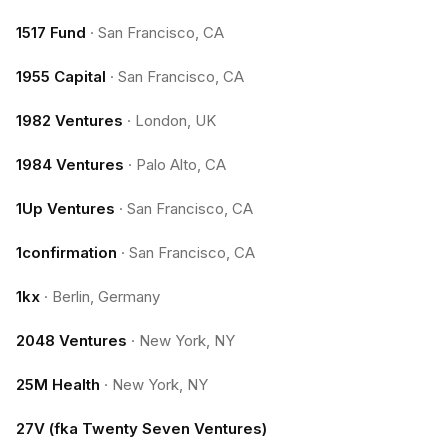
1517 Fund
·
San Francisco, CA
1955 Capital
·
San Francisco, CA
1982 Ventures
·
London, UK
1984 Ventures
·
Palo Alto, CA
1Up Ventures
·
San Francisco, CA
1confirmation
·
San Francisco, CA
1kx
·
Berlin, Germany
2048 Ventures
·
New York, NY
25M Health
·
New York, NY
27V (fka Twenty Seven Ventures)