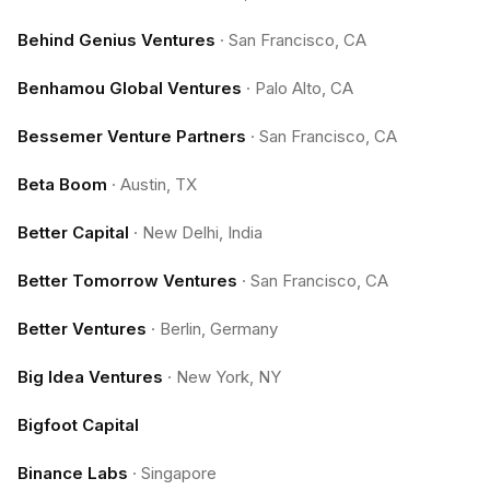
Behind Genius Ventures
·
San Francisco, CA
Benhamou Global Ventures
·
Palo Alto, CA
Bessemer Venture Partners
·
San Francisco, CA
Beta Boom
·
Austin, TX
Better Capital
·
New Delhi, India
Better Tomorrow Ventures
·
San Francisco, CA
Better Ventures
·
Berlin, Germany
Big Idea Ventures
·
New York, NY
Bigfoot Capital
Binance Labs
·
Singapore