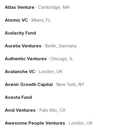
Atlas Venture
·
Cambridge, MA
Atomic VC
·
Miami, FL
Audacity Fund
Aurelia Ventures
·
Berlin, Germany
Authentic Ventures
·
Chicago, IL
Avalanche VC
·
London, UK
Avenir Growth Capital
·
New York, NY
Avesta Fund
Avid Ventures
·
Palo Alto, CA
Awesome People Ventures
·
London, UK