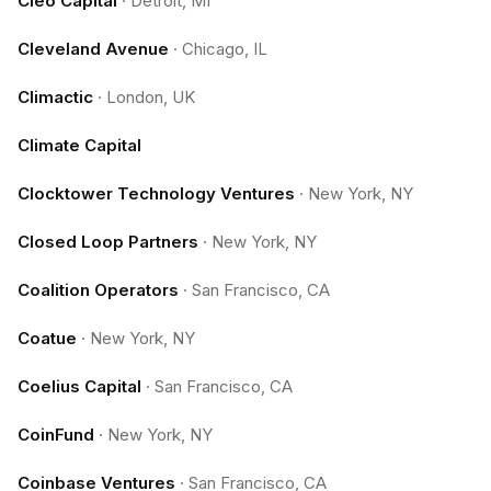
Cleo Capital
·
Detroit, MI
Cleveland Avenue
·
Chicago, IL
Climactic
·
London, UK
Climate Capital
Clocktower Technology Ventures
·
New York, NY
Closed Loop Partners
·
New York, NY
Coalition Operators
·
San Francisco, CA
Coatue
·
New York, NY
Coelius Capital
·
San Francisco, CA
CoinFund
·
New York, NY
Coinbase Ventures
·
San Francisco, CA