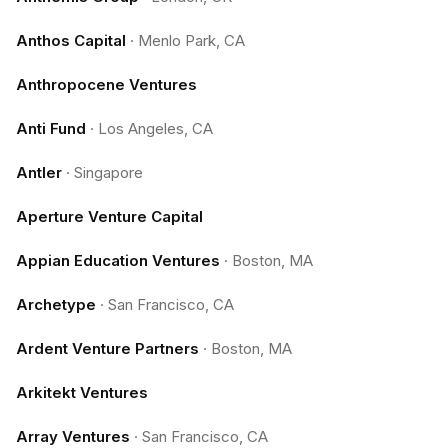
Anthos Capital
·
Menlo Park, CA
Anthropocene Ventures
Anti Fund
·
Los Angeles, CA
Antler
·
Singapore
Aperture Venture Capital
Appian Education Ventures
·
Boston, MA
Archetype
·
San Francisco, CA
Ardent Venture Partners
·
Boston, MA
Arkitekt Ventures
Array Ventures
·
San Francisco, CA