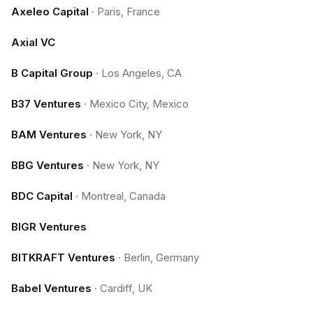
Axeleo Capital
·
Paris, France
Axial VC
B Capital Group
·
Los Angeles, CA
B37 Ventures
·
Mexico City, Mexico
BAM Ventures
·
New York, NY
BBG Ventures
·
New York, NY
BDC Capital
·
Montreal, Canada
BIGR Ventures
BITKRAFT Ventures
·
Berlin, Germany
Babel Ventures
·
Cardiff, UK