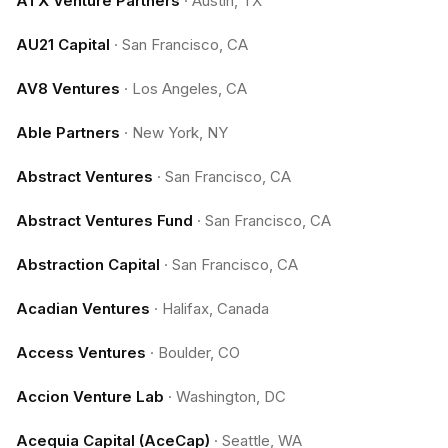
ATX Venture Partners
·
Austin, TX
AU21 Capital
·
San Francisco, CA
AV8 Ventures
·
Los Angeles, CA
Able Partners
·
New York, NY
Abstract Ventures
·
San Francisco, CA
Abstract Ventures Fund
·
San Francisco, CA
Abstraction Capital
·
San Francisco, CA
Acadian Ventures
·
Halifax, Canada
Access Ventures
·
Boulder, CO
Accion Venture Lab
·
Washington, DC
Acequia Capital (AceCap)
·
Seattle, WA