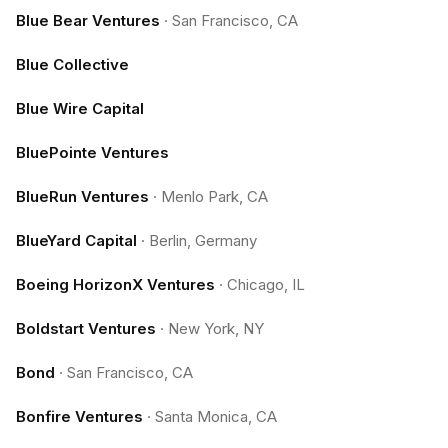
Blue Bear Ventures
·
San Francisco, CA
Blue Collective
Blue Wire Capital
BluePointe Ventures
BlueRun Ventures
·
Menlo Park, CA
BlueYard Capital
·
Berlin, Germany
Boeing HorizonX Ventures
·
Chicago, IL
Boldstart Ventures
·
New York, NY
Bond
·
San Francisco, CA
Bonfire Ventures
·
Santa Monica, CA