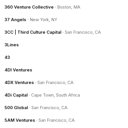
360 Venture Collective
·
Boston, MA
37 Angels
·
New York, NY
3CC | Third Culture Capital
·
San Francisco, CA
3Lines
43
4DI Ventures
4DX Ventures
·
San Francisco, CA
4Di Capital
·
Cape Town, South Africa
500 Global
·
San Francisco, CA
5AM Ventures
·
San Francisco, CA