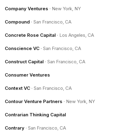
Company Ventures
·
New York, NY
Compound
·
San Francisco, CA
Concrete Rose Capital
·
Los Angeles, CA
Conscience VC
·
San Francisco, CA
Construct Capital
·
San Francisco, CA
Consumer Ventures
Context VC
·
San Francisco, CA
Contour Venture Partners
·
New York, NY
Contrarian Thinking Capital
Contrary
·
San Francisco, CA