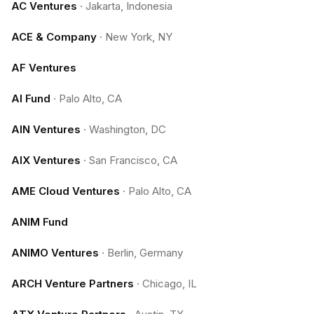
AC Ventures
·
Jakarta, Indonesia
ACE & Company
·
New York, NY
AF Ventures
AI Fund
·
Palo Alto, CA
AIN Ventures
·
Washington, DC
AIX Ventures
·
San Francisco, CA
AME Cloud Ventures
·
Palo Alto, CA
ANIM Fund
ANIMO Ventures
·
Berlin, Germany
ARCH Venture Partners
·
Chicago, IL