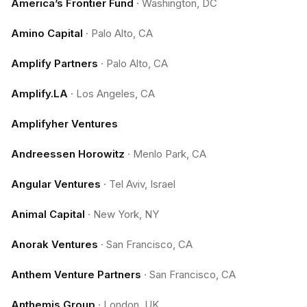
America’s Frontier Fund
·
Washington, DC
Amino Capital
·
Palo Alto, CA
Amplify Partners
·
Palo Alto, CA
Amplify.LA
·
Los Angeles, CA
Amplifyher Ventures
Andreessen Horowitz
·
Menlo Park, CA
Angular Ventures
·
Tel Aviv, Israel
Animal Capital
·
New York, NY
Anorak Ventures
·
San Francisco, CA
Anthem Venture Partners
·
San Francisco, CA
Anthemis Group
·
London, UK