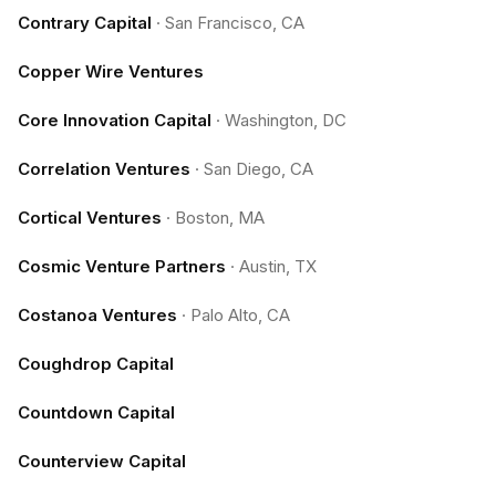
Contrary Capital
·
San Francisco, CA
Copper Wire Ventures
Core Innovation Capital
·
Washington, DC
Correlation Ventures
·
San Diego, CA
Cortical Ventures
·
Boston, MA
Cosmic Venture Partners
·
Austin, TX
Costanoa Ventures
·
Palo Alto, CA
Coughdrop Capital
Countdown Capital
Counterview Capital