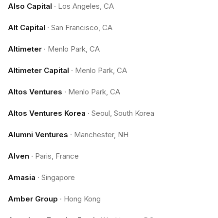
Also Capital
·
Los Angeles, CA
Alt Capital
·
San Francisco, CA
Altimeter
·
Menlo Park, CA
Altimeter Capital
·
Menlo Park, CA
Altos Ventures
·
Menlo Park, CA
Altos Ventures Korea
·
Seoul, South Korea
Alumni Ventures
·
Manchester, NH
Alven
·
Paris, France
Amasia
·
Singapore
Amber Group
·
Hong Kong