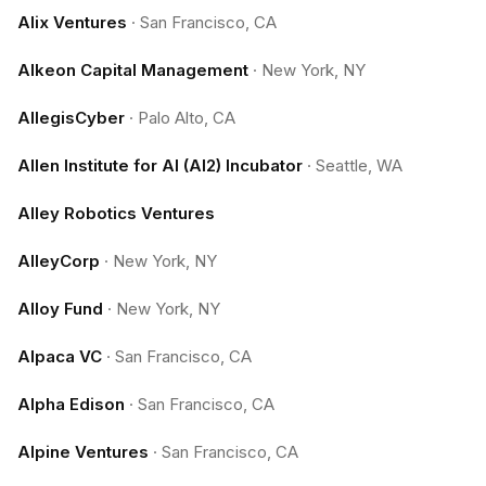
Alix Ventures
·
San Francisco, CA
Alkeon Capital Management
·
New York, NY
AllegisCyber
·
Palo Alto, CA
Allen Institute for AI (AI2) Incubator
·
Seattle, WA
Alley Robotics Ventures
AlleyCorp
·
New York, NY
Alloy Fund
·
New York, NY
Alpaca VC
·
San Francisco, CA
Alpha Edison
·
San Francisco, CA
Alpine Ventures
·
San Francisco, CA