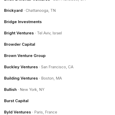
Brickyard
·
Chattanooga, TN
Bridge Investments
Bright Ventures
·
Tel Aviv, Israel
Browder Capital
Brown Venture Group
Buckley Ventures
·
San Francisco, CA
Building Ventures
·
Boston, MA
Bullish
·
New York, NY
Burst Capital
Byld Ventures
·
Paris, France