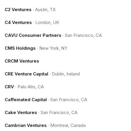
C2 Ventures
·
Austin, TX
C4 Ventures
·
London, UK
CAVU Consumer Partners
·
San Francisco, CA
CMS Holdings
·
New York, NY
CRCM Ventures
CRE Venture Capital
·
Dublin, Ireland
CRV
·
Palo Alto, CA
Caffeinated Capital
·
San Francisco, CA
Cake Ventures
·
San Francisco, CA
Cambrian Ventures
·
Montreal, Canada