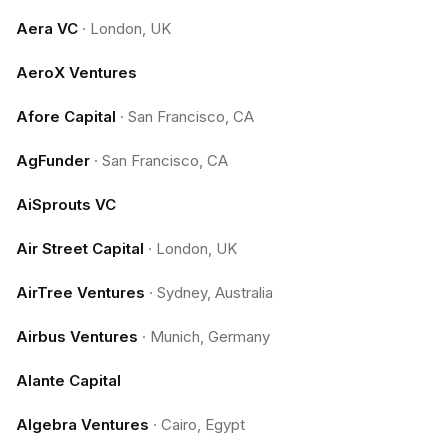
Aera VC
·
London, UK
AeroX Ventures
Afore Capital
·
San Francisco, CA
AgFunder
·
San Francisco, CA
AiSprouts VC
Air Street Capital
·
London, UK
AirTree Ventures
·
Sydney, Australia
Airbus Ventures
·
Munich, Germany
Alante Capital
Algebra Ventures
·
Cairo, Egypt