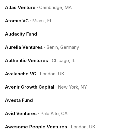
Atlas Venture
·
Cambridge, MA
Atomic VC
·
Miami, FL
Audacity Fund
Aurelia Ventures
·
Berlin, Germany
Authentic Ventures
·
Chicago, IL
Avalanche VC
·
London, UK
Avenir Growth Capital
·
New York, NY
Avesta Fund
Avid Ventures
·
Palo Alto, CA
Awesome People Ventures
·
London, UK