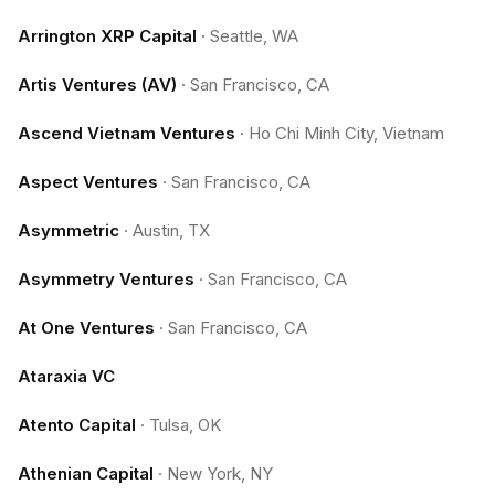
Arrington XRP Capital
·
Seattle, WA
Artis Ventures (AV)
·
San Francisco, CA
Ascend Vietnam Ventures
·
Ho Chi Minh City, Vietnam
Aspect Ventures
·
San Francisco, CA
Asymmetric
·
Austin, TX
Asymmetry Ventures
·
San Francisco, CA
At One Ventures
·
San Francisco, CA
Ataraxia VC
Atento Capital
·
Tulsa, OK
Athenian Capital
·
New York, NY