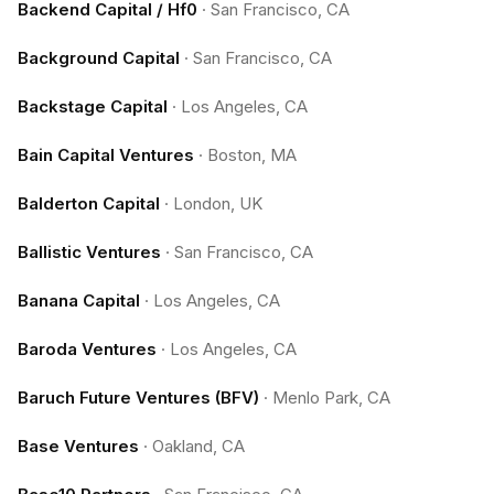
Backend Capital / Hf0
·
San Francisco, CA
Background Capital
·
San Francisco, CA
Backstage Capital
·
Los Angeles, CA
Bain Capital Ventures
·
Boston, MA
Balderton Capital
·
London, UK
Ballistic Ventures
·
San Francisco, CA
Banana Capital
·
Los Angeles, CA
Baroda Ventures
·
Los Angeles, CA
Baruch Future Ventures (BFV)
·
Menlo Park, CA
Base Ventures
·
Oakland, CA