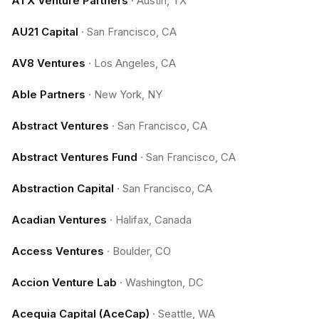
ATX Venture Partners
·
Austin, TX
AU21 Capital
·
San Francisco, CA
AV8 Ventures
·
Los Angeles, CA
Able Partners
·
New York, NY
Abstract Ventures
·
San Francisco, CA
Abstract Ventures Fund
·
San Francisco, CA
Abstraction Capital
·
San Francisco, CA
Acadian Ventures
·
Halifax, Canada
Access Ventures
·
Boulder, CO
Accion Venture Lab
·
Washington, DC
Acequia Capital (AceCap)
·
Seattle, WA