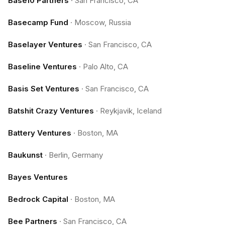
Base10 Partners
·
San Francisco, CA
Basecamp Fund
·
Moscow, Russia
Baselayer Ventures
·
San Francisco, CA
Baseline Ventures
·
Palo Alto, CA
Basis Set Ventures
·
San Francisco, CA
Batshit Crazy Ventures
·
Reykjavik, Iceland
Battery Ventures
·
Boston, MA
Baukunst
·
Berlin, Germany
Bayes Ventures
Bedrock Capital
·
Boston, MA
Bee Partners
·
San Francisco, CA