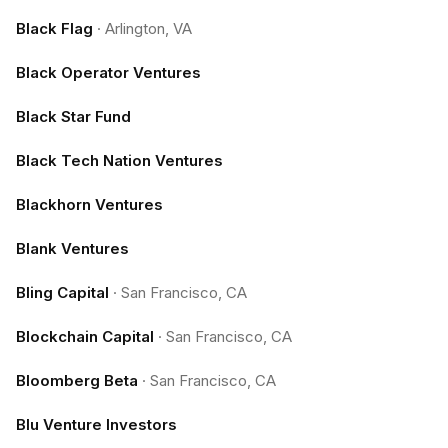
Black Flag
·
Arlington, VA
Black Operator Ventures
Black Star Fund
Black Tech Nation Ventures
Blackhorn Ventures
Blank Ventures
Bling Capital
·
San Francisco, CA
Blockchain Capital
·
San Francisco, CA
Bloomberg Beta
·
San Francisco, CA
Blu Venture Investors