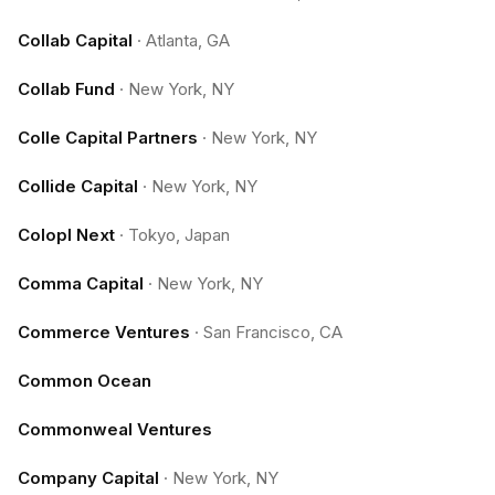
Collab Capital
·
Atlanta, GA
Collab Fund
·
New York, NY
Colle Capital Partners
·
New York, NY
Collide Capital
·
New York, NY
Colopl Next
·
Tokyo, Japan
Comma Capital
·
New York, NY
Commerce Ventures
·
San Francisco, CA
Common Ocean
Commonweal Ventures
Company Capital
·
New York, NY