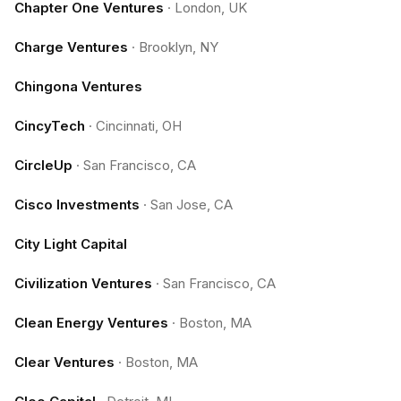
Chapter One Ventures
·
London, UK
Charge Ventures
·
Brooklyn, NY
Chingona Ventures
CincyTech
·
Cincinnati, OH
CircleUp
·
San Francisco, CA
Cisco Investments
·
San Jose, CA
City Light Capital
Civilization Ventures
·
San Francisco, CA
Clean Energy Ventures
·
Boston, MA
Clear Ventures
·
Boston, MA