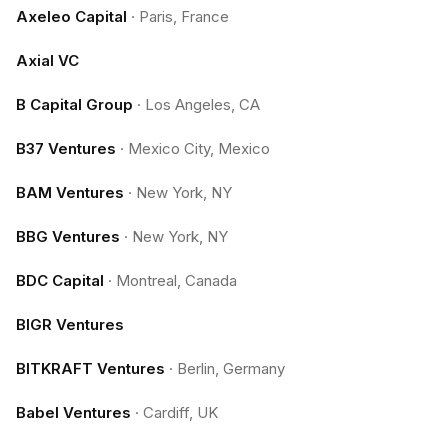
Axeleo Capital
·
Paris, France
Axial VC
B Capital Group
·
Los Angeles, CA
B37 Ventures
·
Mexico City, Mexico
BAM Ventures
·
New York, NY
BBG Ventures
·
New York, NY
BDC Capital
·
Montreal, Canada
BIGR Ventures
BITKRAFT Ventures
·
Berlin, Germany
Babel Ventures
·
Cardiff, UK