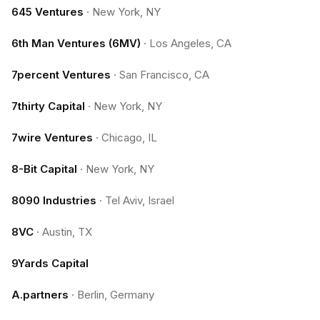
645 Ventures
·
New York, NY
6th Man Ventures (6MV)
·
Los Angeles, CA
7percent Ventures
·
San Francisco, CA
7thirty Capital
·
New York, NY
7wire Ventures
·
Chicago, IL
8-Bit Capital
·
New York, NY
8090 Industries
·
Tel Aviv, Israel
8VC
·
Austin, TX
9Yards Capital
A.partners
·
Berlin, Germany