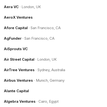
Aera VC
·
London, UK
AeroX Ventures
Afore Capital
·
San Francisco, CA
AgFunder
·
San Francisco, CA
AiSprouts VC
Air Street Capital
·
London, UK
AirTree Ventures
·
Sydney, Australia
Airbus Ventures
·
Munich, Germany
Alante Capital
Algebra Ventures
·
Cairo, Egypt