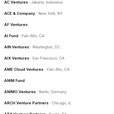
AC Ventures
·
Jakarta, Indonesia
ACE & Company
·
New York, NY
AF Ventures
AI Fund
·
Palo Alto, CA
AIN Ventures
·
Washington, DC
AIX Ventures
·
San Francisco, CA
AME Cloud Ventures
·
Palo Alto, CA
ANIM Fund
ANIMO Ventures
·
Berlin, Germany
ARCH Venture Partners
·
Chicago, IL