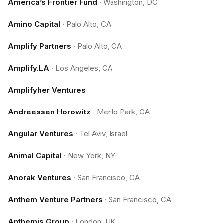
America’s Frontier Fund
·
Washington, DC
Amino Capital
·
Palo Alto, CA
Amplify Partners
·
Palo Alto, CA
Amplify.LA
·
Los Angeles, CA
Amplifyher Ventures
Andreessen Horowitz
·
Menlo Park, CA
Angular Ventures
·
Tel Aviv, Israel
Animal Capital
·
New York, NY
Anorak Ventures
·
San Francisco, CA
Anthem Venture Partners
·
San Francisco, CA
Anthemis Group
·
London, UK