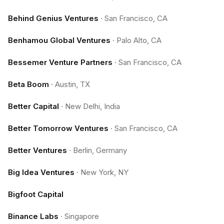
Behind Genius Ventures
·
San Francisco, CA
Benhamou Global Ventures
·
Palo Alto, CA
Bessemer Venture Partners
·
San Francisco, CA
Beta Boom
·
Austin, TX
Better Capital
·
New Delhi, India
Better Tomorrow Ventures
·
San Francisco, CA
Better Ventures
·
Berlin, Germany
Big Idea Ventures
·
New York, NY
Bigfoot Capital
Binance Labs
·
Singapore