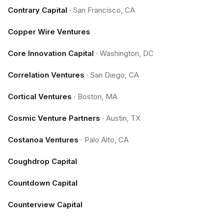
Contrary Capital
·
San Francisco, CA
Copper Wire Ventures
Core Innovation Capital
·
Washington, DC
Correlation Ventures
·
San Diego, CA
Cortical Ventures
·
Boston, MA
Cosmic Venture Partners
·
Austin, TX
Costanoa Ventures
·
Palo Alto, CA
Coughdrop Capital
Countdown Capital
Counterview Capital