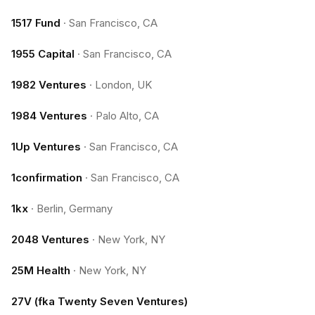
1517 Fund
·
San Francisco, CA
1955 Capital
·
San Francisco, CA
1982 Ventures
·
London, UK
1984 Ventures
·
Palo Alto, CA
1Up Ventures
·
San Francisco, CA
1confirmation
·
San Francisco, CA
1kx
·
Berlin, Germany
2048 Ventures
·
New York, NY
25M Health
·
New York, NY
27V (fka Twenty Seven Ventures)