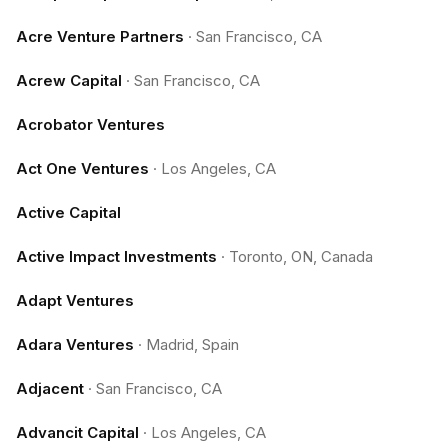
Acre Venture Partners
·
San Francisco, CA
Acrew Capital
·
San Francisco, CA
Acrobator Ventures
Act One Ventures
·
Los Angeles, CA
Active Capital
Active Impact Investments
·
Toronto, ON, Canada
Adapt Ventures
Adara Ventures
·
Madrid, Spain
Adjacent
·
San Francisco, CA
Advancit Capital
·
Los Angeles, CA