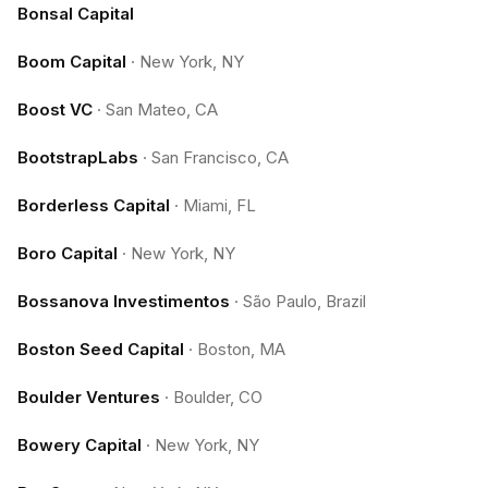
Bonsal Capital
Boom Capital
·
New York, NY
Boost VC
·
San Mateo, CA
BootstrapLabs
·
San Francisco, CA
Borderless Capital
·
Miami, FL
Boro Capital
·
New York, NY
Bossanova Investimentos
·
São Paulo, Brazil
Boston Seed Capital
·
Boston, MA
Boulder Ventures
·
Boulder, CO
Bowery Capital
·
New York, NY