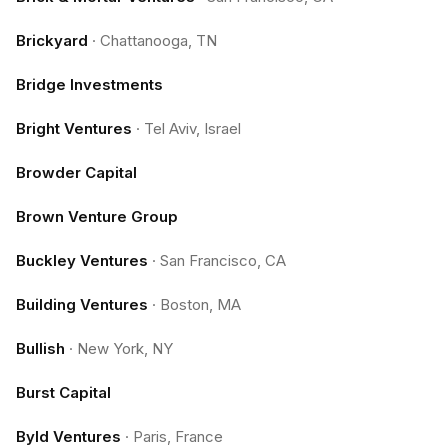
Brickyard
·
Chattanooga, TN
Bridge Investments
Bright Ventures
·
Tel Aviv, Israel
Browder Capital
Brown Venture Group
Buckley Ventures
·
San Francisco, CA
Building Ventures
·
Boston, MA
Bullish
·
New York, NY
Burst Capital
Byld Ventures
·
Paris, France