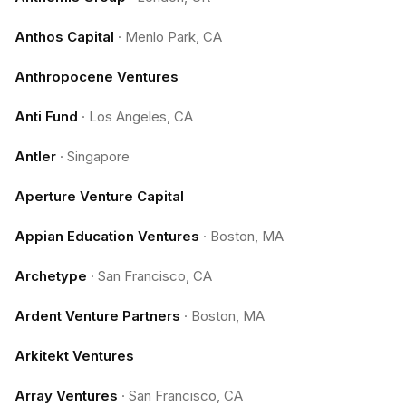
Anthos Capital
·
Menlo Park, CA
Anthropocene Ventures
Anti Fund
·
Los Angeles, CA
Antler
·
Singapore
Aperture Venture Capital
Appian Education Ventures
·
Boston, MA
Archetype
·
San Francisco, CA
Ardent Venture Partners
·
Boston, MA
Arkitekt Ventures
Array Ventures
·
San Francisco, CA