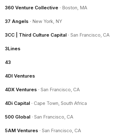
360 Venture Collective
·
Boston, MA
37 Angels
·
New York, NY
3CC | Third Culture Capital
·
San Francisco, CA
3Lines
43
4DI Ventures
4DX Ventures
·
San Francisco, CA
4Di Capital
·
Cape Town, South Africa
500 Global
·
San Francisco, CA
5AM Ventures
·
San Francisco, CA