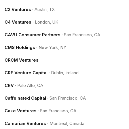
C2 Ventures
·
Austin, TX
C4 Ventures
·
London, UK
CAVU Consumer Partners
·
San Francisco, CA
CMS Holdings
·
New York, NY
CRCM Ventures
CRE Venture Capital
·
Dublin, Ireland
CRV
·
Palo Alto, CA
Caffeinated Capital
·
San Francisco, CA
Cake Ventures
·
San Francisco, CA
Cambrian Ventures
·
Montreal, Canada