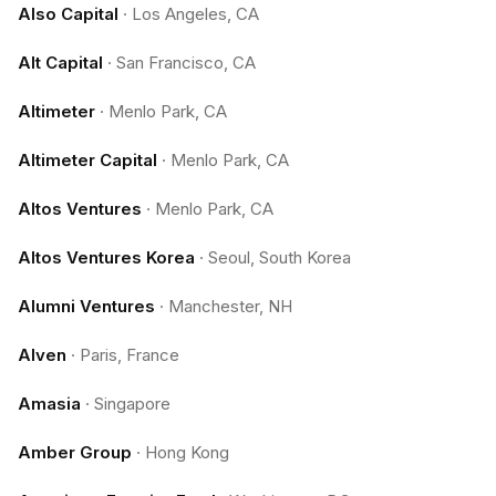
Also Capital
·
Los Angeles, CA
Alt Capital
·
San Francisco, CA
Altimeter
·
Menlo Park, CA
Altimeter Capital
·
Menlo Park, CA
Altos Ventures
·
Menlo Park, CA
Altos Ventures Korea
·
Seoul, South Korea
Alumni Ventures
·
Manchester, NH
Alven
·
Paris, France
Amasia
·
Singapore
Amber Group
·
Hong Kong