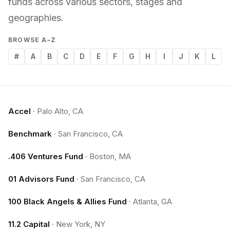
funds across various sectors, stages and
geographies.
BROWSE A–Z
#
A
B
C
D
E
F
G
H
I
J
K
L
Accel
·
Palo Alto, CA
Benchmark
·
San Francisco, CA
.406 Ventures Fund
·
Boston, MA
01 Advisors Fund
·
San Francisco, CA
100 Black Angels & Allies Fund
·
Atlanta, GA
11.2 Capital
·
New York, NY