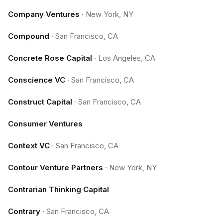
Company Ventures
·
New York, NY
Compound
·
San Francisco, CA
Concrete Rose Capital
·
Los Angeles, CA
Conscience VC
·
San Francisco, CA
Construct Capital
·
San Francisco, CA
Consumer Ventures
Context VC
·
San Francisco, CA
Contour Venture Partners
·
New York, NY
Contrarian Thinking Capital
Contrary
·
San Francisco, CA