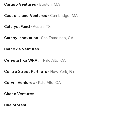
Caruso Ventures
·
Boston, MA
Castle Island Ventures
·
Cambridge, MA
Catalyst Fund
·
Austin, TX
Cathay Innovation
·
San Francisco, CA
Cathexis Ventures
Celesta (fka WRVI)
·
Palo Alto, CA
Centre Street Partners
·
New York, NY
Cervin Ventures
·
Palo Alto, CA
Chaac Ventures
Chainforest