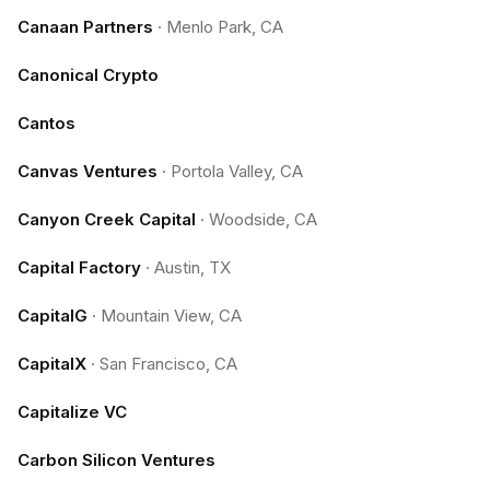
Canaan Partners
·
Menlo Park, CA
Canonical Crypto
Cantos
Canvas Ventures
·
Portola Valley, CA
Canyon Creek Capital
·
Woodside, CA
Capital Factory
·
Austin, TX
CapitalG
·
Mountain View, CA
CapitalX
·
San Francisco, CA
Capitalize VC
Carbon Silicon Ventures