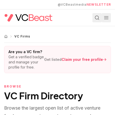
Skip to main content
@VCBeastmedia
NEWSLETTER
VC Firms
Are you a VC firm?
Get a verified badge
Get listed
Claim your free profile
and manage your
profile for free.
BROWSE
VC Firm Directory
Browse the largest open list of active venture