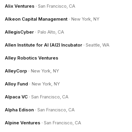
Alix Ventures
·
San Francisco, CA
Alkeon Capital Management
·
New York, NY
AllegisCyber
·
Palo Alto, CA
Allen Institute for AI (AI2) Incubator
·
Seattle, WA
Alley Robotics Ventures
AlleyCorp
·
New York, NY
Alloy Fund
·
New York, NY
Alpaca VC
·
San Francisco, CA
Alpha Edison
·
San Francisco, CA
Alpine Ventures
·
San Francisco, CA