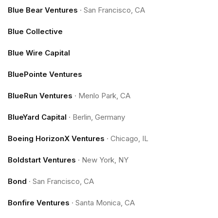
Blue Bear Ventures
·
San Francisco, CA
Blue Collective
Blue Wire Capital
BluePointe Ventures
BlueRun Ventures
·
Menlo Park, CA
BlueYard Capital
·
Berlin, Germany
Boeing HorizonX Ventures
·
Chicago, IL
Boldstart Ventures
·
New York, NY
Bond
·
San Francisco, CA
Bonfire Ventures
·
Santa Monica, CA