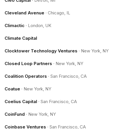
Cleo Capital
·
Detroit, MI
Cleveland Avenue
·
Chicago, IL
Climactic
·
London, UK
Climate Capital
Clocktower Technology Ventures
·
New York, NY
Closed Loop Partners
·
New York, NY
Coalition Operators
·
San Francisco, CA
Coatue
·
New York, NY
Coelius Capital
·
San Francisco, CA
CoinFund
·
New York, NY
Coinbase Ventures
·
San Francisco, CA