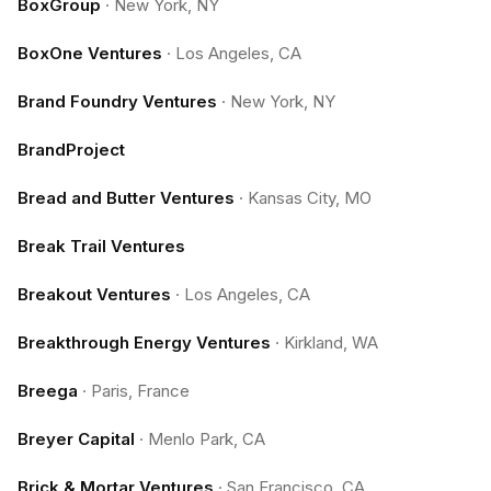
BoxGroup
·
New York, NY
BoxOne Ventures
·
Los Angeles, CA
Brand Foundry Ventures
·
New York, NY
BrandProject
Bread and Butter Ventures
·
Kansas City, MO
Break Trail Ventures
Breakout Ventures
·
Los Angeles, CA
Breakthrough Energy Ventures
·
Kirkland, WA
Breega
·
Paris, France
Breyer Capital
·
Menlo Park, CA
Brick & Mortar Ventures
·
San Francisco, CA