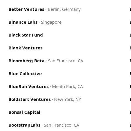
Better Ventures
·
Berlin, Germany
Binance Labs
·
Singapore
Black Star Fund
Blank Ventures
Bloomberg Beta
·
San Francisco, CA
Blue Collective
BlueRun Ventures
·
Menlo Park, CA
Boldstart Ventures
·
New York, NY
Bonsal Capital
BootstrapLabs
·
San Francisco, CA