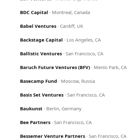
BDC Capital
·
Montreal, Canada
Babel Ventures
·
Cardiff, UK
Backstage Capital
·
Los Angeles, CA
Ballistic Ventures
·
San Francisco, CA
Baruch Future Ventures (BFV)
·
Menlo Park, CA
Basecamp Fund
·
Moscow, Russia
Basis Set Ventures
·
San Francisco, CA
Baukunst
·
Berlin, Germany
Bee Partners
·
San Francisco, CA
Bessemer Venture Partners
·
San Francisco, CA