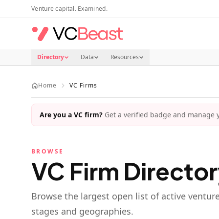
Skip to main content
Venture capital. Examined.
Directory
Data
Resources
Home
VC Firms
Are you a VC firm?
Get a verified badge and manage yo
BROWSE
VC Firm Directo
Browse the largest open list of active ventur
stages and geographies.