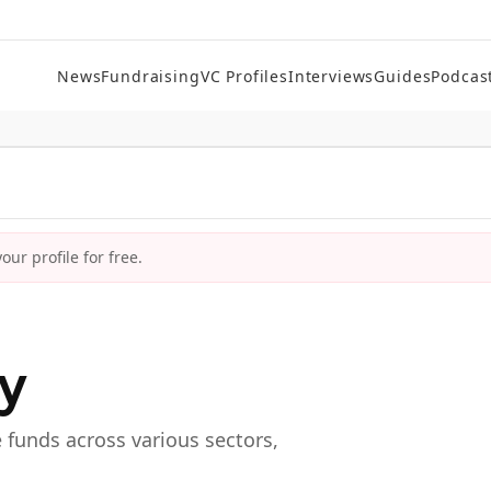
News
Fundraising
VC Profiles
Interviews
Guides
Podcas
ur profile for free.
ry
e funds across various sectors,