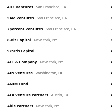
4DX Ventures
·
San Francisco, CA
5AM Ventures
·
San Francisco, CA
7percent Ventures
·
San Francisco, CA
8-Bit Capital
·
New York, NY
9Yards Capital
ACE & Company
·
New York, NY
AIN Ventures
·
Washington, DC
ANIM Fund
ATX Venture Partners
·
Austin, TX
Able Partners
·
New York, NY