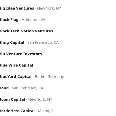
Big Idea Ventures
·
New York, NY
Black Flag
·
Arlington, VA
Black Tech Nation Ventures
Bling Capital
·
San Francisco, CA
Blu Venture Investors
Blue Wire Capital
BlueYard Capital
·
Berlin, Germany
Bond
·
San Francisco, CA
Boom Capital
·
New York, NY
Borderless Capital
·
Miami, FL