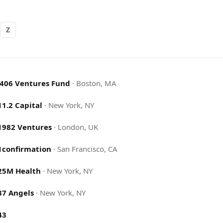
Z
.406 Ventures Fund
·
Boston, MA
11.2 Capital
·
New York, NY
1982 Ventures
·
London, UK
1confirmation
·
San Francisco, CA
25M Health
·
New York, NY
37 Angels
·
New York, NY
43