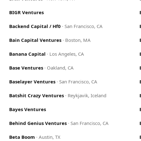
BIGR Ventures
Backend Capital / Hf0
·
San Francisco, CA
Bain Capital Ventures
·
Boston, MA
Banana Capital
·
Los Angeles, CA
Base Ventures
·
Oakland, CA
Baselayer Ventures
·
San Francisco, CA
Batshit Crazy Ventures
·
Reykjavik, Iceland
Bayes Ventures
Behind Genius Ventures
·
San Francisco, CA
Beta Boom
·
Austin, TX