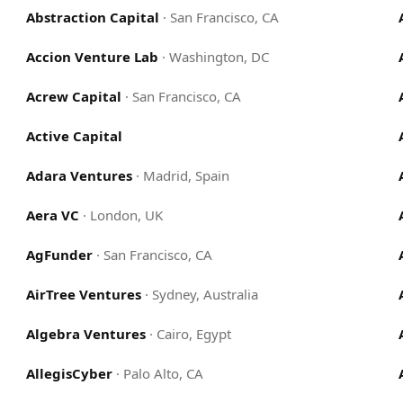
Abstraction Capital
·
San Francisco, CA
Accion Venture Lab
·
Washington, DC
Acrew Capital
·
San Francisco, CA
Active Capital
Adara Ventures
·
Madrid, Spain
Aera VC
·
London, UK
AgFunder
·
San Francisco, CA
AirTree Ventures
·
Sydney, Australia
Algebra Ventures
·
Cairo, Egypt
AllegisCyber
·
Palo Alto, CA