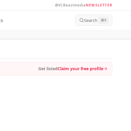
@VCBeastmedia
NEWSLETTER
Search
ts
⌘
K
Get listed
Claim your free profile