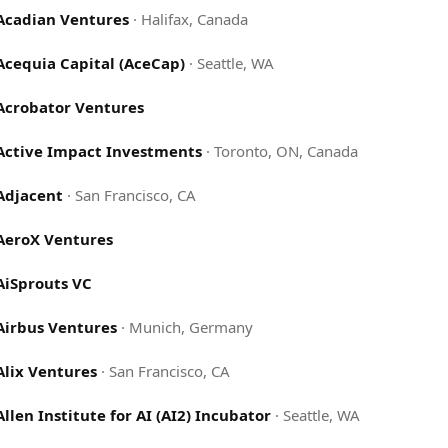
Acadian Ventures
·
Halifax, Canada
Acequia Capital (AceCap)
·
Seattle, WA
Acrobator Ventures
Active Impact Investments
·
Toronto, ON, Canada
Adjacent
·
San Francisco, CA
AeroX Ventures
AiSprouts VC
Airbus Ventures
·
Munich, Germany
Alix Ventures
·
San Francisco, CA
Allen Institute for AI (AI2) Incubator
·
Seattle, WA