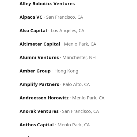
Alley Robotics Ventures
Alpaca VC
·
San Francisco, CA
Also Capital
·
Los Angeles, CA
Altimeter Capital
·
Menlo Park, CA
Alumni Ventures
·
Manchester, NH
Amber Group
·
Hong Kong
Amplify Partners
·
Palo Alto, CA
Andreessen Horowitz
·
Menlo Park, CA
Anorak Ventures
·
San Francisco, CA
Anthos Capital
·
Menlo Park, CA