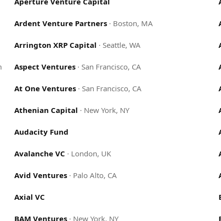
Aperture Venture Capital
Ardent Venture Partners
·
Boston, MA
Arrington XRP Capital
·
Seattle, WA
m
Aspect Ventures
·
San Francisco, CA
At One Ventures
·
San Francisco, CA
Athenian Capital
·
New York, NY
Audacity Fund
Avalanche VC
·
London, UK
Avid Ventures
·
Palo Alto, CA
Axial VC
BAM Ventures
·
New York, NY