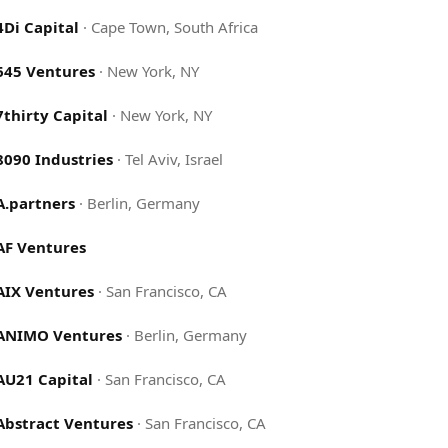
4Di Capital
·
Cape Town, South Africa
645 Ventures
·
New York, NY
7thirty Capital
·
New York, NY
8090 Industries
·
Tel Aviv, Israel
A.partners
·
Berlin, Germany
AF Ventures
AIX Ventures
·
San Francisco, CA
ANIMO Ventures
·
Berlin, Germany
AU21 Capital
·
San Francisco, CA
Abstract Ventures
·
San Francisco, CA