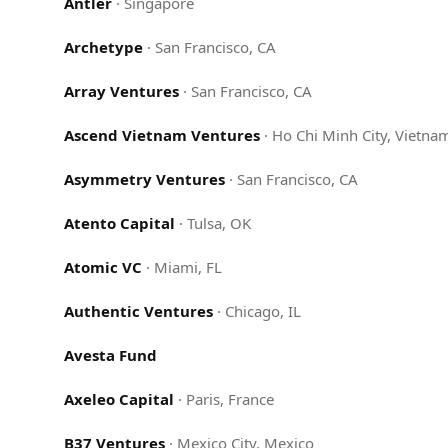
Antler
·
Singapore
Archetype
·
San Francisco, CA
Array Ventures
·
San Francisco, CA
Ascend Vietnam Ventures
·
Ho Chi Minh City, Vietna
Asymmetry Ventures
·
San Francisco, CA
Atento Capital
·
Tulsa, OK
Atomic VC
·
Miami, FL
Authentic Ventures
·
Chicago, IL
Avesta Fund
Axeleo Capital
·
Paris, France
B37 Ventures
·
Mexico City, Mexico