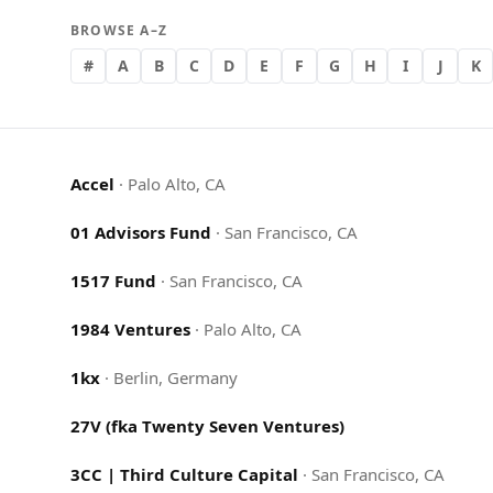
BROWSE A–Z
#
A
B
C
D
E
F
G
H
I
J
K
Accel
·
Palo Alto, CA
01 Advisors Fund
·
San Francisco, CA
1517 Fund
·
San Francisco, CA
1984 Ventures
·
Palo Alto, CA
1kx
·
Berlin, Germany
27V (fka Twenty Seven Ventures)
3CC | Third Culture Capital
·
San Francisco, CA