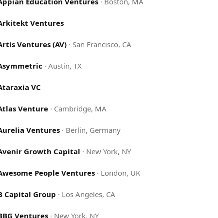
Appian Education Ventures
·
Boston, MA
Arkitekt Ventures
Artis Ventures (AV)
·
San Francisco, CA
Asymmetric
·
Austin, TX
Ataraxia VC
Atlas Venture
·
Cambridge, MA
Aurelia Ventures
·
Berlin, Germany
Avenir Growth Capital
·
New York, NY
Awesome People Ventures
·
London, UK
B Capital Group
·
Los Angeles, CA
BBG Ventures
·
New York, NY