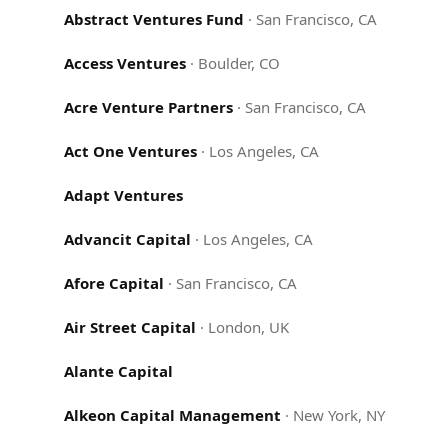
Abstract Ventures Fund
·
San Francisco, CA
Access Ventures
·
Boulder, CO
Acre Venture Partners
·
San Francisco, CA
Act One Ventures
·
Los Angeles, CA
Adapt Ventures
Advancit Capital
·
Los Angeles, CA
Afore Capital
·
San Francisco, CA
Air Street Capital
·
London, UK
Alante Capital
Alkeon Capital Management
·
New York, NY