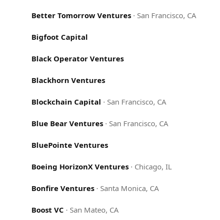
Better Tomorrow Ventures
·
San Francisco, CA
Bigfoot Capital
Black Operator Ventures
Blackhorn Ventures
Blockchain Capital
·
San Francisco, CA
Blue Bear Ventures
·
San Francisco, CA
BluePointe Ventures
Boeing HorizonX Ventures
·
Chicago, IL
Bonfire Ventures
·
Santa Monica, CA
Boost VC
·
San Mateo, CA