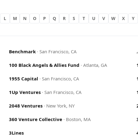
L
M
N
O
P
Q
R
S
T
U
V
W
X
Y
Benchmark
·
San Francisco, CA
100 Black Angels & Allies Fund
·
Atlanta, GA
1955 Capital
·
San Francisco, CA
1Up Ventures
·
San Francisco, CA
2048 Ventures
·
New York, NY
360 Venture Collective
·
Boston, MA
3Lines