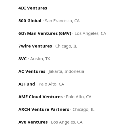
4DI Ventures
500 Global
·
San Francisco, CA
6th Man Ventures (6MV)
·
Los Angeles, CA
7wire Ventures
·
Chicago, IL
8VC
·
Austin, TX
AC Ventures
·
Jakarta, Indonesia
AI Fund
·
Palo Alto, CA
AME Cloud Ventures
·
Palo Alto, CA
ARCH Venture Partners
·
Chicago, IL
AV8 Ventures
·
Los Angeles, CA