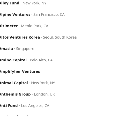
Alloy Fund
·
New York, NY
Alpine Ventures
·
San Francisco, CA
Altimeter
·
Menlo Park, CA
Altos Ventures Korea
·
Seoul, South Korea
Amasia
·
Singapore
Amino Capital
·
Palo Alto, CA
Amplifyher Ventures
Animal Capital
·
New York, NY
Anthemis Group
·
London, UK
Anti Fund
·
Los Angeles, CA