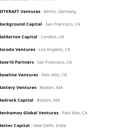
BITKRAFT Ventures
·
Berlin, Germany
Background Capital
·
San Francisco, CA
Balderton Capital
·
London, UK
Baroda Ventures
·
Los Angeles, CA
Base10 Partners
·
San Francisco, CA
Baseline Ventures
·
Palo Alto, CA
Battery Ventures
·
Boston, MA
Bedrock Capital
·
Boston, MA
Benhamou Global Ventures
·
Palo Alto, CA
Better Capital
·
New Delhi, India