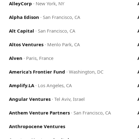
AlleyCorp
·
New York, NY
Alpha Edison
·
San Francisco, CA
Alt Capital
·
San Francisco, CA
Altos Ventures
·
Menlo Park, CA
Alven
·
Paris, France
America’s Frontier Fund
·
Washington, DC
Amplify.LA
·
Los Angeles, CA
Angular Ventures
·
Tel Aviv, Israel
Anthem Venture Partners
·
San Francisco, CA
Anthropocene Ventures