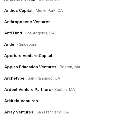
Anthos Capital
·
Menlo Park, CA
Anthropocene Ventures
Anti Fund
·
Los Angeles, CA
Antler
·
Singapore
Aperture Venture Capital
Appian Education Ventures
·
Boston, MA
Archetype
·
San Francisco, CA
Ardent Venture Partners
·
Boston, MA
Arkitekt Ventures
Array Ventures
·
San Francisco, CA