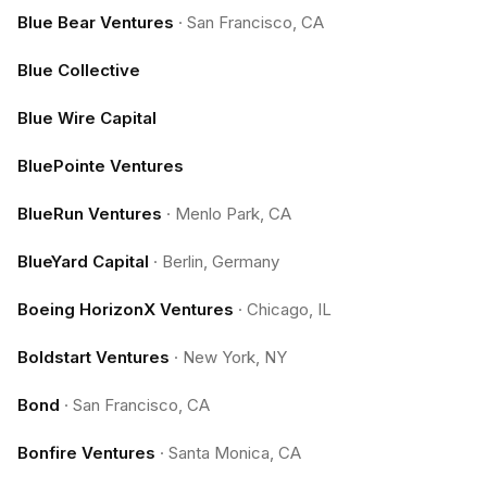
Blue Bear Ventures
·
San Francisco, CA
Blue Collective
Blue Wire Capital
BluePointe Ventures
BlueRun Ventures
·
Menlo Park, CA
BlueYard Capital
·
Berlin, Germany
Boeing HorizonX Ventures
·
Chicago, IL
Boldstart Ventures
·
New York, NY
Bond
·
San Francisco, CA
Bonfire Ventures
·
Santa Monica, CA