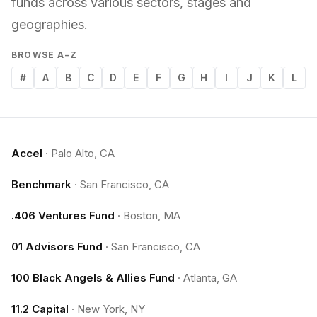
funds across various sectors, stages and
geographies.
BROWSE A–Z
#
A
B
C
D
E
F
G
H
I
J
K
L
Accel
·
Palo Alto, CA
Benchmark
·
San Francisco, CA
.406 Ventures Fund
·
Boston, MA
01 Advisors Fund
·
San Francisco, CA
100 Black Angels & Allies Fund
·
Atlanta, GA
11.2 Capital
·
New York, NY