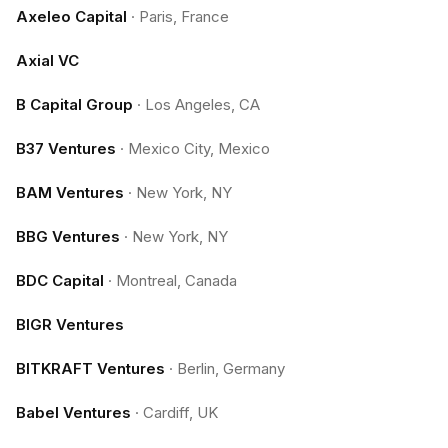
Axeleo Capital
·
Paris, France
Axial VC
B Capital Group
·
Los Angeles, CA
B37 Ventures
·
Mexico City, Mexico
BAM Ventures
·
New York, NY
BBG Ventures
·
New York, NY
BDC Capital
·
Montreal, Canada
BIGR Ventures
BITKRAFT Ventures
·
Berlin, Germany
Babel Ventures
·
Cardiff, UK