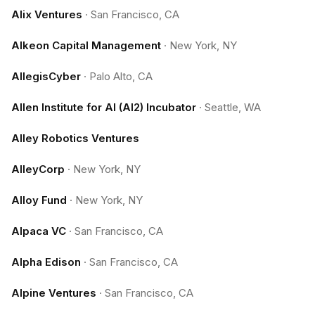
Alix Ventures
·
San Francisco, CA
Alkeon Capital Management
·
New York, NY
AllegisCyber
·
Palo Alto, CA
Allen Institute for AI (AI2) Incubator
·
Seattle, WA
Alley Robotics Ventures
AlleyCorp
·
New York, NY
Alloy Fund
·
New York, NY
Alpaca VC
·
San Francisco, CA
Alpha Edison
·
San Francisco, CA
Alpine Ventures
·
San Francisco, CA