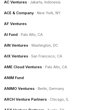
AC Ventures
·
Jakarta, Indonesia
ACE & Company
·
New York, NY
AF Ventures
AI Fund
·
Palo Alto, CA
AIN Ventures
·
Washington, DC
AIX Ventures
·
San Francisco, CA
AME Cloud Ventures
·
Palo Alto, CA
ANIM Fund
ANIMO Ventures
·
Berlin, Germany
ARCH Venture Partners
·
Chicago, IL