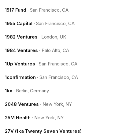
1517 Fund
·
San Francisco, CA
1955 Capital
·
San Francisco, CA
1982 Ventures
·
London, UK
1984 Ventures
·
Palo Alto, CA
1Up Ventures
·
San Francisco, CA
1confirmation
·
San Francisco, CA
1kx
·
Berlin, Germany
2048 Ventures
·
New York, NY
25M Health
·
New York, NY
27V (fka Twenty Seven Ventures)