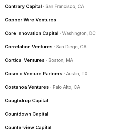
Contrary Capital
·
San Francisco, CA
Copper Wire Ventures
Core Innovation Capital
·
Washington, DC
Correlation Ventures
·
San Diego, CA
Cortical Ventures
·
Boston, MA
Cosmic Venture Partners
·
Austin, TX
Costanoa Ventures
·
Palo Alto, CA
Coughdrop Capital
Countdown Capital
Counterview Capital