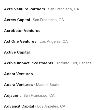
Acre Venture Partners
·
San Francisco, CA
Acrew Capital
·
San Francisco, CA
Acrobator Ventures
Act One Ventures
·
Los Angeles, CA
Active Capital
Active Impact Investments
·
Toronto, ON, Canada
Adapt Ventures
Adara Ventures
·
Madrid, Spain
Adjacent
·
San Francisco, CA
Advancit Capital
·
Los Angeles, CA