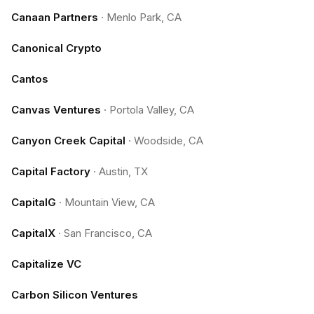
Canaan Partners
·
Menlo Park, CA
Canonical Crypto
Cantos
Canvas Ventures
·
Portola Valley, CA
Canyon Creek Capital
·
Woodside, CA
Capital Factory
·
Austin, TX
CapitalG
·
Mountain View, CA
CapitalX
·
San Francisco, CA
Capitalize VC
Carbon Silicon Ventures