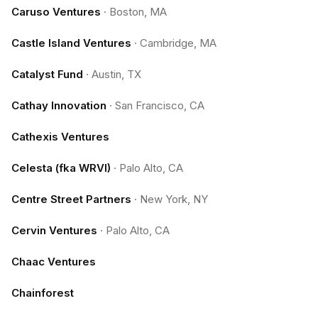
Caruso Ventures
·
Boston, MA
Castle Island Ventures
·
Cambridge, MA
Catalyst Fund
·
Austin, TX
Cathay Innovation
·
San Francisco, CA
Cathexis Ventures
Celesta (fka WRVI)
·
Palo Alto, CA
Centre Street Partners
·
New York, NY
Cervin Ventures
·
Palo Alto, CA
Chaac Ventures
Chainforest