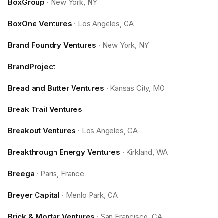
BoxGroup
·
New York, NY
BoxOne Ventures
·
Los Angeles, CA
Brand Foundry Ventures
·
New York, NY
BrandProject
Bread and Butter Ventures
·
Kansas City, MO
Break Trail Ventures
Breakout Ventures
·
Los Angeles, CA
Breakthrough Energy Ventures
·
Kirkland, WA
Breega
·
Paris, France
Breyer Capital
·
Menlo Park, CA
Brick & Mortar Ventures
·
San Francisco, CA