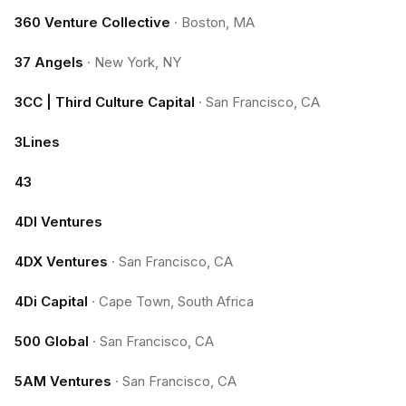
360 Venture Collective
·
Boston, MA
37 Angels
·
New York, NY
3CC | Third Culture Capital
·
San Francisco, CA
3Lines
43
4DI Ventures
4DX Ventures
·
San Francisco, CA
4Di Capital
·
Cape Town, South Africa
500 Global
·
San Francisco, CA
5AM Ventures
·
San Francisco, CA