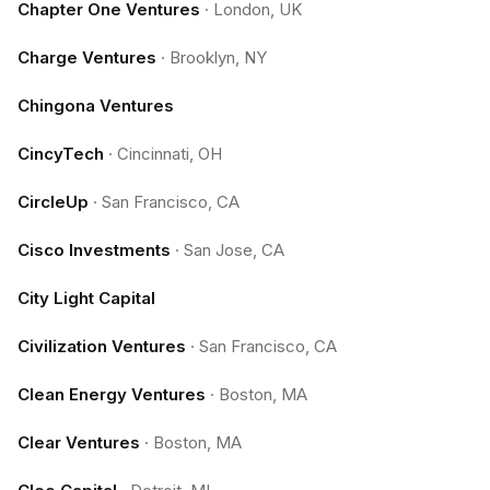
Chapter One Ventures
·
London, UK
Charge Ventures
·
Brooklyn, NY
Chingona Ventures
CincyTech
·
Cincinnati, OH
CircleUp
·
San Francisco, CA
Cisco Investments
·
San Jose, CA
City Light Capital
Civilization Ventures
·
San Francisco, CA
Clean Energy Ventures
·
Boston, MA
Clear Ventures
·
Boston, MA