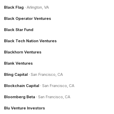
Black Flag
·
Arlington, VA
Black Operator Ventures
Black Star Fund
Black Tech Nation Ventures
Blackhorn Ventures
Blank Ventures
Bling Capital
·
San Francisco, CA
Blockchain Capital
·
San Francisco, CA
Bloomberg Beta
·
San Francisco, CA
Blu Venture Investors