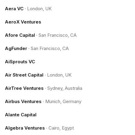
Aera VC
·
London, UK
AeroX Ventures
Afore Capital
·
San Francisco, CA
AgFunder
·
San Francisco, CA
AiSprouts VC
Air Street Capital
·
London, UK
AirTree Ventures
·
Sydney, Australia
Airbus Ventures
·
Munich, Germany
Alante Capital
Algebra Ventures
·
Cairo, Egypt