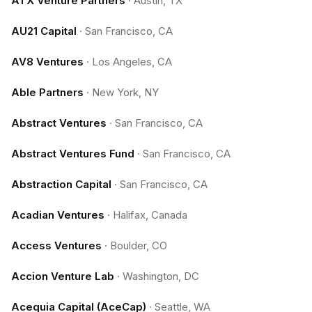
ATX Venture Partners
·
Austin, TX
AU21 Capital
·
San Francisco, CA
AV8 Ventures
·
Los Angeles, CA
Able Partners
·
New York, NY
Abstract Ventures
·
San Francisco, CA
Abstract Ventures Fund
·
San Francisco, CA
Abstraction Capital
·
San Francisco, CA
Acadian Ventures
·
Halifax, Canada
Access Ventures
·
Boulder, CO
Accion Venture Lab
·
Washington, DC
Acequia Capital (AceCap)
·
Seattle, WA