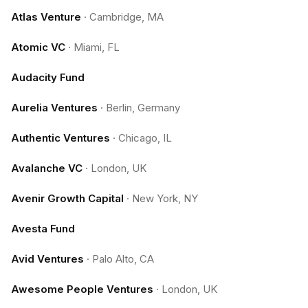
Atlas Venture
·
Cambridge, MA
Atomic VC
·
Miami, FL
Audacity Fund
Aurelia Ventures
·
Berlin, Germany
Authentic Ventures
·
Chicago, IL
Avalanche VC
·
London, UK
Avenir Growth Capital
·
New York, NY
Avesta Fund
Avid Ventures
·
Palo Alto, CA
Awesome People Ventures
·
London, UK