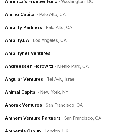
America’s Frontier Fund
·
Washington, DC
Amino Capital
·
Palo Alto, CA
Amplify Partners
·
Palo Alto, CA
Amplify.LA
·
Los Angeles, CA
Amplifyher Ventures
Andreessen Horowitz
·
Menlo Park, CA
Angular Ventures
·
Tel Aviv, Israel
Animal Capital
·
New York, NY
Anorak Ventures
·
San Francisco, CA
Anthem Venture Partners
·
San Francisco, CA
Anthemis Group
·
London, UK