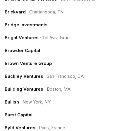
Brickyard
·
Chattanooga, TN
Bridge Investments
Bright Ventures
·
Tel Aviv, Israel
Browder Capital
Brown Venture Group
Buckley Ventures
·
San Francisco, CA
Building Ventures
·
Boston, MA
Bullish
·
New York, NY
Burst Capital
Byld Ventures
·
Paris, France