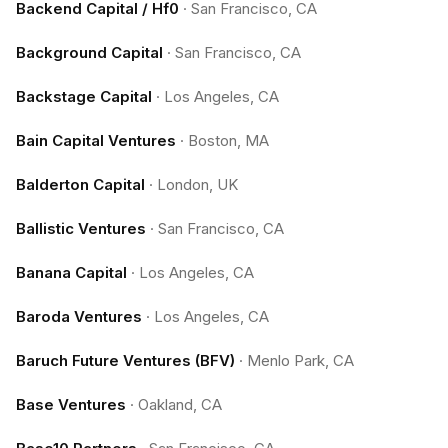
Backend Capital / Hf0
·
San Francisco, CA
Background Capital
·
San Francisco, CA
Backstage Capital
·
Los Angeles, CA
Bain Capital Ventures
·
Boston, MA
Balderton Capital
·
London, UK
Ballistic Ventures
·
San Francisco, CA
Banana Capital
·
Los Angeles, CA
Baroda Ventures
·
Los Angeles, CA
Baruch Future Ventures (BFV)
·
Menlo Park, CA
Base Ventures
·
Oakland, CA