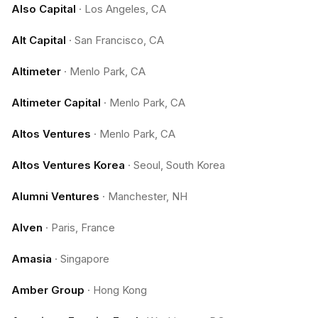
Also Capital
·
Los Angeles, CA
Alt Capital
·
San Francisco, CA
Altimeter
·
Menlo Park, CA
Altimeter Capital
·
Menlo Park, CA
Altos Ventures
·
Menlo Park, CA
Altos Ventures Korea
·
Seoul, South Korea
Alumni Ventures
·
Manchester, NH
Alven
·
Paris, France
Amasia
·
Singapore
Amber Group
·
Hong Kong