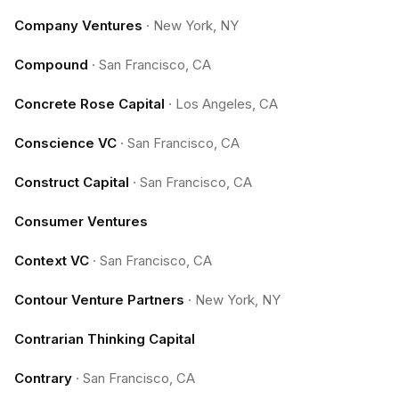
Company Ventures
·
New York, NY
Compound
·
San Francisco, CA
Concrete Rose Capital
·
Los Angeles, CA
Conscience VC
·
San Francisco, CA
Construct Capital
·
San Francisco, CA
Consumer Ventures
Context VC
·
San Francisco, CA
Contour Venture Partners
·
New York, NY
Contrarian Thinking Capital
Contrary
·
San Francisco, CA