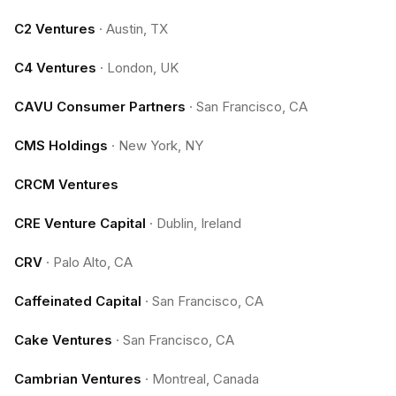
C2 Ventures
·
Austin, TX
C4 Ventures
·
London, UK
CAVU Consumer Partners
·
San Francisco, CA
CMS Holdings
·
New York, NY
CRCM Ventures
CRE Venture Capital
·
Dublin, Ireland
CRV
·
Palo Alto, CA
Caffeinated Capital
·
San Francisco, CA
Cake Ventures
·
San Francisco, CA
Cambrian Ventures
·
Montreal, Canada