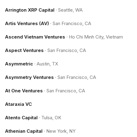
Arrington XRP Capital
·
Seattle, WA
Artis Ventures (AV)
·
San Francisco, CA
Ascend Vietnam Ventures
·
Ho Chi Minh City, Vietnam
Aspect Ventures
·
San Francisco, CA
Asymmetric
·
Austin, TX
Asymmetry Ventures
·
San Francisco, CA
At One Ventures
·
San Francisco, CA
Ataraxia VC
Atento Capital
·
Tulsa, OK
Athenian Capital
·
New York, NY