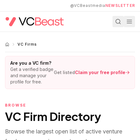
Skip to main content
@VCBeastmedia
NEWSLETTER
VC Firms
Are you a VC firm?
Get a verified badge
Get listed
Claim your free profile
and manage your
profile for free.
BROWSE
VC Firm Directory
Browse the largest open list of active venture