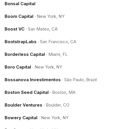
Bonsal Capital
Boom Capital
·
New York, NY
Boost VC
·
San Mateo, CA
BootstrapLabs
·
San Francisco, CA
Borderless Capital
·
Miami, FL
Boro Capital
·
New York, NY
Bossanova Investimentos
·
São Paulo, Brazil
Boston Seed Capital
·
Boston, MA
Boulder Ventures
·
Boulder, CO
Bowery Capital
·
New York, NY