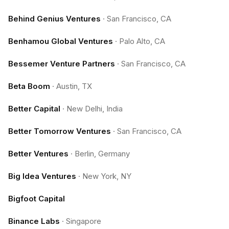
Behind Genius Ventures
·
San Francisco, CA
Benhamou Global Ventures
·
Palo Alto, CA
Bessemer Venture Partners
·
San Francisco, CA
Beta Boom
·
Austin, TX
Better Capital
·
New Delhi, India
Better Tomorrow Ventures
·
San Francisco, CA
Better Ventures
·
Berlin, Germany
Big Idea Ventures
·
New York, NY
Bigfoot Capital
Binance Labs
·
Singapore