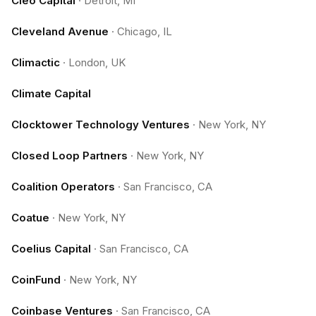
Cleo Capital
·
Detroit, MI
Cleveland Avenue
·
Chicago, IL
Climactic
·
London, UK
Climate Capital
Clocktower Technology Ventures
·
New York, NY
Closed Loop Partners
·
New York, NY
Coalition Operators
·
San Francisco, CA
Coatue
·
New York, NY
Coelius Capital
·
San Francisco, CA
CoinFund
·
New York, NY
Coinbase Ventures
·
San Francisco, CA