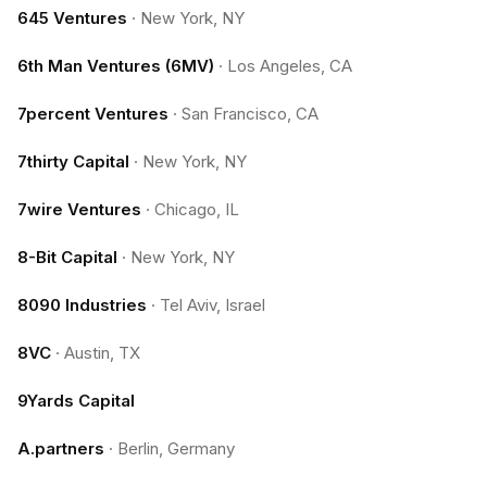
645 Ventures
·
New York, NY
6th Man Ventures (6MV)
·
Los Angeles, CA
7percent Ventures
·
San Francisco, CA
7thirty Capital
·
New York, NY
7wire Ventures
·
Chicago, IL
8-Bit Capital
·
New York, NY
8090 Industries
·
Tel Aviv, Israel
8VC
·
Austin, TX
9Yards Capital
A.partners
·
Berlin, Germany