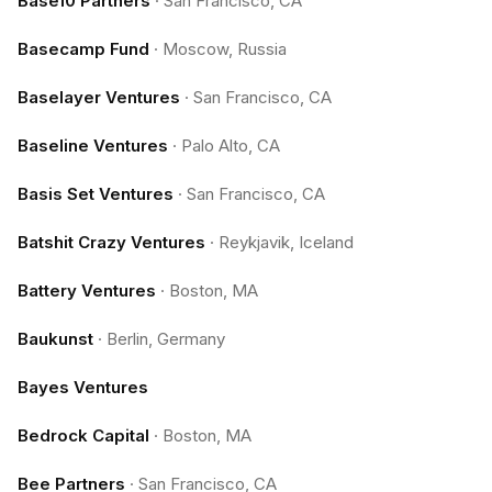
Base10 Partners
·
San Francisco, CA
Basecamp Fund
·
Moscow, Russia
Baselayer Ventures
·
San Francisco, CA
Baseline Ventures
·
Palo Alto, CA
Basis Set Ventures
·
San Francisco, CA
Batshit Crazy Ventures
·
Reykjavik, Iceland
Battery Ventures
·
Boston, MA
Baukunst
·
Berlin, Germany
Bayes Ventures
Bedrock Capital
·
Boston, MA
Bee Partners
·
San Francisco, CA