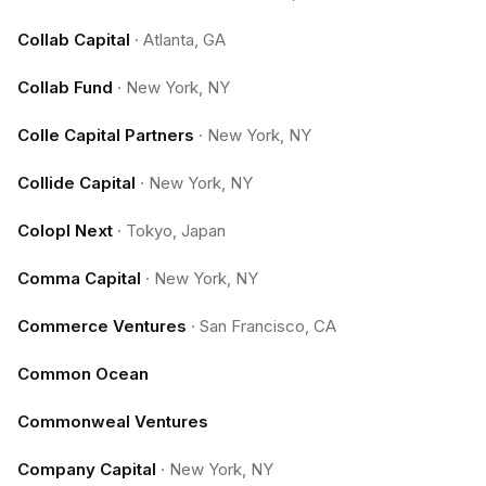
Collab Capital
·
Atlanta, GA
Collab Fund
·
New York, NY
Colle Capital Partners
·
New York, NY
Collide Capital
·
New York, NY
Colopl Next
·
Tokyo, Japan
Comma Capital
·
New York, NY
Commerce Ventures
·
San Francisco, CA
Common Ocean
Commonweal Ventures
Company Capital
·
New York, NY