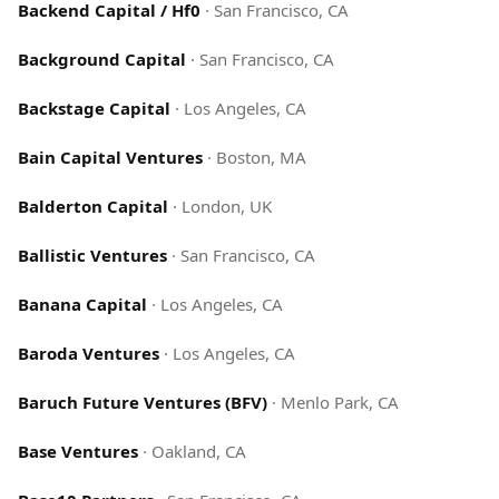
Backend Capital / Hf0
·
San Francisco, CA
Background Capital
·
San Francisco, CA
Backstage Capital
·
Los Angeles, CA
Bain Capital Ventures
·
Boston, MA
Balderton Capital
·
London, UK
Ballistic Ventures
·
San Francisco, CA
Banana Capital
·
Los Angeles, CA
Baroda Ventures
·
Los Angeles, CA
Baruch Future Ventures (BFV)
·
Menlo Park, CA
Base Ventures
·
Oakland, CA