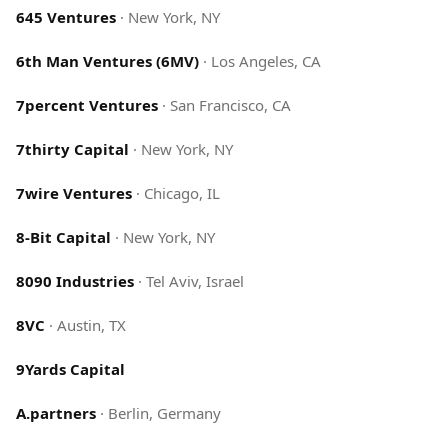
645 Ventures
·
New York, NY
6th Man Ventures (6MV)
·
Los Angeles, CA
7percent Ventures
·
San Francisco, CA
7thirty Capital
·
New York, NY
7wire Ventures
·
Chicago, IL
8-Bit Capital
·
New York, NY
8090 Industries
·
Tel Aviv, Israel
8VC
·
Austin, TX
9Yards Capital
A.partners
·
Berlin, Germany