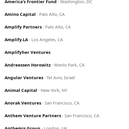
America’s Frontier Fund
·
Washington, DC
Amino Capital
·
Palo Alto, CA
Amplify Partners
·
Palo Alto, CA
Amplify.LA
·
Los Angeles, CA
Amplifyher Ventures
Andreessen Horowitz
·
Menlo Park, CA
Angular Ventures
·
Tel Aviv, Israel
Animal Capital
·
New York, NY
Anorak Ventures
·
San Francisco, CA
Anthem Venture Partners
·
San Francisco, CA
Anthemis Group
·
London, UK