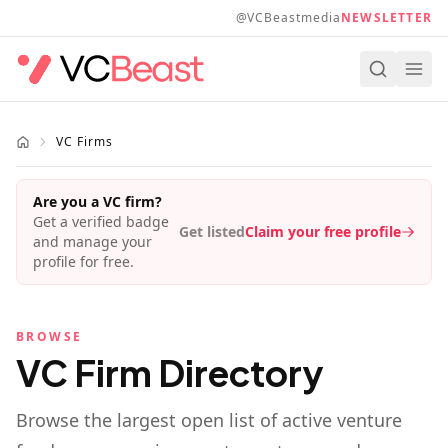
Skip to main content
@VCBeastmedia
NEWSLETTER
VC Firms
Are you a VC firm?
Get a verified badge
Get listed
Claim your free profile
and manage your
profile for free.
BROWSE
VC Firm Directory
Browse the largest open list of active venture