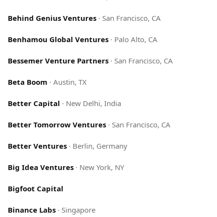
Behind Genius Ventures
·
San Francisco, CA
Benhamou Global Ventures
·
Palo Alto, CA
Bessemer Venture Partners
·
San Francisco, CA
Beta Boom
·
Austin, TX
Better Capital
·
New Delhi, India
Better Tomorrow Ventures
·
San Francisco, CA
Better Ventures
·
Berlin, Germany
Big Idea Ventures
·
New York, NY
Bigfoot Capital
Binance Labs
·
Singapore