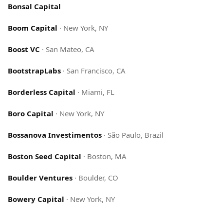
Bonsal Capital
Boom Capital
·
New York, NY
Boost VC
·
San Mateo, CA
BootstrapLabs
·
San Francisco, CA
Borderless Capital
·
Miami, FL
Boro Capital
·
New York, NY
Bossanova Investimentos
·
São Paulo, Brazil
Boston Seed Capital
·
Boston, MA
Boulder Ventures
·
Boulder, CO
Bowery Capital
·
New York, NY