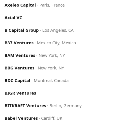
Axeleo Capital
·
Paris, France
Axial VC
B Capital Group
·
Los Angeles, CA
B37 Ventures
·
Mexico City, Mexico
BAM Ventures
·
New York, NY
BBG Ventures
·
New York, NY
BDC Capital
·
Montreal, Canada
BIGR Ventures
BITKRAFT Ventures
·
Berlin, Germany
Babel Ventures
·
Cardiff, UK