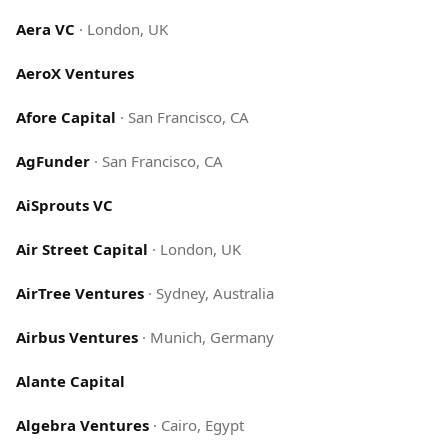
Aera VC
·
London, UK
AeroX Ventures
Afore Capital
·
San Francisco, CA
AgFunder
·
San Francisco, CA
AiSprouts VC
Air Street Capital
·
London, UK
AirTree Ventures
·
Sydney, Australia
Airbus Ventures
·
Munich, Germany
Alante Capital
Algebra Ventures
·
Cairo, Egypt