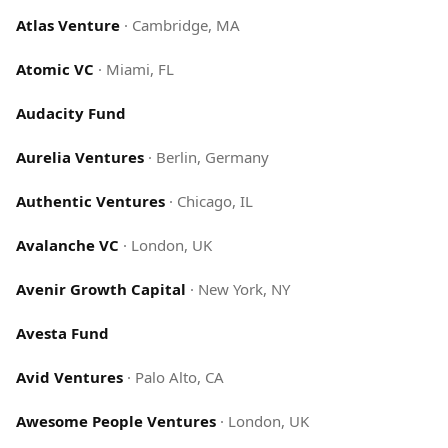
Atlas Venture
·
Cambridge, MA
Atomic VC
·
Miami, FL
Audacity Fund
Aurelia Ventures
·
Berlin, Germany
Authentic Ventures
·
Chicago, IL
Avalanche VC
·
London, UK
Avenir Growth Capital
·
New York, NY
Avesta Fund
Avid Ventures
·
Palo Alto, CA
Awesome People Ventures
·
London, UK