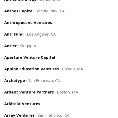
Anthos Capital
·
Menlo Park, CA
Anthropocene Ventures
Anti Fund
·
Los Angeles, CA
Antler
·
Singapore
Aperture Venture Capital
Appian Education Ventures
·
Boston, MA
Archetype
·
San Francisco, CA
Ardent Venture Partners
·
Boston, MA
Arkitekt Ventures
Array Ventures
·
San Francisco, CA