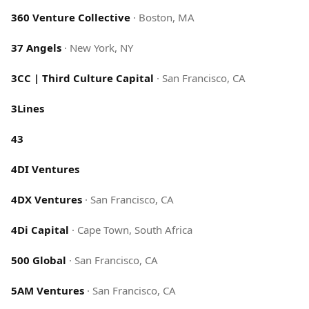
360 Venture Collective
·
Boston, MA
37 Angels
·
New York, NY
3CC | Third Culture Capital
·
San Francisco, CA
3Lines
43
4DI Ventures
4DX Ventures
·
San Francisco, CA
4Di Capital
·
Cape Town, South Africa
500 Global
·
San Francisco, CA
5AM Ventures
·
San Francisco, CA