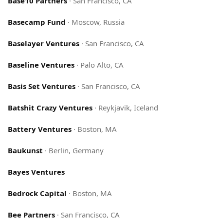
Base10 Partners
·
San Francisco, CA
Basecamp Fund
·
Moscow, Russia
Baselayer Ventures
·
San Francisco, CA
Baseline Ventures
·
Palo Alto, CA
Basis Set Ventures
·
San Francisco, CA
Batshit Crazy Ventures
·
Reykjavik, Iceland
Battery Ventures
·
Boston, MA
Baukunst
·
Berlin, Germany
Bayes Ventures
Bedrock Capital
·
Boston, MA
Bee Partners
·
San Francisco, CA