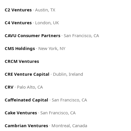
C2 Ventures
·
Austin, TX
C4 Ventures
·
London, UK
CAVU Consumer Partners
·
San Francisco, CA
CMS Holdings
·
New York, NY
CRCM Ventures
CRE Venture Capital
·
Dublin, Ireland
CRV
·
Palo Alto, CA
Caffeinated Capital
·
San Francisco, CA
Cake Ventures
·
San Francisco, CA
Cambrian Ventures
·
Montreal, Canada