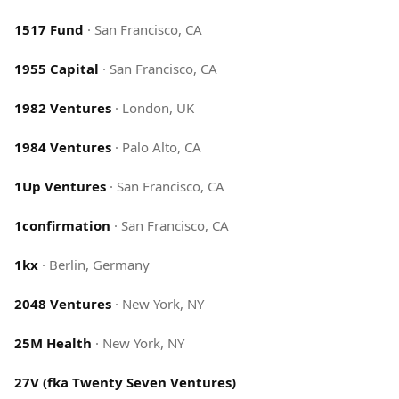
1517 Fund
·
San Francisco, CA
1955 Capital
·
San Francisco, CA
1982 Ventures
·
London, UK
1984 Ventures
·
Palo Alto, CA
1Up Ventures
·
San Francisco, CA
1confirmation
·
San Francisco, CA
1kx
·
Berlin, Germany
2048 Ventures
·
New York, NY
25M Health
·
New York, NY
27V (fka Twenty Seven Ventures)