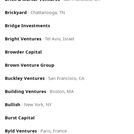
Brickyard
·
Chattanooga, TN
Bridge Investments
Bright Ventures
·
Tel Aviv, Israel
Browder Capital
Brown Venture Group
Buckley Ventures
·
San Francisco, CA
Building Ventures
·
Boston, MA
Bullish
·
New York, NY
Burst Capital
Byld Ventures
·
Paris, France