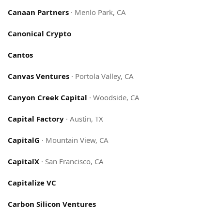
Canaan Partners
·
Menlo Park, CA
Canonical Crypto
Cantos
Canvas Ventures
·
Portola Valley, CA
Canyon Creek Capital
·
Woodside, CA
Capital Factory
·
Austin, TX
CapitalG
·
Mountain View, CA
CapitalX
·
San Francisco, CA
Capitalize VC
Carbon Silicon Ventures