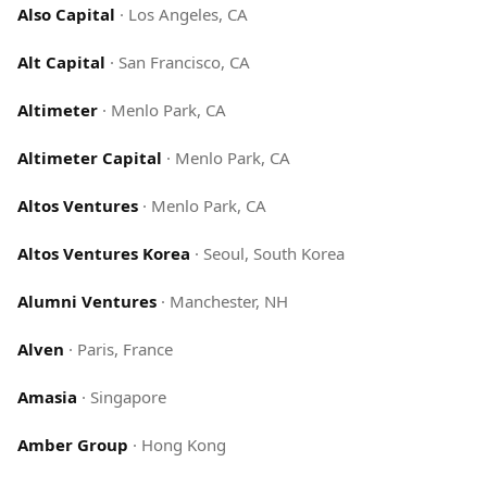
Also Capital
·
Los Angeles, CA
Alt Capital
·
San Francisco, CA
Altimeter
·
Menlo Park, CA
Altimeter Capital
·
Menlo Park, CA
Altos Ventures
·
Menlo Park, CA
Altos Ventures Korea
·
Seoul, South Korea
Alumni Ventures
·
Manchester, NH
Alven
·
Paris, France
Amasia
·
Singapore
Amber Group
·
Hong Kong