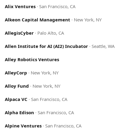
Alix Ventures
·
San Francisco, CA
Alkeon Capital Management
·
New York, NY
AllegisCyber
·
Palo Alto, CA
Allen Institute for AI (AI2) Incubator
·
Seattle, WA
Alley Robotics Ventures
AlleyCorp
·
New York, NY
Alloy Fund
·
New York, NY
Alpaca VC
·
San Francisco, CA
Alpha Edison
·
San Francisco, CA
Alpine Ventures
·
San Francisco, CA