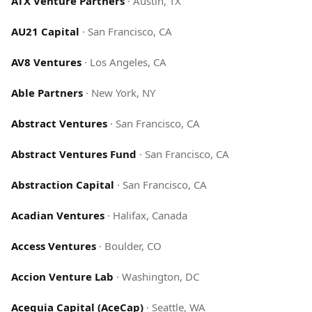
ATX Venture Partners
·
Austin, TX
AU21 Capital
·
San Francisco, CA
AV8 Ventures
·
Los Angeles, CA
Able Partners
·
New York, NY
Abstract Ventures
·
San Francisco, CA
Abstract Ventures Fund
·
San Francisco, CA
Abstraction Capital
·
San Francisco, CA
Acadian Ventures
·
Halifax, Canada
Access Ventures
·
Boulder, CO
Accion Venture Lab
·
Washington, DC
Acequia Capital (AceCap)
·
Seattle, WA