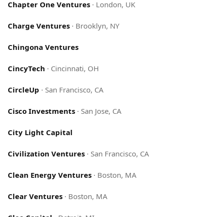
Chapter One Ventures
·
London, UK
Charge Ventures
·
Brooklyn, NY
Chingona Ventures
CincyTech
·
Cincinnati, OH
CircleUp
·
San Francisco, CA
Cisco Investments
·
San Jose, CA
City Light Capital
Civilization Ventures
·
San Francisco, CA
Clean Energy Ventures
·
Boston, MA
Clear Ventures
·
Boston, MA