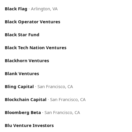
Black Flag
·
Arlington, VA
Black Operator Ventures
Black Star Fund
Black Tech Nation Ventures
Blackhorn Ventures
Blank Ventures
Bling Capital
·
San Francisco, CA
Blockchain Capital
·
San Francisco, CA
Bloomberg Beta
·
San Francisco, CA
Blu Venture Investors