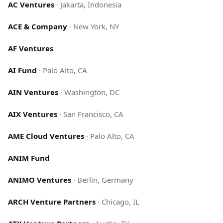
AC Ventures
·
Jakarta, Indonesia
ACE & Company
·
New York, NY
AF Ventures
AI Fund
·
Palo Alto, CA
AIN Ventures
·
Washington, DC
AIX Ventures
·
San Francisco, CA
AME Cloud Ventures
·
Palo Alto, CA
ANIM Fund
ANIMO Ventures
·
Berlin, Germany
ARCH Venture Partners
·
Chicago, IL