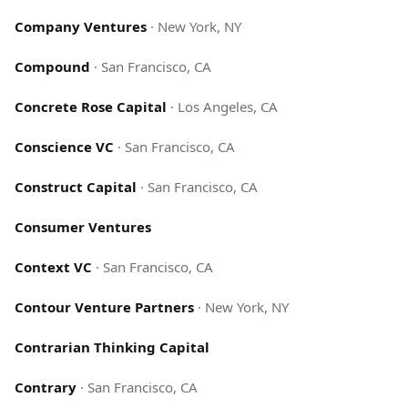
Company Ventures
·
New York, NY
Compound
·
San Francisco, CA
Concrete Rose Capital
·
Los Angeles, CA
Conscience VC
·
San Francisco, CA
Construct Capital
·
San Francisco, CA
Consumer Ventures
Context VC
·
San Francisco, CA
Contour Venture Partners
·
New York, NY
Contrarian Thinking Capital
Contrary
·
San Francisco, CA