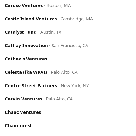
Caruso Ventures
·
Boston, MA
Castle Island Ventures
·
Cambridge, MA
Catalyst Fund
·
Austin, TX
Cathay Innovation
·
San Francisco, CA
Cathexis Ventures
Celesta (fka WRVI)
·
Palo Alto, CA
Centre Street Partners
·
New York, NY
Cervin Ventures
·
Palo Alto, CA
Chaac Ventures
Chainforest