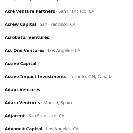
Acre Venture Partners
·
San Francisco, CA
Acrew Capital
·
San Francisco, CA
Acrobator Ventures
Act One Ventures
·
Los Angeles, CA
Active Capital
Active Impact Investments
·
Toronto, ON, Canada
Adapt Ventures
Adara Ventures
·
Madrid, Spain
Adjacent
·
San Francisco, CA
Advancit Capital
·
Los Angeles, CA