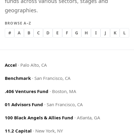
funds across various sectors, stages and
geographies.
BROWSE A–Z
#
A
B
C
D
E
F
G
H
I
J
K
L
Accel
·
Palo Alto, CA
Benchmark
·
San Francisco, CA
.406 Ventures Fund
·
Boston, MA
01 Advisors Fund
·
San Francisco, CA
100 Black Angels & Allies Fund
·
Atlanta, GA
11.2 Capital
·
New York, NY