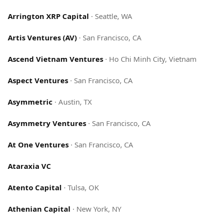
Arrington XRP Capital
·
Seattle, WA
Artis Ventures (AV)
·
San Francisco, CA
Ascend Vietnam Ventures
·
Ho Chi Minh City, Vietnam
Aspect Ventures
·
San Francisco, CA
Asymmetric
·
Austin, TX
Asymmetry Ventures
·
San Francisco, CA
At One Ventures
·
San Francisco, CA
Ataraxia VC
Atento Capital
·
Tulsa, OK
Athenian Capital
·
New York, NY