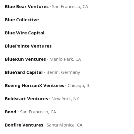
Blue Bear Ventures
·
San Francisco, CA
Blue Collective
Blue Wire Capital
BluePointe Ventures
BlueRun Ventures
·
Menlo Park, CA
BlueYard Capital
·
Berlin, Germany
Boeing HorizonX Ventures
·
Chicago, IL
Boldstart Ventures
·
New York, NY
Bond
·
San Francisco, CA
Bonfire Ventures
·
Santa Monica, CA