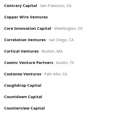
Contrary Capital
·
San Francisco, CA
Copper Wire Ventures
Core Innovation Capital
·
Washington, DC
Correlation Ventures
·
San Diego, CA
Cortical Ventures
·
Boston, MA
Cosmic Venture Partners
·
Austin, TX
Costanoa Ventures
·
Palo Alto, CA
Coughdrop Capital
Countdown Capital
Counterview Capital