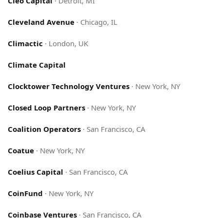
Cleo Capital
·
Detroit, MI
Cleveland Avenue
·
Chicago, IL
Climactic
·
London, UK
Climate Capital
Clocktower Technology Ventures
·
New York, NY
Closed Loop Partners
·
New York, NY
Coalition Operators
·
San Francisco, CA
Coatue
·
New York, NY
Coelius Capital
·
San Francisco, CA
CoinFund
·
New York, NY
Coinbase Ventures
·
San Francisco, CA