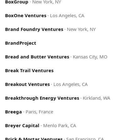
BoxGroup
·
New York, NY
BoxOne Ventures
·
Los Angeles, CA
Brand Foundry Ventures
·
New York, NY
BrandProject
Bread and Butter Ventures
·
Kansas City, MO
Break Trail Ventures
Breakout Ventures
·
Los Angeles, CA
Breakthrough Energy Ventures
·
Kirkland, WA
Breega
·
Paris, France
Breyer Capital
·
Menlo Park, CA
Brick & Mortar Ventures
·
San Francisco, CA