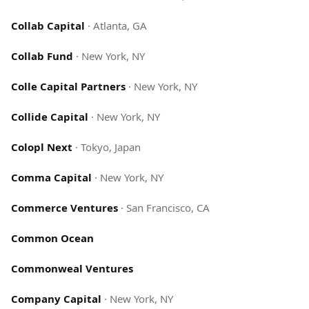
Collab Capital
·
Atlanta, GA
Collab Fund
·
New York, NY
Colle Capital Partners
·
New York, NY
Collide Capital
·
New York, NY
Colopl Next
·
Tokyo, Japan
Comma Capital
·
New York, NY
Commerce Ventures
·
San Francisco, CA
Common Ocean
Commonweal Ventures
Company Capital
·
New York, NY