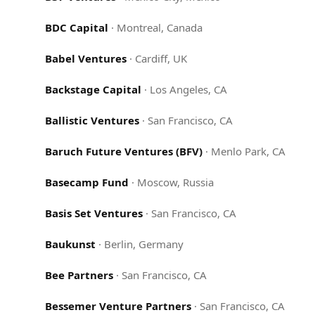
BDC Capital
·
Montreal, Canada
Babel Ventures
·
Cardiff, UK
Backstage Capital
·
Los Angeles, CA
Ballistic Ventures
·
San Francisco, CA
Baruch Future Ventures (BFV)
·
Menlo Park, CA
Basecamp Fund
·
Moscow, Russia
Basis Set Ventures
·
San Francisco, CA
Baukunst
·
Berlin, Germany
Bee Partners
·
San Francisco, CA
Bessemer Venture Partners
·
San Francisco, CA