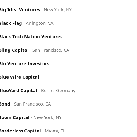
Big Idea Ventures
·
New York, NY
Black Flag
·
Arlington, VA
Black Tech Nation Ventures
Bling Capital
·
San Francisco, CA
Blu Venture Investors
Blue Wire Capital
BlueYard Capital
·
Berlin, Germany
Bond
·
San Francisco, CA
Boom Capital
·
New York, NY
Borderless Capital
·
Miami, FL