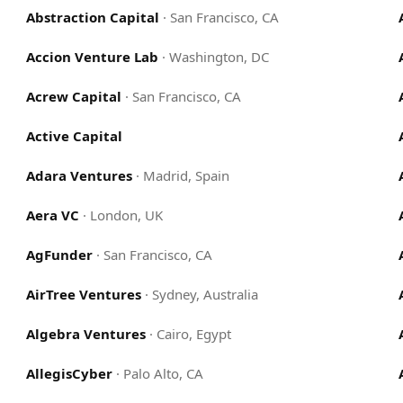
Abstraction Capital
·
San Francisco, CA
Accion Venture Lab
·
Washington, DC
Acrew Capital
·
San Francisco, CA
Active Capital
Adara Ventures
·
Madrid, Spain
Aera VC
·
London, UK
AgFunder
·
San Francisco, CA
AirTree Ventures
·
Sydney, Australia
Algebra Ventures
·
Cairo, Egypt
AllegisCyber
·
Palo Alto, CA