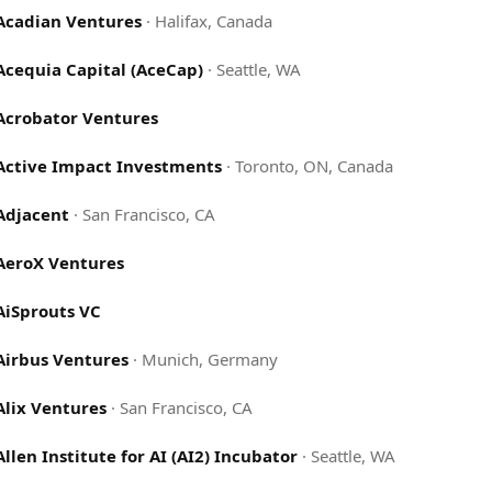
Acadian Ventures
·
Halifax, Canada
Acequia Capital (AceCap)
·
Seattle, WA
Acrobator Ventures
Active Impact Investments
·
Toronto, ON, Canada
Adjacent
·
San Francisco, CA
AeroX Ventures
AiSprouts VC
Airbus Ventures
·
Munich, Germany
Alix Ventures
·
San Francisco, CA
Allen Institute for AI (AI2) Incubator
·
Seattle, WA