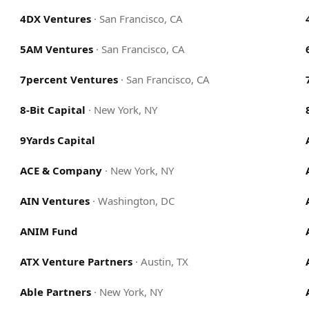
4DX Ventures
·
San Francisco, CA
5AM Ventures
·
San Francisco, CA
7percent Ventures
·
San Francisco, CA
8-Bit Capital
·
New York, NY
9Yards Capital
ACE & Company
·
New York, NY
AIN Ventures
·
Washington, DC
ANIM Fund
ATX Venture Partners
·
Austin, TX
Able Partners
·
New York, NY