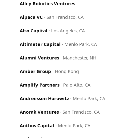
Alley Robotics Ventures
Alpaca VC
·
San Francisco, CA
Also Capital
·
Los Angeles, CA
Altimeter Capital
·
Menlo Park, CA
Alumni Ventures
·
Manchester, NH
Amber Group
·
Hong Kong
Amplify Partners
·
Palo Alto, CA
Andreessen Horowitz
·
Menlo Park, CA
Anorak Ventures
·
San Francisco, CA
Anthos Capital
·
Menlo Park, CA