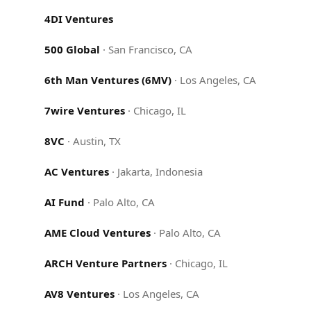
4DI Ventures
500 Global
·
San Francisco, CA
6th Man Ventures (6MV)
·
Los Angeles, CA
7wire Ventures
·
Chicago, IL
8VC
·
Austin, TX
AC Ventures
·
Jakarta, Indonesia
AI Fund
·
Palo Alto, CA
AME Cloud Ventures
·
Palo Alto, CA
ARCH Venture Partners
·
Chicago, IL
AV8 Ventures
·
Los Angeles, CA