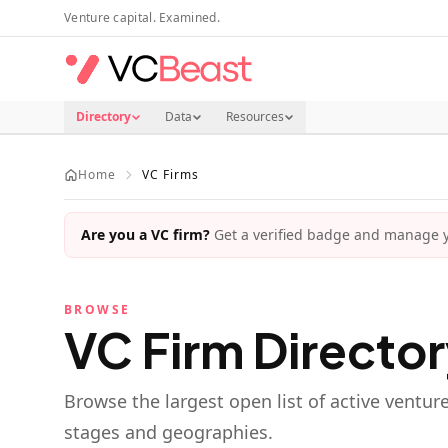
Skip to main content
Venture capital. Examined.
Directory
Data
Resources
Home
VC Firms
Are you a VC firm?
Get a verified badge and manage yo
BROWSE
VC Firm Directo
Browse the largest open list of active ventur
stages and geographies.