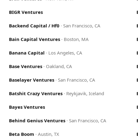
BIGR Ventures
Backend Capital / Hf0
·
San Francisco, CA
Bain Capital Ventures
·
Boston, MA
Banana Capital
·
Los Angeles, CA
Base Ventures
·
Oakland, CA
Baselayer Ventures
·
San Francisco, CA
Batshit Crazy Ventures
·
Reykjavik, Iceland
Bayes Ventures
Behind Genius Ventures
·
San Francisco, CA
Beta Boom
·
Austin, TX