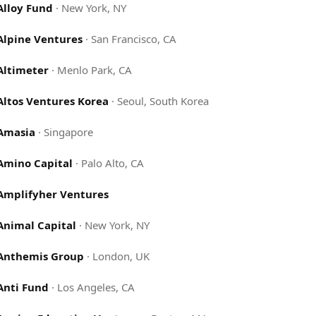
Alloy Fund
·
New York, NY
Alpine Ventures
·
San Francisco, CA
Altimeter
·
Menlo Park, CA
Altos Ventures Korea
·
Seoul, South Korea
Amasia
·
Singapore
Amino Capital
·
Palo Alto, CA
Amplifyher Ventures
Animal Capital
·
New York, NY
Anthemis Group
·
London, UK
Anti Fund
·
Los Angeles, CA