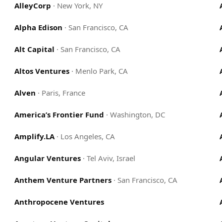
AlleyCorp
·
New York, NY
Alpha Edison
·
San Francisco, CA
Alt Capital
·
San Francisco, CA
Altos Ventures
·
Menlo Park, CA
Alven
·
Paris, France
America’s Frontier Fund
·
Washington, DC
Amplify.LA
·
Los Angeles, CA
Angular Ventures
·
Tel Aviv, Israel
Anthem Venture Partners
·
San Francisco, CA
Anthropocene Ventures