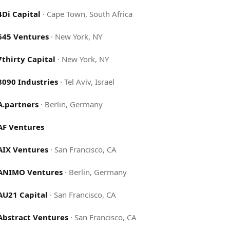
4Di Capital
·
Cape Town, South Africa
645 Ventures
·
New York, NY
7thirty Capital
·
New York, NY
8090 Industries
·
Tel Aviv, Israel
A.partners
·
Berlin, Germany
AF Ventures
AIX Ventures
·
San Francisco, CA
ANIMO Ventures
·
Berlin, Germany
AU21 Capital
·
San Francisco, CA
Abstract Ventures
·
San Francisco, CA