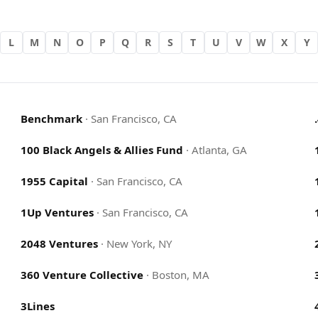
L
M
N
O
P
Q
R
S
T
U
V
W
X
Y
Benchmark
·
San Francisco, CA
100 Black Angels & Allies Fund
·
Atlanta, GA
1955 Capital
·
San Francisco, CA
1Up Ventures
·
San Francisco, CA
2048 Ventures
·
New York, NY
360 Venture Collective
·
Boston, MA
3Lines