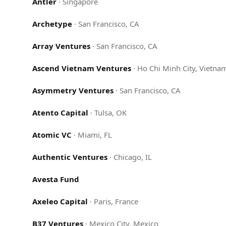
Antler
·
Singapore
Archetype
·
San Francisco, CA
Array Ventures
·
San Francisco, CA
Ascend Vietnam Ventures
·
Ho Chi Minh City, Vietna
Asymmetry Ventures
·
San Francisco, CA
Atento Capital
·
Tulsa, OK
Atomic VC
·
Miami, FL
Authentic Ventures
·
Chicago, IL
Avesta Fund
Axeleo Capital
·
Paris, France
B37 Ventures
·
Mexico City, Mexico