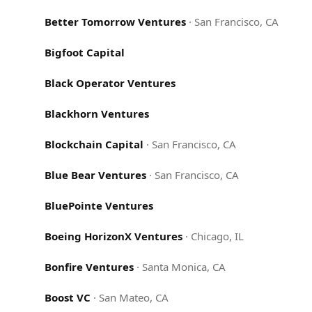
Better Tomorrow Ventures
·
San Francisco, CA
Bigfoot Capital
Black Operator Ventures
Blackhorn Ventures
Blockchain Capital
·
San Francisco, CA
Blue Bear Ventures
·
San Francisco, CA
BluePointe Ventures
Boeing HorizonX Ventures
·
Chicago, IL
Bonfire Ventures
·
Santa Monica, CA
Boost VC
·
San Mateo, CA