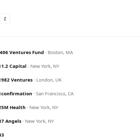
Z
.406 Ventures Fund
·
Boston, MA
11.2 Capital
·
New York, NY
1982 Ventures
·
London, UK
1confirmation
·
San Francisco, CA
25M Health
·
New York, NY
37 Angels
·
New York, NY
43