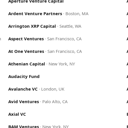
Aperture Venture Capital
Ardent Venture Partners
·
Boston, MA
Arrington XRP Capital
·
Seattle, WA
m
Aspect Ventures
·
San Francisco, CA
At One Ventures
·
San Francisco, CA
Athenian Capital
·
New York, NY
Audacity Fund
Avalanche VC
·
London, UK
Avid Ventures
·
Palo Alto, CA
Axial VC
BAM Ventures
·
New York, NY