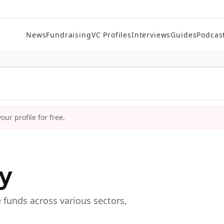
News
Fundraising
VC Profiles
Interviews
Guides
Podcas
ur profile for free.
ry
e funds across various sectors,