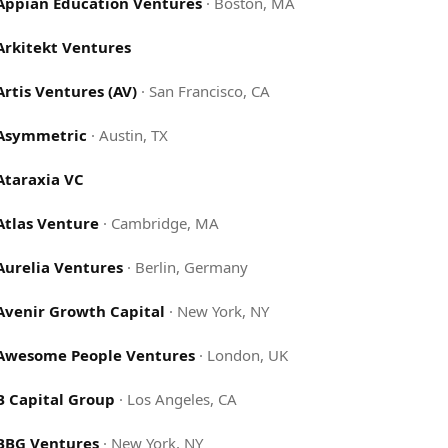
Appian Education Ventures
·
Boston, MA
Arkitekt Ventures
Artis Ventures (AV)
·
San Francisco, CA
Asymmetric
·
Austin, TX
Ataraxia VC
Atlas Venture
·
Cambridge, MA
Aurelia Ventures
·
Berlin, Germany
Avenir Growth Capital
·
New York, NY
Awesome People Ventures
·
London, UK
B Capital Group
·
Los Angeles, CA
BBG Ventures
·
New York, NY