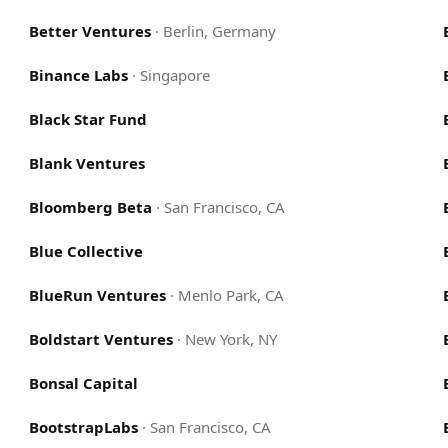
Better Ventures
·
Berlin, Germany
Binance Labs
·
Singapore
Black Star Fund
Blank Ventures
Bloomberg Beta
·
San Francisco, CA
Blue Collective
BlueRun Ventures
·
Menlo Park, CA
Boldstart Ventures
·
New York, NY
Bonsal Capital
BootstrapLabs
·
San Francisco, CA