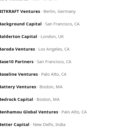
BITKRAFT Ventures
·
Berlin, Germany
Background Capital
·
San Francisco, CA
Balderton Capital
·
London, UK
Baroda Ventures
·
Los Angeles, CA
Base10 Partners
·
San Francisco, CA
Baseline Ventures
·
Palo Alto, CA
Battery Ventures
·
Boston, MA
Bedrock Capital
·
Boston, MA
Benhamou Global Ventures
·
Palo Alto, CA
Better Capital
·
New Delhi, India