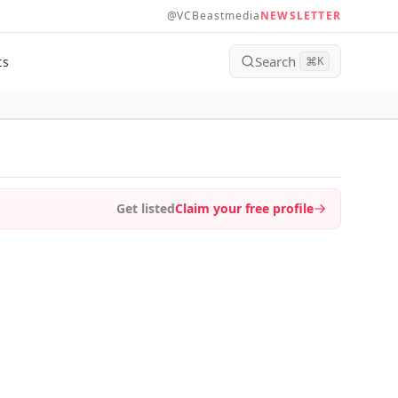
@VCBeastmedia
NEWSLETTER
Search
ts
⌘
K
Get listed
Claim your free profile