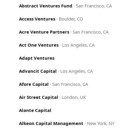
Abstract Ventures Fund
·
San Francisco, CA
Access Ventures
·
Boulder, CO
Acre Venture Partners
·
San Francisco, CA
Act One Ventures
·
Los Angeles, CA
Adapt Ventures
Advancit Capital
·
Los Angeles, CA
Afore Capital
·
San Francisco, CA
Air Street Capital
·
London, UK
Alante Capital
Alkeon Capital Management
·
New York, NY