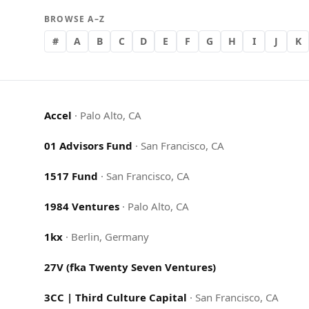
BROWSE A–Z
#
A
B
C
D
E
F
G
H
I
J
K
Accel
·
Palo Alto, CA
01 Advisors Fund
·
San Francisco, CA
1517 Fund
·
San Francisco, CA
1984 Ventures
·
Palo Alto, CA
1kx
·
Berlin, Germany
27V (fka Twenty Seven Ventures)
3CC | Third Culture Capital
·
San Francisco, CA