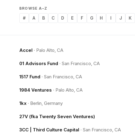
BROWSE A–Z
#
A
B
C
D
E
F
G
H
I
J
K
Accel
·
Palo Alto, CA
01 Advisors Fund
·
San Francisco, CA
1517 Fund
·
San Francisco, CA
1984 Ventures
·
Palo Alto, CA
1kx
·
Berlin, Germany
27V (fka Twenty Seven Ventures)
3CC | Third Culture Capital
·
San Francisco, CA