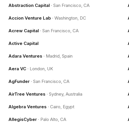
Abstraction Capital
·
San Francisco, CA
Accion Venture Lab
·
Washington, DC
Acrew Capital
·
San Francisco, CA
Active Capital
Adara Ventures
·
Madrid, Spain
Aera VC
·
London, UK
AgFunder
·
San Francisco, CA
AirTree Ventures
·
Sydney, Australia
Algebra Ventures
·
Cairo, Egypt
AllegisCyber
·
Palo Alto, CA