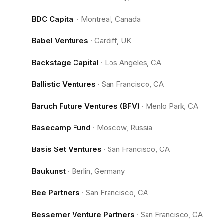
BDC Capital
·
Montreal, Canada
Babel Ventures
·
Cardiff, UK
Backstage Capital
·
Los Angeles, CA
Ballistic Ventures
·
San Francisco, CA
Baruch Future Ventures (BFV)
·
Menlo Park, CA
Basecamp Fund
·
Moscow, Russia
Basis Set Ventures
·
San Francisco, CA
Baukunst
·
Berlin, Germany
Bee Partners
·
San Francisco, CA
Bessemer Venture Partners
·
San Francisco, CA