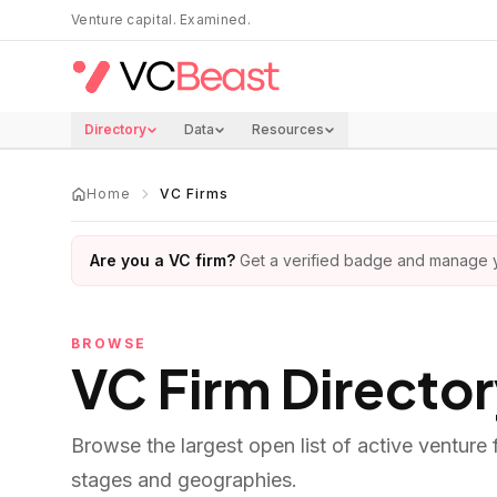
Skip to main content
Venture capital. Examined.
Directory
Data
Resources
Home
VC Firms
Are you a VC firm?
Get a verified badge and manage yo
BROWSE
VC Firm Directo
Browse the largest open list of active venture
stages and geographies.