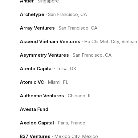
Antler
·
Singapore
Archetype
·
San Francisco, CA
Array Ventures
·
San Francisco, CA
Ascend Vietnam Ventures
·
Ho Chi Minh City, Vietna
Asymmetry Ventures
·
San Francisco, CA
Atento Capital
·
Tulsa, OK
Atomic VC
·
Miami, FL
Authentic Ventures
·
Chicago, IL
Avesta Fund
Axeleo Capital
·
Paris, France
B37 Ventures
·
Mexico City, Mexico