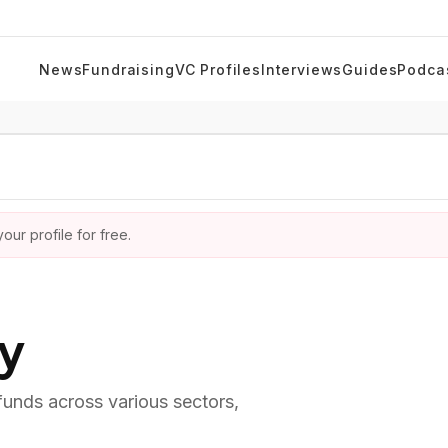
News
Fundraising
VC Profiles
Interviews
Guides
Podca
ur profile for free.
ry
 funds across various sectors,