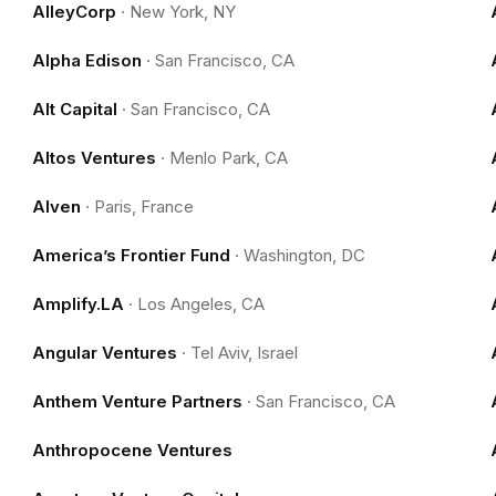
AlleyCorp
·
New York, NY
Alpha Edison
·
San Francisco, CA
Alt Capital
·
San Francisco, CA
Altos Ventures
·
Menlo Park, CA
Alven
·
Paris, France
America’s Frontier Fund
·
Washington, DC
Amplify.LA
·
Los Angeles, CA
Angular Ventures
·
Tel Aviv, Israel
Anthem Venture Partners
·
San Francisco, CA
Anthropocene Ventures