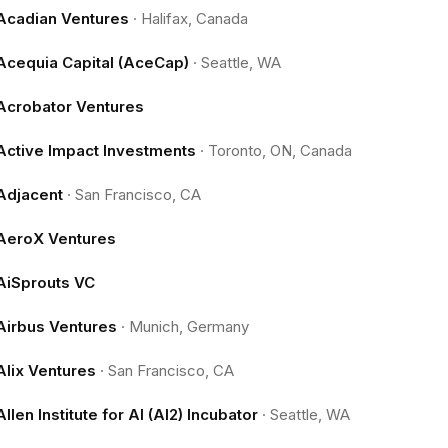
Acadian Ventures
·
Halifax, Canada
Acequia Capital (AceCap)
·
Seattle, WA
Acrobator Ventures
Active Impact Investments
·
Toronto, ON, Canada
Adjacent
·
San Francisco, CA
AeroX Ventures
AiSprouts VC
Airbus Ventures
·
Munich, Germany
Alix Ventures
·
San Francisco, CA
Allen Institute for AI (AI2) Incubator
·
Seattle, WA