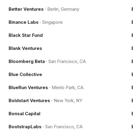
Better Ventures
·
Berlin, Germany
Binance Labs
·
Singapore
Black Star Fund
Blank Ventures
Bloomberg Beta
·
San Francisco, CA
Blue Collective
BlueRun Ventures
·
Menlo Park, CA
Boldstart Ventures
·
New York, NY
Bonsal Capital
BootstrapLabs
·
San Francisco, CA