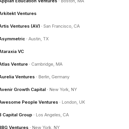
Appian Education Ventures
·
Boston, MA
Arkitekt Ventures
Artis Ventures (AV)
·
San Francisco, CA
Asymmetric
·
Austin, TX
Ataraxia VC
Atlas Venture
·
Cambridge, MA
Aurelia Ventures
·
Berlin, Germany
Avenir Growth Capital
·
New York, NY
Awesome People Ventures
·
London, UK
B Capital Group
·
Los Angeles, CA
BBG Ventures
·
New York, NY