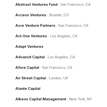
Abstract Ventures Fund
·
San Francisco, CA
Access Ventures
·
Boulder, CO
Acre Venture Partners
·
San Francisco, CA
Act One Ventures
·
Los Angeles, CA
Adapt Ventures
Advancit Capital
·
Los Angeles, CA
Afore Capital
·
San Francisco, CA
Air Street Capital
·
London, UK
Alante Capital
Alkeon Capital Management
·
New York, NY