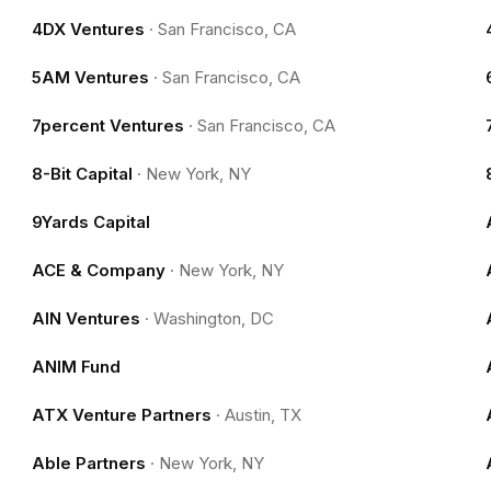
4DX Ventures
·
San Francisco, CA
5AM Ventures
·
San Francisco, CA
7percent Ventures
·
San Francisco, CA
8-Bit Capital
·
New York, NY
9Yards Capital
ACE & Company
·
New York, NY
AIN Ventures
·
Washington, DC
ANIM Fund
ATX Venture Partners
·
Austin, TX
Able Partners
·
New York, NY