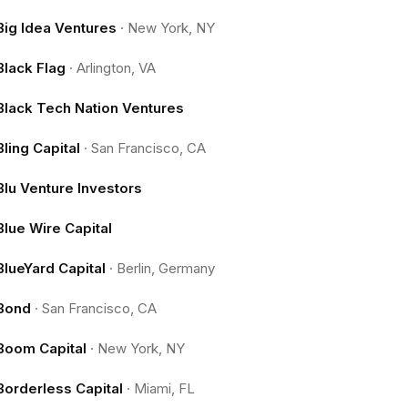
Big Idea Ventures
·
New York, NY
Black Flag
·
Arlington, VA
Black Tech Nation Ventures
Bling Capital
·
San Francisco, CA
Blu Venture Investors
Blue Wire Capital
BlueYard Capital
·
Berlin, Germany
Bond
·
San Francisco, CA
Boom Capital
·
New York, NY
Borderless Capital
·
Miami, FL