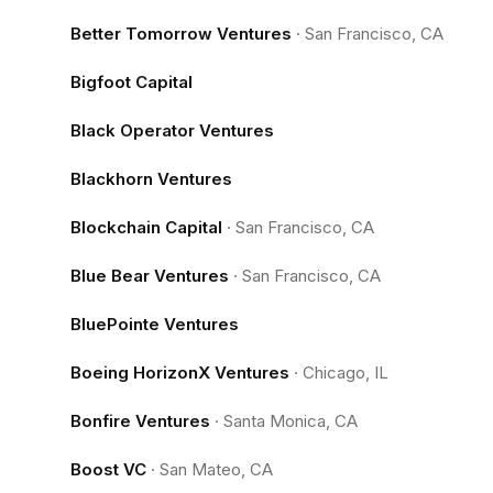
Better Tomorrow Ventures
·
San Francisco, CA
Bigfoot Capital
Black Operator Ventures
Blackhorn Ventures
Blockchain Capital
·
San Francisco, CA
Blue Bear Ventures
·
San Francisco, CA
BluePointe Ventures
Boeing HorizonX Ventures
·
Chicago, IL
Bonfire Ventures
·
Santa Monica, CA
Boost VC
·
San Mateo, CA