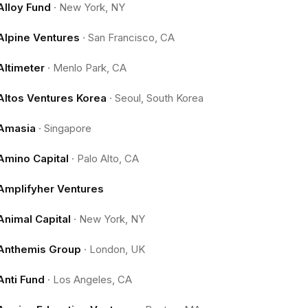
Alloy Fund
·
New York, NY
Alpine Ventures
·
San Francisco, CA
Altimeter
·
Menlo Park, CA
Altos Ventures Korea
·
Seoul, South Korea
Amasia
·
Singapore
Amino Capital
·
Palo Alto, CA
Amplifyher Ventures
Animal Capital
·
New York, NY
Anthemis Group
·
London, UK
Anti Fund
·
Los Angeles, CA