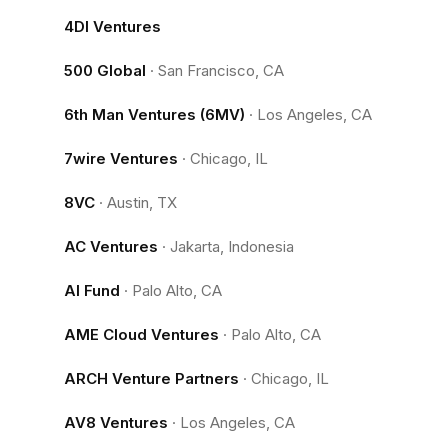
4DI Ventures
500 Global
·
San Francisco, CA
6th Man Ventures (6MV)
·
Los Angeles, CA
7wire Ventures
·
Chicago, IL
8VC
·
Austin, TX
AC Ventures
·
Jakarta, Indonesia
AI Fund
·
Palo Alto, CA
AME Cloud Ventures
·
Palo Alto, CA
ARCH Venture Partners
·
Chicago, IL
AV8 Ventures
·
Los Angeles, CA