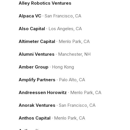
Alley Robotics Ventures
Alpaca VC
·
San Francisco, CA
Also Capital
·
Los Angeles, CA
Altimeter Capital
·
Menlo Park, CA
Alumni Ventures
·
Manchester, NH
Amber Group
·
Hong Kong
Amplify Partners
·
Palo Alto, CA
Andreessen Horowitz
·
Menlo Park, CA
Anorak Ventures
·
San Francisco, CA
Anthos Capital
·
Menlo Park, CA