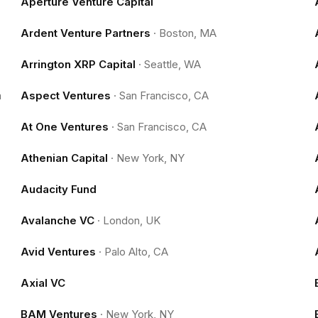
Aperture Venture Capital
Ardent Venture Partners
·
Boston, MA
Arrington XRP Capital
·
Seattle, WA
m
Aspect Ventures
·
San Francisco, CA
At One Ventures
·
San Francisco, CA
Athenian Capital
·
New York, NY
Audacity Fund
Avalanche VC
·
London, UK
Avid Ventures
·
Palo Alto, CA
Axial VC
BAM Ventures
·
New York, NY