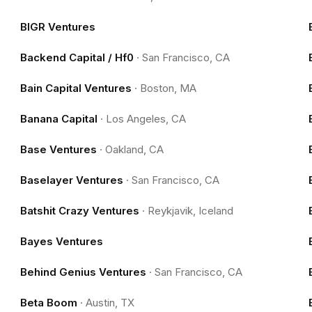
BIGR Ventures
Backend Capital / Hf0
·
San Francisco, CA
Bain Capital Ventures
·
Boston, MA
Banana Capital
·
Los Angeles, CA
Base Ventures
·
Oakland, CA
Baselayer Ventures
·
San Francisco, CA
Batshit Crazy Ventures
·
Reykjavik, Iceland
Bayes Ventures
Behind Genius Ventures
·
San Francisco, CA
Beta Boom
·
Austin, TX