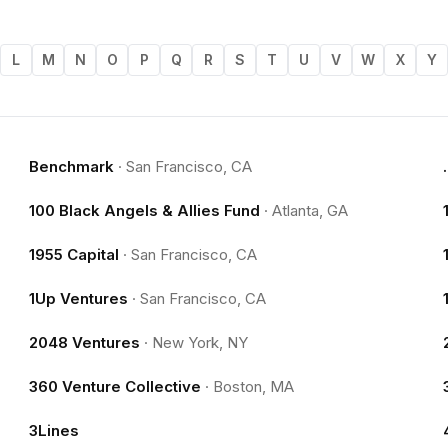
L
M
N
O
P
Q
R
S
T
U
V
W
X
Y
Benchmark
·
San Francisco, CA
100 Black Angels & Allies Fund
·
Atlanta, GA
1955 Capital
·
San Francisco, CA
1Up Ventures
·
San Francisco, CA
2048 Ventures
·
New York, NY
360 Venture Collective
·
Boston, MA
3Lines