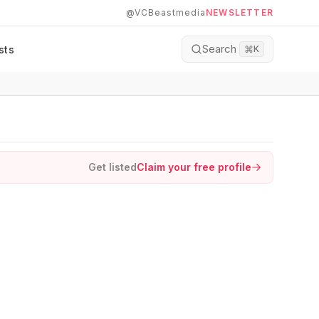
@VCBeastmedia
NEWSLETTER
Search
sts
⌘
K
Get listed
Claim your free profile