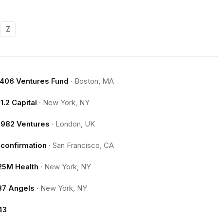
Z
.406 Ventures Fund
·
Boston, MA
11.2 Capital
·
New York, NY
1982 Ventures
·
London, UK
1confirmation
·
San Francisco, CA
25M Health
·
New York, NY
37 Angels
·
New York, NY
43