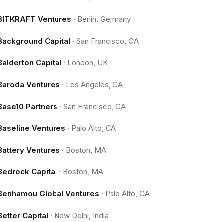
BITKRAFT Ventures
·
Berlin, Germany
Background Capital
·
San Francisco, CA
Balderton Capital
·
London, UK
Baroda Ventures
·
Los Angeles, CA
Base10 Partners
·
San Francisco, CA
Baseline Ventures
·
Palo Alto, CA
Battery Ventures
·
Boston, MA
Bedrock Capital
·
Boston, MA
Benhamou Global Ventures
·
Palo Alto, CA
Better Capital
·
New Delhi, India