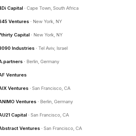
4Di Capital
·
Cape Town, South Africa
645 Ventures
·
New York, NY
7thirty Capital
·
New York, NY
8090 Industries
·
Tel Aviv, Israel
A.partners
·
Berlin, Germany
AF Ventures
AIX Ventures
·
San Francisco, CA
ANIMO Ventures
·
Berlin, Germany
AU21 Capital
·
San Francisco, CA
Abstract Ventures
·
San Francisco, CA