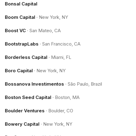
Bonsal Capital
Boom Capital
·
New York, NY
Boost VC
·
San Mateo, CA
BootstrapLabs
·
San Francisco, CA
Borderless Capital
·
Miami, FL
Boro Capital
·
New York, NY
Bossanova Investimentos
·
São Paulo, Brazil
Boston Seed Capital
·
Boston, MA
Boulder Ventures
·
Boulder, CO
Bowery Capital
·
New York, NY