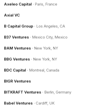
Axeleo Capital
·
Paris, France
Axial VC
B Capital Group
·
Los Angeles, CA
B37 Ventures
·
Mexico City, Mexico
BAM Ventures
·
New York, NY
BBG Ventures
·
New York, NY
BDC Capital
·
Montreal, Canada
BIGR Ventures
BITKRAFT Ventures
·
Berlin, Germany
Babel Ventures
·
Cardiff, UK