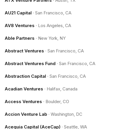
ATX Venture Partners
·
Austin, TX
AU21 Capital
·
San Francisco, CA
AV8 Ventures
·
Los Angeles, CA
Able Partners
·
New York, NY
Abstract Ventures
·
San Francisco, CA
Abstract Ventures Fund
·
San Francisco, CA
Abstraction Capital
·
San Francisco, CA
Acadian Ventures
·
Halifax, Canada
Access Ventures
·
Boulder, CO
Accion Venture Lab
·
Washington, DC
Acequia Capital (AceCap)
·
Seattle, WA