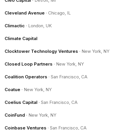
Cleo Capital
·
Detroit, MI
Cleveland Avenue
·
Chicago, IL
Climactic
·
London, UK
Climate Capital
Clocktower Technology Ventures
·
New York, NY
Closed Loop Partners
·
New York, NY
Coalition Operators
·
San Francisco, CA
Coatue
·
New York, NY
Coelius Capital
·
San Francisco, CA
CoinFund
·
New York, NY
Coinbase Ventures
·
San Francisco, CA