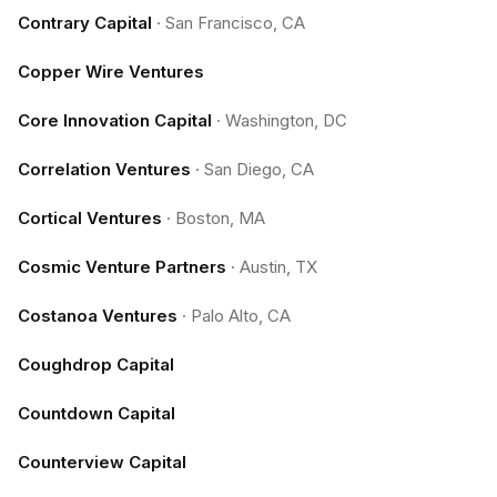
Contrary Capital
·
San Francisco, CA
Copper Wire Ventures
Core Innovation Capital
·
Washington, DC
Correlation Ventures
·
San Diego, CA
Cortical Ventures
·
Boston, MA
Cosmic Venture Partners
·
Austin, TX
Costanoa Ventures
·
Palo Alto, CA
Coughdrop Capital
Countdown Capital
Counterview Capital