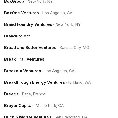
BoxGroup
·
New York, NY
BoxOne Ventures
·
Los Angeles, CA
Brand Foundry Ventures
·
New York, NY
BrandProject
Bread and Butter Ventures
·
Kansas City, MO
Break Trail Ventures
Breakout Ventures
·
Los Angeles, CA
Breakthrough Energy Ventures
·
Kirkland, WA
Breega
·
Paris, France
Breyer Capital
·
Menlo Park, CA
Brick & Mortar Ventures
·
San Francisco, CA