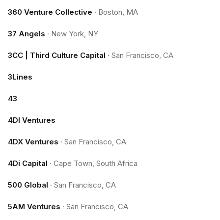
360 Venture Collective
·
Boston, MA
37 Angels
·
New York, NY
3CC | Third Culture Capital
·
San Francisco, CA
3Lines
43
4DI Ventures
4DX Ventures
·
San Francisco, CA
4Di Capital
·
Cape Town, South Africa
500 Global
·
San Francisco, CA
5AM Ventures
·
San Francisco, CA