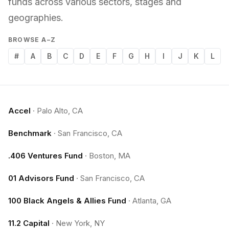
funds across various sectors, stages and
geographies.
BROWSE A–Z
#
A
B
C
D
E
F
G
H
I
J
K
L
Accel
·
Palo Alto, CA
Benchmark
·
San Francisco, CA
.406 Ventures Fund
·
Boston, MA
01 Advisors Fund
·
San Francisco, CA
100 Black Angels & Allies Fund
·
Atlanta, GA
11.2 Capital
·
New York, NY