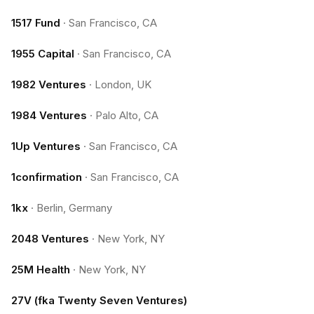
1517 Fund
·
San Francisco, CA
1955 Capital
·
San Francisco, CA
1982 Ventures
·
London, UK
1984 Ventures
·
Palo Alto, CA
1Up Ventures
·
San Francisco, CA
1confirmation
·
San Francisco, CA
1kx
·
Berlin, Germany
2048 Ventures
·
New York, NY
25M Health
·
New York, NY
27V (fka Twenty Seven Ventures)