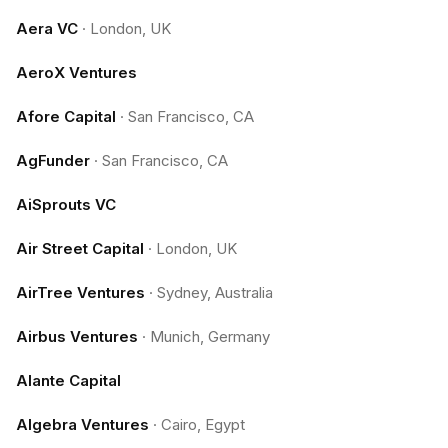
Aera VC
·
London, UK
AeroX Ventures
Afore Capital
·
San Francisco, CA
AgFunder
·
San Francisco, CA
AiSprouts VC
Air Street Capital
·
London, UK
AirTree Ventures
·
Sydney, Australia
Airbus Ventures
·
Munich, Germany
Alante Capital
Algebra Ventures
·
Cairo, Egypt