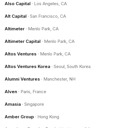
Also Capital
·
Los Angeles, CA
Alt Capital
·
San Francisco, CA
Altimeter
·
Menlo Park, CA
Altimeter Capital
·
Menlo Park, CA
Altos Ventures
·
Menlo Park, CA
Altos Ventures Korea
·
Seoul, South Korea
Alumni Ventures
·
Manchester, NH
Alven
·
Paris, France
Amasia
·
Singapore
Amber Group
·
Hong Kong