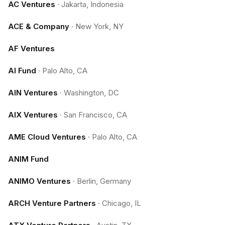
AC Ventures
·
Jakarta, Indonesia
ACE & Company
·
New York, NY
AF Ventures
AI Fund
·
Palo Alto, CA
AIN Ventures
·
Washington, DC
AIX Ventures
·
San Francisco, CA
AME Cloud Ventures
·
Palo Alto, CA
ANIM Fund
ANIMO Ventures
·
Berlin, Germany
ARCH Venture Partners
·
Chicago, IL