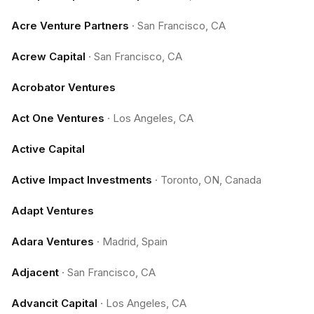
Acre Venture Partners
·
San Francisco, CA
Acrew Capital
·
San Francisco, CA
Acrobator Ventures
Act One Ventures
·
Los Angeles, CA
Active Capital
Active Impact Investments
·
Toronto, ON, Canada
Adapt Ventures
Adara Ventures
·
Madrid, Spain
Adjacent
·
San Francisco, CA
Advancit Capital
·
Los Angeles, CA