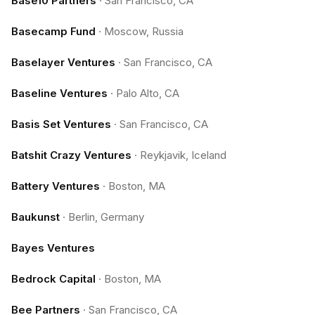
Base10 Partners
·
San Francisco, CA
Basecamp Fund
·
Moscow, Russia
Baselayer Ventures
·
San Francisco, CA
Baseline Ventures
·
Palo Alto, CA
Basis Set Ventures
·
San Francisco, CA
Batshit Crazy Ventures
·
Reykjavik, Iceland
Battery Ventures
·
Boston, MA
Baukunst
·
Berlin, Germany
Bayes Ventures
Bedrock Capital
·
Boston, MA
Bee Partners
·
San Francisco, CA