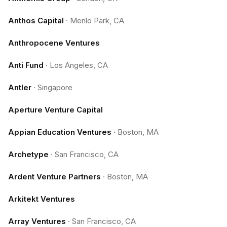
Anthos Capital
·
Menlo Park, CA
Anthropocene Ventures
Anti Fund
·
Los Angeles, CA
Antler
·
Singapore
Aperture Venture Capital
Appian Education Ventures
·
Boston, MA
Archetype
·
San Francisco, CA
Ardent Venture Partners
·
Boston, MA
Arkitekt Ventures
Array Ventures
·
San Francisco, CA