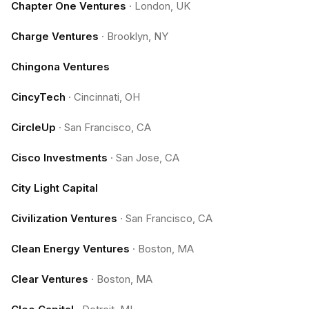
Chapter One Ventures
·
London, UK
Charge Ventures
·
Brooklyn, NY
Chingona Ventures
CincyTech
·
Cincinnati, OH
CircleUp
·
San Francisco, CA
Cisco Investments
·
San Jose, CA
City Light Capital
Civilization Ventures
·
San Francisco, CA
Clean Energy Ventures
·
Boston, MA
Clear Ventures
·
Boston, MA