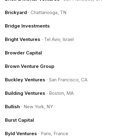
Brickyard
·
Chattanooga, TN
Bridge Investments
Bright Ventures
·
Tel Aviv, Israel
Browder Capital
Brown Venture Group
Buckley Ventures
·
San Francisco, CA
Building Ventures
·
Boston, MA
Bullish
·
New York, NY
Burst Capital
Byld Ventures
·
Paris, France