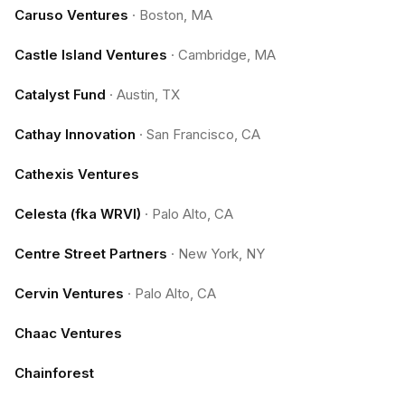
Caruso Ventures
·
Boston, MA
Castle Island Ventures
·
Cambridge, MA
Catalyst Fund
·
Austin, TX
Cathay Innovation
·
San Francisco, CA
Cathexis Ventures
Celesta (fka WRVI)
·
Palo Alto, CA
Centre Street Partners
·
New York, NY
Cervin Ventures
·
Palo Alto, CA
Chaac Ventures
Chainforest