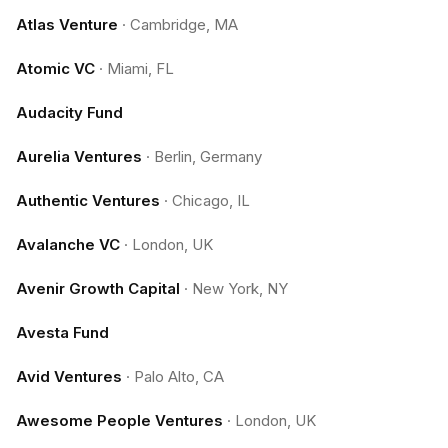
Atlas Venture
·
Cambridge, MA
Atomic VC
·
Miami, FL
Audacity Fund
Aurelia Ventures
·
Berlin, Germany
Authentic Ventures
·
Chicago, IL
Avalanche VC
·
London, UK
Avenir Growth Capital
·
New York, NY
Avesta Fund
Avid Ventures
·
Palo Alto, CA
Awesome People Ventures
·
London, UK