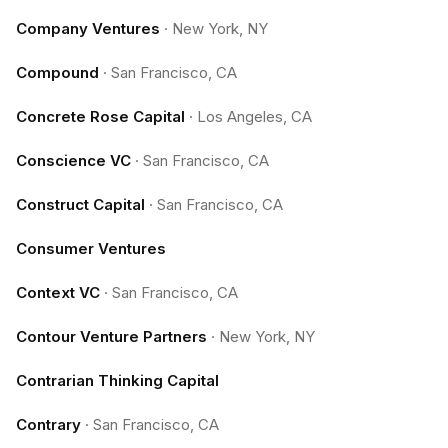
Company Ventures
·
New York, NY
Compound
·
San Francisco, CA
Concrete Rose Capital
·
Los Angeles, CA
Conscience VC
·
San Francisco, CA
Construct Capital
·
San Francisco, CA
Consumer Ventures
Context VC
·
San Francisco, CA
Contour Venture Partners
·
New York, NY
Contrarian Thinking Capital
Contrary
·
San Francisco, CA