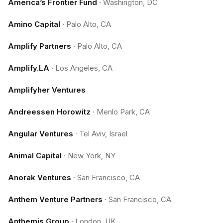
America’s Frontier Fund
·
Washington, DC
Amino Capital
·
Palo Alto, CA
Amplify Partners
·
Palo Alto, CA
Amplify.LA
·
Los Angeles, CA
Amplifyher Ventures
Andreessen Horowitz
·
Menlo Park, CA
Angular Ventures
·
Tel Aviv, Israel
Animal Capital
·
New York, NY
Anorak Ventures
·
San Francisco, CA
Anthem Venture Partners
·
San Francisco, CA
Anthemis Group
·
London, UK