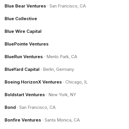
Blue Bear Ventures
·
San Francisco, CA
Blue Collective
Blue Wire Capital
BluePointe Ventures
BlueRun Ventures
·
Menlo Park, CA
BlueYard Capital
·
Berlin, Germany
Boeing HorizonX Ventures
·
Chicago, IL
Boldstart Ventures
·
New York, NY
Bond
·
San Francisco, CA
Bonfire Ventures
·
Santa Monica, CA