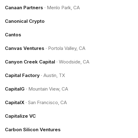
Canaan Partners
·
Menlo Park, CA
Canonical Crypto
Cantos
Canvas Ventures
·
Portola Valley, CA
Canyon Creek Capital
·
Woodside, CA
Capital Factory
·
Austin, TX
CapitalG
·
Mountain View, CA
CapitalX
·
San Francisco, CA
Capitalize VC
Carbon Silicon Ventures