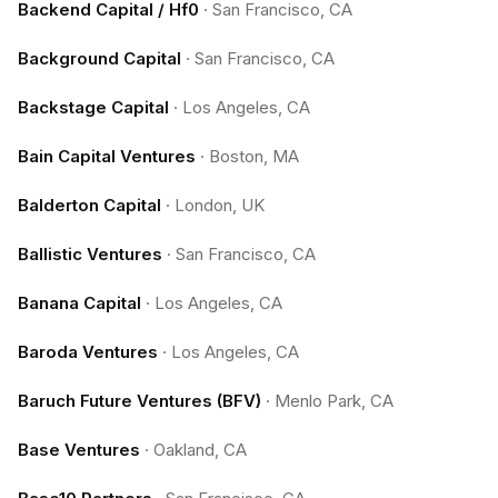
Backend Capital / Hf0
·
San Francisco, CA
Background Capital
·
San Francisco, CA
Backstage Capital
·
Los Angeles, CA
Bain Capital Ventures
·
Boston, MA
Balderton Capital
·
London, UK
Ballistic Ventures
·
San Francisco, CA
Banana Capital
·
Los Angeles, CA
Baroda Ventures
·
Los Angeles, CA
Baruch Future Ventures (BFV)
·
Menlo Park, CA
Base Ventures
·
Oakland, CA