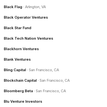
Black Flag
·
Arlington, VA
Black Operator Ventures
Black Star Fund
Black Tech Nation Ventures
Blackhorn Ventures
Blank Ventures
Bling Capital
·
San Francisco, CA
Blockchain Capital
·
San Francisco, CA
Bloomberg Beta
·
San Francisco, CA
Blu Venture Investors