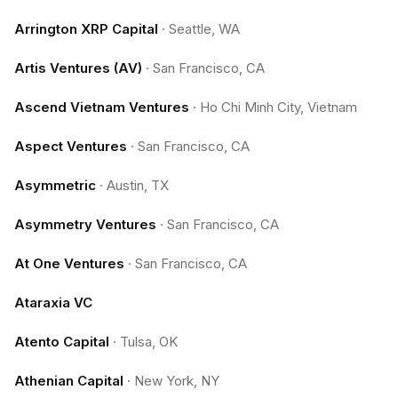
Arrington XRP Capital
·
Seattle, WA
Artis Ventures (AV)
·
San Francisco, CA
Ascend Vietnam Ventures
·
Ho Chi Minh City, Vietnam
Aspect Ventures
·
San Francisco, CA
Asymmetric
·
Austin, TX
Asymmetry Ventures
·
San Francisco, CA
At One Ventures
·
San Francisco, CA
Ataraxia VC
Atento Capital
·
Tulsa, OK
Athenian Capital
·
New York, NY