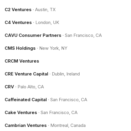
C2 Ventures
·
Austin, TX
C4 Ventures
·
London, UK
CAVU Consumer Partners
·
San Francisco, CA
CMS Holdings
·
New York, NY
CRCM Ventures
CRE Venture Capital
·
Dublin, Ireland
CRV
·
Palo Alto, CA
Caffeinated Capital
·
San Francisco, CA
Cake Ventures
·
San Francisco, CA
Cambrian Ventures
·
Montreal, Canada