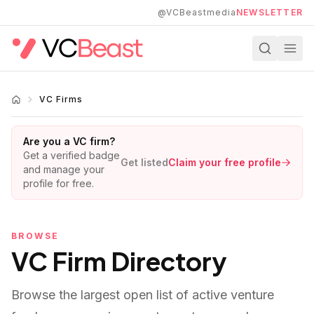
Skip to main content
@VCBeastmedia
NEWSLETTER
VC Firms
Are you a VC firm?
Get a verified badge
Get listed
Claim your free profile
and manage your
profile for free.
BROWSE
VC Firm Directory
Browse the largest open list of active venture