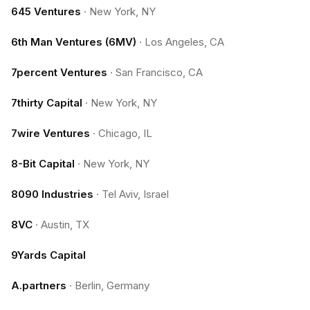
645 Ventures
·
New York, NY
6th Man Ventures (6MV)
·
Los Angeles, CA
7percent Ventures
·
San Francisco, CA
7thirty Capital
·
New York, NY
7wire Ventures
·
Chicago, IL
8-Bit Capital
·
New York, NY
8090 Industries
·
Tel Aviv, Israel
8VC
·
Austin, TX
9Yards Capital
A.partners
·
Berlin, Germany