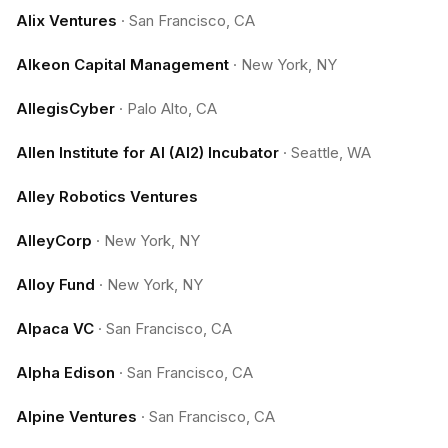
Alix Ventures
·
San Francisco, CA
Alkeon Capital Management
·
New York, NY
AllegisCyber
·
Palo Alto, CA
Allen Institute for AI (AI2) Incubator
·
Seattle, WA
Alley Robotics Ventures
AlleyCorp
·
New York, NY
Alloy Fund
·
New York, NY
Alpaca VC
·
San Francisco, CA
Alpha Edison
·
San Francisco, CA
Alpine Ventures
·
San Francisco, CA