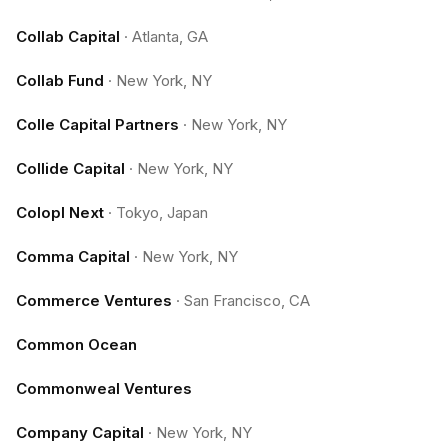
Collab Capital
·
Atlanta, GA
Collab Fund
·
New York, NY
Colle Capital Partners
·
New York, NY
Collide Capital
·
New York, NY
Colopl Next
·
Tokyo, Japan
Comma Capital
·
New York, NY
Commerce Ventures
·
San Francisco, CA
Common Ocean
Commonweal Ventures
Company Capital
·
New York, NY