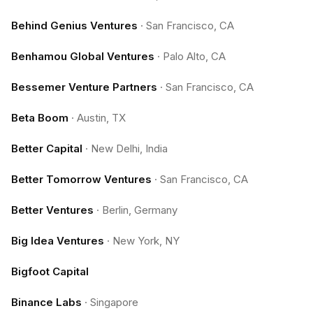
Behind Genius Ventures
·
San Francisco, CA
Benhamou Global Ventures
·
Palo Alto, CA
Bessemer Venture Partners
·
San Francisco, CA
Beta Boom
·
Austin, TX
Better Capital
·
New Delhi, India
Better Tomorrow Ventures
·
San Francisco, CA
Better Ventures
·
Berlin, Germany
Big Idea Ventures
·
New York, NY
Bigfoot Capital
Binance Labs
·
Singapore