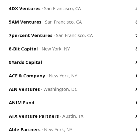
4DX Ventures
·
San Francisco, CA
5AM Ventures
·
San Francisco, CA
7percent Ventures
·
San Francisco, CA
8-Bit Capital
·
New York, NY
9Yards Capital
ACE & Company
·
New York, NY
AIN Ventures
·
Washington, DC
ANIM Fund
ATX Venture Partners
·
Austin, TX
Able Partners
·
New York, NY