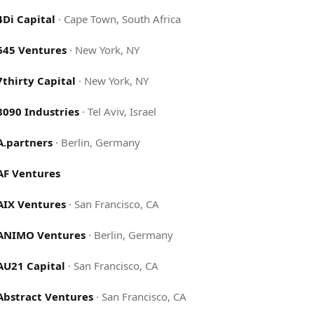
4Di Capital
·
Cape Town, South Africa
645 Ventures
·
New York, NY
7thirty Capital
·
New York, NY
8090 Industries
·
Tel Aviv, Israel
A.partners
·
Berlin, Germany
AF Ventures
AIX Ventures
·
San Francisco, CA
ANIMO Ventures
·
Berlin, Germany
AU21 Capital
·
San Francisco, CA
Abstract Ventures
·
San Francisco, CA