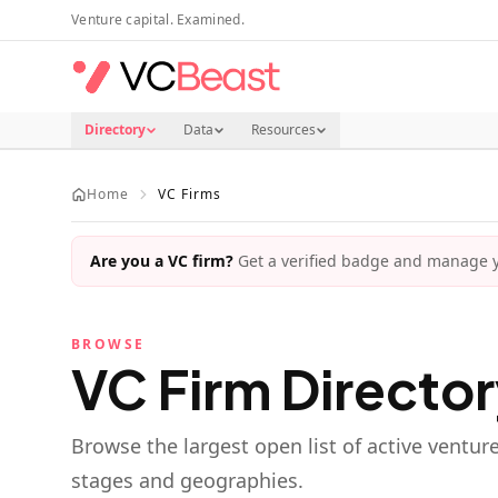
Skip to main content
Venture capital. Examined.
Directory
Data
Resources
Home
VC Firms
Are you a VC firm?
Get a verified badge and manage yo
BROWSE
VC Firm Directo
Browse the largest open list of active ventur
stages and geographies.