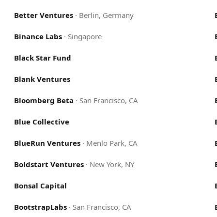
Better Ventures
·
Berlin, Germany
Binance Labs
·
Singapore
Black Star Fund
Blank Ventures
Bloomberg Beta
·
San Francisco, CA
Blue Collective
BlueRun Ventures
·
Menlo Park, CA
Boldstart Ventures
·
New York, NY
Bonsal Capital
BootstrapLabs
·
San Francisco, CA