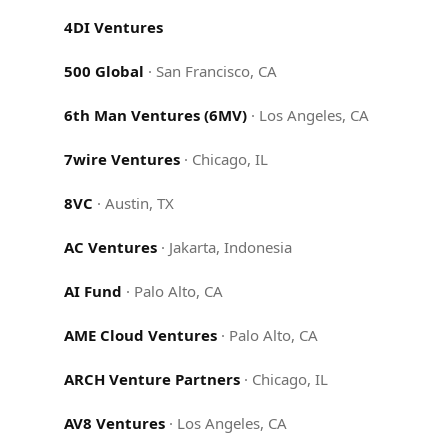
4DI Ventures
500 Global
·
San Francisco, CA
6th Man Ventures (6MV)
·
Los Angeles, CA
7wire Ventures
·
Chicago, IL
8VC
·
Austin, TX
AC Ventures
·
Jakarta, Indonesia
AI Fund
·
Palo Alto, CA
AME Cloud Ventures
·
Palo Alto, CA
ARCH Venture Partners
·
Chicago, IL
AV8 Ventures
·
Los Angeles, CA