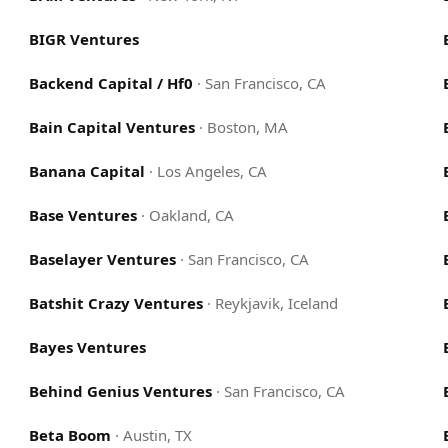
BIGR Ventures
Backend Capital / Hf0
·
San Francisco, CA
Bain Capital Ventures
·
Boston, MA
Banana Capital
·
Los Angeles, CA
Base Ventures
·
Oakland, CA
Baselayer Ventures
·
San Francisco, CA
Batshit Crazy Ventures
·
Reykjavik, Iceland
Bayes Ventures
Behind Genius Ventures
·
San Francisco, CA
Beta Boom
·
Austin, TX