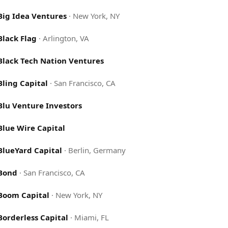
Big Idea Ventures
·
New York, NY
Black Flag
·
Arlington, VA
Black Tech Nation Ventures
Bling Capital
·
San Francisco, CA
Blu Venture Investors
Blue Wire Capital
BlueYard Capital
·
Berlin, Germany
Bond
·
San Francisco, CA
Boom Capital
·
New York, NY
Borderless Capital
·
Miami, FL