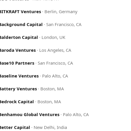
BITKRAFT Ventures
·
Berlin, Germany
Background Capital
·
San Francisco, CA
Balderton Capital
·
London, UK
Baroda Ventures
·
Los Angeles, CA
Base10 Partners
·
San Francisco, CA
Baseline Ventures
·
Palo Alto, CA
Battery Ventures
·
Boston, MA
Bedrock Capital
·
Boston, MA
Benhamou Global Ventures
·
Palo Alto, CA
Better Capital
·
New Delhi, India