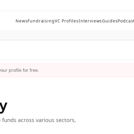
News
Fundraising
VC Profiles
Interviews
Guides
Podcas
ur profile for free.
ry
e funds across various sectors,