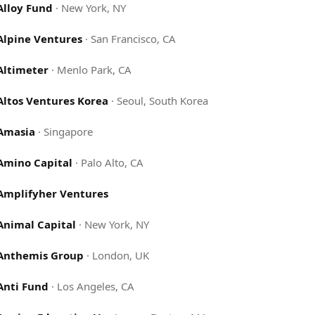
Alloy Fund
·
New York, NY
Alpine Ventures
·
San Francisco, CA
Altimeter
·
Menlo Park, CA
Altos Ventures Korea
·
Seoul, South Korea
Amasia
·
Singapore
Amino Capital
·
Palo Alto, CA
Amplifyher Ventures
Animal Capital
·
New York, NY
Anthemis Group
·
London, UK
Anti Fund
·
Los Angeles, CA