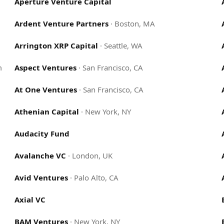
Aperture Venture Capital
Ardent Venture Partners
·
Boston, MA
Arrington XRP Capital
·
Seattle, WA
m
Aspect Ventures
·
San Francisco, CA
At One Ventures
·
San Francisco, CA
Athenian Capital
·
New York, NY
Audacity Fund
Avalanche VC
·
London, UK
Avid Ventures
·
Palo Alto, CA
Axial VC
BAM Ventures
·
New York, NY