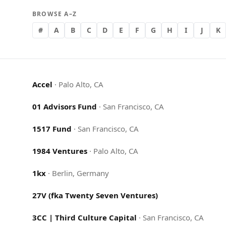
BROWSE A–Z
#
A
B
C
D
E
F
G
H
I
J
K
Accel
·
Palo Alto, CA
01 Advisors Fund
·
San Francisco, CA
1517 Fund
·
San Francisco, CA
1984 Ventures
·
Palo Alto, CA
1kx
·
Berlin, Germany
27V (fka Twenty Seven Ventures)
3CC | Third Culture Capital
·
San Francisco, CA