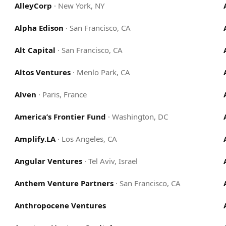
AlleyCorp
·
New York, NY
Alpha Edison
·
San Francisco, CA
Alt Capital
·
San Francisco, CA
Altos Ventures
·
Menlo Park, CA
Alven
·
Paris, France
America’s Frontier Fund
·
Washington, DC
Amplify.LA
·
Los Angeles, CA
Angular Ventures
·
Tel Aviv, Israel
Anthem Venture Partners
·
San Francisco, CA
Anthropocene Ventures