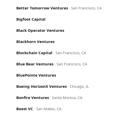
Better Tomorrow Ventures
·
San Francisco, CA
Bigfoot Capital
Black Operator Ventures
Blackhorn Ventures
Blockchain Capital
·
San Francisco, CA
Blue Bear Ventures
·
San Francisco, CA
BluePointe Ventures
Boeing HorizonX Ventures
·
Chicago, IL
Bonfire Ventures
·
Santa Monica, CA
Boost VC
·
San Mateo, CA