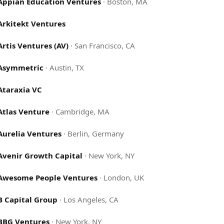
Appian Education Ventures
·
Boston, MA
Arkitekt Ventures
Artis Ventures (AV)
·
San Francisco, CA
Asymmetric
·
Austin, TX
Ataraxia VC
Atlas Venture
·
Cambridge, MA
Aurelia Ventures
·
Berlin, Germany
Avenir Growth Capital
·
New York, NY
Awesome People Ventures
·
London, UK
B Capital Group
·
Los Angeles, CA
BBG Ventures
·
New York, NY