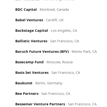
BDC Capital
·
Montreal, Canada
Babel Ventures
·
Cardiff, UK
Backstage Capital
·
Los Angeles, CA
Ballistic Ventures
·
San Francisco, CA
Baruch Future Ventures (BFV)
·
Menlo Park, CA
Basecamp Fund
·
Moscow, Russia
Basis Set Ventures
·
San Francisco, CA
Baukunst
·
Berlin, Germany
Bee Partners
·
San Francisco, CA
Bessemer Venture Partners
·
San Francisco, CA