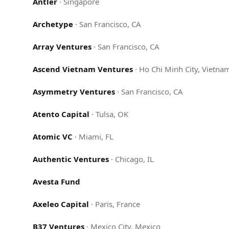
Antler
·
Singapore
Archetype
·
San Francisco, CA
Array Ventures
·
San Francisco, CA
Ascend Vietnam Ventures
·
Ho Chi Minh City, Vietna
Asymmetry Ventures
·
San Francisco, CA
Atento Capital
·
Tulsa, OK
Atomic VC
·
Miami, FL
Authentic Ventures
·
Chicago, IL
Avesta Fund
Axeleo Capital
·
Paris, France
B37 Ventures
·
Mexico City, Mexico