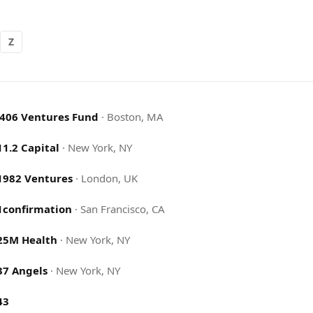
Z
.406 Ventures Fund
·
Boston, MA
11.2 Capital
·
New York, NY
1982 Ventures
·
London, UK
1confirmation
·
San Francisco, CA
25M Health
·
New York, NY
37 Angels
·
New York, NY
43