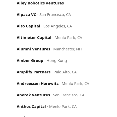
Alley Robotics Ventures
Alpaca VC
·
San Francisco, CA
Also Capital
·
Los Angeles, CA
Altimeter Capital
·
Menlo Park, CA
Alumni Ventures
·
Manchester, NH
Amber Group
·
Hong Kong
Amplify Partners
·
Palo Alto, CA
Andreessen Horowitz
·
Menlo Park, CA
Anorak Ventures
·
San Francisco, CA
Anthos Capital
·
Menlo Park, CA