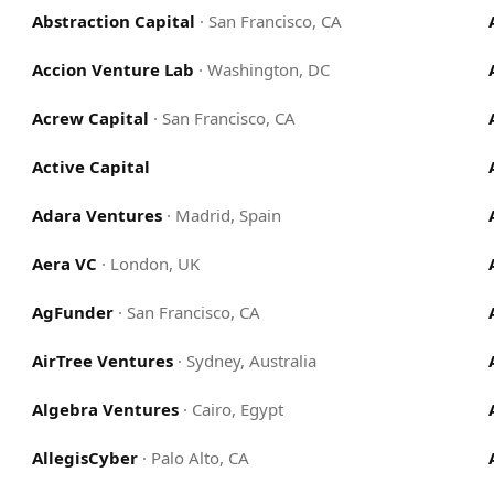
Abstraction Capital
·
San Francisco, CA
Accion Venture Lab
·
Washington, DC
Acrew Capital
·
San Francisco, CA
Active Capital
Adara Ventures
·
Madrid, Spain
Aera VC
·
London, UK
AgFunder
·
San Francisco, CA
AirTree Ventures
·
Sydney, Australia
Algebra Ventures
·
Cairo, Egypt
AllegisCyber
·
Palo Alto, CA