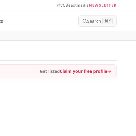
@VCBeastmedia
NEWSLETTER
Search
ts
⌘
K
Get listed
Claim your free profile