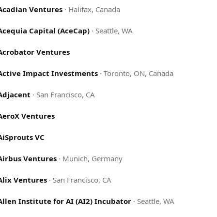
Acadian Ventures
·
Halifax, Canada
Acequia Capital (AceCap)
·
Seattle, WA
Acrobator Ventures
Active Impact Investments
·
Toronto, ON, Canada
Adjacent
·
San Francisco, CA
AeroX Ventures
AiSprouts VC
Airbus Ventures
·
Munich, Germany
Alix Ventures
·
San Francisco, CA
Allen Institute for AI (AI2) Incubator
·
Seattle, WA