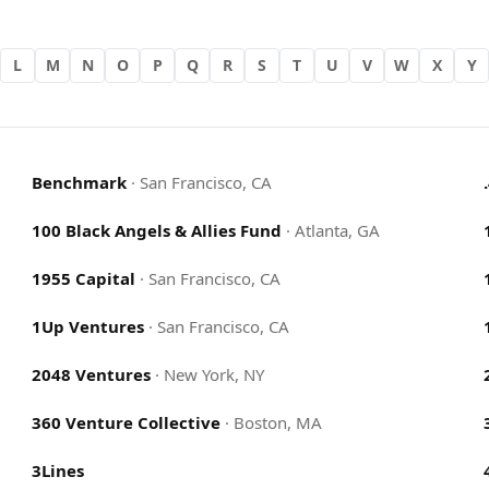
L
M
N
O
P
Q
R
S
T
U
V
W
X
Y
Benchmark
·
San Francisco, CA
100 Black Angels & Allies Fund
·
Atlanta, GA
1955 Capital
·
San Francisco, CA
1Up Ventures
·
San Francisco, CA
2048 Ventures
·
New York, NY
360 Venture Collective
·
Boston, MA
3Lines