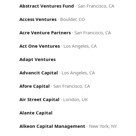
Abstract Ventures Fund
·
San Francisco, CA
Access Ventures
·
Boulder, CO
Acre Venture Partners
·
San Francisco, CA
Act One Ventures
·
Los Angeles, CA
Adapt Ventures
Advancit Capital
·
Los Angeles, CA
Afore Capital
·
San Francisco, CA
Air Street Capital
·
London, UK
Alante Capital
Alkeon Capital Management
·
New York, NY