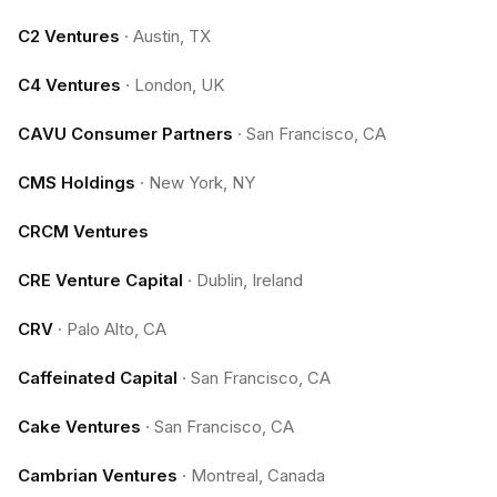
C2 Ventures
·
Austin, TX
C4 Ventures
·
London, UK
CAVU Consumer Partners
·
San Francisco, CA
CMS Holdings
·
New York, NY
CRCM Ventures
CRE Venture Capital
·
Dublin, Ireland
CRV
·
Palo Alto, CA
Caffeinated Capital
·
San Francisco, CA
Cake Ventures
·
San Francisco, CA
Cambrian Ventures
·
Montreal, Canada