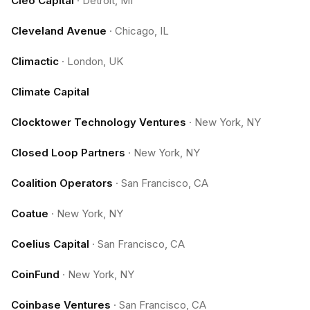
Cleo Capital
·
Detroit, MI
Cleveland Avenue
·
Chicago, IL
Climactic
·
London, UK
Climate Capital
Clocktower Technology Ventures
·
New York, NY
Closed Loop Partners
·
New York, NY
Coalition Operators
·
San Francisco, CA
Coatue
·
New York, NY
Coelius Capital
·
San Francisco, CA
CoinFund
·
New York, NY
Coinbase Ventures
·
San Francisco, CA