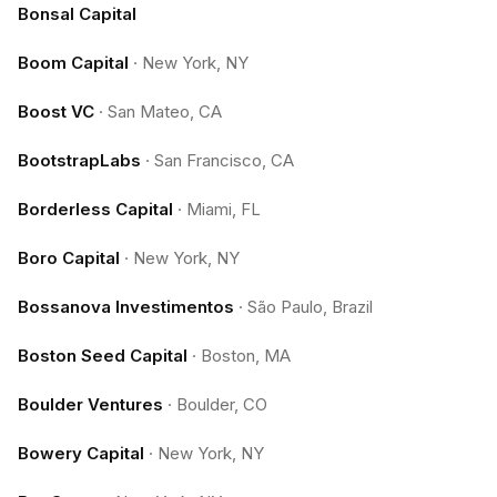
Bonsal Capital
Boom Capital
·
New York, NY
Boost VC
·
San Mateo, CA
BootstrapLabs
·
San Francisco, CA
Borderless Capital
·
Miami, FL
Boro Capital
·
New York, NY
Bossanova Investimentos
·
São Paulo, Brazil
Boston Seed Capital
·
Boston, MA
Boulder Ventures
·
Boulder, CO
Bowery Capital
·
New York, NY