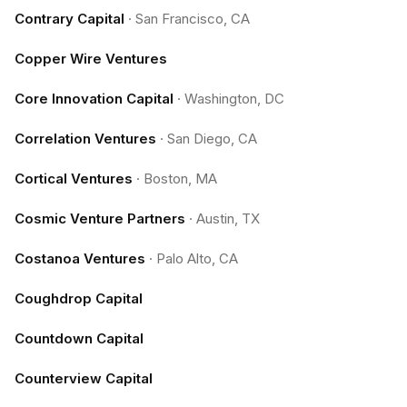
Contrary Capital
·
San Francisco, CA
Copper Wire Ventures
Core Innovation Capital
·
Washington, DC
Correlation Ventures
·
San Diego, CA
Cortical Ventures
·
Boston, MA
Cosmic Venture Partners
·
Austin, TX
Costanoa Ventures
·
Palo Alto, CA
Coughdrop Capital
Countdown Capital
Counterview Capital