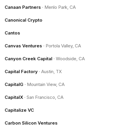
Canaan Partners
·
Menlo Park, CA
Canonical Crypto
Cantos
Canvas Ventures
·
Portola Valley, CA
Canyon Creek Capital
·
Woodside, CA
Capital Factory
·
Austin, TX
CapitalG
·
Mountain View, CA
CapitalX
·
San Francisco, CA
Capitalize VC
Carbon Silicon Ventures