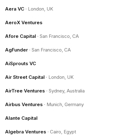
Aera VC
·
London, UK
AeroX Ventures
Afore Capital
·
San Francisco, CA
AgFunder
·
San Francisco, CA
AiSprouts VC
Air Street Capital
·
London, UK
AirTree Ventures
·
Sydney, Australia
Airbus Ventures
·
Munich, Germany
Alante Capital
Algebra Ventures
·
Cairo, Egypt