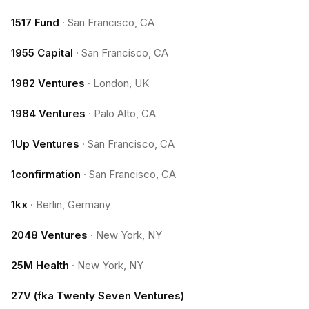
1517 Fund
·
San Francisco, CA
1955 Capital
·
San Francisco, CA
1982 Ventures
·
London, UK
1984 Ventures
·
Palo Alto, CA
1Up Ventures
·
San Francisco, CA
1confirmation
·
San Francisco, CA
1kx
·
Berlin, Germany
2048 Ventures
·
New York, NY
25M Health
·
New York, NY
27V (fka Twenty Seven Ventures)