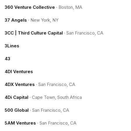
360 Venture Collective
·
Boston, MA
37 Angels
·
New York, NY
3CC | Third Culture Capital
·
San Francisco, CA
3Lines
43
4DI Ventures
4DX Ventures
·
San Francisco, CA
4Di Capital
·
Cape Town, South Africa
500 Global
·
San Francisco, CA
5AM Ventures
·
San Francisco, CA