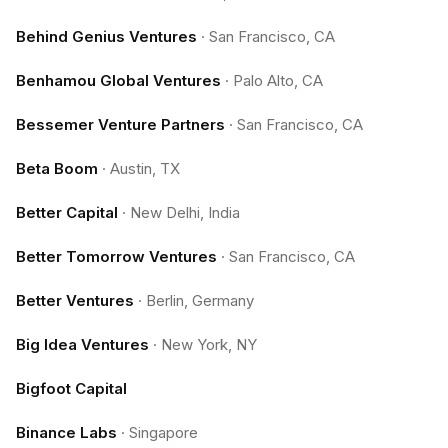
Behind Genius Ventures
·
San Francisco, CA
Benhamou Global Ventures
·
Palo Alto, CA
Bessemer Venture Partners
·
San Francisco, CA
Beta Boom
·
Austin, TX
Better Capital
·
New Delhi, India
Better Tomorrow Ventures
·
San Francisco, CA
Better Ventures
·
Berlin, Germany
Big Idea Ventures
·
New York, NY
Bigfoot Capital
Binance Labs
·
Singapore