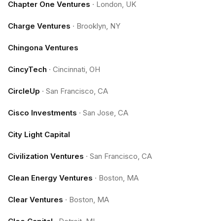
Chapter One Ventures
·
London, UK
Charge Ventures
·
Brooklyn, NY
Chingona Ventures
CincyTech
·
Cincinnati, OH
CircleUp
·
San Francisco, CA
Cisco Investments
·
San Jose, CA
City Light Capital
Civilization Ventures
·
San Francisco, CA
Clean Energy Ventures
·
Boston, MA
Clear Ventures
·
Boston, MA