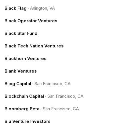
Black Flag
·
Arlington, VA
Black Operator Ventures
Black Star Fund
Black Tech Nation Ventures
Blackhorn Ventures
Blank Ventures
Bling Capital
·
San Francisco, CA
Blockchain Capital
·
San Francisco, CA
Bloomberg Beta
·
San Francisco, CA
Blu Venture Investors