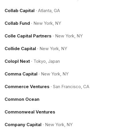
Collab Capital
·
Atlanta, GA
Collab Fund
·
New York, NY
Colle Capital Partners
·
New York, NY
Collide Capital
·
New York, NY
Colopl Next
·
Tokyo, Japan
Comma Capital
·
New York, NY
Commerce Ventures
·
San Francisco, CA
Common Ocean
Commonweal Ventures
Company Capital
·
New York, NY