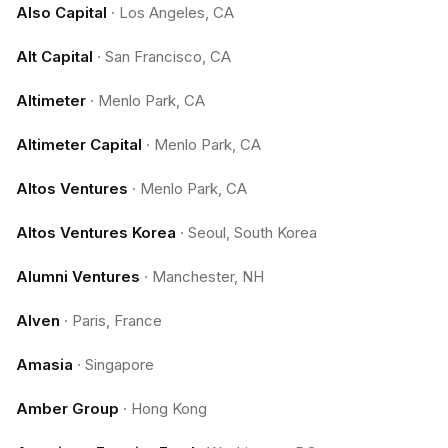
Also Capital
·
Los Angeles, CA
Alt Capital
·
San Francisco, CA
Altimeter
·
Menlo Park, CA
Altimeter Capital
·
Menlo Park, CA
Altos Ventures
·
Menlo Park, CA
Altos Ventures Korea
·
Seoul, South Korea
Alumni Ventures
·
Manchester, NH
Alven
·
Paris, France
Amasia
·
Singapore
Amber Group
·
Hong Kong