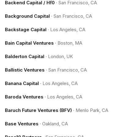
Backend Capital / Hf0
·
San Francisco, CA
Background Capital
·
San Francisco, CA
Backstage Capital
·
Los Angeles, CA
Bain Capital Ventures
·
Boston, MA
Balderton Capital
·
London, UK
Ballistic Ventures
·
San Francisco, CA
Banana Capital
·
Los Angeles, CA
Baroda Ventures
·
Los Angeles, CA
Baruch Future Ventures (BFV)
·
Menlo Park, CA
Base Ventures
·
Oakland, CA