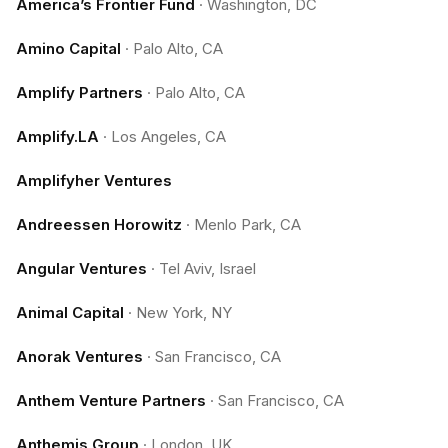
America’s Frontier Fund
·
Washington, DC
Amino Capital
·
Palo Alto, CA
Amplify Partners
·
Palo Alto, CA
Amplify.LA
·
Los Angeles, CA
Amplifyher Ventures
Andreessen Horowitz
·
Menlo Park, CA
Angular Ventures
·
Tel Aviv, Israel
Animal Capital
·
New York, NY
Anorak Ventures
·
San Francisco, CA
Anthem Venture Partners
·
San Francisco, CA
Anthemis Group
·
London, UK