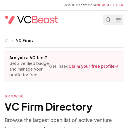
Skip to main content
@VCBeastmedia
NEWSLETTER
VC Firms
Are you a VC firm?
Get a verified badge
Get listed
Claim your free profile
and manage your
profile for free.
BROWSE
VC Firm Directory
Browse the largest open list of active venture