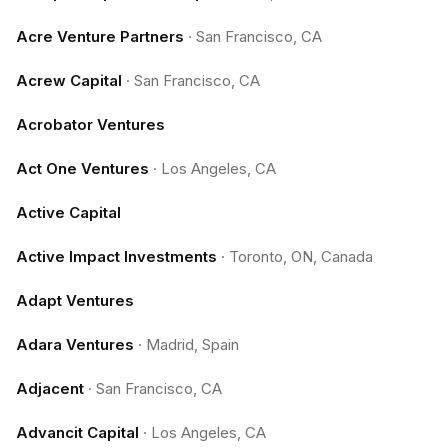
Acre Venture Partners
·
San Francisco, CA
Acrew Capital
·
San Francisco, CA
Acrobator Ventures
Act One Ventures
·
Los Angeles, CA
Active Capital
Active Impact Investments
·
Toronto, ON, Canada
Adapt Ventures
Adara Ventures
·
Madrid, Spain
Adjacent
·
San Francisco, CA
Advancit Capital
·
Los Angeles, CA