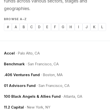
funds across various sectors, stages and
geographies.
BROWSE A–Z
#
A
B
C
D
E
F
G
H
I
J
K
L
Accel
·
Palo Alto, CA
Benchmark
·
San Francisco, CA
.406 Ventures Fund
·
Boston, MA
01 Advisors Fund
·
San Francisco, CA
100 Black Angels & Allies Fund
·
Atlanta, GA
11.2 Capital
·
New York, NY