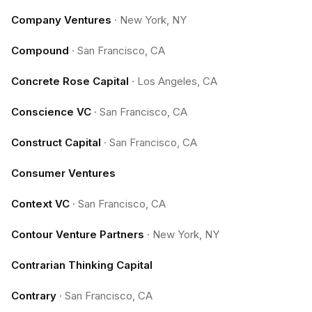
Company Ventures
·
New York, NY
Compound
·
San Francisco, CA
Concrete Rose Capital
·
Los Angeles, CA
Conscience VC
·
San Francisco, CA
Construct Capital
·
San Francisco, CA
Consumer Ventures
Context VC
·
San Francisco, CA
Contour Venture Partners
·
New York, NY
Contrarian Thinking Capital
Contrary
·
San Francisco, CA