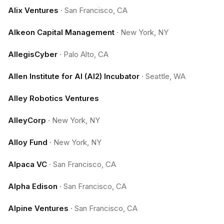
Alix Ventures
·
San Francisco, CA
Alkeon Capital Management
·
New York, NY
AllegisCyber
·
Palo Alto, CA
Allen Institute for AI (AI2) Incubator
·
Seattle, WA
Alley Robotics Ventures
AlleyCorp
·
New York, NY
Alloy Fund
·
New York, NY
Alpaca VC
·
San Francisco, CA
Alpha Edison
·
San Francisco, CA
Alpine Ventures
·
San Francisco, CA