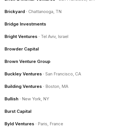
Brickyard
·
Chattanooga, TN
Bridge Investments
Bright Ventures
·
Tel Aviv, Israel
Browder Capital
Brown Venture Group
Buckley Ventures
·
San Francisco, CA
Building Ventures
·
Boston, MA
Bullish
·
New York, NY
Burst Capital
Byld Ventures
·
Paris, France