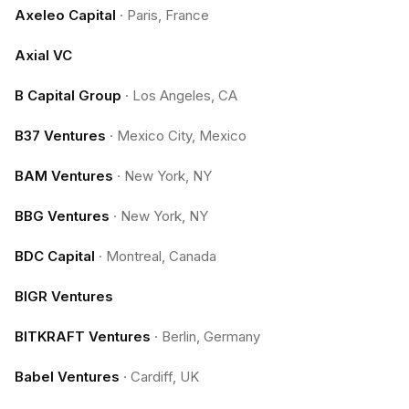
Axeleo Capital
·
Paris, France
Axial VC
B Capital Group
·
Los Angeles, CA
B37 Ventures
·
Mexico City, Mexico
BAM Ventures
·
New York, NY
BBG Ventures
·
New York, NY
BDC Capital
·
Montreal, Canada
BIGR Ventures
BITKRAFT Ventures
·
Berlin, Germany
Babel Ventures
·
Cardiff, UK