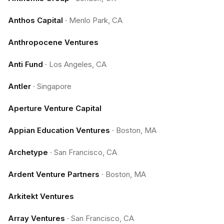
Anthos Capital
·
Menlo Park, CA
Anthropocene Ventures
Anti Fund
·
Los Angeles, CA
Antler
·
Singapore
Aperture Venture Capital
Appian Education Ventures
·
Boston, MA
Archetype
·
San Francisco, CA
Ardent Venture Partners
·
Boston, MA
Arkitekt Ventures
Array Ventures
·
San Francisco, CA