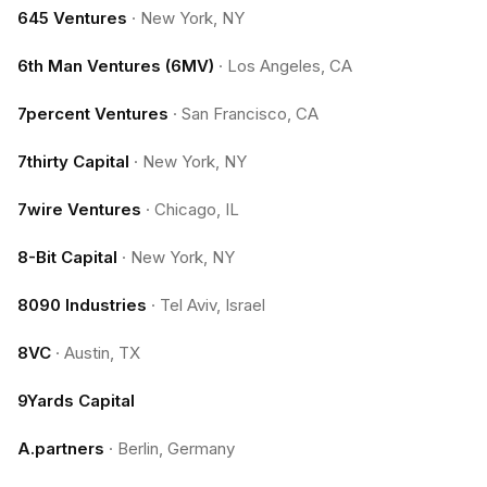
645 Ventures
·
New York, NY
6th Man Ventures (6MV)
·
Los Angeles, CA
7percent Ventures
·
San Francisco, CA
7thirty Capital
·
New York, NY
7wire Ventures
·
Chicago, IL
8-Bit Capital
·
New York, NY
8090 Industries
·
Tel Aviv, Israel
8VC
·
Austin, TX
9Yards Capital
A.partners
·
Berlin, Germany