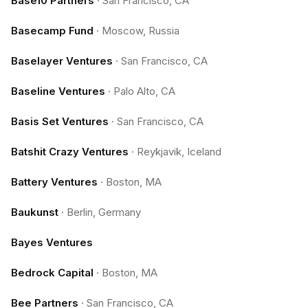
Base10 Partners
·
San Francisco, CA
Basecamp Fund
·
Moscow, Russia
Baselayer Ventures
·
San Francisco, CA
Baseline Ventures
·
Palo Alto, CA
Basis Set Ventures
·
San Francisco, CA
Batshit Crazy Ventures
·
Reykjavik, Iceland
Battery Ventures
·
Boston, MA
Baukunst
·
Berlin, Germany
Bayes Ventures
Bedrock Capital
·
Boston, MA
Bee Partners
·
San Francisco, CA