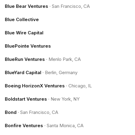
Blue Bear Ventures
·
San Francisco, CA
Blue Collective
Blue Wire Capital
BluePointe Ventures
BlueRun Ventures
·
Menlo Park, CA
BlueYard Capital
·
Berlin, Germany
Boeing HorizonX Ventures
·
Chicago, IL
Boldstart Ventures
·
New York, NY
Bond
·
San Francisco, CA
Bonfire Ventures
·
Santa Monica, CA