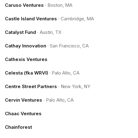
Caruso Ventures
·
Boston, MA
Castle Island Ventures
·
Cambridge, MA
Catalyst Fund
·
Austin, TX
Cathay Innovation
·
San Francisco, CA
Cathexis Ventures
Celesta (fka WRVI)
·
Palo Alto, CA
Centre Street Partners
·
New York, NY
Cervin Ventures
·
Palo Alto, CA
Chaac Ventures
Chainforest