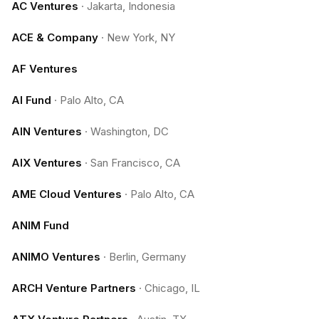
AC Ventures
·
Jakarta, Indonesia
ACE & Company
·
New York, NY
AF Ventures
AI Fund
·
Palo Alto, CA
AIN Ventures
·
Washington, DC
AIX Ventures
·
San Francisco, CA
AME Cloud Ventures
·
Palo Alto, CA
ANIM Fund
ANIMO Ventures
·
Berlin, Germany
ARCH Venture Partners
·
Chicago, IL