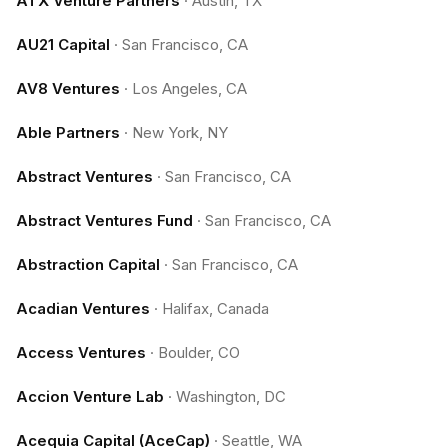
ATX Venture Partners
·
Austin, TX
AU21 Capital
·
San Francisco, CA
AV8 Ventures
·
Los Angeles, CA
Able Partners
·
New York, NY
Abstract Ventures
·
San Francisco, CA
Abstract Ventures Fund
·
San Francisco, CA
Abstraction Capital
·
San Francisco, CA
Acadian Ventures
·
Halifax, Canada
Access Ventures
·
Boulder, CO
Accion Venture Lab
·
Washington, DC
Acequia Capital (AceCap)
·
Seattle, WA