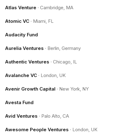
Atlas Venture
·
Cambridge, MA
Atomic VC
·
Miami, FL
Audacity Fund
Aurelia Ventures
·
Berlin, Germany
Authentic Ventures
·
Chicago, IL
Avalanche VC
·
London, UK
Avenir Growth Capital
·
New York, NY
Avesta Fund
Avid Ventures
·
Palo Alto, CA
Awesome People Ventures
·
London, UK