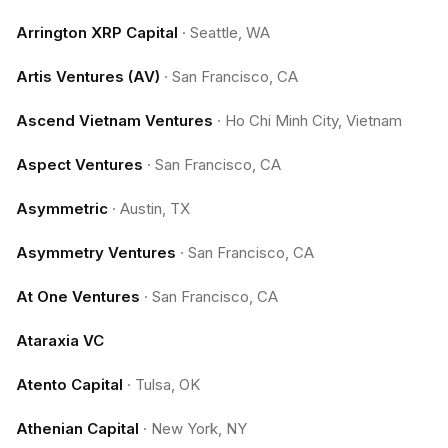
Arrington XRP Capital
·
Seattle, WA
Artis Ventures (AV)
·
San Francisco, CA
Ascend Vietnam Ventures
·
Ho Chi Minh City, Vietnam
Aspect Ventures
·
San Francisco, CA
Asymmetric
·
Austin, TX
Asymmetry Ventures
·
San Francisco, CA
At One Ventures
·
San Francisco, CA
Ataraxia VC
Atento Capital
·
Tulsa, OK
Athenian Capital
·
New York, NY