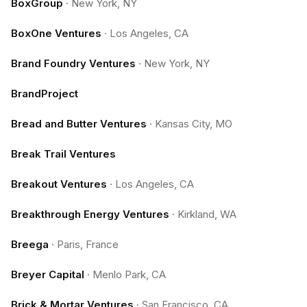
BoxGroup
·
New York, NY
BoxOne Ventures
·
Los Angeles, CA
Brand Foundry Ventures
·
New York, NY
BrandProject
Bread and Butter Ventures
·
Kansas City, MO
Break Trail Ventures
Breakout Ventures
·
Los Angeles, CA
Breakthrough Energy Ventures
·
Kirkland, WA
Breega
·
Paris, France
Breyer Capital
·
Menlo Park, CA
Brick & Mortar Ventures
·
San Francisco, CA