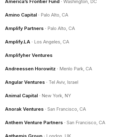
America’s Frontier Fund
·
Washington, DC
Amino Capital
·
Palo Alto, CA
Amplify Partners
·
Palo Alto, CA
Amplify.LA
·
Los Angeles, CA
Amplifyher Ventures
Andreessen Horowitz
·
Menlo Park, CA
Angular Ventures
·
Tel Aviv, Israel
Animal Capital
·
New York, NY
Anorak Ventures
·
San Francisco, CA
Anthem Venture Partners
·
San Francisco, CA
Anthemis Group
·
London, UK