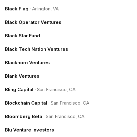
Black Flag
·
Arlington, VA
Black Operator Ventures
Black Star Fund
Black Tech Nation Ventures
Blackhorn Ventures
Blank Ventures
Bling Capital
·
San Francisco, CA
Blockchain Capital
·
San Francisco, CA
Bloomberg Beta
·
San Francisco, CA
Blu Venture Investors