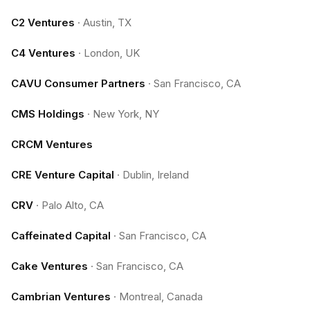
C2 Ventures
·
Austin, TX
C4 Ventures
·
London, UK
CAVU Consumer Partners
·
San Francisco, CA
CMS Holdings
·
New York, NY
CRCM Ventures
CRE Venture Capital
·
Dublin, Ireland
CRV
·
Palo Alto, CA
Caffeinated Capital
·
San Francisco, CA
Cake Ventures
·
San Francisco, CA
Cambrian Ventures
·
Montreal, Canada