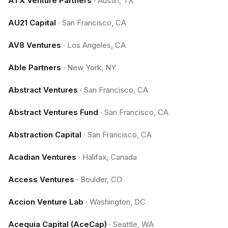
ATX Venture Partners
·
Austin, TX
AU21 Capital
·
San Francisco, CA
AV8 Ventures
·
Los Angeles, CA
Able Partners
·
New York, NY
Abstract Ventures
·
San Francisco, CA
Abstract Ventures Fund
·
San Francisco, CA
Abstraction Capital
·
San Francisco, CA
Acadian Ventures
·
Halifax, Canada
Access Ventures
·
Boulder, CO
Accion Venture Lab
·
Washington, DC
Acequia Capital (AceCap)
·
Seattle, WA