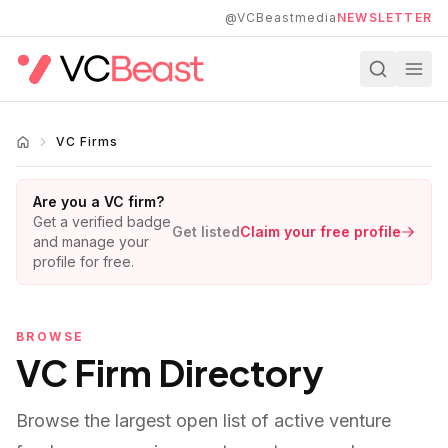
Skip to main content
@VCBeastmedia
NEWSLETTER
VC Firms
Are you a VC firm?
Get a verified badge
Get listed
Claim your free profile
and manage your
profile for free.
BROWSE
VC Firm Directory
Browse the largest open list of active venture