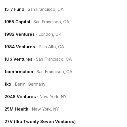
1517 Fund
·
San Francisco, CA
1955 Capital
·
San Francisco, CA
1982 Ventures
·
London, UK
1984 Ventures
·
Palo Alto, CA
1Up Ventures
·
San Francisco, CA
1confirmation
·
San Francisco, CA
1kx
·
Berlin, Germany
2048 Ventures
·
New York, NY
25M Health
·
New York, NY
27V (fka Twenty Seven Ventures)