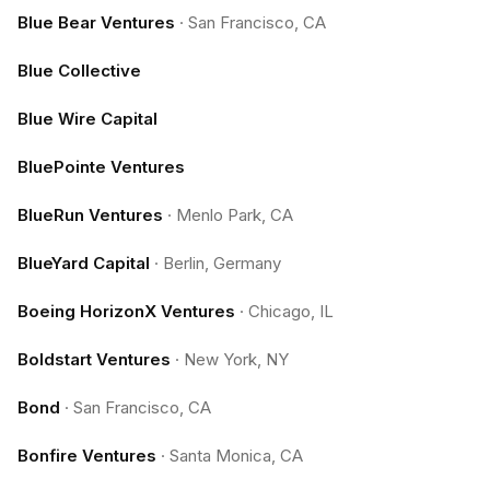
Blue Bear Ventures
·
San Francisco, CA
Blue Collective
Blue Wire Capital
BluePointe Ventures
BlueRun Ventures
·
Menlo Park, CA
BlueYard Capital
·
Berlin, Germany
Boeing HorizonX Ventures
·
Chicago, IL
Boldstart Ventures
·
New York, NY
Bond
·
San Francisco, CA
Bonfire Ventures
·
Santa Monica, CA