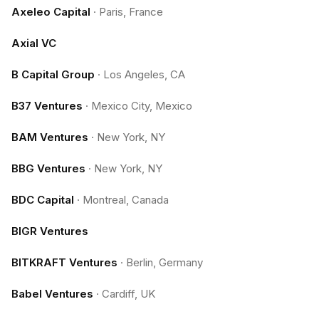
Axeleo Capital
·
Paris, France
Axial VC
B Capital Group
·
Los Angeles, CA
B37 Ventures
·
Mexico City, Mexico
BAM Ventures
·
New York, NY
BBG Ventures
·
New York, NY
BDC Capital
·
Montreal, Canada
BIGR Ventures
BITKRAFT Ventures
·
Berlin, Germany
Babel Ventures
·
Cardiff, UK