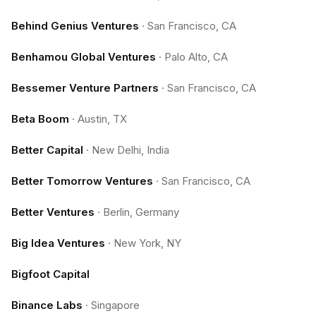
Behind Genius Ventures
·
San Francisco, CA
Benhamou Global Ventures
·
Palo Alto, CA
Bessemer Venture Partners
·
San Francisco, CA
Beta Boom
·
Austin, TX
Better Capital
·
New Delhi, India
Better Tomorrow Ventures
·
San Francisco, CA
Better Ventures
·
Berlin, Germany
Big Idea Ventures
·
New York, NY
Bigfoot Capital
Binance Labs
·
Singapore