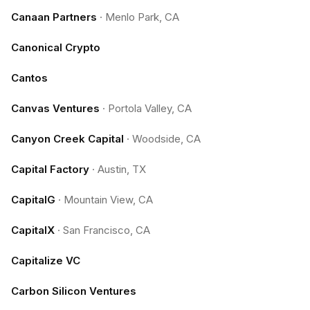
Canaan Partners
·
Menlo Park, CA
Canonical Crypto
Cantos
Canvas Ventures
·
Portola Valley, CA
Canyon Creek Capital
·
Woodside, CA
Capital Factory
·
Austin, TX
CapitalG
·
Mountain View, CA
CapitalX
·
San Francisco, CA
Capitalize VC
Carbon Silicon Ventures