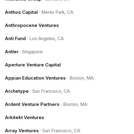
Anthos Capital
·
Menlo Park, CA
Anthropocene Ventures
Anti Fund
·
Los Angeles, CA
Antler
·
Singapore
Aperture Venture Capital
Appian Education Ventures
·
Boston, MA
Archetype
·
San Francisco, CA
Ardent Venture Partners
·
Boston, MA
Arkitekt Ventures
Array Ventures
·
San Francisco, CA