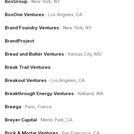
BoxGroup
·
New York, NY
BoxOne Ventures
·
Los Angeles, CA
Brand Foundry Ventures
·
New York, NY
BrandProject
Bread and Butter Ventures
·
Kansas City, MO
Break Trail Ventures
Breakout Ventures
·
Los Angeles, CA
Breakthrough Energy Ventures
·
Kirkland, WA
Breega
·
Paris, France
Breyer Capital
·
Menlo Park, CA
Brick & Mortar Ventures
·
San Francisco, CA