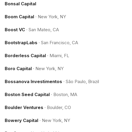
Bonsal Capital
Boom Capital
·
New York, NY
Boost VC
·
San Mateo, CA
BootstrapLabs
·
San Francisco, CA
Borderless Capital
·
Miami, FL
Boro Capital
·
New York, NY
Bossanova Investimentos
·
São Paulo, Brazil
Boston Seed Capital
·
Boston, MA
Boulder Ventures
·
Boulder, CO
Bowery Capital
·
New York, NY