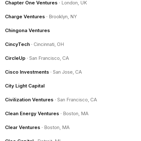
Chapter One Ventures
·
London, UK
Charge Ventures
·
Brooklyn, NY
Chingona Ventures
CincyTech
·
Cincinnati, OH
CircleUp
·
San Francisco, CA
Cisco Investments
·
San Jose, CA
City Light Capital
Civilization Ventures
·
San Francisco, CA
Clean Energy Ventures
·
Boston, MA
Clear Ventures
·
Boston, MA