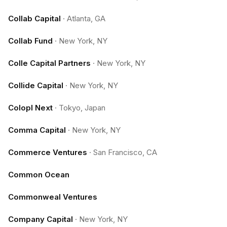
Collab Capital
·
Atlanta, GA
Collab Fund
·
New York, NY
Colle Capital Partners
·
New York, NY
Collide Capital
·
New York, NY
Colopl Next
·
Tokyo, Japan
Comma Capital
·
New York, NY
Commerce Ventures
·
San Francisco, CA
Common Ocean
Commonweal Ventures
Company Capital
·
New York, NY