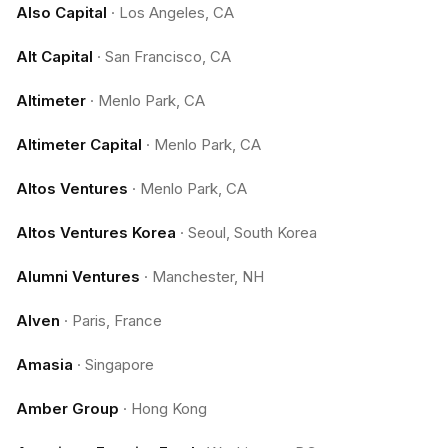
Also Capital
·
Los Angeles, CA
Alt Capital
·
San Francisco, CA
Altimeter
·
Menlo Park, CA
Altimeter Capital
·
Menlo Park, CA
Altos Ventures
·
Menlo Park, CA
Altos Ventures Korea
·
Seoul, South Korea
Alumni Ventures
·
Manchester, NH
Alven
·
Paris, France
Amasia
·
Singapore
Amber Group
·
Hong Kong