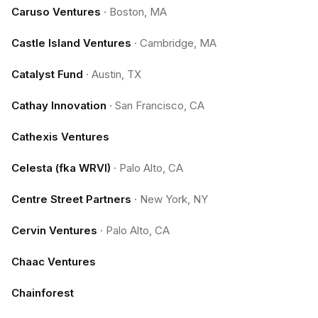
Caruso Ventures
·
Boston, MA
Castle Island Ventures
·
Cambridge, MA
Catalyst Fund
·
Austin, TX
Cathay Innovation
·
San Francisco, CA
Cathexis Ventures
Celesta (fka WRVI)
·
Palo Alto, CA
Centre Street Partners
·
New York, NY
Cervin Ventures
·
Palo Alto, CA
Chaac Ventures
Chainforest