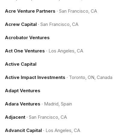
Acre Venture Partners
·
San Francisco, CA
Acrew Capital
·
San Francisco, CA
Acrobator Ventures
Act One Ventures
·
Los Angeles, CA
Active Capital
Active Impact Investments
·
Toronto, ON, Canada
Adapt Ventures
Adara Ventures
·
Madrid, Spain
Adjacent
·
San Francisco, CA
Advancit Capital
·
Los Angeles, CA