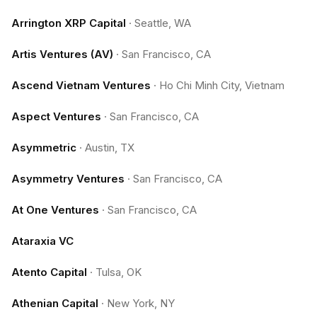
Arrington XRP Capital
·
Seattle, WA
Artis Ventures (AV)
·
San Francisco, CA
Ascend Vietnam Ventures
·
Ho Chi Minh City, Vietnam
Aspect Ventures
·
San Francisco, CA
Asymmetric
·
Austin, TX
Asymmetry Ventures
·
San Francisco, CA
At One Ventures
·
San Francisco, CA
Ataraxia VC
Atento Capital
·
Tulsa, OK
Athenian Capital
·
New York, NY