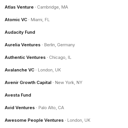
Atlas Venture
·
Cambridge, MA
Atomic VC
·
Miami, FL
Audacity Fund
Aurelia Ventures
·
Berlin, Germany
Authentic Ventures
·
Chicago, IL
Avalanche VC
·
London, UK
Avenir Growth Capital
·
New York, NY
Avesta Fund
Avid Ventures
·
Palo Alto, CA
Awesome People Ventures
·
London, UK