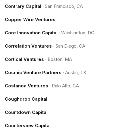
Contrary Capital
·
San Francisco, CA
Copper Wire Ventures
Core Innovation Capital
·
Washington, DC
Correlation Ventures
·
San Diego, CA
Cortical Ventures
·
Boston, MA
Cosmic Venture Partners
·
Austin, TX
Costanoa Ventures
·
Palo Alto, CA
Coughdrop Capital
Countdown Capital
Counterview Capital