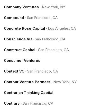
Company Ventures
·
New York, NY
Compound
·
San Francisco, CA
Concrete Rose Capital
·
Los Angeles, CA
Conscience VC
·
San Francisco, CA
Construct Capital
·
San Francisco, CA
Consumer Ventures
Context VC
·
San Francisco, CA
Contour Venture Partners
·
New York, NY
Contrarian Thinking Capital
Contrary
·
San Francisco, CA