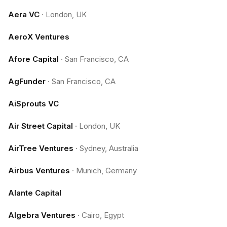
Aera VC
·
London, UK
AeroX Ventures
Afore Capital
·
San Francisco, CA
AgFunder
·
San Francisco, CA
AiSprouts VC
Air Street Capital
·
London, UK
AirTree Ventures
·
Sydney, Australia
Airbus Ventures
·
Munich, Germany
Alante Capital
Algebra Ventures
·
Cairo, Egypt