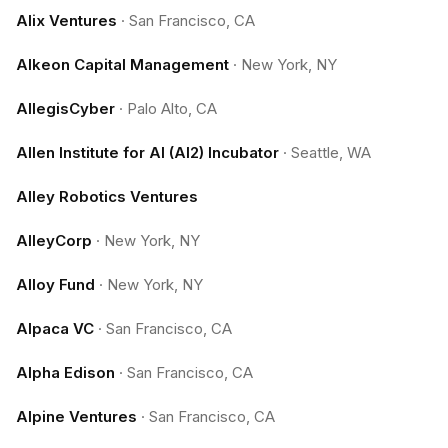
Alix Ventures
·
San Francisco, CA
Alkeon Capital Management
·
New York, NY
AllegisCyber
·
Palo Alto, CA
Allen Institute for AI (AI2) Incubator
·
Seattle, WA
Alley Robotics Ventures
AlleyCorp
·
New York, NY
Alloy Fund
·
New York, NY
Alpaca VC
·
San Francisco, CA
Alpha Edison
·
San Francisco, CA
Alpine Ventures
·
San Francisco, CA