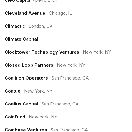
Cleo Capital
·
Detroit, MI
Cleveland Avenue
·
Chicago, IL
Climactic
·
London, UK
Climate Capital
Clocktower Technology Ventures
·
New York, NY
Closed Loop Partners
·
New York, NY
Coalition Operators
·
San Francisco, CA
Coatue
·
New York, NY
Coelius Capital
·
San Francisco, CA
CoinFund
·
New York, NY
Coinbase Ventures
·
San Francisco, CA