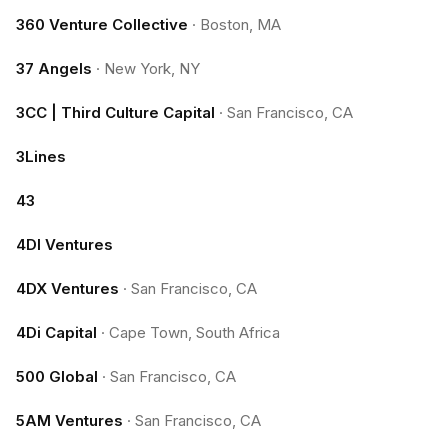
360 Venture Collective
·
Boston, MA
37 Angels
·
New York, NY
3CC | Third Culture Capital
·
San Francisco, CA
3Lines
43
4DI Ventures
4DX Ventures
·
San Francisco, CA
4Di Capital
·
Cape Town, South Africa
500 Global
·
San Francisco, CA
5AM Ventures
·
San Francisco, CA