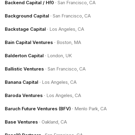
Backend Capital / Hf0
·
San Francisco, CA
Background Capital
·
San Francisco, CA
Backstage Capital
·
Los Angeles, CA
Bain Capital Ventures
·
Boston, MA
Balderton Capital
·
London, UK
Ballistic Ventures
·
San Francisco, CA
Banana Capital
·
Los Angeles, CA
Baroda Ventures
·
Los Angeles, CA
Baruch Future Ventures (BFV)
·
Menlo Park, CA
Base Ventures
·
Oakland, CA