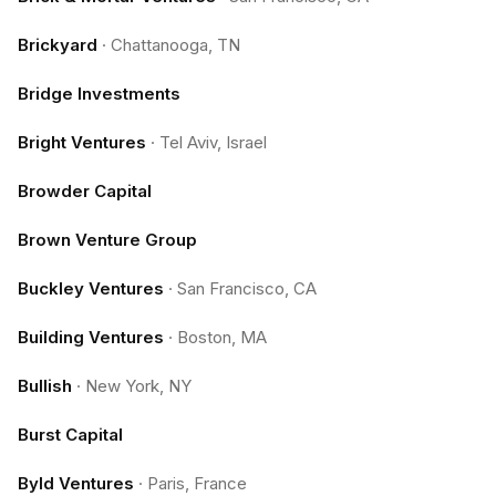
Brickyard
·
Chattanooga, TN
Bridge Investments
Bright Ventures
·
Tel Aviv, Israel
Browder Capital
Brown Venture Group
Buckley Ventures
·
San Francisco, CA
Building Ventures
·
Boston, MA
Bullish
·
New York, NY
Burst Capital
Byld Ventures
·
Paris, France