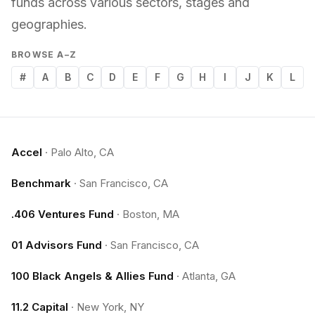
funds across various sectors, stages and
geographies.
BROWSE A–Z
#
A
B
C
D
E
F
G
H
I
J
K
L
Accel
·
Palo Alto, CA
Benchmark
·
San Francisco, CA
.406 Ventures Fund
·
Boston, MA
01 Advisors Fund
·
San Francisco, CA
100 Black Angels & Allies Fund
·
Atlanta, GA
11.2 Capital
·
New York, NY