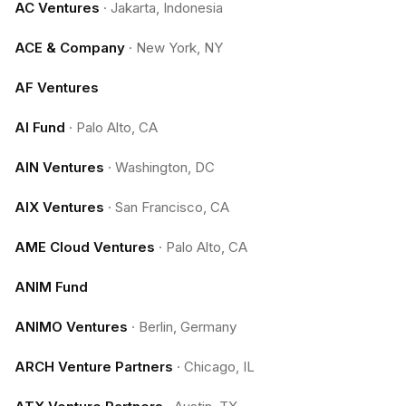
AC Ventures
·
Jakarta, Indonesia
ACE & Company
·
New York, NY
AF Ventures
AI Fund
·
Palo Alto, CA
AIN Ventures
·
Washington, DC
AIX Ventures
·
San Francisco, CA
AME Cloud Ventures
·
Palo Alto, CA
ANIM Fund
ANIMO Ventures
·
Berlin, Germany
ARCH Venture Partners
·
Chicago, IL