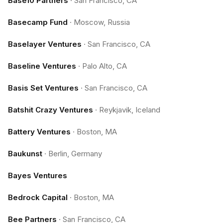
Base10 Partners
·
San Francisco, CA
Basecamp Fund
·
Moscow, Russia
Baselayer Ventures
·
San Francisco, CA
Baseline Ventures
·
Palo Alto, CA
Basis Set Ventures
·
San Francisco, CA
Batshit Crazy Ventures
·
Reykjavik, Iceland
Battery Ventures
·
Boston, MA
Baukunst
·
Berlin, Germany
Bayes Ventures
Bedrock Capital
·
Boston, MA
Bee Partners
·
San Francisco, CA