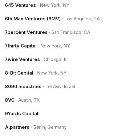
645 Ventures
·
New York, NY
6th Man Ventures (6MV)
·
Los Angeles, CA
7percent Ventures
·
San Francisco, CA
7thirty Capital
·
New York, NY
7wire Ventures
·
Chicago, IL
8-Bit Capital
·
New York, NY
8090 Industries
·
Tel Aviv, Israel
8VC
·
Austin, TX
9Yards Capital
A.partners
·
Berlin, Germany