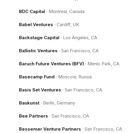
BDC Capital
·
Montreal, Canada
Babel Ventures
·
Cardiff, UK
Backstage Capital
·
Los Angeles, CA
Ballistic Ventures
·
San Francisco, CA
Baruch Future Ventures (BFV)
·
Menlo Park, CA
Basecamp Fund
·
Moscow, Russia
Basis Set Ventures
·
San Francisco, CA
Baukunst
·
Berlin, Germany
Bee Partners
·
San Francisco, CA
Bessemer Venture Partners
·
San Francisco, CA