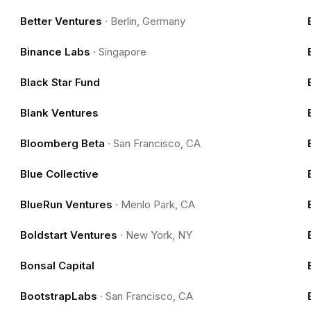
Better Ventures
·
Berlin, Germany
Binance Labs
·
Singapore
Black Star Fund
Blank Ventures
Bloomberg Beta
·
San Francisco, CA
Blue Collective
BlueRun Ventures
·
Menlo Park, CA
Boldstart Ventures
·
New York, NY
Bonsal Capital
BootstrapLabs
·
San Francisco, CA