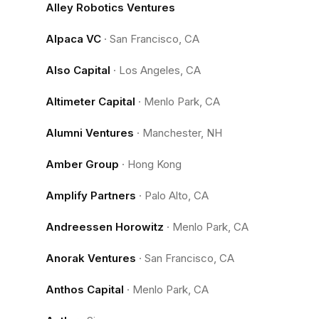
Alley Robotics Ventures
Alpaca VC
·
San Francisco, CA
Also Capital
·
Los Angeles, CA
Altimeter Capital
·
Menlo Park, CA
Alumni Ventures
·
Manchester, NH
Amber Group
·
Hong Kong
Amplify Partners
·
Palo Alto, CA
Andreessen Horowitz
·
Menlo Park, CA
Anorak Ventures
·
San Francisco, CA
Anthos Capital
·
Menlo Park, CA