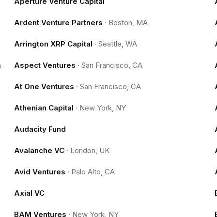
Aperture Venture Capital
Ardent Venture Partners
·
Boston, MA
Arrington XRP Capital
·
Seattle, WA
m
Aspect Ventures
·
San Francisco, CA
At One Ventures
·
San Francisco, CA
Athenian Capital
·
New York, NY
Audacity Fund
Avalanche VC
·
London, UK
Avid Ventures
·
Palo Alto, CA
Axial VC
BAM Ventures
·
New York, NY