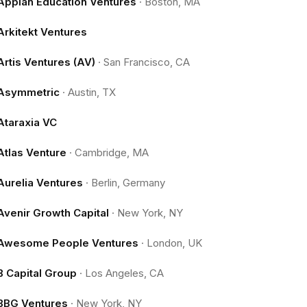
Appian Education Ventures
·
Boston, MA
Arkitekt Ventures
Artis Ventures (AV)
·
San Francisco, CA
Asymmetric
·
Austin, TX
Ataraxia VC
Atlas Venture
·
Cambridge, MA
Aurelia Ventures
·
Berlin, Germany
Avenir Growth Capital
·
New York, NY
Awesome People Ventures
·
London, UK
B Capital Group
·
Los Angeles, CA
BBG Ventures
·
New York, NY