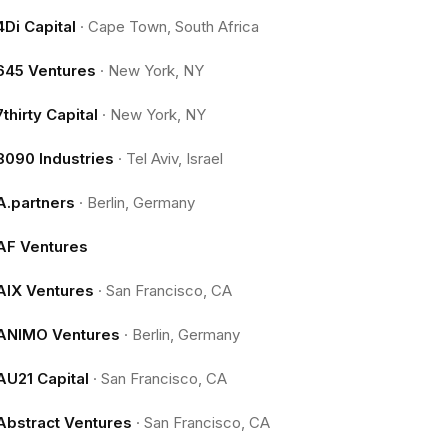
4Di Capital
·
Cape Town, South Africa
645 Ventures
·
New York, NY
7thirty Capital
·
New York, NY
8090 Industries
·
Tel Aviv, Israel
A.partners
·
Berlin, Germany
AF Ventures
AIX Ventures
·
San Francisco, CA
ANIMO Ventures
·
Berlin, Germany
AU21 Capital
·
San Francisco, CA
Abstract Ventures
·
San Francisco, CA