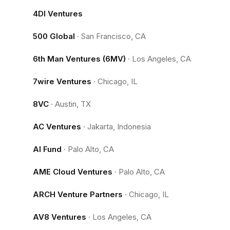
4DI Ventures
500 Global
·
San Francisco, CA
6th Man Ventures (6MV)
·
Los Angeles, CA
7wire Ventures
·
Chicago, IL
8VC
·
Austin, TX
AC Ventures
·
Jakarta, Indonesia
AI Fund
·
Palo Alto, CA
AME Cloud Ventures
·
Palo Alto, CA
ARCH Venture Partners
·
Chicago, IL
AV8 Ventures
·
Los Angeles, CA