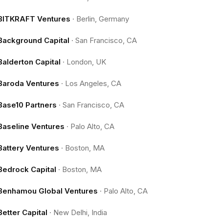
BITKRAFT Ventures
·
Berlin, Germany
Background Capital
·
San Francisco, CA
Balderton Capital
·
London, UK
Baroda Ventures
·
Los Angeles, CA
Base10 Partners
·
San Francisco, CA
Baseline Ventures
·
Palo Alto, CA
Battery Ventures
·
Boston, MA
Bedrock Capital
·
Boston, MA
Benhamou Global Ventures
·
Palo Alto, CA
Better Capital
·
New Delhi, India