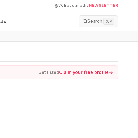
@VCBeastmedia
NEWSLETTER
Search
sts
⌘
K
Get listed
Claim your free profile