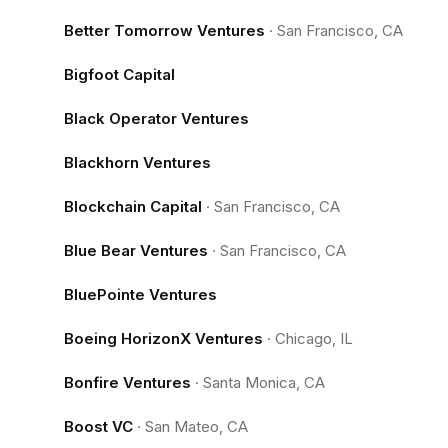
Better Tomorrow Ventures
·
San Francisco, CA
Bigfoot Capital
Black Operator Ventures
Blackhorn Ventures
Blockchain Capital
·
San Francisco, CA
Blue Bear Ventures
·
San Francisco, CA
BluePointe Ventures
Boeing HorizonX Ventures
·
Chicago, IL
Bonfire Ventures
·
Santa Monica, CA
Boost VC
·
San Mateo, CA