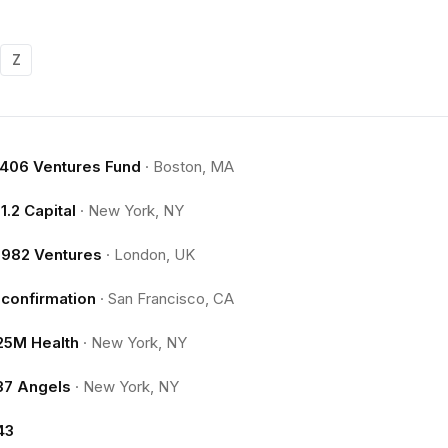
Z
.406 Ventures Fund
·
Boston, MA
11.2 Capital
·
New York, NY
1982 Ventures
·
London, UK
1confirmation
·
San Francisco, CA
25M Health
·
New York, NY
37 Angels
·
New York, NY
43