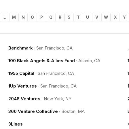
L
M
N
O
P
Q
R
S
T
U
V
W
X
Y
Benchmark
·
San Francisco, CA
100 Black Angels & Allies Fund
·
Atlanta, GA
1955 Capital
·
San Francisco, CA
1Up Ventures
·
San Francisco, CA
2048 Ventures
·
New York, NY
360 Venture Collective
·
Boston, MA
3Lines