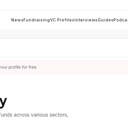
News
Fundraising
VC Profiles
Interviews
Guides
Podca
ur profile for free.
ry
 funds across various sectors,