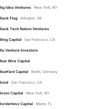
Big Idea Ventures
·
New York, NY
Black Flag
·
Arlington, VA
Black Tech Nation Ventures
Bling Capital
·
San Francisco, CA
Blu Venture Investors
Blue Wire Capital
BlueYard Capital
·
Berlin, Germany
Bond
·
San Francisco, CA
Boom Capital
·
New York, NY
Borderless Capital
·
Miami, FL