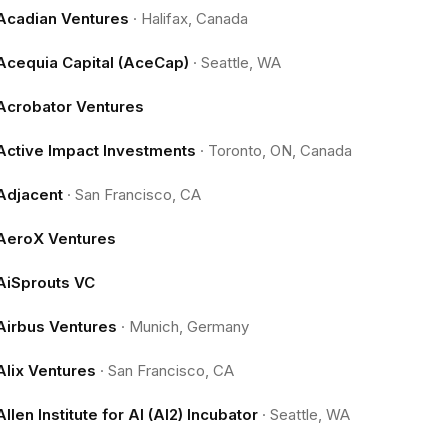
Acadian Ventures
·
Halifax, Canada
Acequia Capital (AceCap)
·
Seattle, WA
Acrobator Ventures
Active Impact Investments
·
Toronto, ON, Canada
Adjacent
·
San Francisco, CA
AeroX Ventures
AiSprouts VC
Airbus Ventures
·
Munich, Germany
Alix Ventures
·
San Francisco, CA
Allen Institute for AI (AI2) Incubator
·
Seattle, WA