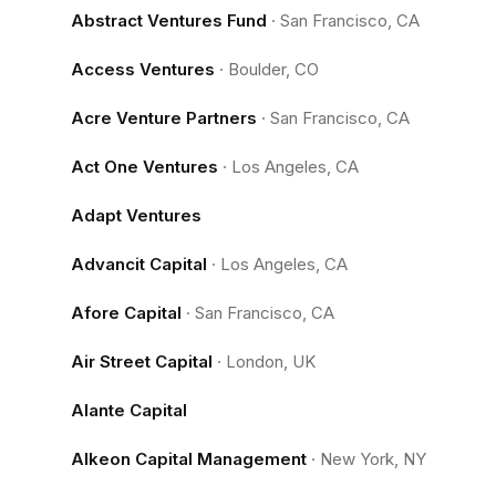
Abstract Ventures Fund
·
San Francisco, CA
Access Ventures
·
Boulder, CO
Acre Venture Partners
·
San Francisco, CA
Act One Ventures
·
Los Angeles, CA
Adapt Ventures
Advancit Capital
·
Los Angeles, CA
Afore Capital
·
San Francisco, CA
Air Street Capital
·
London, UK
Alante Capital
Alkeon Capital Management
·
New York, NY