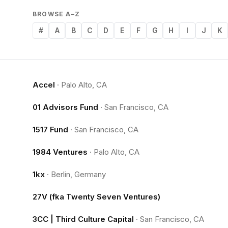
BROWSE A–Z
#
A
B
C
D
E
F
G
H
I
J
K
Accel
·
Palo Alto, CA
01 Advisors Fund
·
San Francisco, CA
1517 Fund
·
San Francisco, CA
1984 Ventures
·
Palo Alto, CA
1kx
·
Berlin, Germany
27V (fka Twenty Seven Ventures)
3CC | Third Culture Capital
·
San Francisco, CA