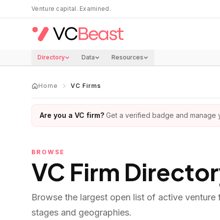
Skip to main content
Venture capital. Examined.
Directory
Data
Resources
Home
VC Firms
Are you a VC firm?
Get a verified badge and manage yo
BROWSE
VC Firm Directo
Browse the largest open list of active venture
stages and geographies.