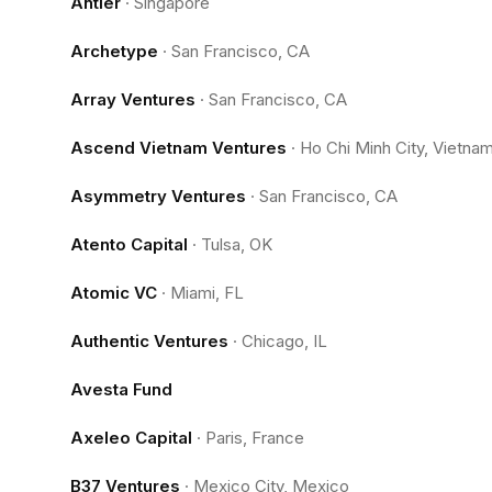
Antler
·
Singapore
Archetype
·
San Francisco, CA
Array Ventures
·
San Francisco, CA
Ascend Vietnam Ventures
·
Ho Chi Minh City, Vietna
Asymmetry Ventures
·
San Francisco, CA
Atento Capital
·
Tulsa, OK
Atomic VC
·
Miami, FL
Authentic Ventures
·
Chicago, IL
Avesta Fund
Axeleo Capital
·
Paris, France
B37 Ventures
·
Mexico City, Mexico