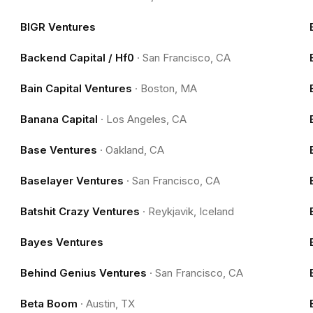
BIGR Ventures
Backend Capital / Hf0
·
San Francisco, CA
Bain Capital Ventures
·
Boston, MA
Banana Capital
·
Los Angeles, CA
Base Ventures
·
Oakland, CA
Baselayer Ventures
·
San Francisco, CA
Batshit Crazy Ventures
·
Reykjavik, Iceland
Bayes Ventures
Behind Genius Ventures
·
San Francisco, CA
Beta Boom
·
Austin, TX