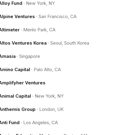
Alloy Fund
·
New York, NY
Alpine Ventures
·
San Francisco, CA
Altimeter
·
Menlo Park, CA
Altos Ventures Korea
·
Seoul, South Korea
Amasia
·
Singapore
Amino Capital
·
Palo Alto, CA
Amplifyher Ventures
Animal Capital
·
New York, NY
Anthemis Group
·
London, UK
Anti Fund
·
Los Angeles, CA