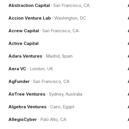
Abstraction Capital
·
San Francisco, CA
Accion Venture Lab
·
Washington, DC
Acrew Capital
·
San Francisco, CA
Active Capital
Adara Ventures
·
Madrid, Spain
Aera VC
·
London, UK
AgFunder
·
San Francisco, CA
AirTree Ventures
·
Sydney, Australia
Algebra Ventures
·
Cairo, Egypt
AllegisCyber
·
Palo Alto, CA