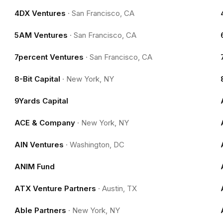
4DX Ventures
·
San Francisco, CA
5AM Ventures
·
San Francisco, CA
7percent Ventures
·
San Francisco, CA
8-Bit Capital
·
New York, NY
9Yards Capital
ACE & Company
·
New York, NY
AIN Ventures
·
Washington, DC
ANIM Fund
ATX Venture Partners
·
Austin, TX
Able Partners
·
New York, NY