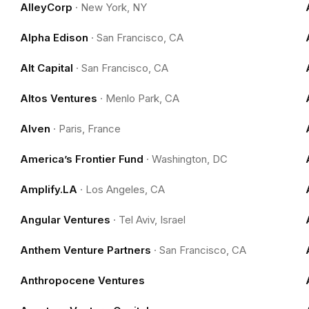
AlleyCorp
·
New York, NY
Alpha Edison
·
San Francisco, CA
Alt Capital
·
San Francisco, CA
Altos Ventures
·
Menlo Park, CA
Alven
·
Paris, France
America’s Frontier Fund
·
Washington, DC
Amplify.LA
·
Los Angeles, CA
Angular Ventures
·
Tel Aviv, Israel
Anthem Venture Partners
·
San Francisco, CA
Anthropocene Ventures