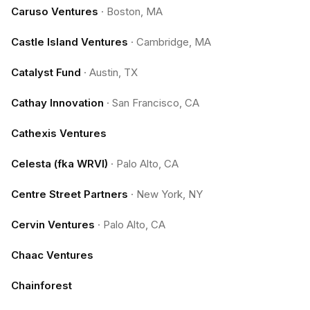
Caruso Ventures
·
Boston, MA
Castle Island Ventures
·
Cambridge, MA
Catalyst Fund
·
Austin, TX
Cathay Innovation
·
San Francisco, CA
Cathexis Ventures
Celesta (fka WRVI)
·
Palo Alto, CA
Centre Street Partners
·
New York, NY
Cervin Ventures
·
Palo Alto, CA
Chaac Ventures
Chainforest