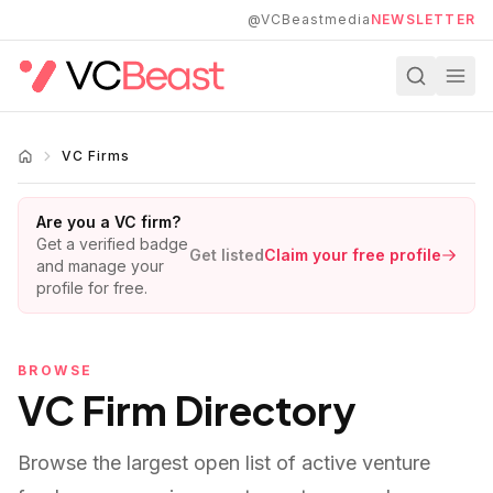
Skip to main content
@VCBeastmedia
NEWSLETTER
VC Firms
Are you a VC firm?
Get a verified badge
Get listed
Claim your free profile
and manage your
profile for free.
BROWSE
VC Firm Directory
Browse the largest open list of active venture