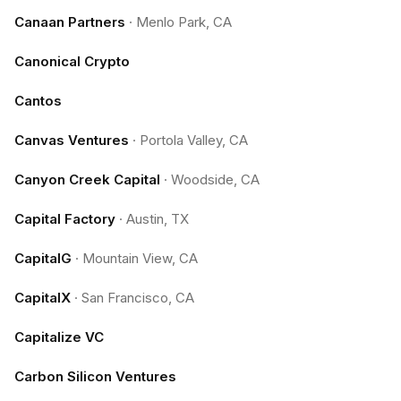
Canaan Partners
·
Menlo Park, CA
Canonical Crypto
Cantos
Canvas Ventures
·
Portola Valley, CA
Canyon Creek Capital
·
Woodside, CA
Capital Factory
·
Austin, TX
CapitalG
·
Mountain View, CA
CapitalX
·
San Francisco, CA
Capitalize VC
Carbon Silicon Ventures