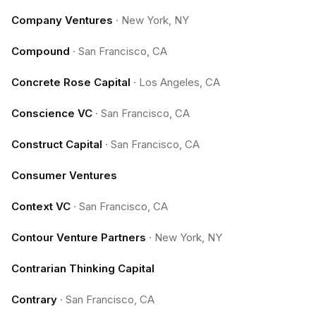
Company Ventures
·
New York, NY
Compound
·
San Francisco, CA
Concrete Rose Capital
·
Los Angeles, CA
Conscience VC
·
San Francisco, CA
Construct Capital
·
San Francisco, CA
Consumer Ventures
Context VC
·
San Francisco, CA
Contour Venture Partners
·
New York, NY
Contrarian Thinking Capital
Contrary
·
San Francisco, CA