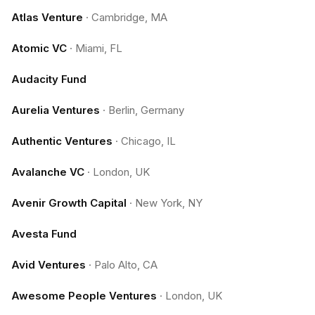
Atlas Venture
·
Cambridge, MA
Atomic VC
·
Miami, FL
Audacity Fund
Aurelia Ventures
·
Berlin, Germany
Authentic Ventures
·
Chicago, IL
Avalanche VC
·
London, UK
Avenir Growth Capital
·
New York, NY
Avesta Fund
Avid Ventures
·
Palo Alto, CA
Awesome People Ventures
·
London, UK