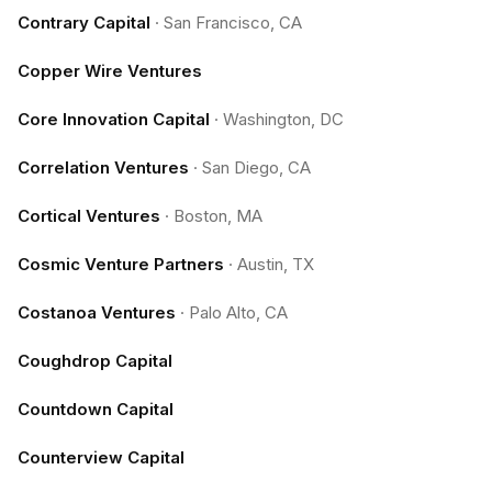
Contrary Capital
·
San Francisco, CA
Copper Wire Ventures
Core Innovation Capital
·
Washington, DC
Correlation Ventures
·
San Diego, CA
Cortical Ventures
·
Boston, MA
Cosmic Venture Partners
·
Austin, TX
Costanoa Ventures
·
Palo Alto, CA
Coughdrop Capital
Countdown Capital
Counterview Capital