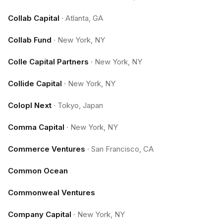
Collab Capital
·
Atlanta, GA
Collab Fund
·
New York, NY
Colle Capital Partners
·
New York, NY
Collide Capital
·
New York, NY
Colopl Next
·
Tokyo, Japan
Comma Capital
·
New York, NY
Commerce Ventures
·
San Francisco, CA
Common Ocean
Commonweal Ventures
Company Capital
·
New York, NY