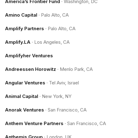
America’s Frontier Fund
·
Washington, DC
Amino Capital
·
Palo Alto, CA
Amplify Partners
·
Palo Alto, CA
Amplify.LA
·
Los Angeles, CA
Amplifyher Ventures
Andreessen Horowitz
·
Menlo Park, CA
Angular Ventures
·
Tel Aviv, Israel
Animal Capital
·
New York, NY
Anorak Ventures
·
San Francisco, CA
Anthem Venture Partners
·
San Francisco, CA
Anthemis Group
·
London, UK