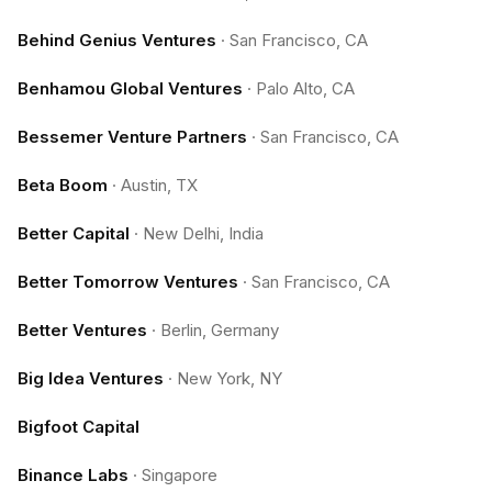
Behind Genius Ventures
·
San Francisco, CA
Benhamou Global Ventures
·
Palo Alto, CA
Bessemer Venture Partners
·
San Francisco, CA
Beta Boom
·
Austin, TX
Better Capital
·
New Delhi, India
Better Tomorrow Ventures
·
San Francisco, CA
Better Ventures
·
Berlin, Germany
Big Idea Ventures
·
New York, NY
Bigfoot Capital
Binance Labs
·
Singapore