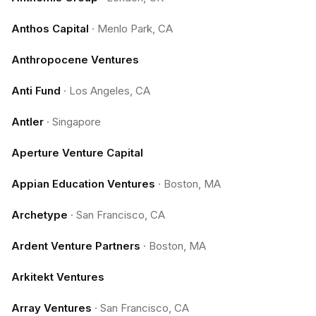
Anthos Capital
·
Menlo Park, CA
Anthropocene Ventures
Anti Fund
·
Los Angeles, CA
Antler
·
Singapore
Aperture Venture Capital
Appian Education Ventures
·
Boston, MA
Archetype
·
San Francisco, CA
Ardent Venture Partners
·
Boston, MA
Arkitekt Ventures
Array Ventures
·
San Francisco, CA