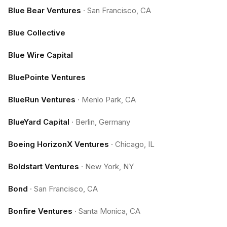
Blue Bear Ventures
·
San Francisco, CA
Blue Collective
Blue Wire Capital
BluePointe Ventures
BlueRun Ventures
·
Menlo Park, CA
BlueYard Capital
·
Berlin, Germany
Boeing HorizonX Ventures
·
Chicago, IL
Boldstart Ventures
·
New York, NY
Bond
·
San Francisco, CA
Bonfire Ventures
·
Santa Monica, CA