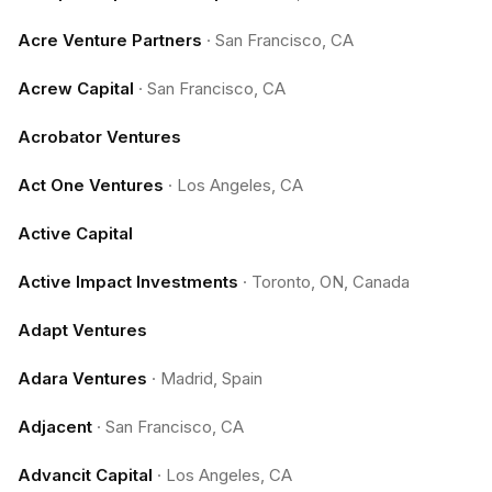
Acre Venture Partners
·
San Francisco, CA
Acrew Capital
·
San Francisco, CA
Acrobator Ventures
Act One Ventures
·
Los Angeles, CA
Active Capital
Active Impact Investments
·
Toronto, ON, Canada
Adapt Ventures
Adara Ventures
·
Madrid, Spain
Adjacent
·
San Francisco, CA
Advancit Capital
·
Los Angeles, CA