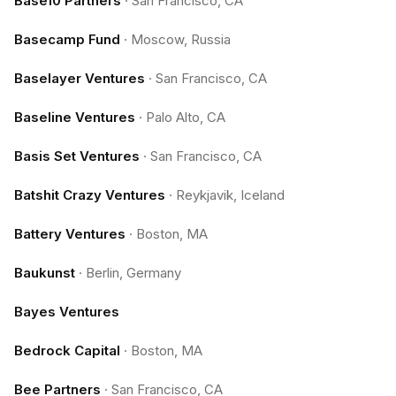
Base10 Partners
·
San Francisco, CA
Basecamp Fund
·
Moscow, Russia
Baselayer Ventures
·
San Francisco, CA
Baseline Ventures
·
Palo Alto, CA
Basis Set Ventures
·
San Francisco, CA
Batshit Crazy Ventures
·
Reykjavik, Iceland
Battery Ventures
·
Boston, MA
Baukunst
·
Berlin, Germany
Bayes Ventures
Bedrock Capital
·
Boston, MA
Bee Partners
·
San Francisco, CA