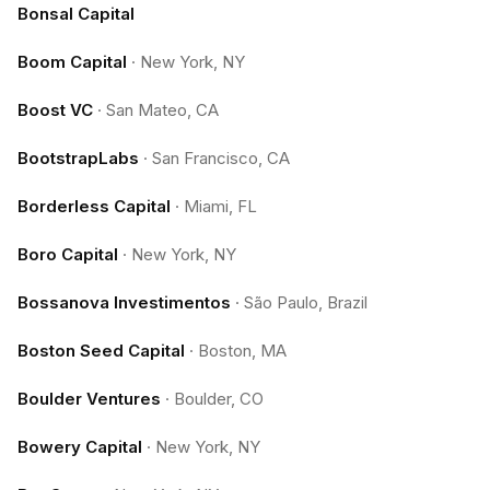
Bonsal Capital
Boom Capital
·
New York, NY
Boost VC
·
San Mateo, CA
BootstrapLabs
·
San Francisco, CA
Borderless Capital
·
Miami, FL
Boro Capital
·
New York, NY
Bossanova Investimentos
·
São Paulo, Brazil
Boston Seed Capital
·
Boston, MA
Boulder Ventures
·
Boulder, CO
Bowery Capital
·
New York, NY