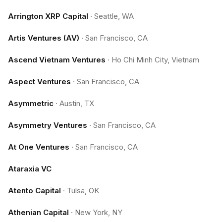
Arrington XRP Capital
·
Seattle, WA
Artis Ventures (AV)
·
San Francisco, CA
Ascend Vietnam Ventures
·
Ho Chi Minh City, Vietnam
Aspect Ventures
·
San Francisco, CA
Asymmetric
·
Austin, TX
Asymmetry Ventures
·
San Francisco, CA
At One Ventures
·
San Francisco, CA
Ataraxia VC
Atento Capital
·
Tulsa, OK
Athenian Capital
·
New York, NY