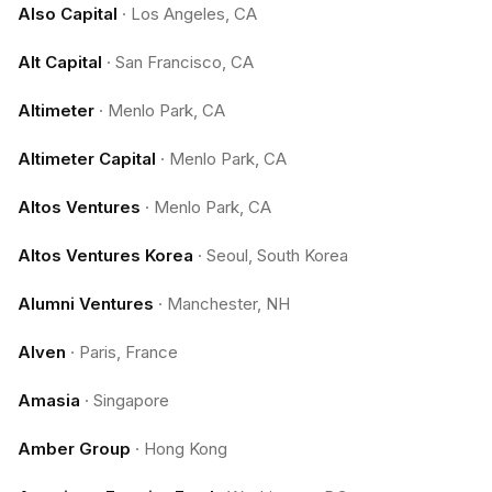
Also Capital
·
Los Angeles, CA
Alt Capital
·
San Francisco, CA
Altimeter
·
Menlo Park, CA
Altimeter Capital
·
Menlo Park, CA
Altos Ventures
·
Menlo Park, CA
Altos Ventures Korea
·
Seoul, South Korea
Alumni Ventures
·
Manchester, NH
Alven
·
Paris, France
Amasia
·
Singapore
Amber Group
·
Hong Kong