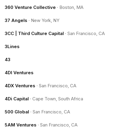
360 Venture Collective
·
Boston, MA
37 Angels
·
New York, NY
3CC | Third Culture Capital
·
San Francisco, CA
3Lines
43
4DI Ventures
4DX Ventures
·
San Francisco, CA
4Di Capital
·
Cape Town, South Africa
500 Global
·
San Francisco, CA
5AM Ventures
·
San Francisco, CA