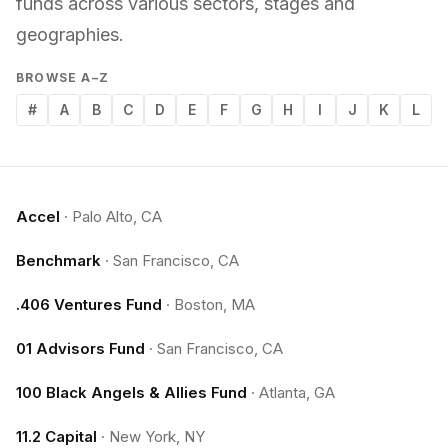
funds across various sectors, stages and
geographies.
BROWSE A–Z
#
A
B
C
D
E
F
G
H
I
J
K
L
Accel
·
Palo Alto, CA
Benchmark
·
San Francisco, CA
.406 Ventures Fund
·
Boston, MA
01 Advisors Fund
·
San Francisco, CA
100 Black Angels & Allies Fund
·
Atlanta, GA
11.2 Capital
·
New York, NY