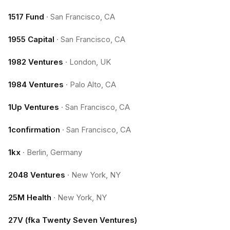
1517 Fund
·
San Francisco, CA
1955 Capital
·
San Francisco, CA
1982 Ventures
·
London, UK
1984 Ventures
·
Palo Alto, CA
1Up Ventures
·
San Francisco, CA
1confirmation
·
San Francisco, CA
1kx
·
Berlin, Germany
2048 Ventures
·
New York, NY
25M Health
·
New York, NY
27V (fka Twenty Seven Ventures)