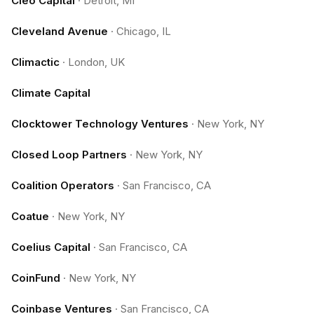
Cleo Capital
·
Detroit, MI
Cleveland Avenue
·
Chicago, IL
Climactic
·
London, UK
Climate Capital
Clocktower Technology Ventures
·
New York, NY
Closed Loop Partners
·
New York, NY
Coalition Operators
·
San Francisco, CA
Coatue
·
New York, NY
Coelius Capital
·
San Francisco, CA
CoinFund
·
New York, NY
Coinbase Ventures
·
San Francisco, CA