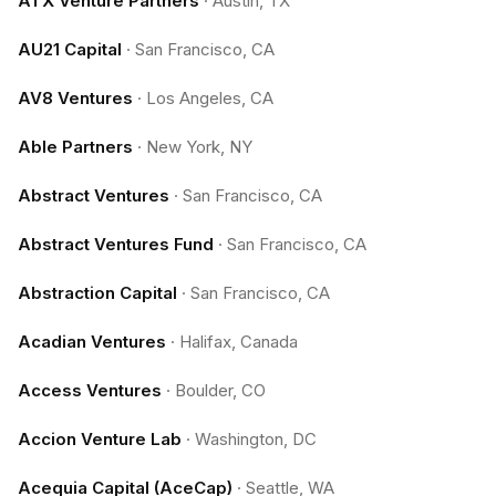
ATX Venture Partners
·
Austin, TX
AU21 Capital
·
San Francisco, CA
AV8 Ventures
·
Los Angeles, CA
Able Partners
·
New York, NY
Abstract Ventures
·
San Francisco, CA
Abstract Ventures Fund
·
San Francisco, CA
Abstraction Capital
·
San Francisco, CA
Acadian Ventures
·
Halifax, Canada
Access Ventures
·
Boulder, CO
Accion Venture Lab
·
Washington, DC
Acequia Capital (AceCap)
·
Seattle, WA