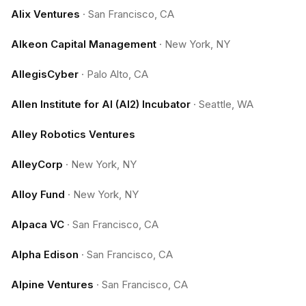
Alix Ventures
·
San Francisco, CA
Alkeon Capital Management
·
New York, NY
AllegisCyber
·
Palo Alto, CA
Allen Institute for AI (AI2) Incubator
·
Seattle, WA
Alley Robotics Ventures
AlleyCorp
·
New York, NY
Alloy Fund
·
New York, NY
Alpaca VC
·
San Francisco, CA
Alpha Edison
·
San Francisco, CA
Alpine Ventures
·
San Francisco, CA