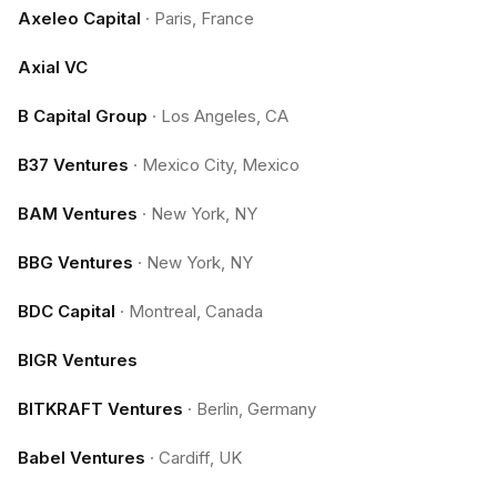
Axeleo Capital
·
Paris, France
Axial VC
B Capital Group
·
Los Angeles, CA
B37 Ventures
·
Mexico City, Mexico
BAM Ventures
·
New York, NY
BBG Ventures
·
New York, NY
BDC Capital
·
Montreal, Canada
BIGR Ventures
BITKRAFT Ventures
·
Berlin, Germany
Babel Ventures
·
Cardiff, UK