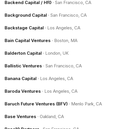
Backend Capital / Hf0
·
San Francisco, CA
Background Capital
·
San Francisco, CA
Backstage Capital
·
Los Angeles, CA
Bain Capital Ventures
·
Boston, MA
Balderton Capital
·
London, UK
Ballistic Ventures
·
San Francisco, CA
Banana Capital
·
Los Angeles, CA
Baroda Ventures
·
Los Angeles, CA
Baruch Future Ventures (BFV)
·
Menlo Park, CA
Base Ventures
·
Oakland, CA