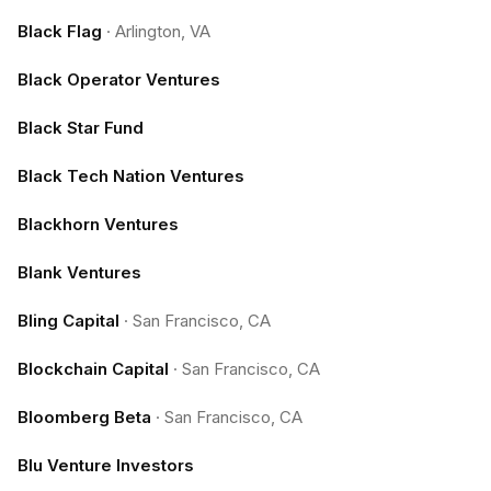
Black Flag
·
Arlington, VA
Black Operator Ventures
Black Star Fund
Black Tech Nation Ventures
Blackhorn Ventures
Blank Ventures
Bling Capital
·
San Francisco, CA
Blockchain Capital
·
San Francisco, CA
Bloomberg Beta
·
San Francisco, CA
Blu Venture Investors