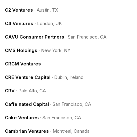
C2 Ventures
·
Austin, TX
C4 Ventures
·
London, UK
CAVU Consumer Partners
·
San Francisco, CA
CMS Holdings
·
New York, NY
CRCM Ventures
CRE Venture Capital
·
Dublin, Ireland
CRV
·
Palo Alto, CA
Caffeinated Capital
·
San Francisco, CA
Cake Ventures
·
San Francisco, CA
Cambrian Ventures
·
Montreal, Canada