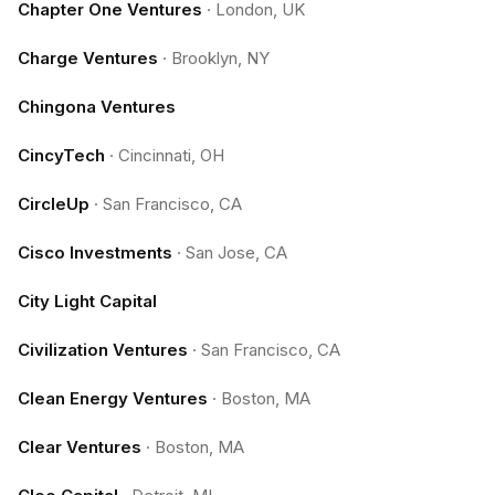
Chapter One Ventures
·
London, UK
Charge Ventures
·
Brooklyn, NY
Chingona Ventures
CincyTech
·
Cincinnati, OH
CircleUp
·
San Francisco, CA
Cisco Investments
·
San Jose, CA
City Light Capital
Civilization Ventures
·
San Francisco, CA
Clean Energy Ventures
·
Boston, MA
Clear Ventures
·
Boston, MA