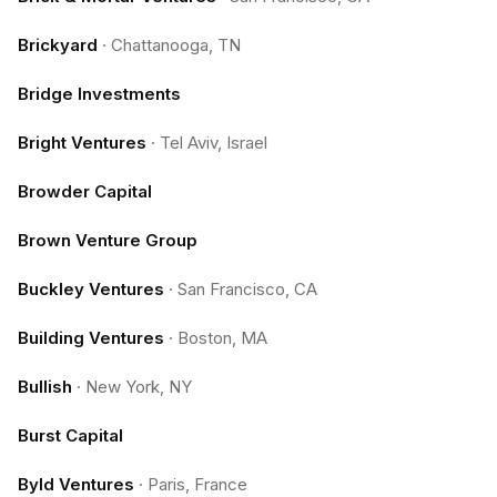
Brickyard
·
Chattanooga, TN
Bridge Investments
Bright Ventures
·
Tel Aviv, Israel
Browder Capital
Brown Venture Group
Buckley Ventures
·
San Francisco, CA
Building Ventures
·
Boston, MA
Bullish
·
New York, NY
Burst Capital
Byld Ventures
·
Paris, France