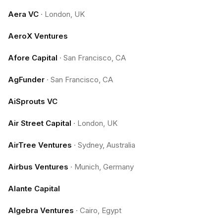
Aera VC
·
London, UK
AeroX Ventures
Afore Capital
·
San Francisco, CA
AgFunder
·
San Francisco, CA
AiSprouts VC
Air Street Capital
·
London, UK
AirTree Ventures
·
Sydney, Australia
Airbus Ventures
·
Munich, Germany
Alante Capital
Algebra Ventures
·
Cairo, Egypt