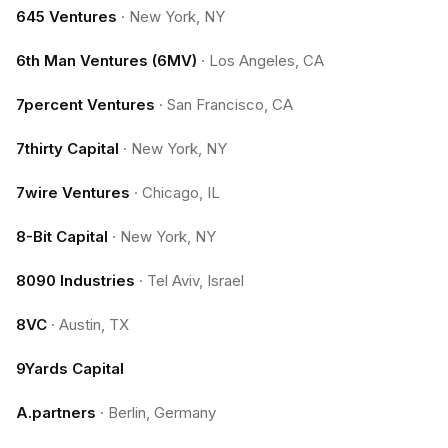
645 Ventures
·
New York, NY
6th Man Ventures (6MV)
·
Los Angeles, CA
7percent Ventures
·
San Francisco, CA
7thirty Capital
·
New York, NY
7wire Ventures
·
Chicago, IL
8-Bit Capital
·
New York, NY
8090 Industries
·
Tel Aviv, Israel
8VC
·
Austin, TX
9Yards Capital
A.partners
·
Berlin, Germany