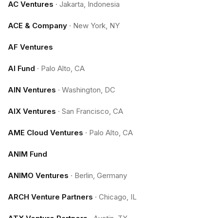
AC Ventures
·
Jakarta, Indonesia
ACE & Company
·
New York, NY
AF Ventures
AI Fund
·
Palo Alto, CA
AIN Ventures
·
Washington, DC
AIX Ventures
·
San Francisco, CA
AME Cloud Ventures
·
Palo Alto, CA
ANIM Fund
ANIMO Ventures
·
Berlin, Germany
ARCH Venture Partners
·
Chicago, IL