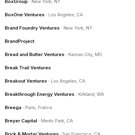
BoxGroup
·
New York, NY
BoxOne Ventures
·
Los Angeles, CA
Brand Foundry Ventures
·
New York, NY
BrandProject
Bread and Butter Ventures
·
Kansas City, MO
Break Trail Ventures
Breakout Ventures
·
Los Angeles, CA
Breakthrough Energy Ventures
·
Kirkland, WA
Breega
·
Paris, France
Breyer Capital
·
Menlo Park, CA
Brick & Mortar Ventures
·
San Francisco, CA