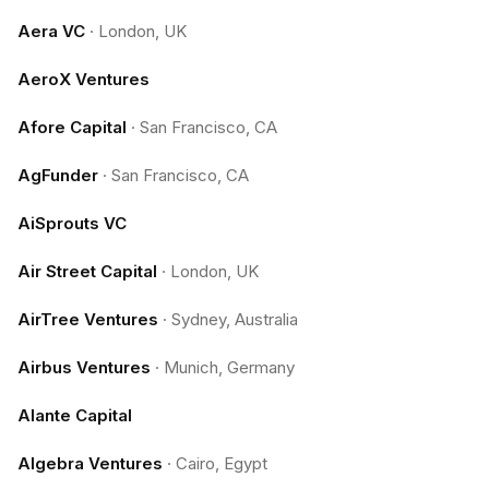
Aera VC
·
London, UK
AeroX Ventures
Afore Capital
·
San Francisco, CA
AgFunder
·
San Francisco, CA
AiSprouts VC
Air Street Capital
·
London, UK
AirTree Ventures
·
Sydney, Australia
Airbus Ventures
·
Munich, Germany
Alante Capital
Algebra Ventures
·
Cairo, Egypt