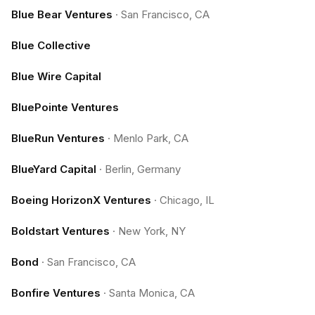
Blue Bear Ventures
·
San Francisco, CA
Blue Collective
Blue Wire Capital
BluePointe Ventures
BlueRun Ventures
·
Menlo Park, CA
BlueYard Capital
·
Berlin, Germany
Boeing HorizonX Ventures
·
Chicago, IL
Boldstart Ventures
·
New York, NY
Bond
·
San Francisco, CA
Bonfire Ventures
·
Santa Monica, CA