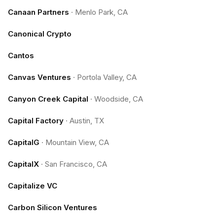
Canaan Partners
·
Menlo Park, CA
Canonical Crypto
Cantos
Canvas Ventures
·
Portola Valley, CA
Canyon Creek Capital
·
Woodside, CA
Capital Factory
·
Austin, TX
CapitalG
·
Mountain View, CA
CapitalX
·
San Francisco, CA
Capitalize VC
Carbon Silicon Ventures