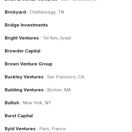
Brickyard
·
Chattanooga, TN
Bridge Investments
Bright Ventures
·
Tel Aviv, Israel
Browder Capital
Brown Venture Group
Buckley Ventures
·
San Francisco, CA
Building Ventures
·
Boston, MA
Bullish
·
New York, NY
Burst Capital
Byld Ventures
·
Paris, France