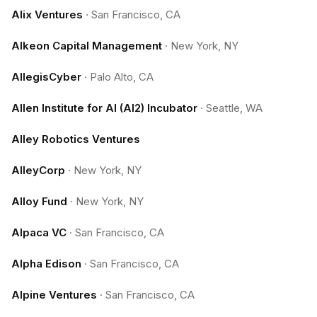
Alix Ventures
·
San Francisco, CA
Alkeon Capital Management
·
New York, NY
AllegisCyber
·
Palo Alto, CA
Allen Institute for AI (AI2) Incubator
·
Seattle, WA
Alley Robotics Ventures
AlleyCorp
·
New York, NY
Alloy Fund
·
New York, NY
Alpaca VC
·
San Francisco, CA
Alpha Edison
·
San Francisco, CA
Alpine Ventures
·
San Francisco, CA