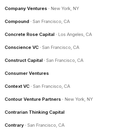
Company Ventures
·
New York, NY
Compound
·
San Francisco, CA
Concrete Rose Capital
·
Los Angeles, CA
Conscience VC
·
San Francisco, CA
Construct Capital
·
San Francisco, CA
Consumer Ventures
Context VC
·
San Francisco, CA
Contour Venture Partners
·
New York, NY
Contrarian Thinking Capital
Contrary
·
San Francisco, CA