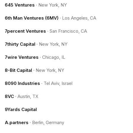
645 Ventures
·
New York, NY
6th Man Ventures (6MV)
·
Los Angeles, CA
7percent Ventures
·
San Francisco, CA
7thirty Capital
·
New York, NY
7wire Ventures
·
Chicago, IL
8-Bit Capital
·
New York, NY
8090 Industries
·
Tel Aviv, Israel
8VC
·
Austin, TX
9Yards Capital
A.partners
·
Berlin, Germany