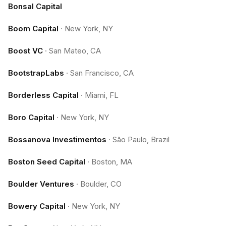
Bonsal Capital
Boom Capital
·
New York, NY
Boost VC
·
San Mateo, CA
BootstrapLabs
·
San Francisco, CA
Borderless Capital
·
Miami, FL
Boro Capital
·
New York, NY
Bossanova Investimentos
·
São Paulo, Brazil
Boston Seed Capital
·
Boston, MA
Boulder Ventures
·
Boulder, CO
Bowery Capital
·
New York, NY