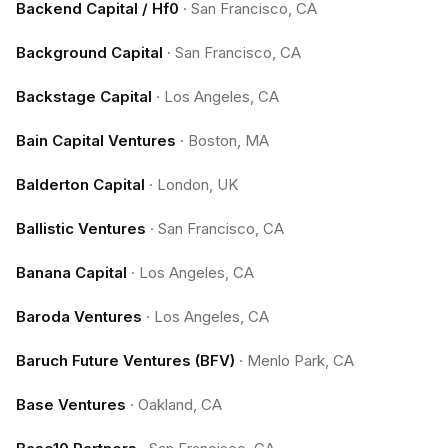
Backend Capital / Hf0
·
San Francisco, CA
Background Capital
·
San Francisco, CA
Backstage Capital
·
Los Angeles, CA
Bain Capital Ventures
·
Boston, MA
Balderton Capital
·
London, UK
Ballistic Ventures
·
San Francisco, CA
Banana Capital
·
Los Angeles, CA
Baroda Ventures
·
Los Angeles, CA
Baruch Future Ventures (BFV)
·
Menlo Park, CA
Base Ventures
·
Oakland, CA