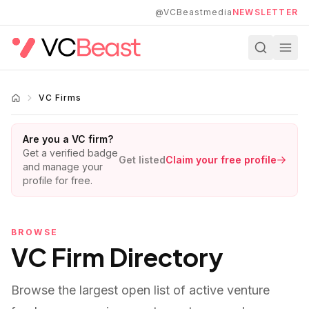
Skip to main content
@VCBeastmedia
NEWSLETTER
VC Firms
Are you a VC firm?
Get a verified badge
Get listed
Claim your free profile
and manage your
profile for free.
BROWSE
VC Firm Directory
Browse the largest open list of active venture