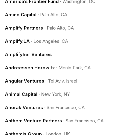
America’s Frontier Fund
·
Washington, DC
Amino Capital
·
Palo Alto, CA
Amplify Partners
·
Palo Alto, CA
Amplify.LA
·
Los Angeles, CA
Amplifyher Ventures
Andreessen Horowitz
·
Menlo Park, CA
Angular Ventures
·
Tel Aviv, Israel
Animal Capital
·
New York, NY
Anorak Ventures
·
San Francisco, CA
Anthem Venture Partners
·
San Francisco, CA
Anthemis Group
·
London, UK