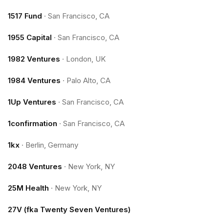
1517 Fund
·
San Francisco, CA
1955 Capital
·
San Francisco, CA
1982 Ventures
·
London, UK
1984 Ventures
·
Palo Alto, CA
1Up Ventures
·
San Francisco, CA
1confirmation
·
San Francisco, CA
1kx
·
Berlin, Germany
2048 Ventures
·
New York, NY
25M Health
·
New York, NY
27V (fka Twenty Seven Ventures)