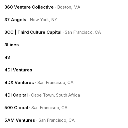
360 Venture Collective
·
Boston, MA
37 Angels
·
New York, NY
3CC | Third Culture Capital
·
San Francisco, CA
3Lines
43
4DI Ventures
4DX Ventures
·
San Francisco, CA
4Di Capital
·
Cape Town, South Africa
500 Global
·
San Francisco, CA
5AM Ventures
·
San Francisco, CA