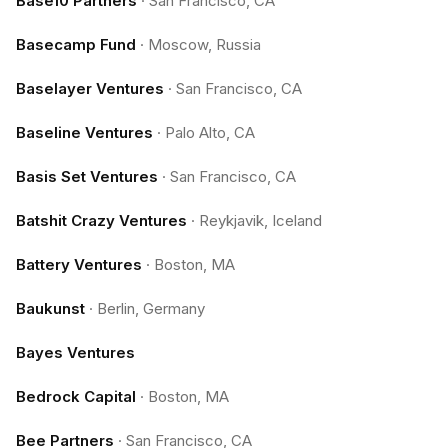
Base10 Partners
·
San Francisco, CA
Basecamp Fund
·
Moscow, Russia
Baselayer Ventures
·
San Francisco, CA
Baseline Ventures
·
Palo Alto, CA
Basis Set Ventures
·
San Francisco, CA
Batshit Crazy Ventures
·
Reykjavik, Iceland
Battery Ventures
·
Boston, MA
Baukunst
·
Berlin, Germany
Bayes Ventures
Bedrock Capital
·
Boston, MA
Bee Partners
·
San Francisco, CA