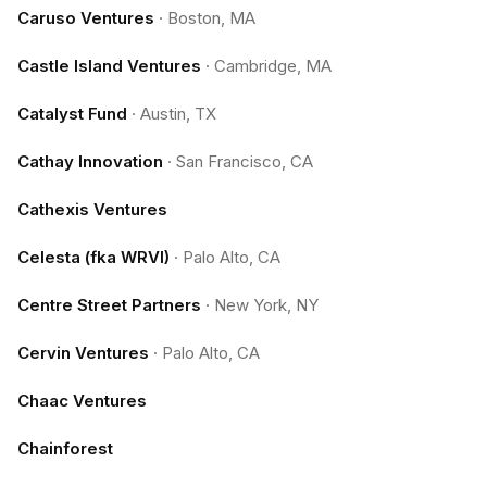
Caruso Ventures
·
Boston, MA
Castle Island Ventures
·
Cambridge, MA
Catalyst Fund
·
Austin, TX
Cathay Innovation
·
San Francisco, CA
Cathexis Ventures
Celesta (fka WRVI)
·
Palo Alto, CA
Centre Street Partners
·
New York, NY
Cervin Ventures
·
Palo Alto, CA
Chaac Ventures
Chainforest