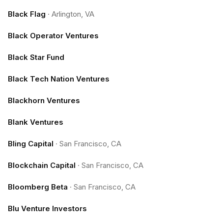
Black Flag
·
Arlington, VA
Black Operator Ventures
Black Star Fund
Black Tech Nation Ventures
Blackhorn Ventures
Blank Ventures
Bling Capital
·
San Francisco, CA
Blockchain Capital
·
San Francisco, CA
Bloomberg Beta
·
San Francisco, CA
Blu Venture Investors