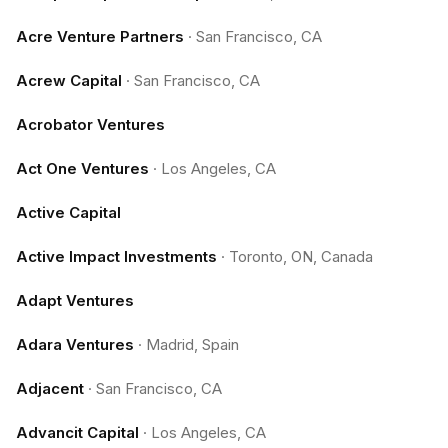
Acre Venture Partners
·
San Francisco, CA
Acrew Capital
·
San Francisco, CA
Acrobator Ventures
Act One Ventures
·
Los Angeles, CA
Active Capital
Active Impact Investments
·
Toronto, ON, Canada
Adapt Ventures
Adara Ventures
·
Madrid, Spain
Adjacent
·
San Francisco, CA
Advancit Capital
·
Los Angeles, CA