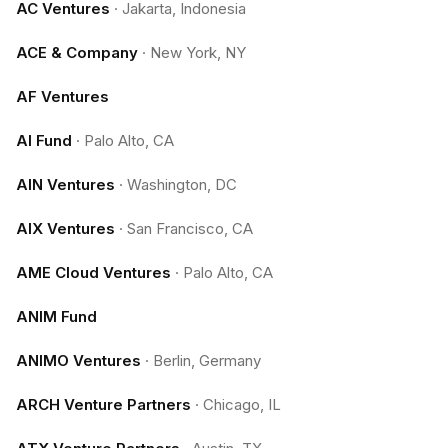
AC Ventures
·
Jakarta, Indonesia
ACE & Company
·
New York, NY
AF Ventures
AI Fund
·
Palo Alto, CA
AIN Ventures
·
Washington, DC
AIX Ventures
·
San Francisco, CA
AME Cloud Ventures
·
Palo Alto, CA
ANIM Fund
ANIMO Ventures
·
Berlin, Germany
ARCH Venture Partners
·
Chicago, IL