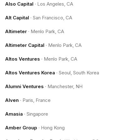
Also Capital
·
Los Angeles, CA
Alt Capital
·
San Francisco, CA
Altimeter
·
Menlo Park, CA
Altimeter Capital
·
Menlo Park, CA
Altos Ventures
·
Menlo Park, CA
Altos Ventures Korea
·
Seoul, South Korea
Alumni Ventures
·
Manchester, NH
Alven
·
Paris, France
Amasia
·
Singapore
Amber Group
·
Hong Kong