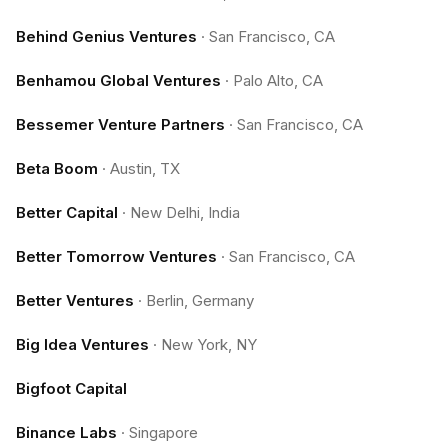
Behind Genius Ventures
·
San Francisco, CA
Benhamou Global Ventures
·
Palo Alto, CA
Bessemer Venture Partners
·
San Francisco, CA
Beta Boom
·
Austin, TX
Better Capital
·
New Delhi, India
Better Tomorrow Ventures
·
San Francisco, CA
Better Ventures
·
Berlin, Germany
Big Idea Ventures
·
New York, NY
Bigfoot Capital
Binance Labs
·
Singapore