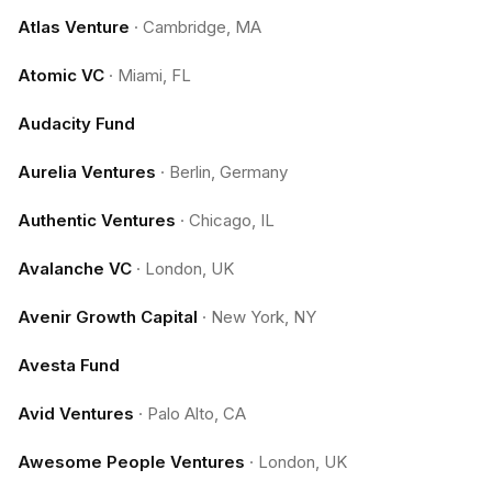
Atlas Venture
·
Cambridge, MA
Atomic VC
·
Miami, FL
Audacity Fund
Aurelia Ventures
·
Berlin, Germany
Authentic Ventures
·
Chicago, IL
Avalanche VC
·
London, UK
Avenir Growth Capital
·
New York, NY
Avesta Fund
Avid Ventures
·
Palo Alto, CA
Awesome People Ventures
·
London, UK