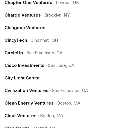
Chapter One Ventures
·
London, UK
Charge Ventures
·
Brooklyn, NY
Chingona Ventures
CincyTech
·
Cincinnati, OH
CircleUp
·
San Francisco, CA
Cisco Investments
·
San Jose, CA
City Light Capital
Civilization Ventures
·
San Francisco, CA
Clean Energy Ventures
·
Boston, MA
Clear Ventures
·
Boston, MA