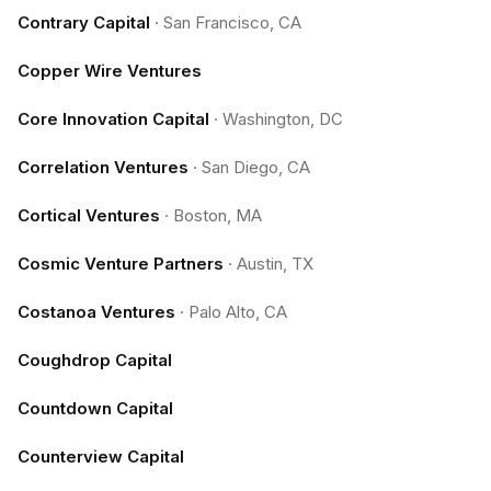
Contrary Capital
·
San Francisco, CA
Copper Wire Ventures
Core Innovation Capital
·
Washington, DC
Correlation Ventures
·
San Diego, CA
Cortical Ventures
·
Boston, MA
Cosmic Venture Partners
·
Austin, TX
Costanoa Ventures
·
Palo Alto, CA
Coughdrop Capital
Countdown Capital
Counterview Capital