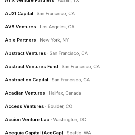
ATX Venture Partners
·
Austin, TX
AU21 Capital
·
San Francisco, CA
AV8 Ventures
·
Los Angeles, CA
Able Partners
·
New York, NY
Abstract Ventures
·
San Francisco, CA
Abstract Ventures Fund
·
San Francisco, CA
Abstraction Capital
·
San Francisco, CA
Acadian Ventures
·
Halifax, Canada
Access Ventures
·
Boulder, CO
Accion Venture Lab
·
Washington, DC
Acequia Capital (AceCap)
·
Seattle, WA