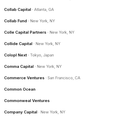
Collab Capital
·
Atlanta, GA
Collab Fund
·
New York, NY
Colle Capital Partners
·
New York, NY
Collide Capital
·
New York, NY
Colopl Next
·
Tokyo, Japan
Comma Capital
·
New York, NY
Commerce Ventures
·
San Francisco, CA
Common Ocean
Commonweal Ventures
Company Capital
·
New York, NY