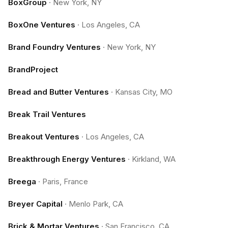
BoxGroup
·
New York, NY
BoxOne Ventures
·
Los Angeles, CA
Brand Foundry Ventures
·
New York, NY
BrandProject
Bread and Butter Ventures
·
Kansas City, MO
Break Trail Ventures
Breakout Ventures
·
Los Angeles, CA
Breakthrough Energy Ventures
·
Kirkland, WA
Breega
·
Paris, France
Breyer Capital
·
Menlo Park, CA
Brick & Mortar Ventures
·
San Francisco, CA