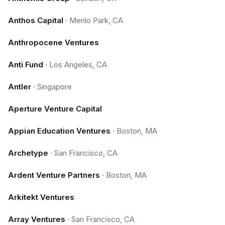
Anthos Capital
·
Menlo Park, CA
Anthropocene Ventures
Anti Fund
·
Los Angeles, CA
Antler
·
Singapore
Aperture Venture Capital
Appian Education Ventures
·
Boston, MA
Archetype
·
San Francisco, CA
Ardent Venture Partners
·
Boston, MA
Arkitekt Ventures
Array Ventures
·
San Francisco, CA