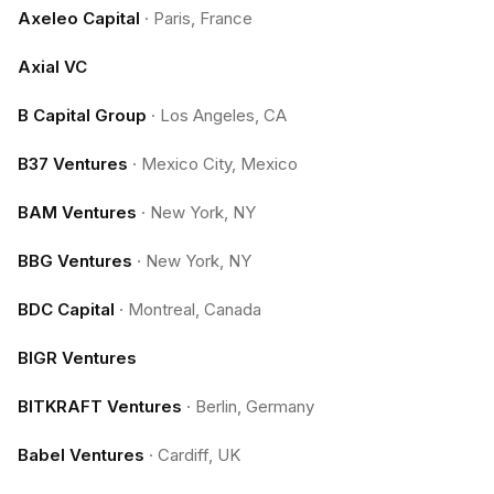
Axeleo Capital
·
Paris, France
Axial VC
B Capital Group
·
Los Angeles, CA
B37 Ventures
·
Mexico City, Mexico
BAM Ventures
·
New York, NY
BBG Ventures
·
New York, NY
BDC Capital
·
Montreal, Canada
BIGR Ventures
BITKRAFT Ventures
·
Berlin, Germany
Babel Ventures
·
Cardiff, UK