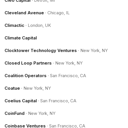
Cleo Capital
·
Detroit, MI
Cleveland Avenue
·
Chicago, IL
Climactic
·
London, UK
Climate Capital
Clocktower Technology Ventures
·
New York, NY
Closed Loop Partners
·
New York, NY
Coalition Operators
·
San Francisco, CA
Coatue
·
New York, NY
Coelius Capital
·
San Francisco, CA
CoinFund
·
New York, NY
Coinbase Ventures
·
San Francisco, CA