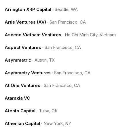
Arrington XRP Capital
·
Seattle, WA
Artis Ventures (AV)
·
San Francisco, CA
Ascend Vietnam Ventures
·
Ho Chi Minh City, Vietnam
Aspect Ventures
·
San Francisco, CA
Asymmetric
·
Austin, TX
Asymmetry Ventures
·
San Francisco, CA
At One Ventures
·
San Francisco, CA
Ataraxia VC
Atento Capital
·
Tulsa, OK
Athenian Capital
·
New York, NY