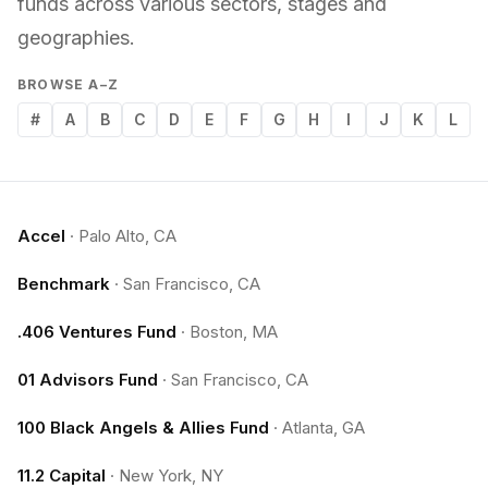
funds across various sectors, stages and
geographies.
BROWSE A–Z
#
A
B
C
D
E
F
G
H
I
J
K
L
Accel
·
Palo Alto, CA
Benchmark
·
San Francisco, CA
.406 Ventures Fund
·
Boston, MA
01 Advisors Fund
·
San Francisco, CA
100 Black Angels & Allies Fund
·
Atlanta, GA
11.2 Capital
·
New York, NY