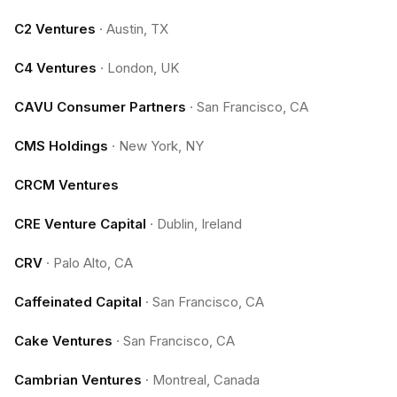
C2 Ventures
·
Austin, TX
C4 Ventures
·
London, UK
CAVU Consumer Partners
·
San Francisco, CA
CMS Holdings
·
New York, NY
CRCM Ventures
CRE Venture Capital
·
Dublin, Ireland
CRV
·
Palo Alto, CA
Caffeinated Capital
·
San Francisco, CA
Cake Ventures
·
San Francisco, CA
Cambrian Ventures
·
Montreal, Canada